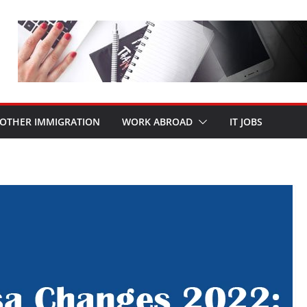
OTHER IMMIGRATION
WORK ABROAD
IT JOBS