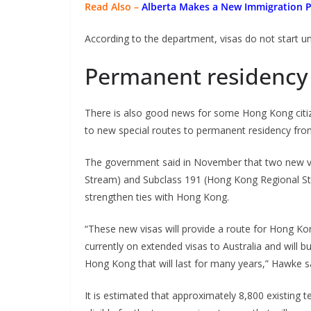
Read Also –
Alberta Makes a New Immigration 
According to the department, visas do not start u
Permanent residency 
There is also good news for some Hong Kong citize
to new special routes to permanent residency fr
The government said in November that two new vi
Stream) and Subclass 191 (Hong Kong Regional St
strengthen ties with Hong Kong.
“These new visas will provide a route for Hong K
currently on extended visas to Australia and will b
Hong Kong that will last for many years,” Hawke sai
It is estimated that approximately 8,800 existing t