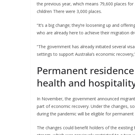
the previous year, which means 79,600 places for sk
children There were 3,000 places.
“It’s a big change; they’re loosening up and offerin
who are already here to achieve their migration d
“The government has already initiated several vis
settings to support Australia’s economic recove
Permanent residence f
health and hospitalit
In November, the government announced migrant vis
part of economic recovery. Under the changes, so
during the pandemic will be eligible for permanent
The changes could benefit holders of the existing t