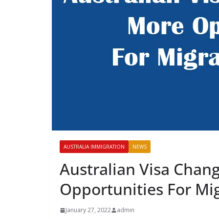
AUSTRALIA IMMIGRATION
NEWS
Australian Visa Chan
Opportunities For Mig
January 27, 2022
admin