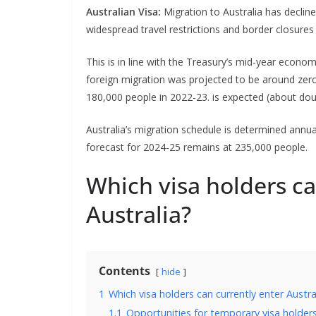
Australian Visa:
Migration to Australia has declin
widespread travel restrictions and border closures
This is in line with the Treasury’s mid-year econo
foreign migration was projected to be around zero 
180,000 people in 2022-23. is expected (about dou
Australia’s migration schedule is determined annual
forecast for 2024-25 remains at 235,000 people.
Which visa holders ca
Australia?
Contents
hide
1
Which visa holders can currently enter Austra
1.1
Opportunities for temporary visa holder