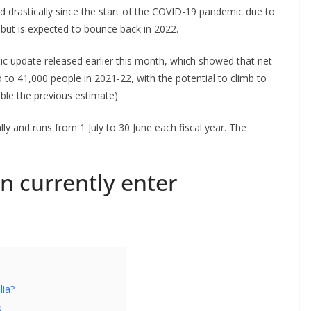
ed drastically since the start of the COVID-19 pandemic due to
 but is expected to bounce back in 2022.
mic update released earlier this month, which showed that net
to 41,000 people in 2021-22, with the potential to climb to
ble the previous estimate).
ly and runs from 1 July to 30 June each fiscal year. The
n currently enter
lia?
s