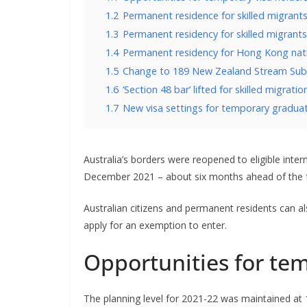
1.2
Permanent residence for skilled migrants 
1.3
Permanent residency for skilled migrants
1.4
Permanent residency for Hong Kong nat
1.5
Change to 189 New Zealand Stream Subc
1.6
‘Section 48 bar’ lifted for skilled migratio
1.7
New visa settings for temporary graduat
Australia’s borders were reopened to eligible inte
December 2021 – about six months ahead of the fo
Australian citizens and permanent residents can a
apply for an exemption to enter.
Opportunities for tem
The planning level for 2021-22 was maintained at