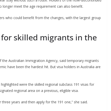
year stay without such a route. Holders of the now-discontinued
o longer meet the age requirement can also benefit.
ers who could benefit from the changes, with the largest group
or skilled migrants in the
f the Australian Immigration Agency, said temporary migrants
c have been the hardest hit. But visa holders in Australia are
ghlighted were the skilled regional subclass 191 visas for
gnated regional area on a previous, eligible visa.
r three years and then apply for the 191 one,” she said.