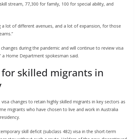
ill stream, 77,300 for family, 100 for special ability, and
g a lot of different avenues, and a lot of expansion, for those
reams.”
a changes during the pandemic and will continue to review visa
ry,” a Home Department spokesman said.
or skilled migrants in
y
a changes to retain highly skilled migrants in key sectors as
me migrants who have chosen to live and work in Australia
 residency.
emporary skill deficit (subclass 482) visa in the short-term