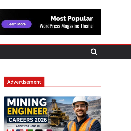
Advertisement