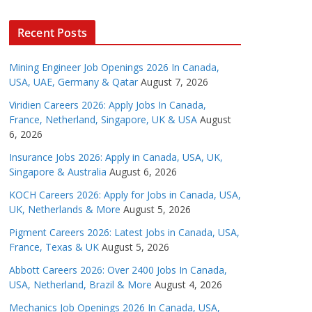
Recent Posts
Mining Engineer Job Openings 2026 In Canada,
USA, UAE, Germany & Qatar
August 7, 2026
Viridien Careers 2026: Apply Jobs In Canada,
France, Netherland, Singapore, UK & USA
August
6, 2026
Insurance Jobs 2026: Apply in Canada, USA, UK,
Singapore & Australia
August 6, 2026
KOCH Careers 2026: Apply for Jobs in Canada, USA,
UK, Netherlands & More
August 5, 2026
Pigment Careers 2026: Latest Jobs in Canada, USA,
France, Texas & UK
August 5, 2026
Abbott Careers 2026: Over 2400 Jobs In Canada,
USA, Netherland, Brazil & More
August 4, 2026
Mechanics Job Openings 2026 In Canada, USA,