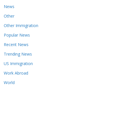
News
Other
Other Immigration
Popular News
Recent News
Trending News
US Immigration
Work Abroad
World