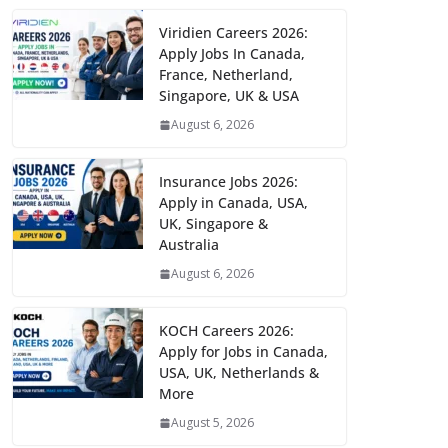
Viridien Careers 2026:
Apply Jobs In Canada,
France, Netherland,
Singapore, UK & USA
August 6, 2026
Insurance Jobs 2026:
Apply in Canada, USA,
UK, Singapore &
Australia
August 6, 2026
KOCH Careers 2026:
Apply for Jobs in Canada,
USA, UK, Netherlands &
More
August 5, 2026