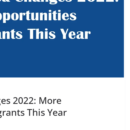
ges 2022: More
rants This Year