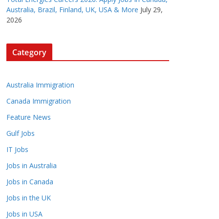
Australia, Brazil, Finland, UK, USA & More
July 29,
2026
Category
Australia Immigration
Canada Immigration
Feature News
Gulf Jobs
IT Jobs
Jobs in Australia
Jobs in Canada
Jobs in the UK
Jobs in USA