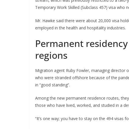
stream, which was previously restricted to a two-
Temporary Work Skilled (Subclass 457) visa who n
Mr. Hawke said there were about 20,000 visa hold
employed in the health and hospitality industries.
Permanent residency f
regions
Migration agent Ruby Fowler, managing director o
who were stranded offshore because of the pandemi
in “good standing”.
Among the new permanent residence routes, they hi
those who have lived, worked, and studied in a desi
“It’s one way; you have to stay on the 494 visas fo