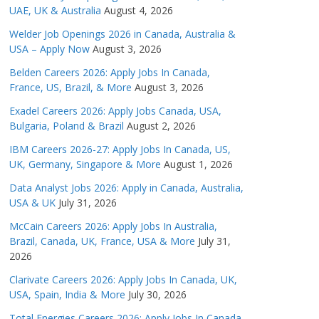
UAE, UK & Australia
August 4, 2026
Welder Job Openings 2026 in Canada, Australia &
USA – Apply Now
August 3, 2026
Belden Careers 2026: Apply Jobs In Canada,
France, US, Brazil, & More
August 3, 2026
Exadel Careers 2026: Apply Jobs Canada, USA,
Bulgaria, Poland & Brazil
August 2, 2026
IBM Careers 2026-27: Apply Jobs In Canada, US,
UK, Germany, Singapore & More
August 1, 2026
Data Analyst Jobs 2026: Apply in Canada, Australia,
USA & UK
July 31, 2026
McCain Careers 2026: Apply Jobs In Australia,
Brazil, Canada, UK, France, USA & More
July 31,
2026
Clarivate Careers 2026: Apply Jobs In Canada, UK,
USA, Spain, India & More
July 30, 2026
Total Energies Careers 2026: Apply Jobs In Canada,