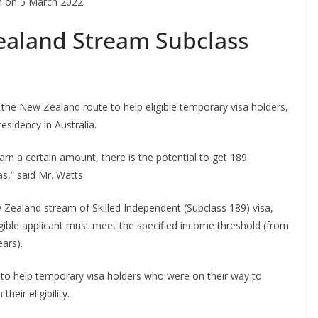
en on 5 March 2022.
ealand Stream Subclass
the New Zealand route to help eligible temporary visa holders,
sidency in Australia.
arn a certain amount, there is the potential to get 189
as,” said Mr. Watts.
 Zealand stream of Skilled Independent (Subclass 189) visa,
gible applicant must meet the specified income threshold (from
ears).
o help temporary visa holders who were on their way to
eir eligibility.