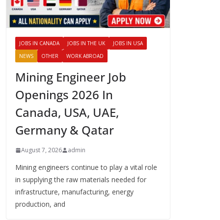
JOBS IN CANADA
JOBS IN THE UK
JOBS IN USA
NEWS
OTHER
WORK ABROAD
Mining Engineer Job
Openings 2026 In
Canada, USA, UAE,
Germany & Qatar
August 7, 2026
admin
Mining engineers continue to play a vital role
in supplying the raw materials needed for
infrastructure, manufacturing, energy
production, and