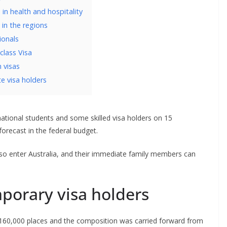
in health and hospitality
 in the regions
ionals
lass Visa
n visas
e visa holders
rnational students and some skilled visa holders on 15
recast in the federal budget.
lso enter Australia, and their immediate family members can
porary visa holders
 160,000 places and the composition was carried forward from