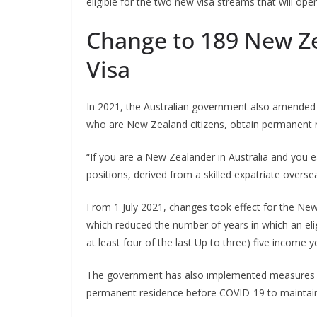
eligible for the two new visa streams that will op
Change to 189 New Z
Visa
In 2021, the Australian government also amended 
who are New Zealand citizens, obtain permanent re
“If you are a New Zealander in Australia and you e
positions, derived from a skilled expatriate overse
From 1 July 2021, changes took effect for the New
which reduced the number of years in which an eli
at least four of the last Up to three) five income y
The government has also implemented measures t
permanent residence before COVID-19 to maintain th