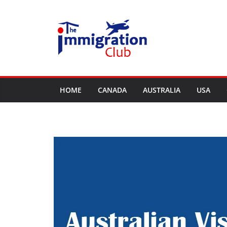
Skip
to
content
HOME
CANADA
AUSTRALIA
USA