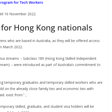
Program for Tech Workers
ntil 16 November 2022.
for Hong Kong nationals
ns who are based in Australia, as they will be offered access
om March 2022.
sa streams – Subclass 189 (Hong Kong Skilled Independent
ream) – were introduced as part of Australia’s commitment to
ong temporary graduates and temporary skilled workers who are
uild on the already close family ties and economic ties with
d. exist from.” ,
emporary skilled, graduate, and student visa holders will be