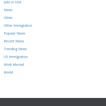
Jobs in USA
News
Other
Other Immigration
Popular News
Recent News
Trending News
US Immigration
Work Abroad
World