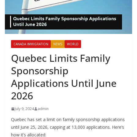
CANADA IMMIGRATION
NEWS
WORLD
Quebec Limits Family
Sponsorship
Applications Until June
2026
July 9, 2024
admin
Quebec has set a limit on family sponsorship applications
until June 25, 2026, capping at 13,000 applications. Here’s
how it’s allocated: