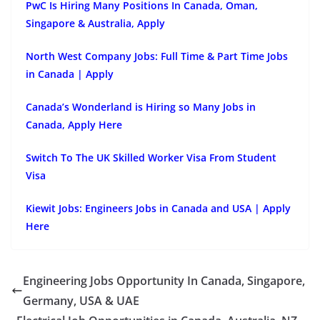
PwC Is Hiring Many Positions In Canada, Oman,
Singapore & Australia, Apply
North West Company Jobs: Full Time & Part Time Jobs
in Canada | Apply
Canada’s Wonderland is Hiring so Many Jobs in
Canada, Apply Here
Switch To The UK Skilled Worker Visa From Student
Visa
Kiewit Jobs: Engineers Jobs in Canada and USA | Apply
Here
Engineering Jobs Opportunity In Canada, Singapore,
Germany, USA & UAE