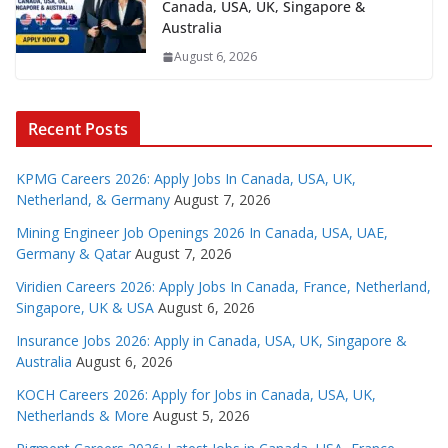
Canada, USA, UK, Singapore &
Australia
August 6, 2026
Recent Posts
KPMG Careers 2026: Apply Jobs In Canada, USA, UK,
Netherland, & Germany
August 7, 2026
Mining Engineer Job Openings 2026 In Canada, USA, UAE,
Germany & Qatar
August 7, 2026
Viridien Careers 2026: Apply Jobs In Canada, France, Netherland,
Singapore, UK & USA
August 6, 2026
Insurance Jobs 2026: Apply in Canada, USA, UK, Singapore &
Australia
August 6, 2026
KOCH Careers 2026: Apply for Jobs in Canada, USA, UK,
Netherlands & More
August 5, 2026