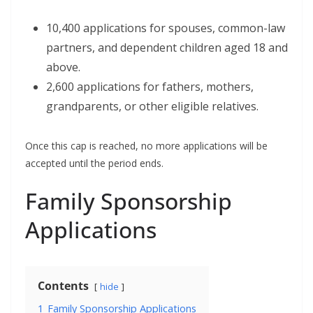
10,400 applications for spouses, common-law
partners, and dependent children aged 18 and
above.
2,600 applications for fathers, mothers,
grandparents, or other eligible relatives.
Once this cap is reached, no more applications will be
accepted until the period ends.
Family Sponsorship
Applications
Contents
hide
1
Family Sponsorship Applications