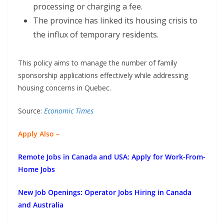
processing or charging a fee.
The province has linked its housing crisis to
the influx of temporary residents.
This policy aims to manage the number of family
sponsorship applications effectively while addressing
housing concerns in Quebec.
Source:
Economic Times
Apply Also –
Remote Jobs in Canada and USA: Apply for Work-From-
Home Jobs
New Job Openings: Operator Jobs Hiring in Canada
and Australia