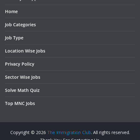
Home
Job Categories
Job Type
Location Wise Jobs
Privacy Policy
Sector Wise Jobs
Solve Math Quiz
Top MNC Jobs
Copyright © 2026
The Immigration Club
. All rights reserved.