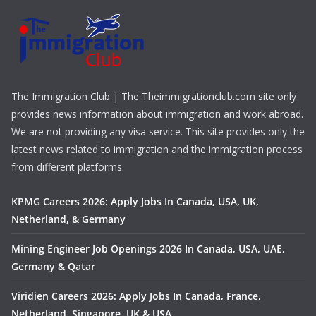
The Immigration Club | The Theimmigrationclub.com site only
provides news information about immigration and work abroad.
We are not providing any visa service. This site provides only the
latest news related to immigration and the immigration process
from different platforms.
KPMG Careers 2026: Apply Jobs In Canada, USA, UK,
Netherland, & Germany
Mining Engineer Job Openings 2026 In Canada, USA, UAE,
Germany & Qatar
Viridien Careers 2026: Apply Jobs In Canada, France,
Netherland, Singapore, UK & USA