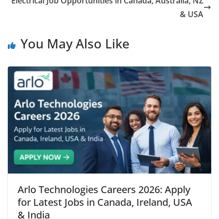
Electrical Job Opportunities in Canada, Australia, NZ
& USA
You May Also Like
Arlo Technologies Careers 2026: Apply
for Latest Jobs in Canada, Ireland, USA
& India