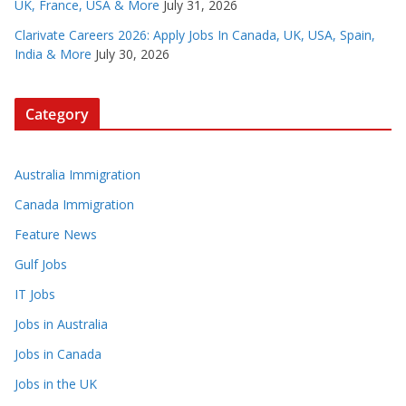
UK, France, USA & More
July 31, 2026
Clarivate Careers 2026: Apply Jobs In Canada, UK, USA, Spain,
India & More
July 30, 2026
Category
Australia Immigration
Canada Immigration
Feature News
Gulf Jobs
IT Jobs
Jobs in Australia
Jobs in Canada
Jobs in the UK