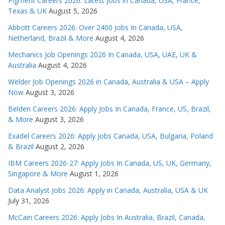
Pigment Careers 2026: Latest Jobs in Canada, USA, France,
Texas & UK
August 5, 2026
Abbott Careers 2026: Over 2400 Jobs In Canada, USA,
Netherland, Brazil & More
August 4, 2026
Mechanics Job Openings 2026 In Canada, USA, UAE, UK &
Australia
August 4, 2026
Welder Job Openings 2026 in Canada, Australia & USA – Apply
Now
August 3, 2026
Belden Careers 2026: Apply Jobs In Canada, France, US, Brazil,
& More
August 3, 2026
Exadel Careers 2026: Apply Jobs Canada, USA, Bulgaria, Poland
& Brazil
August 2, 2026
IBM Careers 2026-27: Apply Jobs In Canada, US, UK, Germany,
Singapore & More
August 1, 2026
Data Analyst Jobs 2026: Apply in Canada, Australia, USA & UK
July 31, 2026
McCain Careers 2026: Apply Jobs In Australia, Brazil, Canada,