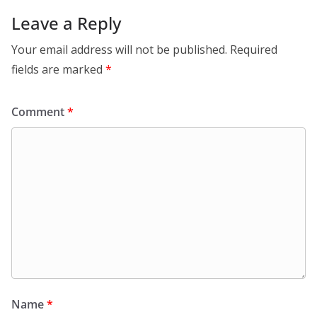
Leave a Reply
Your email address will not be published.
Required
fields are marked
*
Comment
*
Name
*