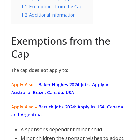
1.1
Exemptions from the Cap
1.2
Additional Information
Exemptions from the
Cap
The cap does not apply to:
Apply Also –
Baker Hughes 2024 Jobs: Apply in
Australia, Brazil, Canada, USA
Apply Also –
Barrick Jobs 2024: Apply In USA, Canada
and Argentina
A sponsor’s dependent minor child.
Minor children the sponsor wishes to adopt.