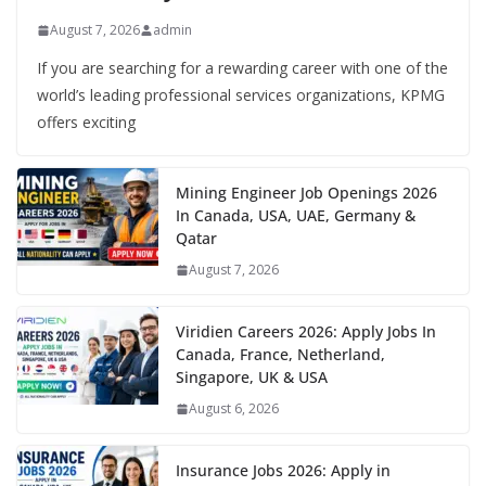
August 7, 2026
admin
If you are searching for a rewarding career with one of the
world’s leading professional services organizations, KPMG
offers exciting
Mining Engineer Job Openings 2026
In Canada, USA, UAE, Germany &
Qatar
August 7, 2026
Viridien Careers 2026: Apply Jobs In
Canada, France, Netherland,
Singapore, UK & USA
August 6, 2026
Insurance Jobs 2026: Apply in