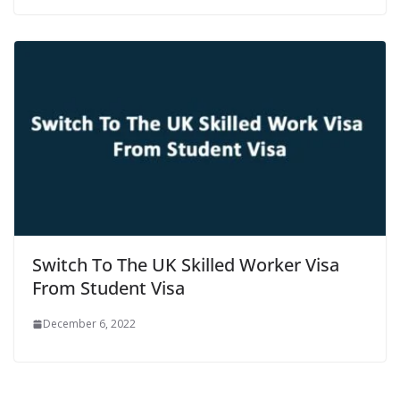
Switch To The UK Skilled Worker Visa
From Student Visa
December 6, 2022