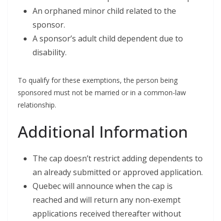
An orphaned minor child related to the
sponsor.
A sponsor’s adult child dependent due to
disability.
To qualify for these exemptions, the person being
sponsored must not be married or in a common-law
relationship.
Additional Information
The cap doesn’t restrict adding dependents to
an already submitted or approved application.
Quebec will announce when the cap is
reached and will return any non-exempt
applications received thereafter without