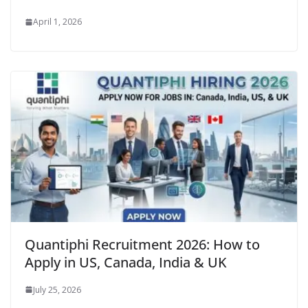
April 1, 2026
Quantiphi Recruitment 2026: How to
Apply in US, Canada, India & UK
July 25, 2026