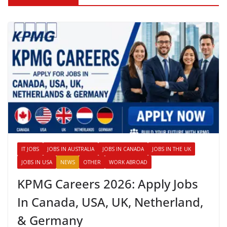
IT JOBS
JOBS IN AUSTRALIA
JOBS IN CANADA
JOBS IN THE UK
JOBS IN USA
NEWS
OTHER
WORK ABROAD
KPMG Careers 2026: Apply Jobs
In Canada, USA, UK, Netherland,
& Germany