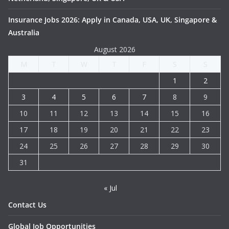
Insurance Jobs 2026: Apply in Canada, USA, UK, Singapore &
Australia
August 2026
M
T
W
T
F
S
S
1
2
3
4
5
6
7
8
9
10
11
12
13
14
15
16
17
18
19
20
21
22
23
24
25
26
27
28
29
30
31
« Jul
Contact Us
Global Job Opportunities