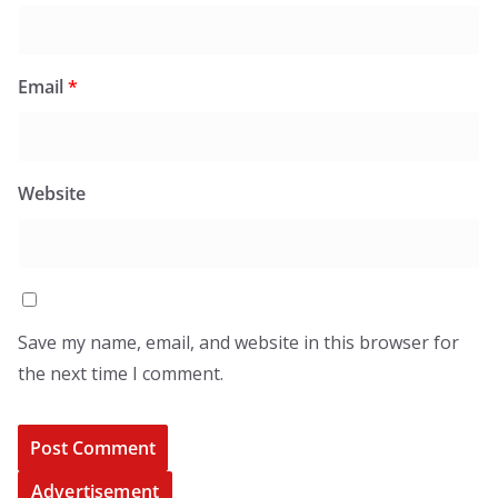
Email
*
Website
Save my name, email, and website in this browser for
the next time I comment.
Advertisement