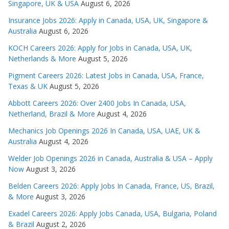
Singapore, UK & USA
August 6, 2026
Insurance Jobs 2026: Apply in Canada, USA, UK, Singapore &
Australia
August 6, 2026
KOCH Careers 2026: Apply for Jobs in Canada, USA, UK,
Netherlands & More
August 5, 2026
Pigment Careers 2026: Latest Jobs in Canada, USA, France,
Texas & UK
August 5, 2026
Abbott Careers 2026: Over 2400 Jobs In Canada, USA,
Netherland, Brazil & More
August 4, 2026
Mechanics Job Openings 2026 In Canada, USA, UAE, UK &
Australia
August 4, 2026
Welder Job Openings 2026 in Canada, Australia & USA – Apply
Now
August 3, 2026
Belden Careers 2026: Apply Jobs In Canada, France, US, Brazil,
& More
August 3, 2026
Exadel Careers 2026: Apply Jobs Canada, USA, Bulgaria, Poland
& Brazil
August 2, 2026