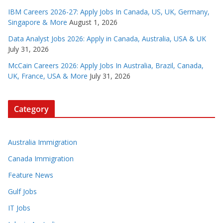
IBM Careers 2026-27: Apply Jobs In Canada, US, UK, Germany,
Singapore & More
August 1, 2026
Data Analyst Jobs 2026: Apply in Canada, Australia, USA & UK
July 31, 2026
McCain Careers 2026: Apply Jobs In Australia, Brazil, Canada,
UK, France, USA & More
July 31, 2026
Category
Australia Immigration
Canada Immigration
Feature News
Gulf Jobs
IT Jobs