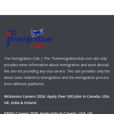
The Immigration Club | The Theimmigrationclub.com site only
provides news information about immigration and work abroad.
We are not providing any visa service. This site provides only the
latest news related to immigration and the immigration process
from different platforms.
McKesson Careers 2026: Apply Over 500 Jobs In Canada, USA,
UK, India & Ireland
KPMG Careers 2026: Apply Jobs In Canada, USA, UK,