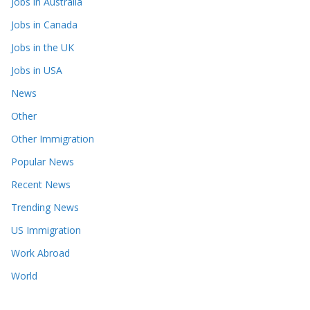
Jobs in Australia
Jobs in Canada
Jobs in the UK
Jobs in USA
News
Other
Other Immigration
Popular News
Recent News
Trending News
US Immigration
Work Abroad
World