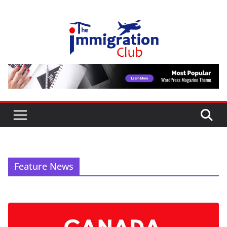
Skip
to
content
Feature News