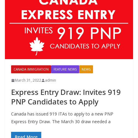
CANADA IMMIGRATION
FEATURE NEWS
NEWS
March 31, 2022
admin
Express Entry Draw: Invites 919
PNP Candidates to Apply
Canada has issued 919 ITAs to apply to a new PNP
Express Entry Draw. The March 30 draw needed a
Read More