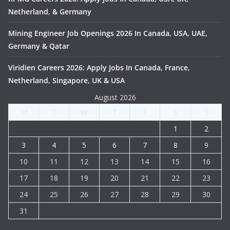
Netherland, & Germany
Mining Engineer Job Openings 2026 In Canada, USA, UAE,
Germany & Qatar
Viridien Careers 2026: Apply Jobs In Canada, France,
Netherland, Singapore, UK & USA
August 2026
M
T
W
T
F
S
S
1
2
3
4
5
6
7
8
9
10
11
12
13
14
15
16
17
18
19
20
21
22
23
24
25
26
27
28
29
30
31