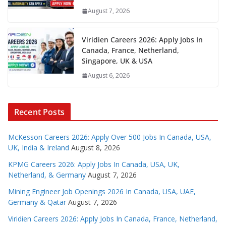
August 7, 2026
Viridien Careers 2026: Apply Jobs In
Canada, France, Netherland,
Singapore, UK & USA
August 6, 2026
Recent Posts
McKesson Careers 2026: Apply Over 500 Jobs In Canada, USA,
UK, India & Ireland
August 8, 2026
KPMG Careers 2026: Apply Jobs In Canada, USA, UK,
Netherland, & Germany
August 7, 2026
Mining Engineer Job Openings 2026 In Canada, USA, UAE,
Germany & Qatar
August 7, 2026
Viridien Careers 2026: Apply Jobs In Canada, France, Netherland,