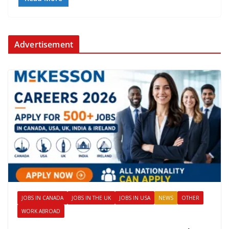
Advertisement
JOBS IN CANADA
JOBS IN THE UK
JOBS IN USA
NEWS
OTHER
WORK ABROAD