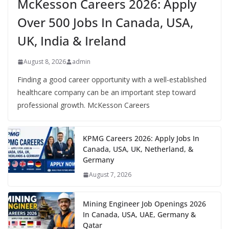
McKesson Careers 2026: Apply
Over 500 Jobs In Canada, USA,
UK, India & Ireland
August 8, 2026
admin
Finding a good career opportunity with a well-established
healthcare company can be an important step toward
professional growth. McKesson Careers
KPMG Careers 2026: Apply Jobs In
Canada, USA, UK, Netherland, &
Germany
August 7, 2026
Mining Engineer Job Openings 2026
In Canada, USA, UAE, Germany &
Qatar