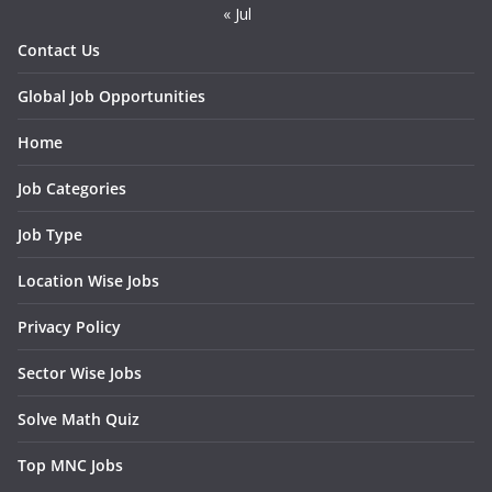
« Jul
Contact Us
Global Job Opportunities
Home
Job Categories
Job Type
Location Wise Jobs
Privacy Policy
Sector Wise Jobs
Solve Math Quiz
Top MNC Jobs