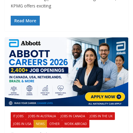
KPMG offers exciting
Read More
IT JOBS
JOBS IN AUSTRALIA
JOBS IN CANADA
JOBS IN THE UK
JOBS IN USA
NEWS
OTHER
WORK ABROAD