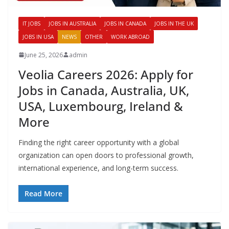
IT JOBS
JOBS IN AUSTRALIA
JOBS IN CANADA
JOBS IN THE UK
JOBS IN USA
NEWS
OTHER
WORK ABROAD
June 25, 2026
admin
Veolia Careers 2026: Apply for
Jobs in Canada, Australia, UK,
USA, Luxembourg, Ireland &
More
Finding the right career opportunity with a global
organization can open doors to professional growth,
international experience, and long-term success.
Read More