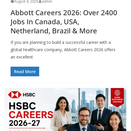
August 4, 2026
admin
Abbott Careers 2026: Over 2400
Jobs In Canada, USA,
Netherland, Brazil & More
If you are planning to build a successful career with a
global healthcare company, Abbott Careers 2026 offers
an excellent
Read More