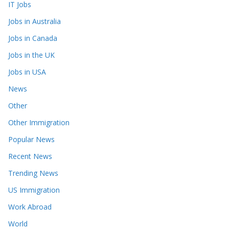
IT Jobs
Jobs in Australia
Jobs in Canada
Jobs in the UK
Jobs in USA
News
Other
Other Immigration
Popular News
Recent News
Trending News
US Immigration
Work Abroad
World