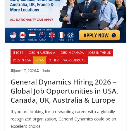
IT JOBS
JOBS IN AUSTRALIA
JOBS IN CANADA
JOBS IN THE UK
JOBS IN USA
NEWS
OTHER
WORK ABROAD
June 17, 2026
admin
General Dynamics Hiring 2026 –
Global Job Opportunities in USA,
Canada, UK, Australia & Europe
If you are looking for a rewarding career with a globally
recognized organization, General Dynamics could be an
excellent choice