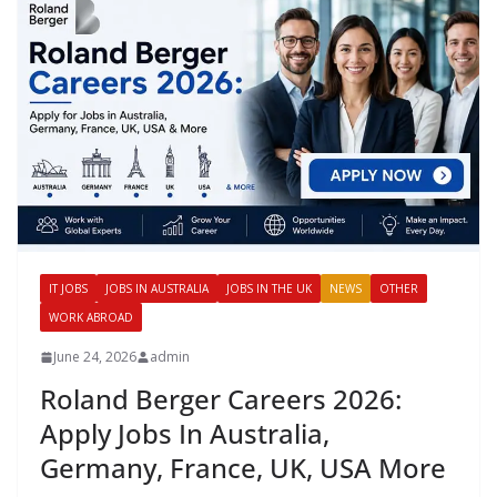
IT JOBS
JOBS IN AUSTRALIA
JOBS IN THE UK
NEWS
OTHER
WORK ABROAD
June 24, 2026
admin
Roland Berger Careers 2026:
Apply Jobs In Australia,
Germany, France, UK, USA More