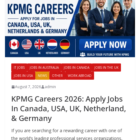
IT JOBS
JOBS IN AUSTRALIA
JOBS IN CANADA
JOBS IN THE UK
JOBS IN USA
NEWS
OTHER
WORK ABROAD
August 7, 2026
admin
KPMG Careers 2026: Apply Jobs
In Canada, USA, UK, Netherland,
& Germany
If you are searching for a rewarding career with one of
the world’s leading professional services organizations,