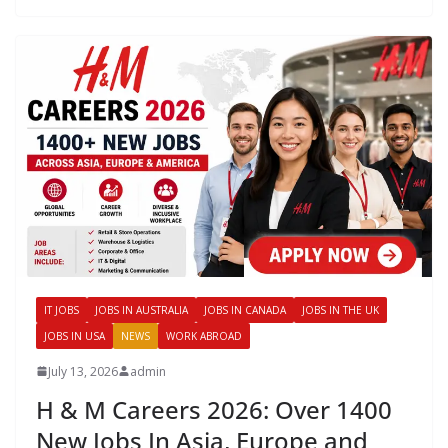
IT JOBS
JOBS IN AUSTRALIA
JOBS IN CANADA
JOBS IN THE UK
JOBS IN USA
NEWS
WORK ABROAD
July 13, 2026
admin
H & M Careers 2026: Over 1400
New Jobs In Asia, Europe and