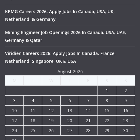
KPMG Careers 2026: Apply Jobs In Canada, USA, UK,
Netherland, & Germany
Mining Engineer Job Openings 2026 In Canada, USA, UAE,
Germany & Qatar
Viridien Careers 2026: Apply Jobs In Canada, France,
Netherland, Singapore, UK & USA
August 2026
M
T
W
T
F
S
S
1
2
3
4
5
6
7
8
9
10
11
12
13
14
15
16
17
18
19
20
21
22
23
24
25
26
27
28
29
30