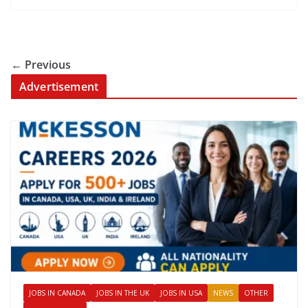
← Previous
Advertisement
JOBS IN CANADA
JOBS IN THE UK
JOBS IN USA
NEWS
OTHER