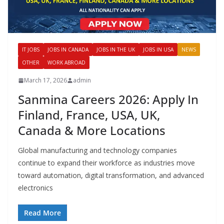
IT JOBS
JOBS IN CANADA
JOBS IN THE UK
JOBS IN USA
NEWS
OTHER
WORK ABROAD
March 17, 2026
admin
Sanmina Careers 2026: Apply In
Finland, France, USA, UK,
Canada & More Locations
Global manufacturing and technology companies
continue to expand their workforce as industries move
toward automation, digital transformation, and advanced
electronics
Read More