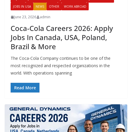
JOBS IN USA
NEWS
OTHER
WORK ABROAD
June 23, 2026
admin
Coca-Cola Careers 2026: Apply
Jobs In Canada, USA, Poland,
Brazil & More
The Coca-Cola Company continues to be one of the
most recognized and respected organizations in the
world. With operations spanning
Read More