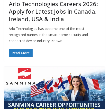
Arlo Technologies Careers 2026:
Apply for Latest Jobs in Canada,
Ireland, USA & India
Arlo Technologies has become one of the most
recognized names in the smart home security and
connected device industry. Known
Read More