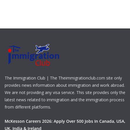
The Immigration Club | The Theimmigrationclub.com site only
provides news information about immigration and work abroad.
We are not providing any visa service. This site provides only the
latest news related to immigration and the immigration process
from different platforms.
McKesson Careers 2026: Apply Over 500 Jobs In Canada, USA,
UK, India & Ireland