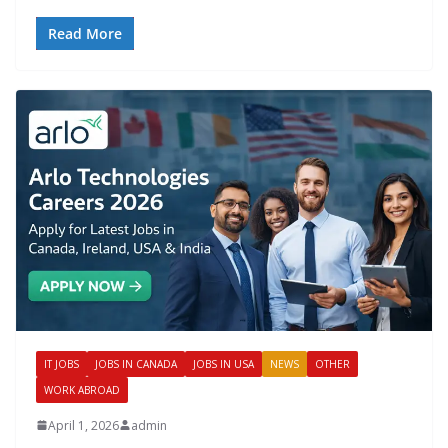
Read More
IT JOBS
JOBS IN CANADA
JOBS IN USA
NEWS
OTHER
WORK ABROAD
April 1, 2026
admin