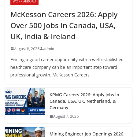
WORK ABROAD
McKesson Careers 2026: Apply
Over 500 Jobs In Canada, USA,
UK, India & Ireland
August 8, 2026
admin
Finding a good career opportunity with a well-established
healthcare company can be an important step toward
professional growth. McKesson Careers
KPMG Careers 2026: Apply Jobs In
Canada, USA, UK, Netherland, &
Germany
August 7, 2026
Mining Engineer Job Openings 2026