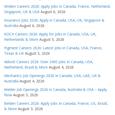
Viridien Careers 2026: Apply Jobs In Canada, France, Netherland,
Singapore, UK & USA
August 6, 2026
Insurance Jobs 2026: Apply in Canada, USA, UK, Singapore &
Australia
August 6, 2026
KOCH Careers 2026: Apply for Jobs in Canada, USA, UK,
Netherlands & More
August 5, 2026
Pigment Careers 2026: Latest Jobs in Canada, USA, France,
Texas & UK
August 5, 2026
Abbott Careers 2026: Over 2400 Jobs In Canada, USA,
Netherland, Brazil & More
August 4, 2026
Mechanics Job Openings 2026 In Canada, USA, UAE, UK &
Australia
August 4, 2026
Welder Job Openings 2026 in Canada, Australia & USA – Apply
Now
August 3, 2026
Belden Careers 2026: Apply Jobs In Canada, France, US, Brazil,
& More
August 3, 2026