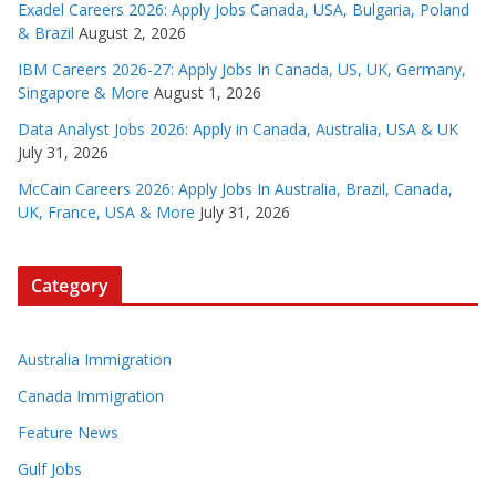
Exadel Careers 2026: Apply Jobs Canada, USA, Bulgaria, Poland
& Brazil
August 2, 2026
IBM Careers 2026-27: Apply Jobs In Canada, US, UK, Germany,
Singapore & More
August 1, 2026
Data Analyst Jobs 2026: Apply in Canada, Australia, USA & UK
July 31, 2026
McCain Careers 2026: Apply Jobs In Australia, Brazil, Canada,
UK, France, USA & More
July 31, 2026
Category
Australia Immigration
Canada Immigration
Feature News
Gulf Jobs