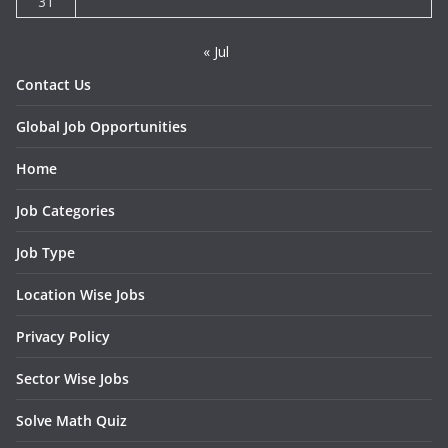
31
« Jul
Contact Us
Global Job Opportunities
Home
Job Categories
Job Type
Location Wise Jobs
Privacy Policy
Sector Wise Jobs
Solve Math Quiz