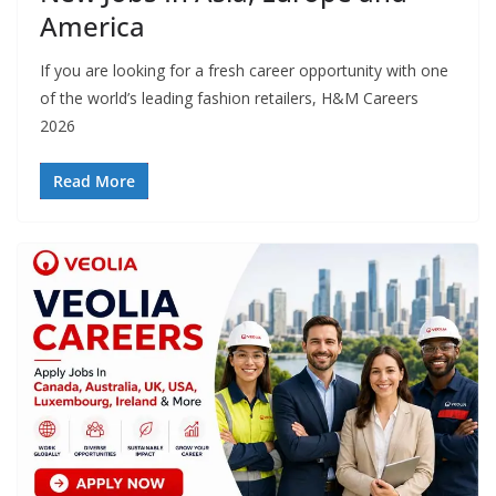
America
If you are looking for a fresh career opportunity with one
of the world’s leading fashion retailers, H&M Careers
2026
Read More