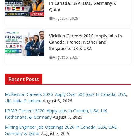
In Canada, USA, UAE, Germany &
Qatar
August 7, 2026
Viridien Careers 2026: Apply Jobs In
Canada, France, Netherland,
Singapore, UK & USA
August 6, 2026
Recent Posts
McKesson Careers 2026: Apply Over 500 Jobs In Canada, USA,
UK, India & Ireland
August 8, 2026
KPMG Careers 2026: Apply Jobs In Canada, USA, UK,
Netherland, & Germany
August 7, 2026
Mining Engineer Job Openings 2026 In Canada, USA, UAE,
Germany & Qatar
August 7, 2026