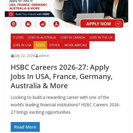
IT JOBS
JOBS IN AUSTRALIA
JOBS IN CANADA
JOBS IN THE UK
JOBS IN USA
NEWS
OTHER
WORK ABROAD
July 22, 2026
admin
HSBC Careers 2026-27: Apply
Jobs In USA, France, Germany,
Australia & More
Looking to build a rewarding career with one of the
world’s leading financial institutions? HSBC Careers 2026-
27 brings exciting opportunities
Read More