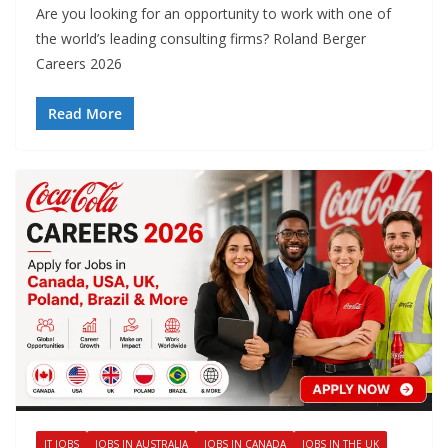
Are you looking for an opportunity to work with one of
the world’s leading consulting firms? Roland Berger
Careers 2026
Read More
IT JOBS
JOBS IN AUSTRALIA
JOBS IN CANADA
JOBS IN THE UK