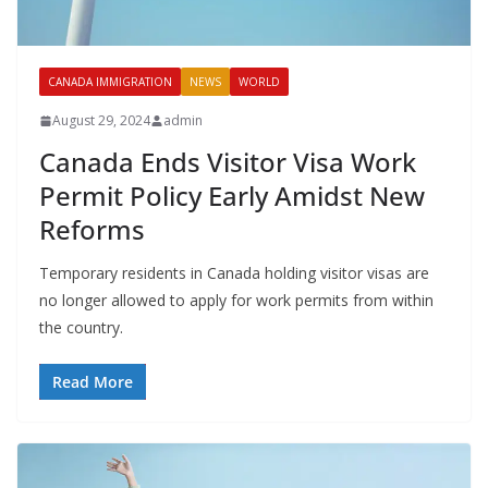
CANADA IMMIGRATION
NEWS
WORLD
August 29, 2024
admin
Canada Ends Visitor Visa Work
Permit Policy Early Amidst New
Reforms
Temporary residents in Canada holding visitor visas are
no longer allowed to apply for work permits from within
the country.
Read More