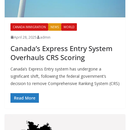
CANADA IMMIGRATION
NEWS
WORLD
April 28, 2025
admin
Canada’s Express Entry System
Overhauls CRS Scoring
Canada’s Express Entry system has undergone a
significant shift, following the federal government’s
decision to remove Comprehensive Ranking System (CRS)
Read More