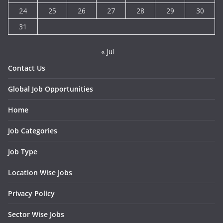
24
25
26
27
28
29
30
31
« Jul
Contact Us
Global Job Opportunities
Home
Job Categories
Job Type
Location Wise Jobs
Privacy Policy
Sector Wise Jobs