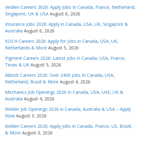
Viridien Careers 2026: Apply Jobs In Canada, France, Netherland,
Singapore, UK & USA
August 6, 2026
Insurance Jobs 2026: Apply in Canada, USA, UK, Singapore &
Australia
August 6, 2026
KOCH Careers 2026: Apply for Jobs in Canada, USA, UK,
Netherlands & More
August 5, 2026
Pigment Careers 2026: Latest Jobs in Canada, USA, France,
Texas & UK
August 5, 2026
Abbott Careers 2026: Over 2400 Jobs In Canada, USA,
Netherland, Brazil & More
August 4, 2026
Mechanics Job Openings 2026 In Canada, USA, UAE, UK &
Australia
August 4, 2026
Welder Job Openings 2026 in Canada, Australia & USA – Apply
Now
August 3, 2026
Belden Careers 2026: Apply Jobs In Canada, France, US, Brazil,
& More
August 3, 2026