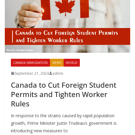
CANADA IMMIGRATION
NEWS
WORLD
September 21, 2024
admin
Canada to Cut Foreign Student
Permits and Tighten Worker
Rules
In response to the strains caused by rapid population
growth, Prime Minister Justin Trudeau’s government is
introducing new measures to