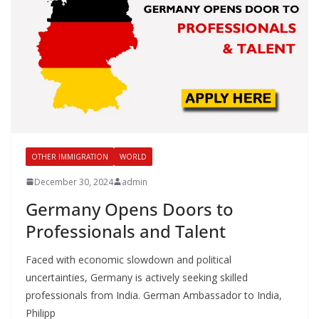
OTHER IMMIGRATION
WORLD
December 30, 2024
admin
Germany Opens Doors to
Professionals and Talent
Faced with economic slowdown and political
uncertainties, Germany is actively seeking skilled
professionals from India. German Ambassador to India,
Philipp