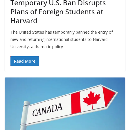
Temporary U.S. Ban Disrupts
Plans of Foreign Students at
Harvard
The United States has temporarily banned the entry of
new and returning international students to Harvard
University, a dramatic policy
Read More