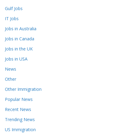
Gulf Jobs
IT Jobs
Jobs in Australia
Jobs in Canada
Jobs in the UK
Jobs in USA
News
Other
Other Immigration
Popular News
Recent News
Trending News
US Immigration