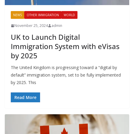
NEWS
OTHER IMMIGRATION
WORLD
November 25, 2024
admin
UK to Launch Digital
Immigration System with eVisas
by 2025
The United Kingdom is progressing toward a “digital by
default” immigration system, set to be fully implemented
by 2025. This
Read More