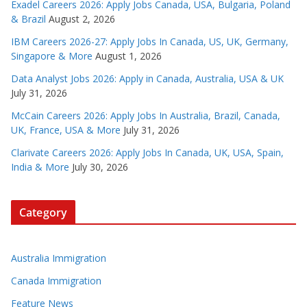
Exadel Careers 2026: Apply Jobs Canada, USA, Bulgaria, Poland
& Brazil
August 2, 2026
IBM Careers 2026-27: Apply Jobs In Canada, US, UK, Germany,
Singapore & More
August 1, 2026
Data Analyst Jobs 2026: Apply in Canada, Australia, USA & UK
July 31, 2026
McCain Careers 2026: Apply Jobs In Australia, Brazil, Canada,
UK, France, USA & More
July 31, 2026
Clarivate Careers 2026: Apply Jobs In Canada, UK, USA, Spain,
India & More
July 30, 2026
Category
Australia Immigration
Canada Immigration
Feature News