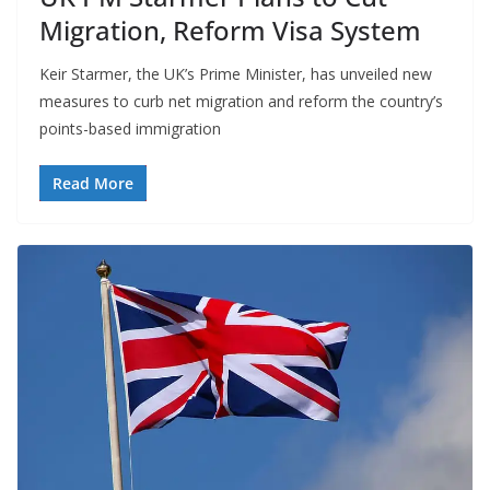
Migration, Reform Visa System
Keir Starmer, the UK’s Prime Minister, has unveiled new
measures to curb net migration and reform the country’s
points-based immigration
Read More