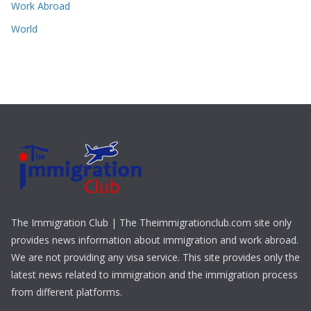
Work Abroad
World
The Immigration Club | The Theimmigrationclub.com site only
provides news information about immigration and work abroad.
We are not providing any visa service. This site provides only the
latest news related to immigration and the immigration process
from different platforms.