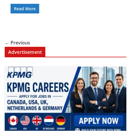
Read More
← Previous
Advertisement