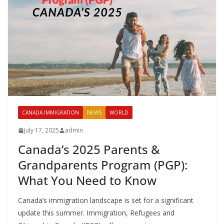
CANADA IMMIGRATION
NEWS
WORLD
July 17, 2025
admin
Canada’s 2025 Parents &
Grandparents Program (PGP):
What You Need to Know
Canada’s immigration landscape is set for a significant
update this summer. Immigration, Refugees and