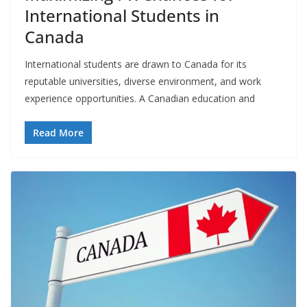
International Students in
Canada
International students are drawn to Canada for its
reputable universities, diverse environment, and work
experience opportunities. A Canadian education and
Read More