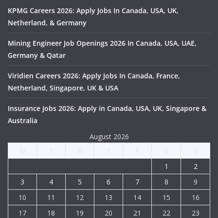
KPMG Careers 2026: Apply Jobs In Canada, USA, UK,
Netherland, & Germany
Mining Engineer Job Openings 2026 In Canada, USA, UAE,
Germany & Qatar
Viridien Careers 2026: Apply Jobs In Canada, France,
Netherland, Singapore, UK & USA
Insurance Jobs 2026: Apply in Canada, USA, UK, Singapore &
Australia
August 2026
M
T
W
T
F
S
S
1
2
3
4
5
6
7
8
9
10
11
12
13
14
15
16
17
18
19
20
21
22
23