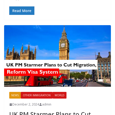
Read More
NEWS
OTHER IMMIGRATION
WORLD
December 2, 2024
admin
UK PM Starmer Plans to Cut