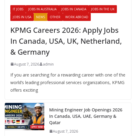
IT JOBS
JOBS IN AUSTRALIA
JOBS IN CANADA
JOBS IN THE UK
JOBS IN USA
NEWS
OTHER
WORK ABROAD
KPMG Careers 2026: Apply Jobs
In Canada, USA, UK, Netherland,
& Germany
August 7, 2026
admin
If you are searching for a rewarding career with one of the
world’s leading professional services organizations, KPMG
offers exciting
Mining Engineer Job Openings 2026
In Canada, USA, UAE, Germany &
Qatar
August 7, 2026