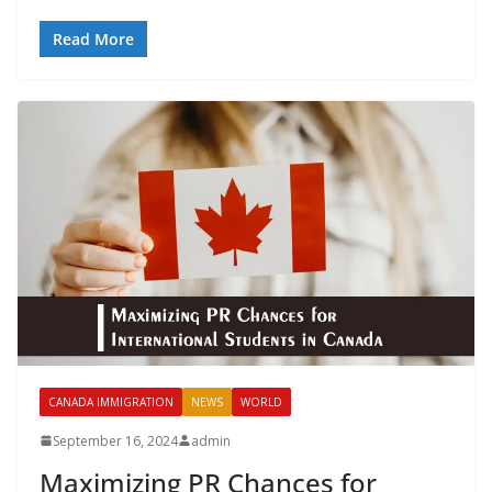
Read More
CANADA IMMIGRATION
NEWS
WORLD
September 16, 2024
admin
Maximizing PR Chances for