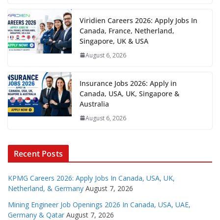
Viridien Careers 2026: Apply Jobs In
Canada, France, Netherland,
Singapore, UK & USA
August 6, 2026
Insurance Jobs 2026: Apply in
Canada, USA, UK, Singapore &
Australia
August 6, 2026
Recent Posts
KPMG Careers 2026: Apply Jobs In Canada, USA, UK,
Netherland, & Germany
August 7, 2026
Mining Engineer Job Openings 2026 In Canada, USA, UAE,
Germany & Qatar
August 7, 2026