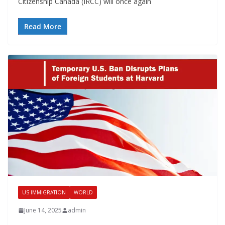
Citizenship Canada (IRCC) will once again
Read More
US IMMIGRATION
WORLD
June 14, 2025
admin