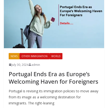
NEWS
OTHER IMMIGRATION
WORLD
July 30, 2024
admin
Portugal Ends Era as Europe’s
Welcoming Haven for Foreigners
Portugal is revising its immigration policies to move away
from its image as a welcoming destination for
immigrants. The right-leaning