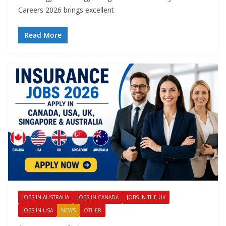
Careers 2026 brings excellent
Read More
JOBS IN AUSTRALIA
JOBS IN CANADA
JOBS IN THE UK
JOBS IN USA
NEWS
OTHER