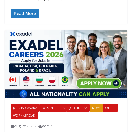
Read More
JOBS IN CANADA
JOBS IN THE UK
JOBS IN USA
NEWS
OTHER
WORK ABROAD
August 2, 2026
admin