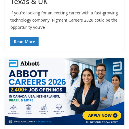
Texas & UK
If you’re looking for an exciting career with a fast-growing
technology company, Pigment Careers 2026 could be the
opportunity you’ve
Read More