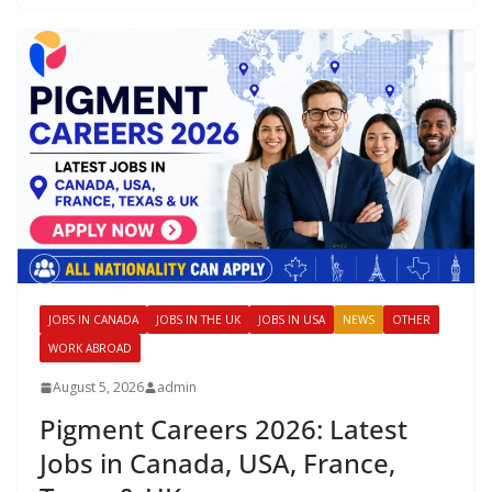
JOBS IN CANADA
JOBS IN THE UK
JOBS IN USA
NEWS
OTHER
WORK ABROAD
August 5, 2026
admin
Pigment Careers 2026: Latest
Jobs in Canada, USA, France,