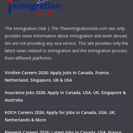
The Immigration Club | The Theimmigrationclub.com site only
provides news information about immigration and work abroad.
We are not providing any visa service. This site provides only the
latest news related to immigration and the immigration process
from different platforms.
Viridien Careers 2026: Apply Jobs In Canada, France,
Netherland, Singapore, UK & USA
Insurance Jobs 2026: Apply in Canada, USA, UK, Singapore &
Australia
KOCH Careers 2026: Apply for Jobs in Canada, USA, UK,
Netherlands & More
Pigment Careers 2026: Latest Jobs in Canada, USA, France,