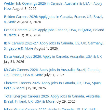
Welder Job Openings 2026 in Canada, Australia & USA – Apply
Now
August 3, 2026
Belden Careers 2026: Apply Jobs In Canada, France, US, Brazil,
& More
August 3, 2026
Exadel Careers 2026: Apply Jobs Canada, USA, Bulgaria, Poland
& Brazil
August 2, 2026
IBM Careers 2026-27: Apply Jobs In Canada, US, UK, Germany,
Singapore & More
August 1, 2026
Data Analyst Jobs 2026: Apply in Canada, Australia, USA & UK
July 31, 2026
McCain Careers 2026: Apply Jobs In Australia, Brazil, Canada,
UK, France, USA & More
July 31, 2026
Clarivate Careers 2026: Apply Jobs In Canada, UK, USA, Spain,
India & More
July 30, 2026
Total Energies Careers 2026: Apply Jobs In Canada, Australia,
Brazil, Finland, UK, USA & More
July 29, 2026
Hilton Global Careers 2026: Apply In Canada, US, UK, UAE,