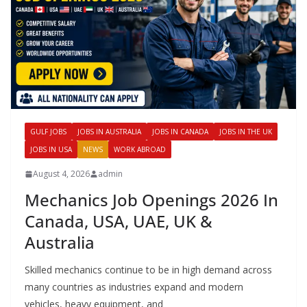
GULF JOBS
JOBS IN AUSTRALIA
JOBS IN CANADA
JOBS IN THE UK
JOBS IN USA
NEWS
WORK ABROAD
August 4, 2026
admin
Mechanics Job Openings 2026 In
Canada, USA, UAE, UK &
Australia
Skilled mechanics continue to be in high demand across
many countries as industries expand and modern
vehicles, heavy equipment, and