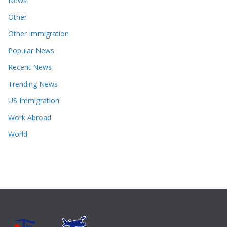
News
Other
Other Immigration
Popular News
Recent News
Trending News
US Immigration
Work Abroad
World