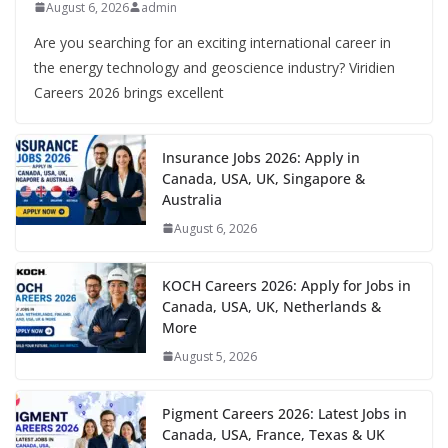
August 6, 2026
admin
Are you searching for an exciting international career in
the energy technology and geoscience industry? Viridien
Careers 2026 brings excellent
Insurance Jobs 2026: Apply in
Canada, USA, UK, Singapore &
Australia
August 6, 2026
KOCH Careers 2026: Apply for Jobs in
Canada, USA, UK, Netherlands &
More
August 5, 2026
Pigment Careers 2026: Latest Jobs in
Canada, USA, France, Texas & UK