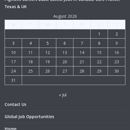
Texas & UK
August 2026
M
T
W
T
F
S
S
1
2
3
4
5
6
7
8
9
10
11
12
13
14
15
16
17
18
19
20
21
22
23
24
25
26
27
28
29
30
31
« Jul
Contact Us
Global Job Opportunities
Home