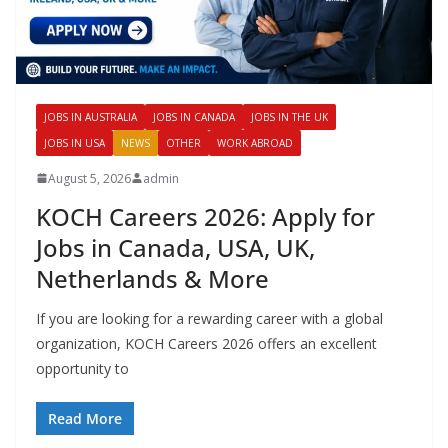
JOBS IN AUSTRALIA
JOBS IN CANADA
JOBS IN THE UK
JOBS IN USA
NEWS
OTHER
WORK ABROAD
August 5, 2026
admin
KOCH Careers 2026: Apply for
Jobs in Canada, USA, UK,
Netherlands & More
If you are looking for a rewarding career with a global
organization, KOCH Careers 2026 offers an excellent
opportunity to
Read More