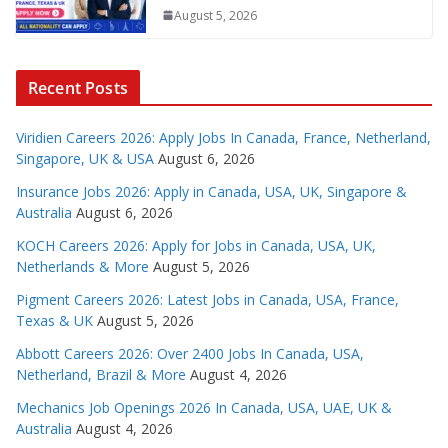
August 5, 2026
Recent Posts
Viridien Careers 2026: Apply Jobs In Canada, France, Netherland,
Singapore, UK & USA
August 6, 2026
Insurance Jobs 2026: Apply in Canada, USA, UK, Singapore &
Australia
August 6, 2026
KOCH Careers 2026: Apply for Jobs in Canada, USA, UK,
Netherlands & More
August 5, 2026
Pigment Careers 2026: Latest Jobs in Canada, USA, France,
Texas & UK
August 5, 2026
Abbott Careers 2026: Over 2400 Jobs In Canada, USA,
Netherland, Brazil & More
August 4, 2026
Mechanics Job Openings 2026 In Canada, USA, UAE, UK &
Australia
August 4, 2026