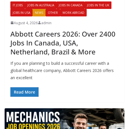
IT JOBS
JOBS IN AUSTRALIA
JOBS IN CANADA
JOBS IN THE UK
JOBS IN USA
NEWS
OTHER
WORK ABROAD
August 4, 2026
admin
Abbott Careers 2026: Over 2400
Jobs In Canada, USA,
Netherland, Brazil & More
If you are planning to build a successful career with a
global healthcare company, Abbott Careers 2026 offers
an excellent
Read More