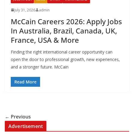
July 31, 2026
admin
McCain Careers 2026: Apply Jobs
In Australia, Brazil, Canada, UK,
France, USA & More
Finding the right international career opportunity can
open the door to professional growth, new experiences,
and a stronger future. McCain
Read More
← Previous
Advertisement