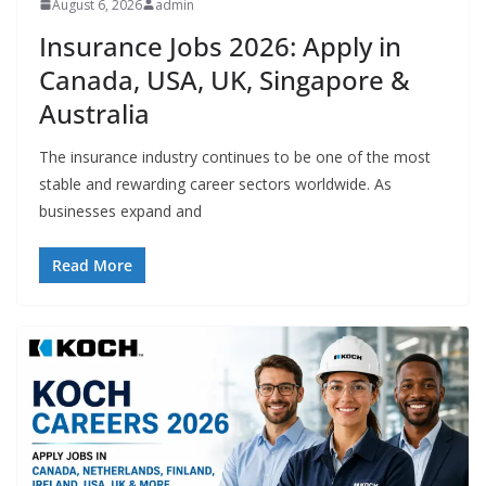
August 6, 2026
admin
Insurance Jobs 2026: Apply in
Canada, USA, UK, Singapore &
Australia
The insurance industry continues to be one of the most
stable and rewarding career sectors worldwide. As
businesses expand and
Read More