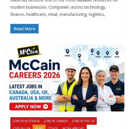
modern businesses. Companies across technology,
finance, healthcare, retail, manufacturing, logistics,
Read More
JOBS IN AUSTRALIA
JOBS IN CANADA
JOBS IN THE UK
JOBS IN USA
NEWS
OTHER
WORK ABROAD