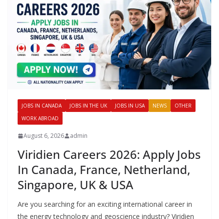
JOBS IN CANADA
JOBS IN THE UK
JOBS IN USA
NEWS
OTHER
WORK ABROAD
August 6, 2026
admin
Viridien Careers 2026: Apply Jobs
In Canada, France, Netherland,
Singapore, UK & USA
Are you searching for an exciting international career in
the energy technology and geoscience industry? Viridien