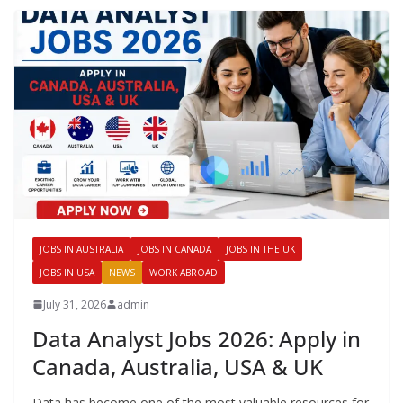
JOBS IN AUSTRALIA
JOBS IN CANADA
JOBS IN THE UK
JOBS IN USA
NEWS
WORK ABROAD
July 31, 2026
admin
Data Analyst Jobs 2026: Apply in
Canada, Australia, USA & UK
Data has become one of the most valuable resources for