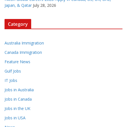
Japan, & Qatar
July 28, 2026
Category
Australia Immigration
Canada Immigration
Feature News
Gulf Jobs
IT Jobs
Jobs in Australia
Jobs in Canada
Jobs in the UK
Jobs in USA