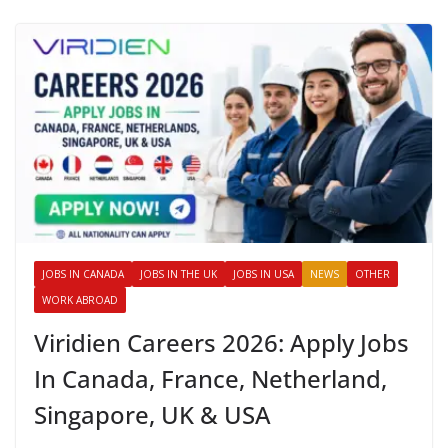
JOBS IN CANADA
JOBS IN THE UK
JOBS IN USA
NEWS
OTHER
WORK ABROAD
Viridien Careers 2026: Apply Jobs
In Canada, France, Netherland,
Singapore, UK & USA