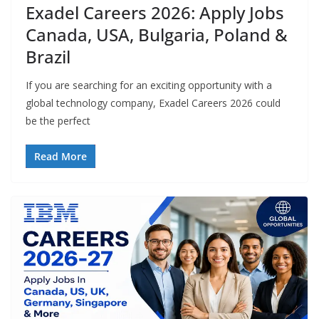
Exadel Careers 2026: Apply Jobs
Canada, USA, Bulgaria, Poland &
Brazil
If you are searching for an exciting opportunity with a
global technology company, Exadel Careers 2026 could
be the perfect
Read More