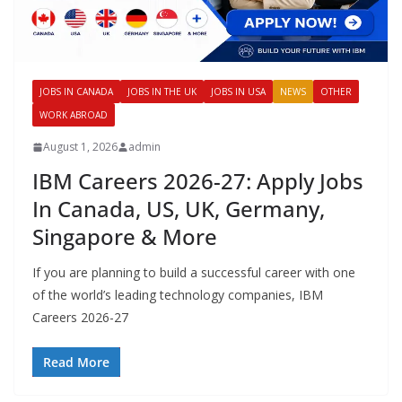
JOBS IN CANADA
JOBS IN THE UK
JOBS IN USA
NEWS
OTHER
WORK ABROAD
August 1, 2026
admin
IBM Careers 2026-27: Apply Jobs
In Canada, US, UK, Germany,
Singapore & More
If you are planning to build a successful career with one
of the world’s leading technology companies, IBM
Careers 2026-27
Read More