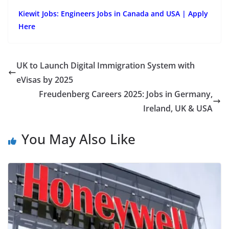
Kiewit Jobs: Engineers Jobs in Canada and USA | Apply
Here
UK to Launch Digital Immigration System with
eVisas by 2025
Freudenberg Careers 2025: Jobs in Germany,
Ireland, UK & USA
You May Also Like