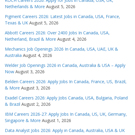
KOCH Careers 2026: Apply for Jobs in Canada, USA, UK,
Netherlands & More
August 5, 2026
Pigment Careers 2026: Latest Jobs in Canada, USA, France,
Texas & UK
August 5, 2026
Abbott Careers 2026: Over 2400 Jobs In Canada, USA,
Netherland, Brazil & More
August 4, 2026
Mechanics Job Openings 2026 In Canada, USA, UAE, UK &
Australia
August 4, 2026
Welder Job Openings 2026 in Canada, Australia & USA – Apply
Now
August 3, 2026
Belden Careers 2026: Apply Jobs In Canada, France, US, Brazil,
& More
August 3, 2026
Exadel Careers 2026: Apply Jobs Canada, USA, Bulgaria, Poland
& Brazil
August 2, 2026
IBM Careers 2026-27: Apply Jobs In Canada, US, UK, Germany,
Singapore & More
August 1, 2026
Data Analyst Jobs 2026: Apply in Canada, Australia, USA & UK