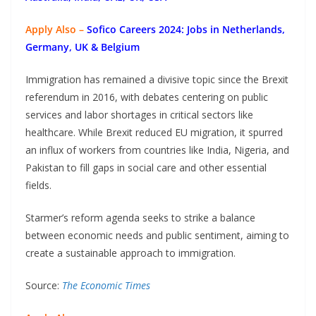
Apply Also –
Sofico Careers 2024: Jobs in Netherlands,
Germany, UK & Belgium
Immigration has remained a divisive topic since the Brexit
referendum in 2016, with debates centering on public
services and labor shortages in critical sectors like
healthcare. While Brexit reduced EU migration, it spurred
an influx of workers from countries like India, Nigeria, and
Pakistan to fill gaps in social care and other essential
fields.
Starmer’s reform agenda seeks to strike a balance
between economic needs and public sentiment, aiming to
create a sustainable approach to immigration.
Source:
The Economic Times