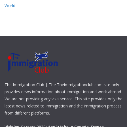
World
The Immigration Club | The Theimmigrationclub.com site only
provides news information about immigration and work abroad.
We are not providing any visa service. This site provides only the
latest news related to immigration and the immigration process
from different platforms.
Viridien Careers 2026: Apply Jobs In Canada, France,