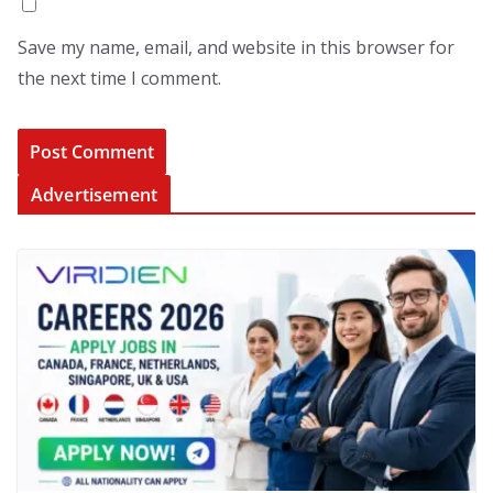
Save my name, email, and website in this browser for
the next time I comment.
Advertisement