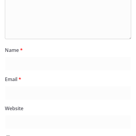
Name
*
Email
*
Website