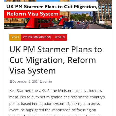
NEWS
OTHER IMMIGRATION
WORLD
UK PM Starmer Plans to
Cut Migration, Reform
Visa System
December 2, 2024
admin
Keir Starmer, the UK’s Prime Minister, has unveiled new
measures to curb net migration and reform the country’s
points-based immigration system. Speaking at a press
event, he highlighted the importance of focusing on