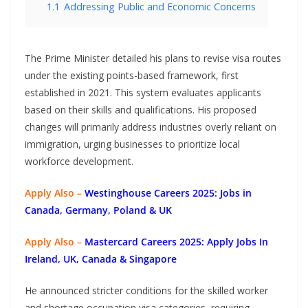
1.1
Addressing Public and Economic Concerns
The Prime Minister detailed his plans to revise visa routes
under the existing points-based framework, first
established in 2021. This system evaluates applicants
based on their skills and qualifications. His proposed
changes will primarily address industries overly reliant on
immigration, urging businesses to prioritize local
workforce development.
Apply Also –
Westinghouse Careers 2025: Jobs in
Canada, Germany, Poland & UK
Apply Also –
Mastercard Careers 2025: Apply Jobs In
Ireland, UK, Canada & Singapore
He announced stricter conditions for the skilled worker
and shortage occupation visa categories, requiring