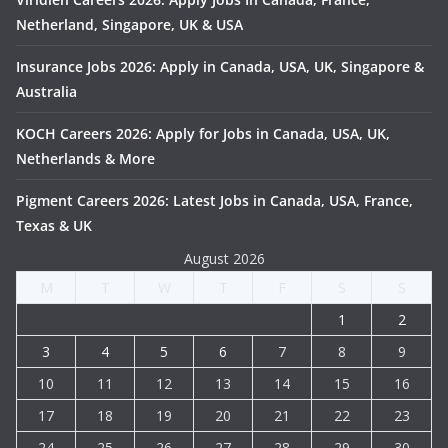
Netherland, Singapore, UK & USA
Insurance Jobs 2026: Apply in Canada, USA, UK, Singapore &
Australia
KOCH Careers 2026: Apply for Jobs in Canada, USA, UK,
Netherlands & More
Pigment Careers 2026: Latest Jobs in Canada, USA, France,
Texas & UK
August 2026
M
T
W
T
F
S
S
1
2
3
4
5
6
7
8
9
10
11
12
13
14
15
16
17
18
19
20
21
22
23
24
25
26
27
28
29
30