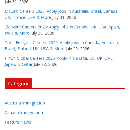
July 31, 2026
McCain Careers 2026: Apply Jobs In Australia, Brazil, Canada,
UK, France, USA & More
July 31, 2026
Clarivate Careers 2026: Apply Jobs In Canada, UK, USA, Spain,
India & More
July 30, 2026
Total Energies Careers 2026: Apply Jobs In Canada, Australia,
Brazil, Finland, UK, USA & More
July 29, 2026
Hilton Global Careers 2026: Apply In Canada, US, UK, UAE,
Japan, & Qatar
July 28, 2026
Category
Australia Immigration
Canada Immigration
Feature News