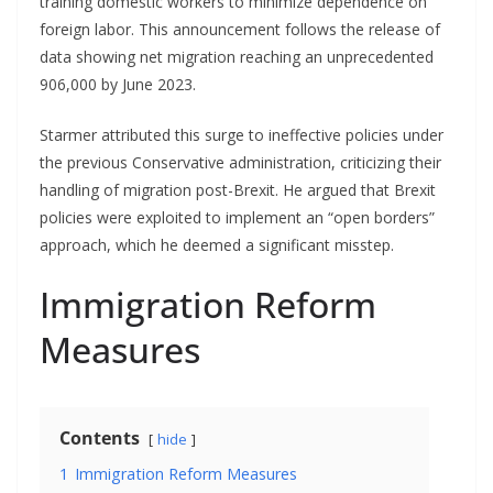
training domestic workers to minimize dependence on
foreign labor. This announcement follows the release of
data showing net migration reaching an unprecedented
906,000 by June 2023.
Starmer attributed this surge to ineffective policies under
the previous Conservative administration, criticizing their
handling of migration post-Brexit. He argued that Brexit
policies were exploited to implement an “open borders”
approach, which he deemed a significant misstep.
Immigration Reform
Measures
Contents
hide
1
Immigration Reform Measures