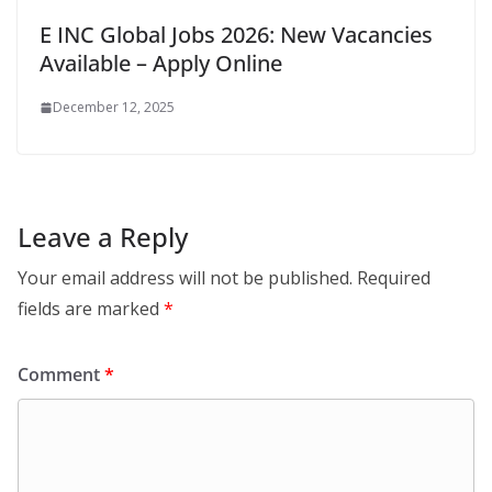
E INC Global Jobs 2026: New Vacancies
Available – Apply Online
December 12, 2025
Leave a Reply
Your email address will not be published.
Required
fields are marked
*
Comment
*