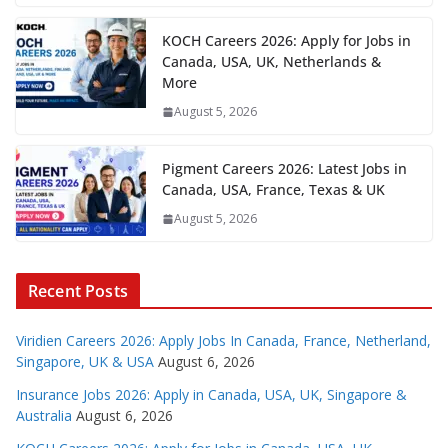
KOCH Careers 2026: Apply for Jobs in
Canada, USA, UK, Netherlands &
More
August 5, 2026
Pigment Careers 2026: Latest Jobs in
Canada, USA, France, Texas & UK
August 5, 2026
Recent Posts
Viridien Careers 2026: Apply Jobs In Canada, France, Netherland,
Singapore, UK & USA
August 6, 2026
Insurance Jobs 2026: Apply in Canada, USA, UK, Singapore &
Australia
August 6, 2026