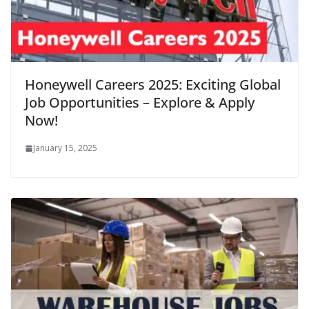
Honeywell Careers 2025: Exciting Global
Job Opportunities – Explore & Apply
Now!
January 15, 2025