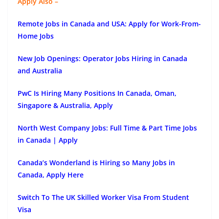
Apply Also –
Remote Jobs in Canada and USA: Apply for Work-From-
Home Jobs
New Job Openings: Operator Jobs Hiring in Canada
and Australia
PwC Is Hiring Many Positions In Canada, Oman,
Singapore & Australia, Apply
North West Company Jobs: Full Time & Part Time Jobs
in Canada | Apply
Canada’s Wonderland is Hiring so Many Jobs in
Canada, Apply Here
Switch To The UK Skilled Worker Visa From Student
Visa