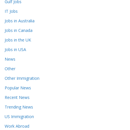
Gulf Jobs
IT Jobs
Jobs in Australia
Jobs in Canada
Jobs in the UK
Jobs in USA
News
Other
Other Immigration
Popular News
Recent News
Trending News
US Immigration
Work Abroad