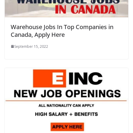
Warehouse Jobs In Top Companies in
Canada, Apply Here
September 15, 2022