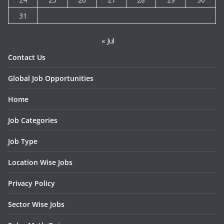
31
« Jul
Contact Us
Global Job Opportunities
Home
Job Categories
Job Type
Location Wise Jobs
Privacy Policy
Sector Wise Jobs