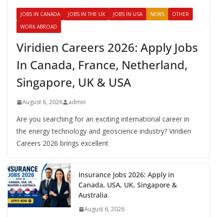
JOBS IN CANADA
JOBS IN THE UK
JOBS IN USA
NEWS
OTHER
WORK ABROAD
Viridien Careers 2026: Apply Jobs
In Canada, France, Netherland,
Singapore, UK & USA
August 6, 2026
admin
Are you searching for an exciting international career in
the energy technology and geoscience industry? Viridien
Careers 2026 brings excellent
Insurance Jobs 2026: Apply in
Canada, USA, UK, Singapore &
Australia
August 6, 2026