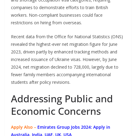
companies to demonstrate efforts to train British
workers. Non-compliant businesses could face
restrictions on hiring from overseas.
Recent data from the Office for National Statistics (ONS)
revealed the highest-ever net migration figure for June
2023, driven partly by enhanced tracking methods and
increased issuance of Ukraine visas. However, by June
2024, net migration declined to 728,000, largely due to
fewer family members accompanying international
students after policy revisions.
Addressing Public and
Economic Concerns
Apply Also –
Emirates Group Jobs 2024: Apply in
Australia, India, UAE, UK, USA