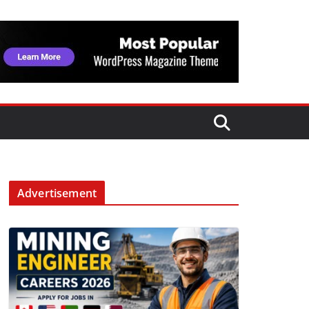
Advertisement