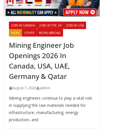
JOBS IN CANADA
JOBS IN THE UK
JOBS IN USA
NEWS
OTHER
WORK ABROAD
Mining Engineer Job
Openings 2026 In
Canada, USA, UAE,
Germany & Qatar
August 7, 2026
admin
Mining engineers continue to play a vital role
in supplying the raw materials needed for
infrastructure, manufacturing, energy
production, and