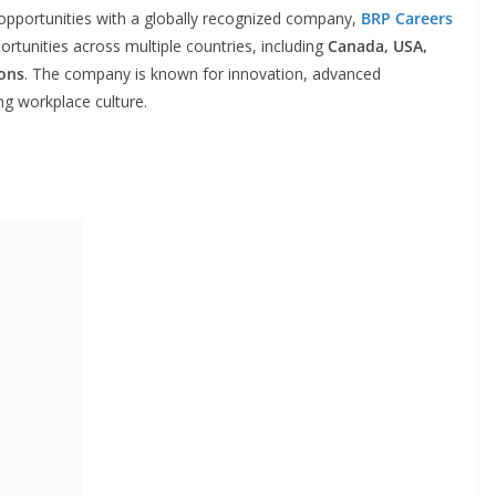
r opportunities with a globally recognized company,
BRP Careers
rtunities across multiple countries, including
Canada, USA,
ions
. The company is known for innovation, advanced
ng workplace culture.