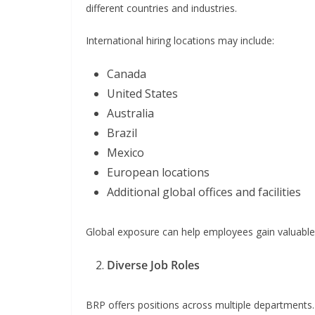
different countries and industries.
International hiring locations may include:
Canada
United States
Australia
Brazil
Mexico
European locations
Additional global offices and facilities
Global exposure can help employees gain valuable 
Diverse Job Roles
BRP offers positions across multiple departments. 