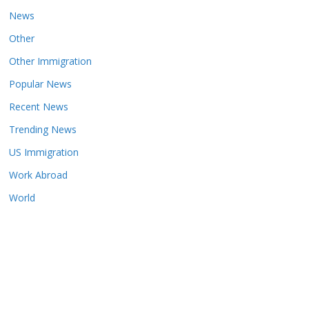
News
Other
Other Immigration
Popular News
Recent News
Trending News
US Immigration
Work Abroad
World