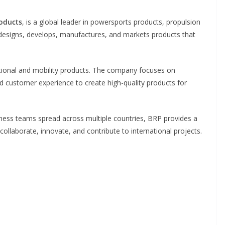
oducts
, is a global leader in powersports products, propulsion
designs, develops, manufactures, and markets products that
ational and mobility products. The company focuses on
customer experience to create high-quality products for
siness teams spread across multiple countries, BRP provides a
laborate, innovate, and contribute to international projects.