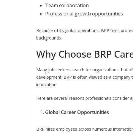
Team collaboration
Professional growth opportunities
Because of its global operations, BRP hires profes
backgrounds.
Why Choose BRP Care
Many job seekers search for organizations that o
development. BRP is often viewed as a company
innovation.
Here are several reasons professionals consider a
Global Career Opportunities
BRP hires employees across numerous international