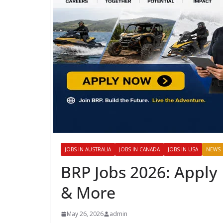
JOBS IN AUSTRALIA
JOBS IN CANADA
JOBS IN USA
NEWS
BRP Jobs 2026: Apply 
& More
May 26, 2026
admin