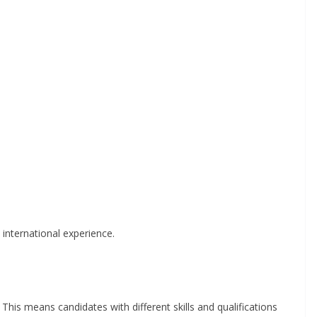
international experience.
This means candidates with different skills and qualifications