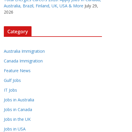
Australia, Brazil, Finland, UK, USA & More
July 29,
2026
Category
Australia Immigration
Canada Immigration
Feature News
Gulf Jobs
IT Jobs
Jobs in Australia
Jobs in Canada
Jobs in the UK
Jobs in USA