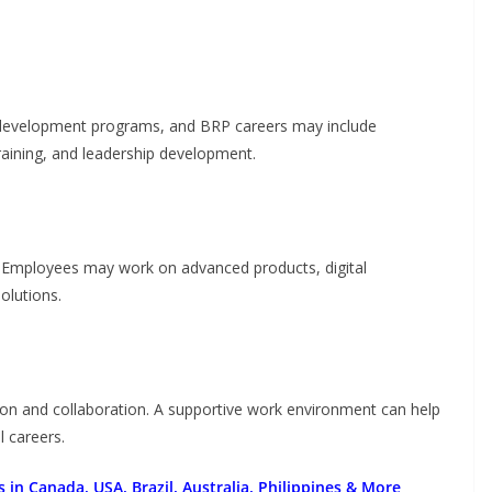
 development programs, and BRP careers may include
training, and leadership development.
s. Employees may work on advanced products, digital
olutions.
sion and collaboration. A supportive work environment can help
l careers.
 in Canada, USA, Brazil, Australia, Philippines & More