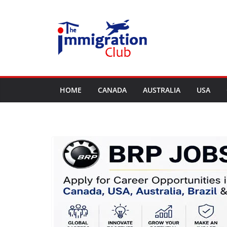
Skip
to
content
HOME
CANADA
AUSTRALIA
USA