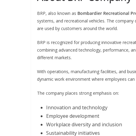
BRP, also known as
Bombardier Recreational Pr
systems, and recreational vehicles. The company 
are used by customers around the world.
BRP is recognized for producing innovative recre
combining advanced technology, performance, and 
different markets.
With operations, manufacturing facilities, and bu
dynamic work environment where employees can col
The company places strong emphasis on:
Innovation and technology
Employee development
Workplace diversity and inclusion
Sustainability initiatives