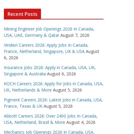
Recent Posts
Mining Engineer Job Openings 2026 In Canada,
USA, UAE, Germany & Qatar
August 7, 2026
Viridien Careers 2026: Apply Jobs In Canada,
France, Netherland, Singapore, UK & USA
August
6, 2026
Insurance Jobs 2026: Apply in Canada, USA, UK,
Singapore & Australia
August 6, 2026
KOCH Careers 2026: Apply for Jobs in Canada, USA,
UK, Netherlands & More
August 5, 2026
Pigment Careers 2026: Latest Jobs in Canada, USA,
France, Texas & UK
August 5, 2026
Abbott Careers 2026: Over 2400 Jobs In Canada,
USA, Netherland, Brazil & More
August 4, 2026
Mechanics Job Openings 2026 In Canada, USA,