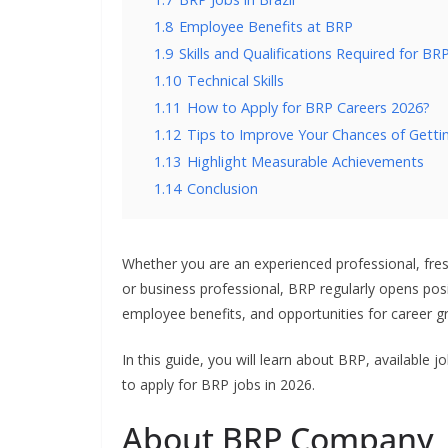
1.8
Employee Benefits at BRP
1.9
Skills and Qualifications Required for BR
1.10
Technical Skills
1.11
How to Apply for BRP Careers 2026?
1.12
Tips to Improve Your Chances of Getti
1.13
Highlight Measurable Achievements
1.14
Conclusion
Whether you are an experienced professional, fresh 
or business professional, BRP regularly opens posi
employee benefits, and opportunities for career 
In this guide, you will learn about BRP, available j
to apply for BRP jobs in 2026.
About BRP Company