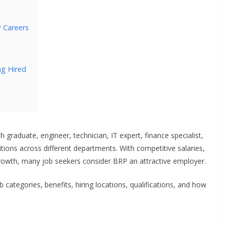
P Careers
ng Hired
graduate, engineer, technician, IT expert, finance specialist,
tions across different departments. With competitive salaries,
growth, many job seekers consider BRP an attractive employer.
ob categories, benefits, hiring locations, qualifications, and how