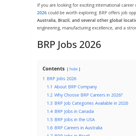
If you are looking for exciting international caree
2026
could be worth exploring. BRP offers job oppo
Australia, Brazil, and several other global locat
engineering, manufacturing excellence, and a stro
BRP Jobs 2026
Contents
hide
1
BRP Jobs 2026
1.1
About BRP Company
1.2
Why Choose BRP Careers in 2026?
1.3
BRP Job Categories Available in 2026
1.4
BRP Jobs in Canada
1.5
BRP Jobs in the USA
1.6
BRP Careers in Australia
1.7
BRP Jobs in Brazil