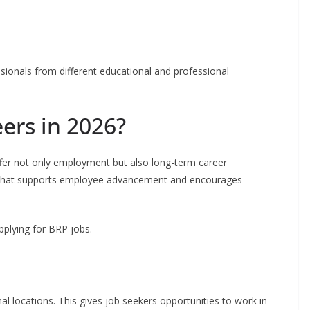
sionals from different educational and professional
ers in 2026?
ffer not only employment but also long-term career
 that supports employee advancement and encourages
pplying for BRP jobs.
 locations. This gives job seekers opportunities to work in