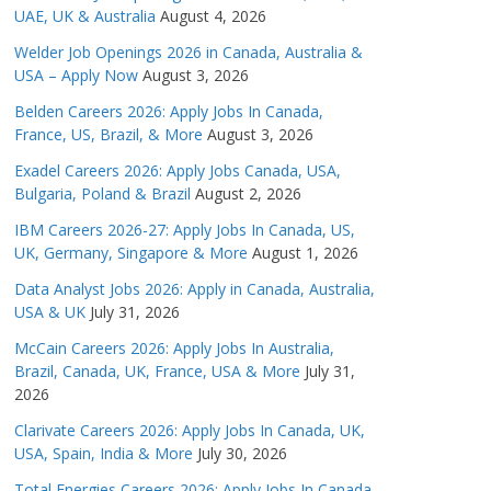
UAE, UK & Australia
August 4, 2026
Welder Job Openings 2026 in Canada, Australia &
USA – Apply Now
August 3, 2026
Belden Careers 2026: Apply Jobs In Canada,
France, US, Brazil, & More
August 3, 2026
Exadel Careers 2026: Apply Jobs Canada, USA,
Bulgaria, Poland & Brazil
August 2, 2026
IBM Careers 2026-27: Apply Jobs In Canada, US,
UK, Germany, Singapore & More
August 1, 2026
Data Analyst Jobs 2026: Apply in Canada, Australia,
USA & UK
July 31, 2026
McCain Careers 2026: Apply Jobs In Australia,
Brazil, Canada, UK, France, USA & More
July 31,
2026
Clarivate Careers 2026: Apply Jobs In Canada, UK,
USA, Spain, India & More
July 30, 2026
Total Energies Careers 2026: Apply Jobs In Canada,