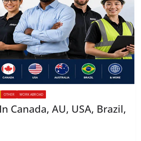
OTHER
WORK ABROAD
In Canada, AU, USA, Brazil,