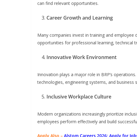
can find relevant opportunities.
Career Growth and Learning
Many companies invest in training and employee
opportunities for professional learning, technical 
Innovative Work Environment
Innovation plays a major role in BRP’s operation
technologies, engineering systems, and business s
Inclusive Workplace Culture
Modern organizations increasingly prioritize inclu
employees perform effectively and build successfu
Apply Also –
Alstom Careers 2026: Apply for Jobs