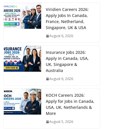
Viridien Careers 2026:
Apply Jobs In Canada,
France, Netherland,
Singapore, UK & USA
August 6, 2026
Insurance Jobs 2026:
Apply in Canada, USA,
UK, Singapore &
Australia
August 6, 2026
KOCH Careers 2026:
Apply for Jobs in Canada,
USA, UK, Netherlands &
More
August 5, 2026