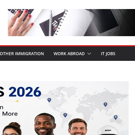
OTHER IMMIGRATION
WORK ABROAD
IT JOBS