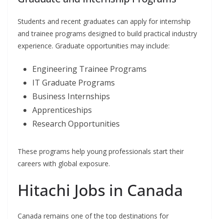
Students and recent graduates can apply for internship
and trainee programs designed to build practical industry
experience. Graduate opportunities may include:
Engineering Trainee Programs
IT Graduate Programs
Business Internships
Apprenticeships
Research Opportunities
These programs help young professionals start their
careers with global exposure.
Hitachi Jobs in Canada
Canada remains one of the top destinations for