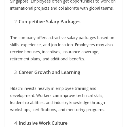
Singapore. Employees often get opportunities to work on
international projects and collaborate with global teams.
Competitive Salary Packages
The company offers attractive salary packages based on
skills, experience, and job location. Employees may also
receive bonuses, incentives, insurance coverage,
retirement plans, and additional benefits.
Career Growth and Learning
Hitachi invests heavily in employee training and
development. Workers can improve technical skills,
leadership abilities, and industry knowledge through
workshops, certifications, and mentoring programs.
Inclusive Work Culture