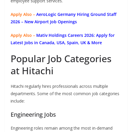
employee support services.
Apply Also –
AeroLogic Germany Hiring Ground Staff
2026 – New Airport Job Openings
Apply Also –
Mativ Holdings Careers 2026: Apply for
Latest Jobs in Canada, USA, Spain, UK & More
Popular Job Categories
at Hitachi
Hitachi regularly hires professionals across multiple
departments. Some of the most common job categories
include:
Engineering Jobs
Engineering roles remain among the most in-demand