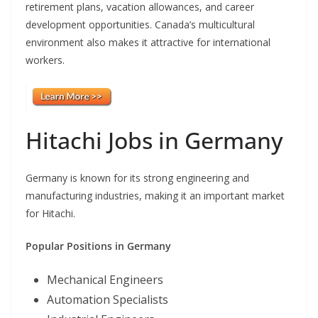
retirement plans, vacation allowances, and career
development opportunities. Canada’s multicultural
environment also makes it attractive for international
workers.
Hitachi Jobs in Germany
Germany is known for its strong engineering and
manufacturing industries, making it an important market
for Hitachi.
Popular Positions in Germany
Mechanical Engineers
Automation Specialists