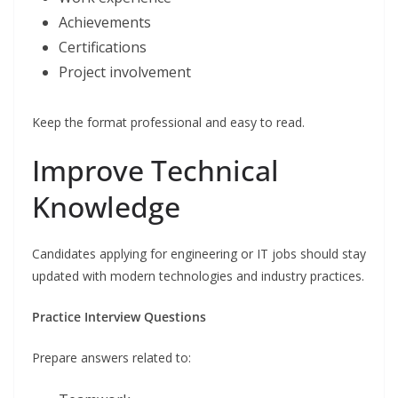
Achievements
Certifications
Project involvement
Keep the format professional and easy to read.
Improve Technical
Knowledge
Candidates applying for engineering or IT jobs should stay
updated with modern technologies and industry practices.
Practice Interview Questions
Prepare answers related to: