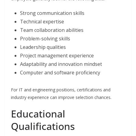
Strong communication skills
Technical expertise
Team collaboration abilities
Problem-solving skills
Leadership qualities
Project management experience
Adaptability and innovation mindset
Computer and software proficiency
For IT and engineering positions, certifications and
industry experience can improve selection chances.
Educational
Qualifications