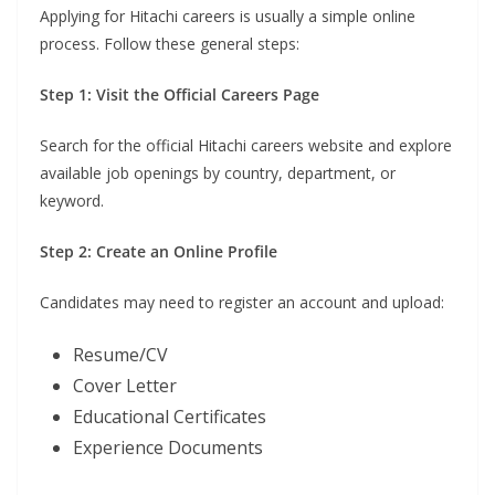
Applying for Hitachi careers is usually a simple online
process. Follow these general steps:
Step 1: Visit the Official Careers Page
Search for the official Hitachi careers website and explore
available job openings by country, department, or
keyword.
Step 2: Create an Online Profile
Candidates may need to register an account and upload:
Resume/CV
Cover Letter
Educational Certificates
Experience Documents