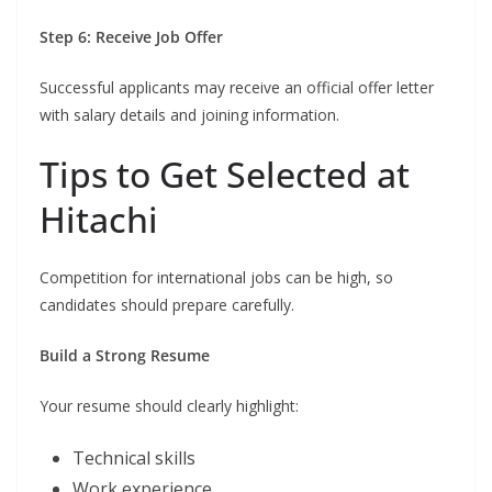
Step 6: Receive Job Offer
Successful applicants may receive an official offer letter
with salary details and joining information.
Tips to Get Selected at
Hitachi
Competition for international jobs can be high, so
candidates should prepare carefully.
Build a Strong Resume
Your resume should clearly highlight:
Technical skills
Work experience