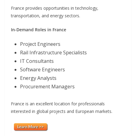
France provides opportunities in technology,
transportation, and energy sectors.
In-Demand Roles in France
Project Engineers
Rail Infrastructure Specialists
IT Consultants
Software Engineers
Energy Analysts
Procurement Managers
France is an excellent location for professionals
interested in global projects and European markets.