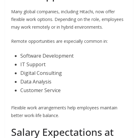
Many global companies, including Hitachi, now offer
flexible work options. Depending on the role, employees
may work remotely or in hybrid environments.
Remote opportunities are especially common in:
Software Development
IT Support
Digital Consulting
Data Analysis
Customer Service
Flexible work arrangements help employees maintain
better work-life balance.
Salary Expectations at