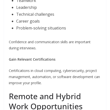
Teamwork
Leadership
Technical challenges
Career goals
Problem-solving situations
Confidence and communication skills are important
during interviews.
Gain Relevant Certifications
Certifications in cloud computing, cybersecurity, project
management, automation, or software development can
improve your profile.
Remote and Hybrid
Work Opportunities