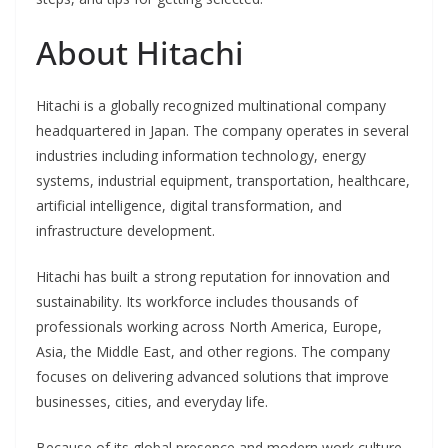
About Hitachi
Hitachi is a globally recognized multinational company
headquartered in Japan. The company operates in several
industries including information technology, energy
systems, industrial equipment, transportation, healthcare,
artificial intelligence, digital transformation, and
infrastructure development.
Hitachi has built a strong reputation for innovation and
sustainability. Its workforce includes thousands of
professionals working across North America, Europe,
Asia, the Middle East, and other regions. The company
focuses on delivering advanced solutions that improve
businesses, cities, and everyday life.
Because of its global presence and modern work culture,