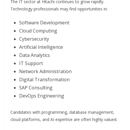
The IT sector at Hitachi continues to grow rapidly.
Technology professionals may find opportunities in:
Software Development
Cloud Computing
Cybersecurity
Artificial Intelligence
Data Analytics
IT Support
Network Administration
Digital Transformation
SAP Consulting
DevOps Engineering
Candidates with programming, database management,
cloud platforms, and AI expertise are often highly valued.