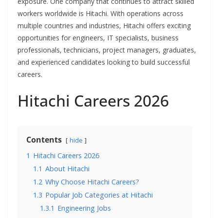
exposure. One company that continues to attract skilled
workers worldwide is Hitachi. With operations across
multiple countries and industries, Hitachi offers exciting
opportunities for engineers, IT specialists, business
professionals, technicians, project managers, graduates,
and experienced candidates looking to build successful
careers.
Hitachi Careers 2026
Contents
hide
1
Hitachi Careers 2026
1.1
About Hitachi
1.2
Why Choose Hitachi Careers?
1.3
Popular Job Categories at Hitachi
1.3.1
Engineering Jobs