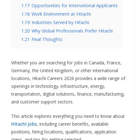
1.17
Opportunities for International Applicants
1.18
Work Environment at Hitachi
1.19
Industries Served by Hitachi
1.20
Why Global Professionals Prefer Hitachi
1.21
Final Thoughts
Whether you are searching for jobs in Canada, France,
Germany, the United Kingdom, or other international
locations, Hitachi Careers 2026 provides a wide range of
openings in technology, infrastructure, energy,
transportation, digital solutions, finance, manufacturing,
and customer support sectors.
This article explores everything you need to know about
Hitachi jobs
, including career benefits, available
positions, hiring locations, qualifications, application
steps, and tips for getting selected.