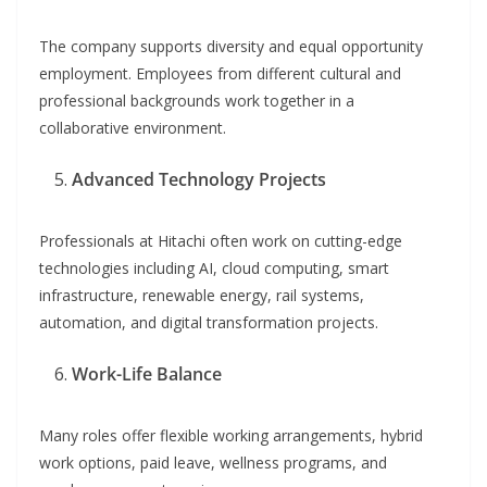
The company supports diversity and equal opportunity
employment. Employees from different cultural and
professional backgrounds work together in a
collaborative environment.
Advanced Technology Projects
Professionals at Hitachi often work on cutting-edge
technologies including AI, cloud computing, smart
infrastructure, renewable energy, rail systems,
automation, and digital transformation projects.
Work-Life Balance
Many roles offer flexible working arrangements, hybrid
work options, paid leave, wellness programs, and