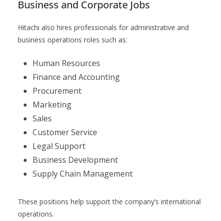
Business and Corporate Jobs
Hitachi also hires professionals for administrative and
business operations roles such as:
Human Resources
Finance and Accounting
Procurement
Marketing
Sales
Customer Service
Legal Support
Business Development
Supply Chain Management
These positions help support the company’s international
operations.