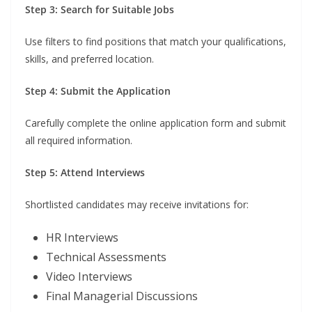
Step 3: Search for Suitable Jobs
Use filters to find positions that match your qualifications,
skills, and preferred location.
Step 4: Submit the Application
Carefully complete the online application form and submit
all required information.
Step 5: Attend Interviews
Shortlisted candidates may receive invitations for:
HR Interviews
Technical Assessments
Video Interviews
Final Managerial Discussions