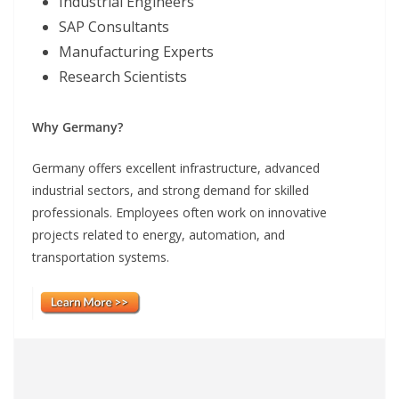
Industrial Engineers
SAP Consultants
Manufacturing Experts
Research Scientists
Why Germany?
Germany offers excellent infrastructure, advanced
industrial sectors, and strong demand for skilled
professionals. Employees often work on innovative
projects related to energy, automation, and
transportation systems.