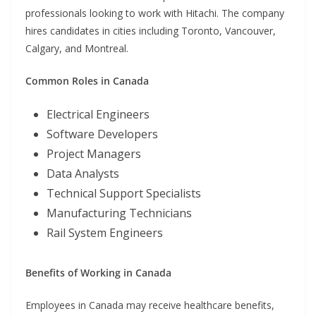
professionals looking to work with Hitachi. The company
hires candidates in cities including Toronto, Vancouver,
Calgary, and Montreal.
Common Roles in Canada
Electrical Engineers
Software Developers
Project Managers
Data Analysts
Technical Support Specialists
Manufacturing Technicians
Rail System Engineers
Benefits of Working in Canada
Employees in Canada may receive healthcare benefits,