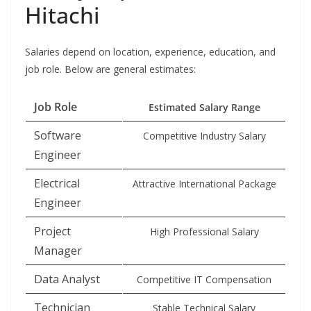
Hitachi
Salaries depend on location, experience, education, and
job role. Below are general estimates:
Job Role
Estimated Salary Range
Software
Competitive Industry Salary
Engineer
Electrical
Attractive International Package
Engineer
Project
High Professional Salary
Manager
Data Analyst
Competitive IT Compensation
Technician
Stable Technical Salary