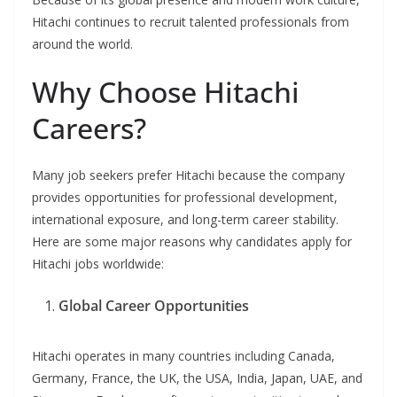
Hitachi continues to recruit talented professionals from
around the world.
Why Choose Hitachi
Careers?
Many job seekers prefer Hitachi because the company
provides opportunities for professional development,
international exposure, and long-term career stability.
Here are some major reasons why candidates apply for
Hitachi jobs worldwide:
Global Career Opportunities
Hitachi operates in many countries including Canada,
Germany, France, the UK, the USA, India, Japan, UAE, and