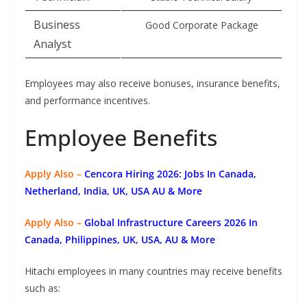
Business
Good Corporate Package
Analyst
Employees may also receive bonuses, insurance benefits,
and performance incentives.
Employee Benefits
Apply Also –
Cencora Hiring 2026: Jobs In Canada,
Netherland, India, UK, USA AU & More
Apply Also –
Global Infrastructure Careers 2026 In
Canada, Philippines, UK, USA, AU & More
Hitachi employees in many countries may receive benefits
such as: