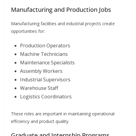
Manufacturing and Production Jobs
Manufacturing facilities and industrial projects create
opportunities for:
Production Operators
Machine Technicians
Maintenance Specialists
Assembly Workers
Industrial Supervisors
Warehouse Staff
Logistics Coordinators
These roles are important in maintaining operational
efficiency and product quality.
Graduate and Internship Programs