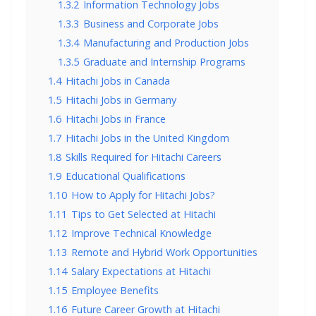
1.3.2
Information Technology Jobs
1.3.3
Business and Corporate Jobs
1.3.4
Manufacturing and Production Jobs
1.3.5
Graduate and Internship Programs
1.4
Hitachi Jobs in Canada
1.5
Hitachi Jobs in Germany
1.6
Hitachi Jobs in France
1.7
Hitachi Jobs in the United Kingdom
1.8
Skills Required for Hitachi Careers
1.9
Educational Qualifications
1.10
How to Apply for Hitachi Jobs?
1.11
Tips to Get Selected at Hitachi
1.12
Improve Technical Knowledge
1.13
Remote and Hybrid Work Opportunities
1.14
Salary Expectations at Hitachi
1.15
Employee Benefits
1.16
Future Career Growth at Hitachi