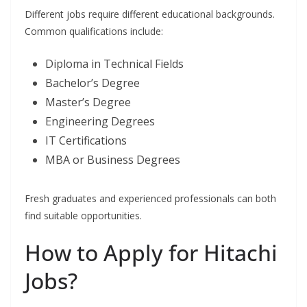
Different jobs require different educational backgrounds.
Common qualifications include:
Diploma in Technical Fields
Bachelor’s Degree
Master’s Degree
Engineering Degrees
IT Certifications
MBA or Business Degrees
Fresh graduates and experienced professionals can both
find suitable opportunities.
How to Apply for Hitachi
Jobs?