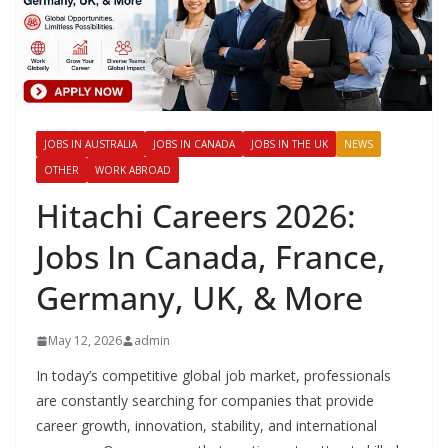
JOBS IN AUSTRALIA
JOBS IN CANADA
JOBS IN THE UK
NEWS
OTHER
WORK ABROAD
Hitachi Careers 2026:
Jobs In Canada, France,
Germany, UK, & More
May 12, 2026
admin
In today’s competitive global job market, professionals
are constantly searching for companies that provide
career growth, innovation, stability, and international