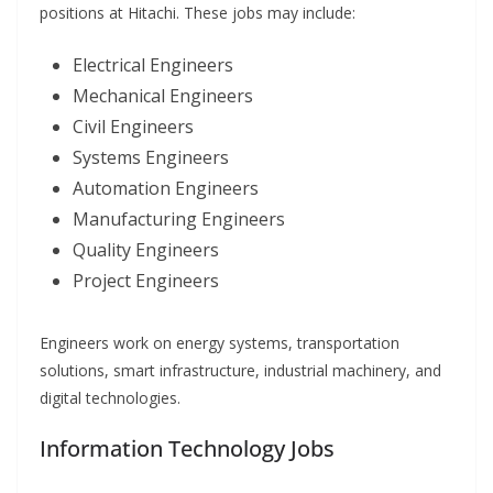
positions at Hitachi. These jobs may include:
Electrical Engineers
Mechanical Engineers
Civil Engineers
Systems Engineers
Automation Engineers
Manufacturing Engineers
Quality Engineers
Project Engineers
Engineers work on energy systems, transportation
solutions, smart infrastructure, industrial machinery, and
digital technologies.
Information Technology Jobs