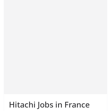
Hitachi Jobs in France