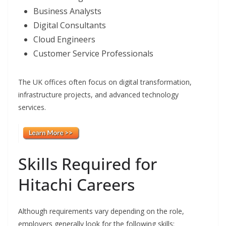
Business Analysts
Digital Consultants
Cloud Engineers
Customer Service Professionals
The UK offices often focus on digital transformation,
infrastructure projects, and advanced technology
services.
Skills Required for
Hitachi Careers
Although requirements vary depending on the role,
employers generally look for the following skills: