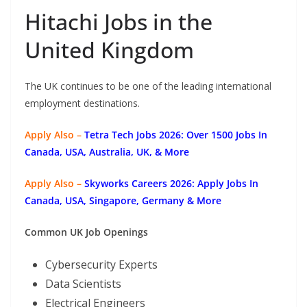
Hitachi Jobs in the
United Kingdom
The UK continues to be one of the leading international
employment destinations.
Apply Also –
Tetra Tech Jobs 2026: Over 1500 Jobs In
Canada, USA, Australia, UK, & More
Apply Also –
Skyworks Careers 2026: Apply Jobs In
Canada, USA, Singapore, Germany & More
Common UK Job Openings
Cybersecurity Experts
Data Scientists
Electrical Engineers