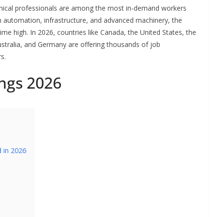
chnical professionals are among the most in-demand workers
on automation, infrastructure, and advanced machinery, the
ime high. In 2026, countries like Canada, the United States, the
ustralia, and Germany are offering thousands of job
s.
ngs 2026
 in 2026