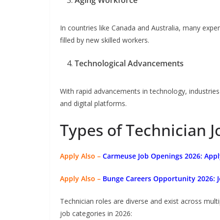
Aging Workforce
In countries like Canada and Australia, many exper
filled by new skilled workers.
Technological Advancements
With rapid advancements in technology, industrie
and digital platforms.
Types of Technician J
Apply Also –
Carmeuse Job Openings 2026: Appl
Apply Also –
Bunge Careers Opportunity 2026: J
Technician roles are diverse and exist across mult
job categories in 2026: