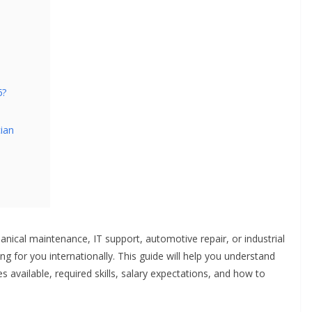
6?
ian
anical maintenance, IT support, automotive repair, or industrial
g for you internationally. This guide will help you understand
s available, required skills, salary expectations, and how to