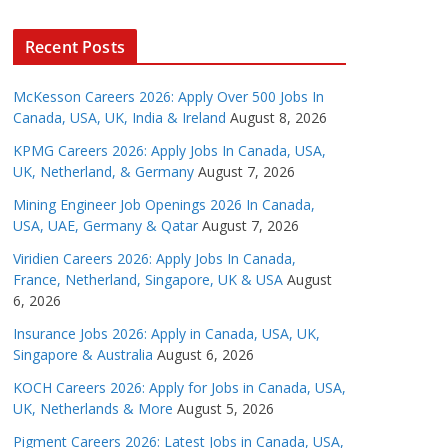
Recent Posts
McKesson Careers 2026: Apply Over 500 Jobs In
Canada, USA, UK, India & Ireland
August 8, 2026
KPMG Careers 2026: Apply Jobs In Canada, USA,
UK, Netherland, & Germany
August 7, 2026
Mining Engineer Job Openings 2026 In Canada,
USA, UAE, Germany & Qatar
August 7, 2026
Viridien Careers 2026: Apply Jobs In Canada,
France, Netherland, Singapore, UK & USA
August
6, 2026
Insurance Jobs 2026: Apply in Canada, USA, UK,
Singapore & Australia
August 6, 2026
KOCH Careers 2026: Apply for Jobs in Canada, USA,
UK, Netherlands & More
August 5, 2026
Pigment Careers 2026: Latest Jobs in Canada, USA,