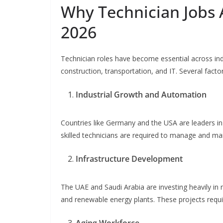
Why Technician Jobs 
2026
Technician roles have become essential across ind
construction, transportation, and IT. Several facto
Industrial Growth and Automation
Countries like Germany and the USA are leaders in
skilled technicians are required to manage and m
Infrastructure Development
The UAE and Saudi Arabia are investing heavily in m
and renewable energy plants. These projects requir