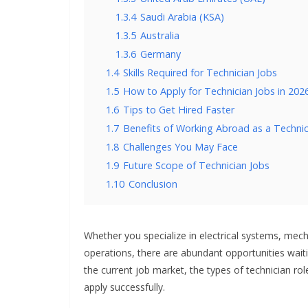
1.3.4
Saudi Arabia (KSA)
1.3.5
Australia
1.3.6
Germany
1.4
Skills Required for Technician Jobs
1.5
How to Apply for Technician Jobs in 202
1.6
Tips to Get Hired Faster
1.7
Benefits of Working Abroad as a Technic
1.8
Challenges You May Face
1.9
Future Scope of Technician Jobs
1.10
Conclusion
Whether you specialize in electrical systems, mech
operations, there are abundant opportunities waitin
the current job market, the types of technician role
apply successfully.