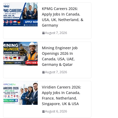
KPMG Careers 2026:
Apply Jobs In Canada,
USA, UK, Netherland, &
Germany
August 7, 2026
Mining Engineer Job
Openings 2026 In
Canada, USA, UAE,
Germany & Qatar
August 7, 2026
Viridien Careers 2026:
Apply Jobs In Canada,
France, Netherland,
Singapore, UK & USA
August 6, 2026