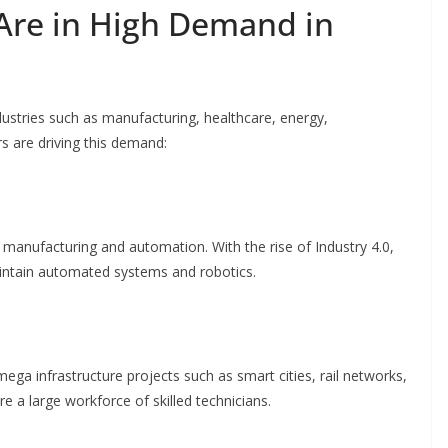
Are in High Demand in
ustries such as manufacturing, healthcare, energy,
rs are driving this demand:
 manufacturing and automation. With the rise of Industry 4.0,
aintain automated systems and robotics.
ega infrastructure projects such as smart cities, rail networks,
e a large workforce of skilled technicians.