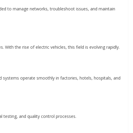
eeded to manage networks, troubleshoot issues, and maintain
With the rise of electric vehicles, this field is evolving rapidly.
 systems operate smoothly in factories, hotels, hospitals, and
al testing, and quality control processes.