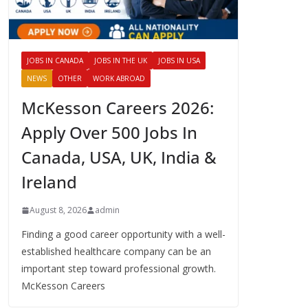
JOBS IN CANADA
JOBS IN THE UK
JOBS IN USA
NEWS
OTHER
WORK ABROAD
McKesson Careers 2026:
Apply Over 500 Jobs In
Canada, USA, UK, India &
Ireland
August 8, 2026
admin
Finding a good career opportunity with a well-
established healthcare company can be an
important step toward professional growth.
McKesson Careers