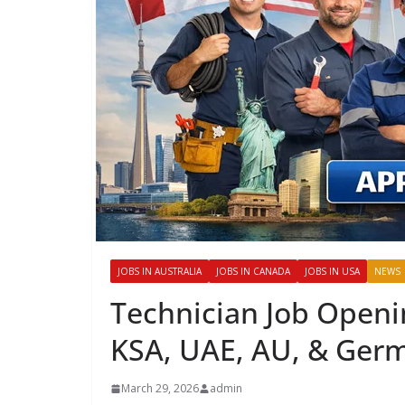
JOBS IN AUSTRALIA
JOBS IN CANADA
JOBS IN USA
NEWS
Technician Job Openi
KSA, UAE, AU, & Ger
March 29, 2026
admin