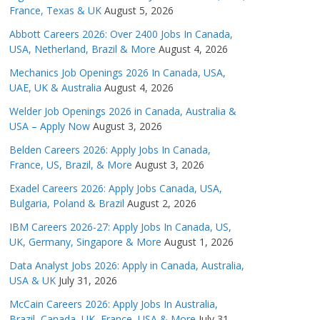
France, Texas & UK
August 5, 2026
Abbott Careers 2026: Over 2400 Jobs In Canada,
USA, Netherland, Brazil & More
August 4, 2026
Mechanics Job Openings 2026 In Canada, USA,
UAE, UK & Australia
August 4, 2026
Welder Job Openings 2026 in Canada, Australia &
USA – Apply Now
August 3, 2026
Belden Careers 2026: Apply Jobs In Canada,
France, US, Brazil, & More
August 3, 2026
Exadel Careers 2026: Apply Jobs Canada, USA,
Bulgaria, Poland & Brazil
August 2, 2026
IBM Careers 2026-27: Apply Jobs In Canada, US,
UK, Germany, Singapore & More
August 1, 2026
Data Analyst Jobs 2026: Apply in Canada, Australia,
USA & UK
July 31, 2026
McCain Careers 2026: Apply Jobs In Australia,
Brazil, Canada, UK, France, USA & More
July 31,