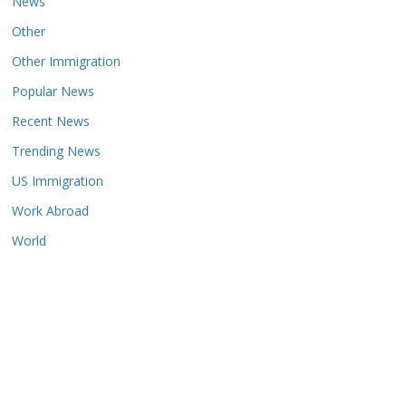
News
Other
Other Immigration
Popular News
Recent News
Trending News
US Immigration
Work Abroad
World