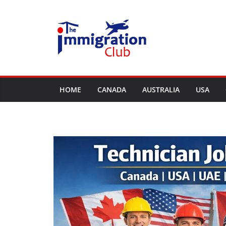
Skip
to
content
HOME
CANADA
AUSTRALIA
USA