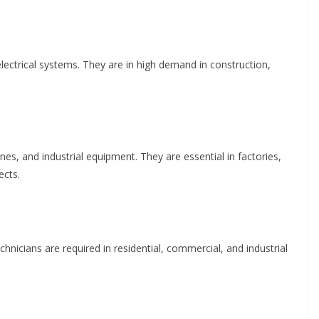
 electrical systems. They are in high demand in construction,
es, and industrial equipment. They are essential in factories,
ects.
chnicians are required in residential, commercial, and industrial