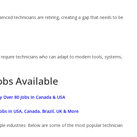
ienced technicians are retiring, creating a gap that needs to be
s require technicians who can adapt to modern tools, systems,
obs Available
y Over 80 Jobs In Canada & USA
obs in USA, Canada, Brazil, UK & More
iple industries. Below are some of the most popular technician