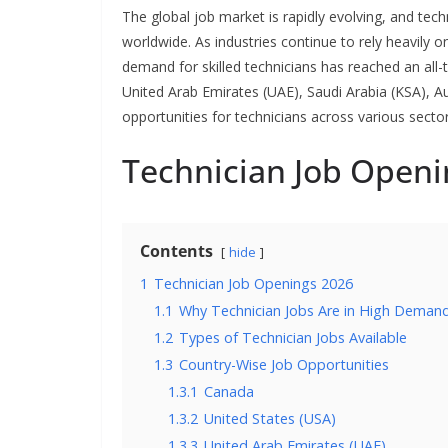
The global job market is rapidly evolving, and te
worldwide. As industries continue to rely heavily 
demand for skilled technicians has reached an all-t
United Arab Emirates (UAE), Saudi Arabia (KSA), A
opportunities for technicians across various sector
Technician Job Openi
Contents
hide
1
Technician Job Openings 2026
1.1
Why Technician Jobs Are in High Demand
1.2
Types of Technician Jobs Available
1.3
Country-Wise Job Opportunities
1.3.1
Canada
1.3.2
United States (USA)
1.3.3
United Arab Emirates (UAE)