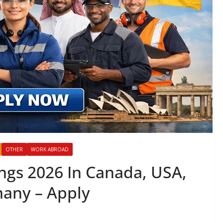
OTHER
WORK ABROAD
ngs 2026 In Canada, USA,
many – Apply