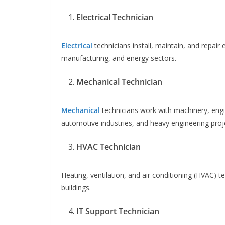
Electrical Technician
Electrical
technicians install, maintain, and repair
manufacturing, and energy sectors.
Mechanical Technician
Mechanical
technicians work with machinery, engin
automotive industries, and heavy engineering proj
HVAC Technician
Heating, ventilation, and air conditioning (HVAC) te
buildings.
IT Support Technician