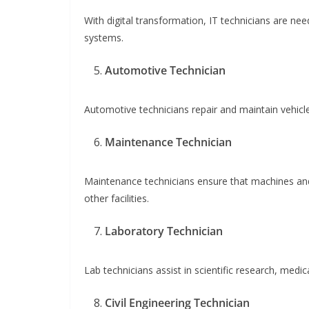
With digital transformation, IT technicians are n
systems.
Automotive Technician
Automotive technicians repair and maintain vehicles. 
Maintenance Technician
Maintenance technicians ensure that machines and
other facilities.
Laboratory Technician
Lab technicians assist in scientific research, medic
Civil Engineering Technician