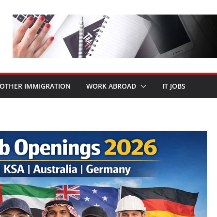
OTHER IMMIGRATION
WORK ABROAD
IT JOBS