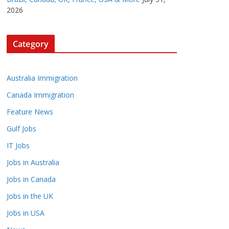
2026
Category
Australia Immigration
Canada Immigration
Feature News
Gulf Jobs
IT Jobs
Jobs in Australia
Jobs in Canada
Jobs in the UK
Jobs in USA