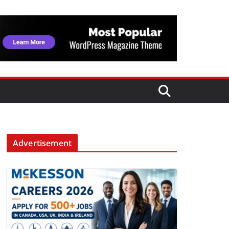
Advertisement