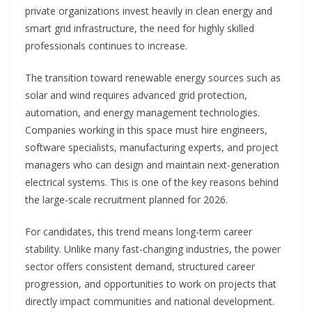
private organizations invest heavily in clean energy and
smart grid infrastructure, the need for highly skilled
professionals continues to increase.
The transition toward renewable energy sources such as
solar and wind requires advanced grid protection,
automation, and energy management technologies.
Companies working in this space must hire engineers,
software specialists, manufacturing experts, and project
managers who can design and maintain next-generation
electrical systems. This is one of the key reasons behind
the large-scale recruitment planned for 2026.
For candidates, this trend means long-term career
stability. Unlike many fast-changing industries, the power
sector offers consistent demand, structured career
progression, and opportunities to work on projects that
directly impact communities and national development.