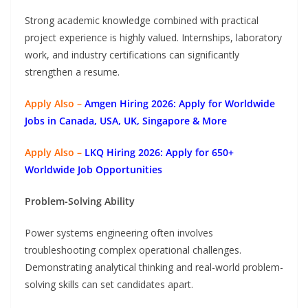
Strong academic knowledge combined with practical
project experience is highly valued. Internships, laboratory
work, and industry certifications can significantly
strengthen a resume.
Apply Also –
Amgen Hiring 2026: Apply for Worldwide
Jobs in Canada, USA, UK, Singapore & More
Apply Also –
LKQ Hiring 2026: Apply for 650+
Worldwide Job Opportunities
Problem-Solving Ability
Power systems engineering often involves
troubleshooting complex operational challenges.
Demonstrating analytical thinking and real-world problem-
solving skills can set candidates apart.