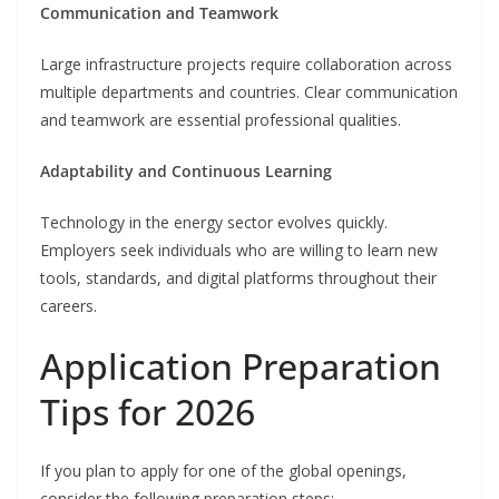
Communication and Teamwork
Large infrastructure projects require collaboration across
multiple departments and countries. Clear communication
and teamwork are essential professional qualities.
Adaptability and Continuous Learning
Technology in the energy sector evolves quickly.
Employers seek individuals who are willing to learn new
tools, standards, and digital platforms throughout their
careers.
Application Preparation
Tips for 2026
If you plan to apply for one of the global openings,
consider the following preparation steps: