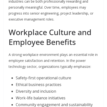
industries can be both professionally rewarding and
personally meaningful. Over time, employees may
progress into senior engineering, project leadership, or
executive management roles.
Workplace Culture and
Employee Benefits
A strong workplace environment plays an essential role in
employee satisfaction and retention. In the power
technology sector, organizations typically emphasize:
Safety-first operational culture
Ethical business practices
Diversity and inclusion
Work-life balance initiatives
Community engagement and sustainability