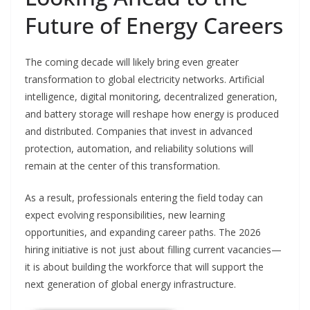
Future of Energy Careers
The coming decade will likely bring even greater
transformation to global electricity networks. Artificial
intelligence, digital monitoring, decentralized generation,
and battery storage will reshape how energy is produced
and distributed. Companies that invest in advanced
protection, automation, and reliability solutions will
remain at the center of this transformation.
As a result, professionals entering the field today can
expect evolving responsibilities, new learning
opportunities, and expanding career paths. The 2026
hiring initiative is not just about filling current vacancies—
it is about building the workforce that will support the
next generation of global energy infrastructure.