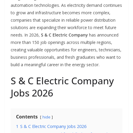
automation technologies. As electricity demand continues
to grow and infrastructure becomes more complex,
companies that specialize in reliable power distribution
solutions are expanding their workforce to meet future
needs. In 2026,
S & C Electric Company
has announced
more than 150 job openings across multiple regions,
creating valuable opportunities for engineers, technicians,
business professionals, and fresh graduates who want to
build a meaningful career in the energy sector.
S & C Electric Company
Jobs 2026
Contents
hide
1
S & C Electric Company Jobs 2026