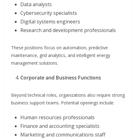
Data analysts
Cybersecurity specialists
Digital systems engineers
Research and development professionals
These positions focus on automation, predictive
maintenance, grid analytics, and intelligent energy
management solutions.
Corporate and Business Functions
Beyond technical roles, organizations also require strong
business support teams. Potential openings include:
Human resources professionals
Finance and accounting specialists
Marketing and communications staff