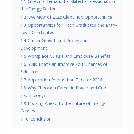
1.1
Growing Demand for Skilled Professionals in
the Energy Sector
1.2
Overview of 2026 Global Job Opportunities
1.3
Opportunities for Fresh Graduates and Entry-
Level Candidates
1.4
Career Growth and Professional
Development
1.5
Workplace Culture and Employee Benefits
1.6
Skills That Can Improve Your Chances of
Selection
1.7
Application Preparation Tips for 2026
1.8
Why Choose a Career in Power and Grid
Technology?
1.9
Looking Ahead to the Future of Energy
Careers
1.10
Conclusion