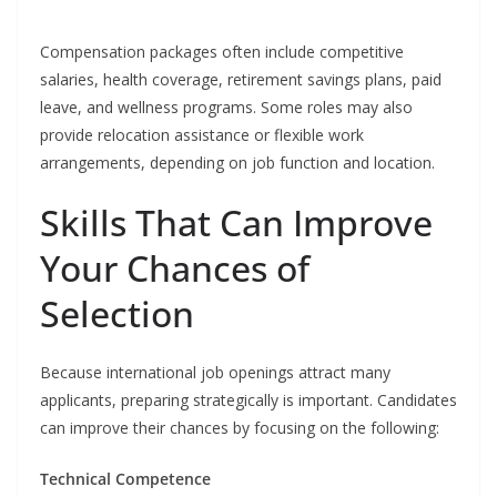
Compensation packages often include competitive
salaries, health coverage, retirement savings plans, paid
leave, and wellness programs. Some roles may also
provide relocation assistance or flexible work
arrangements, depending on job function and location.
Skills That Can Improve
Your Chances of
Selection
Because international job openings attract many
applicants, preparing strategically is important. Candidates
can improve their chances by focusing on the following:
Technical Competence