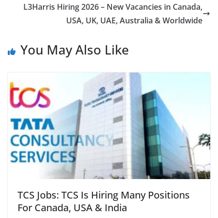
L3Harris Hiring 2026 – New Vacancies in Canada,
USA, UK, UAE, Australia & Worldwide
You May Also Like
TCS Jobs: TCS Is Hiring Many Positions
For Canada, USA & India