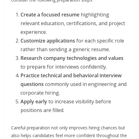
Create a focused resume
highlighting
relevant education, certifications, and project
experience.
Customize applications
for each specific role
rather than sending a generic resume.
Research company technologies and values
to prepare for interviews confidently.
Practice technical and behavioral interview
questions
commonly used in engineering and
corporate hiring.
Apply early
to increase visibility before
positions are filled.
Careful preparation not only improves hiring chances but
also helps candidates feel more confident throughout the