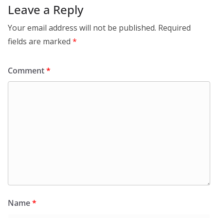
Leave a Reply
Your email address will not be published.
Required
fields are marked
*
Comment
*
Name
*