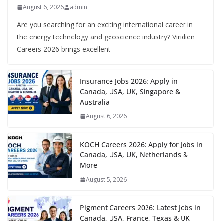
August 6, 2026
admin
Are you searching for an exciting international career in
the energy technology and geoscience industry? Viridien
Careers 2026 brings excellent
Insurance Jobs 2026: Apply in
Canada, USA, UK, Singapore &
Australia
August 6, 2026
KOCH Careers 2026: Apply for Jobs in
Canada, USA, UK, Netherlands &
More
August 5, 2026
Pigment Careers 2026: Latest Jobs in
Canada, USA, France, Texas & UK