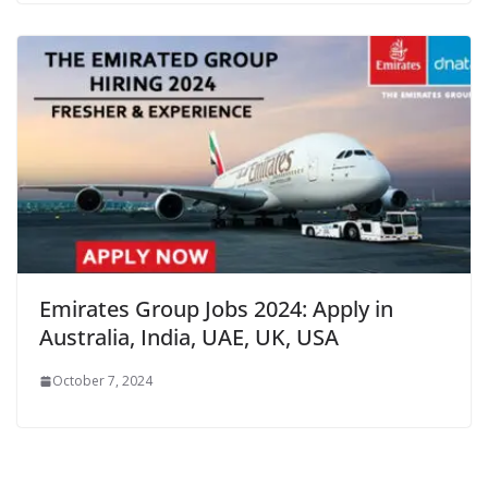
Emirates Group Jobs 2024: Apply in
Australia, India, UAE, UK, USA
October 7, 2024