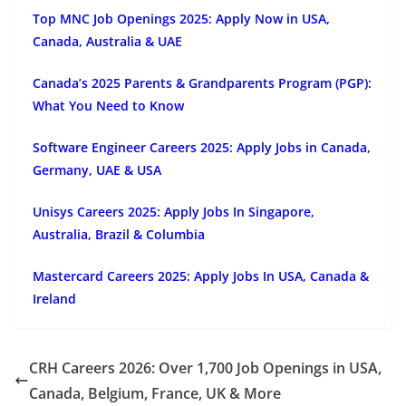
Top MNC Job Openings 2025: Apply Now in USA,
Canada, Australia & UAE
Canada’s 2025 Parents & Grandparents Program (PGP):
What You Need to Know
Software Engineer Careers 2025: Apply Jobs in Canada,
Germany, UAE & USA
Unisys Careers 2025: Apply Jobs In Singapore,
Australia, Brazil & Columbia
Mastercard Careers 2025: Apply Jobs In USA, Canada &
Ireland
CRH Careers 2026: Over 1,700 Job Openings in USA,
Canada, Belgium, France, UK & More