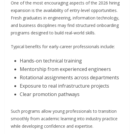
One of the most encouraging aspects of the 2026 hiring
expansion is the availability of entry-level opportunities.
Fresh graduates in engineering, information technology,
and business disciplines may find structured onboarding
programs designed to build real-world skills.
Typical benefits for early-career professionals include:
Hands-on technical training
Mentorship from experienced engineers
Rotational assignments across departments
Exposure to real infrastructure projects
Clear promotion pathways
Such programs allow young professionals to transition
smoothly from academic learning into industry practice
while developing confidence and expertise.