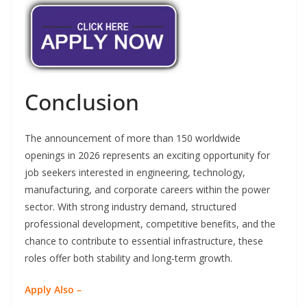
Conclusion
The announcement of more than 150 worldwide
openings in 2026 represents an exciting opportunity for
job seekers interested in engineering, technology,
manufacturing, and corporate careers within the power
sector. With strong industry demand, structured
professional development, competitive benefits, and the
chance to contribute to essential infrastructure, these
roles offer both stability and long-term growth.
Apply Also –