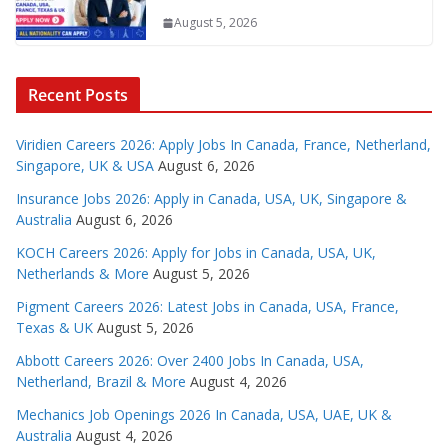
August 5, 2026
Recent Posts
Viridien Careers 2026: Apply Jobs In Canada, France, Netherland,
Singapore, UK & USA
August 6, 2026
Insurance Jobs 2026: Apply in Canada, USA, UK, Singapore &
Australia
August 6, 2026
KOCH Careers 2026: Apply for Jobs in Canada, USA, UK,
Netherlands & More
August 5, 2026
Pigment Careers 2026: Latest Jobs in Canada, USA, France,
Texas & UK
August 5, 2026
Abbott Careers 2026: Over 2400 Jobs In Canada, USA,
Netherland, Brazil & More
August 4, 2026
Mechanics Job Openings 2026 In Canada, USA, UAE, UK &
Australia
August 4, 2026