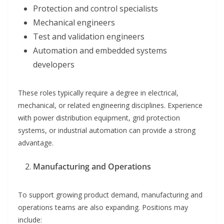
Protection and control specialists
Mechanical engineers
Test and validation engineers
Automation and embedded systems
developers
These roles typically require a degree in electrical,
mechanical, or related engineering disciplines. Experience
with power distribution equipment, grid protection
systems, or industrial automation can provide a strong
advantage.
Manufacturing and Operations
To support growing product demand, manufacturing and
operations teams are also expanding. Positions may
include: