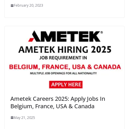
February 20, 2023
Ametek Careers 2025: Apply Jobs In
Belgium, France, USA & Canada
May 21, 2025