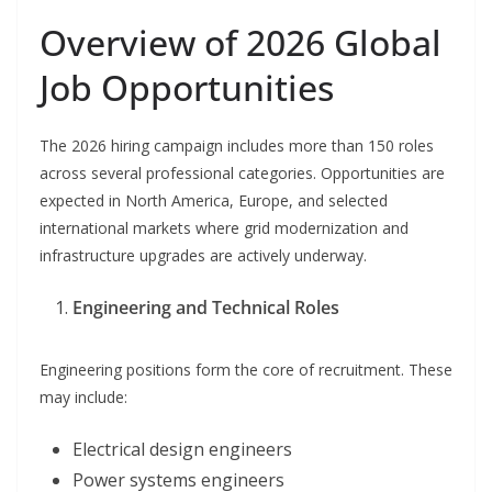
Overview of 2026 Global
Job Opportunities
The 2026 hiring campaign includes more than 150 roles
across several professional categories. Opportunities are
expected in North America, Europe, and selected
international markets where grid modernization and
infrastructure upgrades are actively underway.
Engineering and Technical Roles
Engineering positions form the core of recruitment. These
may include:
Electrical design engineers
Power systems engineers