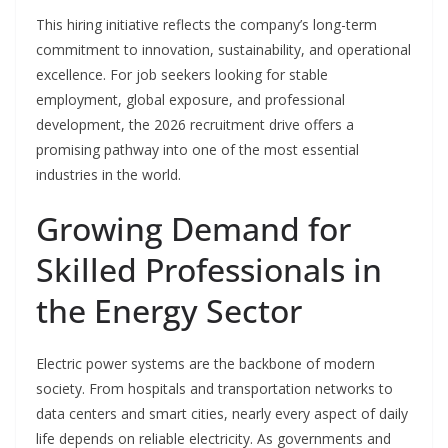
This hiring initiative reflects the company’s long-term
commitment to innovation, sustainability, and operational
excellence. For job seekers looking for stable
employment, global exposure, and professional
development, the 2026 recruitment drive offers a
promising pathway into one of the most essential
industries in the world.
Growing Demand for
Skilled Professionals in
the Energy Sector
Electric power systems are the backbone of modern
society. From hospitals and transportation networks to
data centers and smart cities, nearly every aspect of daily
life depends on reliable electricity. As governments and