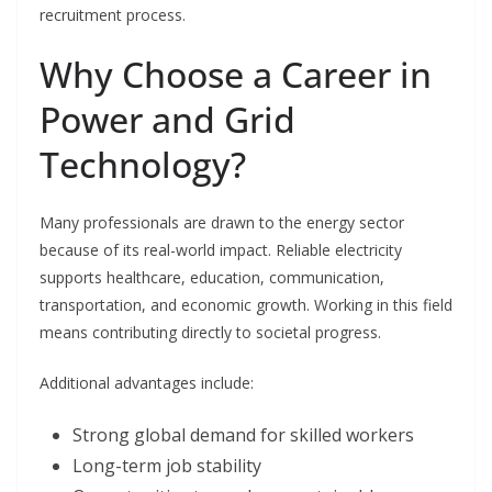
recruitment process.
Why Choose a Career in
Power and Grid
Technology?
Many professionals are drawn to the energy sector
because of its real-world impact. Reliable electricity
supports healthcare, education, communication,
transportation, and economic growth. Working in this field
means contributing directly to societal progress.
Additional advantages include:
Strong global demand for skilled workers
Long-term job stability