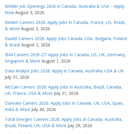
Welder Job Openings 2026 in Canada, Australia & USA – Apply
Now
August 3, 2026
Belden Careers 2026: Apply Jobs In Canada, France, US, Brazil,
& More
August 3, 2026
Exadel Careers 2026: Apply Jobs Canada, USA, Bulgaria, Poland
& Brazil
August 2, 2026
IBM Careers 2026-27: Apply Jobs In Canada, US, UK, Germany,
Singapore & More
August 1, 2026
Data Analyst Jobs 2026: Apply in Canada, Australia, USA & UK
July 31, 2026
McCain Careers 2026: Apply Jobs In Australia, Brazil, Canada,
UK, France, USA & More
July 31, 2026
Clarivate Careers 2026: Apply Jobs In Canada, UK, USA, Spain,
India & More
July 30, 2026
Total Energies Careers 2026: Apply Jobs In Canada, Australia,
Brazil, Finland, UK, USA & More
July 29, 2026