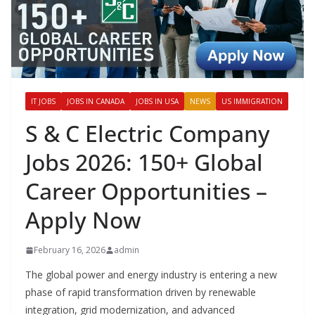
IT JOBS
JOBS IN CANADA
JOBS IN USA
NEWS
US IMMIGRATION
S & C Electric Company
Jobs 2026: 150+ Global
Career Opportunities –
Apply Now
February 16, 2026
admin
The global power and energy industry is entering a new
phase of rapid transformation driven by renewable
integration, grid modernization, and advanced