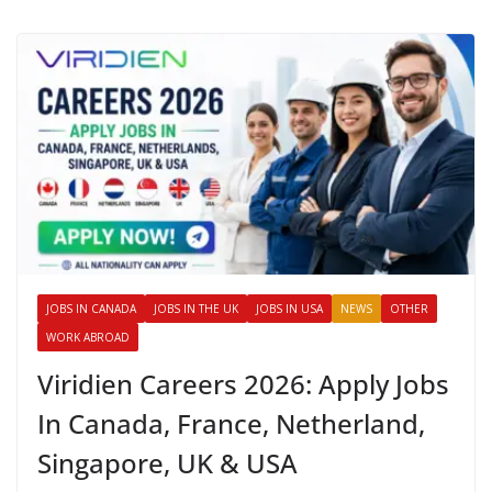
JOBS IN CANADA
JOBS IN THE UK
JOBS IN USA
NEWS
OTHER
WORK ABROAD
Viridien Careers 2026: Apply Jobs
In Canada, France, Netherland,
Singapore, UK & USA