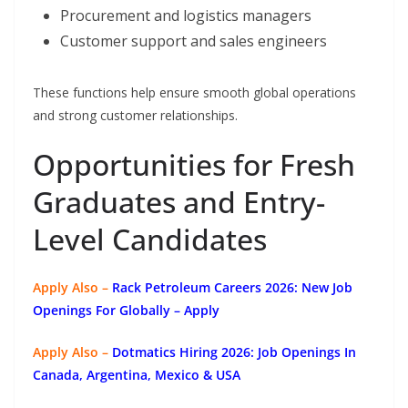
Procurement and logistics managers
Customer support and sales engineers
These functions help ensure smooth global operations
and strong customer relationships.
Opportunities for Fresh
Graduates and Entry-
Level Candidates
Apply Also –
Rack Petroleum Careers 2026: New Job
Openings For Globally
– Apply
Apply Also –
Dotmatics
Hiring 2026: Job Openings In
Canada, Argentina, Mexico & USA