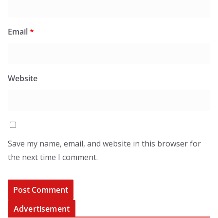
Email
*
Website
Save my name, email, and website in this browser for
the next time I comment.
Advertisement