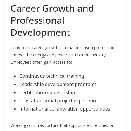
Career Growth and
Professional
Development
Long-term career growth is a major reason professionals
choose the energy and power distribution industry.
Employees often gain access to:
Continuous technical training
Leadership development programs
Certification sponsorship
Cross-functional project experience
International collaboration opportunities
Working on infrastructure that supports entire cities or