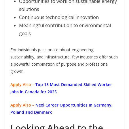
Opportunities to work on sustainable energy
solutions
Continuous technological innovation
Meaningful contribution to environmental
goals
For individuals passionate about engineering,
sustainability, and infrastructure, few industries offer such
a powerful combination of purpose and professional
growth.
Apply Also –
Top 15 Most Demanded Skilled Worker
Jobs in Canada for 2025
Apply Also –
Nexi Career Opportunities In Germany,
Poland and Denmark
Looking Ahead to the