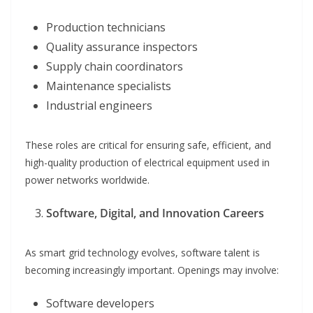
Production technicians
Quality assurance inspectors
Supply chain coordinators
Maintenance specialists
Industrial engineers
These roles are critical for ensuring safe, efficient, and
high-quality production of electrical equipment used in
power networks worldwide.
Software, Digital, and Innovation Careers
As smart grid technology evolves, software talent is
becoming increasingly important. Openings may involve:
Software developers