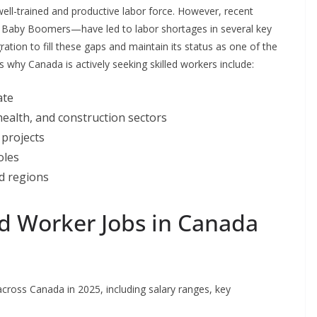
ll-trained and productive labor force. However, recent
f Baby Boomers—have led to labor shortages in several key
ation to fill these gaps and maintain its status as one of the
hy Canada is actively seeking skilled workers include:
ate
ealth, and construction sectors
 projects
oles
d regions
d Worker Jobs in Canada
cross Canada in 2025, including salary ranges, key