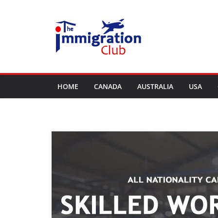
Skip
to
content
HOME
CANADA
AUSTRALIA
USA