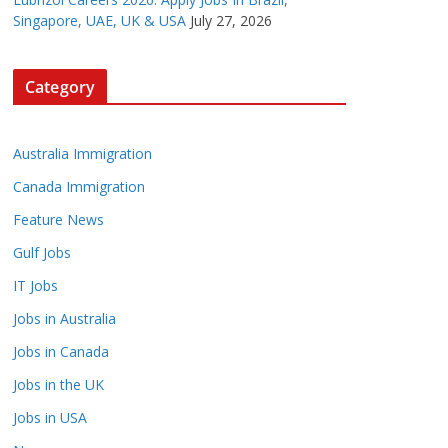
Singapore, UAE, UK & USA
July 27, 2026
Category
Australia Immigration
Canada Immigration
Feature News
Gulf Jobs
IT Jobs
Jobs in Australia
Jobs in Canada
Jobs in the UK
Jobs in USA