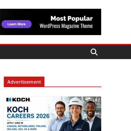
Advertisement