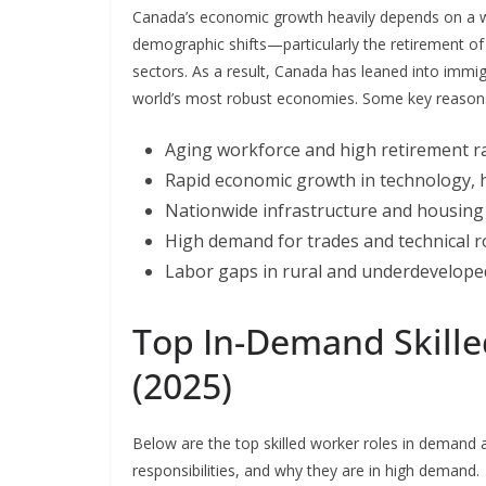
Canada’s economic growth heavily depends on a we
demographic shifts—particularly the retirement o
sectors. As a result, Canada has leaned into immigr
world’s most robust economies. Some key reasons w
Aging workforce and high retirement r
Rapid economic growth in technology, h
Nationwide infrastructure and housing
High demand for trades and technical r
Labor gaps in rural and underdevelope
Top In-Demand Skille
(2025)
Below are the top skilled worker roles in demand a
responsibilities, and why they are in high demand.