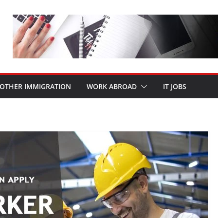
OTHER IMMIGRATION
WORK ABROAD
IT JOBS