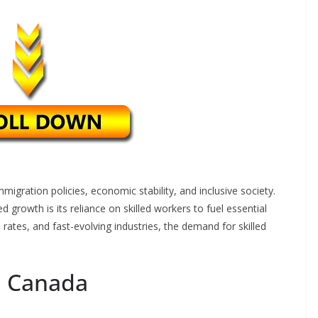
migration policies, economic stability, and inclusive society.
 growth is its reliance on skilled workers to fuel essential
h rates, and fast-evolving industries, the demand for skilled
n Canada