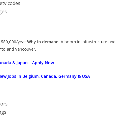
ety codes
ges
– $80,000/year
Why in demand
: A boom in infrastructure and
onto and Vancouver.
Canada & Japan – Apply Now
New Jobs In Belgium, Canada, Germany & USA
oors
ngs