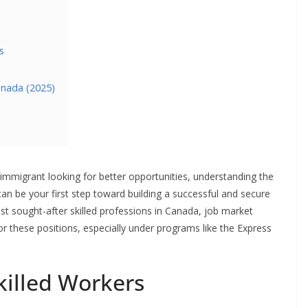
s
Canada (2025)
 immigrant looking for better opportunities, understanding the
an be your first step toward building a successful and secure
t sought-after skilled professions in Canada, job market
for these positions, especially under programs like the Express
illed Workers