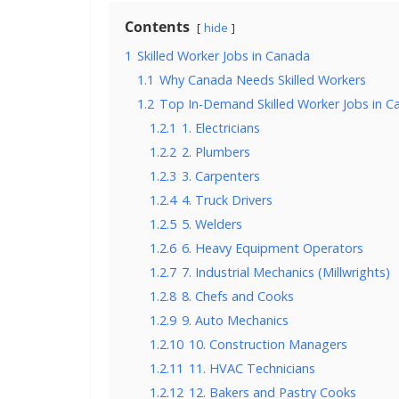
Contents
hide
1
Skilled Worker Jobs in Canada
1.1
Why Canada Needs Skilled Workers
1.2
Top In-Demand Skilled Worker Jobs in C
1.2.1
1. Electricians
1.2.2
2. Plumbers
1.2.3
3. Carpenters
1.2.4
4. Truck Drivers
1.2.5
5. Welders
1.2.6
6. Heavy Equipment Operators
1.2.7
7. Industrial Mechanics (Millwrights)
1.2.8
8. Chefs and Cooks
1.2.9
9. Auto Mechanics
1.2.10
10. Construction Managers
1.2.11
11. HVAC Technicians
1.2.12
12. Bakers and Pastry Cooks