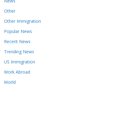
News
Other
Other Immigration
Popular News
Recent News
Trending News
US Immigration
Work Abroad
World