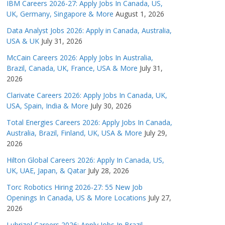
IBM Careers 2026-27: Apply Jobs In Canada, US,
UK, Germany, Singapore & More
August 1, 2026
Data Analyst Jobs 2026: Apply in Canada, Australia,
USA & UK
July 31, 2026
McCain Careers 2026: Apply Jobs In Australia,
Brazil, Canada, UK, France, USA & More
July 31,
2026
Clarivate Careers 2026: Apply Jobs In Canada, UK,
USA, Spain, India & More
July 30, 2026
Total Energies Careers 2026: Apply Jobs In Canada,
Australia, Brazil, Finland, UK, USA & More
July 29,
2026
Hilton Global Careers 2026: Apply In Canada, US,
UK, UAE, Japan, & Qatar
July 28, 2026
Torc Robotics Hiring 2026-27: 55 New Job
Openings In Canada, US & More Locations
July 27,
2026
Lubrizol Careers 2026: Apply Jobs In Brazil,