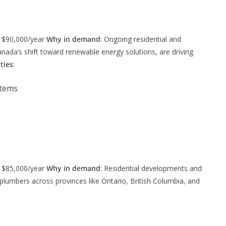
– $90,000/year
Why in demand
: Ongoing residential and
nada’s shift toward renewable energy solutions, are driving
ties
:
stems
– $85,000/year
Why in demand
: Residential developments and
plumbers across provinces like Ontario, British Columbia, and