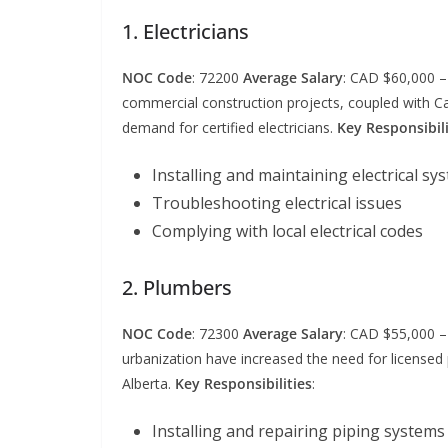
1. Electricians
NOC Code
: 72200
Average Salary
: CAD $60,000 
commercial construction projects, coupled with Ca
demand for certified electricians.
Key Responsibili
Installing and maintaining electrical sy
Troubleshooting electrical issues
Complying with local electrical codes
2. Plumbers
NOC Code
: 72300
Average Salary
: CAD $55,000 
urbanization have increased the need for licensed 
Alberta.
Key Responsibilities
:
Installing and repairing piping systems