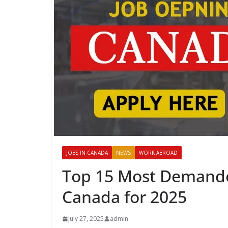
JOBS IN CANADA
NEWS
WORK ABROAD
Top 15 Most Demanded
Canada for 2025
July 27, 2025
admin