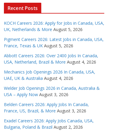
Recent Posts
KOCH Careers 2026: Apply for Jobs in Canada, USA,
UK, Netherlands & More
August 5, 2026
Pigment Careers 2026: Latest Jobs in Canada, USA,
France, Texas & UK
August 5, 2026
Abbott Careers 2026: Over 2400 Jobs In Canada,
USA, Netherland, Brazil & More
August 4, 2026
Mechanics Job Openings 2026 In Canada, USA,
UAE, UK & Australia
August 4, 2026
Welder Job Openings 2026 in Canada, Australia &
USA – Apply Now
August 3, 2026
Belden Careers 2026: Apply Jobs In Canada,
France, US, Brazil, & More
August 3, 2026
Exadel Careers 2026: Apply Jobs Canada, USA,
Bulgaria, Poland & Brazil
August 2, 2026