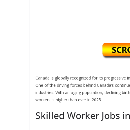
Canada is globally recognized for its progressive im
One of the driving forces behind Canada’s continued
industries. With an aging population, declining birt
workers is higher than ever in 2025.
Skilled Worker Jobs i