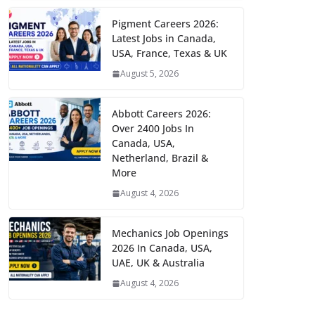
Pigment Careers 2026:
Latest Jobs in Canada,
USA, France, Texas & UK
August 5, 2026
Abbott Careers 2026:
Over 2400 Jobs In
Canada, USA,
Netherland, Brazil &
More
August 4, 2026
Mechanics Job Openings
2026 In Canada, USA,
UAE, UK & Australia
August 4, 2026