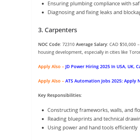
Ensuring plumbing compliance with saf
Diagnosing and fixing leaks and blocka
3. Carpenters
NOC Code
: 72310
Average Salary
: CAD $50,000 
housing development, especially in cities like Tor
Apply Also –
JD Power Hiring 2025 In USA, UK, 
Apply Also –
ATS Automation Jobs 2025: Apply 
Key Responsibilities
:
Constructing frameworks, walls, and fl
Reading blueprints and technical drawi
Using power and hand tools efficiently