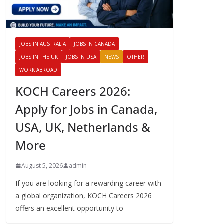
JOBS IN AUSTRALIA
JOBS IN CANADA
JOBS IN THE UK
JOBS IN USA
NEWS
OTHER
WORK ABROAD
KOCH Careers 2026:
Apply for Jobs in Canada,
USA, UK, Netherlands &
More
August 5, 2026
admin
If you are looking for a rewarding career with
a global organization, KOCH Careers 2026
offers an excellent opportunity to