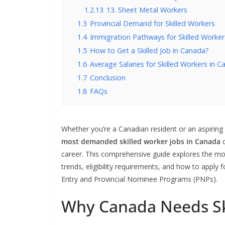
1.2.13
13. Sheet Metal Workers
1.3
Provincial Demand for Skilled Workers
1.4
Immigration Pathways for Skilled Worker
1.5
How to Get a Skilled Job in Canada?
1.6
Average Salaries for Skilled Workers in 
1.7
Conclusion
1.8
FAQs
Whether you’re a Canadian resident or an aspiring
most demanded skilled worker jobs in Canada
c
career. This comprehensive guide explores the mos
trends, eligibility requirements, and how to apply 
Entry and Provincial Nominee Programs (PNPs).
Why Canada Needs Sk