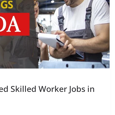
 Skilled Worker Jobs in