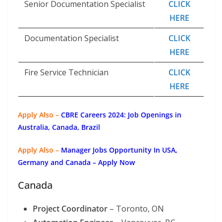
Senior Documentation Specialist
CLICK
HERE
Documentation Specialist
CLICK
HERE
Fire Service Technician
CLICK
HERE
Apply Also –
CBRE Careers 2024: Job Openings in
Australia, Canada, Brazil
Apply Also –
Manager Jobs Opportunity In USA,
Germany and Canada – Apply Now
Canada
Project Coordinator
– Toronto, ON