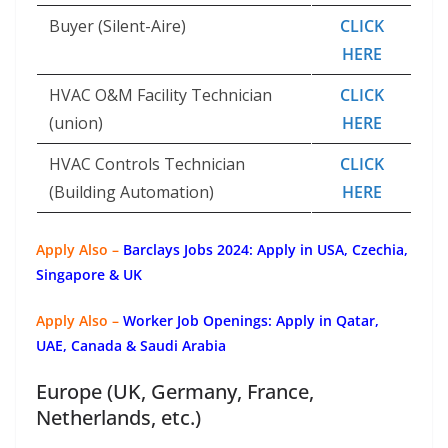
Buyer (Silent-Aire)
CLICK
HERE
HVAC O&M Facility Technician
CLICK
(union)
HERE
HVAC Controls Technician
CLICK
(Building Automation)
HERE
Apply Also –
Barclays Jobs 2024: Apply in USA, Czechia,
Singapore & UK
Apply Also –
Worker Job Openings: Apply in Qatar,
UAE, Canada & Saudi Arabia
Europe (UK, Germany, France,
Netherlands, etc.)