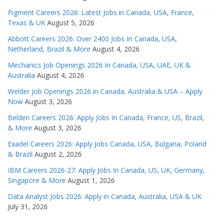
Pigment Careers 2026: Latest Jobs in Canada, USA, France,
Texas & UK
August 5, 2026
Abbott Careers 2026: Over 2400 Jobs In Canada, USA,
Netherland, Brazil & More
August 4, 2026
Mechanics Job Openings 2026 In Canada, USA, UAE, UK &
Australia
August 4, 2026
Welder Job Openings 2026 in Canada, Australia & USA – Apply
Now
August 3, 2026
Belden Careers 2026: Apply Jobs In Canada, France, US, Brazil,
& More
August 3, 2026
Exadel Careers 2026: Apply Jobs Canada, USA, Bulgaria, Poland
& Brazil
August 2, 2026
IBM Careers 2026-27: Apply Jobs In Canada, US, UK, Germany,
Singapore & More
August 1, 2026
Data Analyst Jobs 2026: Apply in Canada, Australia, USA & UK
July 31, 2026