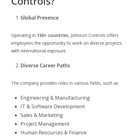
Controls?
Global Presence
Operating in
150+ countries
, Johnson Controls offers
employees the opportunity to work on diverse projects
with international exposure.
Diverse Career Paths
The company provides roles in various fields, such as:
Engineering & Manufacturing
IT & Software Development
Sales & Marketing
Project Management
Human Resources & Finance