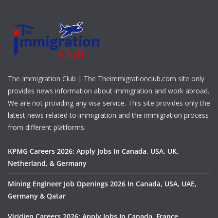
The Immigration Club | The Theimmigrationclub.com site only
provides news information about immigration and work abroad.
We are not providing any visa service. This site provides only the
latest news related to immigration and the immigration process
from different platforms.
KPMG Careers 2026: Apply Jobs In Canada, USA, UK,
Netherland, & Germany
Mining Engineer Job Openings 2026 In Canada, USA, UAE,
Germany & Qatar
Viridien Careers 2026: Apply Jobs In Canada, France,