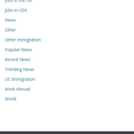
Jobs in the UK
Jobs in USA
News
Other
Other Immigration
Popular News
Recent News
Trending News
US Immigration
Work Abroad
World