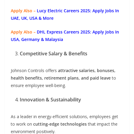
Apply Also –
Lucy Electric Careers 2025: Apply Jobs In
UAE, UK, USA & More
Apply Also –
DHL Express Careers 2025: Apply Jobs In
USA, Germany & Malaysia
Competitive Salary & Benefits
Johnson Controls offers
attractive salaries, bonuses,
health benefits, retirement plans, and paid leave
to
ensure employee well-being.
Innovation & Sustainability
As a leader in energy-efficient solutions, employees get
to work on
cutting-edge technologies
that impact the
environment positively.