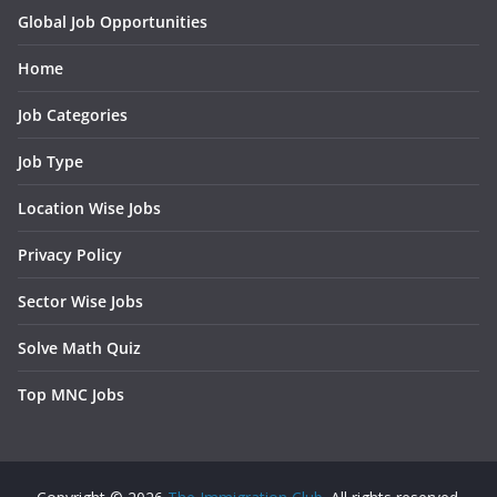
Global Job Opportunities
Home
Job Categories
Job Type
Location Wise Jobs
Privacy Policy
Sector Wise Jobs
Solve Math Quiz
Top MNC Jobs