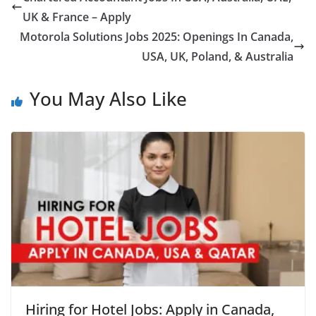
UK & France – Apply
Motorola Solutions Jobs 2025: Openings In Canada,
USA, UK, Poland, & Australia
You May Also Like
Hiring for Hotel Jobs: Apply in Canada,