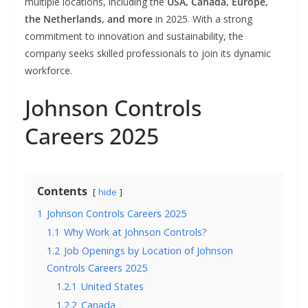
multiple locations, including the
USA, Canada, Europe,
the Netherlands, and more
in 2025. With a strong
commitment to innovation and sustainability, the
company seeks skilled professionals to join its dynamic
workforce.
Johnson Controls
Careers 2025
Contents
hide
1
Johnson Controls Careers 2025
1.1
Why Work at Johnson Controls?
1.2
Job Openings by Location of Johnson
Controls Careers 2025
1.2.1
United States
1.2.2
Canada