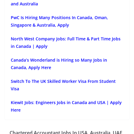
and Australia
PwC Is Hiring Many Positions In Canada, Oman,
Singapore & Australia, Apply
North West Company Jobs: Full Time & Part Time Jobs
in Canada | Apply
Canada’s Wonderland is Hiring so Many Jobs in
Canada, Apply Here
Switch To The UK Skilled Worker Visa From Student
Visa
Kiewit Jobs: Engineers Jobs in Canada and USA | Apply
Here
Chartered Accountant Jobs In USA, Australia, UAE,