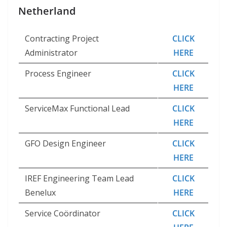
Netherland
Contracting Project
CLICK
Administrator
HERE
Process Engineer
CLICK
HERE
ServiceMax Functional Lead
CLICK
HERE
GFO Design Engineer
CLICK
HERE
IREF Engineering Team Lead
CLICK
Benelux
HERE
Service Coördinator
CLICK