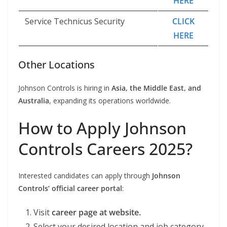
HERE
Service Technicus Security
CLICK
HERE
Other Locations
Johnson Controls is hiring in
Asia, the Middle East, and
Australia
, expanding its operations worldwide.
How to Apply Johnson
Controls Careers 2025?
Interested candidates can apply through
Johnson
Controls’ official career portal
:
Visit
career page at website.
Select your desired location and job category