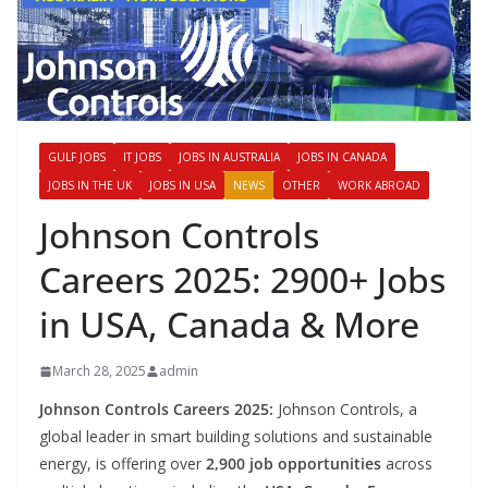
GULF JOBS
IT JOBS
JOBS IN AUSTRALIA
JOBS IN CANADA
JOBS IN THE UK
JOBS IN USA
NEWS
OTHER
WORK ABROAD
Johnson Controls
Careers 2025: 2900+ Jobs
in USA, Canada & More
March 28, 2025
admin
Johnson Controls Careers 2025:
Johnson Controls, a
global leader in smart building solutions and sustainable
energy, is offering over
2,900 job opportunities
across