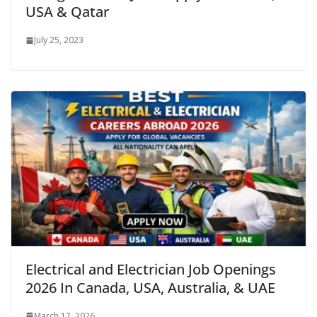
USA & Qatar
July 25, 2023
Electrical and Electrician Job Openings
2026 In Canada, USA, Australia, & UAE
March 17, 2026