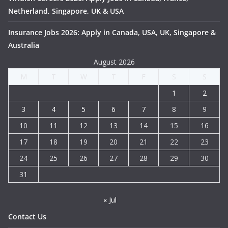
Netherland, Singapore, UK & USA
Insurance Jobs 2026: Apply in Canada, USA, UK, Singapore &
Australia
August 2026
M
T
W
T
F
S
S
1
2
3
4
5
6
7
8
9
10
11
12
13
14
15
16
17
18
19
20
21
22
23
24
25
26
27
28
29
30
31
« Jul
Contact Us