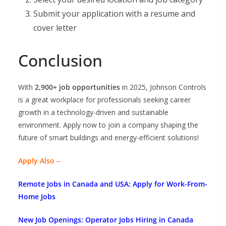
Submit your application with a resume and
cover letter
Conclusion
With
2,900+ job opportunities
in 2025, Johnson Controls
is a great workplace for professionals seeking career
growth in a technology-driven and sustainable
environment. Apply now to join a company shaping the
future of smart buildings and energy-efficient solutions!
Apply Also –
Remote Jobs in Canada and USA: Apply for Work-From-
Home Jobs
New Job Openings: Operator Jobs Hiring in Canada