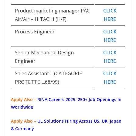
Product marketing manager PAC
CLICK
Air/Air – HITACHI (H/F)
HERE
Process Engineer
CLICK
HERE
Senior Mechanical Design
CLICK
Engineer
HERE
Sales Assistant – (CATEGORIE
CLICK
PROTETTE L.68/99)
HERE
Apply Also –
RINA Careers 2025: 250+ Job Openings In
Worldwide
Apply Also –
UL Solutions Hiring Across US, UK, Japan
& Germany