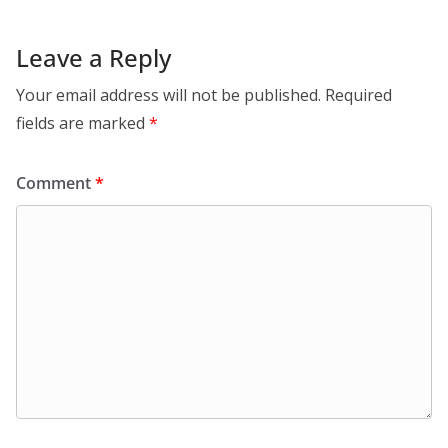
Leave a Reply
Your email address will not be published.
Required
fields are marked
*
Comment
*