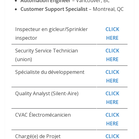
Automation Engineer
– Vancouver, BC
Customer Support Specialist
– Montreal, QC
Inspecteur en gicleur/Sprinkler
CLICK
inspector
HERE
Security Service Technician
CLICK
(union)
HERE
Spécialiste du développement
CLICK
HERE
Quality Analyst (Silent-Aire)
CLICK
HERE
CVAC Électromécanicien
CLICK
HERE
Chargé(e) de Projet
CLICK