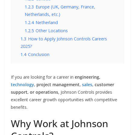
1.2.3
Europe (UK, Germany, France,
Netherlands, etc.)
1.2.4
Netherland
1.2.5
Other Locations
1.3
How to Apply Johnson Controls Careers
2025?
1.4
Conclusion
If you are looking for a career in
engineering,
technology
, project management,
sales
, customer
support, or operations
, Johnson Controls provides
excellent career growth opportunities with competitive
benefits.
Why Work at Johnson