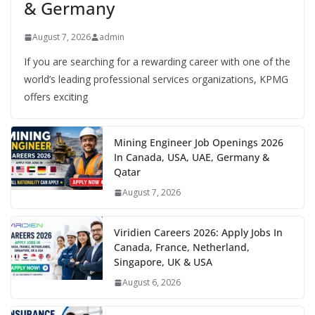
& Germany
August 7, 2026
admin
If you are searching for a rewarding career with one of the
world’s leading professional services organizations, KPMG
offers exciting
Mining Engineer Job Openings 2026
In Canada, USA, UAE, Germany &
Qatar
August 7, 2026
Viridien Careers 2026: Apply Jobs In
Canada, France, Netherland,
Singapore, UK & USA
August 6, 2026