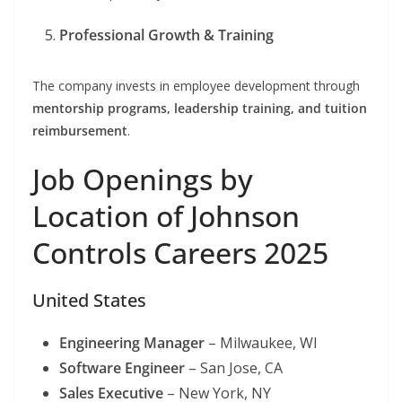
Professional Growth & Training
The company invests in employee development through
mentorship programs, leadership training, and tuition
reimbursement
.
Job Openings by
Location of Johnson
Controls Careers 2025
United States
Engineering Manager
– Milwaukee, WI
Software Engineer
– San Jose, CA
Sales Executive
– New York, NY