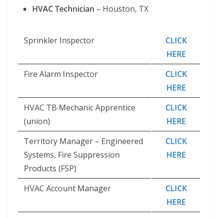
HVAC Technician
– Houston, TX
Sprinkler Inspector
CLICK
HERE
Fire Alarm Inspector
CLICK
HERE
HVAC TB Mechanic Apprentice
CLICK
(union)
HERE
Territory Manager – Engineered
CLICK
Systems, Fire Suppression
HERE
Products (FSP)
HVAC Account Manager
CLICK
HERE