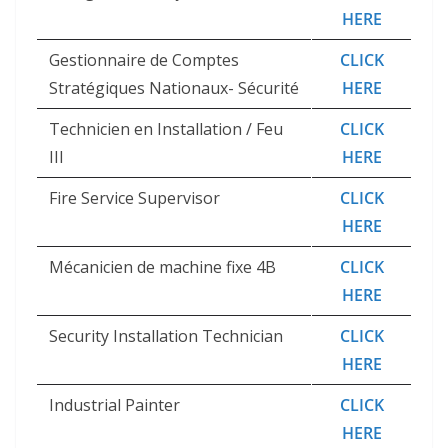
HERE
Gestionnaire de Comptes
CLICK
Stratégiques Nationaux- Sécurité
HERE
Technicien en Installation / Feu
CLICK
III
HERE
Fire Service Supervisor
CLICK
HERE
Mécanicien de machine fixe 4B
CLICK
HERE
Security Installation Technician
CLICK
HERE
Industrial Painter
CLICK
HERE