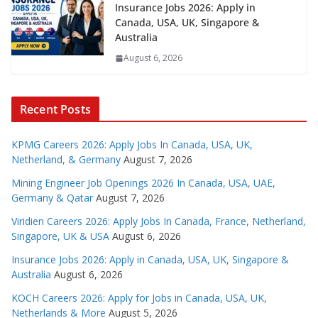
Insurance Jobs 2026: Apply in
Canada, USA, UK, Singapore &
Australia
August 6, 2026
Recent Posts
KPMG Careers 2026: Apply Jobs In Canada, USA, UK,
Netherland, & Germany
August 7, 2026
Mining Engineer Job Openings 2026 In Canada, USA, UAE,
Germany & Qatar
August 7, 2026
Viridien Careers 2026: Apply Jobs In Canada, France, Netherland,
Singapore, UK & USA
August 6, 2026
Insurance Jobs 2026: Apply in Canada, USA, UK, Singapore &
Australia
August 6, 2026
KOCH Careers 2026: Apply for Jobs in Canada, USA, UK,
Netherlands & More
August 5, 2026