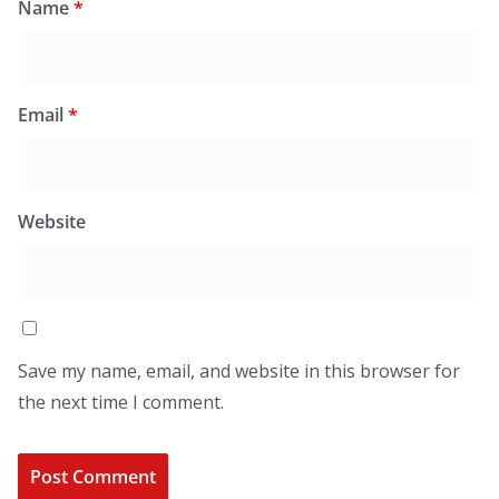
Name
*
Email
*
Website
Save my name, email, and website in this browser for
the next time I comment.