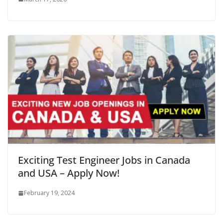
Exciting Test Engineer Jobs in Canada
and USA – Apply Now!
February 19, 2024