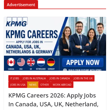
Advertisement
IT JOBS
JOBS IN AUSTRALIA
JOBS IN CANADA
JOBS IN THE UK
JOBS IN USA
NEWS
OTHER
WORK ABROAD
KPMG Careers 2026: Apply Jobs
In Canada, USA, UK, Netherland,