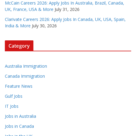
McCain Careers 2026: Apply Jobs In Australia, Brazil, Canada,
UK, France, USA & More
July 31, 2026
Clarivate Careers 2026: Apply Jobs In Canada, UK, USA, Spain,
India & More
July 30, 2026
Category
Australia Immigration
Canada Immigration
Feature News
Gulf Jobs
IT Jobs
Jobs in Australia
Jobs in Canada