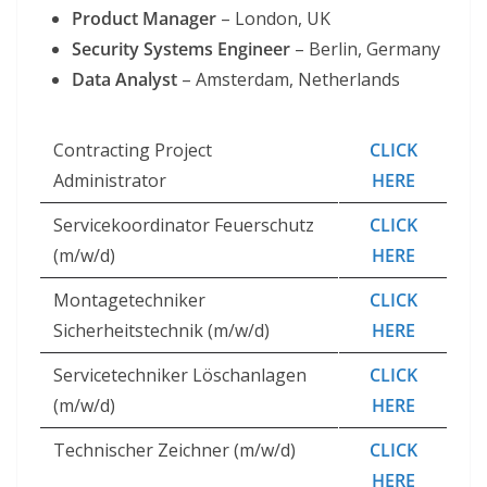
Product Manager
– London, UK
Security Systems Engineer
– Berlin, Germany
Data Analyst
– Amsterdam, Netherlands
Contracting Project
CLICK
Administrator
HERE
Servicekoordinator Feuerschutz
CLICK
(m/w/d)
HERE
Montagetechniker
CLICK
Sicherheitstechnik (m/w/d)
HERE
Servicetechniker Löschanlagen
CLICK
(m/w/d)
HERE
Technischer Zeichner (m/w/d)
CLICK
HERE