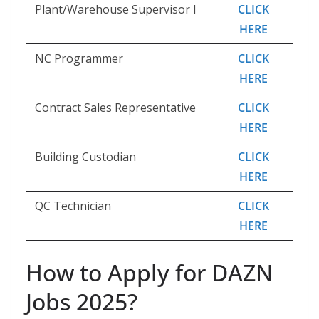
Plant/​Warehouse Supervisor I
CLICK
HERE
NC Programmer
CLICK
HERE
Contract Sales Representative
CLICK
HERE
Building Custodian
CLICK
HERE
QC Technician
CLICK
HERE
How to Apply for DAZN
Jobs 2025?