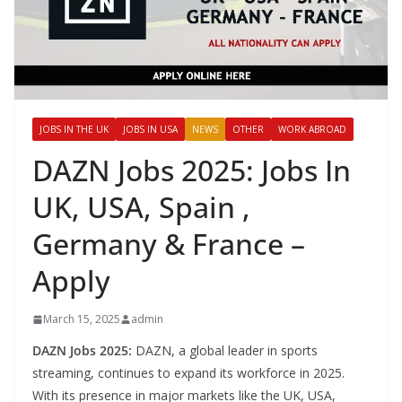
JOBS IN THE UK
JOBS IN USA
NEWS
OTHER
WORK ABROAD
DAZN Jobs 2025: Jobs In
UK, USA, Spain ,
Germany & France –
Apply
March 15, 2025
admin
DAZN Jobs 2025:
DAZN, a global leader in sports
streaming, continues to expand its workforce in 2025.
With its presence in major markets like the UK, USA,