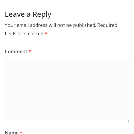
Leave a Reply
Your email address will not be published.
Required
fields are marked
*
Comment
*
Name
*