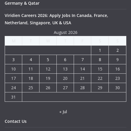
Germany & Qatar
Viridien Careers 2026: Apply Jobs In Canada, France,
Netherland, Singapore, UK & USA
August 2026
M
T
W
T
F
S
S
1
2
3
4
5
6
7
8
9
10
11
12
13
14
15
16
17
18
19
20
21
22
23
24
25
26
27
28
29
30
31
« Jul
Contact Us