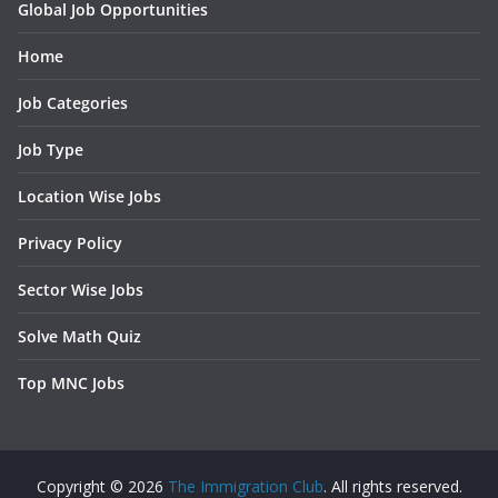
Global Job Opportunities
Home
Job Categories
Job Type
Location Wise Jobs
Privacy Policy
Sector Wise Jobs
Solve Math Quiz
Top MNC Jobs
Copyright © 2026
The Immigration Club
. All rights reserved.