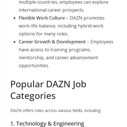
multiple countries, employees can explore
international career prospects.
Flexible Work Culture
– DAZN promotes
work-life balance, including hybrid work
options for many roles.
Career Growth & Development
– Employees
have access to training programs,
mentorship, and career advancement
opportunities.
Popular DAZN Job
Categories
DAZN offers roles across various fields, including:
1. Technology & Engineering