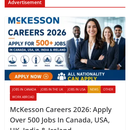
Advertisement
JOBS IN CANADA
JOBS IN THE UK
JOBS IN USA
NEWS
OTHER
WORK ABROAD
McKesson Careers 2026: Apply
Over 500 Jobs In Canada, USA,