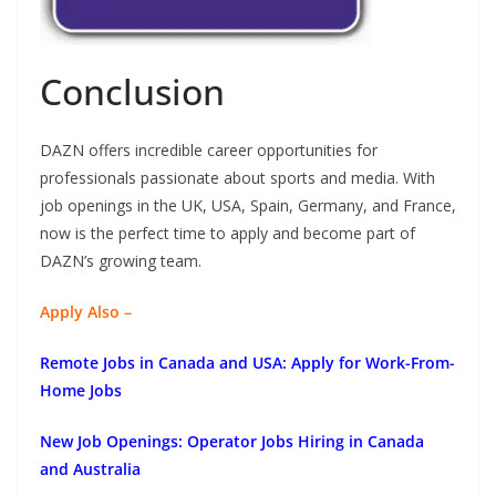
Conclusion
DAZN offers incredible career opportunities for
professionals passionate about sports and media. With
job openings in the UK, USA, Spain, Germany, and France,
now is the perfect time to apply and become part of
DAZN’s growing team.
Apply Also –
Remote Jobs in Canada and USA: Apply for Work-From-
Home Jobs
New Job Openings: Operator Jobs Hiring in Canada
and Australia