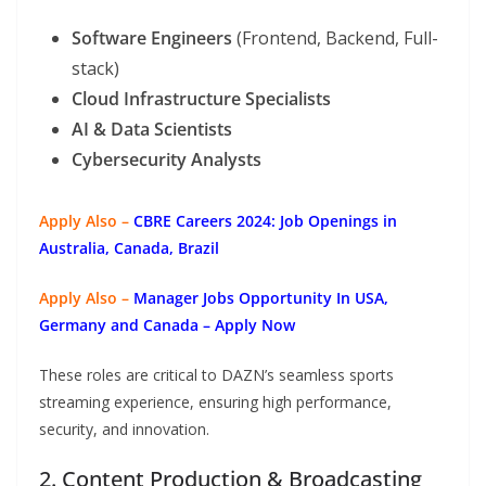
Software Engineers
(Frontend, Backend, Full-
stack)
Cloud Infrastructure Specialists
AI & Data Scientists
Cybersecurity Analysts
Apply Also –
CBRE Careers 2024: Job Openings in
Australia, Canada, Brazil
Apply Also –
Manager Jobs Opportunity In USA,
Germany and Canada – Apply Now
These roles are critical to DAZN’s seamless sports
streaming experience, ensuring high performance,
security, and innovation.
2. Content Production & Broadcasting