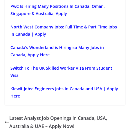
PwC Is Hiring Many Positions In Canada, Oman,
Singapore & Australia, Apply
North West Company Jobs: Full Time & Part Time Jobs
in Canada | Apply
Canada’s Wonderland is Hiring so Many Jobs in
Canada, Apply Here
Switch To The UK Skilled Worker Visa From Student
Visa
Kiewit Jobs: Engineers Jobs in Canada and USA | Apply
Here
Latest Analyst Job Openings in Canada, USA,
Australia & UAE – Apply Now!