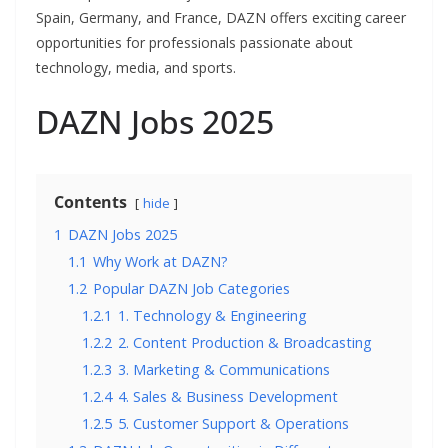
Spain, Germany, and France, DAZN offers exciting career
opportunities for professionals passionate about
technology, media, and sports.
DAZN Jobs 2025
Contents
hide
1
DAZN Jobs 2025
1.1
Why Work at DAZN?
1.2
Popular DAZN Job Categories
1.2.1
1. Technology & Engineering
1.2.2
2. Content Production & Broadcasting
1.2.3
3. Marketing & Communications
1.2.4
4. Sales & Business Development
1.2.5
5. Customer Support & Operations