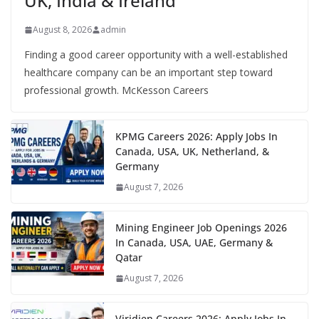
UK, India & Ireland
August 8, 2026
admin
Finding a good career opportunity with a well-established
healthcare company can be an important step toward
professional growth. McKesson Careers
KPMG Careers 2026: Apply Jobs In
Canada, USA, UK, Netherland, &
Germany
August 7, 2026
Mining Engineer Job Openings 2026
In Canada, USA, UAE, Germany &
Qatar
August 7, 2026
Viridien Careers 2026: Apply Jobs In