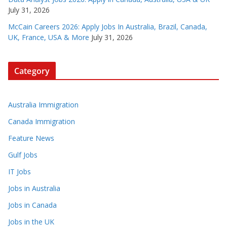
July 31, 2026
McCain Careers 2026: Apply Jobs In Australia, Brazil, Canada,
UK, France, USA & More
July 31, 2026
Category
Australia Immigration
Canada Immigration
Feature News
Gulf Jobs
IT Jobs
Jobs in Australia
Jobs in Canada
Jobs in the UK