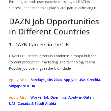
Ensuring smooth user experience is key to DAZN’s
success, and these roles play a vital part in achieving it.
DAZN Job Opportunities
in Different Countries
1. DAZN Careers in the UK
DAZN’s UK headquarters in London is a major hub for
content production, marketing, and technology teams.
Popular job openings in the UK include:
Apply Also –
Barclays Jobs 2024: Apply in USA, Czechia,
Singapore & UK
Apply Also –
Worker Job Openings: Apply in Qatar,
UAE, Canada & Saudi Arabia