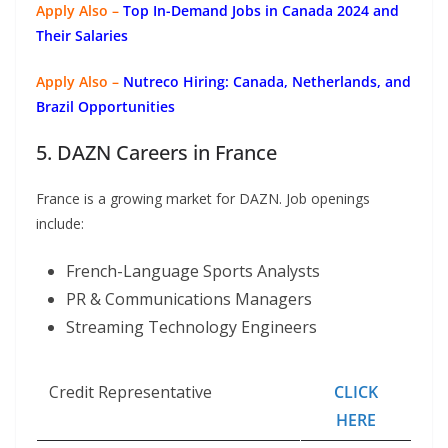
Apply Also –
Top In-Demand Jobs in Canada 2024 and
Their Salaries
Apply Also –
Nutreco Hiring: Canada, Netherlands, and
Brazil Opportunities
5. DAZN Careers in France
France is a growing market for DAZN. Job openings
include:
French-Language Sports Analysts
PR & Communications Managers
Streaming Technology Engineers
Credit Representative
CLICK
HERE