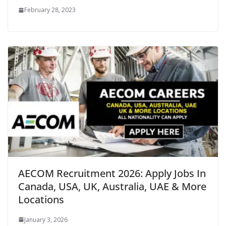
February 28, 2023
AECOM Recruitment 2026: Apply Jobs In
Canada, USA, UK, Australia, UAE & More
Locations
January 3, 2026