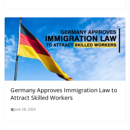
Germany Approves Immigration Law to
Attract Skilled Workers
June 28, 2023