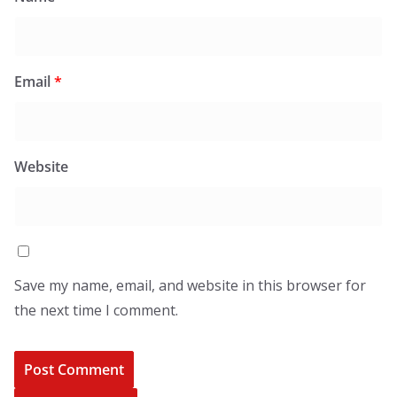
Email
*
Website
Save my name, email, and website in this browser for
the next time I comment.