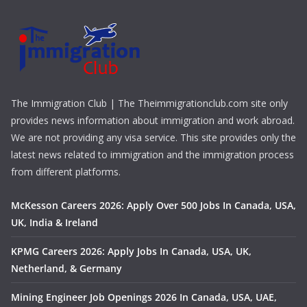
The Immigration Club | The Theimmigrationclub.com site only
provides news information about immigration and work abroad.
We are not providing any visa service. This site provides only the
latest news related to immigration and the immigration process
from different platforms.
McKesson Careers 2026: Apply Over 500 Jobs In Canada, USA,
UK, India & Ireland
KPMG Careers 2026: Apply Jobs In Canada, USA, UK,
Netherland, & Germany
Mining Engineer Job Openings 2026 In Canada, USA, UAE,