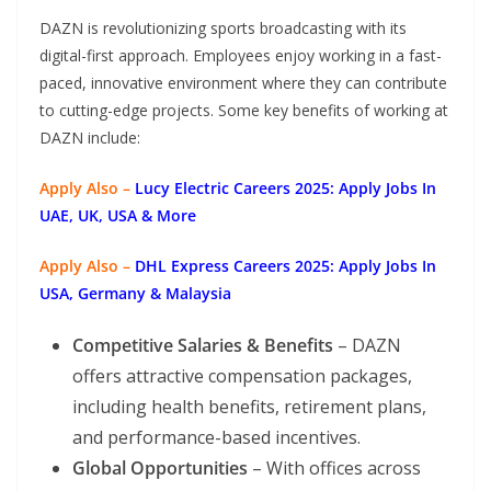
DAZN is revolutionizing sports broadcasting with its
digital-first approach. Employees enjoy working in a fast-
paced, innovative environment where they can contribute
to cutting-edge projects. Some key benefits of working at
DAZN include:
Apply Also –
Lucy Electric Careers 2025: Apply Jobs In
UAE, UK, USA & More
Apply Also –
DHL Express Careers 2025: Apply Jobs In
USA, Germany & Malaysia
Competitive Salaries & Benefits
– DAZN
offers attractive compensation packages,
including health benefits, retirement plans,
and performance-based incentives.
Global Opportunities
– With offices across