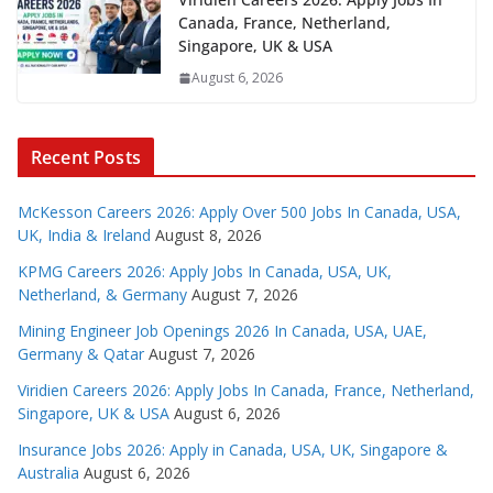
Canada, France, Netherland,
Singapore, UK & USA
August 6, 2026
Recent Posts
McKesson Careers 2026: Apply Over 500 Jobs In Canada, USA,
UK, India & Ireland
August 8, 2026
KPMG Careers 2026: Apply Jobs In Canada, USA, UK,
Netherland, & Germany
August 7, 2026
Mining Engineer Job Openings 2026 In Canada, USA, UAE,
Germany & Qatar
August 7, 2026
Viridien Careers 2026: Apply Jobs In Canada, France, Netherland,
Singapore, UK & USA
August 6, 2026
Insurance Jobs 2026: Apply in Canada, USA, UK, Singapore &
Australia
August 6, 2026