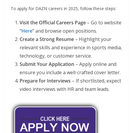
To apply for DAZN careers in 2025, follow these steps:
Visit the Official Careers Page
– Go to website
“
Here
” and browse open positions.
Create a Strong Resume
– Highlight your
relevant skills and experience in sports media,
technology, or customer service.
Submit Your Application
– Apply online and
ensure you include a well-crafted cover letter.
Prepare for Interviews
– If shortlisted, expect
video interviews with HR and team leads.