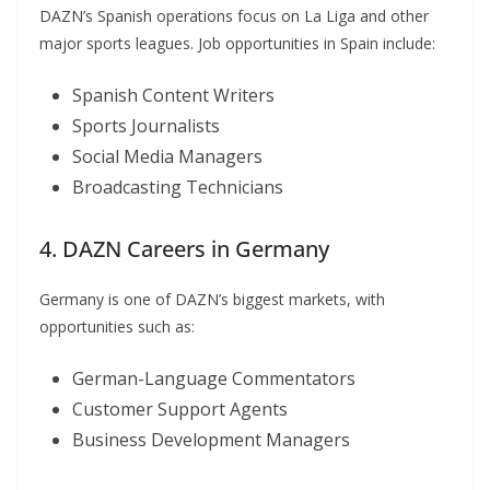
DAZN’s Spanish operations focus on La Liga and other
major sports leagues. Job opportunities in Spain include:
Spanish Content Writers
Sports Journalists
Social Media Managers
Broadcasting Technicians
4. DAZN Careers in Germany
Germany is one of DAZN’s biggest markets, with
opportunities such as:
German-Language Commentators
Customer Support Agents
Business Development Managers