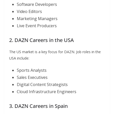
Software Developers
Video Editors
Marketing Managers
Live Event Producers
2. DAZN Careers in the USA
The US market is a key focus for DAZN. Job roles in the
USA include:
Sports Analysts
Sales Executives
Digital Content Strategists
Cloud Infrastructure Engineers
3. DAZN Careers in Spain