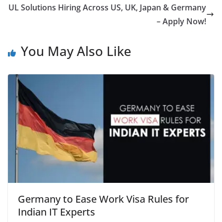
UL Solutions Hiring Across US, UK, Japan & Germany
– Apply Now!
You May Also Like
Germany to Ease Work Visa Rules for
Indian IT Experts