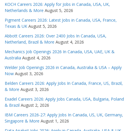
KOCH Careers 2026: Apply for Jobs in Canada, USA, UK,
Netherlands & More
August 5, 2026
Pigment Careers 2026: Latest Jobs in Canada, USA, France,
Texas & UK
August 5, 2026
Abbott Careers 2026: Over 2400 Jobs In Canada, USA,
Netherland, Brazil & More
August 4, 2026
Mechanics Job Openings 2026 In Canada, USA, UAE, UK &
Australia
August 4, 2026
Welder Job Openings 2026 in Canada, Australia & USA – Apply
Now
August 3, 2026
Belden Careers 2026: Apply Jobs In Canada, France, US, Brazil,
& More
August 3, 2026
Exadel Careers 2026: Apply Jobs Canada, USA, Bulgaria, Poland
& Brazil
August 2, 2026
IBM Careers 2026-27: Apply Jobs In Canada, US, UK, Germany,
Singapore & More
August 1, 2026
Data Analyst Jobs 2026: Apply in Canada, Australia, USA & UK