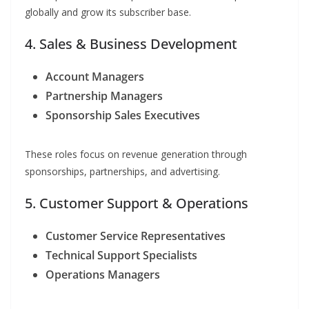
globally and grow its subscriber base.
4. Sales & Business Development
Account Managers
Partnership Managers
Sponsorship Sales Executives
These roles focus on revenue generation through
sponsorships, partnerships, and advertising.
5. Customer Support & Operations
Customer Service Representatives
Technical Support Specialists
Operations Managers