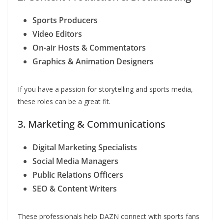
Sports Producers
Video Editors
On-air Hosts & Commentators
Graphics & Animation Designers
If you have a passion for storytelling and sports media,
these roles can be a great fit.
3. Marketing & Communications
Digital Marketing Specialists
Social Media Managers
Public Relations Officers
SEO & Content Writers
These professionals help DAZN connect with sports fans