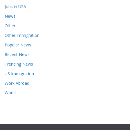
Jobs in USA
News
Other
Other Immigration
Popular News
Recent News
Trending News
US Immigration
Work Abroad
World