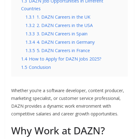
1.3
DAZN Job Opportunities in Different
Countries
1.3.1
1. DAZN Careers in the UK
1.3.2
2. DAZN Careers in the USA
1.3.3
3. DAZN Careers in Spain
1.3.4
4. DAZN Careers in Germany
1.3.5
5. DAZN Careers in France
1.4
How to Apply for DAZN Jobs 2025?
1.5
Conclusion
Whether you’re a software developer, content producer,
marketing specialist, or customer service professional,
DAZN provides a dynamic work environment with
competitive salaries and career growth opportunities.
Why Work at DAZN?