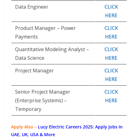
Data Engineer
CLICK
HERE
Product Manager – Power
CLICK
Payments
HERE
Quantitative Modeling Analyst –
CLICK
Data Science
HERE
Project Manager
CLICK
HERE
Senior Project Manager
CLICK
(Enterprise Systems) –
HERE
Temporary
Apply Also –
Lucy Electric Careers 2025: Apply Jobs In
UAE, UK, USA & More