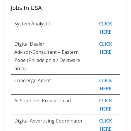
Jobs In USA
System Analyst I
CLICK
HERE
Digital Dealer
CLICK
Advisor/Consultant – Eastern
HERE
Zone (Philadelphia / Delaware
area)
Concierge Agent
CLICK
HERE
AI Solutions Product Lead
CLICK
HERE
Digital Advertising Coordinator
CLICK
HERE