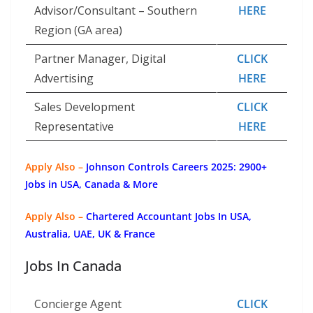
Advisor/Consultant – Southern
HERE
Region (GA area)
Partner Manager, Digital
CLICK
Advertising
HERE
Sales Development
CLICK
Representative
HERE
Apply Also –
Johnson Controls Careers 2025: 2900+
Jobs in USA, Canada & More
Apply Also –
Chartered Accountant Jobs In USA,
Australia, UAE, UK & France
Jobs In Canada
Concierge Agent
CLICK