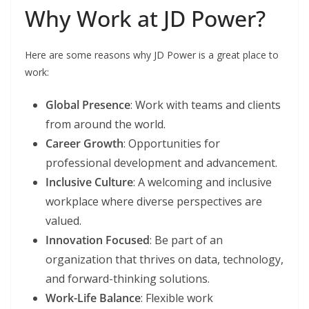
Why Work at JD Power?
Here are some reasons why JD Power is a great place to
work:
Global Presence
: Work with teams and clients
from around the world.
Career Growth
: Opportunities for
professional development and advancement.
Inclusive Culture
: A welcoming and inclusive
workplace where diverse perspectives are
valued.
Innovation Focused
: Be part of an
organization that thrives on data, technology,
and forward-thinking solutions.
Work-Life Balance
: Flexible work