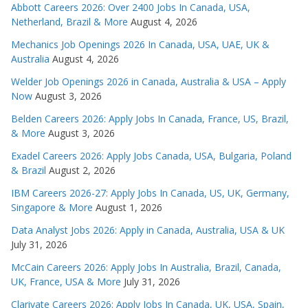
Abbott Careers 2026: Over 2400 Jobs In Canada, USA,
Netherland, Brazil & More
August 4, 2026
Mechanics Job Openings 2026 In Canada, USA, UAE, UK &
Australia
August 4, 2026
Welder Job Openings 2026 in Canada, Australia & USA – Apply
Now
August 3, 2026
Belden Careers 2026: Apply Jobs In Canada, France, US, Brazil,
& More
August 3, 2026
Exadel Careers 2026: Apply Jobs Canada, USA, Bulgaria, Poland
& Brazil
August 2, 2026
IBM Careers 2026-27: Apply Jobs In Canada, US, UK, Germany,
Singapore & More
August 1, 2026
Data Analyst Jobs 2026: Apply in Canada, Australia, USA & UK
July 31, 2026
McCain Careers 2026: Apply Jobs In Australia, Brazil, Canada,
UK, France, USA & More
July 31, 2026
Clarivate Careers 2026: Apply Jobs In Canada, UK, USA, Spain,