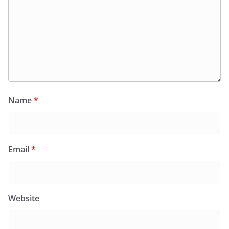
Name
*
Email
*
Website