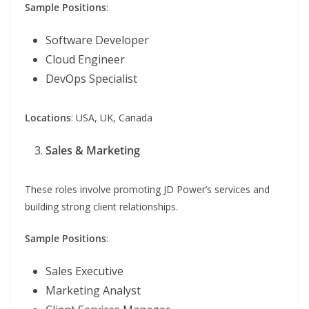
Sample Positions
:
Software Developer
Cloud Engineer
DevOps Specialist
Locations
: USA, UK, Canada
Sales & Marketing
These roles involve promoting JD Power’s services and
building strong client relationships.
Sample Positions
:
Sales Executive
Marketing Analyst