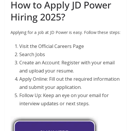
How to Apply JD Power
Hiring 2025?
Applying for a job at JD Power is easy. Follow these steps:
Visit the Official Careers Page
Search Jobs
Create an Account: Register with your email
and upload your resume.
Apply Online: Fill out the required information
and submit your application.
Follow Up: Keep an eye on your email for
interview updates or next steps.