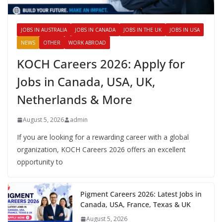
JOBS IN AUSTRALIA
JOBS IN CANADA
JOBS IN THE UK
JOBS IN USA
NEWS
OTHER
WORK ABROAD
KOCH Careers 2026: Apply for
Jobs in Canada, USA, UK,
Netherlands & More
August 5, 2026
admin
If you are looking for a rewarding career with a global
organization, KOCH Careers 2026 offers an excellent
opportunity to
Pigment Careers 2026: Latest Jobs in
Canada, USA, France, Texas & UK
August 5, 2026