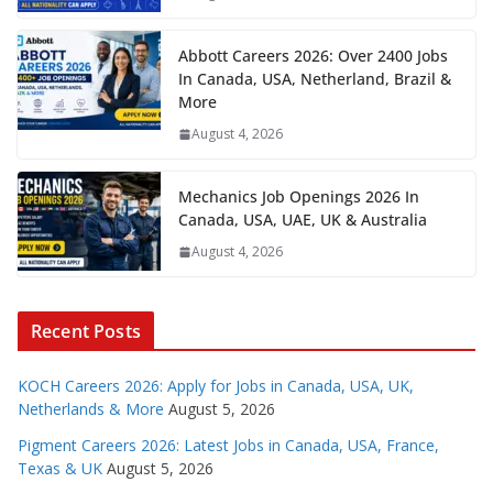
Abbott Careers 2026: Over 2400 Jobs
In Canada, USA, Netherland, Brazil &
More
August 4, 2026
Mechanics Job Openings 2026 In
Canada, USA, UAE, UK & Australia
August 4, 2026
Recent Posts
KOCH Careers 2026: Apply for Jobs in Canada, USA, UK,
Netherlands & More
August 5, 2026
Pigment Careers 2026: Latest Jobs in Canada, USA, France,
Texas & UK
August 5, 2026