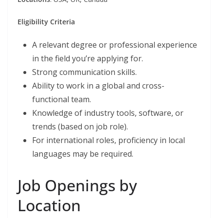
Eligibility Criteria
A relevant degree or professional experience
in the field you’re applying for.
Strong communication skills.
Ability to work in a global and cross-
functional team.
Knowledge of industry tools, software, or
trends (based on job role).
For international roles, proficiency in local
languages may be required.
Job Openings by
Location