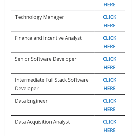
HERE
Technology Manager
CLICK
HERE
Finance and Incentive Analyst
CLICK
HERE
Senior Software Developer
CLICK
HERE
Intermediate Full Stack Software
CLICK
Developer
HERE
Data Engineer
CLICK
HERE
Data Acquisition Analyst
CLICK
HERE