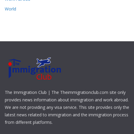
World
The Immigration Club | The Theimmigrationclub.com site only
provides news information about immigration and work abroad.
We are not providing any visa service. This site provides only the
latest news related to immigration and the immigration process
from different platforms.