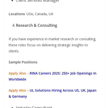
Client Services Manager
Locations
: USA, Canada, UK
Research & Consulting
If you have experience in market research or consulting,
these roles focus on delivering strategic insights to
clients.
Sample Positions
:
Apply Also –
RINA Careers 2025: 250+ Job Openings In
Worldwide
Apply Also –
UL Solutions Hiring Across US, UK, Japan
& Germany
Industry Consultant