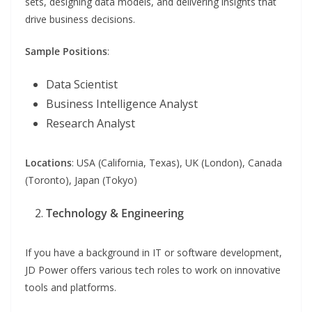
sets, designing data models, and delivering insights that
drive business decisions.
Sample Positions
:
Data Scientist
Business Intelligence Analyst
Research Analyst
Locations
: USA (California, Texas), UK (London), Canada
(Toronto), Japan (Tokyo)
Technology & Engineering
If you have a background in IT or software development,
JD Power offers various tech roles to work on innovative
tools and platforms.