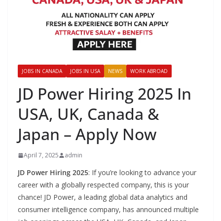
JOBS IN CANADA
JOBS IN USA
NEWS
WORK ABROAD
JD Power Hiring 2025 In
USA, UK, Canada &
Japan – Apply Now
April 7, 2025
admin
JD Power Hiring 2025
: If you’re looking to advance your
career with a globally respected company, this is your
chance! JD Power, a leading global data analytics and
consumer intelligence company, has announced multiple