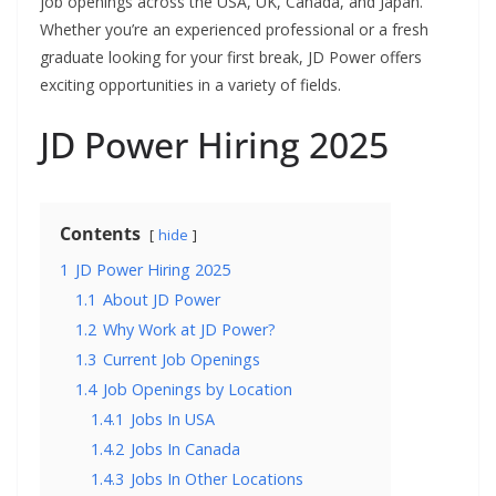
job openings across the USA, UK, Canada, and Japan.
Whether you’re an experienced professional or a fresh
graduate looking for your first break, JD Power offers
exciting opportunities in a variety of fields.
JD Power Hiring 2025
Contents
hide
1
JD Power Hiring 2025
1.1
About JD Power
1.2
Why Work at JD Power?
1.3
Current Job Openings
1.4
Job Openings by Location
1.4.1
Jobs In USA
1.4.2
Jobs In Canada
1.4.3
Jobs In Other Locations