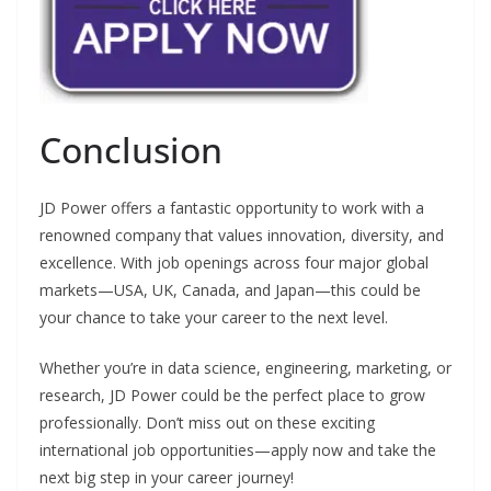
Conclusion
JD Power offers a fantastic opportunity to work with a
renowned company that values innovation, diversity, and
excellence. With job openings across four major global
markets—USA, UK, Canada, and Japan—this could be
your chance to take your career to the next level.
Whether you’re in data science, engineering, marketing, or
research, JD Power could be the perfect place to grow
professionally. Don’t miss out on these exciting
international job opportunities—apply now and take the
next big step in your career journey!