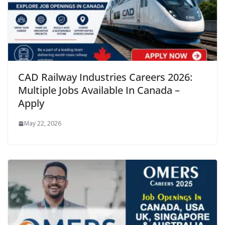
CAD Railway Industries Careers 2026:
Multiple Jobs Available In Canada –
Apply
May 22, 2026