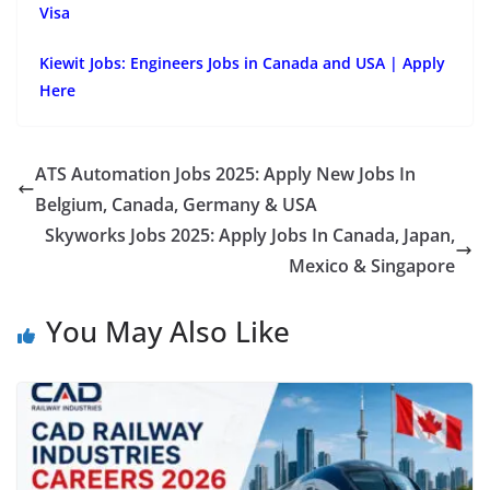
Visa
Kiewit Jobs: Engineers Jobs in Canada and USA | Apply
Here
ATS Automation Jobs 2025: Apply New Jobs In
Belgium, Canada, Germany & USA
Skyworks Jobs 2025: Apply Jobs In Canada, Japan,
Mexico & Singapore
You May Also Like