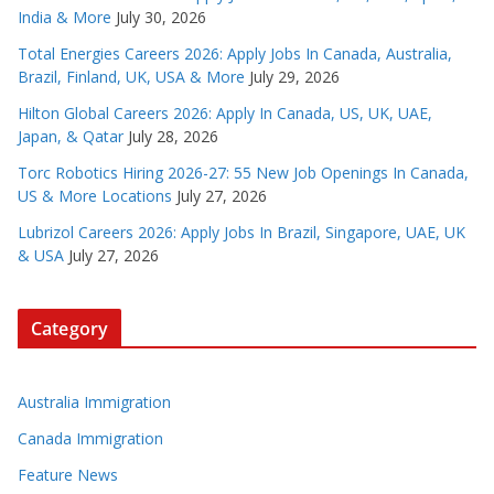
India & More
July 30, 2026
Total Energies Careers 2026: Apply Jobs In Canada, Australia,
Brazil, Finland, UK, USA & More
July 29, 2026
Hilton Global Careers 2026: Apply In Canada, US, UK, UAE,
Japan, & Qatar
July 28, 2026
Torc Robotics Hiring 2026-27: 55 New Job Openings In Canada,
US & More Locations
July 27, 2026
Lubrizol Careers 2026: Apply Jobs In Brazil, Singapore, UAE, UK
& USA
July 27, 2026
Category
Australia Immigration
Canada Immigration
Feature News