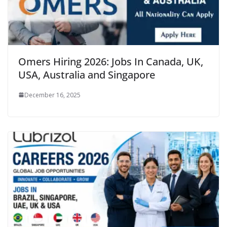
Omers Hiring 2026: Jobs In Canada, UK,
USA, Australia and Singapore
December 16, 2025