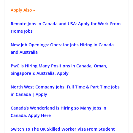
Apply Also –
Remote Jobs in Canada and USA: Apply for Work-From-
Home Jobs
New Job Openings: Operator Jobs Hiring in Canada
and Australia
PwC Is Hiring Many Positions In Canada, Oman,
Singapore & Australia, Apply
North West Company Jobs: Full Time & Part Time Jobs
in Canada | Apply
Canada’s Wonderland is Hiring so Many Jobs in
Canada, Apply Here
Switch To The UK Skilled Worker Visa From Student