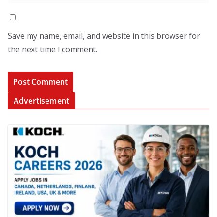
Save my name, email, and website in this browser for
the next time I comment.
Advertisement