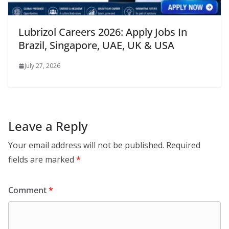
Lubrizol Careers 2026: Apply Jobs In
Brazil, Singapore, UAE, UK & USA
July 27, 2026
Leave a Reply
Your email address will not be published.
Required
fields are marked
*
Comment
*