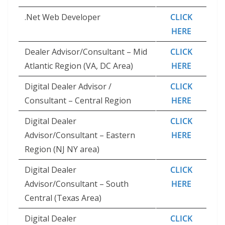
.Net Web Developer
CLICK
HERE
Dealer Advisor/Consultant – Mid
CLICK
Atlantic Region (VA, DC Area)
HERE
Digital Dealer Advisor /
CLICK
Consultant – Central Region
HERE
Digital Dealer
CLICK
Advisor/Consultant – Eastern
HERE
Region (NJ NY area)
Digital Dealer
CLICK
Advisor/Consultant – South
HERE
Central (Texas Area)
Digital Dealer
CLICK