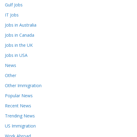
Gulf Jobs
IT Jobs
Jobs in Australia
Jobs in Canada
Jobs in the UK
Jobs in USA
News
Other
Other Immigration
Popular News
Recent News
Trending News
US Immigration
Work Abroad