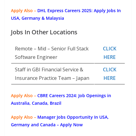
Apply Also –
DHL Express Careers 2025: Apply Jobs In
USA, Germany & Malaysia
Jobs In Other Locations
Remote – Mid – Senior Full Stack
CLICK
Software Engineer
HERE
Staff in GBI Financial Service &
CLICK
Insurance Practice Team – Japan
HERE
Apply Also –
CBRE Careers 2024: Job Openings in
Australia, Canada, Brazil
Apply Also –
Manager Jobs Opportunity In USA,
Germany and Canada – Apply Now