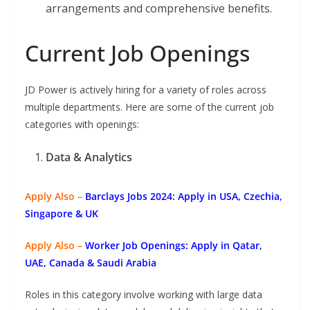
arrangements and comprehensive benefits.
Current Job Openings
JD Power is actively hiring for a variety of roles across
multiple departments. Here are some of the current job
categories with openings:
Data & Analytics
Apply Also –
Barclays Jobs 2024: Apply in USA, Czechia,
Singapore & UK
Apply Also –
Worker Job Openings: Apply in Qatar,
UAE, Canada & Saudi Arabia
Roles in this category involve working with large data