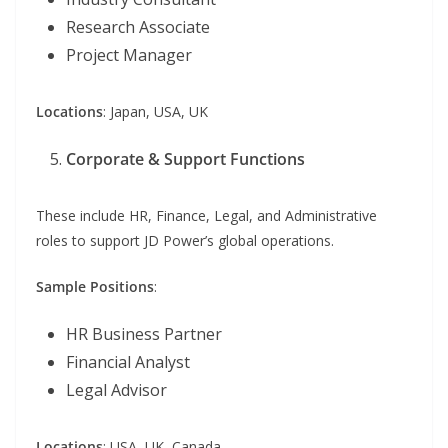
Research Associate
Project Manager
Locations
: Japan, USA, UK
Corporate & Support Functions
These include HR, Finance, Legal, and Administrative
roles to support JD Power’s global operations.
Sample Positions
:
HR Business Partner
Financial Analyst
Legal Advisor
Locations
: USA, UK, Canada