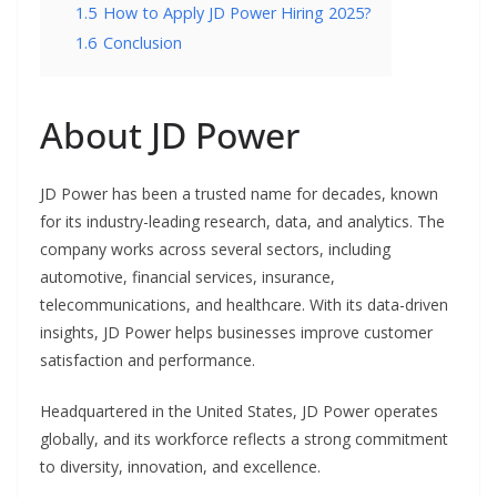
1.5
How to Apply JD Power Hiring 2025?
1.6
Conclusion
About JD Power
JD Power has been a trusted name for decades, known
for its industry-leading research, data, and analytics. The
company works across several sectors, including
automotive, financial services, insurance,
telecommunications, and healthcare. With its data-driven
insights, JD Power helps businesses improve customer
satisfaction and performance.
Headquartered in the United States, JD Power operates
globally, and its workforce reflects a strong commitment
to diversity, innovation, and excellence.