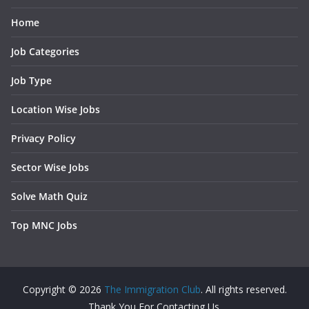
Home
Job Categories
Job Type
Location Wise Jobs
Privacy Policy
Sector Wise Jobs
Solve Math Quiz
Top MNC Jobs
Copyright © 2026
The Immigration Club
. All rights reserved.
Thank You For Contacting Us.