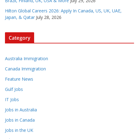
Brazil, Finland, UK, USA & More
July 29, 2026
Hilton Global Careers 2026: Apply In Canada, US, UK, UAE,
Japan, & Qatar
July 28, 2026
Category
Australia Immigration
Canada Immigration
Feature News
Gulf Jobs
IT Jobs
Jobs in Australia
Jobs in Canada
Jobs in the UK