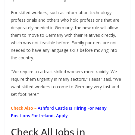
For skilled workers, such as information technology
professionals and others who hold professions that are
desperately needed in Germany, the new rule will allow
them to move to Germany with their relatives directly,
which was not feasible before. Family partners are not
needed to have any language skills before moving into
the country.
“We require to attract skilled workers more rapidly. We
require them urgently in many sectors,” Faesar said. “We
want skilled workers to come to Germany very fast and
set foot here.”
Check Also –
Ashford Castle Is Hiring For Many
Positions For Ireland, Apply
Check All Jobs in