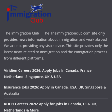
The Immigration Club | The Theimmigrationclub.com site only
provides news information about immigration and work abroad.
We are not providing any visa service. This site provides only the
latest news related to immigration and the immigration process
from different platforms.
Viridien Careers 2026: Apply Jobs In Canada, France,
Netherland, Singapore, UK & USA
Insurance Jobs 2026: Apply in Canada, USA, UK, Singapore &
Australia
KOCH Careers 2026: Apply for Jobs in Canada, USA, UK,
Netherlands & More