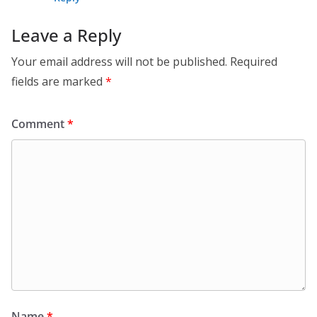
Leave a Reply
Your email address will not be published.
Required
fields are marked
*
Comment
*
Name
*