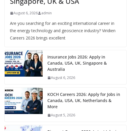
Singapore, UK & USA
August 6, 2026
admin
Are you searching for an exciting international career in
the energy technology and geoscience industry? Viridien
Careers 2026 brings excellent
Insurance Jobs 2026: Apply in
Canada, USA, UK, Singapore &
Australia
August 6, 2026
KOCH Careers 2026: Apply for Jobs in
Canada, USA, UK, Netherlands &
More
August 5, 2026