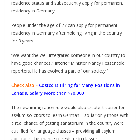
residence status and subsequently apply for permanent
residency in Germany.
People under the age of 27 can apply for permanent
residency in Germany after holding living in the country
for 3 years.
“We want the well-integrated someone in our country to
have good chances,” Interior Minister Nancy Fesser told
reporters. He has evolved a part of our society.”
Check Also –
Costco Is Hiring for Many Positions in
Canada, Salary More than $70,000
The new immigration rule would also create it easier for
asylum solicitors to learn German – so far only those with
a real chance of getting sanatorium in the country were
qualified for language classes – providing all asylum
applicants the chance to register in classes.