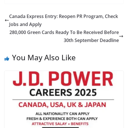
Canada Express Entry: Reopen PR Program, Check
Jobs and Apply
280,000 Green Cards Ready To Be Received Before
30th September Deadline
You May Also Like