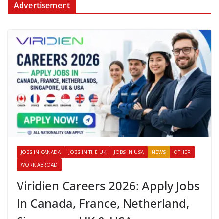
Advertisement
JOBS IN CANADA
JOBS IN THE UK
JOBS IN USA
NEWS
OTHER
WORK ABROAD
Viridien Careers 2026: Apply Jobs
In Canada, France, Netherland,