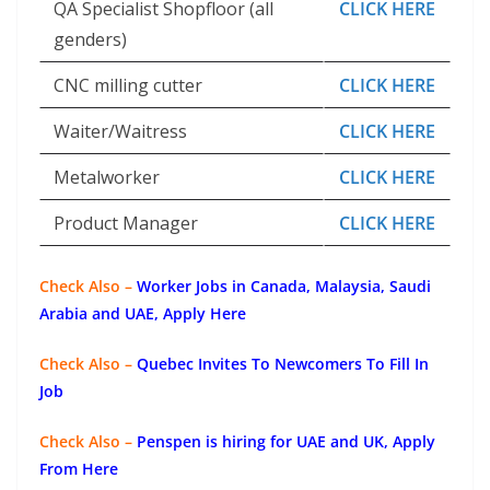
QA Specialist Shopfloor (all
CLICK HERE
genders)
CNC milling cutter
CLICK HERE
Waiter/Waitress
CLICK HERE
Metalworker
CLICK HERE
Product Manager
CLICK HERE
Check Also –
Worker Jobs in Canada, Malaysia, Saudi
Arabia and UAE, Apply Here
Check Also –
Quebec Invites To Newcomers To Fill In
Job
Check Also –
Penspen is hiring for UAE and UK, Apply
From Here