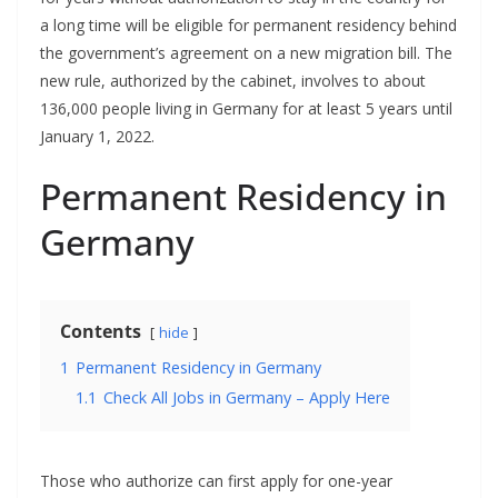
a long time will be eligible for permanent residency behind
the government’s agreement on a new migration bill. The
new rule, authorized by the cabinet, involves to about
136,000 people living in Germany for at least 5 years until
January 1, 2022.
Permanent Residency in
Germany
Contents
hide
1
Permanent Residency in Germany
1.1
Check All Jobs in Germany – Apply Here
Those who authorize can first apply for one-year