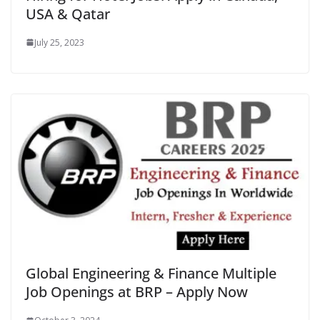
USA & Qatar
July 25, 2023
Global Engineering & Finance Multiple
Job Openings at BRP – Apply Now