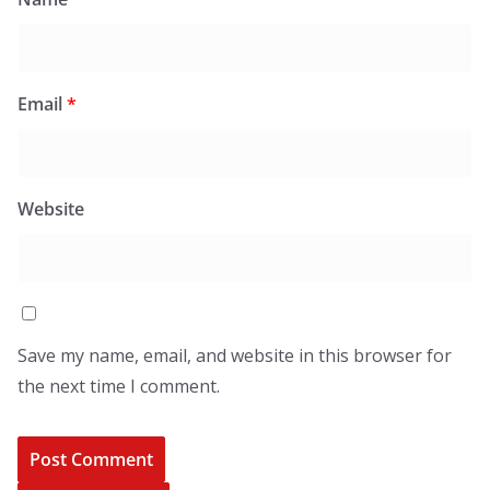
Email
*
Website
Save my name, email, and website in this browser for
the next time I comment.