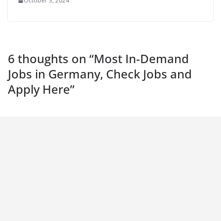
October 3, 2024
6 thoughts on “
Most In-Demand
Jobs in Germany, Check Jobs and
Apply Here
”