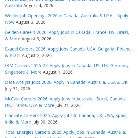
Australia
August 4, 2026
Welder Job Openings 2026 in Canada, Australia & USA – Apply
Now
August 3, 2026
Belden Careers 2026: Apply Jobs In Canada, France, US, Brazil,
& More
August 3, 2026
Exadel Careers 2026: Apply Jobs Canada, USA, Bulgaria, Poland
& Brazil
August 2, 2026
IBM Careers 2026-27: Apply Jobs In Canada, US, UK, Germany,
Singapore & More
August 1, 2026
Data Analyst Jobs 2026: Apply in Canada, Australia, USA & UK
July 31, 2026
McCain Careers 2026: Apply Jobs In Australia, Brazil, Canada,
UK, France, USA & More
July 31, 2026
Clarivate Careers 2026: Apply Jobs In Canada, UK, USA, Spain,
India & More
July 30, 2026
Total Energies Careers 2026: Apply Jobs In Canada, Australia,