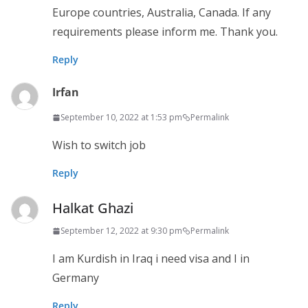
Europe countries, Australia, Canada. If any
requirements please inform me. Thank you.
Reply
Irfan
September 10, 2022 at 1:53 pm
Permalink
Wish to switch job
Reply
Halkat Ghazi
September 12, 2022 at 9:30 pm
Permalink
I am Kurdish in Iraq i need visa and I in
Germany
Reply