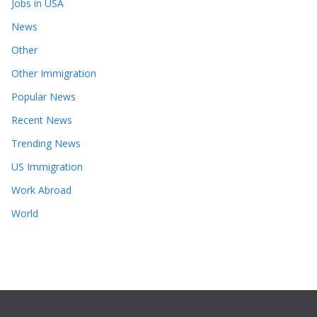
Jobs in USA
News
Other
Other Immigration
Popular News
Recent News
Trending News
US Immigration
Work Abroad
World