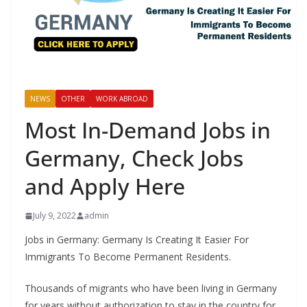
NEWS
OTHER
WORK ABROAD
Most In-Demand Jobs in
Germany, Check Jobs
and Apply Here
July 9, 2022
admin
Jobs in Germany: Germany Is Creating It Easier For
Immigrants To Become Permanent Residents.
Thousands of migrants who have been living in Germany
for years without authorization to stay in the country for