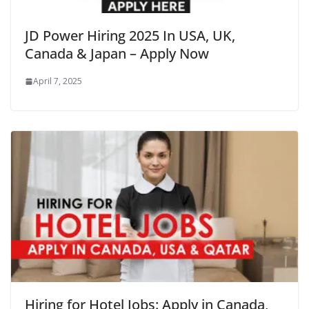
JD Power Hiring 2025 In USA, UK,
Canada & Japan – Apply Now
April 7, 2025
Hiring for Hotel Jobs: Apply in Canada,