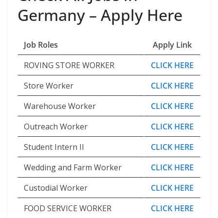
Germany – Apply Here
Job Roles
Apply Link
ROVING STORE WORKER
CLICK HERE
Store Worker
CLICK HERE
Warehouse Worker
CLICK HERE
Outreach Worker
CLICK HERE
Student Intern II
CLICK HERE
Wedding and Farm Worker
CLICK HERE
Custodial Worker
CLICK HERE
FOOD SERVICE WORKER
CLICK HERE