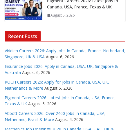
Pigment Careers 2026: Latest Jobs in
Canada, USA, France, Texas & UK
August 5, 2026
Recent Posts
Viridien Careers 2026: Apply Jobs In Canada, France, Netherland,
Singapore, UK & USA
August 6, 2026
Insurance Jobs 2026: Apply in Canada, USA, UK, Singapore &
Australia
August 6, 2026
KOCH Careers 2026: Apply for Jobs in Canada, USA, UK,
Netherlands & More
August 5, 2026
Pigment Careers 2026: Latest Jobs in Canada, USA, France,
Texas & UK
August 5, 2026
Abbott Careers 2026: Over 2400 Jobs In Canada, USA,
Netherland, Brazil & More
August 4, 2026
Mechanics Job Openings 2026 In Canada, USA, UAE, UK &