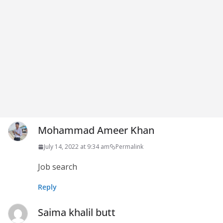
Mohammad Ameer Khan
July 14, 2022 at 9:34 am
Permalink
Job search
Reply
Saima khalil butt