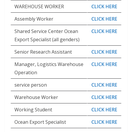
WAREHOUSE WORKER
CLICK HERE
Assembly Worker
CLICK HERE
Shared Service Center Ocean
CLICK HERE
Export Specialist (all genders)
Senior Research Assistant
CLICK HERE
Manager, Logistics Warehouse
CLICK HERE
Operation
service person
CLICK HERE
Warehouse Worker
CLICK HERE
Working Student
CLICK HERE
Ocean Export Specialist
CLICK HERE