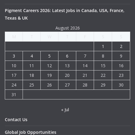
Pigment Careers 2026: Latest Jobs in Canada, USA, France,
Texas & UK
August 2026
M
T
W
T
F
S
S
1
2
3
4
5
6
7
8
9
10
11
12
13
14
15
16
17
18
19
20
21
22
23
24
25
26
27
28
29
30
31
« Jul
Contact Us
Global Job Opportunities