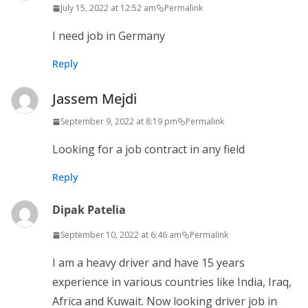
July 15, 2022 at 12:52 am
Permalink
I need job in Germany
Reply
Jassem Mejdi
September 9, 2022 at 8:19 pm
Permalink
Looking for a job contract in any field
Reply
Dipak Patelia
September 10, 2022 at 6:46 am
Permalink
I am a heavy driver and have 15 years
experience in various countries like India, Iraq,
Africa and Kuwait. Now looking driver job in