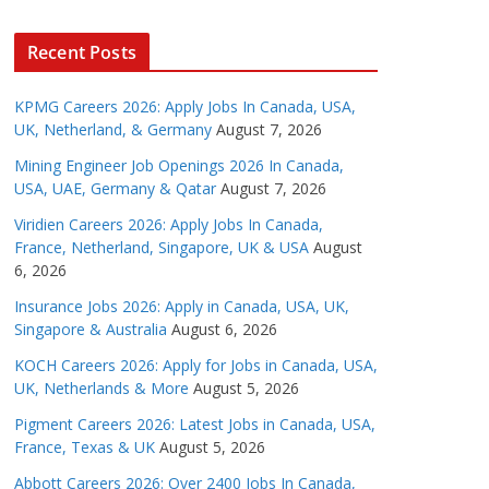
Recent Posts
KPMG Careers 2026: Apply Jobs In Canada, USA,
UK, Netherland, & Germany
August 7, 2026
Mining Engineer Job Openings 2026 In Canada,
USA, UAE, Germany & Qatar
August 7, 2026
Viridien Careers 2026: Apply Jobs In Canada,
France, Netherland, Singapore, UK & USA
August
6, 2026
Insurance Jobs 2026: Apply in Canada, USA, UK,
Singapore & Australia
August 6, 2026
KOCH Careers 2026: Apply for Jobs in Canada, USA,
UK, Netherlands & More
August 5, 2026
Pigment Careers 2026: Latest Jobs in Canada, USA,
France, Texas & UK
August 5, 2026
Abbott Careers 2026: Over 2400 Jobs In Canada,