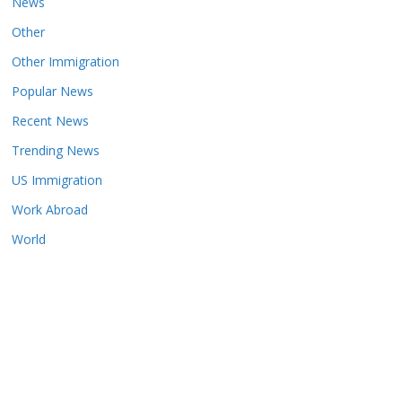
News
Other
Other Immigration
Popular News
Recent News
Trending News
US Immigration
Work Abroad
World