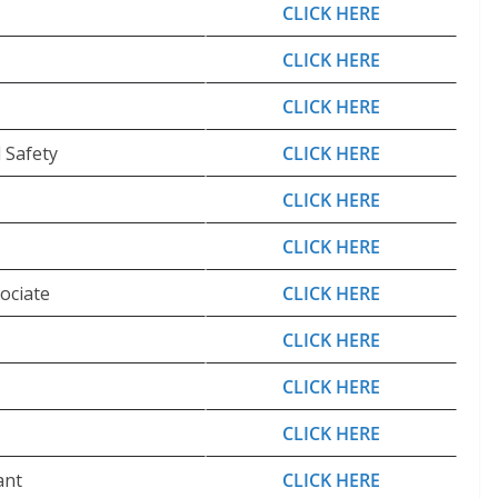
CLICK HERE
CLICK HERE
CLICK HERE
 Safety
CLICK HERE
CLICK HERE
CLICK HERE
ociate
CLICK HERE
CLICK HERE
CLICK HERE
CLICK HERE
ant
CLICK HERE