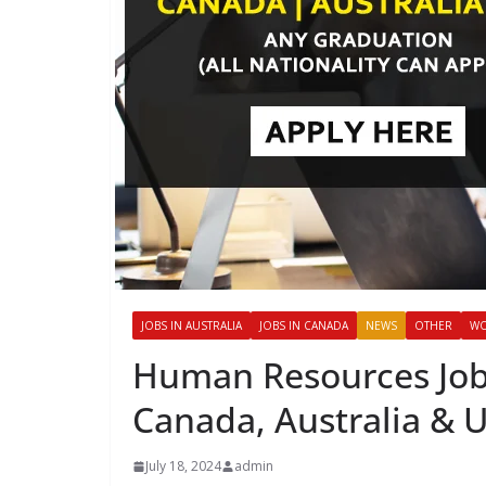
JOBS IN AUSTRALIA
JOBS IN CANADA
NEWS
OTHER
WO
Human Resources Job
Canada, Australia & 
July 18, 2024
admin