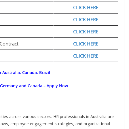
CLICK HERE
CLICK HERE
CLICK HERE
 Contract
CLICK HERE
CLICK HERE
 Australia, Canada, Brazil
, Germany and Canada – Apply Now
ities across various sectors. HR professionals in Australia are
 laws, employee engagement strategies, and organizational