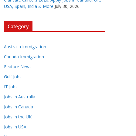
USA, Spain, India & More
July 30, 2026
Category
Australia Immigration
Canada Immigration
Feature News
Gulf Jobs
IT Jobs
Jobs in Australia
Jobs in Canada
Jobs in the UK
Jobs in USA