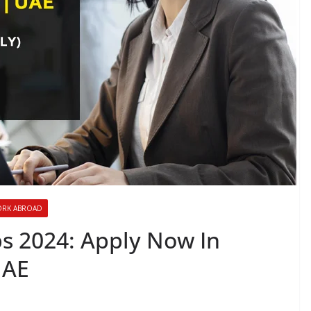
RK ABROAD
s 2024: Apply Now In
UAE