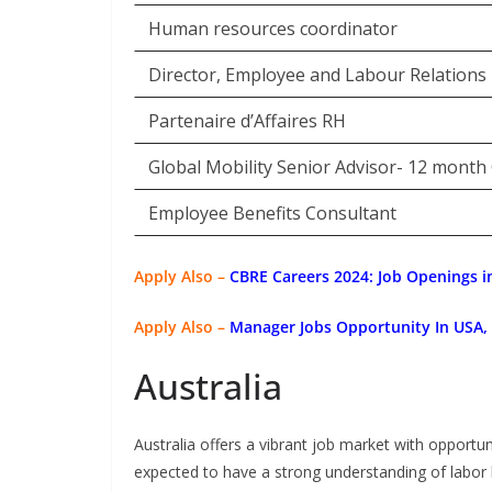
Human resources coordinator
Director, Employee and Labour Relations
Partenaire d’Affaires RH
Global Mobility Senior Advisor- 12 month
Employee Benefits Consultant
Apply Also –
CBRE Careers 2024: Job Openings in
Apply Also –
Manager Jobs Opportunity In USA
Australia
Australia offers a vibrant job market with opportun
expected to have a strong understanding of labor