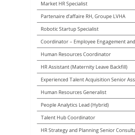
Market HR Specialist
Partenaire d’affaire RH, Groupe LVHA
Robotic Startup Specialist
Coordinator – Employee Engagement and
Human Resources Coordinator
HR Assistant (Maternity Leave Backfill)
Experienced Talent Acquisition Senior Ass
Human Resources Generalist
People Analytics Lead (Hybrid)
Talent Hub Coordinator
HR Strategy and Planning Senior Consult