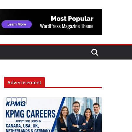
Advertisement