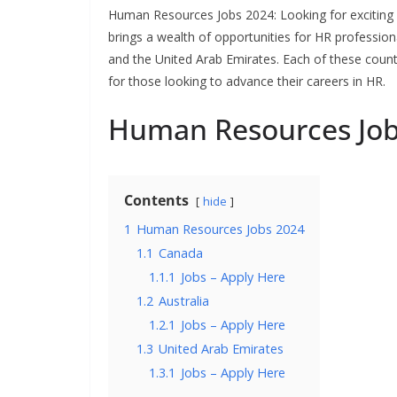
Human Resources Jobs 2024: Looking for exciting
brings a wealth of opportunities for HR professio
and the United Arab Emirates. Each of these coun
for those looking to advance their careers in HR.
Human Resources Job
Contents
hide
1
Human Resources Jobs 2024
1.1
Canada
1.1.1
Jobs – Apply Here
1.2
Australia
1.2.1
Jobs – Apply Here
1.3
United Arab Emirates
1.3.1
Jobs – Apply Here