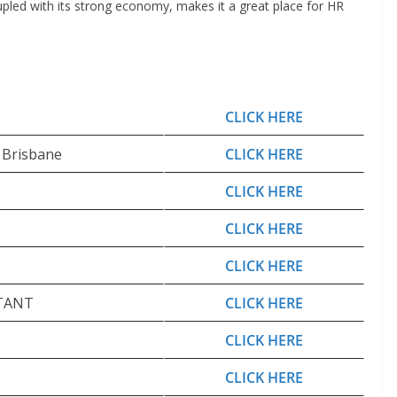
oupled with its strong economy, makes it a great place for HR
CLICK HERE
– Brisbane
CLICK HERE
CLICK HERE
CLICK HERE
CLICK HERE
TANT
CLICK HERE
CLICK HERE
CLICK HERE