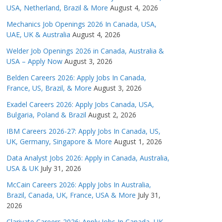
USA, Netherland, Brazil & More
August 4, 2026
Mechanics Job Openings 2026 In Canada, USA,
UAE, UK & Australia
August 4, 2026
Welder Job Openings 2026 in Canada, Australia &
USA – Apply Now
August 3, 2026
Belden Careers 2026: Apply Jobs In Canada,
France, US, Brazil, & More
August 3, 2026
Exadel Careers 2026: Apply Jobs Canada, USA,
Bulgaria, Poland & Brazil
August 2, 2026
IBM Careers 2026-27: Apply Jobs In Canada, US,
UK, Germany, Singapore & More
August 1, 2026
Data Analyst Jobs 2026: Apply in Canada, Australia,
USA & UK
July 31, 2026
McCain Careers 2026: Apply Jobs In Australia,
Brazil, Canada, UK, France, USA & More
July 31,
2026
Clarivate Careers 2026: Apply Jobs In Canada, UK,