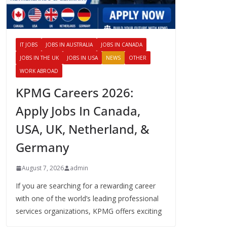
IT JOBS
JOBS IN AUSTRALIA
JOBS IN CANADA
JOBS IN THE UK
JOBS IN USA
NEWS
OTHER
WORK ABROAD
KPMG Careers 2026:
Apply Jobs In Canada,
USA, UK, Netherland, &
Germany
August 7, 2026
admin
If you are searching for a rewarding career
with one of the world’s leading professional
services organizations, KPMG offers exciting