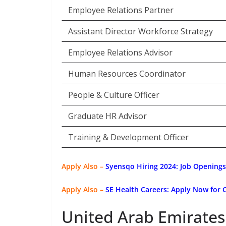
Employee Relations Partner
Assistant Director Workforce Strategy
Employee Relations Advisor
Human Resources Coordinator
People & Culture Officer
Graduate HR Advisor
Training & Development Officer
Apply Also –
Syensqo Hiring 2024: Job Openings
Apply Also –
SE Health Careers: Apply Now for 
United Arab Emirates