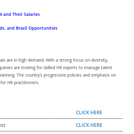
 and Their Salaries
ds, and Brazil Opportunities
als are in high demand. With a strong focus on diversity,
anies are looking for skilled HR experts to manage talent
planning. The country’s progressive policies and emphasis on
for HR practitioners.
CLICK HERE
est
CLICK HERE