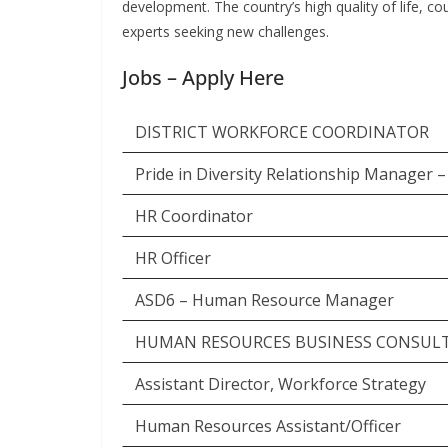
development. The country’s high quality of life, c
experts seeking new challenges.
Jobs – Apply Here
DISTRICT WORKFORCE COORDINATOR
Pride in Diversity Relationship Manager 
HR Coordinator
HR Officer
ASD6 – Human Resource Manager
HUMAN RESOURCES BUSINESS CONSUL
Assistant Director, Workforce Strategy
Human Resources Assistant/Officer