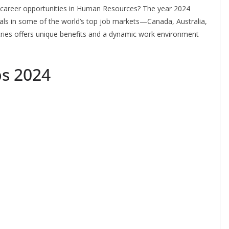
 career opportunities in Human Resources? The year 2024
nals in some of the world’s top job markets—Canada, Australia,
tries offers unique benefits and a dynamic work environment
s 2024