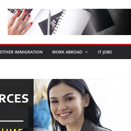
OTHER IMMIGRATION
WORK ABROAD
IT JOBS