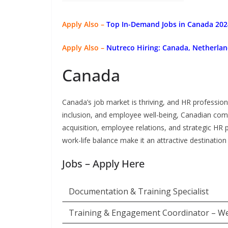
Apply Also –
Top In-Demand Jobs in Canada 2024
Apply Also –
Nutreco Hiring: Canada, Netherlan
Canada
Canada’s job market is thriving, and HR profession
inclusion, and employee well-being, Canadian comp
acquisition, employee relations, and strategic HR 
work-life balance make it an attractive destination 
Jobs – Apply Here
Documentation & Training Specialist
Training & Engagement Coordinator – W