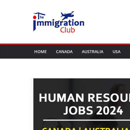
Skip
to
content
HOME
CANADA
AUSTRALIA
USA