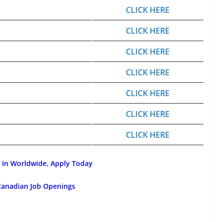
CLICK HERE
CLICK HERE
CLICK HERE
CLICK HERE
CLICK HERE
CLICK HERE
CLICK HERE
 In Worldwide, Apply Today
Canadian Job Openings