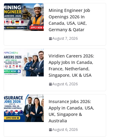
Mining Engineer Job
Openings 2026 In
Canada, USA, UAE,
Germany & Qatar
August 7, 2026
Viridien Careers 2026:
Apply Jobs In Canada,
France, Netherland,
Singapore, UK & USA
August 6, 2026
Insurance Jobs 2026:
Apply in Canada, USA,
UK, Singapore &
Australia
August 6, 2026