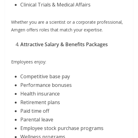
Clinical Trials & Medical Affairs
Whether you are a scientist or a corporate professional,
Amgen offers roles that match your expertise.
Attractive Salary & Benefits Packages
Employees enjoy:
Competitive base pay
Performance bonuses
Health insurance
Retirement plans
Paid time off
Parental leave
Employee stock purchase programs
Wellness programs