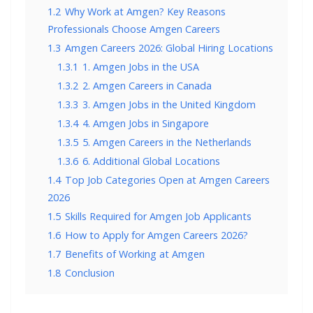
1.2
Why Work at Amgen? Key Reasons
Professionals Choose Amgen Careers
1.3
Amgen Careers 2026: Global Hiring Locations
1.3.1
1. Amgen Jobs in the USA
1.3.2
2. Amgen Careers in Canada
1.3.3
3. Amgen Jobs in the United Kingdom
1.3.4
4. Amgen Jobs in Singapore
1.3.5
5. Amgen Careers in the Netherlands
1.3.6
6. Additional Global Locations
1.4
Top Job Categories Open at Amgen Careers
2026
1.5
Skills Required for Amgen Job Applicants
1.6
How to Apply for Amgen Careers 2026?
1.7
Benefits of Working at Amgen
1.8
Conclusion