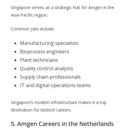
Singapore serves as a strategic hub for Amgen in the
Asia-Pacific region.
Common jobs include:
Manufacturing specialists
Bioprocess engineers
Plant technicians
Quality control analysts
Supply chain professionals
IT and digital operations teams
Singapore’s modern infrastructure makes it a top
destination for biotech careers.
5. Amgen Careers in the Netherlands