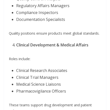
Regulatory Affairs Managers
Compliance Inspectors
Documentation Specialists
Quality positions ensure products meet global standards.
Clinical Development & Medical Affairs
Roles include:
Clinical Research Associates
Clinical Trial Managers
Medical Science Liaisons
Pharmacovigilance Officers
These teams support drug development and patient