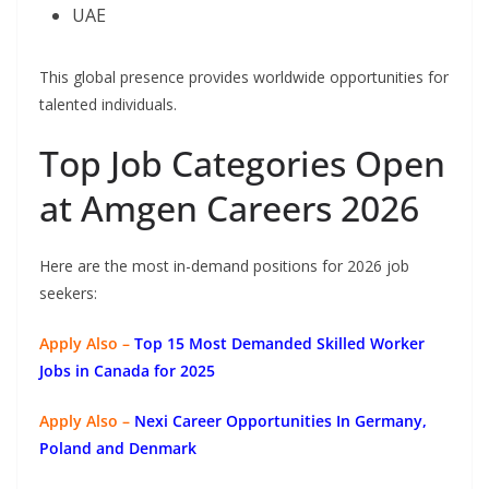
UAE
This global presence provides worldwide opportunities for
talented individuals.
Top Job Categories Open
at Amgen Careers 2026
Here are the most in-demand positions for 2026 job
seekers:
Apply Also –
Top 15 Most Demanded Skilled Worker
Jobs in Canada for 2025
Apply Also –
Nexi Career Opportunities In Germany,
Poland and Denmark