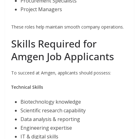
Procurement Specialists
Project Managers
These roles help maintain smooth company operations.
Skills Required for
Amgen Job Applicants
To succeed at Amgen, applicants should possess:
Technical Skills
Biotechnology knowledge
Scientific research capability
Data analysis & reporting
Engineering expertise
IT & digital skills