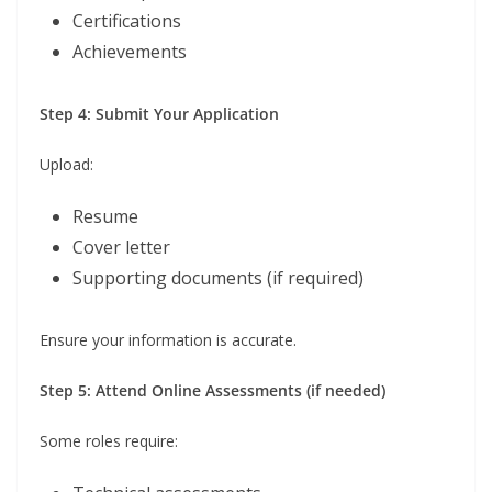
Certifications
Achievements
Step 4: Submit Your Application
Upload:
Resume
Cover letter
Supporting documents (if required)
Ensure your information is accurate.
Step 5: Attend Online Assessments (if needed)
Some roles require: