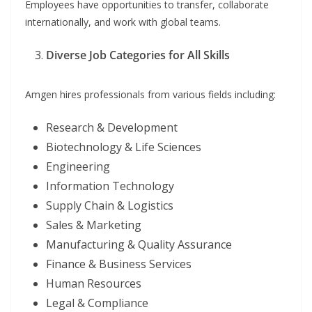
Employees have opportunities to transfer, collaborate
internationally, and work with global teams.
Diverse Job Categories for All Skills
Amgen hires professionals from various fields including:
Research & Development
Biotechnology & Life Sciences
Engineering
Information Technology
Supply Chain & Logistics
Sales & Marketing
Manufacturing & Quality Assurance
Finance & Business Services
Human Resources
Legal & Compliance