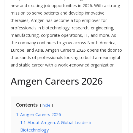
new and exciting job opportunities in 2026. With a strong
mission to serve patients and develop innovative
therapies, Amgen has become a top employer for
professionals in biotechnology, research, engineering,
manufacturing, corporate operations, IT, and more. As
the company continues to grow across North America,
Europe, and Asia, Amgen Careers 2026 opens the door to
thousands of professionals looking to build a meaningful
and stable career with a world-renowned organization.
Amgen Careers 2026
Contents
hide
1
Amgen Careers 2026
1.1
About Amgen: A Global Leader in
Biotechnology