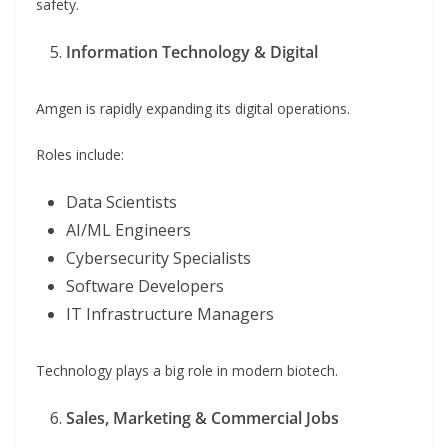
safety.
Information Technology & Digital
Amgen is rapidly expanding its digital operations.
Roles include:
Data Scientists
AI/ML Engineers
Cybersecurity Specialists
Software Developers
IT Infrastructure Managers
Technology plays a big role in modern biotech.
Sales, Marketing & Commercial Jobs