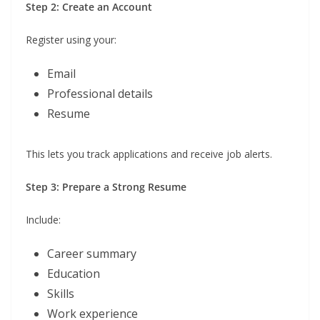
Step 2: Create an Account
Register using your:
Email
Professional details
Resume
This lets you track applications and receive job alerts.
Step 3: Prepare a Strong Resume
Include:
Career summary
Education
Skills
Work experience