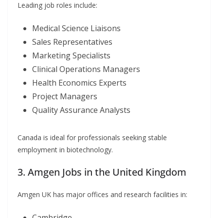
Leading job roles include:
Medical Science Liaisons
Sales Representatives
Marketing Specialists
Clinical Operations Managers
Health Economics Experts
Project Managers
Quality Assurance Analysts
Canada is ideal for professionals seeking stable
employment in biotechnology.
3. Amgen Jobs in the United Kingdom
Amgen UK has major offices and research facilities in:
Cambridge