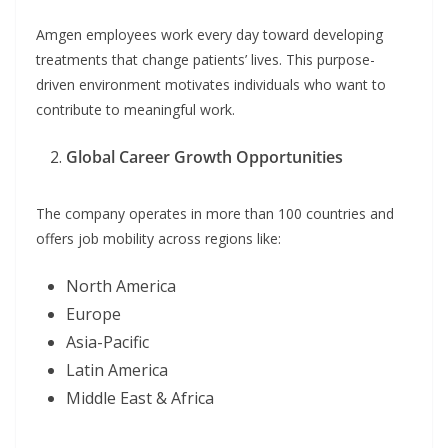
Amgen employees work every day toward developing
treatments that change patients’ lives. This purpose-
driven environment motivates individuals who want to
contribute to meaningful work.
Global Career Growth Opportunities
The company operates in more than 100 countries and
offers job mobility across regions like:
North America
Europe
Asia-Pacific
Latin America
Middle East & Africa