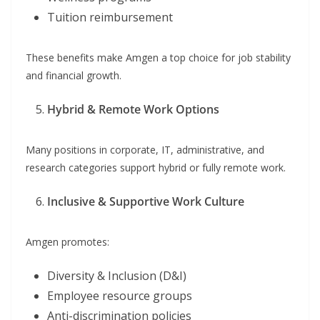
Tuition reimbursement
These benefits make Amgen a top choice for job stability
and financial growth.
Hybrid & Remote Work Options
Many positions in corporate, IT, administrative, and
research categories support hybrid or fully remote work.
Inclusive & Supportive Work Culture
Amgen promotes:
Diversity & Inclusion (D&I)
Employee resource groups
Anti-discrimination policies