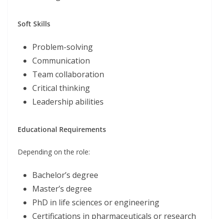
Soft Skills
Problem-solving
Communication
Team collaboration
Critical thinking
Leadership abilities
Educational Requirements
Depending on the role:
Bachelor’s degree
Master’s degree
PhD in life sciences or engineering
Certifications in pharmaceuticals or research