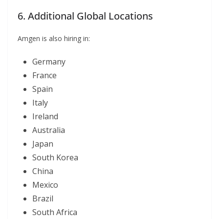
6. Additional Global Locations
Amgen is also hiring in:
Germany
France
Spain
Italy
Ireland
Australia
Japan
South Korea
China
Mexico
Brazil
South Africa