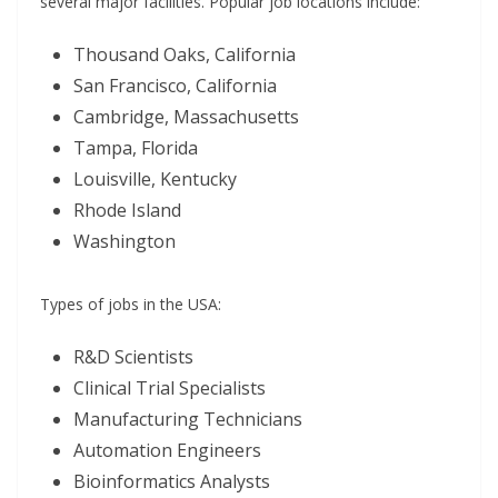
several major facilities. Popular job locations include:
Thousand Oaks, California
San Francisco, California
Cambridge, Massachusetts
Tampa, Florida
Louisville, Kentucky
Rhode Island
Washington
Types of jobs in the USA:
R&D Scientists
Clinical Trial Specialists
Manufacturing Technicians
Automation Engineers
Bioinformatics Analysts