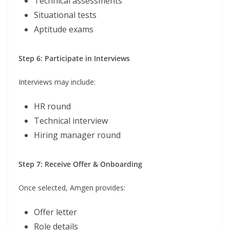
Technical assessments
Situational tests
Aptitude exams
Step 6: Participate in Interviews
Interviews may include:
HR round
Technical interview
Hiring manager round
Step 7: Receive Offer & Onboarding
Once selected, Amgen provides:
Offer letter
Role details