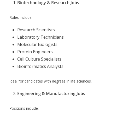
Biotechnology & Research Jobs
Roles include:
Research Scientists
Laboratory Technicians
Molecular Biologists
Protein Engineers
Cell Culture Specialists
Bioinformatics Analysts
Ideal for candidates with degrees in life sciences.
Engineering & Manufacturing Jobs
Positions include: