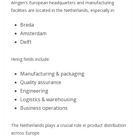
Amgen’s European headquarters and manufacturing
facilities are located in the Netherlands, especially in:
Breda
Amsterdam
Delft
Hiring fields include:
Manufacturing & packaging
Quality assurance
Engineering
Logistics & warehousing
Business operations
The Netherlands plays a crucial role in product distribution
across Europe.