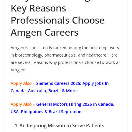
Key Reasons
Professionals Choose
Amgen Careers
Amgen is consistently ranked among the best employers
in biotechnology, pharmaceuticals, and healthcare. Here
are several reasons why professionals choose to work at
Amgen:
Apply Also –
Siemens Careers 2025: Apply Jobs In
Canada, Australia, Brazil, & More
Apply Also –
General Motors Hiring 2025 In Canada,
USA, Philippines & Brazil September
An Inspiring Mission to Serve Patients