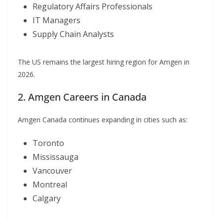
Regulatory Affairs Professionals
IT Managers
Supply Chain Analysts
The US remains the largest hiring region for Amgen in
2026.
2. Amgen Careers in Canada
Amgen Canada continues expanding in cities such as:
Toronto
Mississauga
Vancouver
Montreal
Calgary