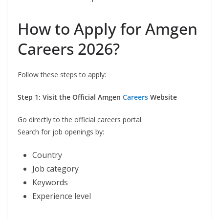
How to Apply for Amgen
Careers 2026?
Follow these steps to apply:
Step 1: Visit the Official Amgen
Careers
Website
Go directly to the official careers portal.
Search for job openings by:
Country
Job category
Keywords
Experience level