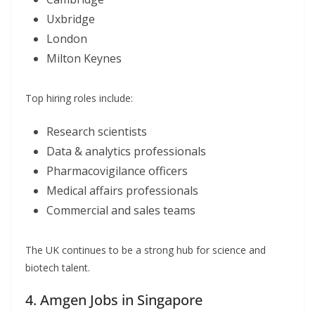
Uxbridge
London
Milton Keynes
Top hiring roles include:
Research scientists
Data & analytics professionals
Pharmacovigilance officers
Medical affairs professionals
Commercial and sales teams
The UK continues to be a strong hub for science and
biotech talent.
4. Amgen Jobs in Singapore