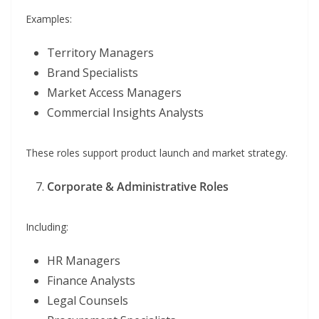
Examples:
Territory Managers
Brand Specialists
Market Access Managers
Commercial Insights Analysts
These roles support product launch and market strategy.
Corporate & Administrative Roles
Including:
HR Managers
Finance Analysts
Legal Counsels