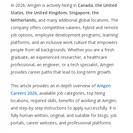
In 2026, Amgen is actively hiring in
Canada, the United
States, the United Kingdom, Singapore, the
Netherlands
, and many additional global locations. The
company offers competitive salaries, hybrid and remote
job options, employee development programs, learning
platforms, and an inclusive work culture that empowers
people from all backgrounds. Whether you are a fresh
graduate, an experienced researcher, a healthcare
professional, an engineer, or a tech specialist, Amgen
provides career paths that lead to long-term growth.
This article provides an in-depth overview of
Amgen
Careers 2026
, available job categories, top hiring
locations, required skills, benefits of working at Amgen,
and step-by-step instructions to apply successfully. It is
fully human-written, original, and suitable for blogs, job
portals, career websites, and professional platforms.