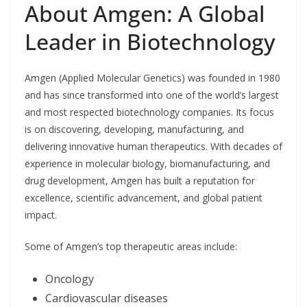
About Amgen: A Global
Leader in Biotechnology
Amgen (Applied Molecular Genetics) was founded in 1980
and has since transformed into one of the world’s largest
and most respected biotechnology companies. Its focus
is on discovering, developing, manufacturing, and
delivering innovative human therapeutics. With decades of
experience in molecular biology, biomanufacturing, and
drug development, Amgen has built a reputation for
excellence, scientific advancement, and global patient
impact.
Some of Amgen’s top therapeutic areas include:
Oncology
Cardiovascular diseases