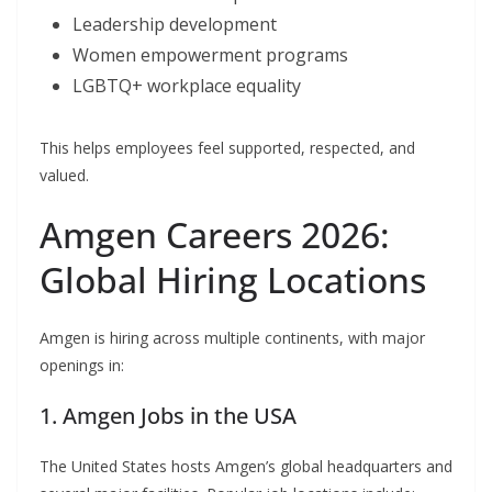
Leadership development
Women empowerment programs
LGBTQ+ workplace equality
This helps employees feel supported, respected, and
valued.
Amgen Careers 2026:
Global Hiring Locations
Amgen is hiring across multiple continents, with major
openings in:
1. Amgen Jobs in the USA
The United States hosts Amgen’s global headquarters and