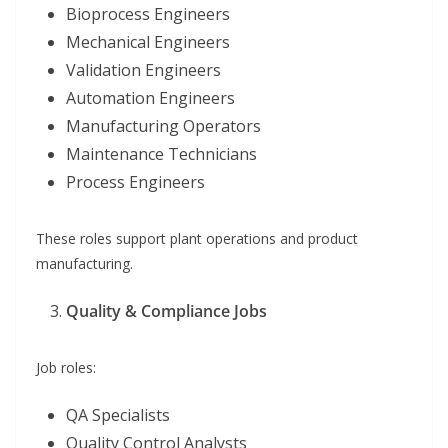
Bioprocess Engineers
Mechanical Engineers
Validation Engineers
Automation Engineers
Manufacturing Operators
Maintenance Technicians
Process Engineers
These roles support plant operations and product
manufacturing.
Quality & Compliance Jobs
Job roles:
QA Specialists
Quality Control Analysts