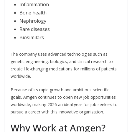
Inflammation
Bone health
Nephrology
Rare diseases
Biosimilars
The company uses advanced technologies such as
genetic engineering, biologics, and clinical research to
create life-changing medications for millions of patients
worldwide.
Because of its rapid growth and ambitious scientific
goals, Amgen continues to open new job opportunities
worldwide, making 2026 an ideal year for job seekers to
pursue a career with this innovative organization.
Why Work at Amgen?