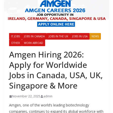
IT JOBS
JOBS IN CANADA
JOBS IN THE UK
JOBS IN USA
NEWS
OTHER
WORK ABROAD
Amgen Hiring 2026:
Apply for Worldwide
Jobs in Canada, USA, UK,
Singapore & More
November 22, 2025
admin
Amgen, one of the world’s leading biotechnology
companies, continues to expand its global workforce with