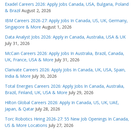
Exadel Careers 2026: Apply Jobs Canada, USA, Bulgaria, Poland
& Brazil
August 2, 2026
IBM Careers 2026-27: Apply Jobs In Canada, US, UK, Germany,
Singapore & More
August 1, 2026
Data Analyst Jobs 2026: Apply in Canada, Australia, USA & UK
July 31, 2026
McCain Careers 2026: Apply Jobs In Australia, Brazil, Canada,
UK, France, USA & More
July 31, 2026
Clarivate Careers 2026: Apply Jobs In Canada, UK, USA, Spain,
India & More
July 30, 2026
Total Energies Careers 2026: Apply Jobs In Canada, Australia,
Brazil, Finland, UK, USA & More
July 29, 2026
Hilton Global Careers 2026: Apply In Canada, US, UK, UAE,
Japan, & Qatar
July 28, 2026
Torc Robotics Hiring 2026-27: 55 New Job Openings In Canada,
US & More Locations
July 27, 2026