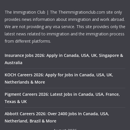
The Immigration Club | The Theimmigrationclub.com site only
provides news information about immigration and work abroad.
We are not providing any visa service. This site provides only the
latest news related to immigration and the immigration process
from different platforms.
Insurance Jobs 2026: Apply in Canada, USA, UK, Singapore &
Australia
KOCH Careers 2026: Apply for Jobs in Canada, USA, UK,
Netherlands & More
Pigment Careers 2026: Latest Jobs in Canada, USA, France,
Texas & UK
Abbott Careers 2026: Over 2400 Jobs In Canada, USA,
Netherland, Brazil & More