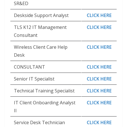
SR&ED
Deskside Support Analyst
CLICK HERE
TLS K12 IT Management
CLICK HERE
Consultant
Wireless Client Care Help
CLICK HERE
Desk
CONSULTANT
CLICK HERE
Senior IT Specialist
CLICK HERE
Technical Training Specialist
CLICK HERE
IT Client Onboarding Analyst
CLICK HERE
II
Service Desk Technician
CLICK HERE