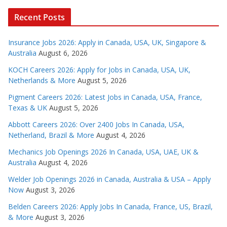
Recent Posts
Insurance Jobs 2026: Apply in Canada, USA, UK, Singapore &
Australia
August 6, 2026
KOCH Careers 2026: Apply for Jobs in Canada, USA, UK,
Netherlands & More
August 5, 2026
Pigment Careers 2026: Latest Jobs in Canada, USA, France,
Texas & UK
August 5, 2026
Abbott Careers 2026: Over 2400 Jobs In Canada, USA,
Netherland, Brazil & More
August 4, 2026
Mechanics Job Openings 2026 In Canada, USA, UAE, UK &
Australia
August 4, 2026
Welder Job Openings 2026 in Canada, Australia & USA – Apply
Now
August 3, 2026
Belden Careers 2026: Apply Jobs In Canada, France, US, Brazil,
& More
August 3, 2026