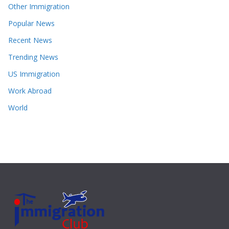
Other Immigration
Popular News
Recent News
Trending News
US Immigration
Work Abroad
World