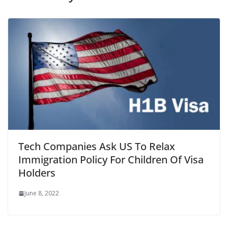
Tech Companies Ask US To Relax
Immigration Policy For Children Of Visa
Holders
June 8, 2022