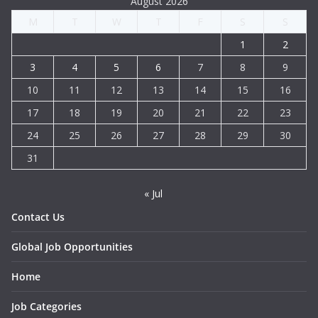
August 2026
M
T
W
T
F
S
S
1
2
3
4
5
6
7
8
9
10
11
12
13
14
15
16
17
18
19
20
21
22
23
24
25
26
27
28
29
30
31
« Jul
Contact Us
Global Job Opportunities
Home
Job Categories