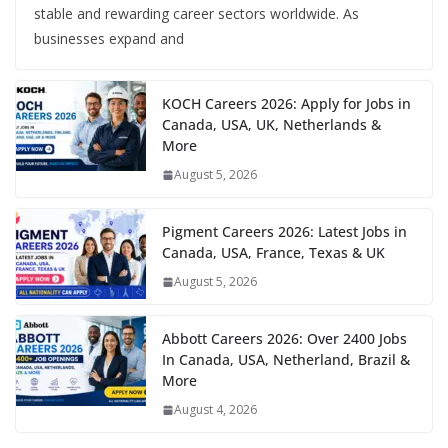
stable and rewarding career sectors worldwide. As
businesses expand and
KOCH Careers 2026: Apply for Jobs in
Canada, USA, UK, Netherlands &
More
August 5, 2026
Pigment Careers 2026: Latest Jobs in
Canada, USA, France, Texas & UK
August 5, 2026
Abbott Careers 2026: Over 2400 Jobs
In Canada, USA, Netherland, Brazil &
More
August 4, 2026