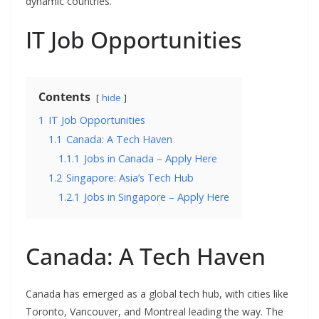
dynamic countries.
IT Job Opportunities
Contents
hide
1
IT Job Opportunities
1.1
Canada: A Tech Haven
1.1.1
Jobs in Canada – Apply Here
1.2
Singapore: Asia’s Tech Hub
1.2.1
Jobs in Singapore – Apply Here
Canada: A Tech Haven
Canada has emerged as a global tech hub, with cities like
Toronto, Vancouver, and Montreal leading the way. The