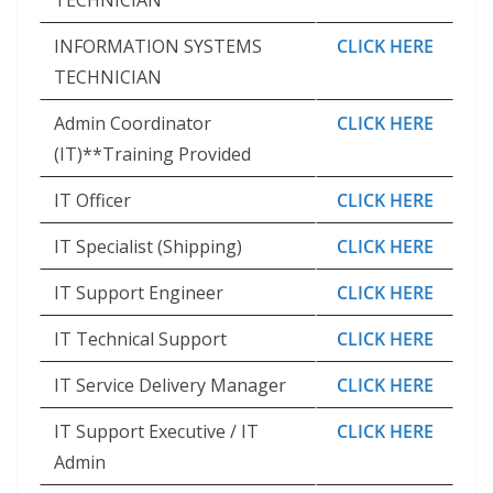
TECHNICIAN
INFORMATION SYSTEMS
CLICK HERE
TECHNICIAN
Admin Coordinator
CLICK HERE
(IT)**Training Provided
IT Officer
CLICK HERE
IT Specialist (Shipping)
CLICK HERE
IT Support Engineer
CLICK HERE
IT Technical Support
CLICK HERE
IT Service Delivery Manager
CLICK HERE
IT Support Executive / IT
CLICK HERE
Admin