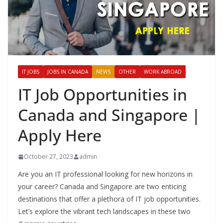
IT JOBS
JOBS IN CANADA
NEWS
OTHER
WORK ABROAD
IT Job Opportunities in
Canada and Singapore |
Apply Here
October 27, 2023
admin
Are you an IT professional looking for new horizons in
your career? Canada and Singapore are two enticing
destinations that offer a plethora of IT job opportunities.
Let’s explore the vibrant tech landscapes in these two