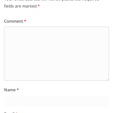
fields are marked
*
Comment
*
Name
*