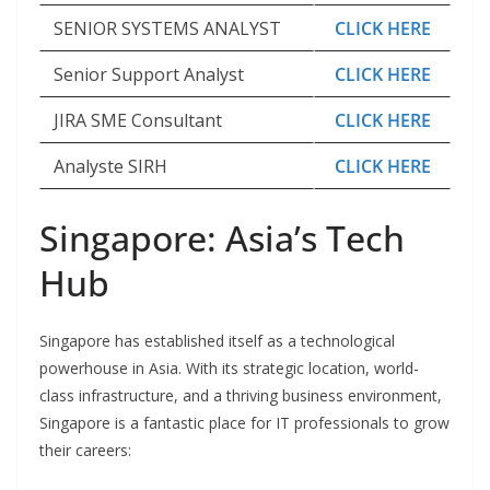
SENIOR SYSTEMS ANALYST
CLICK HERE
Senior Support Analyst
CLICK HERE
JIRA SME Consultant
CLICK HERE
Analyste SIRH
CLICK HERE
Singapore: Asia’s Tech
Hub
Singapore has established itself as a technological
powerhouse in Asia. With its strategic location, world-
class infrastructure, and a thriving business environment,
Singapore is a fantastic place for IT professionals to grow
their careers: