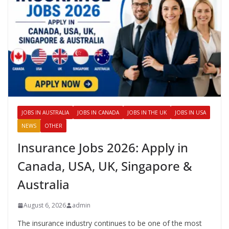
JOBS IN AUSTRALIA
JOBS IN CANADA
JOBS IN THE UK
JOBS IN USA
NEWS
OTHER
Insurance Jobs 2026: Apply in
Canada, USA, UK, Singapore &
Australia
August 6, 2026
admin
The insurance industry continues to be one of the most