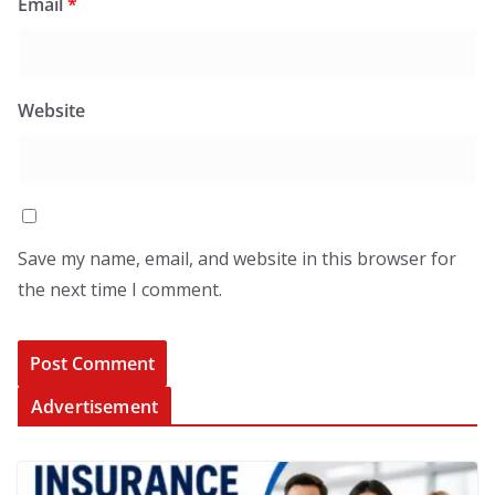
Email
*
Website
Save my name, email, and website in this browser for
the next time I comment.
Advertisement