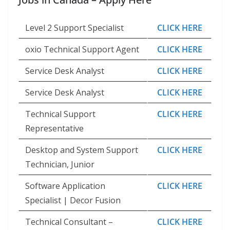
Level 2 Support Specialist
CLICK HERE
oxio Technical Support Agent
CLICK HERE
Service Desk Analyst
CLICK HERE
Service Desk Analyst
CLICK HERE
Technical Support
CLICK HERE
Representative
Desktop and System Support
CLICK HERE
Technician, Junior
Software Application
CLICK HERE
Specialist | Decor Fusion
Technical Consultant –
CLICK HERE