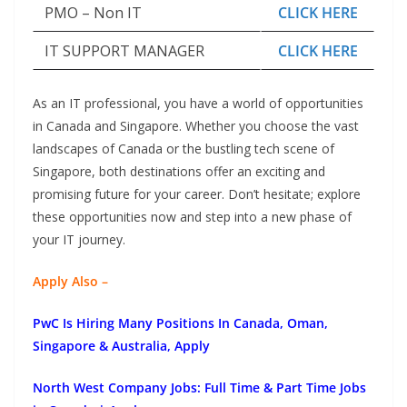
PMO – Non IT
CLICK HERE
IT SUPPORT MANAGER
CLICK HERE
As an IT professional, you have a world of opportunities
in Canada and Singapore. Whether you choose the vast
landscapes of Canada or the bustling tech scene of
Singapore, both destinations offer an exciting and
promising future for your career. Don’t hesitate; explore
these opportunities now and step into a new phase of
your IT journey.
Apply Also –
PwC Is Hiring Many Positions In Canada, Oman,
Singapore & Australia, Apply
North West Company Jobs: Full Time & Part Time Jobs