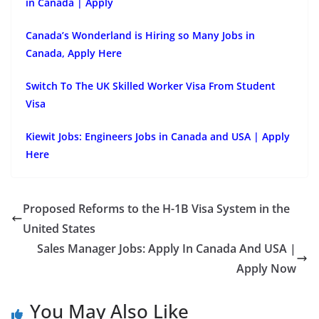
in Canada | Apply
Canada’s Wonderland is Hiring so Many Jobs in
Canada, Apply Here
Switch To The UK Skilled Worker Visa From Student
Visa
Kiewit Jobs: Engineers Jobs in Canada and USA | Apply
Here
Proposed Reforms to the H-1B Visa System in the
United States
Sales Manager Jobs: Apply In Canada And USA |
Apply Now
You May Also Like