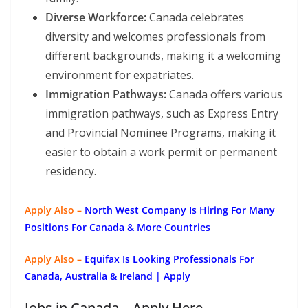
Diverse Workforce:
Canada celebrates
diversity and welcomes professionals from
different backgrounds, making it a welcoming
environment for expatriates.
Immigration Pathways:
Canada offers various
immigration pathways, such as Express Entry
and Provincial Nominee Programs, making it
easier to obtain a work permit or permanent
residency.
Apply Also –
North West Company Is Hiring For Many
Positions For Canada & More Countries
Apply Also –
Equifax Is Looking Professionals For
Canada, Australia & Ireland | Apply
Jobs in Canada – Apply Here