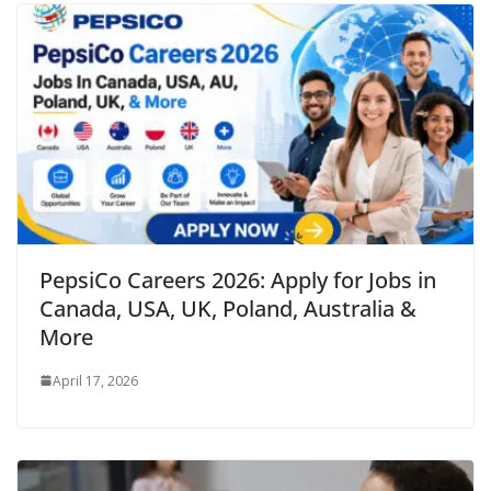
PepsiCo Careers 2026: Apply for Jobs in
Canada, USA, UK, Poland, Australia &
More
April 17, 2026