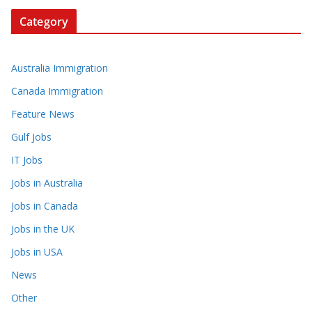
Category
Australia Immigration
Canada Immigration
Feature News
Gulf Jobs
IT Jobs
Jobs in Australia
Jobs in Canada
Jobs in the UK
Jobs in USA
News
Other