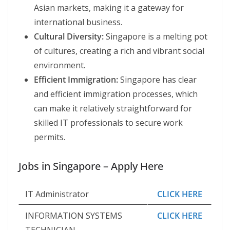
Asian markets, making it a gateway for
international business.
Cultural Diversity:
Singapore is a melting pot
of cultures, creating a rich and vibrant social
environment.
Efficient Immigration:
Singapore has clear
and efficient immigration processes, which
can make it relatively straightforward for
skilled IT professionals to secure work
permits.
Jobs in Singapore – Apply Here
IT Administrator
CLICK HERE
INFORMATION SYSTEMS
CLICK HERE