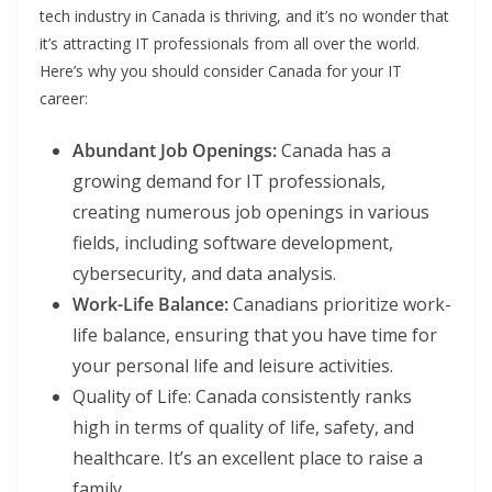
tech industry in Canada is thriving, and it’s no wonder that
it’s attracting IT professionals from all over the world.
Here’s why you should consider Canada for your IT
career:
Abundant Job Openings:
Canada has a
growing demand for IT professionals,
creating numerous job openings in various
fields, including software development,
cybersecurity, and data analysis.
Work-Life Balance:
Canadians prioritize work-
life balance, ensuring that you have time for
your personal life and leisure activities.
Quality of Life: Canada consistently ranks
high in terms of quality of life, safety, and
healthcare. It’s an excellent place to raise a
family.