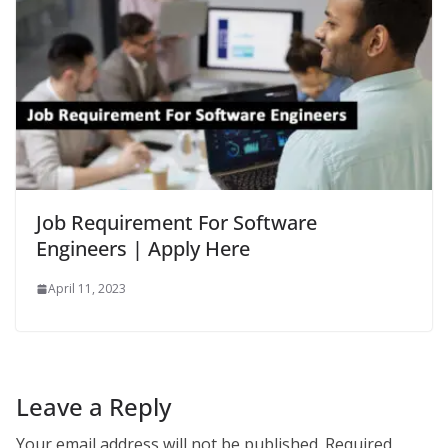
Job Requirement For Software
Engineers | Apply Here
April 11, 2023
Leave a Reply
Your email address will not be published.
Required