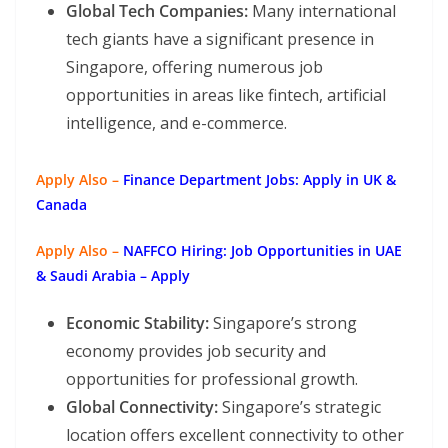
Global Tech Companies:
Many international
tech giants have a significant presence in
Singapore, offering numerous job
opportunities in areas like fintech, artificial
intelligence, and e-commerce.
Apply Also –
Finance Department Jobs: Apply in UK &
Canada
Apply Also –
NAFFCO Hiring: Job Opportunities in UAE
& Saudi Arabia – Apply
Economic Stability:
Singapore’s strong
economy provides job security and
opportunities for professional growth.
Global Connectivity:
Singapore’s strategic
location offers excellent connectivity to other