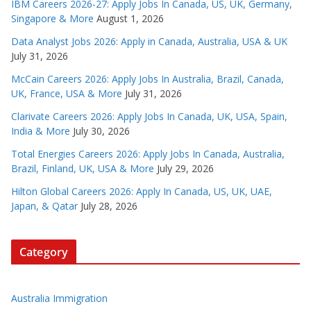
IBM Careers 2026-27: Apply Jobs In Canada, US, UK, Germany,
Singapore & More
August 1, 2026
Data Analyst Jobs 2026: Apply in Canada, Australia, USA & UK
July 31, 2026
McCain Careers 2026: Apply Jobs In Australia, Brazil, Canada,
UK, France, USA & More
July 31, 2026
Clarivate Careers 2026: Apply Jobs In Canada, UK, USA, Spain,
India & More
July 30, 2026
Total Energies Careers 2026: Apply Jobs In Canada, Australia,
Brazil, Finland, UK, USA & More
July 29, 2026
Hilton Global Careers 2026: Apply In Canada, US, UK, UAE,
Japan, & Qatar
July 28, 2026
Category
Australia Immigration