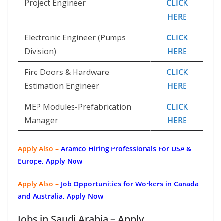
Project Engineer
CLICK
HERE
Electronic Engineer (Pumps
CLICK
Division)
HERE
Fire Doors & Hardware
CLICK
Estimation Engineer
HERE
MEP Modules-Prefabrication
CLICK
Manager
HERE
Apply Also –
Aramco Hiring Professionals For USA &
Europe, Apply Now
Apply Also –
Job Opportunities for Workers in Canada
and Australia, Apply Now
Jobs in Saudi Arabia – Apply