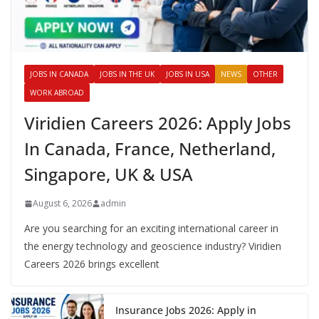
JOBS IN CANADA
JOBS IN THE UK
JOBS IN USA
NEWS
OTHER
WORK ABROAD
Viridien Careers 2026: Apply Jobs
In Canada, France, Netherland,
Singapore, UK & USA
August 6, 2026
admin
Are you searching for an exciting international career in
the energy technology and geoscience industry? Viridien
Careers 2026 brings excellent
Insurance Jobs 2026: Apply in