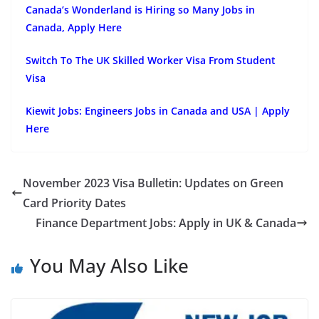
Canada’s Wonderland is Hiring so Many Jobs in
Canada, Apply Here
Switch To The UK Skilled Worker Visa From Student
Visa
Kiewit Jobs: Engineers Jobs in Canada and USA | Apply
Here
November 2023 Visa Bulletin: Updates on Green
Card Priority Dates
Finance Department Jobs: Apply in UK & Canada
You May Also Like