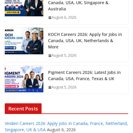
Canada, USA, UK, Singapore &
Australia
August 6, 2026
KOCH Careers 2026: Apply for Jobs in
Canada, USA, UK, Netherlands &
More
August 5, 2026
Pigment Careers 2026: Latest Jobs in
Canada, USA, France, Texas & UK
August 5, 2026
Recent Posts
Viridien Careers 2026: Apply Jobs In Canada, France, Netherland,
Singapore, UK & USA
August 6, 2026