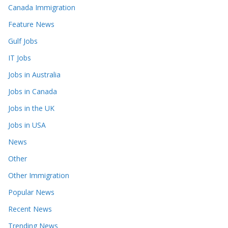
Canada Immigration
Feature News
Gulf Jobs
IT Jobs
Jobs in Australia
Jobs in Canada
Jobs in the UK
Jobs in USA
News
Other
Other Immigration
Popular News
Recent News
Trending News