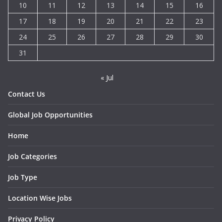
10
11
12
13
14
15
16
17
18
19
20
21
22
23
24
25
26
27
28
29
30
31
« Jul
Contact Us
Global Job Opportunities
Home
Job Categories
Job Type
Location Wise Jobs
Privacy Policy