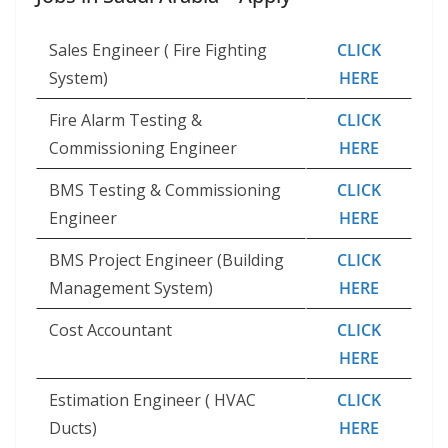
Sales Engineer ( Fire Fighting
CLICK
System)
HERE
Fire Alarm Testing &
CLICK
Commissioning Engineer
HERE
BMS Testing & Commissioning
CLICK
Engineer
HERE
BMS Project Engineer (Building
CLICK
Management System)
HERE
Cost Accountant
CLICK
HERE
Estimation Engineer ( HVAC
CLICK
Ducts)
HERE