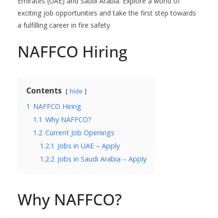
Emirates (UAE) and Saudi Arabia. Explore a world of
exciting job opportunities and take the first step towards
a fulfilling career in fire safety.
NAFFCO Hiring
Contents
hide
1
NAFFCO Hiring
1.1
Why NAFFCO?
1.2
Current Job Openings
1.2.1
Jobs in UAE – Apply
1.2.2
Jobs in Saudi Arabia – Apply
Why NAFFCO?