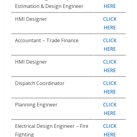
Estimation & Design Engineer
HERE
HMI Designer
CLICK
HERE
Accountant – Trade Finance
CLICK
HERE
HMI Designer
CLICK
HERE
Dispatch Coordinator
CLICK
HERE
Planning Engineer
CLICK
HERE
Electrical Design Engineer – Fire
CLICK
Fighting
HERE