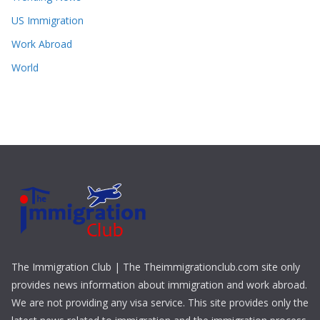
US Immigration
Work Abroad
World
The Immigration Club | The Theimmigrationclub.com site only
provides news information about immigration and work abroad.
We are not providing any visa service. This site provides only the