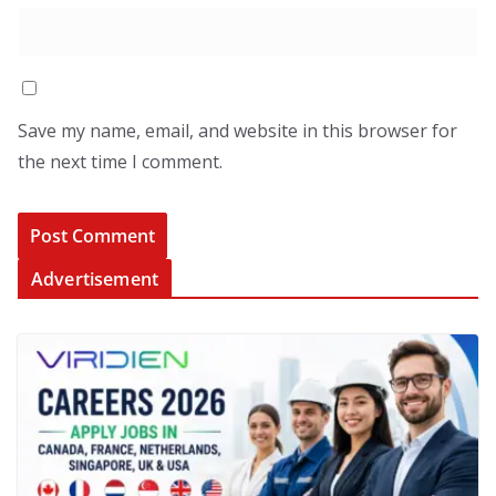
Save my name, email, and website in this browser for
the next time I comment.
Advertisement