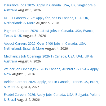
Insurance Jobs 2026: Apply in Canada, USA, UK, Singapore &
Australia
August 6, 2026
KOCH Careers 2026: Apply for Jobs in Canada, USA, UK,
Netherlands & More
August 5, 2026
Pigment Careers 2026: Latest Jobs in Canada, USA, France,
Texas & UK
August 5, 2026
Abbott Careers 2026: Over 2400 Jobs In Canada, USA,
Netherland, Brazil & More
August 4, 2026
Mechanics Job Openings 2026 In Canada, USA, UAE, UK &
Australia
August 4, 2026
Welder Job Openings 2026 in Canada, Australia & USA – Apply
Now
August 3, 2026
Belden Careers 2026: Apply Jobs In Canada, France, US, Brazil,
& More
August 3, 2026
Exadel Careers 2026: Apply Jobs Canada, USA, Bulgaria, Poland
& Brazil
August 2, 2026