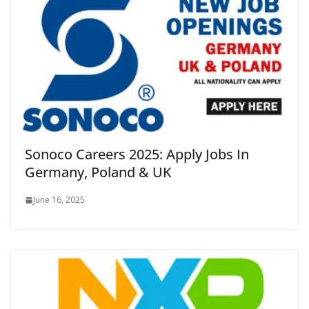
Sonoco Careers 2025: Apply Jobs In
Germany, Poland & UK
June 16, 2025