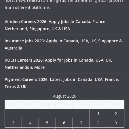
latest news related to immigration and the immigration process
from different platforms.
Viridien Careers 2026: Apply Jobs In Canada, France,
Netherland, Singapore, UK & USA
Insurance Jobs 2026: Apply in Canada, USA, UK, Singapore &
Australia
KOCH Careers 2026: Apply for Jobs in Canada, USA, UK,
Netherlands & More
Pigment Careers 2026: Latest Jobs in Canada, USA, France,
Texas & UK
August 2026
M
T
W
T
F
S
S
1
2
3
4
5
6
7
8
9