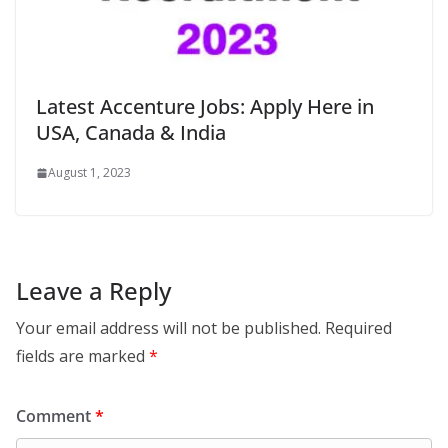
Latest Accenture Jobs: Apply Here in
USA, Canada & India
August 1, 2023
Leave a Reply
Your email address will not be published.
Required
fields are marked
*
Comment
*