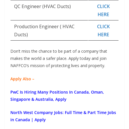
QC Engineer (HVAC Ducts)
CLICK
HERE
Production Engineer ( HVAC
CLICK
Ducts)
HERE
Don’t miss the chance to be part of a company that
makes the world a safer place. Apply today and join
NAFFCO’s mission of protecting lives and property.
Apply Also –
PwC Is Hiring Many Positions In Canada, Oman,
Singapore & Australia, Apply
North West Company Jobs: Full Time & Part Time Jobs
in Canada | Apply