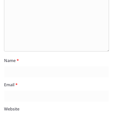
Name
*
Email
*
Website