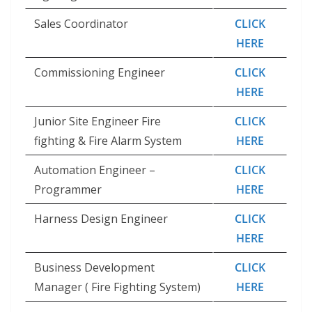
Sales Coordinator
CLICK
HERE
Commissioning Engineer
CLICK
HERE
Junior Site Engineer Fire
CLICK
fighting & Fire Alarm System
HERE
Automation Engineer –
CLICK
Programmer
HERE
Harness Design Engineer
CLICK
HERE
Business Development
CLICK
Manager ( Fire Fighting System)
HERE