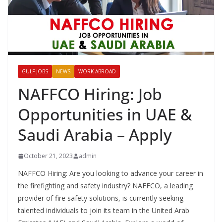
GULF JOBS
NEWS
WORK ABROAD
NAFFCO Hiring: Job
Opportunities in UAE &
Saudi Arabia – Apply
October 21, 2023
admin
NAFFCO Hiring: Are you looking to advance your career in
the firefighting and safety industry? NAFFCO, a leading
provider of fire safety solutions, is currently seeking
talented individuals to join its team in the United Arab