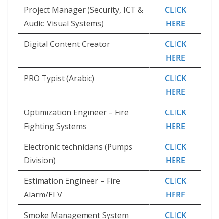
Project Manager (Security, ICT &
CLICK
Audio Visual Systems)
HERE
Digital Content Creator
CLICK
HERE
PRO Typist (Arabic)
CLICK
HERE
Optimization Engineer – Fire
CLICK
Fighting Systems
HERE
Electronic technicians (Pumps
CLICK
Division)
HERE
Estimation Engineer – Fire
CLICK
Alarm/ELV
HERE
Smoke Management System
CLICK