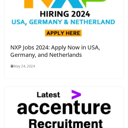
NXP Jobs 2024: Apply Now in USA,
Germany, and Netherlands
May 24, 2024