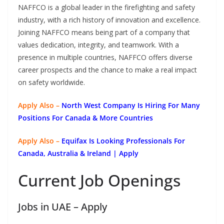
NAFFCO is a global leader in the firefighting and safety
industry, with a rich history of innovation and excellence.
Joining NAFFCO means being part of a company that
values dedication, integrity, and teamwork. With a
presence in multiple countries, NAFFCO offers diverse
career prospects and the chance to make a real impact
on safety worldwide.
Apply Also –
North West Company Is Hiring For Many
Positions For Canada & More Countries
Apply Also –
Equifax Is Looking Professionals For
Canada, Australia & Ireland | Apply
Current Job Openings
Jobs in UAE – Apply