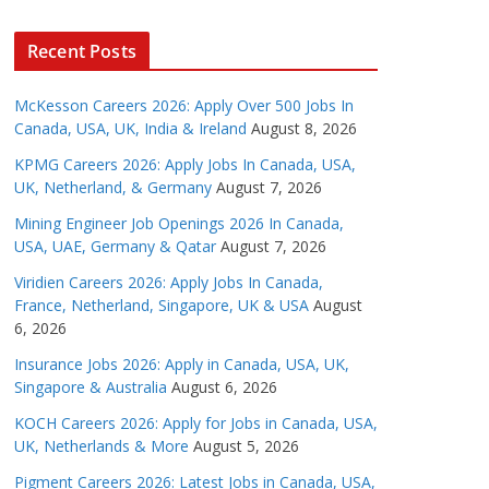
Recent Posts
McKesson Careers 2026: Apply Over 500 Jobs In
Canada, USA, UK, India & Ireland
August 8, 2026
KPMG Careers 2026: Apply Jobs In Canada, USA,
UK, Netherland, & Germany
August 7, 2026
Mining Engineer Job Openings 2026 In Canada,
USA, UAE, Germany & Qatar
August 7, 2026
Viridien Careers 2026: Apply Jobs In Canada,
France, Netherland, Singapore, UK & USA
August
6, 2026
Insurance Jobs 2026: Apply in Canada, USA, UK,
Singapore & Australia
August 6, 2026
KOCH Careers 2026: Apply for Jobs in Canada, USA,
UK, Netherlands & More
August 5, 2026
Pigment Careers 2026: Latest Jobs in Canada, USA,