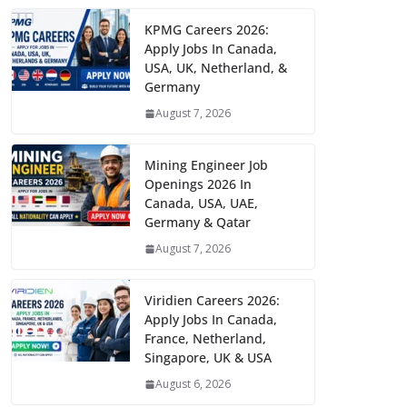
KPMG Careers 2026:
Apply Jobs In Canada,
USA, UK, Netherland, &
Germany
August 7, 2026
Mining Engineer Job
Openings 2026 In
Canada, USA, UAE,
Germany & Qatar
August 7, 2026
Viridien Careers 2026:
Apply Jobs In Canada,
France, Netherland,
Singapore, UK & USA
August 6, 2026