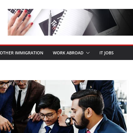
OTHER IMMIGRATION
WORK ABROAD
IT JOBS