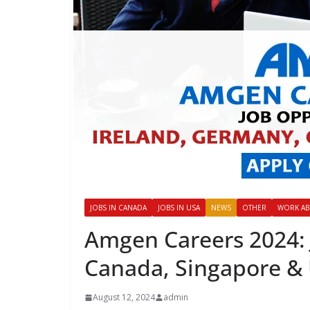
JOBS IN CANADA
JOBS IN USA
NEWS
OTHER
WORK A
Amgen Careers 2024: 
Canada, Singapore &
August 12, 2024
admin