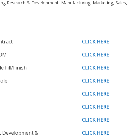
ding Research & Development, Manufacturing, Marketing, Sales,
ntract
CLICK HERE
CDM
CLICK HERE
 Fill/Finish
CLICK HERE
ole
CLICK HERE
CLICK HERE
CLICK HERE
CLICK HERE
ct Development &
CLICK HERE