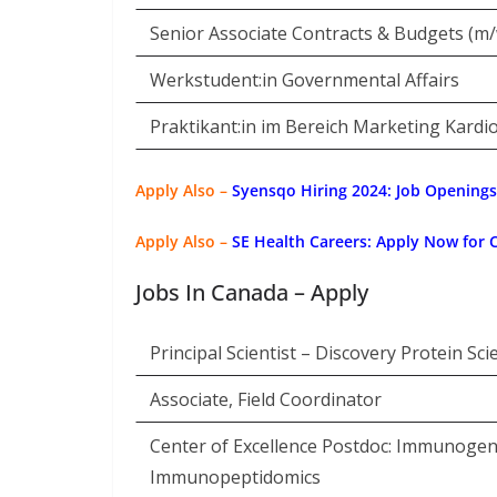
Senior Associate Contracts & Budgets (m/
Werkstudent:in Governmental Affairs
Praktikant:in im Bereich Marketing Kardi
Apply Also –
Syensqo Hiring 2024: Job Openings
Apply Also –
SE Health Careers: Apply Now for 
Jobs In Canada – Apply
Principal Scientist – Discovery Protein Sci
Associate, Field Coordinator
Center of Excellence Postdoc: Immunogeni
Immunopeptidomics