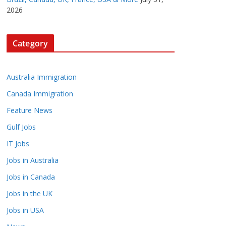
2026
Category
Australia Immigration
Canada Immigration
Feature News
Gulf Jobs
IT Jobs
Jobs in Australia
Jobs in Canada
Jobs in the UK
Jobs in USA