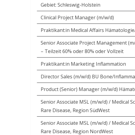
Gebiet: Schleswig-Holstein
Clinical Project Manager (m/w/d)
Praktikant:in Medical Affairs Hämatologi
Senior Associate Project Management (m
– Teilzeit 60% oder 80% oder Vollzeit
Praktikant:in Marketing Inflammation
Director Sales (m/w/d) BU Bone/Inflamma
Product (Senior) Manager (m/w/d) Hämat
Senior Associate MSL (m/w/d) / Medical Sc
Rare Disease, Region SüdWest
Senior Associate MSL (m/w/d) / Medical Sc
Rare Disease, Region NordWest