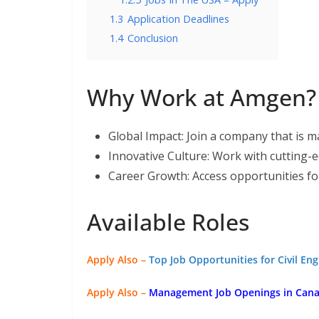
1.3
Application Deadlines
1.4
Conclusion
Why Work at Amgen?
Global Impact: Join a company that is ma
Innovative Culture: Work with cutting-
Career Growth: Access opportunities f
Available Roles
Apply Also –
Top Job Opportunities for Civil En
Apply Also –
Management Job Openings in Canad