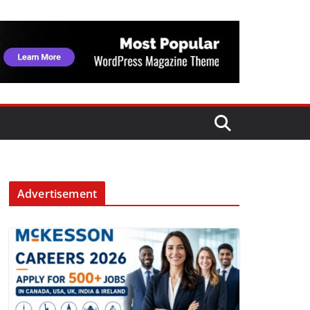
Advertisement