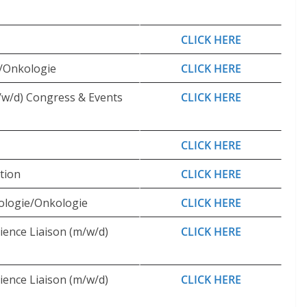
CLICK HERE
e/Onkologie
CLICK HERE
/w/d) Congress & Events
CLICK HERE
CLICK HERE
tion
CLICK HERE
ologie/Onkologie
CLICK HERE
ience Liaison (m/w/d)
CLICK HERE
ience Liaison (m/w/d)
CLICK HERE