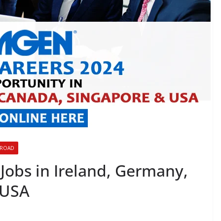
BROAD
Jobs in Ireland, Germany,
 USA