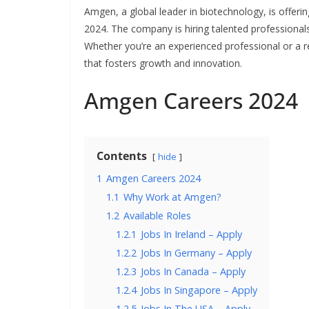
Amgen, a global leader in biotechnology, is offerin
2024. The company is hiring talented professional
Whether you’re an experienced professional or a
that fosters growth and innovation.
Amgen Careers 2024
Contents
hide
1
Amgen Careers 2024
1.1
Why Work at Amgen?
1.2
Available Roles
1.2.1
Jobs In Ireland – Apply
1.2.2
Jobs In Germany – Apply
1.2.3
Jobs In Canada – Apply
1.2.4
Jobs In Singapore – Apply
1.2.5
Jobs In The USA – Apply