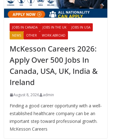
JOBS IN CANADA
JOBS IN THE UK
JOBS IN USA
NEWS
OTHER
WORK ABROAD
McKesson Careers 2026:
Apply Over 500 Jobs In
Canada, USA, UK, India &
Ireland
August 8, 2026
admin
Finding a good career opportunity with a well-
established healthcare company can be an
important step toward professional growth.
McKesson Careers