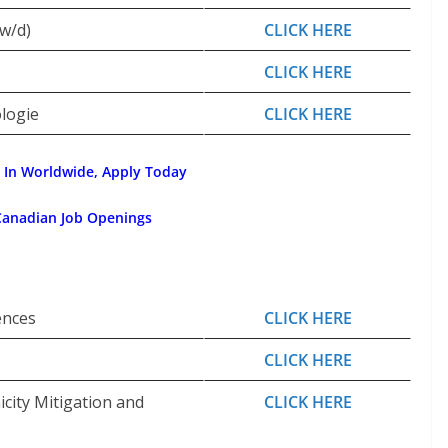
w/d)
CLICK HERE
CLICK HERE
ologie
CLICK HERE
 In Worldwide, Apply Today
Canadian Job Openings
ences
CLICK HERE
CLICK HERE
city Mitigation and
CLICK HERE