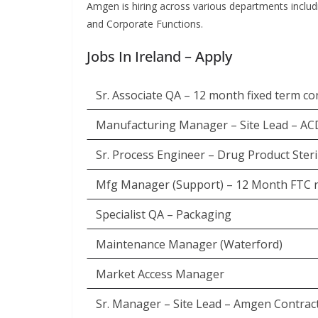
Amgen is hiring across various departments inclu
and Corporate Functions.
Jobs In Ireland – Apply
Sr. Associate QA – 12 month fixed term co
Manufacturing Manager – Site Lead – A
Sr. Process Engineer – Drug Product Sterile
Mfg Manager (Support) – 12 Month FTC r
Specialist QA – Packaging
Maintenance Manager (Waterford)
Market Access Manager
Sr. Manager – Site Lead – Amgen Contra