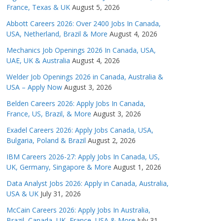
France, Texas & UK
August 5, 2026
Abbott Careers 2026: Over 2400 Jobs In Canada,
USA, Netherland, Brazil & More
August 4, 2026
Mechanics Job Openings 2026 In Canada, USA,
UAE, UK & Australia
August 4, 2026
Welder Job Openings 2026 in Canada, Australia &
USA – Apply Now
August 3, 2026
Belden Careers 2026: Apply Jobs In Canada,
France, US, Brazil, & More
August 3, 2026
Exadel Careers 2026: Apply Jobs Canada, USA,
Bulgaria, Poland & Brazil
August 2, 2026
IBM Careers 2026-27: Apply Jobs In Canada, US,
UK, Germany, Singapore & More
August 1, 2026
Data Analyst Jobs 2026: Apply in Canada, Australia,
USA & UK
July 31, 2026
McCain Careers 2026: Apply Jobs In Australia,
Brazil, Canada, UK, France, USA & More
July 31,