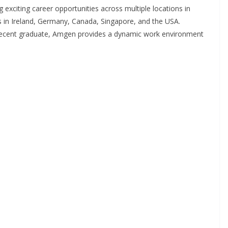
g exciting career opportunities across multiple locations in
s in Ireland, Germany, Canada, Singapore, and the USA.
 recent graduate, Amgen provides a dynamic work environment