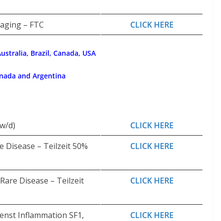
kaging – FTC
CLICK HERE
ustralia, Brazil, Canada, USA
anada and Argentina
w/d)
CLICK HERE
 Disease – Teilzeit 50%
CLICK HERE
are Disease – Teilzeit
CLICK HERE
ienst Inflammation SF1,
CLICK HERE