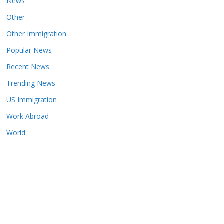
News
Other
Other Immigration
Popular News
Recent News
Trending News
US Immigration
Work Abroad
World