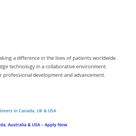
king a difference in the lives of patients worldwide.
edge technology in a collaborative environment.
or professional development and advancement.
gineers in Canada, UK & USA
a, Australia & USA – Apply Now