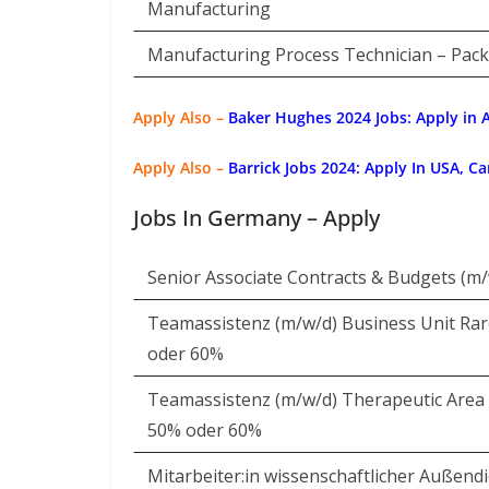
Manufacturing
Manufacturing Process Technician – Pac
Apply Also –
Baker Hughes 2024 Jobs: Apply in A
Apply Also –
Barrick Jobs 2024: Apply In USA, C
Jobs In Germany – Apply
Senior Associate Contracts & Budgets (m/
Teamassistenz (m/w/d) Business Unit Rare
oder 60%
Teamassistenz (m/w/d) Therapeutic Area R
50% oder 60%
Mitarbeiter:in wissenschaftlicher Außend