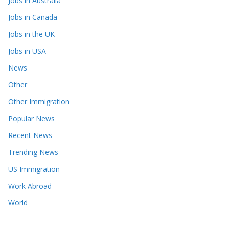
Jobs in Australia
Jobs in Canada
Jobs in the UK
Jobs in USA
News
Other
Other Immigration
Popular News
Recent News
Trending News
US Immigration
Work Abroad
World