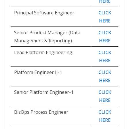
HERE
Principal Software Engineer
CLICK
HERE
Senior Product Manager (Data
CLICK
Management & Reporting)
HERE
Lead Platform Engineering
CLICK
HERE
Platform Engineer II-1
CLICK
HERE
Senior Platform Engineer-1
CLICK
HERE
BizOps Process Engineer
CLICK
HERE