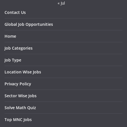
« Jul
Contact Us
Global Job Opportunities
Home
Job Categories
Job Type
Location Wise Jobs
Privacy Policy
Sector Wise Jobs
Solve Math Quiz
Top MNC Jobs