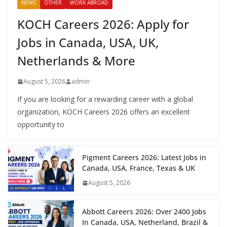
NEWS
OTHER
WORK ABROAD
KOCH Careers 2026: Apply for
Jobs in Canada, USA, UK,
Netherlands & More
August 5, 2026
admin
If you are looking for a rewarding career with a global
organization, KOCH Careers 2026 offers an excellent
opportunity to
Pigment Careers 2026: Latest Jobs in
Canada, USA, France, Texas & UK
August 5, 2026
Abbott Careers 2026: Over 2400 Jobs
In Canada, USA, Netherland, Brazil &