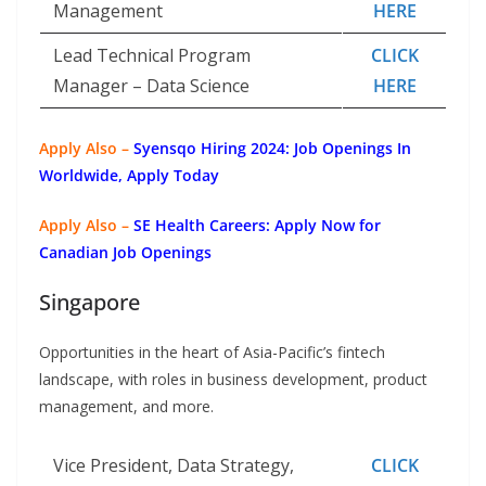
Management
HERE
Lead Technical Program
CLICK
Manager – Data Science
HERE
Apply Also –
Syensqo Hiring 2024: Job Openings In
Worldwide, Apply Today
Apply Also –
SE Health Careers: Apply Now for
Canadian Job Openings
Singapore
Opportunities in the heart of Asia-Pacific’s fintech
landscape, with roles in business development, product
management, and more.
Vice President, Data Strategy,
CLICK