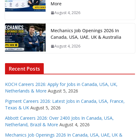
More
August 4, 2026
Mechanics Job Openings 2026 In
Canada, USA, UAE, UK & Australia
August 4, 2026
Recent Posts
KOCH Careers 2026: Apply for Jobs in Canada, USA, UK,
Netherlands & More
August 5, 2026
Pigment Careers 2026: Latest Jobs in Canada, USA, France,
Texas & UK
August 5, 2026
Abbott Careers 2026: Over 2400 Jobs In Canada, USA,
Netherland, Brazil & More
August 4, 2026
Mechanics Job Openings 2026 In Canada, USA, UAE, UK &