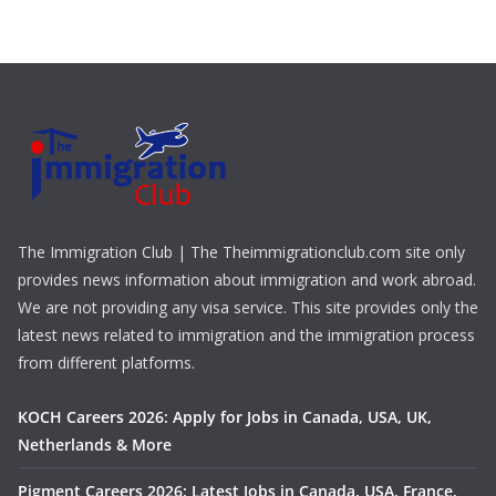
The Immigration Club | The Theimmigrationclub.com site only
provides news information about immigration and work abroad.
We are not providing any visa service. This site provides only the
latest news related to immigration and the immigration process
from different platforms.
KOCH Careers 2026: Apply for Jobs in Canada, USA, UK,
Netherlands & More
Pigment Careers 2026: Latest Jobs in Canada, USA, France,