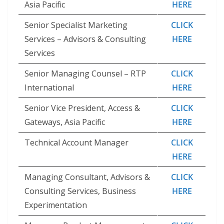
Asia Pacific
HERE
Senior Specialist Marketing
CLICK
Services – Advisors & Consulting
HERE
Services
Senior Managing Counsel – RTP
CLICK
International
HERE
Senior Vice President, Access &
CLICK
Gateways, Asia Pacific
HERE
Technical Account Manager
CLICK
HERE
Managing Consultant, Advisors &
CLICK
Consulting Services, Business
HERE
Experimentation