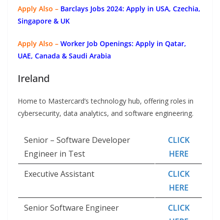
Apply Also –
Barclays Jobs 2024: Apply in USA, Czechia,
Singapore & UK
Apply Also –
Worker Job Openings: Apply in Qatar,
UAE, Canada & Saudi Arabia
Ireland
Home to Mastercard’s technology hub, offering roles in
cybersecurity, data analytics, and software engineering.
Senior – Software Developer
CLICK
Engineer in Test
HERE
Executive Assistant
CLICK
HERE
Senior Software Engineer
CLICK