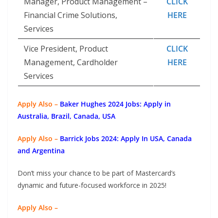
Manager, Product Management –
CLICK
Financial Crime Solutions,
HERE
Services
Vice President, Product
CLICK
Management, Cardholder
HERE
Services
Apply Also –
Baker Hughes 2024 Jobs: Apply in
Australia, Brazil, Canada, USA
Apply Also –
Barrick Jobs 2024: Apply In USA, Canada
and Argentina
Don’t miss your chance to be part of Mastercard’s
dynamic and future-focused workforce in 2025!
Apply Also –