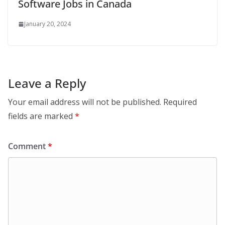
Software Jobs in Canada
January 20, 2024
Leave a Reply
Your email address will not be published.
Required
fields are marked
*
Comment
*