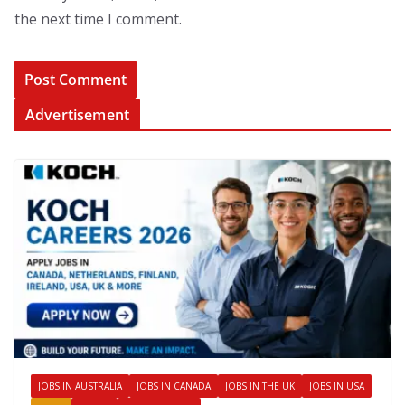
the next time I comment.
Advertisement
JOBS IN AUSTRALIA
JOBS IN CANADA
JOBS IN THE UK
JOBS IN USA