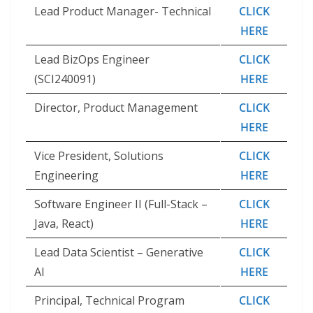
Lead Product Manager- Technical
CLICK
HERE
Lead BizOps Engineer
CLICK
(SCI240091)
HERE
Director, Product Management
CLICK
HERE
Vice President, Solutions
CLICK
Engineering
HERE
Software Engineer II (Full-Stack –
CLICK
Java, React)
HERE
Lead Data Scientist – Generative
CLICK
AI
HERE
Principal, Technical Program
CLICK