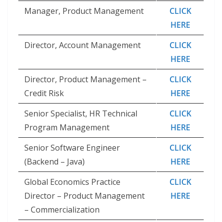
Manager, Product Management
CLICK
HERE
Director, Account Management
CLICK
HERE
Director, Product Management –
CLICK
Credit Risk
HERE
Senior Specialist, HR Technical
CLICK
Program Management
HERE
Senior Software Engineer
CLICK
(Backend – Java)
HERE
Global Economics Practice
CLICK
Director – Product Management
HERE
– Commercialization