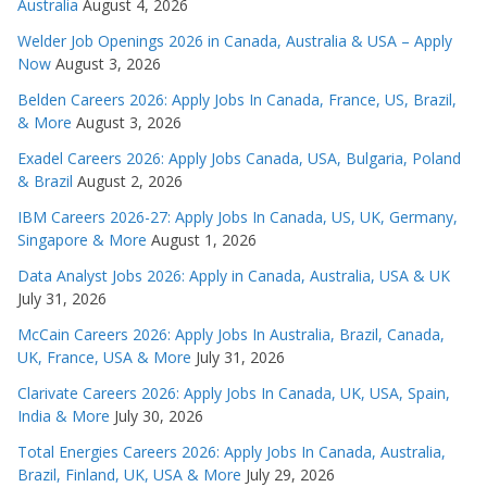
Australia
August 4, 2026
Welder Job Openings 2026 in Canada, Australia & USA – Apply
Now
August 3, 2026
Belden Careers 2026: Apply Jobs In Canada, France, US, Brazil,
& More
August 3, 2026
Exadel Careers 2026: Apply Jobs Canada, USA, Bulgaria, Poland
& Brazil
August 2, 2026
IBM Careers 2026-27: Apply Jobs In Canada, US, UK, Germany,
Singapore & More
August 1, 2026
Data Analyst Jobs 2026: Apply in Canada, Australia, USA & UK
July 31, 2026
McCain Careers 2026: Apply Jobs In Australia, Brazil, Canada,
UK, France, USA & More
July 31, 2026
Clarivate Careers 2026: Apply Jobs In Canada, UK, USA, Spain,
India & More
July 30, 2026
Total Energies Careers 2026: Apply Jobs In Canada, Australia,
Brazil, Finland, UK, USA & More
July 29, 2026