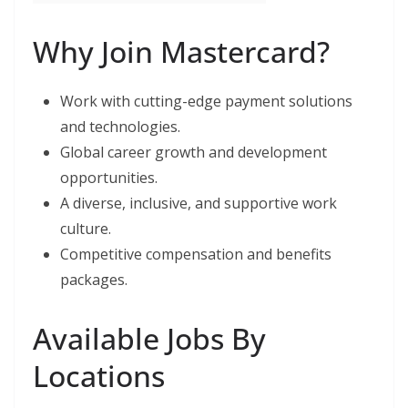
Why Join Mastercard?
Work with cutting-edge payment solutions
and technologies.
Global career growth and development
opportunities.
A diverse, inclusive, and supportive work
culture.
Competitive compensation and benefits
packages.
Available Jobs By
Locations