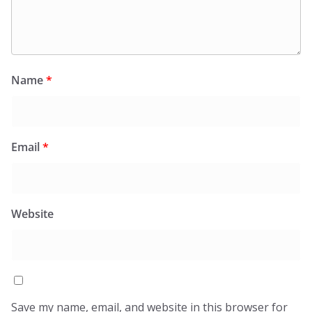
Name
*
Email
*
Website
Save my name, email, and website in this browser for