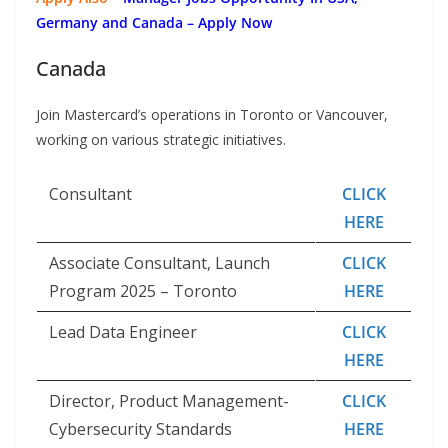
Germany and Canada – Apply Now
Canada
Join Mastercard’s operations in Toronto or Vancouver,
working on various strategic initiatives.
Consultant
CLICK
HERE
Associate Consultant, Launch
CLICK
Program 2025 – Toronto
HERE
Lead Data Engineer
CLICK
HERE
Director, Product Management-
CLICK
Cybersecurity Standards
HERE