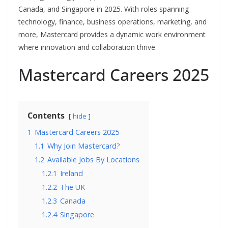
Canada, and Singapore in 2025. With roles spanning
technology, finance, business operations, marketing, and
more, Mastercard provides a dynamic work environment
where innovation and collaboration thrive.
Mastercard Careers 2025
Contents
hide
1
Mastercard Careers 2025
1.1
Why Join Mastercard?
1.2
Available Jobs By Locations
1.2.1
Ireland
1.2.2
The UK
1.2.3
Canada
1.2.4
Singapore