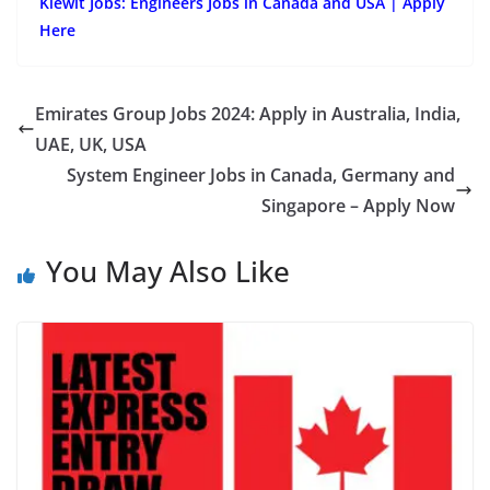
Kiewit Jobs: Engineers Jobs in Canada and USA | Apply
Here
Emirates Group Jobs 2024: Apply in Australia, India,
UAE, UK, USA
System Engineer Jobs in Canada, Germany and
Singapore – Apply Now
You May Also Like