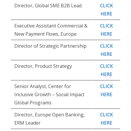
Director, Global SME B2B Lead
CLICK
HERE
Executive Assistant Commercial &
CLICK
New Payment Flows, Europe
HERE
Director of Strategic Partnership
CLICK
HERE
Director, Product Strategy
CLICK
HERE
Senior Analyst, Center for
CLICK
Inclusive Growth – Social Impact
HERE
Global Programs
Director, Europe Open Banking,
CLICK
ERM Leader
HERE