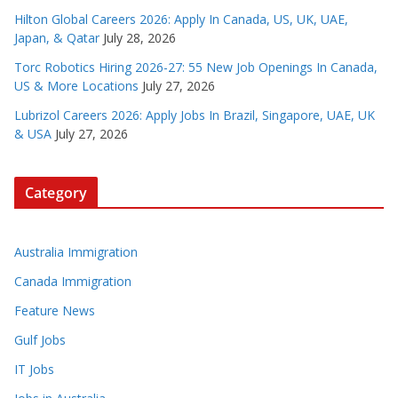
Hilton Global Careers 2026: Apply In Canada, US, UK, UAE,
Japan, & Qatar
July 28, 2026
Torc Robotics Hiring 2026-27: 55 New Job Openings In Canada,
US & More Locations
July 27, 2026
Lubrizol Careers 2026: Apply Jobs In Brazil, Singapore, UAE, UK
& USA
July 27, 2026
Category
Australia Immigration
Canada Immigration
Feature News
Gulf Jobs
IT Jobs