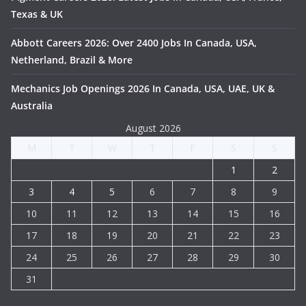
Texas & UK
Abbott Careers 2026: Over 2400 Jobs In Canada, USA,
Netherland, Brazil & More
Mechanics Job Openings 2026 In Canada, USA, UAE, UK &
Australia
August 2026
M
T
W
T
F
S
S
1
2
3
4
5
6
7
8
9
10
11
12
13
14
15
16
17
18
19
20
21
22
23
24
25
26
27
28
29
30
31