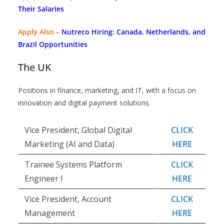
Their Salaries
Apply Also –
Nutreco Hiring: Canada, Netherlands, and
Brazil Opportunities
The UK
Positions in finance, marketing, and IT, with a focus on
innovation and digital payment solutions.
Vice President, Global Digital
CLICK
Marketing (AI and Data)
HERE
Trainee Systems Platform
CLICK
Engineer I
HERE
Vice President, Account
CLICK
Management
HERE