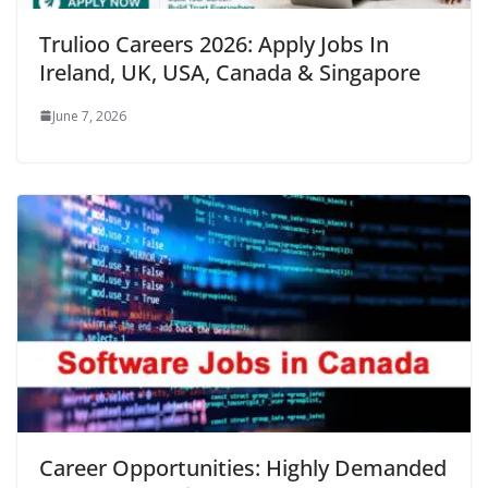
Trulioo Careers 2026: Apply Jobs In
Ireland, UK, USA, Canada & Singapore
June 7, 2026
Career Opportunities: Highly Demanded