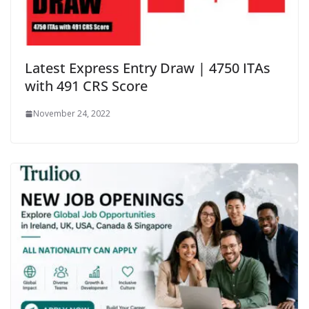
Latest Express Entry Draw | 4750 ITAs
with 491 CRS Score
November 24, 2022