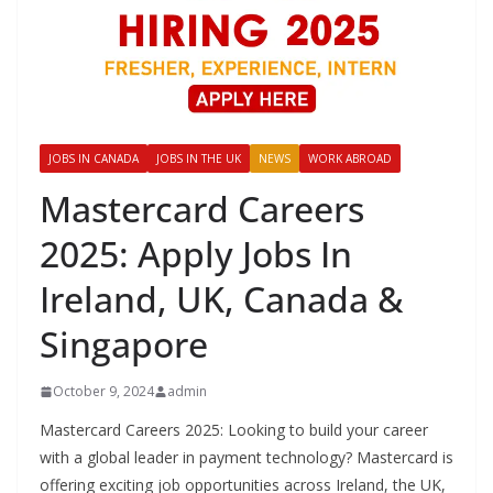
JOBS IN CANADA
JOBS IN THE UK
NEWS
WORK ABROAD
Mastercard Careers
2025: Apply Jobs In
Ireland, UK, Canada &
Singapore
October 9, 2024
admin
Mastercard Careers 2025: Looking to build your career
with a global leader in payment technology? Mastercard is
offering exciting job opportunities across Ireland, the UK,