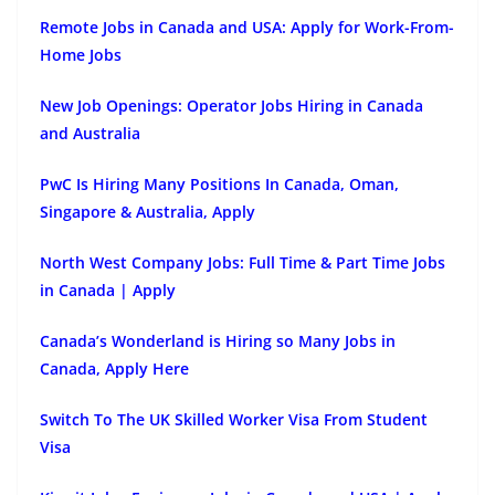
Remote Jobs in Canada and USA: Apply for Work-From-
Home Jobs
New Job Openings: Operator Jobs Hiring in Canada
and Australia
PwC Is Hiring Many Positions In Canada, Oman,
Singapore & Australia, Apply
North West Company Jobs: Full Time & Part Time Jobs
in Canada | Apply
Canada’s Wonderland is Hiring so Many Jobs in
Canada, Apply Here
Switch To The UK Skilled Worker Visa From Student
Visa