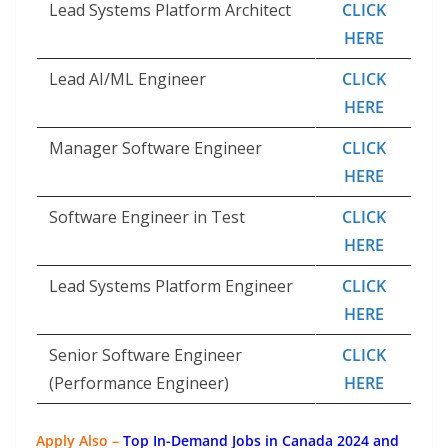
Lead Systems Platform Architect
CLICK
HERE
Lead AI/ML Engineer
CLICK
HERE
Manager Software Engineer
CLICK
HERE
Software Engineer in Test
CLICK
HERE
Lead Systems Platform Engineer
CLICK
HERE
Senior Software Engineer
CLICK
(Performance Engineer)
HERE
Apply Also –
Top In-Demand Jobs in Canada 2024 and