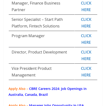
Manager, Finance Business
CLICK
Partner
HERE
Senior Specialist – Start Path
CLICK
Platform, Fintech Solutions
HERE
Program Manager
CLICK
HERE
Director, Product Development
CLICK
HERE
Vice President Product
CLICK
Management
HERE
Apply Also –
CBRE Careers 2024: Job Openings in
Australia, Canada, Brazil
Apply Also –
Manager Jobs Opportunity In USA,