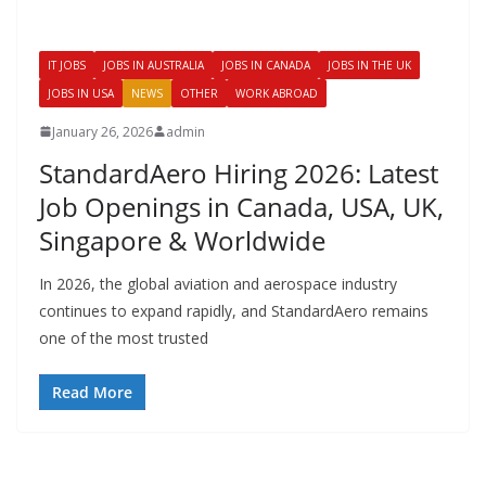
IT JOBS
JOBS IN AUSTRALIA
JOBS IN CANADA
JOBS IN THE UK
JOBS IN USA
NEWS
OTHER
WORK ABROAD
January 26, 2026
admin
StandardAero Hiring 2026: Latest
Job Openings in Canada, USA, UK,
Singapore & Worldwide
In 2026, the global aviation and aerospace industry
continues to expand rapidly, and StandardAero remains
one of the most trusted
Read More