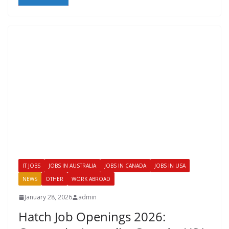
IT JOBS
JOBS IN AUSTRALIA
JOBS IN CANADA
JOBS IN USA
NEWS
OTHER
WORK ABROAD
January 28, 2026
admin
Hatch Job Openings 2026: