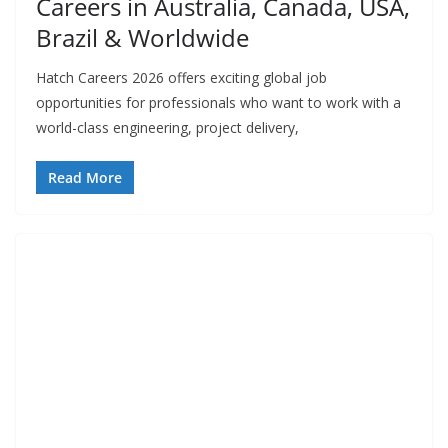
Careers in Australia, Canada, USA,
Brazil & Worldwide
Hatch Careers 2026 offers exciting global job
opportunities for professionals who want to work with a
world-class engineering, project delivery,
Read More