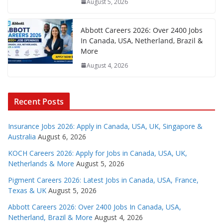
August 5, 2026
Abbott Careers 2026: Over 2400 Jobs
In Canada, USA, Netherland, Brazil &
More
August 4, 2026
Recent Posts
Insurance Jobs 2026: Apply in Canada, USA, UK, Singapore &
Australia
August 6, 2026
KOCH Careers 2026: Apply for Jobs in Canada, USA, UK,
Netherlands & More
August 5, 2026
Pigment Careers 2026: Latest Jobs in Canada, USA, France,
Texas & UK
August 5, 2026
Abbott Careers 2026: Over 2400 Jobs In Canada, USA,
Netherland, Brazil & More
August 4, 2026