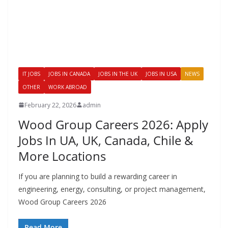
IT JOBS
JOBS IN CANADA
JOBS IN THE UK
JOBS IN USA
NEWS
OTHER
WORK ABROAD
February 22, 2026
admin
Wood Group Careers 2026: Apply
Jobs In UA, UK, Canada, Chile &
More Locations
If you are planning to build a rewarding career in
engineering, energy, consulting, or project management,
Wood Group Careers 2026
Read More