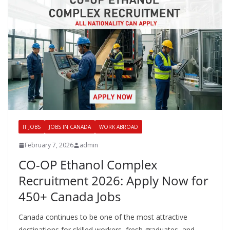
IT JOBS
JOBS IN CANADA
WORK ABROAD
February 7, 2026
admin
CO-OP Ethanol Complex
Recruitment 2026: Apply Now for
450+ Canada Jobs
Canada continues to be one of the most attractive
destinations for skilled workers, fresh graduates, and