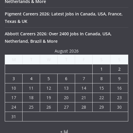
Netherlands & More
Pigment Careers 2026: Latest Jobs in Canada, USA, France,
Texas & UK
Abbott Careers 2026: Over 2400 Jobs In Canada, USA,
Netherland, Brazil & More
August 2026
M
T
W
T
F
S
S
1
2
3
4
5
6
7
8
9
10
11
12
13
14
15
16
17
18
19
20
21
22
23
24
25
26
27
28
29
30
31
« Jul