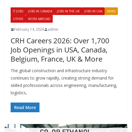
IT JOBS
JOBS IN CANADA
JOBS IN THE UK
JOBS IN USA
NEWS
OTHER
WORK ABROAD
February 14, 2026
admin
CRH Careers 2026: Over 1,700
Job Openings in USA, Canada,
Belgium, France, UK & More
The global construction and infrastructure industry
continues to grow rapidly, creating strong demand for
skilled professionals across engineering, manufacturing,
logistics,
Read More