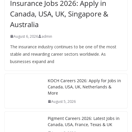
Insurance Jobs 2026: Apply in
Canada, USA, UK, Singapore &
Australia
August 6, 2026
admin
The insurance industry continues to be one of the most
stable and rewarding career sectors worldwide. As
businesses expand and
KOCH Careers 2026: Apply for Jobs in
Canada, USA, UK, Netherlands &
More
August 5, 2026
Pigment Careers 2026: Latest Jobs in
Canada, USA, France, Texas & UK