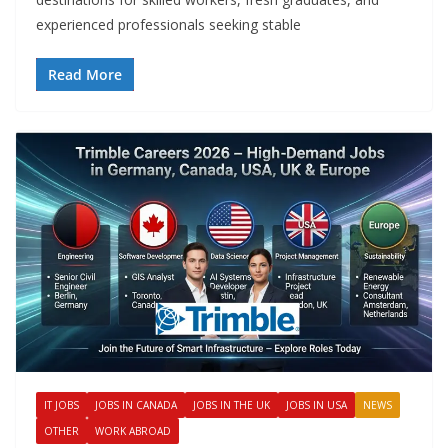
experienced professionals seeking stable
Read More
IT JOBS
JOBS IN CANADA
JOBS IN THE UK
JOBS IN USA
NEWS
OTHER
WORK ABROAD