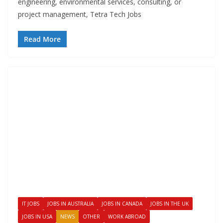
engineering, environmental services, consulting, or
project management, Tetra Tech Jobs
Read More
IT JOBS
JOBS IN AUSTRALIA
JOBS IN CANADA
JOBS IN THE UK
JOBS IN USA
NEWS
OTHER
WORK ABROAD