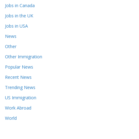
Jobs in Canada
Jobs in the UK
Jobs in USA
News
Other
Other Immigration
Popular News
Recent News
Trending News
US Immigration
Work Abroad
World