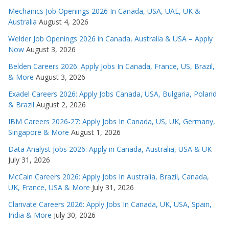
Mechanics Job Openings 2026 In Canada, USA, UAE, UK &
Australia
August 4, 2026
Welder Job Openings 2026 in Canada, Australia & USA – Apply
Now
August 3, 2026
Belden Careers 2026: Apply Jobs In Canada, France, US, Brazil,
& More
August 3, 2026
Exadel Careers 2026: Apply Jobs Canada, USA, Bulgaria, Poland
& Brazil
August 2, 2026
IBM Careers 2026-27: Apply Jobs In Canada, US, UK, Germany,
Singapore & More
August 1, 2026
Data Analyst Jobs 2026: Apply in Canada, Australia, USA & UK
July 31, 2026
McCain Careers 2026: Apply Jobs In Australia, Brazil, Canada,
UK, France, USA & More
July 31, 2026
Clarivate Careers 2026: Apply Jobs In Canada, UK, USA, Spain,
India & More
July 30, 2026