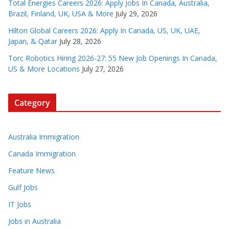
Total Energies Careers 2026: Apply Jobs In Canada, Australia,
Brazil, Finland, UK, USA & More
July 29, 2026
Hilton Global Careers 2026: Apply In Canada, US, UK, UAE,
Japan, & Qatar
July 28, 2026
Torc Robotics Hiring 2026-27: 55 New Job Openings In Canada,
US & More Locations
July 27, 2026
Category
Australia Immigration
Canada Immigration
Feature News
Gulf Jobs
IT Jobs
Jobs in Australia