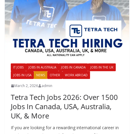
IT JOBS
JOBS IN AUSTRALIA
JOBS IN CANADA
JOBS IN THE UK
JOBS IN USA
NEWS
OTHER
WORK ABROAD
March 2, 2026
admin
Tetra Tech Jobs 2026: Over 1500
Jobs In Canada, USA, Australia,
UK, & More
If you are looking for a rewarding international career in