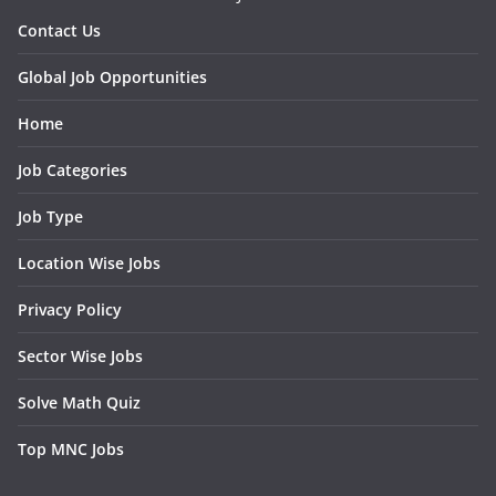
Contact Us
Global Job Opportunities
Home
Job Categories
Job Type
Location Wise Jobs
Privacy Policy
Sector Wise Jobs
Solve Math Quiz
Top MNC Jobs