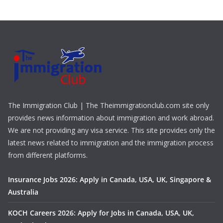
The Immigration Club | The Theimmigrationclub.com site only
provides news information about immigration and work abroad.
We are not providing any visa service. This site provides only the
latest news related to immigration and the immigration process
from different platforms.
Insurance Jobs 2026: Apply in Canada, USA, UK, Singapore &
Australia
KOCH Careers 2026: Apply for Jobs in Canada, USA, UK,