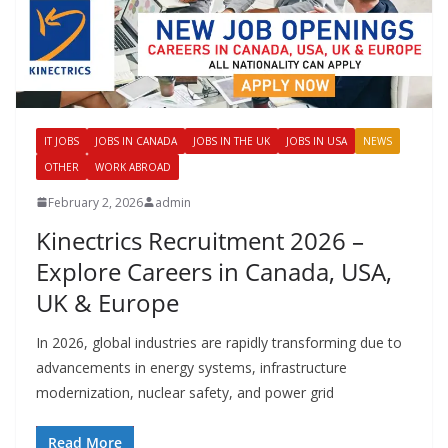
IT JOBS
JOBS IN CANADA
JOBS IN THE UK
JOBS IN USA
NEWS
OTHER
WORK ABROAD
February 2, 2026
admin
Kinectrics Recruitment 2026 –
Explore Careers in Canada, USA,
UK & Europe
In 2026, global industries are rapidly transforming due to
advancements in energy systems, infrastructure
modernization, nuclear safety, and power grid
Read More