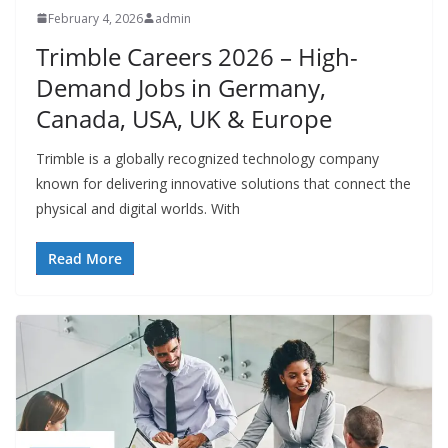
February 4, 2026
admin
Trimble Careers 2026 – High-
Demand Jobs in Germany,
Canada, USA, UK & Europe
Trimble is a globally recognized technology company
known for delivering innovative solutions that connect the
physical and digital worlds. With
Read More