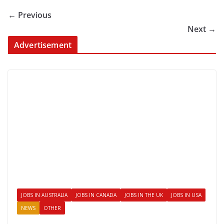
← Previous
Next →
Advertisement
JOBS IN AUSTRALIA
JOBS IN CANADA
JOBS IN THE UK
JOBS IN USA
NEWS
OTHER