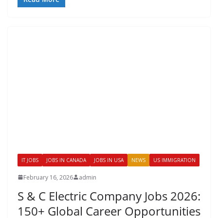
IT JOBS
JOBS IN CANADA
JOBS IN USA
NEWS
US IMMIGRATION
February 16, 2026
admin
S & C Electric Company Jobs 2026:
150+ Global Career Opportunities