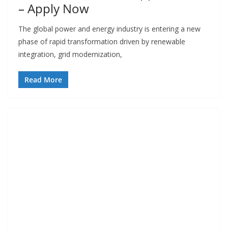
– Apply Now
The global power and energy industry is entering a new
phase of rapid transformation driven by renewable
integration, grid modernization,
Read More