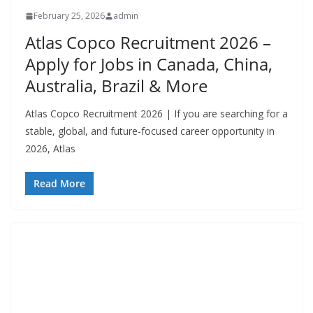
February 25, 2026
admin
Atlas Copco Recruitment 2026 –
Apply for Jobs in Canada, China,
Australia, Brazil & More
Atlas Copco Recruitment 2026 | If you are searching for a
stable, global, and future-focused career opportunity in
2026, Atlas
Read More