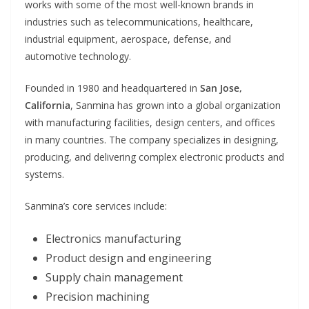
works with some of the most well-known brands in
industries such as telecommunications, healthcare,
industrial equipment, aerospace, defense, and
automotive technology.
Founded in 1980 and headquartered in
San Jose,
California
, Sanmina has grown into a global organization
with manufacturing facilities, design centers, and offices
in many countries. The company specializes in designing,
producing, and delivering complex electronic products and
systems.
Sanmina’s core services include:
Electronics manufacturing
Product design and engineering
Supply chain management
Precision machining