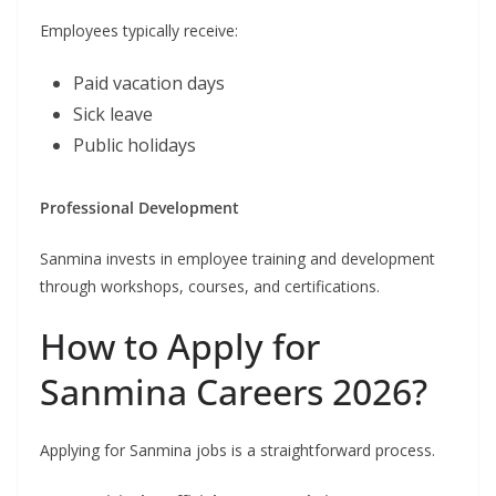
Employees typically receive:
Paid vacation days
Sick leave
Public holidays
Professional Development
Sanmina invests in employee training and development
through workshops, courses, and certifications.
How to Apply for
Sanmina Careers 2026?
Applying for Sanmina jobs is a straightforward process.