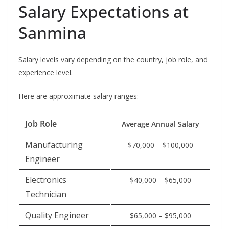
Salary Expectations at
Sanmina
Salary levels vary depending on the country, job role, and
experience level.
Here are approximate salary ranges:
Job Role
Average Annual Salary
Manufacturing
$70,000 – $100,000
Engineer
Electronics
$40,000 – $65,000
Technician
Quality Engineer
$65,000 – $95,000