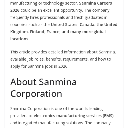
manufacturing or technology sector,
Sanmina Careers
2026
could be an excellent opportunity. The company
frequently hires professionals and fresh graduates in
countries such as the
United States, Canada, the United
Kingdom, Finland, France, and many more global
locations
.
This article provides detailed information about Sanmina,
available job roles, benefits, requirements, and how to
apply for Sanmina jobs in 2026.
About Sanmina
Corporation
Sanmina Corporation is one of the world’s leading
providers of
electronics manufacturing services (EMS)
and integrated manufacturing solutions. The company