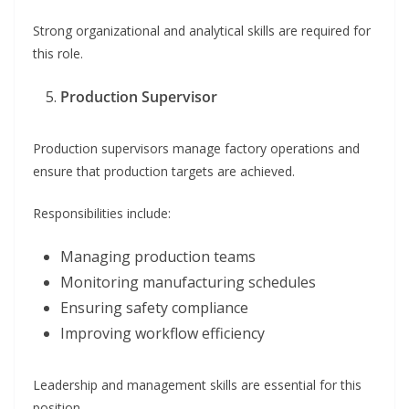
Strong organizational and analytical skills are required for
this role.
Production Supervisor
Production supervisors manage factory operations and
ensure that production targets are achieved.
Responsibilities include:
Managing production teams
Monitoring manufacturing schedules
Ensuring safety compliance
Improving workflow efficiency
Leadership and management skills are essential for this
position.