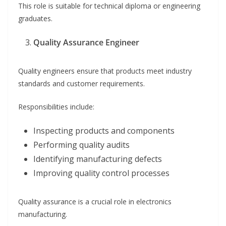
This role is suitable for technical diploma or engineering
graduates.
Quality Assurance Engineer
Quality engineers ensure that products meet industry
standards and customer requirements.
Responsibilities include:
Inspecting products and components
Performing quality audits
Identifying manufacturing defects
Improving quality control processes
Quality assurance is a crucial role in electronics
manufacturing.