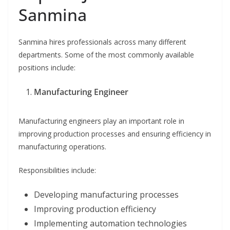
Sanmina
Sanmina hires professionals across many different
departments. Some of the most commonly available
positions include:
Manufacturing Engineer
Manufacturing engineers play an important role in
improving production processes and ensuring efficiency in
manufacturing operations.
Responsibilities include:
Developing manufacturing processes
Improving production efficiency
Implementing automation technologies