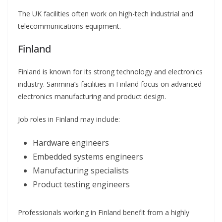
The UK facilities often work on high-tech industrial and
telecommunications equipment.
Finland
Finland is known for its strong technology and electronics
industry. Sanmina’s facilities in Finland focus on advanced
electronics manufacturing and product design.
Job roles in Finland may include:
Hardware engineers
Embedded systems engineers
Manufacturing specialists
Product testing engineers
Professionals working in Finland benefit from a highly