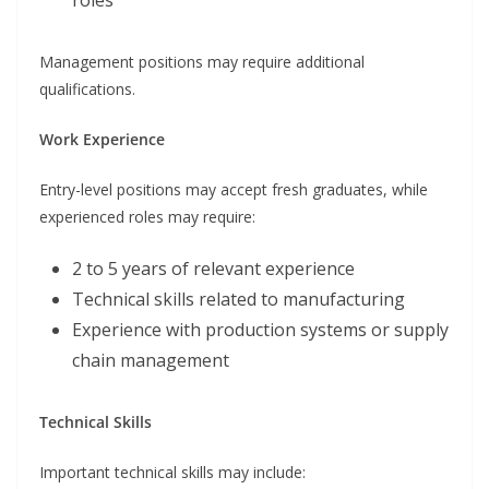
roles
Management positions may require additional
qualifications.
Work Experience
Entry-level positions may accept fresh graduates, while
experienced roles may require:
2 to 5 years of relevant experience
Technical skills related to manufacturing
Experience with production systems or supply
chain management
Technical Skills
Important technical skills may include: