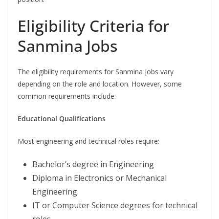
Eligibility Criteria for
Sanmina Jobs
The eligibility requirements for Sanmina jobs vary
depending on the role and location. However, some
common requirements include:
Educational Qualifications
Most engineering and technical roles require:
Bachelor’s degree in Engineering
Diploma in Electronics or Mechanical
Engineering
IT or Computer Science degrees for technical