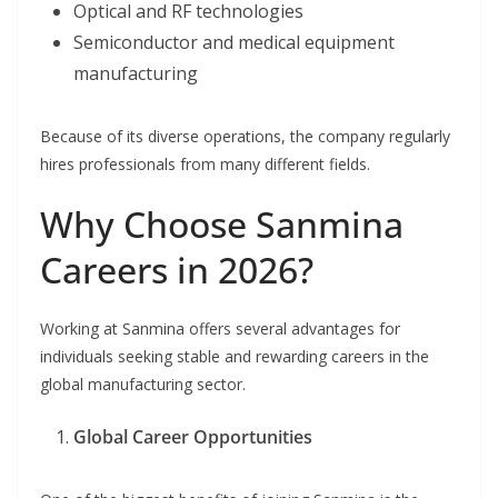
Optical and RF technologies
Semiconductor and medical equipment
manufacturing
Because of its diverse operations, the company regularly
hires professionals from many different fields.
Why Choose Sanmina
Careers in 2026?
Working at Sanmina offers several advantages for
individuals seeking stable and rewarding careers in the
global manufacturing sector.
Global Career Opportunities