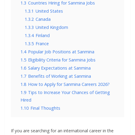
1.3
Countries Hiring for Sanmina Jobs
1.3.1
United States
1.3.2
Canada
1.3.3
United Kingdom
1.3.4
Finland
1.3.5
France
1.4
Popular Job Positions at Sanmina
1.5
Eligibility Criteria for Sanmina Jobs
1.6
Salary Expectations at Sanmina
1.7
Benefits of Working at Sanmina
1.8
How to Apply for Sanmina Careers 2026?
1.9
Tips to Increase Your Chances of Getting
Hired
1.10
Final Thoughts
If you are searching for an international career in the