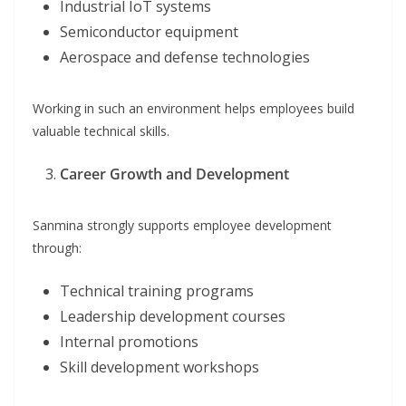
Industrial IoT systems
Semiconductor equipment
Aerospace and defense technologies
Working in such an environment helps employees build
valuable technical skills.
Career Growth and Development
Sanmina strongly supports employee development
through:
Technical training programs
Leadership development courses
Internal promotions
Skill development workshops