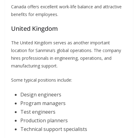
Canada offers excellent work-life balance and attractive
benefits for employees.
United Kingdom
The United Kingdom serves as another important
location for Sanmina’s global operations. The company
hires professionals in engineering, operations, and
manufacturing support.
Some typical positions include:
Design engineers
Program managers
Test engineers
Production planners
Technical support specialists