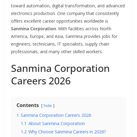
toward automation, digital transformation, and advanced
electronics production. One company that consistently
offers excellent career opportunities worldwide is
Sanmina Corporation
. With facilities across North
America, Europe, and Asia, Sanmina provides jobs for
engineers, technicians, IT specialists, supply chain
professionals, and many other skilled workers.
Sanmina Corporation
Careers 2026
Contents
hide
1
Sanmina Corporation Careers 2026
1.1
About Sanmina Corporation
1.2
Why Choose Sanmina Careers in 2026?