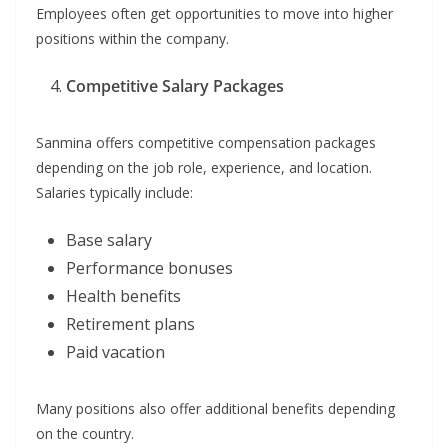
Employees often get opportunities to move into higher
positions within the company.
Competitive Salary Packages
Sanmina offers competitive compensation packages
depending on the job role, experience, and location.
Salaries typically include:
Base salary
Performance bonuses
Health benefits
Retirement plans
Paid vacation
Many positions also offer additional benefits depending
on the country.