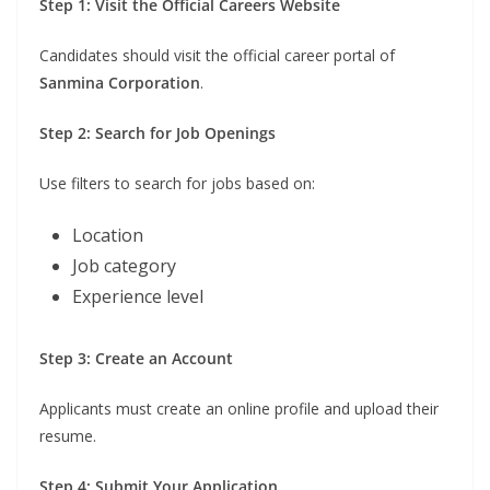
Step 1: Visit the Official Careers Website
Candidates should visit the official career portal of
Sanmina Corporation
.
Step 2: Search for Job Openings
Use filters to search for jobs based on:
Location
Job category
Experience level
Step 3: Create an Account
Applicants must create an online profile and upload their
resume.
Step 4: Submit Your Application