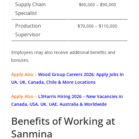
Supply Chain
$60,000 – $90,000
Specialist
Production
$70,000 – $110,000
Supervisor
Employees may also receive additional benefits and
bonuses.
Apply Also –
Wood Group Careers 2026: Apply Jobs In
UA, UK, Canada, Chile & More Locations
Apply Also –
L3Harris Hiring 2026 – New Vacancies in
Canada, USA, UK, UAE, Australia & Worldwide
Benefits of Working at
Sanmina