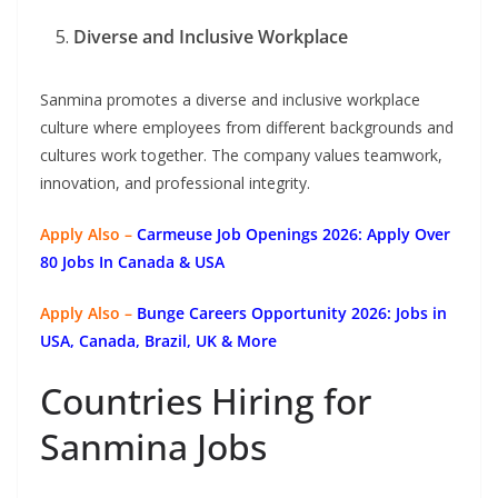
Diverse and Inclusive Workplace
Sanmina promotes a diverse and inclusive workplace
culture where employees from different backgrounds and
cultures work together. The company values teamwork,
innovation, and professional integrity.
Apply Also –
Carmeuse Job Openings 2026: Apply Over
80 Jobs In Canada & USA
Apply Also –
Bunge Careers Opportunity 2026: Jobs in
USA, Canada, Brazil, UK & More
Countries Hiring for
Sanmina Jobs