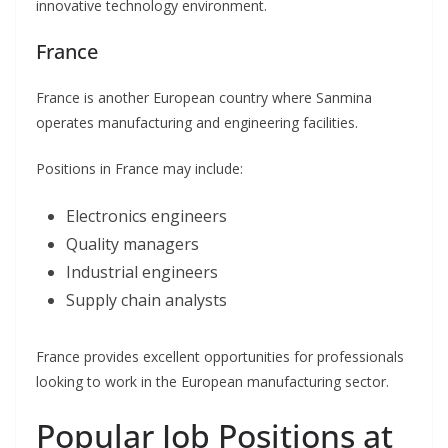
innovative technology environment.
France
France is another European country where Sanmina
operates manufacturing and engineering facilities.
Positions in France may include:
Electronics engineers
Quality managers
Industrial engineers
Supply chain analysts
France provides excellent opportunities for professionals
looking to work in the European manufacturing sector.
Popular Job Positions at