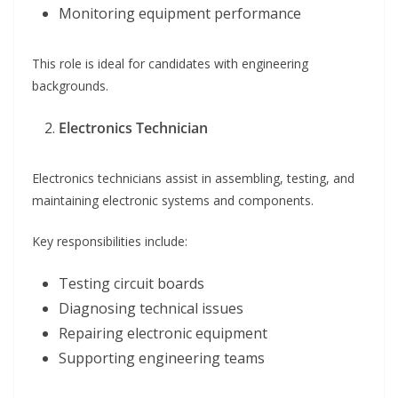
Monitoring equipment performance
This role is ideal for candidates with engineering
backgrounds.
Electronics Technician
Electronics technicians assist in assembling, testing, and
maintaining electronic systems and components.
Key responsibilities include:
Testing circuit boards
Diagnosing technical issues
Repairing electronic equipment
Supporting engineering teams