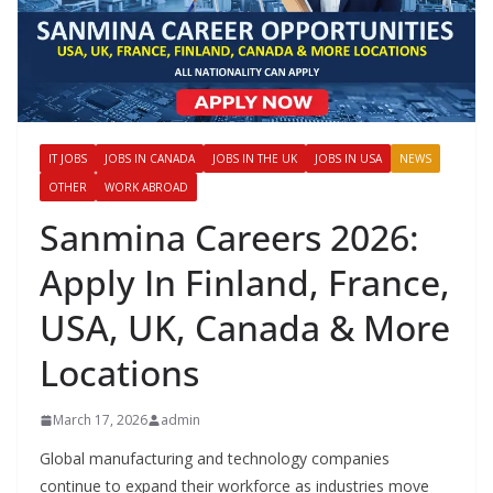
IT JOBS
JOBS IN CANADA
JOBS IN THE UK
JOBS IN USA
NEWS
OTHER
WORK ABROAD
Sanmina Careers 2026:
Apply In Finland, France,
USA, UK, Canada & More
Locations
March 17, 2026
admin
Global manufacturing and technology companies
continue to expand their workforce as industries move