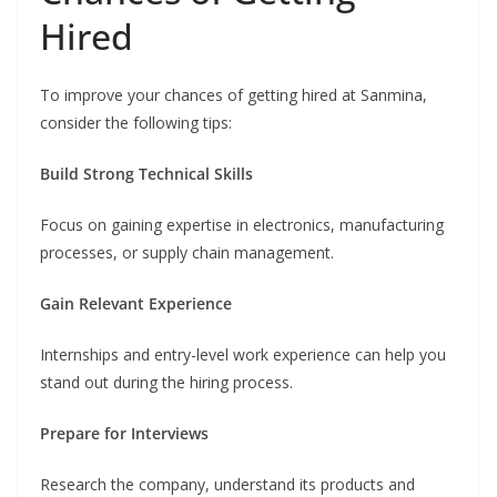
Hired
To improve your chances of getting hired at Sanmina,
consider the following tips:
Build Strong Technical Skills
Focus on gaining expertise in electronics, manufacturing
processes, or supply chain management.
Gain Relevant Experience
Internships and entry-level work experience can help you
stand out during the hiring process.
Prepare for Interviews
Research the company, understand its products and