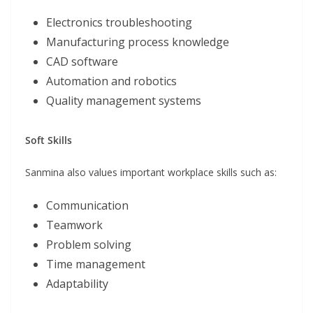
Electronics troubleshooting
Manufacturing process knowledge
CAD software
Automation and robotics
Quality management systems
Soft Skills
Sanmina also values important workplace skills such as:
Communication
Teamwork
Problem solving
Time management
Adaptability