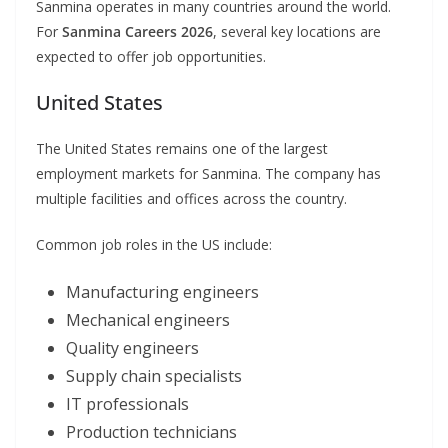
Sanmina operates in many countries around the world.
For
Sanmina Careers 2026
, several key locations are
expected to offer job opportunities.
United States
The United States remains one of the largest
employment markets for Sanmina. The company has
multiple facilities and offices across the country.
Common job roles in the US include:
Manufacturing engineers
Mechanical engineers
Quality engineers
Supply chain specialists
IT professionals
Production technicians