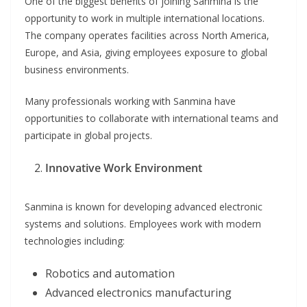
One of the biggest benefits of joining Sanmina is the
opportunity to work in multiple international locations.
The company operates facilities across North America,
Europe, and Asia, giving employees exposure to global
business environments.
Many professionals working with Sanmina have
opportunities to collaborate with international teams and
participate in global projects.
Innovative Work Environment
Sanmina is known for developing advanced electronic
systems and solutions. Employees work with modern
technologies including:
Robotics and automation
Advanced electronics manufacturing