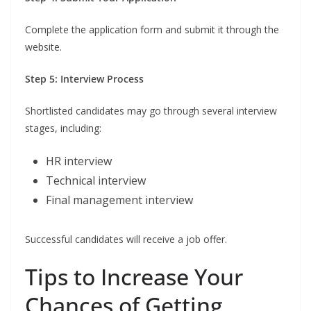
Complete the application form and submit it through the
website.
Step 5: Interview Process
Shortlisted candidates may go through several interview
stages, including:
HR interview
Technical interview
Final management interview
Successful candidates will receive a job offer.
Tips to Increase Your
Chances of Getting