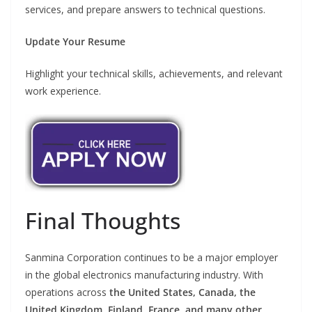
services, and prepare answers to technical questions.
Update Your Resume
Highlight your technical skills, achievements, and relevant
work experience.
Final Thoughts
Sanmina Corporation continues to be a major employer
in the global electronics manufacturing industry. With
operations across
the United States, Canada, the
United Kingdom, Finland, France, and many other