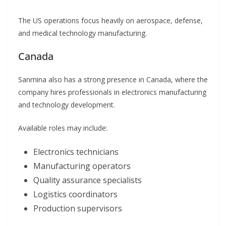
The US operations focus heavily on aerospace, defense,
and medical technology manufacturing.
Canada
Sanmina also has a strong presence in Canada, where the
company hires professionals in electronics manufacturing
and technology development.
Available roles may include:
Electronics technicians
Manufacturing operators
Quality assurance specialists
Logistics coordinators
Production supervisors