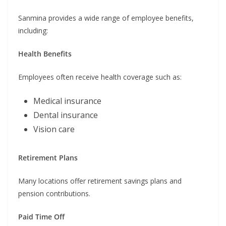
Sanmina provides a wide range of employee benefits,
including:
Health Benefits
Employees often receive health coverage such as:
Medical insurance
Dental insurance
Vision care
Retirement Plans
Many locations offer retirement savings plans and
pension contributions.
Paid Time Off