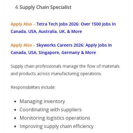
Supply Chain Specialist
Apply Also –
Tetra Tech Jobs 2026: Over 1500 Jobs In
Canada, USA, Australia, UK, & More
Apply Also –
Skyworks Careers 2026: Apply Jobs In
Canada, USA, Singapore, Germany & More
Supply chain professionals manage the flow of materials
and products across manufacturing operations.
Responsibilities include:
Managing inventory
Coordinating with suppliers
Monitoring logistics operations
Improving supply chain efficiency