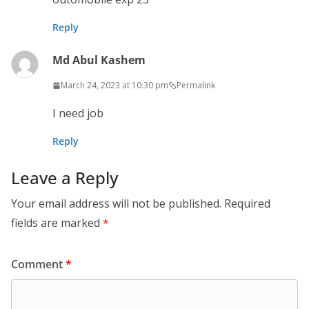
Reply
Md Abul Kashem
March 24, 2023 at 10:30 pm
Permalink
I need job
Reply
Leave a Reply
Your email address will not be published.
Required
fields are marked
*
Comment
*