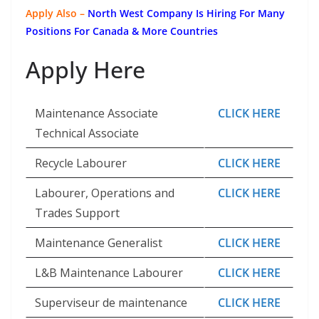
Apply Also –
North West Company Is Hiring For Many
Positions For Canada & More Countries
Apply Here
Maintenance Associate
CLICK HERE
Technical Associate
Recycle Labourer
CLICK HERE
Labourer, Operations and
CLICK HERE
Trades Support
Maintenance Generalist
CLICK HERE
L&B Maintenance Labourer
CLICK HERE
Superviseur de maintenance
CLICK HERE