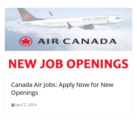
Canada Air Jobs: Apply Now for New
Openings
April 2, 2024