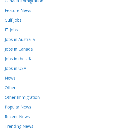
Canada Immigration
Feature News
Gulf Jobs
IT Jobs
Jobs in Australia
Jobs in Canada
Jobs in the UK
Jobs in USA
News
Other
Other Immigration
Popular News
Recent News
Trending News