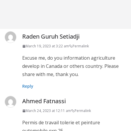
Raden Guruh Setiadji
March 19, 2023 at 3:22 am
Permalink
Excuse me, do you information agriculture
develop in Canada or others country. Please
share with me, thank you.
Reply
Ahmed Fatnassi
March 24, 2023 at 12:11 am
Permalink
Permis de travail tolerie et peinture
outomobile exp 25