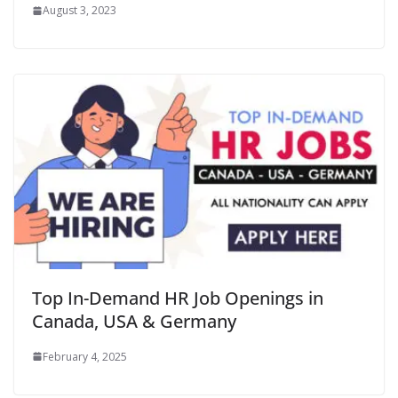
August 3, 2023
Top In-Demand HR Job Openings in
Canada, USA & Germany
February 4, 2025