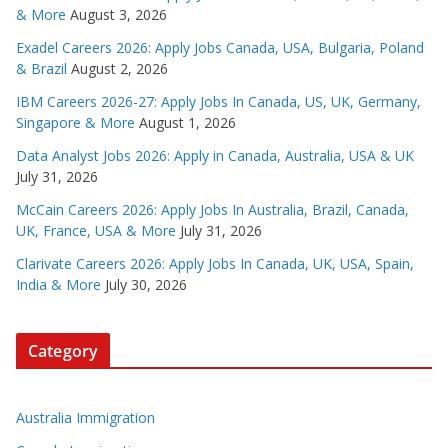
& More
August 3, 2026
Exadel Careers 2026: Apply Jobs Canada, USA, Bulgaria, Poland
& Brazil
August 2, 2026
IBM Careers 2026-27: Apply Jobs In Canada, US, UK, Germany,
Singapore & More
August 1, 2026
Data Analyst Jobs 2026: Apply in Canada, Australia, USA & UK
July 31, 2026
McCain Careers 2026: Apply Jobs In Australia, Brazil, Canada,
UK, France, USA & More
July 31, 2026
Clarivate Careers 2026: Apply Jobs In Canada, UK, USA, Spain,
India & More
July 30, 2026
Category
Australia Immigration