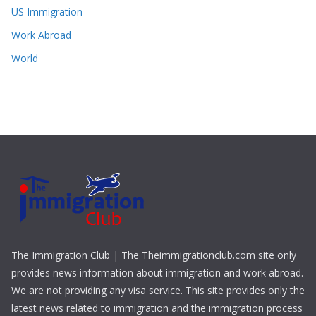
US Immigration
Work Abroad
World
The Immigration Club | The Theimmigrationclub.com site only
provides news information about immigration and work abroad.
We are not providing any visa service. This site provides only the
latest news related to immigration and the immigration process