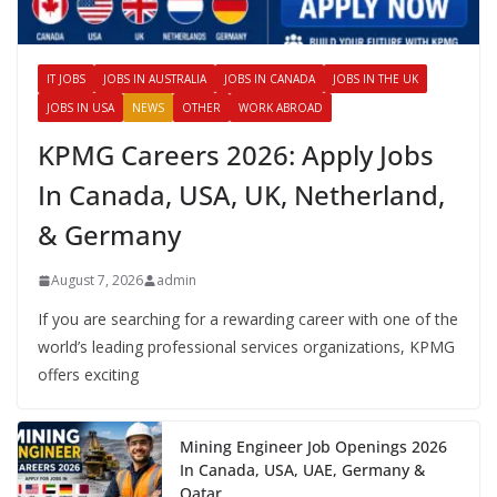
IT JOBS
JOBS IN AUSTRALIA
JOBS IN CANADA
JOBS IN THE UK
JOBS IN USA
NEWS
OTHER
WORK ABROAD
KPMG Careers 2026: Apply Jobs
In Canada, USA, UK, Netherland,
& Germany
August 7, 2026
admin
If you are searching for a rewarding career with one of the
world’s leading professional services organizations, KPMG
offers exciting
Mining Engineer Job Openings 2026
In Canada, USA, UAE, Germany &
Qatar