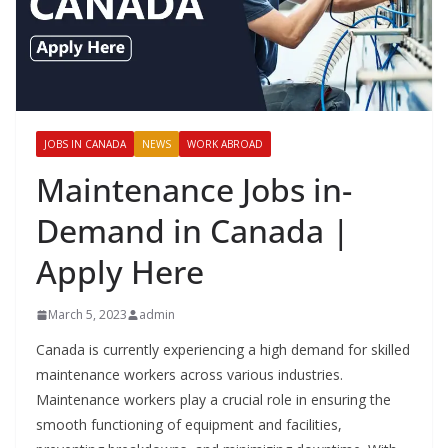
JOBS IN CANADA
NEWS
WORK ABROAD
Maintenance Jobs in-
Demand in Canada |
Apply Here
March 5, 2023
admin
Canada is currently experiencing a high demand for skilled
maintenance workers across various industries.
Maintenance workers play a crucial role in ensuring the
smooth functioning of equipment and facilities,