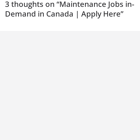
3 thoughts on “
Maintenance Jobs in-
Demand in Canada | Apply Here
”