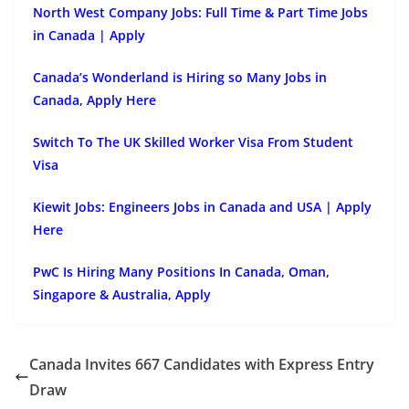
North West Company Jobs: Full Time & Part Time Jobs
in Canada | Apply
Canada’s Wonderland is Hiring so Many Jobs in
Canada, Apply Here
Switch To The UK Skilled Worker Visa From Student
Visa
Kiewit Jobs: Engineers Jobs in Canada and USA | Apply
Here
PwC Is Hiring Many Positions In Canada, Oman,
Singapore & Australia, Apply
Canada Invites 667 Candidates with Express Entry
Draw