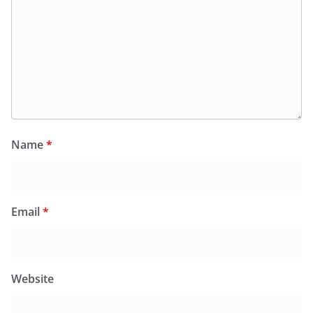
Name
*
Email
*
Website