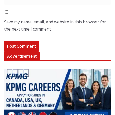
Save my name, email, and website in this browser for
the next time I comment.
Advertisement