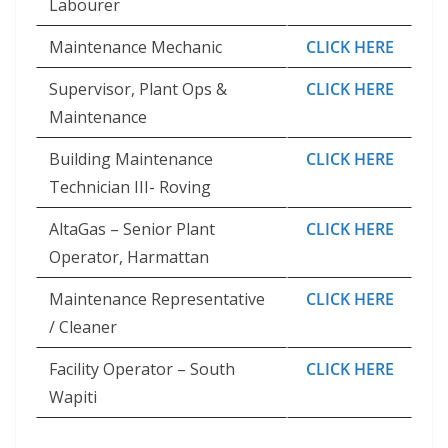
Labourer
Maintenance Mechanic
CLICK HERE
Supervisor, Plant Ops &
CLICK HERE
Maintenance
Building Maintenance
CLICK HERE
Technician III- Roving
AltaGas – Senior Plant
CLICK HERE
Operator, Harmattan
Maintenance Representative
CLICK HERE
/ Cleaner
Facility Operator – South
CLICK HERE
Wapiti