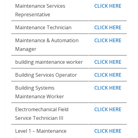
Maintenance Services
CLICK HERE
Representative
Maintenance Technician
CLICK HERE
Maintenance & Automation
CLICK HERE
Manager
building maintenance worker
CLICK HERE
Building Services Operator
CLICK HERE
Building Systems
CLICK HERE
Maintenance Worker
Electromechanical Field
CLICK HERE
Service Technician III
Level 1 – Maintenance
CLICK HERE