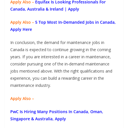
Apply Also –
Equifax Is Looking Professionals For
Canada, Australia & Ireland | Apply
Apply Also –
5 Top Most In-Demanded Jobs in Canada,
Apply Here
In conclusion, the demand for maintenance jobs in
Canada is expected to continue growing in the coming
years. If you are interested in a career in maintenance,
consider pursuing one of the in-demand maintenance
jobs mentioned above. With the right qualifications and
experience, you can build a rewarding career in the
maintenance industry.
Apply Also –
PwC Is Hiring Many Positions In Canada, Oman,
Singapore & Australia, Apply