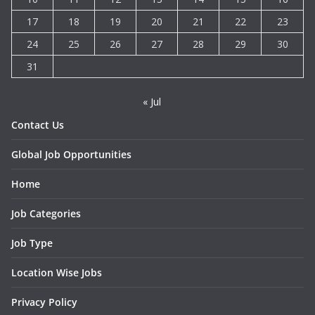
17
18
19
20
21
22
23
24
25
26
27
28
29
30
31
« Jul
Contact Us
Global Job Opportunities
Home
Job Categories
Job Type
Location Wise Jobs
Privacy Policy