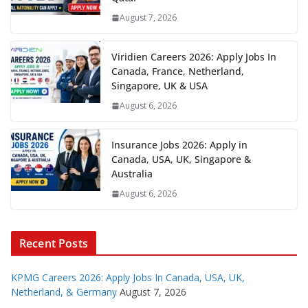
August 7, 2026
Viridien Careers 2026: Apply Jobs In
Canada, France, Netherland,
Singapore, UK & USA
August 6, 2026
Insurance Jobs 2026: Apply in
Canada, USA, UK, Singapore &
Australia
August 6, 2026
Recent Posts
KPMG Careers 2026: Apply Jobs In Canada, USA, UK,
Netherland, & Germany
August 7, 2026