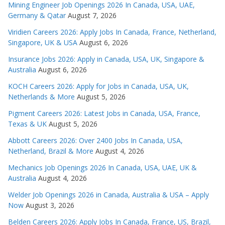
Mining Engineer Job Openings 2026 In Canada, USA, UAE,
Germany & Qatar
August 7, 2026
Viridien Careers 2026: Apply Jobs In Canada, France, Netherland,
Singapore, UK & USA
August 6, 2026
Insurance Jobs 2026: Apply in Canada, USA, UK, Singapore &
Australia
August 6, 2026
KOCH Careers 2026: Apply for Jobs in Canada, USA, UK,
Netherlands & More
August 5, 2026
Pigment Careers 2026: Latest Jobs in Canada, USA, France,
Texas & UK
August 5, 2026
Abbott Careers 2026: Over 2400 Jobs In Canada, USA,
Netherland, Brazil & More
August 4, 2026
Mechanics Job Openings 2026 In Canada, USA, UAE, UK &
Australia
August 4, 2026
Welder Job Openings 2026 in Canada, Australia & USA – Apply
Now
August 3, 2026
Belden Careers 2026: Apply Jobs In Canada, France, US, Brazil,