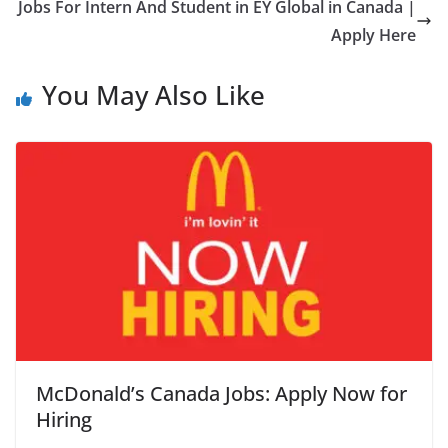
Jobs For Intern And Student in EY Global in Canada |
Apply Here
You May Also Like
McDonald’s Canada Jobs: Apply Now for
Hiring