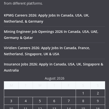
from different platforms.
KPMG Careers 2026: Apply Jobs In Canada, USA, UK,
Netherland, & Germany
Mining Engineer Job Openings 2026 In Canada, USA, UAE,
Germany & Qatar
Viridien Careers 2026: Apply Jobs In Canada, France,
Netherland, Singapore, UK & USA
Insurance Jobs 2026: Apply in Canada, USA, UK, Singapore &
Australia
August 2026
M
T
W
T
F
S
S
1
2
3
4
5
6
7
8
9
10
11
12
13
14
15
16