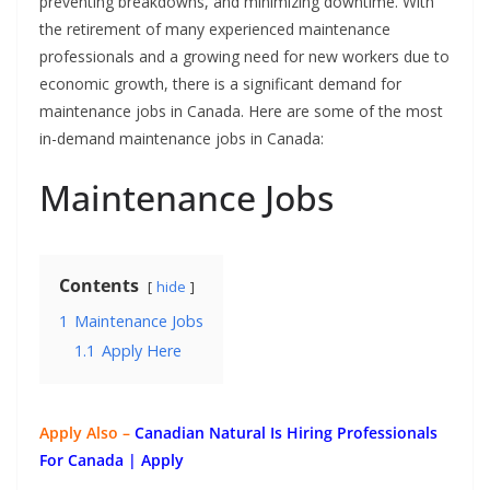
preventing breakdowns, and minimizing downtime. With
the retirement of many experienced maintenance
professionals and a growing need for new workers due to
economic growth, there is a significant demand for
maintenance jobs in Canada. Here are some of the most
in-demand maintenance jobs in Canada:
Maintenance Jobs
Contents
hide
1
Maintenance Jobs
1.1
Apply Here
Apply Also –
Canadian Natural Is Hiring Professionals
For Canada | Apply