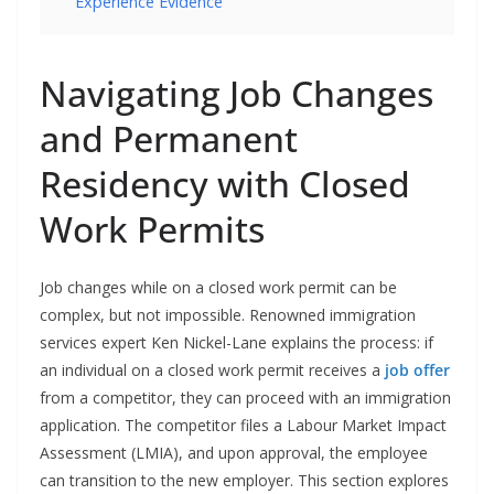
Experience Evidence
Navigating Job Changes
and Permanent
Residency with Closed
Work Permits
Job changes while on a closed work permit can be
complex, but not impossible. Renowned immigration
services expert Ken Nickel-Lane explains the process: if
an individual on a closed work permit receives a
job offer
from a competitor, they can proceed with an immigration
application. The competitor files a Labour Market Impact
Assessment (LMIA), and upon approval, the employee
can transition to the new employer. This section explores