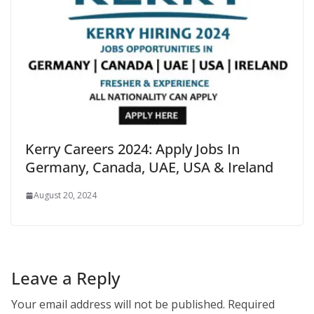
Kerry Careers 2024: Apply Jobs In
Germany, Canada, UAE, USA & Ireland
August 20, 2024
Leave a Reply
Your email address will not be published.
Required