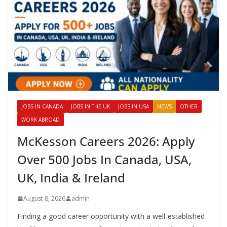
JOBS IN CANADA
JOBS IN THE UK
JOBS IN USA
NEWS
OTHER
WORK ABROAD
McKesson Careers 2026: Apply
Over 500 Jobs In Canada, USA,
UK, India & Ireland
August 8, 2026
admin
Finding a good career opportunity with a well-established