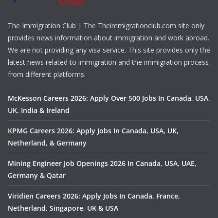
The Immigration Club | The Theimmigrationclub.com site only
provides news information about immigration and work abroad.
We are not providing any visa service. This site provides only the
latest news related to immigration and the immigration process
from different platforms.
McKesson Careers 2026: Apply Over 500 Jobs In Canada, USA,
UK, India & Ireland
KPMG Careers 2026: Apply Jobs In Canada, USA, UK,
Netherland, & Germany
Mining Engineer Job Openings 2026 In Canada, USA, UAE,
Germany & Qatar
Viridien Careers 2026: Apply Jobs In Canada, France,
Netherland, Singapore, UK & USA