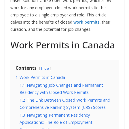
based solution. Unlike open work permits, which allow
work for any employer, closed work permits tie the
employee to a single employer and role. This article
delves into the benefits of closed
work permits
, their
duration, and the potential for job changes.
Work Permits in Canada
Contents
hide
1
Work Permits in Canada
1.1
Navigating Job Changes and Permanent
Residency with Closed Work Permits
1.2
The Link Between Closed Work Permits and
Comprehensive Ranking System (CRS) Scores
1.3
Navigating Permanent Residency
Applications: The Role of Employment