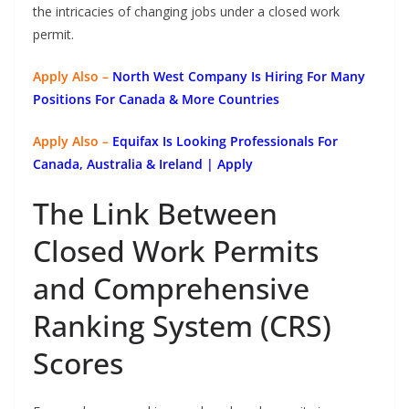
the intricacies of changing jobs under a closed work
permit.
Apply Also –
North West Company Is Hiring For Many
Positions For Canada & More Countries
Apply Also –
Equifax Is Looking Professionals For
Canada, Australia & Ireland | Apply
The Link Between
Closed Work Permits
and Comprehensive
Ranking System (CRS)
Scores