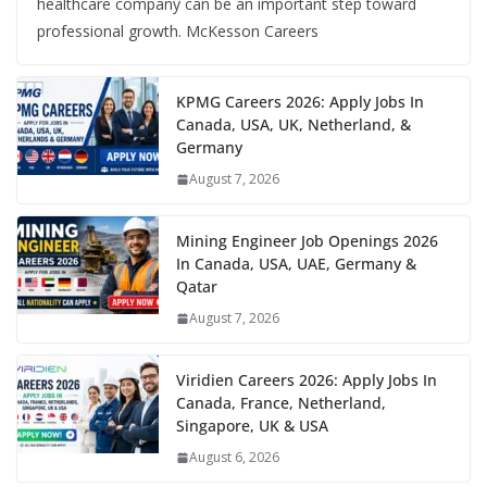
healthcare company can be an important step toward
professional growth. McKesson Careers
KPMG Careers 2026: Apply Jobs In
Canada, USA, UK, Netherland, &
Germany
August 7, 2026
Mining Engineer Job Openings 2026
In Canada, USA, UAE, Germany &
Qatar
August 7, 2026
Viridien Careers 2026: Apply Jobs In
Canada, France, Netherland,
Singapore, UK & USA
August 6, 2026