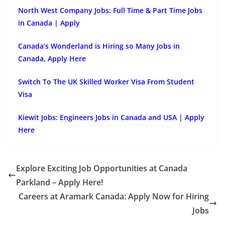
North West Company Jobs: Full Time & Part Time Jobs
in Canada | Apply
Canada’s Wonderland is Hiring so Many Jobs in
Canada, Apply Here
Switch To The UK Skilled Worker Visa From Student
Visa
Kiewit Jobs: Engineers Jobs in Canada and USA | Apply
Here
Explore Exciting Job Opportunities at Canada
Parkland – Apply Here!
Careers at Aramark Canada: Apply Now for Hiring
Jobs