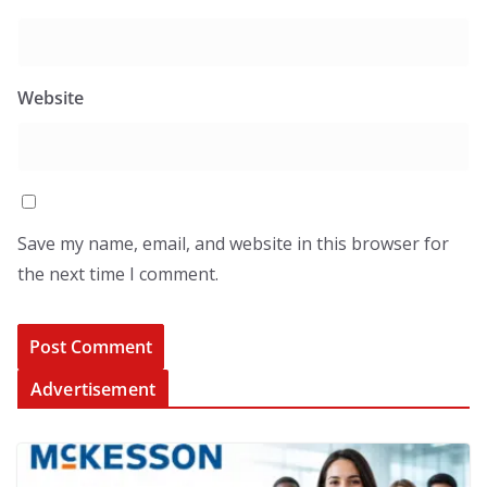
Website
Save my name, email, and website in this browser for
the next time I comment.
Advertisement