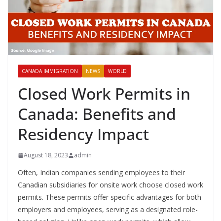
CANADA IMMIGRATION
NEWS
WORLD
Closed Work Permits in
Canada: Benefits and
Residency Impact
August 18, 2023
admin
Often, Indian companies sending employees to their
Canadian subsidiaries for onsite work choose closed work
permits. These permits offer specific advantages for both
employers and employees, serving as a designated role-