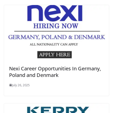
Nexi Career Opportunities In Germany,
Poland and Denmark
July 26, 2025