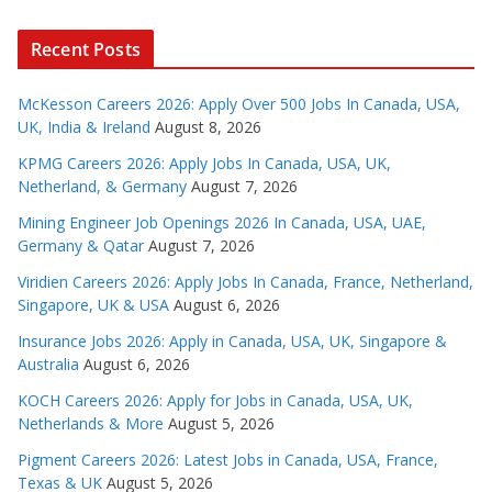
Recent Posts
McKesson Careers 2026: Apply Over 500 Jobs In Canada, USA,
UK, India & Ireland
August 8, 2026
KPMG Careers 2026: Apply Jobs In Canada, USA, UK,
Netherland, & Germany
August 7, 2026
Mining Engineer Job Openings 2026 In Canada, USA, UAE,
Germany & Qatar
August 7, 2026
Viridien Careers 2026: Apply Jobs In Canada, France, Netherland,
Singapore, UK & USA
August 6, 2026
Insurance Jobs 2026: Apply in Canada, USA, UK, Singapore &
Australia
August 6, 2026
KOCH Careers 2026: Apply for Jobs in Canada, USA, UK,
Netherlands & More
August 5, 2026
Pigment Careers 2026: Latest Jobs in Canada, USA, France,
Texas & UK
August 5, 2026