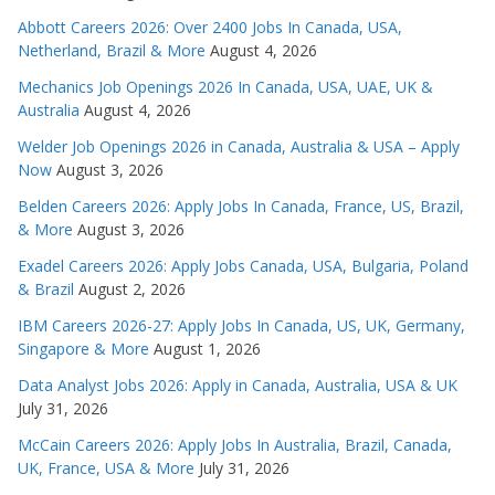
Abbott Careers 2026: Over 2400 Jobs In Canada, USA,
Netherland, Brazil & More
August 4, 2026
Mechanics Job Openings 2026 In Canada, USA, UAE, UK &
Australia
August 4, 2026
Welder Job Openings 2026 in Canada, Australia & USA – Apply
Now
August 3, 2026
Belden Careers 2026: Apply Jobs In Canada, France, US, Brazil,
& More
August 3, 2026
Exadel Careers 2026: Apply Jobs Canada, USA, Bulgaria, Poland
& Brazil
August 2, 2026
IBM Careers 2026-27: Apply Jobs In Canada, US, UK, Germany,
Singapore & More
August 1, 2026
Data Analyst Jobs 2026: Apply in Canada, Australia, USA & UK
July 31, 2026
McCain Careers 2026: Apply Jobs In Australia, Brazil, Canada,
UK, France, USA & More
July 31, 2026