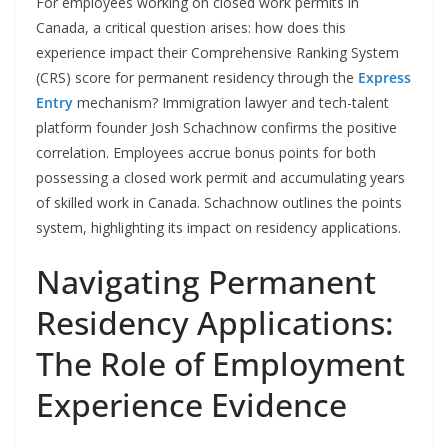
For employees working on closed work permits in
Canada, a critical question arises: how does this
experience impact their Comprehensive Ranking System
(CRS) score for permanent residency through the
Express
Entry
mechanism? Immigration lawyer and tech-talent
platform founder Josh Schachnow confirms the positive
correlation. Employees accrue bonus points for both
possessing a closed work permit and accumulating years
of skilled work in Canada. Schachnow outlines the points
system, highlighting its impact on residency applications.
Navigating Permanent
Residency Applications:
The Role of Employment
Experience Evidence