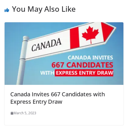
You May Also Like
Canada Invites 667 Candidates with
Express Entry Draw
March 5, 2023