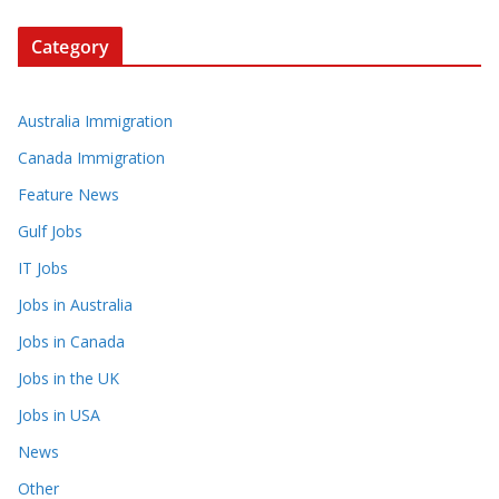
Category
Australia Immigration
Canada Immigration
Feature News
Gulf Jobs
IT Jobs
Jobs in Australia
Jobs in Canada
Jobs in the UK
Jobs in USA
News
Other