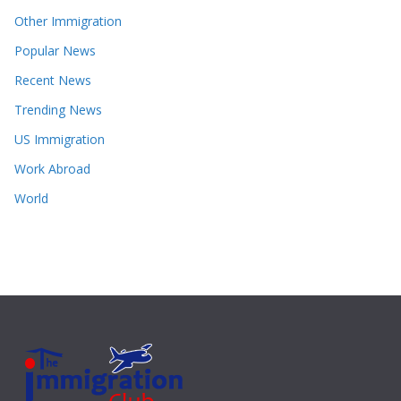
Other Immigration
Popular News
Recent News
Trending News
US Immigration
Work Abroad
World