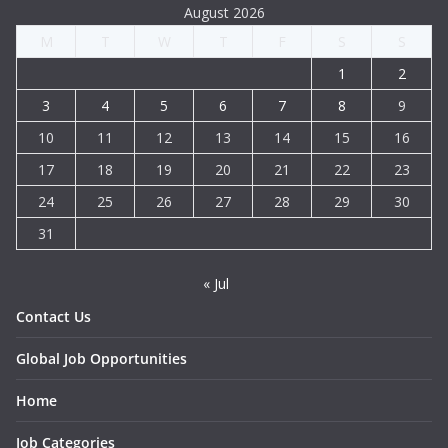
August 2026
M
T
W
T
F
S
S
1
2
3
4
5
6
7
8
9
10
11
12
13
14
15
16
17
18
19
20
21
22
23
24
25
26
27
28
29
30
31
« Jul
Contact Us
Global Job Opportunities
Home
Job Categories