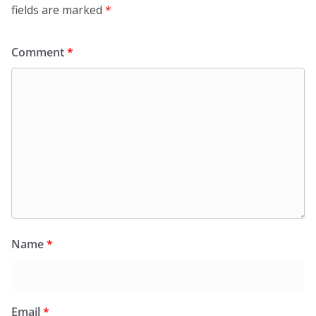
fields are marked
*
Comment
*
Name
*
Email
*