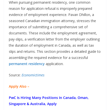
When pursuing permanent residency, one common
reason for application refusal is improperly prepared
evidence of employment experience. Pavan Dhillon, a
seasoned Canadian immigration attorney, stresses the
importance of submitting a comprehensive set of
documents. These include the employment agreement,
pay-slips, a verification letter from the employer outlining
the duration of employment in Canada, as well as tax
slips and returns. This section provides a detailed guide to
assembling the required evidence for a successful
permanent residency
application.
Source:
Economictimes
Apply Also –
PwC Is Hiring Many Positions In Canada, Oman,
Singapore & Australia, Apply