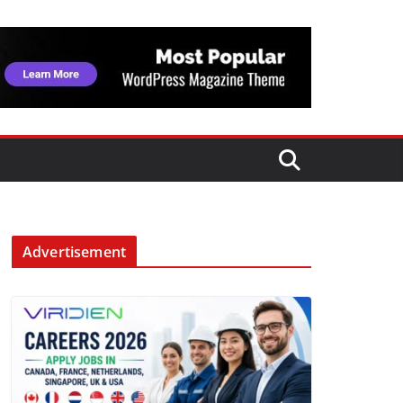
Advertisement