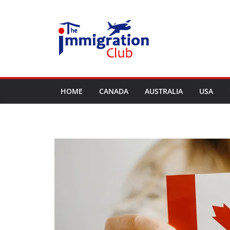
Skip
to
content
HOME
CANADA
AUSTRALIA
USA