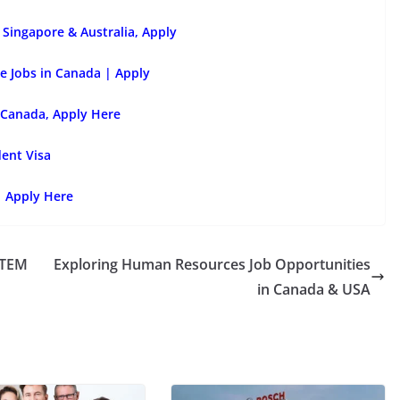
Singapore & Australia, Apply
e Jobs in Canada | Apply
 Canada, Apply Here
dent Visa
| Apply Here
STEM
Exploring Human Resources Job Opportunities
in Canada & USA