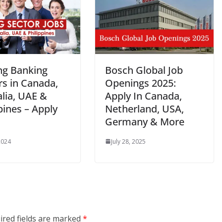
ing Banking
Bosch Global Job
rs in Canada,
Openings 2025:
lia, UAE &
Apply In Canada,
pines – Apply
Netherland, USA,
Germany & More
2024
July 28, 2025
ired fields are marked
*