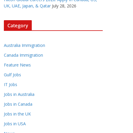
UK, UAE, Japan, & Qatar
July 28, 2026
Category
Australia Immigration
Canada Immigration
Feature News
Gulf Jobs
IT Jobs
Jobs in Australia
Jobs in Canada
Jobs in the UK
Jobs in USA