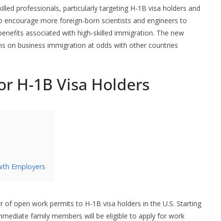
lled professionals, particularly targeting H-1B visa holders and
 encourage more foreign-born scientists and engineers to
enefits associated with high-skilled immigration. The new
ons on business immigration at odds with other countries
r H-1B Visa Holders
wth Employers
er of open work permits to H-1B visa holders in the U.S. Starting
mmediate family members will be eligible to apply for work