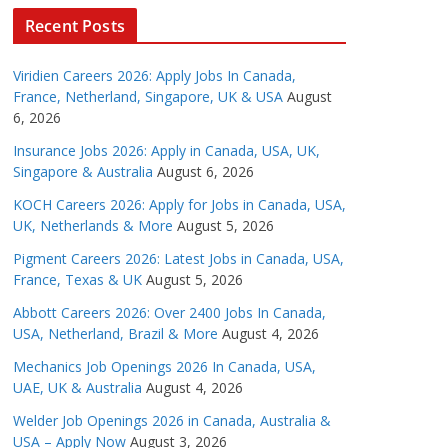
Recent Posts
Viridien Careers 2026: Apply Jobs In Canada,
France, Netherland, Singapore, UK & USA
August
6, 2026
Insurance Jobs 2026: Apply in Canada, USA, UK,
Singapore & Australia
August 6, 2026
KOCH Careers 2026: Apply for Jobs in Canada, USA,
UK, Netherlands & More
August 5, 2026
Pigment Careers 2026: Latest Jobs in Canada, USA,
France, Texas & UK
August 5, 2026
Abbott Careers 2026: Over 2400 Jobs In Canada,
USA, Netherland, Brazil & More
August 4, 2026
Mechanics Job Openings 2026 In Canada, USA,
UAE, UK & Australia
August 4, 2026
Welder Job Openings 2026 in Canada, Australia &
USA – Apply Now
August 3, 2026