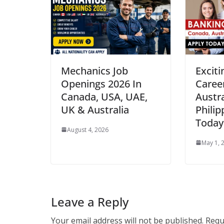
Mechanics Job
Excit
Openings 2026 In
Caree
Canada, USA, UAE,
Austra
UK & Australia
Philip
Today
August 4, 2026
May 1, 
Leave a Reply
Your email address will not be published.
Requ