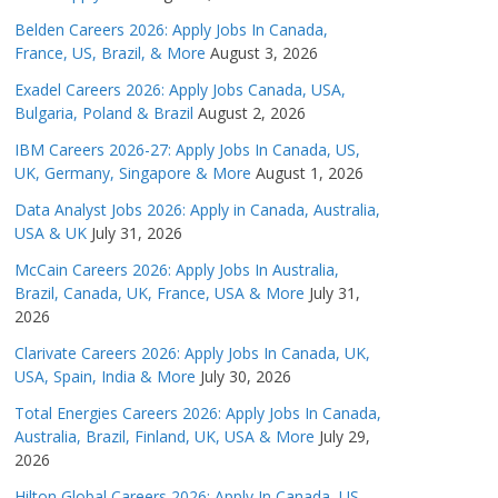
Belden Careers 2026: Apply Jobs In Canada,
France, US, Brazil, & More
August 3, 2026
Exadel Careers 2026: Apply Jobs Canada, USA,
Bulgaria, Poland & Brazil
August 2, 2026
IBM Careers 2026-27: Apply Jobs In Canada, US,
UK, Germany, Singapore & More
August 1, 2026
Data Analyst Jobs 2026: Apply in Canada, Australia,
USA & UK
July 31, 2026
McCain Careers 2026: Apply Jobs In Australia,
Brazil, Canada, UK, France, USA & More
July 31,
2026
Clarivate Careers 2026: Apply Jobs In Canada, UK,
USA, Spain, India & More
July 30, 2026
Total Energies Careers 2026: Apply Jobs In Canada,
Australia, Brazil, Finland, UK, USA & More
July 29,
2026
Hilton Global Careers 2026: Apply In Canada, US,