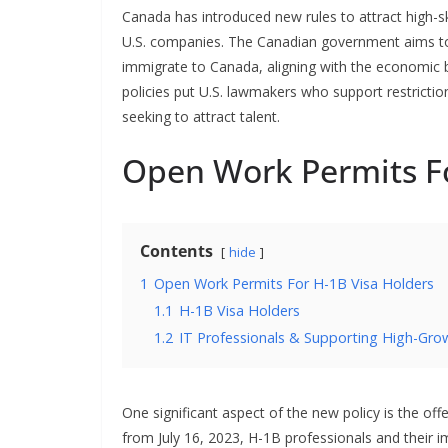
Canada has introduced new rules to attract high-ski
U.S. companies. The Canadian government aims to
immigrate to Canada, aligning with the economic b
policies put U.S. lawmakers who support restricti
seeking to attract talent.
Open Work Permits Fo
Contents
hide
1
Open Work Permits For H-1B Visa Holders
1.1
H-1B Visa Holders
1.2
IT Professionals & Supporting High-Gro
One significant aspect of the new policy is the off
from July 16, 2023, H-1B professionals and their i