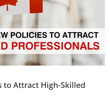
 to Attract High-Skilled