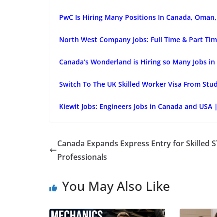
PwC Is Hiring Many Positions In Canada, Oman, 
North West Company Jobs: Full Time & Part Tim
Canada’s Wonderland is Hiring so Many Jobs in
Switch To The UK Skilled Worker Visa From Stu
Kiewit Jobs: Engineers Jobs in Canada and USA 
Canada Expands Express Entry for Skilled 
Professionals
You May Also Like