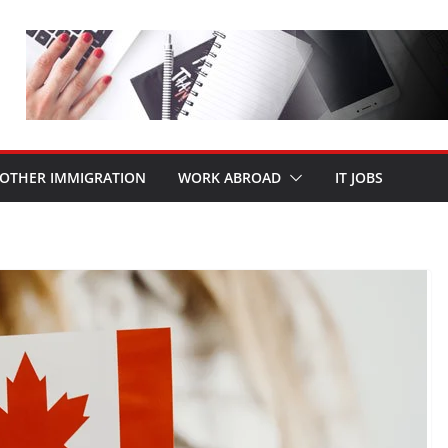
OTHER IMMIGRATION
WORK ABROAD
IT JOBS