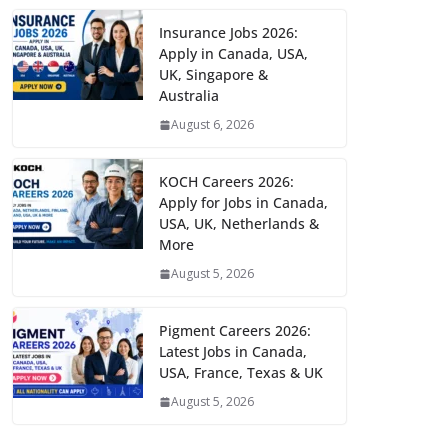
Insurance Jobs 2026:
Apply in Canada, USA,
UK, Singapore &
Australia
August 6, 2026
KOCH Careers 2026:
Apply for Jobs in Canada,
USA, UK, Netherlands &
More
August 5, 2026
Pigment Careers 2026:
Latest Jobs in Canada,
USA, France, Texas & UK
August 5, 2026