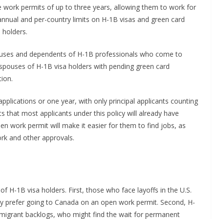
e work permits of up to three years, allowing them to work for
annual and per-country limits on H-1B visas and green card
 holders.
pouses and dependents of H-1B professionals who come to
y spouses of H-1B visa holders with pending green card
tion.
plications or one year, with only principal applicants counting
 that most applicants under this policy will already have
 work permit will make it easier for them to find jobs, as
ork and other approvals.
 of H-1B visa holders. First, those who face layoffs in the U.S.
ay prefer going to Canada on an open work permit. Second, H-
migrant backlogs, who might find the wait for permanent