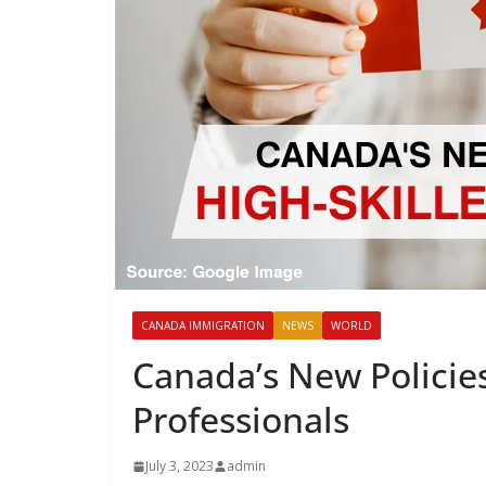
CANADA IMMIGRATION
NEWS
WORLD
Canada’s New Policies
Professionals
July 3, 2023
admin