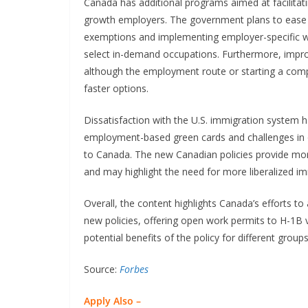
Canada has additional programs aimed at facilitat
growth employers. The government plans to ease 
exemptions and implementing employer-specific wo
select in-demand occupations. Furthermore, impr
although the employment route or starting a comp
faster options.
Dissatisfaction with the U.S. immigration system h
employment-based green cards and challenges in 
to Canada. The new Canadian policies provide more
and may highlight the need for more liberalized imm
Overall, the content highlights Canada’s efforts to
new policies, offering open work permits to H-1B v
potential benefits of the policy for different grou
Source:
Forbes
Apply Also –