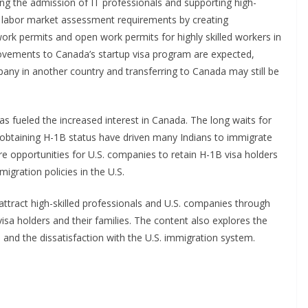
ing the admission of IT professionals and supporting high-
labor market assessment requirements by creating
rk permits and open work permits for highly skilled workers in
ovements to Canada’s startup visa program are expected,
any in another country and transferring to Canada may still be
as fueled the increased interest in Canada. The long waits for
obtaining H-1B status have driven many Indians to immigrate
 opportunities for U.S. companies to retain H-1B visa holders
igration policies in the U.S.
 attract high-skilled professionals and U.S. companies through
isa holders and their families. The content also explores the
ps and the dissatisfaction with the U.S. immigration system.