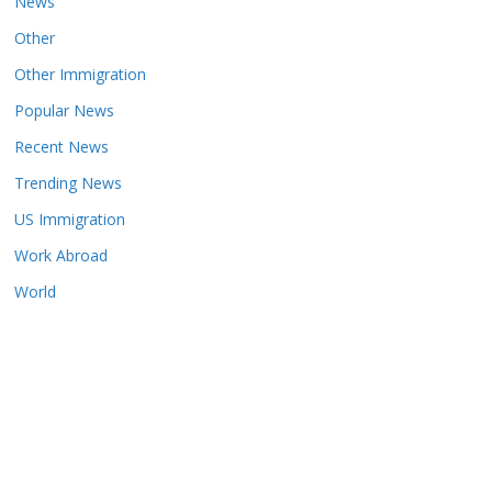
News
Other
Other Immigration
Popular News
Recent News
Trending News
US Immigration
Work Abroad
World