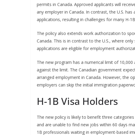
permits in Canada. Approved applicants will receiv
any employer in Canada. In contrast, the U.S. has 
applications, resulting in challenges for many H-1B
The policy also extends work authorization to s
Canada. This is in contrast to the U.S., where onl
applications are eligible for employment authoriza
The new program has a numerical limit of 10,000 ap
against the limit. The Canadian government expects
arranged employment in Canada. However, the open
employers can skip the initial immigration paperw
H-1B Visa Holders
The new policy is likely to benefit three categories
and are unable to find new jobs within 60 days m
1B professionals waiting in employment-based im