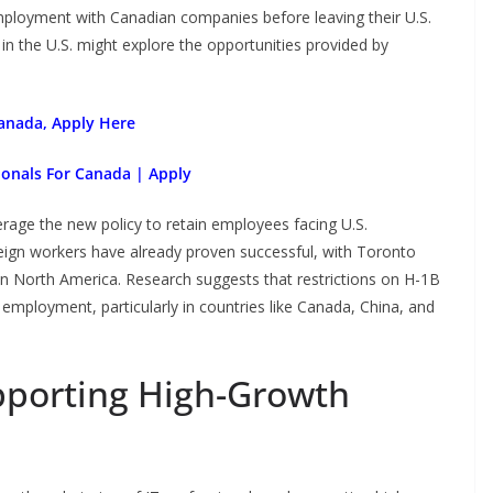
 employment with Canadian companies before leaving their U.S.
 in the U.S. might explore the opportunities provided by
anada, Apply Here
ionals For Canada | Apply
rage the new policy to retain employees facing U.S.
reign workers have already proven successful, with Toronto
in North America. Research suggests that restrictions on H-1B
e employment, particularly in countries like Canada, China, and
upporting High-Growth