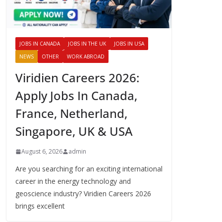
JOBS IN CANADA
JOBS IN THE UK
JOBS IN USA
NEWS
OTHER
WORK ABROAD
Viridien Careers 2026:
Apply Jobs In Canada,
France, Netherland,
Singapore, UK & USA
August 6, 2026
admin
Are you searching for an exciting international
career in the energy technology and
geoscience industry? Viridien Careers 2026
brings excellent