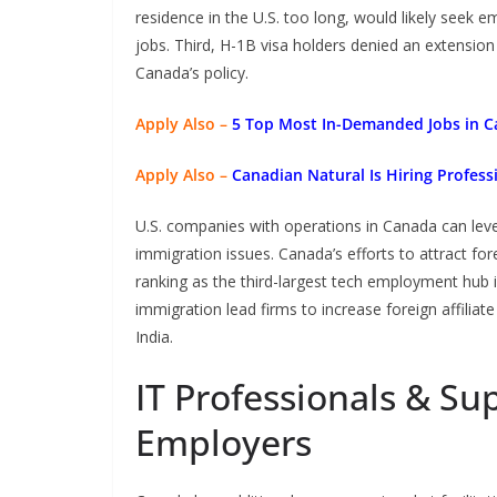
residence in the U.S. too long, would likely seek
jobs. Third, H-1B visa holders denied an extension
Canada’s policy.
Apply Also –
5 Top Most In-Demanded Jobs in C
Apply Also –
Canadian Natural Is Hiring Profess
U.S. companies with operations in Canada can leve
immigration issues. Canada’s efforts to attract fo
ranking as the third-largest tech employment hub 
immigration lead firms to increase foreign affiliat
India.
IT Professionals & S
Employers