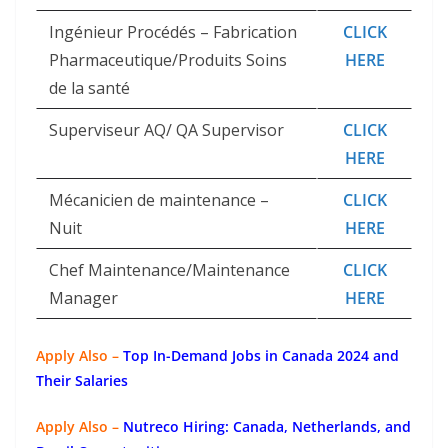
Ingénieur Procédés – Fabrication
CLICK
Pharmaceutique/Produits Soins
HERE
de la santé
Superviseur AQ/ QA Supervisor
CLICK
HERE
Mécanicien de maintenance –
CLICK
Nuit
HERE
Chef Maintenance/Maintenance
CLICK
Manager
HERE
Apply Also –
Top In-Demand Jobs in Canada 2024 and
Their Salaries
Apply Also –
Nutreco Hiring: Canada, Netherlands, and