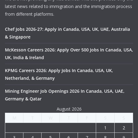
latest news related to immigration and the immigration process
from different platforms.
Chef Jobs 2026-27: Apply in Canada, USA, UK, UAE, Australia
& Singapore
McKesson Careers 2026: Apply Over 500 Jobs In Canada, USA,
UK, India & Ireland
KPMG Careers 2026: Apply Jobs In Canada, USA, UK,
Netherland, & Germany
Mining Engineer Job Openings 2026 In Canada, USA, UAE,
Germany & Qatar
August 2026
M
T
W
T
F
S
S
1
2
3
4
5
6
7
8
9