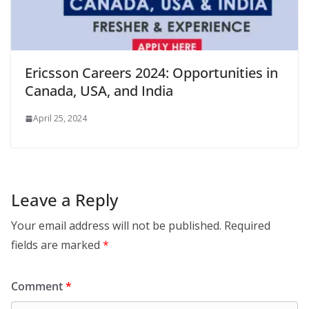
Ericsson Careers 2024: Opportunities in
Canada, USA, and India
April 25, 2024
Leave a Reply
Your email address will not be published.
Required
fields are marked
*
Comment
*