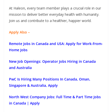
At Haleon, every team member plays a crucial role in our
mission to deliver better everyday health with humanity.
Join us and contribute to a healthier, happier world.
Apply Also –
Remote Jobs in Canada and USA: Apply for Work-From-
Home Jobs
New Job Openings: Operator Jobs Hiring in Canada
and Australia
PwC Is Hiring Many Positions In Canada, Oman,
Singapore & Australia, Apply
North West Company Jobs: Full Time & Part Time Jobs
in Canada | Apply