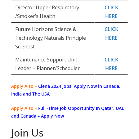
Director Upper Respiratory
CLICK
/Smoker’s Health
HERE
Future Horizons Science &
CLICK
Technology Naturals Principle
HERE
Scientist
Maintenance Support Unit
CLICK
Leader – Planner/Scheduler
HERE
Apply Also –
Ciena 2024 Jobs: Apply Now in Canada,
India and The USA
Apply Also –
Full -Time Job Opportunity In Qatar, UAE
and Canada – Apply Now
Join Us