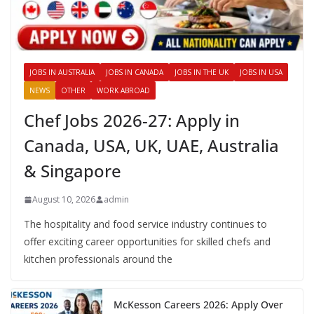
JOBS IN AUSTRALIA
JOBS IN CANADA
JOBS IN THE UK
JOBS IN USA
NEWS
OTHER
WORK ABROAD
Chef Jobs 2026-27: Apply in
Canada, USA, UK, UAE, Australia
& Singapore
August 10, 2026
admin
The hospitality and food service industry continues to
offer exciting career opportunities for skilled chefs and
kitchen professionals around the
McKesson Careers 2026: Apply Over