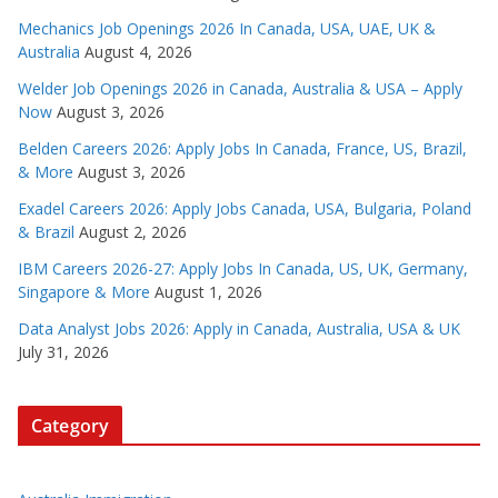
Mechanics Job Openings 2026 In Canada, USA, UAE, UK &
Australia
August 4, 2026
Welder Job Openings 2026 in Canada, Australia & USA – Apply
Now
August 3, 2026
Belden Careers 2026: Apply Jobs In Canada, France, US, Brazil,
& More
August 3, 2026
Exadel Careers 2026: Apply Jobs Canada, USA, Bulgaria, Poland
& Brazil
August 2, 2026
IBM Careers 2026-27: Apply Jobs In Canada, US, UK, Germany,
Singapore & More
August 1, 2026
Data Analyst Jobs 2026: Apply in Canada, Australia, USA & UK
July 31, 2026
Category