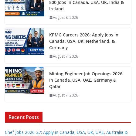
500 Jobs In Canada, USA, UK, India &
Ireland
August 8, 2026
KPMG Careers 2026: Apply Jobs In
Canada, USA, UK, Netherland, &
Germany
August 7, 2026
Mining Engineer Job Openings 2026
In Canada, USA, UAE, Germany &
Qatar
August 7, 2026
Recent Posts
Chef Jobs 2026-27: Apply in Canada, USA, UK, UAE, Australia &