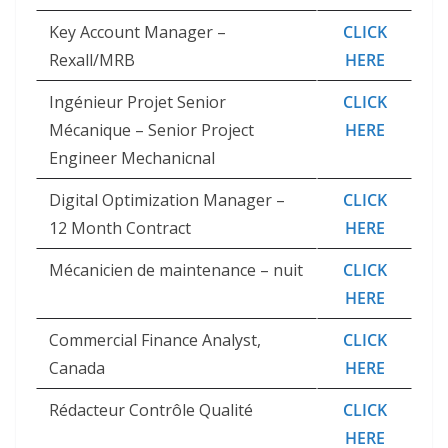
Key Account Manager –
CLICK
Rexall/MRB
HERE
Ingénieur Projet Senior
CLICK
Mécanique – Senior Project
HERE
Engineer Mechanicnal
Digital Optimization Manager –
CLICK
12 Month Contract
HERE
Mécanicien de maintenance – nuit
CLICK
HERE
Commercial Finance Analyst,
CLICK
Canada
HERE
Rédacteur Contrôle Qualité
CLICK
HERE