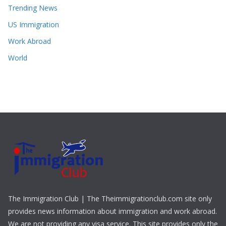
Trending News
US Immigration
Work Abroad
World
The Immigration Club | The Theimmigrationclub.com site only
provides news information about immigration and work abroad.
We are not providing any visa service. This site provides only the