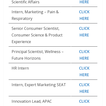
Scientific Affairs
HERE
Intern, Marketing – Pain &
CLICK
Respiratory
HERE
Senior Consumer Scientist,
CLICK
Consumer Science & Product
HERE
Experience
Principal Scientist, Wellness –
CLICK
Future Horizons
HERE
HR Intern
CLICK
HERE
Intern, Expert Marketing SEAT
CLICK
HERE
Innovation Lead, APAC
CLICK