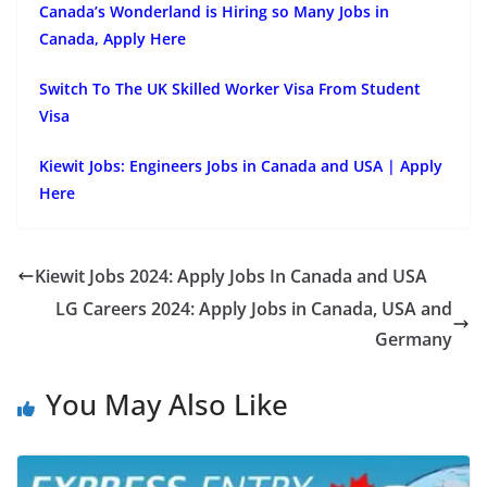
Canada’s Wonderland is Hiring so Many Jobs in
Canada, Apply Here
Switch To The UK Skilled Worker Visa From Student
Visa
Kiewit Jobs: Engineers Jobs in Canada and USA | Apply
Here
Kiewit Jobs 2024: Apply Jobs In Canada and USA
LG Careers 2024: Apply Jobs in Canada, USA and
Germany
You May Also Like