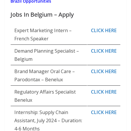
Brazil Opportunities
Jobs In Belgium – Apply
Expert Marketing Intern –
CLICK HERE
French Speaker
Demand Planning Specialist –
CLICK HERE
Belgium
Brand Manager Oral Care –
CLICK HERE
Parodontax – Benelux
Regulatory Affairs Specialist
CLICK HERE
Benelux
Internship: Supply Chain
CLICK HERE
Assistant, July 2024 – Duration:
4-6 Months