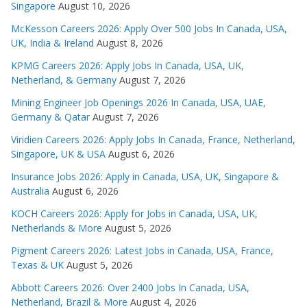
Singapore
August 10, 2026
McKesson Careers 2026: Apply Over 500 Jobs In Canada, USA,
UK, India & Ireland
August 8, 2026
KPMG Careers 2026: Apply Jobs In Canada, USA, UK,
Netherland, & Germany
August 7, 2026
Mining Engineer Job Openings 2026 In Canada, USA, UAE,
Germany & Qatar
August 7, 2026
Viridien Careers 2026: Apply Jobs In Canada, France, Netherland,
Singapore, UK & USA
August 6, 2026
Insurance Jobs 2026: Apply in Canada, USA, UK, Singapore &
Australia
August 6, 2026
KOCH Careers 2026: Apply for Jobs in Canada, USA, UK,
Netherlands & More
August 5, 2026
Pigment Careers 2026: Latest Jobs in Canada, USA, France,
Texas & UK
August 5, 2026
Abbott Careers 2026: Over 2400 Jobs In Canada, USA,
Netherland, Brazil & More
August 4, 2026