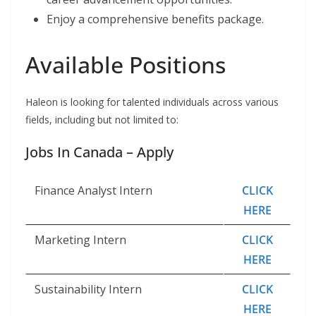
Enjoy a comprehensive benefits package.
Available Positions
Haleon is looking for talented individuals across various
fields, including but not limited to:
Jobs In Canada – Apply
Finance Analyst Intern
CLICK
HERE
Marketing Intern
CLICK
HERE
Sustainability Intern
CLICK
HERE