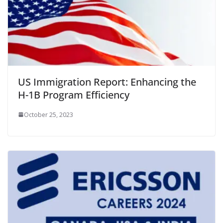
US Immigration Report: Enhancing the
H-1B Program Efficiency
October 25, 2023