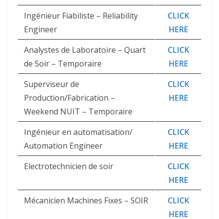
Ingénieur Fiabiliste – Reliability
CLICK
Engineer
HERE
Analystes de Laboratoire – Quart
CLICK
de Soir – Temporaire
HERE
Superviseur de
CLICK
Production/Fabrication –
HERE
Weekend NUIT – Temporaire
Ingénieur en automatisation/
CLICK
Automation Engineer
HERE
Electrotechnicien de soir
CLICK
HERE
Mécanicien Machines Fixes – SOIR
CLICK
HERE