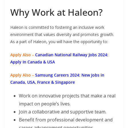
Why Work at Haleon?
Haleon is committed to fostering an inclusive work
environment that values diversity and promotes growth.
As a part of Haleon, you will have the opportunity to:
Apply Also –
Canadian National Railway Jobs 2024:
Apply In Canada & USA
Apply Also –
Samsung Careers 2024: New Jobs in
Canada, USA, France & Singapore
Work on innovative projects that make a real
impact on people’s lives.
Join a collaborative and supportive team.
Benefit from professional development and
career advancement opportunities.