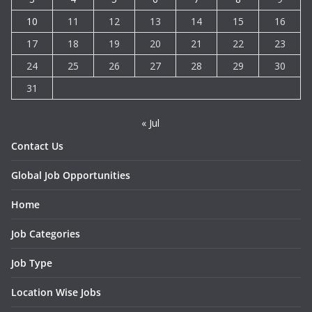
10
11
12
13
14
15
16
17
18
19
20
21
22
23
24
25
26
27
28
29
30
31
« Jul
Contact Us
Global Job Opportunities
Home
Job Categories
Job Type
Location Wise Jobs