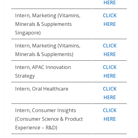
HERE
Intern, Marketing (Vitamins,
CLICK
Minerals & Supplements
HERE
Singapore)
Intern, Marketing (Vitamins,
CLICK
Minerals & Supplements)
HERE
Intern, APAC Innovation
CLICK
Strategy
HERE
Intern, Oral Healthcare
CLICK
HERE
Intern, Consumer Insights
CLICK
(Consumer Science & Product
HERE
Experience – R&D)