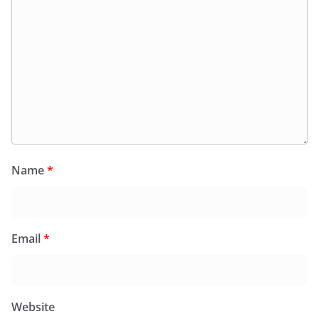
Name
*
Email
*
Website