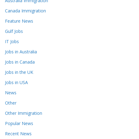
Australia Immigration
Canada Immigration
Feature News
Gulf Jobs
IT Jobs
Jobs in Australia
Jobs in Canada
Jobs in the UK
Jobs in USA
News
Other
Other Immigration
Popular News
Recent News