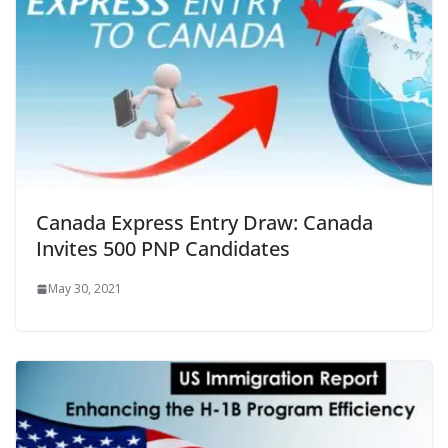
Canada Express Entry Draw: Canada
Invites 500 PNP Candidates
May 30, 2021