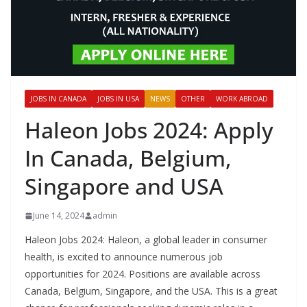
JOBS IN CANADA
JOBS IN USA
NEWS
OTHER
WORK ABROAD
Haleon Jobs 2024: Apply
In Canada, Belgium,
Singapore and USA
June 14, 2024
admin
Haleon Jobs 2024: Haleon, a global leader in consumer
health, is excited to announce numerous job
opportunities for 2024. Positions are available across
Canada, Belgium, Singapore, and the USA. This is a great