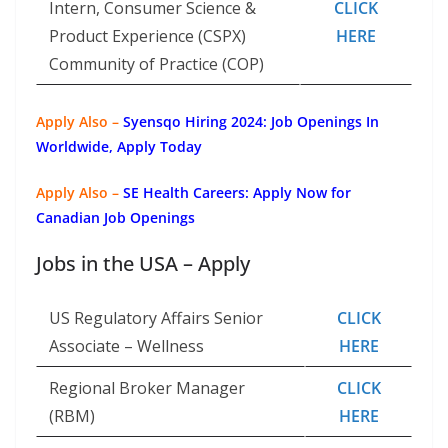
Intern, Consumer Science &
CLICK
Product Experience (CSPX)
HERE
Community of Practice (COP)
Apply Also –
Syensqo Hiring 2024: Job Openings In
Worldwide, Apply Today
Apply Also –
SE Health Careers: Apply Now for
Canadian Job Openings
Jobs in the USA – Apply
US Regulatory Affairs Senior
CLICK
Associate – Wellness
HERE
Regional Broker Manager
CLICK
(RBM)
HERE