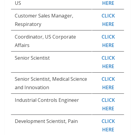
US
HERE
Customer Sales Manager,
CLICK
Respiratory
HERE
Coordinator, US Corporate
CLICK
Affairs
HERE
Senior Scientist
CLICK
HERE
Senior Scientist, Medical Science
CLICK
and Innovation
HERE
Industrial Controls Engineer
CLICK
HERE
Development Scientist, Pain
CLICK
HERE