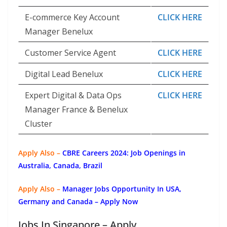
E-commerce Key Account
CLICK HERE
Manager Benelux
Customer Service Agent
CLICK HERE
Digital Lead Benelux
CLICK HERE
Expert Digital & Data Ops
CLICK HERE
Manager France & Benelux
Cluster
Apply Also –
CBRE Careers 2024: Job Openings in
Australia, Canada, Brazil
Apply Also –
Manager Jobs Opportunity In USA,
Germany and Canada – Apply Now
Jobs In Singapore – Apply