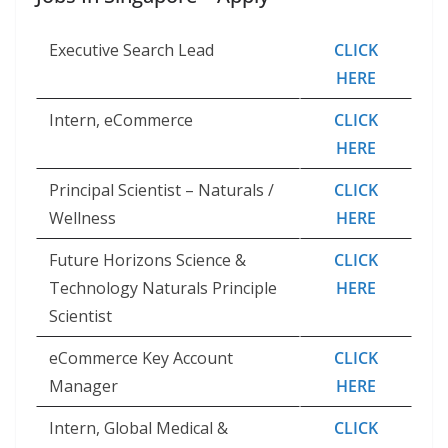
Executive Search Lead
CLICK
HERE
Intern, eCommerce
CLICK
HERE
Principal Scientist – Naturals /
CLICK
Wellness
HERE
Future Horizons Science &
CLICK
Technology Naturals Principle
HERE
Scientist
eCommerce Key Account
CLICK
Manager
HERE
Intern, Global Medical &
CLICK