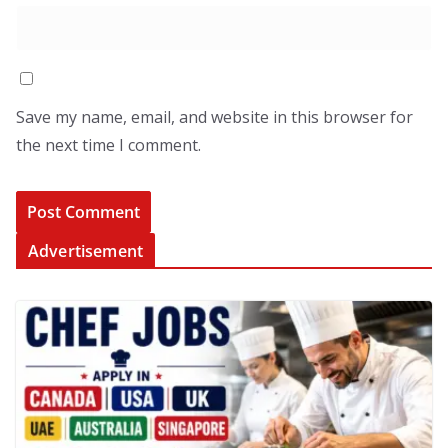
Save my name, email, and website in this browser for
the next time I comment.
Advertisement