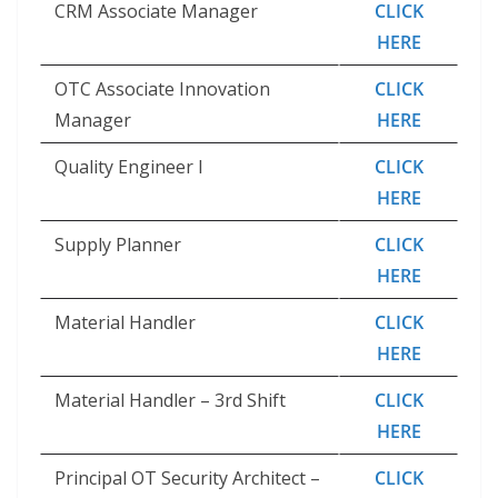
CRM Associate Manager
CLICK
HERE
OTC Associate Innovation
CLICK
Manager
HERE
Quality Engineer I
CLICK
HERE
Supply Planner
CLICK
HERE
Material Handler
CLICK
HERE
Material Handler – 3rd Shift
CLICK
HERE
Principal OT Security Architect –
CLICK