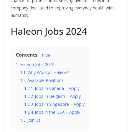
chance for professionals seeking dynamic roles in a
company dedicated to improving everyday health with
humanity.
Haleon Jobs 2024
Contents
hide
1
Haleon Jobs 2024
1.1
Why Work at Haleon?
1.2
Available Positions
1.2.1
Jobs In Canada – Apply
1.2.2
Jobs In Belgium – Apply
1.2.3
Jobs In Singapore – Apply
1.2.4
Jobs in the USA – Apply
1.3
Join Us