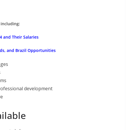
 including:
 and Their Salaries
ds, and Brazil Opportunities
ages
s
ams
rofessional development
re
ilable