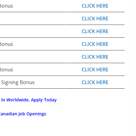
 Bonus
CLICK HERE
CLICK HERE
CLICK HERE
 Bonus
CLICK HERE
CLICK HERE
 Bonus
CLICK HERE
0 Signing Bonus
CLICK HERE
 In Worldwide, Apply Today
Canadian Job Openings