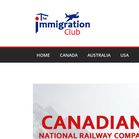
Skip
to
content
HOME
CANADA
AUSTRALIA
USA