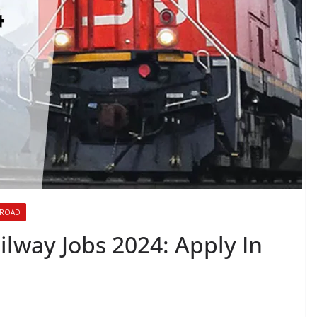
BROAD
lway Jobs 2024: Apply In