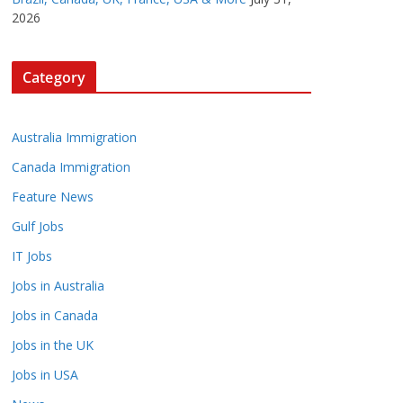
2026
Category
Australia Immigration
Canada Immigration
Feature News
Gulf Jobs
IT Jobs
Jobs in Australia
Jobs in Canada
Jobs in the UK
Jobs in USA