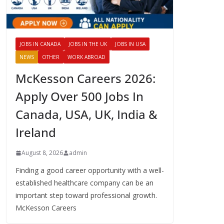
JOBS IN CANADA
JOBS IN THE UK
JOBS IN USA
NEWS
OTHER
WORK ABROAD
McKesson Careers 2026:
Apply Over 500 Jobs In
Canada, USA, UK, India &
Ireland
August 8, 2026
admin
Finding a good career opportunity with a well-
established healthcare company can be an
important step toward professional growth.
McKesson Careers