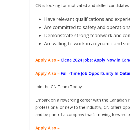
CN is looking for motivated and skilled candidates
Have relevant qualifications and experi
Are committed to safety and operationa
Demonstrate strong teamwork and comm
Are willing to work in a dynamic and 
Apply Also –
Ciena 2024 Jobs: Apply Now in Can
Apply Also –
Full -Time Job Opportunity In Qat
Join the CN Team Today
Embark on a rewarding career with the Canadian 
professional or new to the industry, CN offers op
and be part of a company that’s moving forward t
Apply Also –