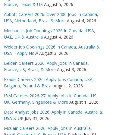
France, Texas & UK
August 5, 2026
Abbott Careers 2026: Over 2400 Jobs In Canada,
USA, Netherland, Brazil & More
August 4, 2026
Mechanics Job Openings 2026 In Canada, USA,
UAE, UK & Australia
August 4, 2026
Welder Job Openings 2026 in Canada, Australia &
USA – Apply Now
August 3, 2026
Belden Careers 2026: Apply Jobs In Canada,
France, US, Brazil, & More
August 3, 2026
Exadel Careers 2026: Apply Jobs Canada, USA,
Bulgaria, Poland & Brazil
August 2, 2026
IBM Careers 2026-27: Apply Jobs In Canada, US,
UK, Germany, Singapore & More
August 1, 2026
Data Analyst Jobs 2026: Apply in Canada, Australia,
USA & UK
July 31, 2026
McCain Careers 2026: Apply Jobs In Australia,
Brazil, Canada, UK, France, USA & More
July 31,