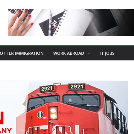
OTHER IMMIGRATION
WORK ABROAD
IT JOBS