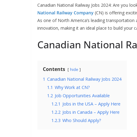
Canadian National Railway Jobs 2024: Are you looki
National Railway Company
(CN) is offering exci
As one of North America’s leading transportation 
innovation, making it an ideal place to build your c
Canadian National Ra
Contents
hide
1
Canadian National Railway Jobs 2024
1.1
Why Work at CN?
1.2
Job Opportunities Available
1.2.1
Jobs in the USA – Apply Here
1.2.2
Jobs in Canada – Apply Here
1.2.3
Who Should Apply?