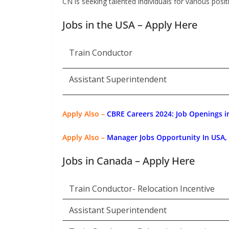
CN is seeking talented individuals for various positi
Jobs in the USA – Apply Here
Train Conductor
Assistant Superintendent
Apply Also –
CBRE Careers 2024: Job Openings in
Apply Also –
Manager Jobs Opportunity In USA
Jobs in Canada – Apply Here
Train Conductor- Relocation Incentive
Assistant Superintendent