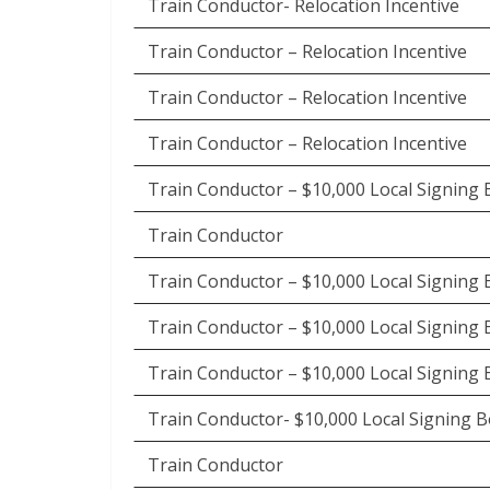
Train Conductor- Relocation Incentive
Train Conductor – Relocation Incentive
Train Conductor – Relocation Incentive
Train Conductor – Relocation Incentive
Train Conductor – $10,000 Local Signing
Train Conductor
Train Conductor – $10,000 Local Signing
Train Conductor – $10,000 Local Signing
Train Conductor – $10,000 Local Signing
Train Conductor- $10,000 Local Signing 
Train Conductor