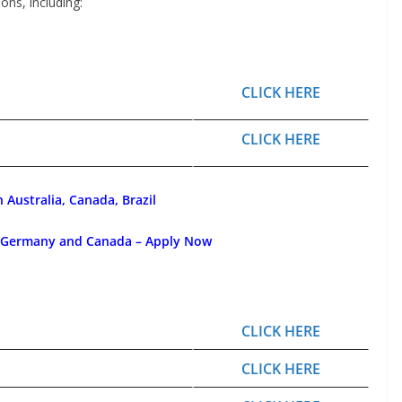
ons, including:
CLICK HERE
CLICK HERE
 Australia, Canada, Brazil
, Germany and Canada – Apply Now
CLICK HERE
CLICK HERE