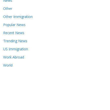
News
Other
Other Immigration
Popular News
Recent News
Trending News
US Immigration
Work Abroad
World