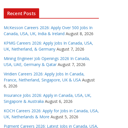
Recent Posts
McKesson Careers 2026: Apply Over 500 Jobs In
Canada, USA, UK, India & Ireland
August 8, 2026
KPMG Careers 2026: Apply Jobs In Canada, USA,
UK, Netherland, & Germany
August 7, 2026
Mining Engineer Job Openings 2026 In Canada,
USA, UAE, Germany & Qatar
August 7, 2026
Viridien Careers 2026: Apply Jobs In Canada,
France, Netherland, Singapore, UK & USA
August
6, 2026
Insurance Jobs 2026: Apply in Canada, USA, UK,
Singapore & Australia
August 6, 2026
KOCH Careers 2026: Apply for Jobs in Canada, USA,
UK, Netherlands & More
August 5, 2026
Pigment Careers 2026: Latest Jobs in Canada, USA,