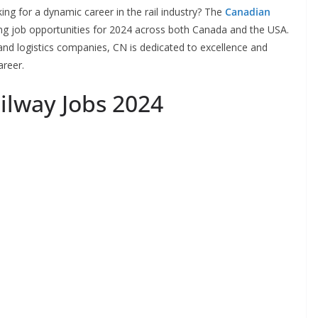
ng for a dynamic career in the rail industry? The
Canadian
ting job opportunities for 2024 across both Canada and the USA.
and logistics companies, CN is dedicated to excellence and
areer.
ilway Jobs 2024