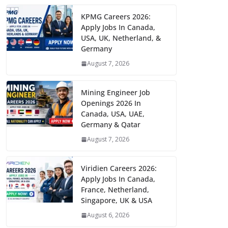
KPMG Careers 2026:
Apply Jobs In Canada,
USA, UK, Netherland, &
Germany
August 7, 2026
Mining Engineer Job
Openings 2026 In
Canada, USA, UAE,
Germany & Qatar
August 7, 2026
Viridien Careers 2026:
Apply Jobs In Canada,
France, Netherland,
Singapore, UK & USA
August 6, 2026