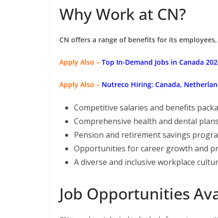
Why Work at CN?
CN offers a range of benefits for its employees,
Apply Also –
Top In-Demand Jobs in Canada 2024
Apply Also –
Nutreco Hiring: Canada, Netherlan
Competitive salaries and benefits pack
Comprehensive health and dental plan
Pension and retirement savings progr
Opportunities for career growth and p
A diverse and inclusive workplace cultu
Job Opportunities Ava