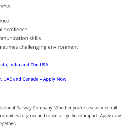
 who:
ence
l excellence
unication skills
sometimes challenging environment
ada, India and The USA
ar, UAE and Canada – Apply Now
National Railway Company. Whether you’re a seasoned rail
portunities to grow and make a significant impact. Apply now
ogether.