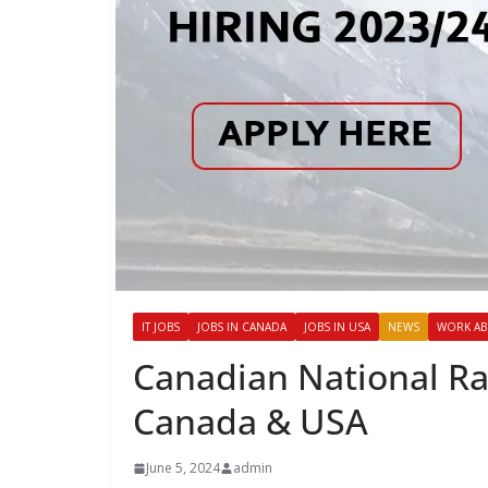
IT JOBS
JOBS IN CANADA
JOBS IN USA
NEWS
WORK A
Canadian National Rai
Canada & USA
June 5, 2024
admin