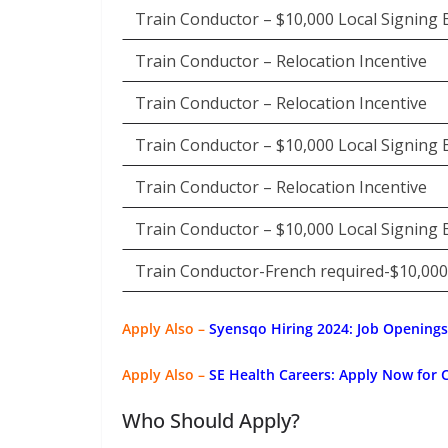
Train Conductor – $10,000 Local Signing
Train Conductor – Relocation Incentive
Train Conductor – Relocation Incentive
Train Conductor – $10,000 Local Signing
Train Conductor – Relocation Incentive
Train Conductor – $10,000 Local Signing
Train Conductor-French required-$10,00
Apply Also –
Syensqo Hiring 2024: Job Openings
Apply Also –
SE Health Careers: Apply Now for 
Who Should Apply?