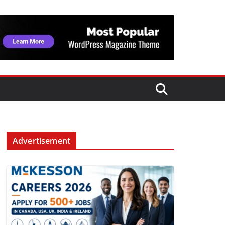
Advertisement