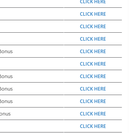
CLICK HERE
CLICK HERE
CLICK HERE
CLICK HERE
 Bonus
CLICK HERE
CLICK HERE
 Bonus
CLICK HERE
 Bonus
CLICK HERE
 Bonus
CLICK HERE
Bonus
CLICK HERE
CLICK HERE