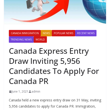
CANADA IMMIGRATION
NEWS
POPULAR NEWS
RECENT NEWS
TRENDING NEWS
WORLD
Canada Express Entry
Draw Inviting 5,956
Candidates To Apply For
Canada PR
June 1, 2021
admin
Canada held a new express entry draw on 31 May, inviting
5,956 candidates to apply for Canada PR. Immigration,