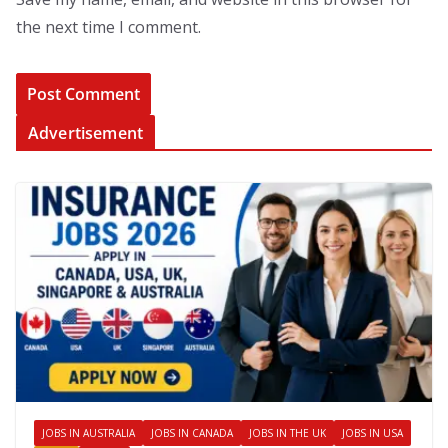
the next time I comment.
Advertisement
JOBS IN AUSTRALIA
JOBS IN CANADA
JOBS IN THE UK
JOBS IN USA