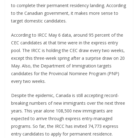
to complete their permanent residency landing. According
to the Canadian government, it makes more sense to
target domestic candidates.
According to IRCC May 6 data, around 95 percent of the
CEC candidates at that time were in the express entry
pool. The IRCC is holding the CEC draw every two weeks,
except this three-week spring after a surprise draw on 20
May. Also, the Department of Immigration targets
candidates for the Provincial Nominee Program (PNP)
every two weeks.
Despite the epidemic, Canada is still accepting record-
breaking numbers of new immigrants over the next three
years. This year alone 108,500 new immigrants are
expected to arrive through express entry-managed
programs. So far, the IRCC has invited 74,773 express
entry candidates to apply for permanent residence.