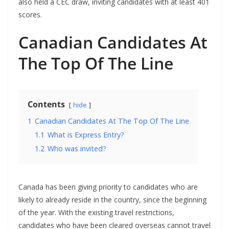
also held a CEC draw, inviting candidates with at least 401
scores.
Canadian Candidates At
The Top Of The Line
Contents
hide
1
Canadian Candidates At The Top Of The Line
1.1
What is Express Entry?
1.2
Who was invited?
Canada has been giving priority to candidates who are
likely to already reside in the country, since the beginning
of the year. With the existing travel restrictions,
candidates who have been cleared overseas cannot travel