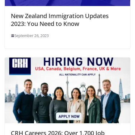
New Zealand Immigration Updates
2023: You Need to Know
September 26, 2023
CRH Careers 2026: Over 1,700 Job