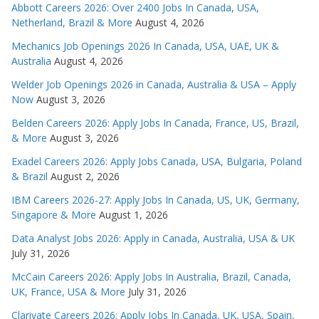
Abbott Careers 2026: Over 2400 Jobs In Canada, USA,
Netherland, Brazil & More
August 4, 2026
Mechanics Job Openings 2026 In Canada, USA, UAE, UK &
Australia
August 4, 2026
Welder Job Openings 2026 in Canada, Australia & USA – Apply
Now
August 3, 2026
Belden Careers 2026: Apply Jobs In Canada, France, US, Brazil,
& More
August 3, 2026
Exadel Careers 2026: Apply Jobs Canada, USA, Bulgaria, Poland
& Brazil
August 2, 2026
IBM Careers 2026-27: Apply Jobs In Canada, US, UK, Germany,
Singapore & More
August 1, 2026
Data Analyst Jobs 2026: Apply in Canada, Australia, USA & UK
July 31, 2026
McCain Careers 2026: Apply Jobs In Australia, Brazil, Canada,
UK, France, USA & More
July 31, 2026
Clarivate Careers 2026: Apply Jobs In Canada, UK, USA, Spain,