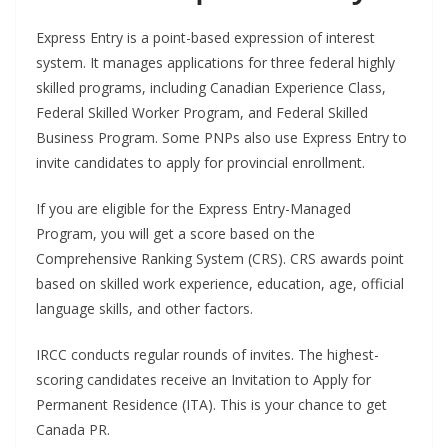
Express Entry is a point-based expression of interest
system. It manages applications for three federal highly
skilled programs, including Canadian Experience Class,
Federal Skilled Worker Program, and Federal Skilled
Business Program. Some PNPs also use Express Entry to
invite candidates to apply for provincial enrollment.
If you are eligible for the Express Entry-Managed
Program, you will get a score based on the
Comprehensive Ranking System (CRS). CRS awards point
based on skilled work experience, education, age, official
language skills, and other factors.
IRCC conducts regular rounds of invites. The highest-
scoring candidates receive an Invitation to Apply for
Permanent Residence (ITA). This is your chance to get
Canada PR.