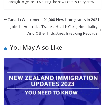
enough to get an ITA during the new Express Entry draw.
Canada Welcomed 401,000 New Immigrants in 2021
Jobs In Australia: Trades, Health Care, Hospitality
And Other Industries Breaking Records
You May Also Like