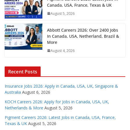
Canada, USA, France, Texas & UK
August 5, 2026
Abbott Careers 2026: Over 2400 Jobs
In Canada, USA, Netherland, Brazil &
More
August 4, 2026
Recent Posts
Insurance Jobs 2026: Apply in Canada, USA, UK, Singapore &
Australia
August 6, 2026
KOCH Careers 2026: Apply for Jobs in Canada, USA, UK,
Netherlands & More
August 5, 2026
Pigment Careers 2026: Latest Jobs in Canada, USA, France,
Texas & UK
August 5, 2026