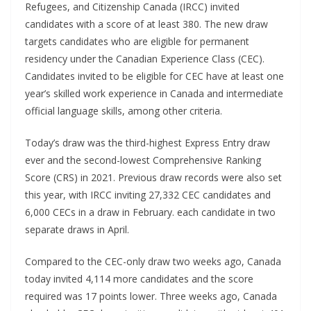
Refugees, and Citizenship Canada (IRCC) invited
candidates with a score of at least 380. The new draw
targets candidates who are eligible for permanent
residency under the Canadian Experience Class (CEC).
Candidates invited to be eligible for CEC have at least one
year’s skilled work experience in Canada and intermediate
official language skills, among other criteria.
Today’s draw was the third-highest Express Entry draw
ever and the second-lowest Comprehensive Ranking
Score (CRS) in 2021. Previous draw records were also set
this year, with IRCC inviting 27,332 CEC candidates and
6,000 CECs in a draw in February. each candidate in two
separate draws in April.
Compared to the CEC-only draw two weeks ago, Canada
today invited 4,114 more candidates and the score
required was 17 points lower. Three weeks ago, Canada