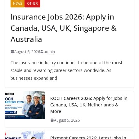
NEWS
OTHER
Insurance Jobs 2026: Apply in
Canada, USA, UK, Singapore &
Australia
August 6, 2026
admin
The insurance industry continues to be one of the most
stable and rewarding career sectors worldwide. As
businesses expand and
KOCH Careers 2026: Apply for Jobs in
Canada, USA, UK, Netherlands &
More
August 5, 2026
Pigment Careers 2026: Latest Jobs in