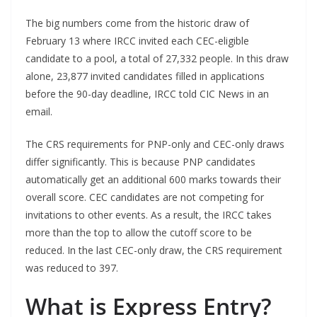
The big numbers come from the historic draw of
February 13 where IRCC invited each CEC-eligible
candidate to a pool, a total of 27,332 people. In this draw
alone, 23,877 invited candidates filled in applications
before the 90-day deadline, IRCC told CIC News in an
email.
The CRS requirements for PNP-only and CEC-only draws
differ significantly. This is because PNP candidates
automatically get an additional 600 marks towards their
overall score. CEC candidates are not competing for
invitations to other events. As a result, the IRCC takes
more than the top to allow the cutoff score to be
reduced. In the last CEC-only draw, the CRS requirement
was reduced to 397.
What is Express Entry?