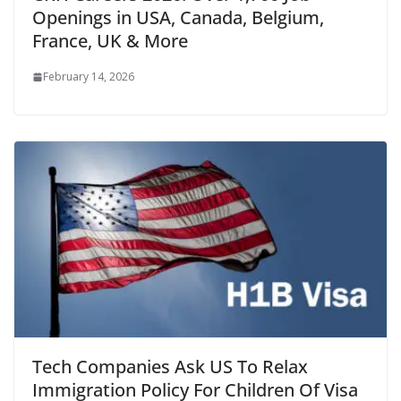
Openings in USA, Canada, Belgium,
France, UK & More
February 14, 2026
Tech Companies Ask US To Relax
Immigration Policy For Children Of Visa