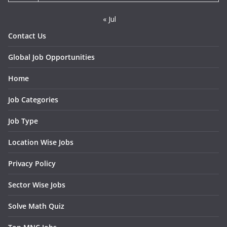
« Jul
Contact Us
Global Job Opportunities
Home
Job Categories
Job Type
Location Wise Jobs
Privacy Policy
Sector Wise Jobs
Solve Math Quiz