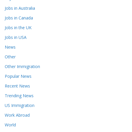
Jobs in Australia
Jobs in Canada
Jobs in the UK
Jobs in USA
News
Other
Other Immigration
Popular News
Recent News
Trending News
US Immigration
Work Abroad
World