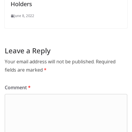
Holders
June 8, 2022
Leave a Reply
Your email address will not be published.
Required
fields are marked
*
Comment
*