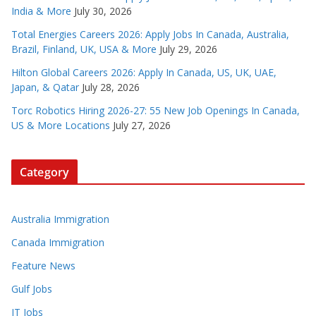
India & More
July 30, 2026
Total Energies Careers 2026: Apply Jobs In Canada, Australia,
Brazil, Finland, UK, USA & More
July 29, 2026
Hilton Global Careers 2026: Apply In Canada, US, UK, UAE,
Japan, & Qatar
July 28, 2026
Torc Robotics Hiring 2026-27: 55 New Job Openings In Canada,
US & More Locations
July 27, 2026
Category
Australia Immigration
Canada Immigration
Feature News
Gulf Jobs
IT Jobs