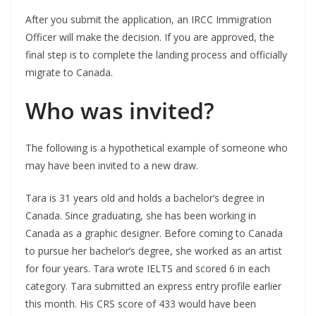
After you submit the application, an IRCC Immigration
Officer will make the decision. If you are approved, the
final step is to complete the landing process and officially
migrate to Canada.
Who was invited?
The following is a hypothetical example of someone who
may have been invited to a new draw.
Tara is 31 years old and holds a bachelor’s degree in
Canada. Since graduating, she has been working in
Canada as a graphic designer. Before coming to Canada
to pursue her bachelor’s degree, she worked as an artist
for four years. Tara wrote IELTS and scored 6 in each
category. Tara submitted an express entry profile earlier
this month. His CRS score of 433 would have been