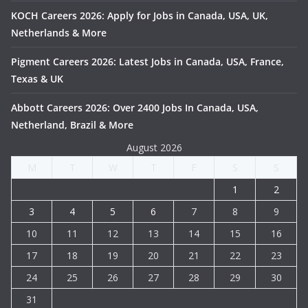
KOCH Careers 2026: Apply for Jobs in Canada, USA, UK,
Netherlands & More
Pigment Careers 2026: Latest Jobs in Canada, USA, France,
Texas & UK
Abbott Careers 2026: Over 2400 Jobs In Canada, USA,
Netherland, Brazil & More
August 2026
M
T
W
T
F
S
S
1
2
3
4
5
6
7
8
9
10
11
12
13
14
15
16
17
18
19
20
21
22
23
24
25
26
27
28
29
30
31