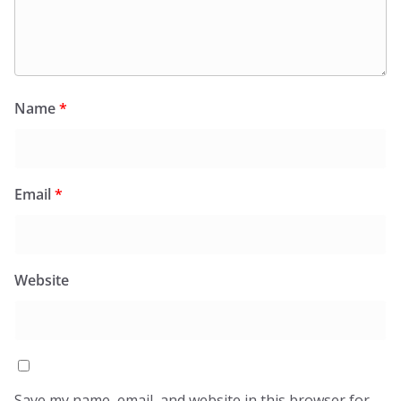
Name
*
Email
*
Website
Save my name, email, and website in this browser for