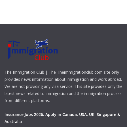
The Immigration Club | The Theimmigrationclub.com site only
provides news information about immigration and work abroad.
We are not providing any visa service. This site provides only the
latest news related to immigration and the immigration process
from different platforms.
Insurance Jobs 2026: Apply in Canada, USA, UK, Singapore &
Australia