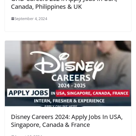
Canada, Philippines & UK
September 4, 2024
Disney Careers 2024: Apply Jobs In USA,
Singapore, Canada & France