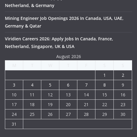
Netherland, & Germany
Mining Engineer Job Openings 2026 In Canada, USA, UAE,
Germany & Qatar
Viridien Careers 2026: Apply Jobs In Canada, France,
Netherland, Singapore, UK & USA
August 2026
M
T
W
T
F
S
S
1
2
3
4
5
6
7
8
9
10
11
12
13
14
15
16
17
18
19
20
21
22
23
24
25
26
27
28
29
30
31