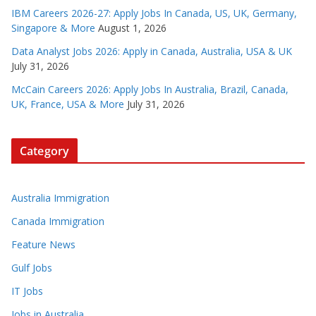
IBM Careers 2026-27: Apply Jobs In Canada, US, UK, Germany,
Singapore & More
August 1, 2026
Data Analyst Jobs 2026: Apply in Canada, Australia, USA & UK
July 31, 2026
McCain Careers 2026: Apply Jobs In Australia, Brazil, Canada,
UK, France, USA & More
July 31, 2026
Category
Australia Immigration
Canada Immigration
Feature News
Gulf Jobs
IT Jobs
Jobs in Australia