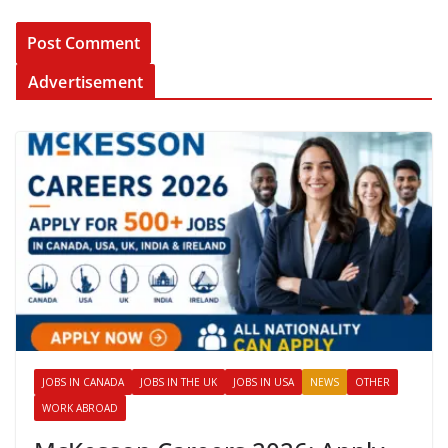
Advertisement
JOBS IN CANADA
JOBS IN THE UK
JOBS IN USA
NEWS
OTHER
WORK ABROAD