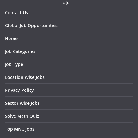
« Jul
Contact Us
Global Job Opportunities
Home
Job Categories
Job Type
Location Wise Jobs
Privacy Policy
Sector Wise Jobs
Solve Math Quiz
Top MNC Jobs