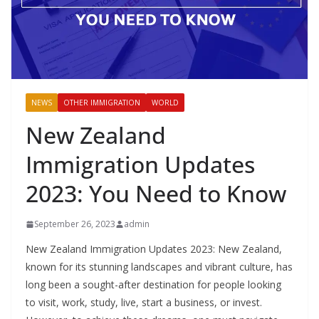
NEWS
OTHER IMMIGRATION
WORLD
New Zealand
Immigration Updates
2023: You Need to Know
September 26, 2023
admin
New Zealand Immigration Updates 2023: New Zealand,
known for its stunning landscapes and vibrant culture, has
long been a sought-after destination for people looking
to visit, work, study, live, start a business, or invest.