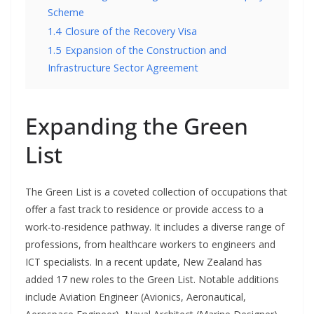
Scheme
1.4
Closure of the Recovery Visa
1.5
Expansion of the Construction and
Infrastructure Sector Agreement
Expanding the Green
List
The Green List is a coveted collection of occupations that
offer a fast track to residence or provide access to a
work-to-residence pathway. It includes a diverse range of
professions, from healthcare workers to engineers and
ICT specialists. In a recent update, New Zealand has
added 17 new roles to the Green List. Notable additions
include Aviation Engineer (Avionics, Aeronautical,