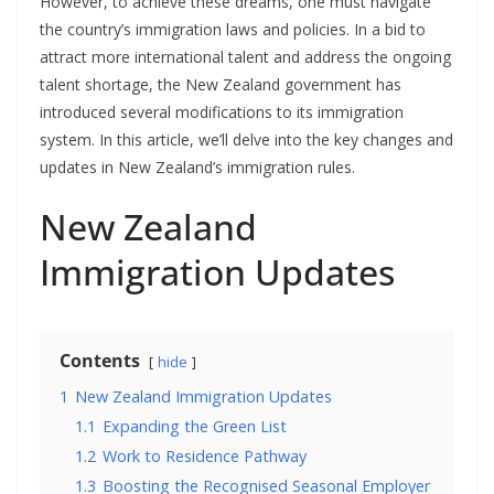
However, to achieve these dreams, one must navigate
the country’s immigration laws and policies. In a bid to
attract more international talent and address the ongoing
talent shortage, the New Zealand government has
introduced several modifications to its immigration
system. In this article, we’ll delve into the key changes and
updates in New Zealand’s immigration rules.
New Zealand
Immigration Updates
Contents
hide
1
New Zealand Immigration Updates
1.1
Expanding the Green List
1.2
Work to Residence Pathway
1.3
Boosting the Recognised Seasonal Employer