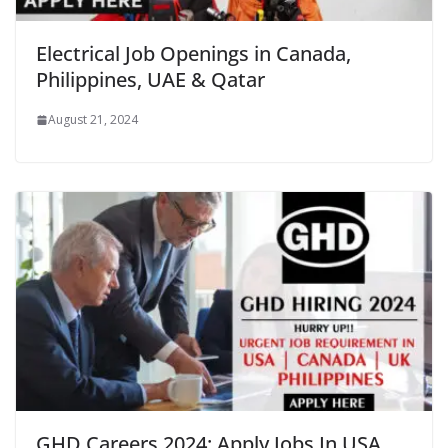
Electrical Job Openings in Canada,
Philippines, UAE & Qatar
August 21, 2024
GHD Careers 2024: Apply Jobs In USA,