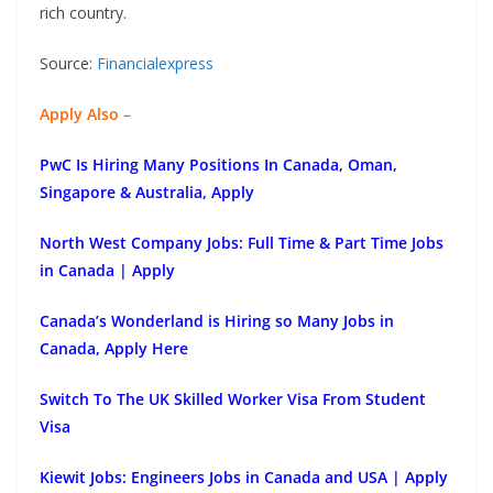
rich country.
Source:
Financialexpress
Apply Also –
PwC Is Hiring Many Positions In Canada, Oman,
Singapore & Australia, Apply
North West Company Jobs: Full Time & Part Time Jobs
in Canada | Apply
Canada’s Wonderland is Hiring so Many Jobs in
Canada, Apply Here
Switch To The UK Skilled Worker Visa From Student
Visa
Kiewit Jobs: Engineers Jobs in Canada and USA | Apply