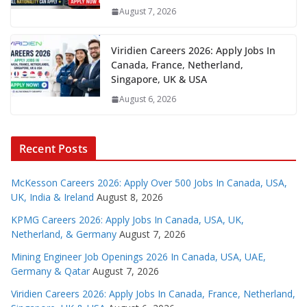
August 7, 2026
Viridien Careers 2026: Apply Jobs In
Canada, France, Netherland,
Singapore, UK & USA
August 6, 2026
Recent Posts
McKesson Careers 2026: Apply Over 500 Jobs In Canada, USA,
UK, India & Ireland
August 8, 2026
KPMG Careers 2026: Apply Jobs In Canada, USA, UK,
Netherland, & Germany
August 7, 2026
Mining Engineer Job Openings 2026 In Canada, USA, UAE,
Germany & Qatar
August 7, 2026
Viridien Careers 2026: Apply Jobs In Canada, France, Netherland,