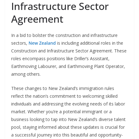
Infrastructure Sector
Agreement
In a bid to bolster the construction and infrastructure
sectors,
New Zealand
is including additional roles in the
Construction and Infrastructure Sector Agreement. These
roles encompass positions like Driller’s Assistant,
Earthmoving Labourer, and Earthmoving Plant Operator,
among others.
These changes to New Zealand’s immigration rules
reflect the nation’s commitment to welcoming skilled
individuals and addressing the evolving needs of its labor
market. Whether you’re a potential immigrant or a
business looking to tap into New Zealand’s diverse talent
pool, staying informed about these updates is crucial for
a successful journey into this beautiful and opportunity-