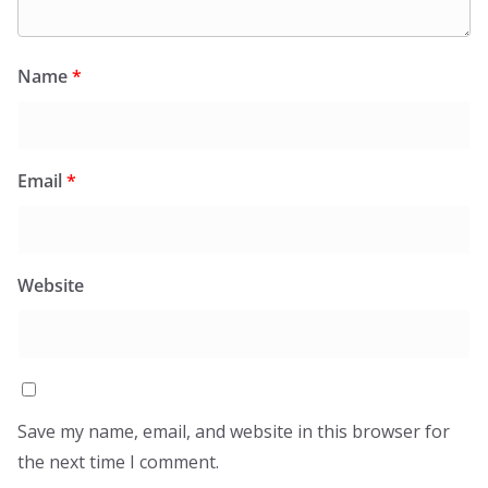
Name
*
Email
*
Website
Save my name, email, and website in this browser for
the next time I comment.