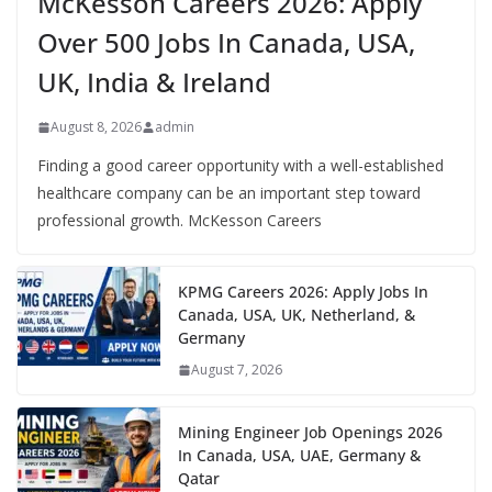
McKesson Careers 2026: Apply
Over 500 Jobs In Canada, USA,
UK, India & Ireland
August 8, 2026
admin
Finding a good career opportunity with a well-established
healthcare company can be an important step toward
professional growth. McKesson Careers
KPMG Careers 2026: Apply Jobs In
Canada, USA, UK, Netherland, &
Germany
August 7, 2026
Mining Engineer Job Openings 2026
In Canada, USA, UAE, Germany &
Qatar