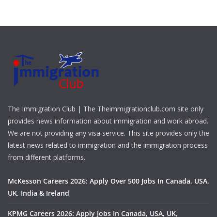
The Immigration Club | The Theimmigrationclub.com site only
provides news information about immigration and work abroad.
We are not providing any visa service. This site provides only the
latest news related to immigration and the immigration process
from different platforms.
McKesson Careers 2026: Apply Over 500 Jobs In Canada, USA,
UK, India & Ireland
KPMG Careers 2026: Apply Jobs In Canada, USA, UK,