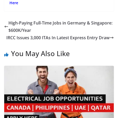
Here
High-Paying Full-Time Jobs in Germany & Singapore:
$600K/Year
IRCC Issues 3,000 ITAs In Latest Express Entry Draw
You May Also Like