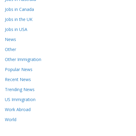
Jobs in Canada
Jobs in the UK
Jobs in USA
News
Other
Other Immigration
Popular News
Recent News
Trending News
US Immigration
Work Abroad
World