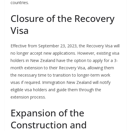
countries.
Closure of the Recovery
Visa
Effective from September 23, 2023, the Recovery Visa will
no longer accept new applications. However, existing visa
holders in New Zealand have the option to apply for a 3-
month extension to their Recovery Visa, allowing them
the necessary time to transition to longer-term work
visas if required. Immigration New Zealand will notify
eligible visa holders and guide them through the
extension process.
Expansion of the
Construction and