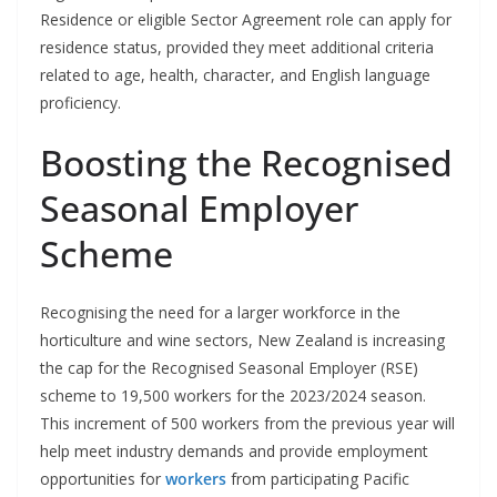
Residence or eligible Sector Agreement role can apply for
residence status, provided they meet additional criteria
related to age, health, character, and English language
proficiency.
Boosting the Recognised
Seasonal Employer
Scheme
Recognising the need for a larger workforce in the
horticulture and wine sectors, New Zealand is increasing
the cap for the Recognised Seasonal Employer (RSE)
scheme to 19,500 workers for the 2023/2024 season.
This increment of 500 workers from the previous year will
help meet industry demands and provide employment
opportunities for
workers
from participating Pacific