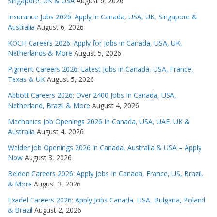
Singapore, UK & USA
August 6, 2026
Insurance Jobs 2026: Apply in Canada, USA, UK, Singapore &
Australia
August 6, 2026
KOCH Careers 2026: Apply for Jobs in Canada, USA, UK,
Netherlands & More
August 5, 2026
Pigment Careers 2026: Latest Jobs in Canada, USA, France,
Texas & UK
August 5, 2026
Abbott Careers 2026: Over 2400 Jobs In Canada, USA,
Netherland, Brazil & More
August 4, 2026
Mechanics Job Openings 2026 In Canada, USA, UAE, UK &
Australia
August 4, 2026
Welder Job Openings 2026 in Canada, Australia & USA – Apply
Now
August 3, 2026
Belden Careers 2026: Apply Jobs In Canada, France, US, Brazil,
& More
August 3, 2026
Exadel Careers 2026: Apply Jobs Canada, USA, Bulgaria, Poland
& Brazil
August 2, 2026