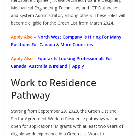
Aerospace Engineer), Naval Architect (Marine Designer),
Mechanical Engineering Technician, and ICT Database
and System Administrator, among others. These roles will
become eligible for the Green List from March 2024.
Apply Also –
North West Company Is Hiring For Many
Positions For Canada & More Countries
Apply Also –
Equifax Is Looking Professionals For
Canada, Australia & Ireland | Apply
Work to Residence
Pathway
Starting from September 29, 2023, the Green List and
Sector Agreement Work to Residence pathways will be
open for applications. Migrants with at least two years of
eligible work experience in a Green List Work to