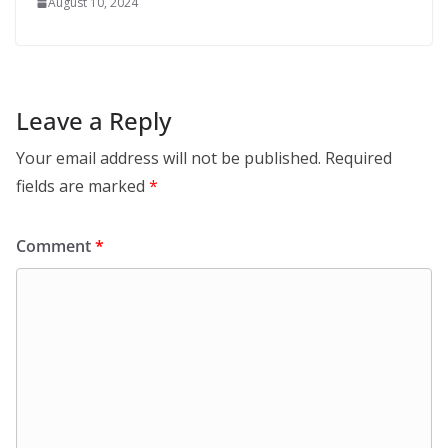
August 10, 2024
Leave a Reply
Your email address will not be published.
Required
fields are marked
*
Comment
*