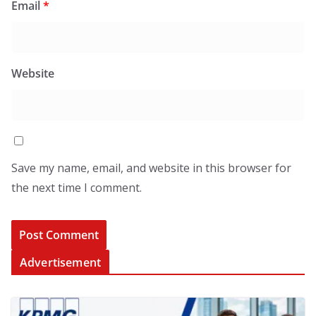
Email
*
Website
Save my name, email, and website in this browser for
the next time I comment.
Advertisement