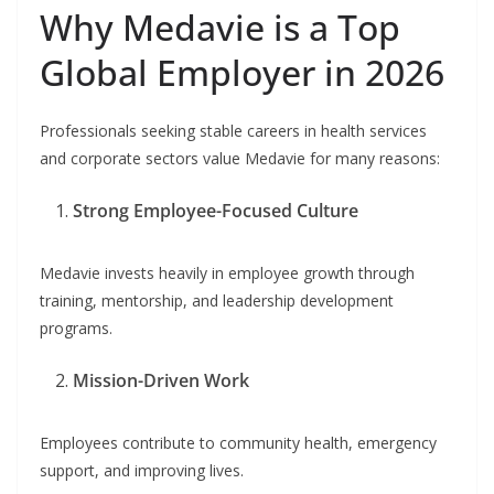
Why Medavie is a Top
Global Employer in 2026
Professionals seeking stable careers in health services
and corporate sectors value Medavie for many reasons:
Strong Employee-Focused Culture
Medavie invests heavily in employee growth through
training, mentorship, and leadership development
programs.
Mission-Driven Work
Employees contribute to community health, emergency
support, and improving lives.