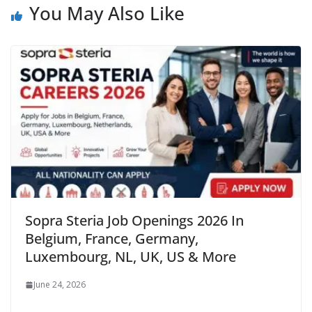
You May Also Like
Sopra Steria Job Openings 2026 In
Belgium, France, Germany,
Luxembourg, NL, UK, US & More
June 24, 2026