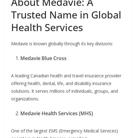
About Medavie: A
Trusted Name in Global
Health Services
Medavie is known globally through its key divisions:
Medavie Blue Cross
A leading Canadian health and travel insurance provider
offering health, dental, life, and disability insurance
solutions. It serves millions of individuals, groups, and
organizations.
Medavie Health Services (MHS)
One of the largest EMS (Emergency Medical Services)