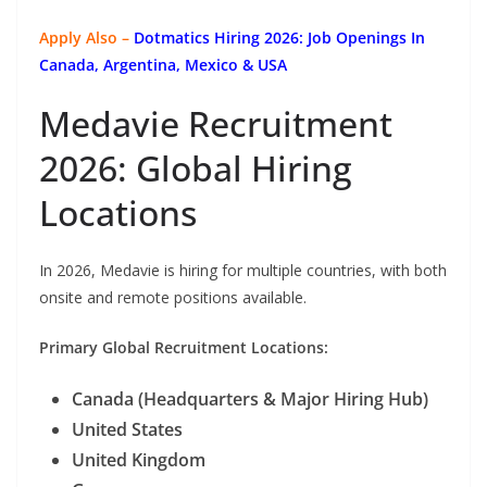
Apply Also –
Dotmatics
Hiring 2026: Job Openings In
Canada, Argentina, Mexico & USA
Medavie Recruitment
2026: Global Hiring
Locations
In 2026, Medavie is hiring for multiple countries, with both
onsite and remote positions available.
Primary Global Recruitment Locations:
Canada (Headquarters & Major Hiring Hub)
United States
United Kingdom