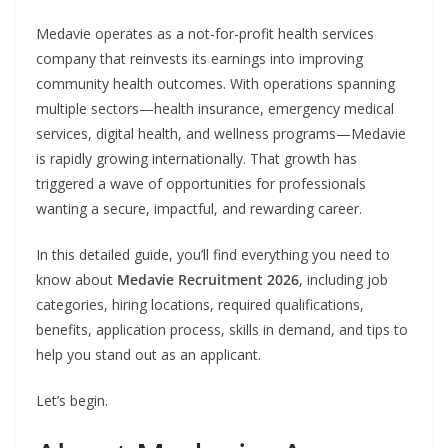
Medavie operates as a not-for-profit health services
company that reinvests its earnings into improving
community health outcomes. With operations spanning
multiple sectors—health insurance, emergency medical
services, digital health, and wellness programs—Medavie
is rapidly growing internationally. That growth has
triggered a wave of opportunities for professionals
wanting a secure, impactful, and rewarding career.
In this detailed guide, you’ll find everything you need to
know about
Medavie Recruitment 2026
, including job
categories, hiring locations, required qualifications,
benefits, application process, skills in demand, and tips to
help you stand out as an applicant.
Let’s begin.