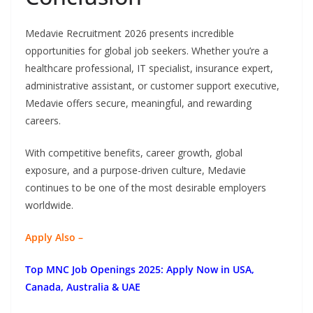
Medavie Recruitment 2026 presents incredible
opportunities for global job seekers. Whether you’re a
healthcare professional, IT specialist, insurance expert,
administrative assistant, or customer support executive,
Medavie offers secure, meaningful, and rewarding
careers.
With competitive benefits, career growth, global
exposure, and a purpose-driven culture, Medavie
continues to be one of the most desirable employers
worldwide.
Apply Also –
Top MNC Job Openings 2025: Apply Now in USA,
Canada, Australia & UAE