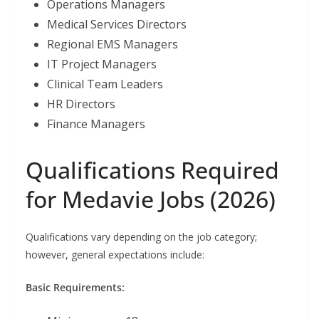
Operations Managers
Medical Services Directors
Regional EMS Managers
IT Project Managers
Clinical Team Leaders
HR Directors
Finance Managers
Qualifications Required
for Medavie Jobs (2026)
Qualifications vary depending on the job category;
however, general expectations include:
Basic Requirements: