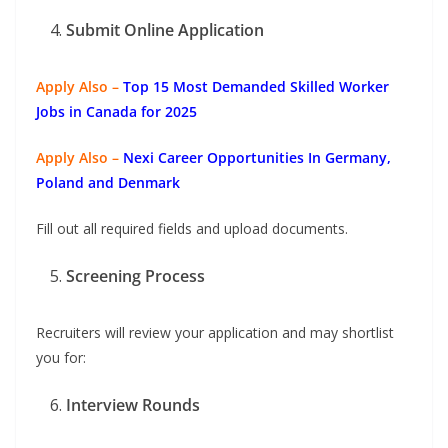
Submit Online Application
Apply Also –
Top 15 Most Demanded Skilled Worker
Jobs in Canada for 2025
Apply Also –
Nexi Career Opportunities In Germany,
Poland and Denmark
Fill out all required fields and upload documents.
Screening Process
Recruiters will review your application and may shortlist
you for:
Interview Rounds