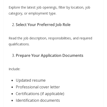
Explore the latest job openings, filter by location, job
category, or employment type.
Select Your Preferred Job Role
Read the job description, responsibilities, and required
qualifications.
Prepare Your Application Documents
Include:
Updated resume
Professional cover letter
Certifications (if applicable)
Identification documents