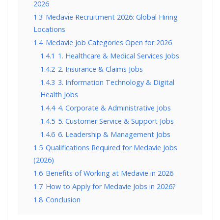
2026
1.3
Medavie Recruitment 2026: Global Hiring
Locations
1.4
Medavie Job Categories Open for 2026
1.4.1
1. Healthcare & Medical Services Jobs
1.4.2
2. Insurance & Claims Jobs
1.4.3
3. Information Technology & Digital
Health Jobs
1.4.4
4. Corporate & Administrative Jobs
1.4.5
5. Customer Service & Support Jobs
1.4.6
6. Leadership & Management Jobs
1.5
Qualifications Required for Medavie Jobs
(2026)
1.6
Benefits of Working at Medavie in 2026
1.7
How to Apply for Medavie Jobs in 2026?
1.8
Conclusion