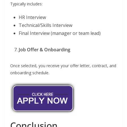
Typically includes:
HR Interview
Technical/Skills Interview
Final Interview (manager or team lead)
Job Offer & Onboarding
Once selected, you receive your offer letter, contract, and
onboarding schedule.
Conclusion