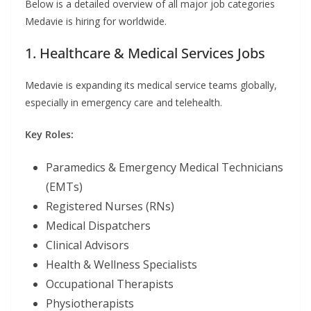
Below is a detailed overview of all major job categories
Medavie is hiring for worldwide.
1. Healthcare & Medical Services Jobs
Medavie is expanding its medical service teams globally,
especially in emergency care and telehealth.
Key Roles:
Paramedics & Emergency Medical Technicians
(EMTs)
Registered Nurses (RNs)
Medical Dispatchers
Clinical Advisors
Health & Wellness Specialists
Occupational Therapists
Physiotherapists