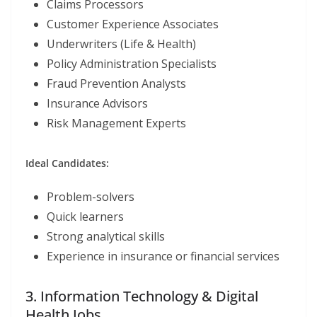
Claims Processors
Customer Experience Associates
Underwriters (Life & Health)
Policy Administration Specialists
Fraud Prevention Analysts
Insurance Advisors
Risk Management Experts
Ideal Candidates:
Problem-solvers
Quick learners
Strong analytical skills
Experience in insurance or financial services
3. Information Technology & Digital
Health Jobs