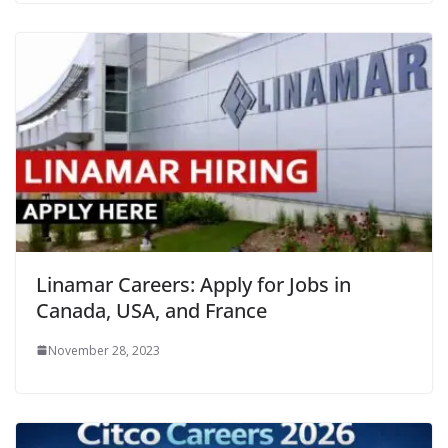
Linamar Careers: Apply for Jobs in
Canada, USA, and France
November 28, 2023