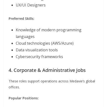
UX/UI Designers
Preferred Skills:
Knowledge of modern programming
languages
Cloud technologies (AWS/Azure)
Data visualization tools
Cybersecurity frameworks
4. Corporate & Administrative Jobs
These roles support operations across Medavie’s global
offices.
Popular Positions: