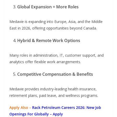
Global Expansion = More Roles
Medavie is expanding into Europe, Asia, and the Middle
East in 2026, offering opportunities beyond Canada.
Hybrid & Remote Work Options
Many roles in administration, IT, customer support, and
analytics offer flexible work arrangements.
Competitive Compensation & Benefits
Medavie provides industry-leading health insurance,
retirement plans, paid leave, and wellness programs.
Apply Also –
Rack Petroleum Careers 2026: New Job
Openings For Globally
– Apply