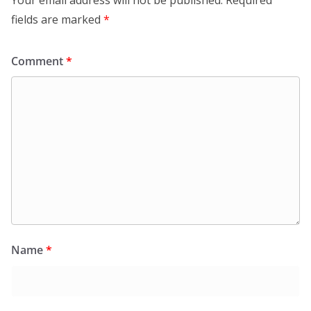
fields are marked
*
Comment
*
Name
*