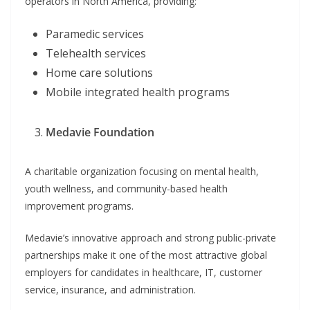
operators in North America, providing:
Paramedic services
Telehealth services
Home care solutions
Mobile integrated health programs
Medavie Foundation
A charitable organization focusing on mental health,
youth wellness, and community-based health
improvement programs.
Medavie’s innovative approach and strong public-private
partnerships make it one of the most attractive global
employers for candidates in healthcare, IT, customer
service, insurance, and administration.