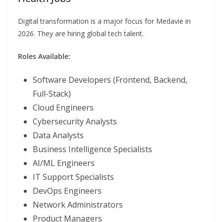
Digital transformation is a major focus for Medavie in
2026. They are hiring global tech talent.
Roles Available:
Software Developers (Frontend, Backend,
Full-Stack)
Cloud Engineers
Cybersecurity Analysts
Data Analysts
Business Intelligence Specialists
AI/ML Engineers
IT Support Specialists
DevOps Engineers
Network Administrators
Product Managers