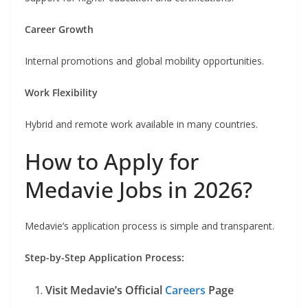
Career Growth
Internal promotions and global mobility opportunities.
Work Flexibility
Hybrid and remote work available in many countries.
How to Apply for
Medavie Jobs in 2026?
Medavie’s application process is simple and transparent.
Step-by-Step Application Process:
Visit Medavie’s Official
Careers
Page