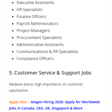
Executive Assistants
HR Specialists
Finance Officers
Payroll Administrators
Project Managers
Procurement Specialists
Administrative Assistants
Communications & PR Specialists
Compliance Officers
5. Customer Service & Support Jobs
Medavie places high importance on customer
satisfaction.
Apply Also –
Amgen Hiring 2026: Apply for Worldwide
Jobs in Canada, USA, UK, Singapore & More