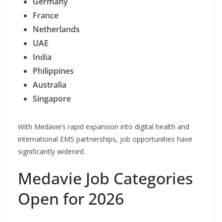
Germany
France
Netherlands
UAE
India
Philippines
Australia
Singapore
With Medavie’s rapid expansion into digital health and
international EMS partnerships, job opportunities have
significantly widened.
Medavie Job Categories
Open for 2026