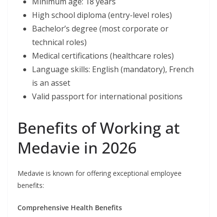
Minimum age: 18 years
High school diploma (entry-level roles)
Bachelor’s degree (most corporate or
technical roles)
Medical certifications (healthcare roles)
Language skills: English (mandatory), French
is an asset
Valid passport for international positions
Benefits of Working at
Medavie in 2026
Medavie is known for offering exceptional employee
benefits:
Comprehensive Health Benefits