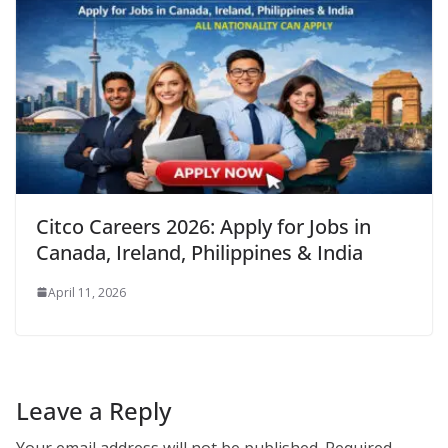
Citco Careers 2026: Apply for Jobs in
Canada, Ireland, Philippines & India
April 11, 2026
Leave a Reply
Your email address will not be published.
Required