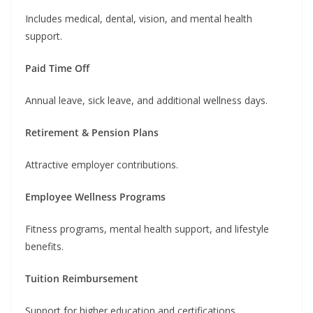
Includes medical, dental, vision, and mental health
support.
Paid Time Off
Annual leave, sick leave, and additional wellness days.
Retirement & Pension Plans
Attractive employer contributions.
Employee Wellness Programs
Fitness programs, mental health support, and lifestyle
benefits.
Tuition Reimbursement
Support for higher education and certifications.