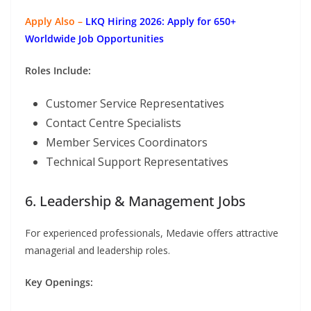
Apply Also –
LKQ Hiring 2026: Apply for 650+
Worldwide Job Opportunities
Roles Include:
Customer Service Representatives
Contact Centre Specialists
Member Services Coordinators
Technical Support Representatives
6. Leadership & Management Jobs
For experienced professionals, Medavie offers attractive
managerial and leadership roles.
Key Openings: