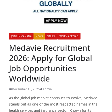
JOBS IN CANADA
NEWS
OTHER
WORK ABROAD
Medavie Recruitment
2026: Apply for Global
Job Opportunities
Worldwide
December 10, 2025
admin
As the global job market continues to evolve, Medavie
stands out as one of the most respected names in the
health services and insurance sector. Known for its