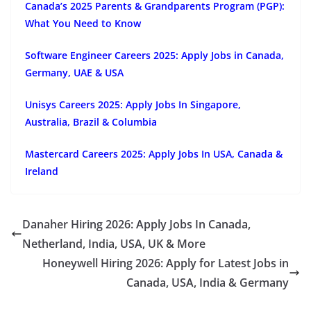
Canada’s 2025 Parents & Grandparents Program (PGP):
What You Need to Know
Software Engineer Careers 2025: Apply Jobs in Canada,
Germany, UAE & USA
Unisys Careers 2025: Apply Jobs In Singapore,
Australia, Brazil & Columbia
Mastercard Careers 2025: Apply Jobs In USA, Canada &
Ireland
Danaher Hiring 2026: Apply Jobs In Canada,
Netherland, India, USA, UK & More
Honeywell Hiring 2026: Apply for Latest Jobs in
Canada, USA, India & Germany