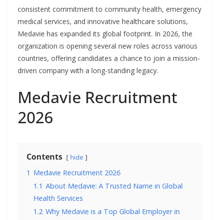
consistent commitment to community health, emergency
medical services, and innovative healthcare solutions,
Medavie has expanded its global footprint. In 2026, the
organization is opening several new roles across various
countries, offering candidates a chance to join a mission-
driven company with a long-standing legacy.
Medavie Recruitment
2026
Contents
hide
1
Medavie Recruitment 2026
1.1
About Medavie: A Trusted Name in Global
Health Services
1.2
Why Medavie is a Top Global Employer in