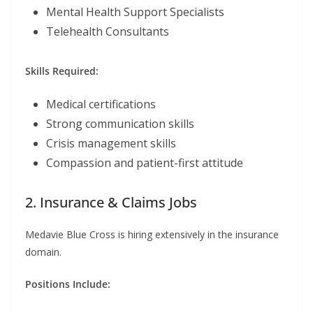
Mental Health Support Specialists
Telehealth Consultants
Skills Required:
Medical certifications
Strong communication skills
Crisis management skills
Compassion and patient-first attitude
2. Insurance & Claims Jobs
Medavie Blue Cross is hiring extensively in the insurance
domain.
Positions Include: