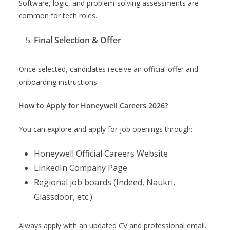
Software, logic, and problem-solving assessments are
common for tech roles.
Final Selection & Offer
Once selected, candidates receive an official offer and
onboarding instructions.
How to Apply for Honeywell Careers 2026?
You can explore and apply for job openings through:
Honeywell Official Careers Website
LinkedIn Company Page
Regional job boards (Indeed, Naukri,
Glassdoor, etc.)
Always apply with an updated CV and professional email.