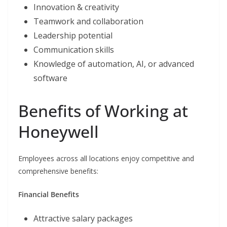
Innovation & creativity
Teamwork and collaboration
Leadership potential
Communication skills
Knowledge of automation, AI, or advanced
software
Benefits of Working at
Honeywell
Employees across all locations enjoy competitive and
comprehensive benefits:
Financial Benefits
Attractive salary packages