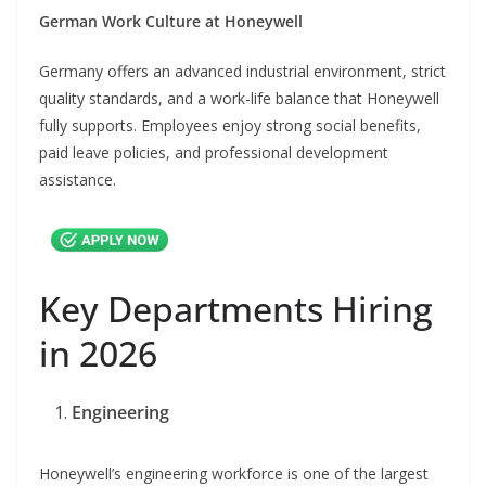
German Work Culture at Honeywell
Germany offers an advanced industrial environment, strict
quality standards, and a work-life balance that Honeywell
fully supports. Employees enjoy strong social benefits,
paid leave policies, and professional development
assistance.
Key Departments Hiring
in 2026
Engineering
Honeywell’s engineering workforce is one of the largest