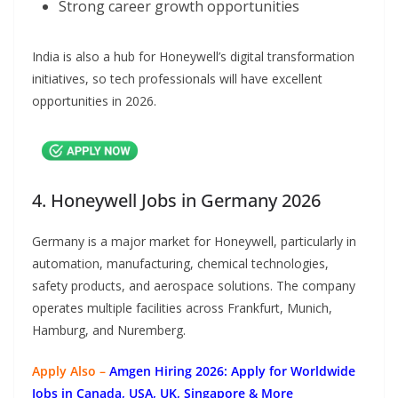
Strong career growth opportunities
India is also a hub for Honeywell’s digital transformation
initiatives, so tech professionals will have excellent
opportunities in 2026.
4. Honeywell Jobs in Germany 2026
Germany is a major market for Honeywell, particularly in
automation, manufacturing, chemical technologies,
safety products, and aerospace solutions. The company
operates multiple facilities across Frankfurt, Munich,
Hamburg, and Nuremberg.
Apply Also –
Amgen Hiring 2026: Apply for Worldwide
Jobs in Canada, USA, UK, Singapore & More