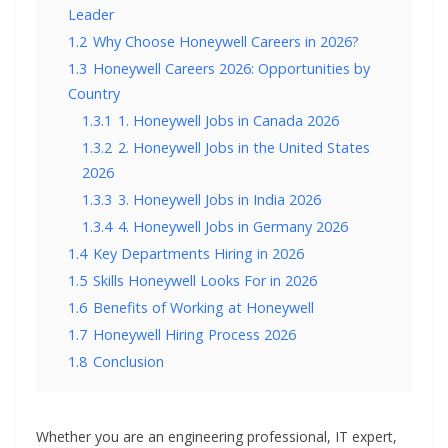
Leader
1.2
Why Choose Honeywell Careers in 2026?
1.3
Honeywell Careers 2026: Opportunities by
Country
1.3.1
1. Honeywell Jobs in Canada 2026
1.3.2
2. Honeywell Jobs in the United States
2026
1.3.3
3. Honeywell Jobs in India 2026
1.3.4
4. Honeywell Jobs in Germany 2026
1.4
Key Departments Hiring in 2026
1.5
Skills Honeywell Looks For in 2026
1.6
Benefits of Working at Honeywell
1.7
Honeywell Hiring Process 2026
1.8
Conclusion
Whether you are an engineering professional, IT expert,