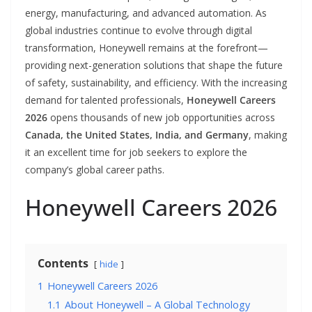
energy, manufacturing, and advanced automation. As
global industries continue to evolve through digital
transformation, Honeywell remains at the forefront—
providing next-generation solutions that shape the future
of safety, sustainability, and efficiency. With the increasing
demand for talented professionals,
Honeywell Careers
2026
opens thousands of new job opportunities across
Canada, the United States, India, and Germany
, making
it an excellent time for job seekers to explore the
company’s global career paths.
Honeywell Careers 2026
Contents
hide
1
Honeywell Careers 2026
1.1
About Honeywell – A Global Technology