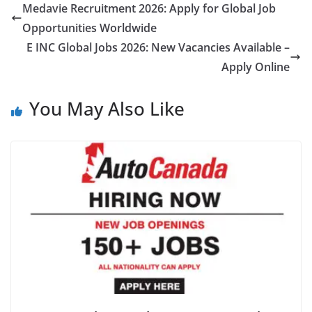
Medavie Recruitment 2026: Apply for Global Job
Opportunities Worldwide
E INC Global Jobs 2026: New Vacancies Available –
Apply Online
You May Also Like