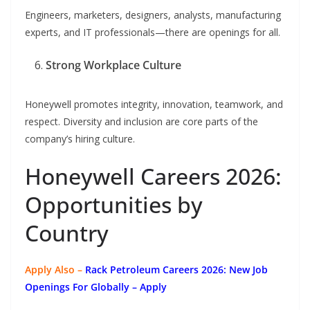
Engineers, marketers, designers, analysts, manufacturing
experts, and IT professionals—there are openings for all.
Strong Workplace Culture
Honeywell promotes integrity, innovation, teamwork, and
respect. Diversity and inclusion are core parts of the
company’s hiring culture.
Honeywell Careers 2026:
Opportunities by
Country
Apply Also –
Rack Petroleum Careers 2026: New Job
Openings For Globally
– Apply