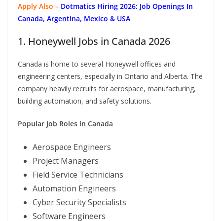
Apply Also –
Dotmatics
Hiring 2026: Job Openings In
Canada, Argentina, Mexico & USA
1. Honeywell Jobs in Canada 2026
Canada is home to several Honeywell offices and
engineering centers, especially in Ontario and Alberta. The
company heavily recruits for aerospace, manufacturing,
building automation, and safety solutions.
Popular Job Roles in Canada
Aerospace Engineers
Project Managers
Field Service Technicians
Automation Engineers
Cyber Security Specialists
Software Engineers