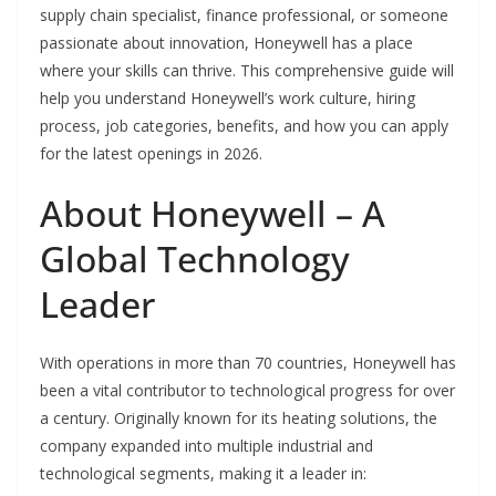
supply chain specialist, finance professional, or someone
passionate about innovation, Honeywell has a place
where your skills can thrive. This comprehensive guide will
help you understand Honeywell’s work culture, hiring
process, job categories, benefits, and how you can apply
for the latest openings in 2026.
About Honeywell – A
Global Technology
Leader
With operations in more than 70 countries, Honeywell has
been a vital contributor to technological progress for over
a century. Originally known for its heating solutions, the
company expanded into multiple industrial and
technological segments, making it a leader in: