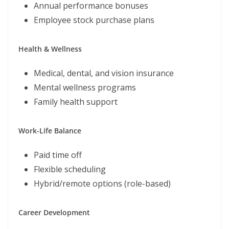
Annual performance bonuses
Employee stock purchase plans
Health & Wellness
Medical, dental, and vision insurance
Mental wellness programs
Family health support
Work-Life Balance
Paid time off
Flexible scheduling
Hybrid/remote options (role-based)
Career Development