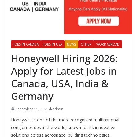
JOBS IN CANADA
JOBS IN USA
NEWS
OTHER
WORK ABROAD
Honeywell Hiring 2026:
Apply for Latest Jobs in
Canada, USA, India &
Germany
December 11, 2025
admin
Honeywell is one of the most recognized multinational
conglomerates in the world, known for its innovative
solutions across aerospace, building technologies,