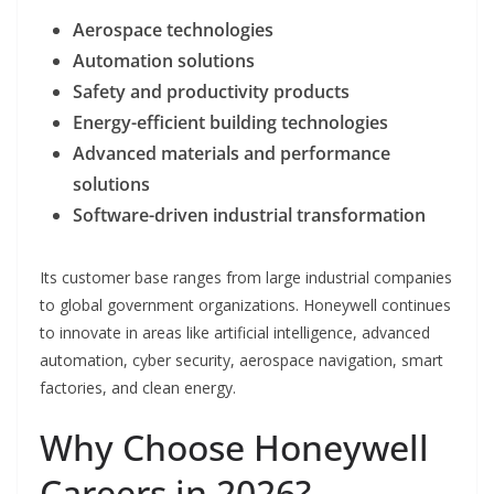
Aerospace technologies
Automation solutions
Safety and productivity products
Energy-efficient building technologies
Advanced materials and performance
solutions
Software-driven industrial transformation
Its customer base ranges from large industrial companies
to global government organizations. Honeywell continues
to innovate in areas like artificial intelligence, advanced
automation, cyber security, aerospace navigation, smart
factories, and clean energy.
Why Choose Honeywell
Careers in 2026?