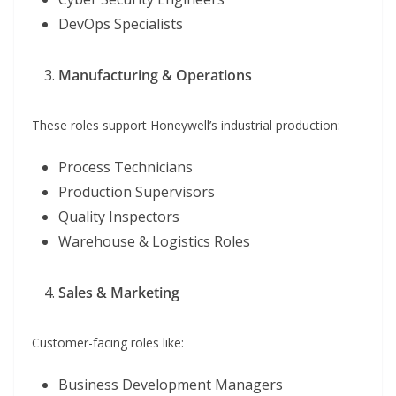
DevOps Specialists
Manufacturing & Operations
These roles support Honeywell’s industrial production:
Process Technicians
Production Supervisors
Quality Inspectors
Warehouse & Logistics Roles
Sales & Marketing
Customer-facing roles like:
Business Development Managers