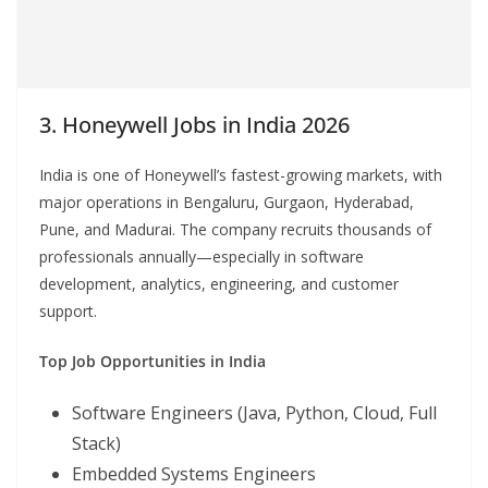
3. Honeywell Jobs in India 2026
India is one of Honeywell’s fastest-growing markets, with
major operations in Bengaluru, Gurgaon, Hyderabad,
Pune, and Madurai. The company recruits thousands of
professionals annually—especially in software
development, analytics, engineering, and customer
support.
Top Job Opportunities in India
Software Engineers (Java, Python, Cloud, Full
Stack)
Embedded Systems Engineers