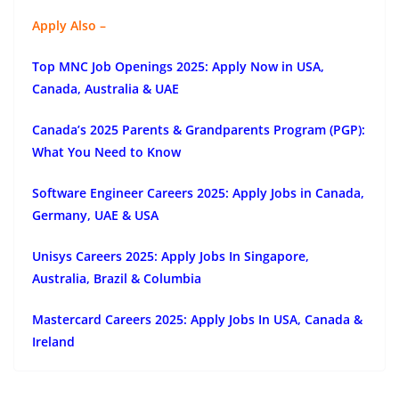
Apply Also –
Top MNC Job Openings 2025: Apply Now in USA,
Canada, Australia & UAE
Canada’s 2025 Parents & Grandparents Program (PGP):
What You Need to Know
Software Engineer Careers 2025: Apply Jobs in Canada,
Germany, UAE & USA
Unisys Careers 2025: Apply Jobs In Singapore,
Australia, Brazil & Columbia
Mastercard Careers 2025: Apply Jobs In USA, Canada &
Ireland