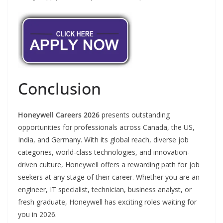
Conclusion
Honeywell Careers 2026
presents outstanding
opportunities for professionals across Canada, the US,
India, and Germany. With its global reach, diverse job
categories, world-class technologies, and innovation-
driven culture, Honeywell offers a rewarding path for job
seekers at any stage of their career. Whether you are an
engineer, IT specialist, technician, business analyst, or
fresh graduate, Honeywell has exciting roles waiting for
you in 2026.