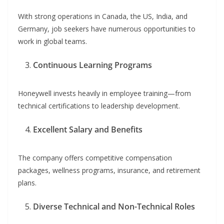
With strong operations in Canada, the US, India, and
Germany, job seekers have numerous opportunities to
work in global teams.
Continuous Learning Programs
Honeywell invests heavily in employee training—from
technical certifications to leadership development.
Excellent Salary and Benefits
The company offers competitive compensation
packages, wellness programs, insurance, and retirement
plans.
Diverse Technical and Non-Technical Roles