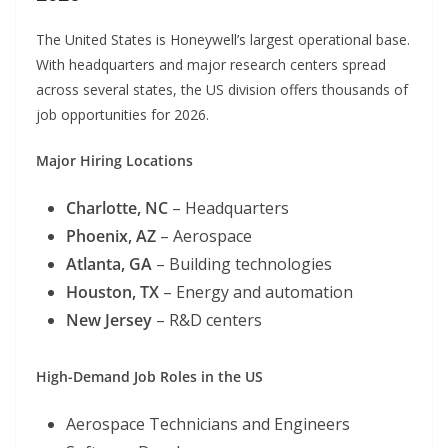
The United States is Honeywell’s largest operational base.
With headquarters and major research centers spread
across several states, the US division offers thousands of
job opportunities for 2026.
Major Hiring Locations
Charlotte, NC
– Headquarters
Phoenix, AZ
– Aerospace
Atlanta, GA
– Building technologies
Houston, TX
– Energy and automation
New Jersey
– R&D centers
High-Demand Job Roles in the US
Aerospace Technicians and Engineers