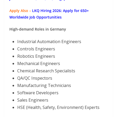
Apply Also –
LKQ Hiring 2026: Apply for 650+
Worldwide Job Opportunities
High-demand Roles in Germany
Industrial Automation Engineers
Controls Engineers
Robotics Engineers
Mechanical Engineers
Chemical Research Specialists
QA/QC Inspectors
Manufacturing Technicians
Software Developers
Sales Engineers
HSE (Health, Safety, Environment) Experts