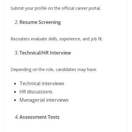
Submit your profile on the official career portal.
Resume Screening
Recruiters evaluate skills, experience, and job fit.
Technical/HR Interview
Depending on the role, candidates may have:
Technical interviews
HR discussions
Managerial interviews
Assessment Tests