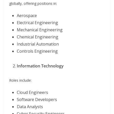
globally, offering positions in:
Aerospace
Electrical Engineering
Mechanical Engineering
Chemical Engineering
Industrial Automation
Controls Engineering
Information Technology
Roles include:
Cloud Engineers
Software Developers
Data Analysts
Cyber Security Engineers