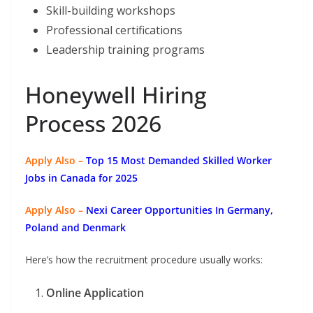
Skill-building workshops
Professional certifications
Leadership training programs
Honeywell Hiring
Process 2026
Apply Also –
Top 15 Most Demanded Skilled Worker
Jobs in Canada for 2025
Apply Also –
Nexi Career Opportunities In Germany,
Poland and Denmark
Here’s how the recruitment procedure usually works:
Online Application