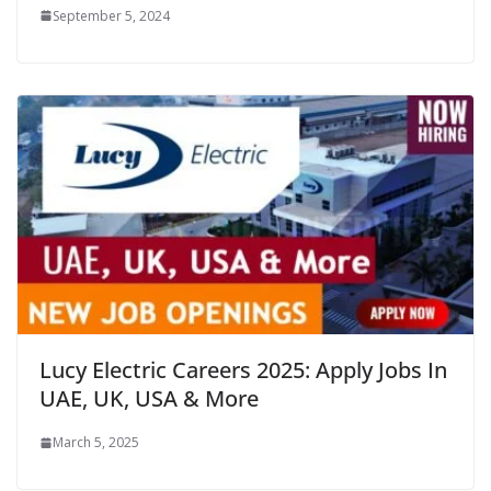
September 5, 2024
Lucy Electric Careers 2025: Apply Jobs In
UAE, UK, USA & More
March 5, 2025