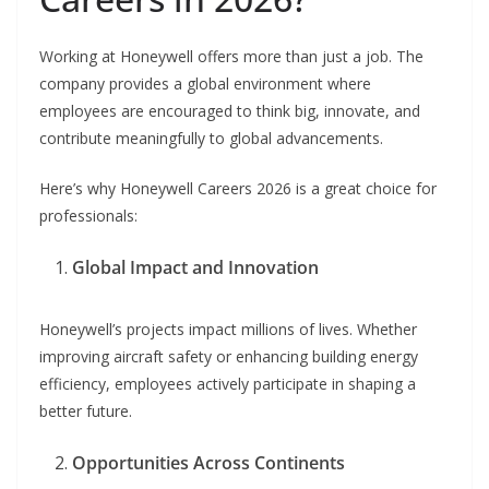
Working at Honeywell offers more than just a job. The
company provides a global environment where
employees are encouraged to think big, innovate, and
contribute meaningfully to global advancements.
Here’s why Honeywell Careers 2026 is a great choice for
professionals:
Global Impact and Innovation
Honeywell’s projects impact millions of lives. Whether
improving aircraft safety or enhancing building energy
efficiency, employees actively participate in shaping a
better future.
Opportunities Across Continents