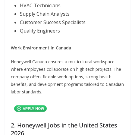
HVAC Technicians
Supply Chain Analysts
Customer Success Specialists
Quality Engineers
Work Environment in Canada
Honeywell Canada ensures a multicultural workspace
where employees collaborate on high-tech projects. The
company offers flexible work options, strong health
benefits, and development programs tailored to Canadian
labor standards.
2. Honeywell Jobs in the United States
2026