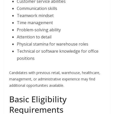
Customer service abilities
Communication skills
Teamwork mindset
Time management
Problem-solving ability
Attention to detail
Physical stamina for warehouse roles
Technical or software knowledge for office
positions
Candidates with previous retail, warehouse, healthcare,
management, or administrative experience may find
additional opportunities available.
Basic Eligibility
Requirements