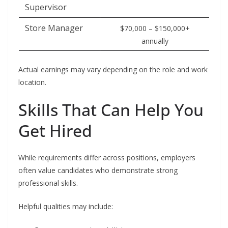
Supervisor
Store Manager
$70,000 – $150,000+
annually
Actual earnings may vary depending on the role and work
location.
Skills That Can Help You
Get Hired
While requirements differ across positions, employers
often value candidates who demonstrate strong
professional skills.
Helpful qualities may include: