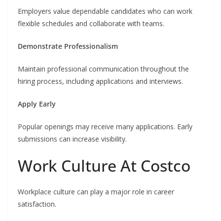
Employers value dependable candidates who can work
flexible schedules and collaborate with teams.
Demonstrate Professionalism
Maintain professional communication throughout the
hiring process, including applications and interviews.
Apply Early
Popular openings may receive many applications. Early
submissions can increase visibility.
Work Culture At Costco
Workplace culture can play a major role in career
satisfaction.