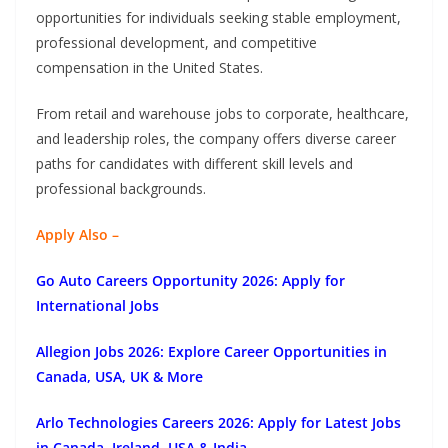
opportunities for individuals seeking stable employment,
professional development, and competitive
compensation in the United States.
From retail and warehouse jobs to corporate, healthcare,
and leadership roles, the company offers diverse career
paths for candidates with different skill levels and
professional backgrounds.
Apply Also –
Go Auto Careers Opportunity 2026: Apply for
International Jobs
Allegion Jobs 2026: Explore Career Opportunities in
Canada, USA, UK & More
Arlo Technologies Careers 2026: Apply for Latest Jobs
in Canada, Ireland, USA & India