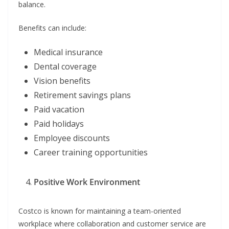
balance.
Benefits can include:
Medical insurance
Dental coverage
Vision benefits
Retirement savings plans
Paid vacation
Paid holidays
Employee discounts
Career training opportunities
Positive Work Environment
Costco is known for maintaining a team-oriented
workplace where collaboration and customer service are