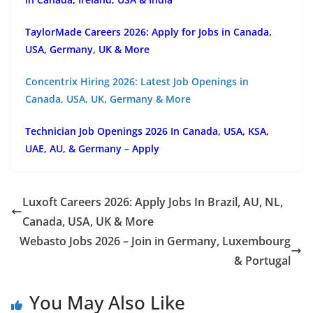
TaylorMade Careers 2026: Apply for Jobs in Canada,
USA, Germany, UK & More
Concentrix Hiring 2026: Latest Job Openings in
Canada, USA, UK, Germany & More
Technician Job Openings 2026 In Canada, USA, KSA,
UAE, AU, & Germany – Apply
Luxoft Careers 2026: Apply Jobs In Brazil, AU, NL,
Canada, USA, UK & More
Webasto Jobs 2026 – Join in Germany, Luxembourg
& Portugal
You May Also Like