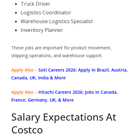
Truck Driver
Logistics Coordinator
Warehouse Logistics Specialist
Inventory Planner
These jobs are important for product movement,
shipping operations, and warehouse support.
Apply Also –
Soti Careers 2026: Apply In Brazil, Austria,
Canada, UK, India & More
Apply Also –
Hitachi Careers 2026: Jobs In Canada,
France, Germany, UK, & More
Salary Expectations At
Costco