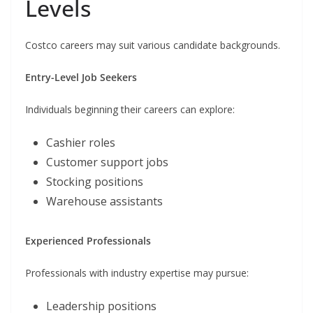
Levels
Costco careers may suit various candidate backgrounds.
Entry-Level Job Seekers
Individuals beginning their careers can explore:
Cashier roles
Customer support jobs
Stocking positions
Warehouse assistants
Experienced Professionals
Professionals with industry expertise may pursue:
Leadership positions