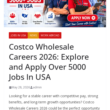
JOBS IN USA
NEWS
WORK ABROAD
Costco Wholesale
Careers 2026: Explore
and Apply Over 5000
Jobs In USA
May 28, 2026
admin
Looking for a stable career with competitive pay, strong
benefits, and long-term growth opportunities? Costco
Wholesale Careers 2026 could be the perfect opportunity