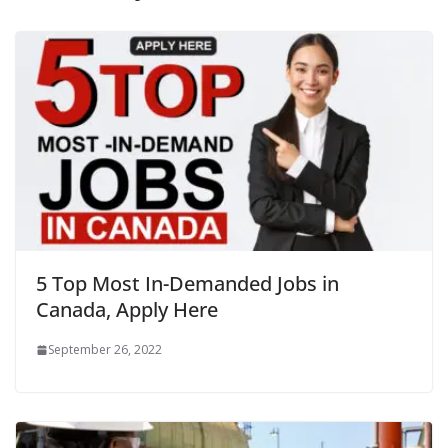
5 Top Most In-Demanded Jobs in
Canada, Apply Here
September 26, 2022