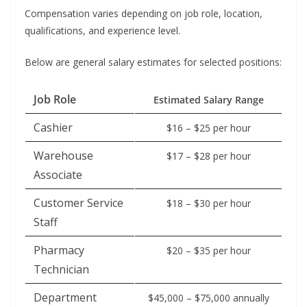
Compensation varies depending on job role, location,
qualifications, and experience level.
Below are general salary estimates for selected positions:
Job Role
Estimated Salary Range
Cashier
$16 – $25 per hour
Warehouse
$17 – $28 per hour
Associate
Customer Service
$18 – $30 per hour
Staff
Pharmacy
$20 – $35 per hour
Technician
Department
$45,000 – $75,000 annually