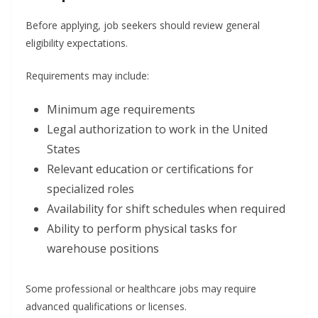
Before applying, job seekers should review general
eligibility expectations.
Requirements may include:
Minimum age requirements
Legal authorization to work in the United
States
Relevant education or certifications for
specialized roles
Availability for shift schedules when required
Ability to perform physical tasks for
warehouse positions
Some professional or healthcare jobs may require
advanced qualifications or licenses.