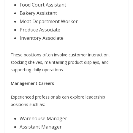
Food Court Assistant
Bakery Assistant
Meat Department Worker
Produce Associate
Inventory Associate
These positions often involve customer interaction,
stocking shelves, maintaining product displays, and
supporting daily operations.
Management Careers
Experienced professionals can explore leadership
positions such as:
Warehouse Manager
Assistant Manager