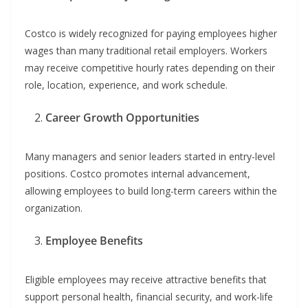
Costco is widely recognized for paying employees higher
wages than many traditional retail employers. Workers
may receive competitive hourly rates depending on their
role, location, experience, and work schedule.
Career Growth Opportunities
Many managers and senior leaders started in entry-level
positions. Costco promotes internal advancement,
allowing employees to build long-term careers within the
organization.
Employee Benefits
Eligible employees may receive attractive benefits that
support personal health, financial security, and work-life