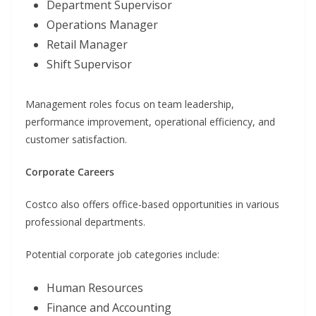
Department Supervisor
Operations Manager
Retail Manager
Shift Supervisor
Management roles focus on team leadership,
performance improvement, operational efficiency, and
customer satisfaction.
Corporate Careers
Costco also offers office-based opportunities in various
professional departments.
Potential corporate job categories include:
Human Resources
Finance and Accounting