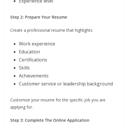
Experience level
Step 2: Prepare Your Resume
Create a professional resume that highlights:
Work experience
Education
Certifications
Skills
Achievements
Customer service or leadership background
Customize your resume for the specific job you are
applying for.
Step 3: Complete The Online Application