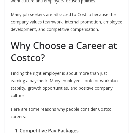
work culture and employee-focused policies.
Many job seekers are attracted to Costco because the
company values teamwork, internal promotion, employee
development, and competitive compensation.
Why Choose a Career at
Costco?
Finding the right employer is about more than just
earning a paycheck. Many employees look for workplace
stability, growth opportunities, and positive company
culture.
Here are some reasons why people consider Costco
careers:
Competitive Pay Packages