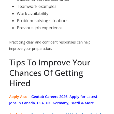
Teamwork examples
Work availability
Problem-solving situations
Previous job experience
Practicing clear and confident responses can help
improve your preparation.
Tips To Improve Your
Chances Of Getting
Hired
Apply Also –
Geotab Careers 2026: Apply for Latest
Jobs in Canada, USA, UK, Germany, Brazil & More