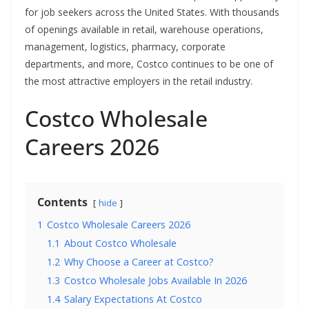
for job seekers across the United States. With thousands
of openings available in retail, warehouse operations,
management, logistics, pharmacy, corporate
departments, and more, Costco continues to be one of
the most attractive employers in the retail industry.
Costco Wholesale
Careers 2026
Contents
hide
1
Costco Wholesale Careers 2026
1.1
About Costco Wholesale
1.2
Why Choose a Career at Costco?
1.3
Costco Wholesale Jobs Available In 2026
1.4
Salary Expectations At Costco