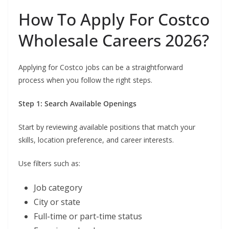
How To Apply For Costco
Wholesale Careers 2026?
Applying for Costco jobs can be a straightforward
process when you follow the right steps.
Step 1: Search Available Openings
Start by reviewing available positions that match your
skills, location preference, and career interests.
Use filters such as:
Job category
City or state
Full-time or part-time status