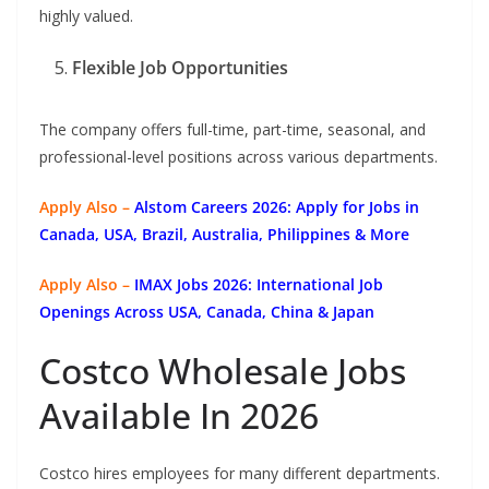
highly valued.
Flexible Job Opportunities
The company offers full-time, part-time, seasonal, and
professional-level positions across various departments.
Apply Also –
Alstom Careers 2026: Apply for Jobs in
Canada, USA, Brazil, Australia, Philippines & More
Apply Also –
IMAX Jobs 2026: International Job
Openings Across USA, Canada, China & Japan
Costco Wholesale Jobs
Available In 2026
Costco hires employees for many different departments.