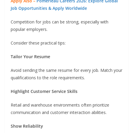
Apply Also –
Pomerleau Careers 2026: Explore Global
Job Opportunities & Apply Worldwide
Competition for jobs can be strong, especially with
popular employers.
Consider these practical tips:
Tailor Your Resume
Avoid sending the same resume for every job. Match your
qualifications to the role requirements.
Highlight Customer Service Skills
Retail and warehouse environments often prioritize
communication and customer interaction abilities.
Show Reliability