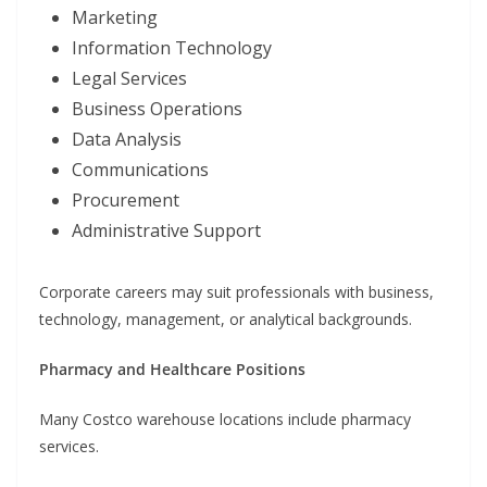
Marketing
Information Technology
Legal Services
Business Operations
Data Analysis
Communications
Procurement
Administrative Support
Corporate careers may suit professionals with business,
technology, management, or analytical backgrounds.
Pharmacy and Healthcare Positions
Many Costco warehouse locations include pharmacy
services.