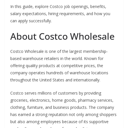
In this guide, explore Costco job openings, benefits,
salary expectations, hiring requirements, and how you
can apply successfully.
About Costco Wholesale
Costco Wholesale is one of the largest membership-
based warehouse retailers in the world. Known for
offering quality products at competitive prices, the
company operates hundreds of warehouse locations
throughout the United States and internationally.
Costco serves millions of customers by providing
groceries, electronics, home goods, pharmacy services,
clothing, furniture, and business products. The company
has earned a strong reputation not only among shoppers
but also among employees because of its supportive