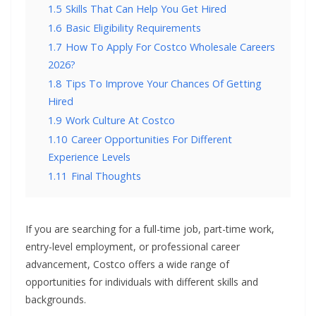
1.5
Skills That Can Help You Get Hired
1.6
Basic Eligibility Requirements
1.7
How To Apply For Costco Wholesale Careers
2026?
1.8
Tips To Improve Your Chances Of Getting
Hired
1.9
Work Culture At Costco
1.10
Career Opportunities For Different
Experience Levels
1.11
Final Thoughts
If you are searching for a full-time job, part-time work,
entry-level employment, or professional career
advancement, Costco offers a wide range of
opportunities for individuals with different skills and
backgrounds.