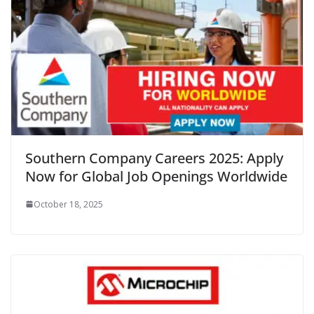
Southern Company Careers 2025: Apply
Now for Global Job Openings Worldwide
October 18, 2025