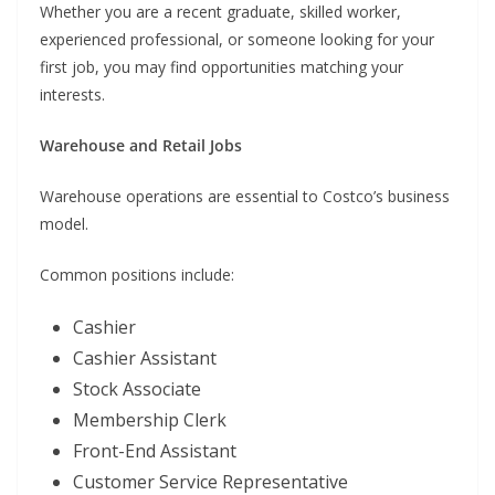
Whether you are a recent graduate, skilled worker,
experienced professional, or someone looking for your
first job, you may find opportunities matching your
interests.
Warehouse and Retail Jobs
Warehouse operations are essential to Costco’s business
model.
Common positions include:
Cashier
Cashier Assistant
Stock Associate
Membership Clerk
Front-End Assistant
Customer Service Representative