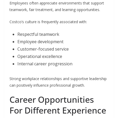
Employees often appreciate environments that support
teamwork, fair treatment, and learning opportunities.
Costco’s culture is frequently associated with:
Respectful teamwork
Employee development
Customer-focused service
Operational excellence
Internal career progression
Strong workplace relationships and supportive leadership
can positively influence professional growth.
Career Opportunities
For Different Experience