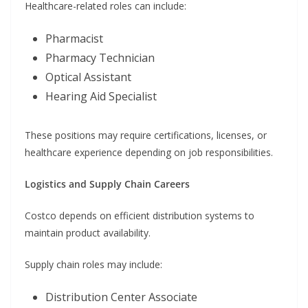
Healthcare-related roles can include:
Pharmacist
Pharmacy Technician
Optical Assistant
Hearing Aid Specialist
These positions may require certifications, licenses, or
healthcare experience depending on job responsibilities.
Logistics and Supply Chain Careers
Costco depends on efficient distribution systems to
maintain product availability.
Supply chain roles may include:
Distribution Center Associate