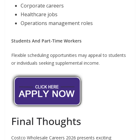
Corporate careers
Healthcare jobs
Operations management roles
Students And Part-Time Workers
Flexible scheduling opportunities may appeal to students
or individuals seeking supplemental income.
Final Thoughts
Costco Wholesale Careers 2026 presents exciting