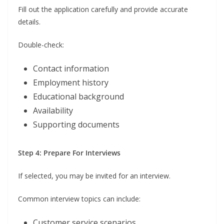
Fill out the application carefully and provide accurate
details.
Double-check:
Contact information
Employment history
Educational background
Availability
Supporting documents
Step 4: Prepare For Interviews
If selected, you may be invited for an interview.
Common interview topics can include:
Customer service scenarios