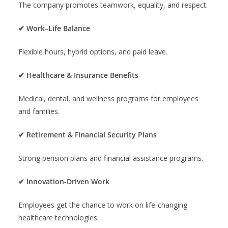
The company promotes teamwork, equality, and respect.
✔ Work–Life Balance
Flexible hours, hybrid options, and paid leave.
✔ Healthcare & Insurance Benefits
Medical, dental, and wellness programs for employees
and families.
✔ Retirement & Financial Security Plans
Strong pension plans and financial assistance programs.
✔ Innovation-Driven Work
Employees get the chance to work on life-changing
healthcare technologies.