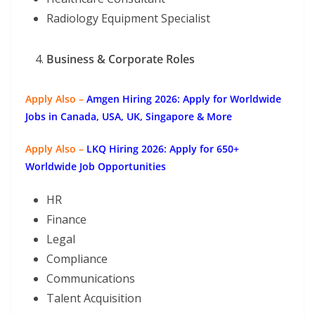
Radiology Equipment Specialist
Business & Corporate Roles
Apply Also –
Amgen Hiring 2026: Apply for Worldwide
Jobs in Canada, USA, UK, Singapore & More
Apply Also –
LKQ Hiring 2026: Apply for 650+
Worldwide Job Opportunities
HR
Finance
Legal
Compliance
Communications
Talent Acquisition