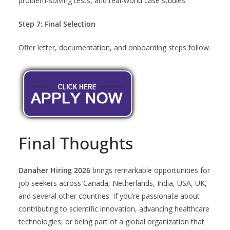
problem-solving tests, and real-world case studies.
Step 7: Final Selection
Offer letter, documentation, and onboarding steps follow.
Final Thoughts
Danaher Hiring 2026
brings remarkable opportunities for
job seekers across Canada, Netherlands, India, USA, UK,
and several other countries. If you’re passionate about
contributing to scientific innovation, advancing healthcare
technologies, or being part of a global organization that