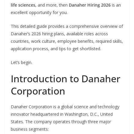
life sciences
, and more, then
Danaher Hiring 2026
is an
excellent opportunity for you.
This detailed guide provides a comprehensive overview of
Danaher’s 2026 hiring plans, available roles across
countries, work culture, employee benefits, required skills,
application process, and tips to get shortlisted.
Let’s begin.
Introduction to Danaher
Corporation
Danaher Corporation is a global science and technology
innovator headquartered in Washington, D.C., United
States. The company operates through three major
business segments: