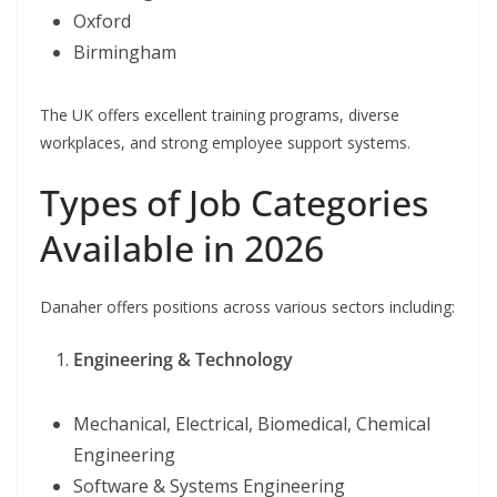
Oxford
Birmingham
The UK offers excellent training programs, diverse
workplaces, and strong employee support systems.
Types of Job Categories
Available in 2026
Danaher offers positions across various sectors including:
Engineering & Technology
Mechanical, Electrical, Biomedical, Chemical
Engineering
Software & Systems Engineering