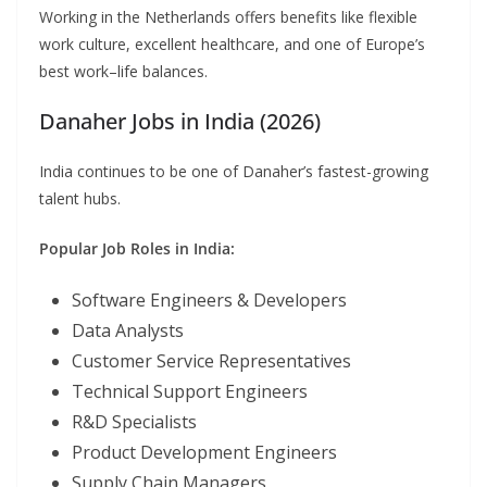
Working in the Netherlands offers benefits like flexible
work culture, excellent healthcare, and one of Europe’s
best work–life balances.
Danaher Jobs in India (2026)
India continues to be one of Danaher’s fastest-growing
talent hubs.
Popular Job Roles in India:
Software Engineers & Developers
Data Analysts
Customer Service Representatives
Technical Support Engineers
R&D Specialists
Product Development Engineers
Supply Chain Managers