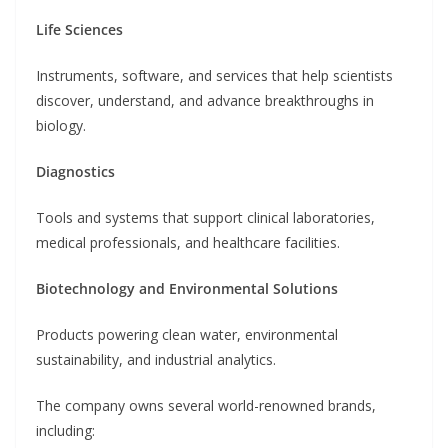
Life Sciences
Instruments, software, and services that help scientists
discover, understand, and advance breakthroughs in
biology.
Diagnostics
Tools and systems that support clinical laboratories,
medical professionals, and healthcare facilities.
Biotechnology and Environmental Solutions
Products powering clean water, environmental
sustainability, and industrial analytics.
The company owns several world-renowned brands,
including: