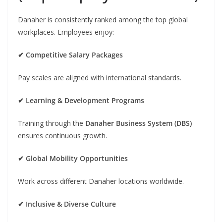
Danaher is consistently ranked among the top global
workplaces. Employees enjoy:
✔ Competitive Salary Packages
Pay scales are aligned with international standards.
✔ Learning & Development Programs
Training through the
Danaher Business System (DBS)
ensures continuous growth.
✔ Global Mobility Opportunities
Work across different Danaher locations worldwide.
✔ Inclusive & Diverse Culture