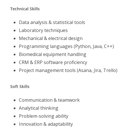
Technical Skills
Data analysis & statistical tools
Laboratory techniques
Mechanical & electrical design
Programming languages (Python, Java, C++)
Biomedical equipment handling
CRM & ERP software proficiency
Project management tools (Asana, Jira, Trello)
Soft Skills
Communication & teamwork
Analytical thinking
Problem-solving ability
Innovation & adaptability