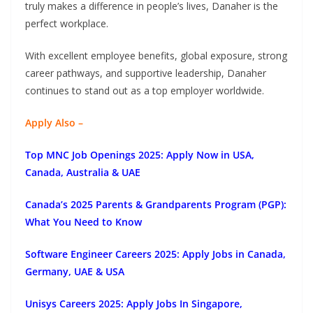
truly makes a difference in people’s lives, Danaher is the
perfect workplace.
With excellent employee benefits, global exposure, strong
career pathways, and supportive leadership, Danaher
continues to stand out as a top employer worldwide.
Apply Also –
Top MNC Job Openings 2025: Apply Now in USA,
Canada, Australia & UAE
Canada’s 2025 Parents & Grandparents Program (PGP):
What You Need to Know
Software Engineer Careers 2025: Apply Jobs in Canada,
Germany, UAE & USA
Unisys Careers 2025: Apply Jobs In Singapore,