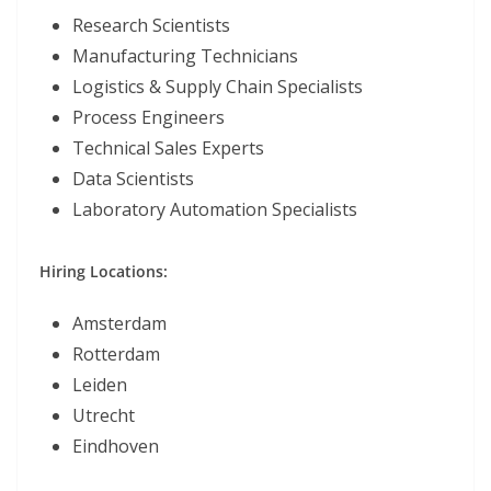
Research Scientists
Manufacturing Technicians
Logistics & Supply Chain Specialists
Process Engineers
Technical Sales Experts
Data Scientists
Laboratory Automation Specialists
Hiring Locations:
Amsterdam
Rotterdam
Leiden
Utrecht
Eindhoven