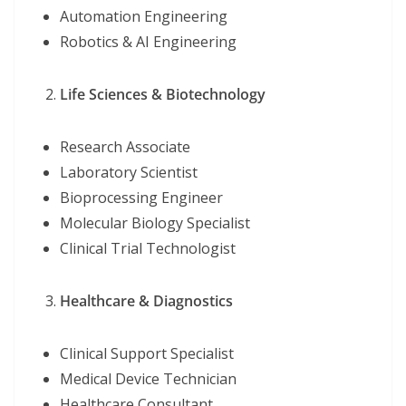
Automation Engineering
Robotics & AI Engineering
Life Sciences & Biotechnology
Research Associate
Laboratory Scientist
Bioprocessing Engineer
Molecular Biology Specialist
Clinical Trial Technologist
Healthcare & Diagnostics
Clinical Support Specialist
Medical Device Technician
Healthcare Consultant