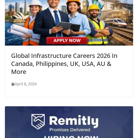
Global Infrastructure Careers 2026 In
Canada, Philippines, UK, USA, AU &
More
April 8, 2026