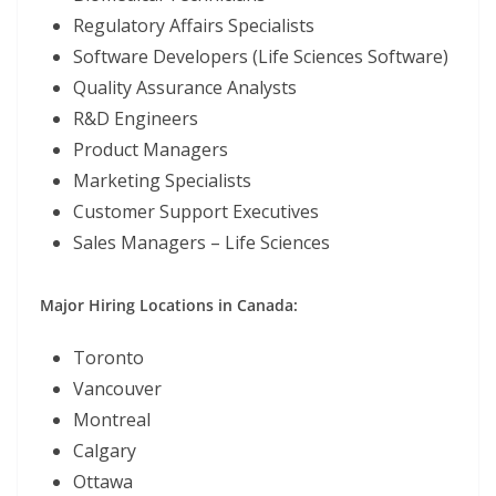
Regulatory Affairs Specialists
Software Developers (Life Sciences Software)
Quality Assurance Analysts
R&D Engineers
Product Managers
Marketing Specialists
Customer Support Executives
Sales Managers – Life Sciences
Major Hiring Locations in Canada:
Toronto
Vancouver
Montreal
Calgary
Ottawa