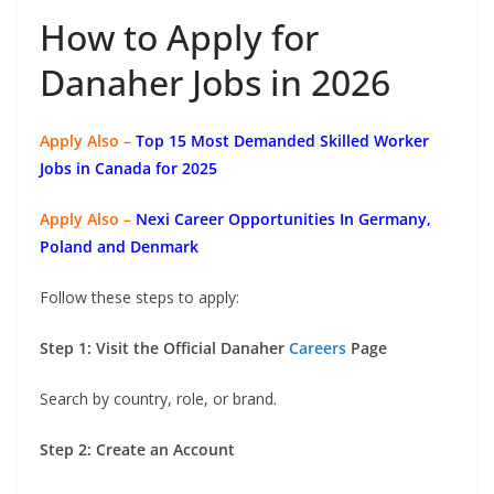
How to Apply for
Danaher Jobs in 2026
Apply Also –
Top 15 Most Demanded Skilled Worker
Jobs in Canada for 2025
Apply Also –
Nexi Career Opportunities In Germany,
Poland and Denmark
Follow these steps to apply:
Step 1: Visit the Official Danaher
Careers
Page
Search by country, role, or brand.
Step 2: Create an Account