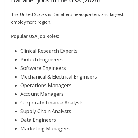
Danaher Jobs in the USA (2026)
The United States is Danaher’s headquarters and largest
employment region.
Popular USA Job Roles:
Clinical Research Experts
Biotech Engineers
Software Engineers
Mechanical & Electrical Engineers
Operations Managers
Account Managers
Corporate Finance Analysts
Supply Chain Analysts
Data Engineers
Marketing Managers