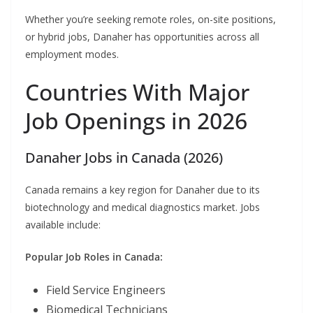
Whether you’re seeking remote roles, on-site positions,
or hybrid jobs, Danaher has opportunities across all
employment modes.
Countries With Major
Job Openings in 2026
Danaher Jobs in Canada (2026)
Canada remains a key region for Danaher due to its
biotechnology and medical diagnostics market. Jobs
available include:
Popular Job Roles in Canada:
Field Service Engineers
Biomedical Technicians