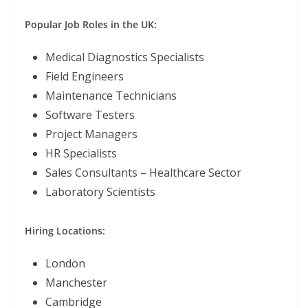
Popular Job Roles in the UK:
Medical Diagnostics Specialists
Field Engineers
Maintenance Technicians
Software Testers
Project Managers
HR Specialists
Sales Consultants – Healthcare Sector
Laboratory Scientists
Hiring Locations:
London
Manchester
Cambridge