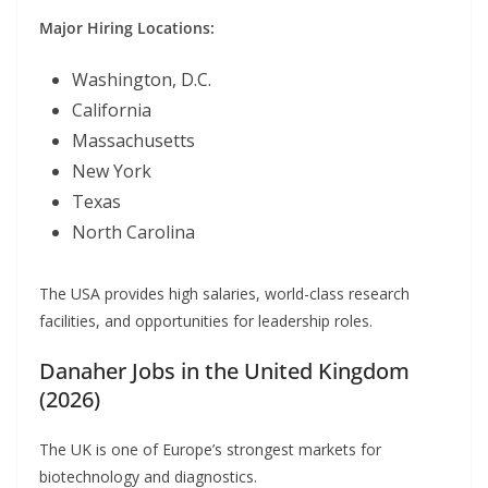
Major Hiring Locations:
Washington, D.C.
California
Massachusetts
New York
Texas
North Carolina
The USA provides high salaries, world-class research
facilities, and opportunities for leadership roles.
Danaher Jobs in the United Kingdom
(2026)
The UK is one of Europe’s strongest markets for
biotechnology and diagnostics.