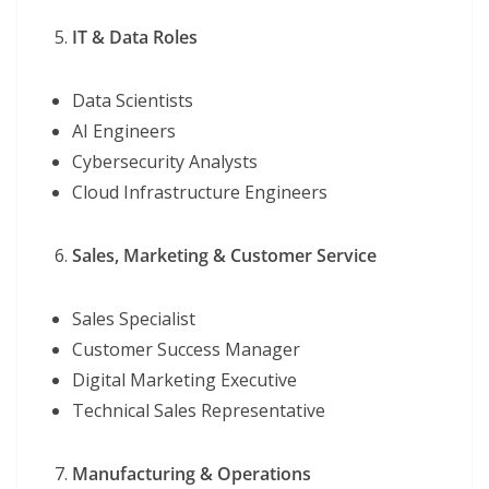
IT & Data Roles
Data Scientists
AI Engineers
Cybersecurity Analysts
Cloud Infrastructure Engineers
Sales, Marketing & Customer Service
Sales Specialist
Customer Success Manager
Digital Marketing Executive
Technical Sales Representative
Manufacturing & Operations