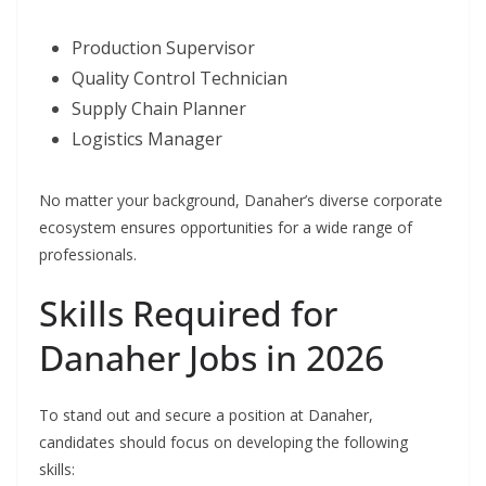
Production Supervisor
Quality Control Technician
Supply Chain Planner
Logistics Manager
No matter your background, Danaher’s diverse corporate
ecosystem ensures opportunities for a wide range of
professionals.
Skills Required for
Danaher Jobs in 2026
To stand out and secure a position at Danaher,
candidates should focus on developing the following
skills: