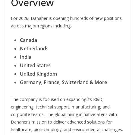
Overview
For 2026, Danaher is opening hundreds of new positions
across major regions including:
Canada
Netherlands
India
United States
United Kingdom
Germany, France, Switzerland & More
The company is focused on expanding its R&D,
engineering, technical support, manufacturing, and
corporate teams. The global hiring initiative aligns with
Danaher’s mission to deliver advanced solutions for
healthcare, biotechnology, and environmental challenges.