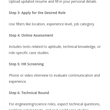
Upload updated resume and fill in your personal details.
Step 3: Apply for the Desired Role
Use filters like location, experience level, job category.
Step 4: Online Assessment
Includes tests related to aptitude, technical knowledge, or
role-specific case studies.
Step 5: HR Screening
Phone or video interview to evaluate communication and
experience.
Step 6: Technical Round
For engineering/science roles, expect technical questions,