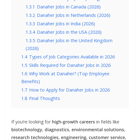
1.3.1
Danaher Jobs in Canada (2026)
1.3.2
Danaher Jobs in Netherlands (2026)
1.3.3
Danaher Jobs in India (2026)
1.3.4
Danaher Jobs in the USA (2026)
1.3.5
Danaher Jobs in the United Kingdom
(2026)
1.4
Types of Job Categories Available in 2026
1.5
Skills Required for Danaher Jobs in 2026
1.6
Why Work at Danaher? (Top Employee
Benefits)
1.7
How to Apply for Danaher Jobs in 2026
1.8
Final Thoughts
If you’re looking for
high-growth careers
in fields like
biotechnology, diagnostics, environmental solutions,
research technologies, engineering, customer service,