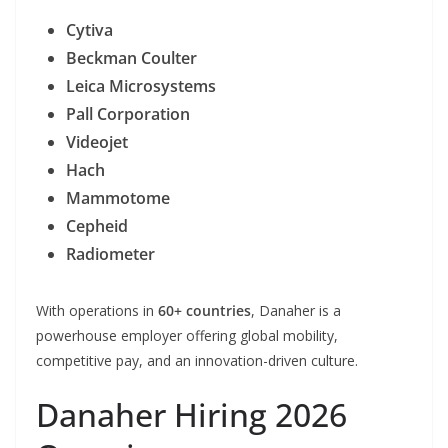
Cytiva
Beckman Coulter
Leica Microsystems
Pall Corporation
Videojet
Hach
Mammotome
Cepheid
Radiometer
With operations in
60+ countries
, Danaher is a
powerhouse employer offering global mobility,
competitive pay, and an innovation-driven culture.
Danaher Hiring 2026