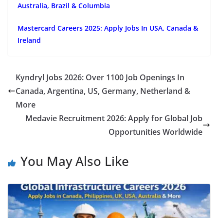
Australia, Brazil & Columbia
Mastercard Careers 2025: Apply Jobs In USA, Canada &
Ireland
Kyndryl Jobs 2026: Over 1100 Job Openings In
Canada, Argentina, US, Germany, Netherland &
More
Medavie Recruitment 2026: Apply for Global Job
Opportunities Worldwide
You May Also Like