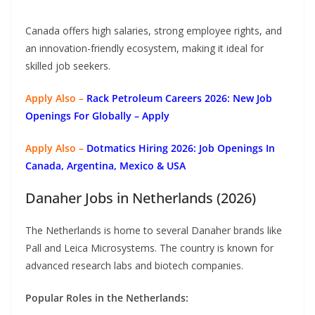
Canada offers high salaries, strong employee rights, and
an innovation-friendly ecosystem, making it ideal for
skilled job seekers.
Apply Also –
Rack Petroleum Careers 2026: New Job
Openings For Globally
– Apply
Apply Also –
Dotmatics
Hiring 2026: Job Openings In
Canada, Argentina, Mexico & USA
Danaher Jobs in Netherlands (2026)
The Netherlands is home to several Danaher brands like
Pall and Leica Microsystems. The country is known for
advanced research labs and biotech companies.
Popular Roles in the Netherlands: