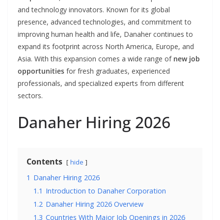
and technology innovators. Known for its global
presence, advanced technologies, and commitment to
improving human health and life, Danaher continues to
expand its footprint across North America, Europe, and
Asia. With this expansion comes a wide range of
new job
opportunities
for fresh graduates, experienced
professionals, and specialized experts from different
sectors.
Danaher Hiring 2026
Contents
hide
1
Danaher Hiring 2026
1.1
Introduction to Danaher Corporation
1.2
Danaher Hiring 2026 Overview
1.3
Countries With Major Job Openings in 2026