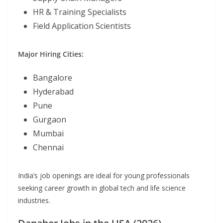
HR & Training Specialists
Field Application Scientists
Major Hiring Cities:
Bangalore
Hyderabad
Pune
Gurgaon
Mumbai
Chennai
India’s job openings are ideal for young professionals
seeking career growth in global tech and life science
industries.