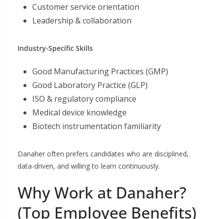
Customer service orientation
Leadership & collaboration
Industry-Specific Skills
Good Manufacturing Practices (GMP)
Good Laboratory Practice (GLP)
ISO & regulatory compliance
Medical device knowledge
Biotech instrumentation familiarity
Danaher often prefers candidates who are disciplined,
data-driven, and willing to learn continuously.
Why Work at Danaher?
(Top Employee Benefits)