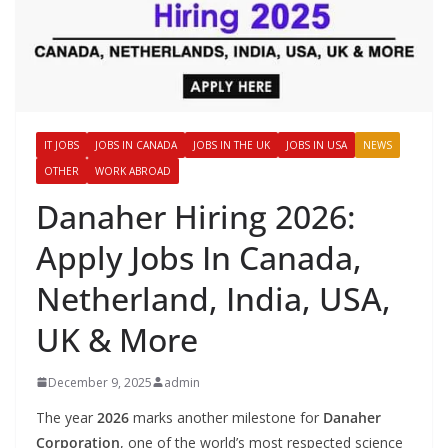
IT JOBS
JOBS IN CANADA
JOBS IN THE UK
JOBS IN USA
NEWS
OTHER
WORK ABROAD
Danaher Hiring 2026:
Apply Jobs In Canada,
Netherland, India, USA,
UK & More
December 9, 2025
admin
The year
2026
marks another milestone for
Danaher
Corporation
, one of the world’s most respected science