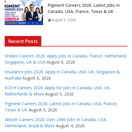
Pigment Careers 2026: Latest Jobs in
Canada, USA, France, Texas & UK
August 5, 2026
Recent Posts
Viridien Careers 2026: Apply Jobs In Canada, France, Netherland,
Singapore, UK & USA
August 6, 2026
Insurance Jobs 2026: Apply in Canada, USA, UK, Singapore &
Australia
August 6, 2026
KOCH Careers 2026: Apply for Jobs in Canada, USA, UK,
Netherlands & More
August 5, 2026
Pigment Careers 2026: Latest Jobs in Canada, USA, France,
Texas & UK
August 5, 2026
Abbott Careers 2026: Over 2400 Jobs In Canada, USA,
Netherland, Brazil & More
August 4, 2026