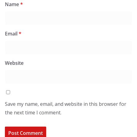
Name
*
Email
*
Website
Save my name, email, and website in this browser for
the next time I comment.