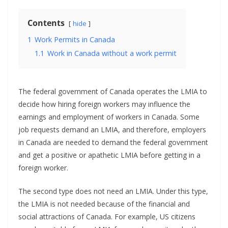
Contents
hide
1
Work Permits in Canada
1.1
Work in Canada without a work permit
The federal government of Canada operates the LMIA to
decide how hiring foreign workers may influence the
earnings and employment of workers in Canada. Some
job requests demand an LMIA, and therefore, employers
in Canada are needed to demand the federal government
and get a positive or apathetic LMIA before getting in a
foreign worker.
The second type does not need an LMIA. Under this type,
the LMIA is not needed because of the financial and
social attractions of Canada. For example, US citizens