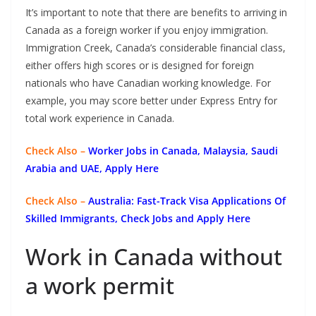
It’s important to note that there are benefits to arriving in
Canada as a foreign worker if you enjoy immigration.
Immigration Creek, Canada’s considerable financial class,
either offers high scores or is designed for foreign
nationals who have Canadian working knowledge. For
example, you may score better under Express Entry for
total work experience in Canada.
Check Also –
Worker Jobs in Canada, Malaysia, Saudi
Arabia and UAE, Apply Here
Check Also –
Australia: Fast-Track Visa Applications Of
Skilled Immigrants, Check Jobs and Apply Here
Work in Canada without
a work permit