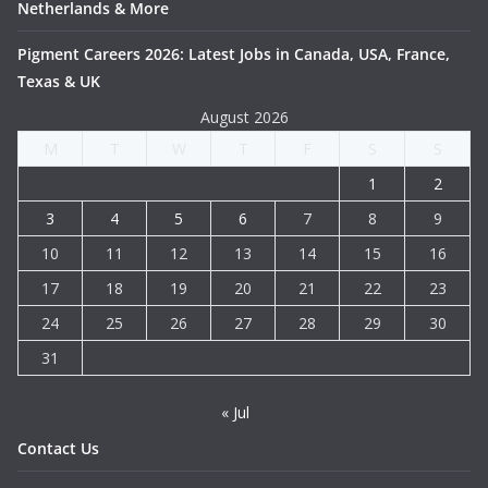
Netherlands & More
Pigment Careers 2026: Latest Jobs in Canada, USA, France,
Texas & UK
August 2026
M
T
W
T
F
S
S
1
2
3
4
5
6
7
8
9
10
11
12
13
14
15
16
17
18
19
20
21
22
23
24
25
26
27
28
29
30
31
« Jul
Contact Us