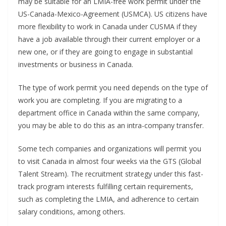
may be suitable for an LMIA-free work permit under the
US-Canada-Mexico-Agreement (USMCA). US citizens have
more flexibility to work in Canada under CUSMA if they
have a job available through their current employer or a
new one, or if they are going to engage in substantial
investments or business in Canada.
The type of work permit you need depends on the type of
work you are completing. If you are migrating to a
department office in Canada within the same company,
you may be able to do this as an intra-company transfer.
Some tech companies and organizations will permit you
to visit Canada in almost four weeks via the GTS (Global
Talent Stream). The recruitment strategy under this fast-
track program interests fulfilling certain requirements,
such as completing the LMIA, and adherence to certain
salary conditions, among others.