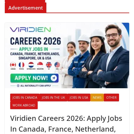
Advertisement
JOBS IN CANADA
JOBS IN THE UK
JOBS IN USA
NEWS
OTHER
WORK ABROAD
Viridien Careers 2026: Apply Jobs
In Canada, France, Netherland,