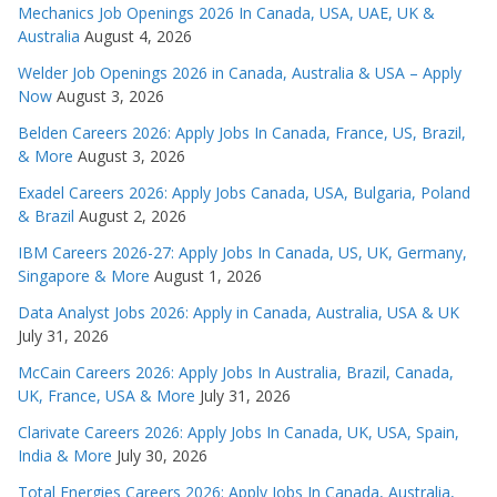
Mechanics Job Openings 2026 In Canada, USA, UAE, UK &
Australia
August 4, 2026
Welder Job Openings 2026 in Canada, Australia & USA – Apply
Now
August 3, 2026
Belden Careers 2026: Apply Jobs In Canada, France, US, Brazil,
& More
August 3, 2026
Exadel Careers 2026: Apply Jobs Canada, USA, Bulgaria, Poland
& Brazil
August 2, 2026
IBM Careers 2026-27: Apply Jobs In Canada, US, UK, Germany,
Singapore & More
August 1, 2026
Data Analyst Jobs 2026: Apply in Canada, Australia, USA & UK
July 31, 2026
McCain Careers 2026: Apply Jobs In Australia, Brazil, Canada,
UK, France, USA & More
July 31, 2026
Clarivate Careers 2026: Apply Jobs In Canada, UK, USA, Spain,
India & More
July 30, 2026
Total Energies Careers 2026: Apply Jobs In Canada, Australia,