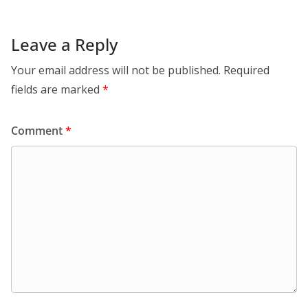
Leave a Reply
Your email address will not be published.
Required
fields are marked
*
Comment
*