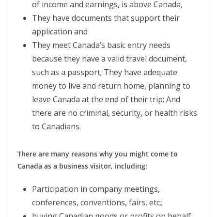
of income and earnings, is above Canada,
They have documents that support their
application and
They meet Canada’s basic entry needs
because they have a valid travel document,
such as a passport; They have adequate
money to live and return home, planning to
leave Canada at the end of their trip; And
there are no criminal, security, or health risks
to Canadians.
There are many reasons why you might come to
Canada as a business visitor, including:
Participation in company meetings,
conferences, conventions, fairs, etc.;
buying Canadian goods or profits on behalf