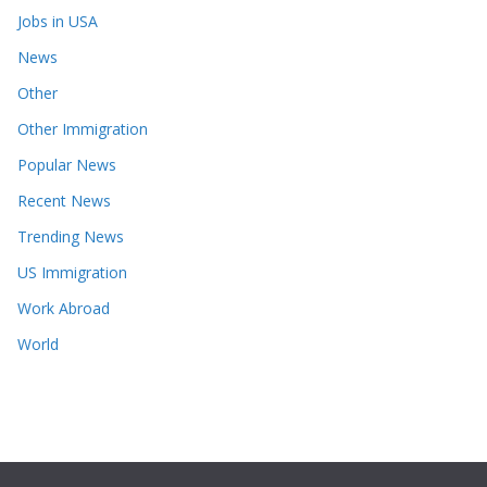
Jobs in USA
News
Other
Other Immigration
Popular News
Recent News
Trending News
US Immigration
Work Abroad
World