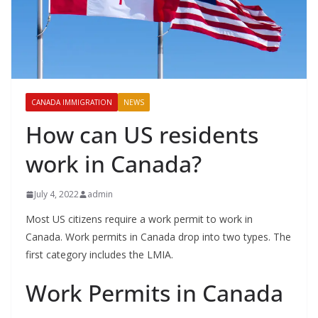
CANADA IMMIGRATION
NEWS
How can US residents
work in Canada?
July 4, 2022
admin
Most US citizens require a work permit to work in
Canada. Work permits in Canada drop into two types. The
first category includes the LMIA.
Work Permits in Canada