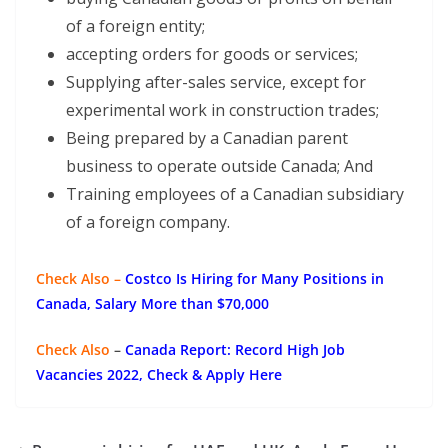
of a foreign entity;
accepting orders for goods or services;
Supplying after-sales service, except for
experimental work in construction trades;
Being prepared by a Canadian parent
business to operate outside Canada; And
Training employees of a Canadian subsidiary
of a foreign company.
Check Also –
Costco Is Hiring for Many Positions in
Canada, Salary More than $70,000
Check Also
–
Canada Report: Record High Job
Vacancies 2022, Check & Apply Here