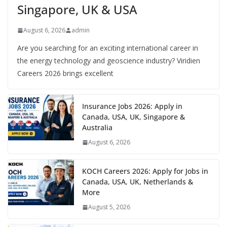
Singapore, UK & USA
August 6, 2026
admin
Are you searching for an exciting international career in
the energy technology and geoscience industry? Viridien
Careers 2026 brings excellent
Insurance Jobs 2026: Apply in
Canada, USA, UK, Singapore &
Australia
August 6, 2026
KOCH Careers 2026: Apply for Jobs in
Canada, USA, UK, Netherlands &
More
August 5, 2026