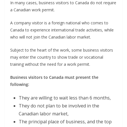
In many cases, business visitors to Canada do not require
a Canadian work permit.
A company visitor is a foreign national who comes to
Canada to experience international trade activities, while
who will not join the Canadian labor market.
Subject to the heart of the work, some business visitors
may enter the country to show trade or vocational
training without the need for a work permit.
Business visitors to Canada must present the
following:
They are willing to wait less than 6 months,
They do not plan to be involved in the
Canadian labor market,
The principal place of business, and the top