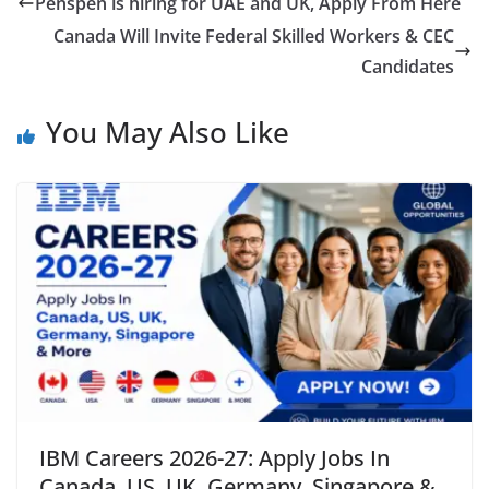
Penspen is hiring for UAE and UK, Apply From Here
Canada Will Invite Federal Skilled Workers & CEC
Candidates
You May Also Like
IBM Careers 2026-27: Apply Jobs In
Canada, US, UK, Germany, Singapore &