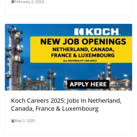
February 2, 2024
Koch Careers 2025: Jobs In Netherland,
Canada, France & Luxembourg
May 3, 2025