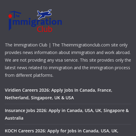
The Immigration Club | The Theimmigrationclub.com site only
provides news information about immigration and work abroad.
We are not providing any visa service. This site provides only the
latest news related to immigration and the immigration process
from different platforms.
Viridien Careers 2026: Apply Jobs In Canada, France,
Netherland, Singapore, UK & USA
Insurance Jobs 2026: Apply in Canada, USA, UK, Singapore &
Australia
KOCH Careers 2026: Apply for Jobs in Canada, USA, UK,