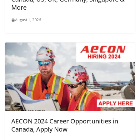
More
August 1, 2026
AECON 2024 Career Opportunities in
Canada, Apply Now