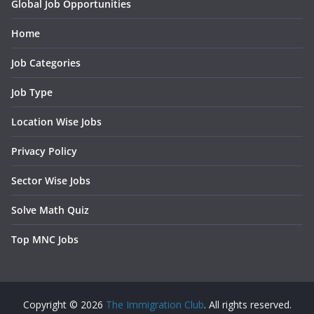
Global Job Opportunities
Home
Job Categories
Job Type
Location Wise Jobs
Privacy Policy
Sector Wise Jobs
Solve Math Quiz
Top MNC Jobs
Copyright © 2026
The Immigration Club
. All rights reserved.