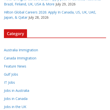
Brazil, Finland, UK, USA & More
July 29, 2026
Hilton Global Careers 2026: Apply In Canada, US, UK, UAE,
Japan, & Qatar
July 28, 2026
Category
Australia Immigration
Canada Immigration
Feature News
Gulf Jobs
IT Jobs
Jobs in Australia
Jobs in Canada
Jobs in the UK