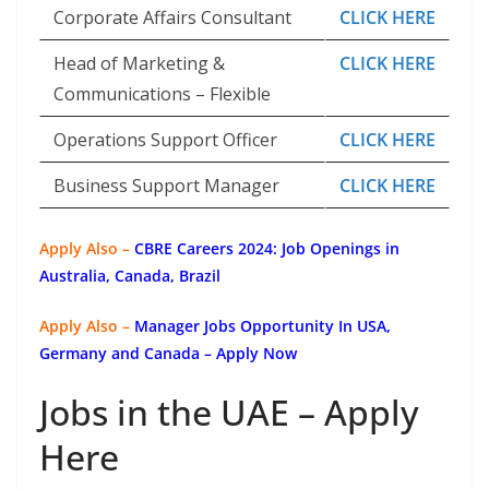
Corporate Affairs Consultant
CLICK HERE
Head of Marketing &
CLICK HERE
Communications – Flexible
Operations Support Officer
CLICK HERE
Business Support Manager
CLICK HERE
Apply Also –
CBRE Careers 2024: Job Openings in
Australia, Canada, Brazil
Apply Also –
Manager Jobs Opportunity In USA,
Germany and Canada – Apply Now
Jobs in the UAE – Apply
Here