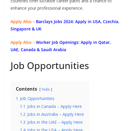
countries offer lucrative career paths and a chance to
enhance your professional experience.
Apply Also –
Barclays Jobs 2024: Apply in USA, Czechia,
Singapore & UK
Apply Also –
Worker Job Openings: Apply in Qatar,
UAE, Canada & Saudi Arabia
Job Opportunities
Contents
hide
1
Job Opportunities
1.1
Jobs in Canada – Apply Here
1.2
Jobs in Australia – Apply Here
1.3
Jobs in the UAE – Apply Here
1.4
Jobs in the USA – Apply Here