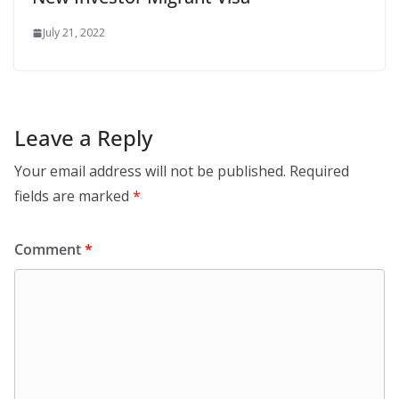
July 21, 2022
Leave a Reply
Your email address will not be published.
Required
fields are marked
*
Comment
*