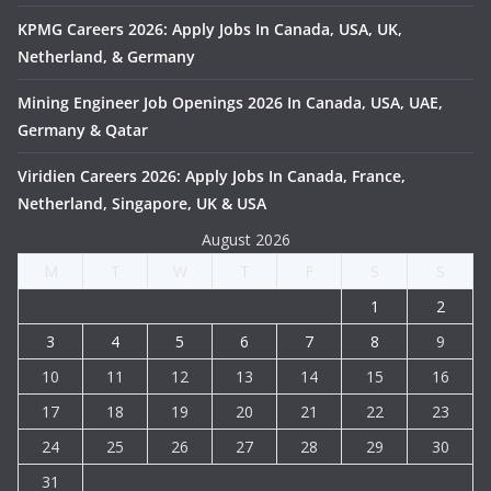
KPMG Careers 2026: Apply Jobs In Canada, USA, UK,
Netherland, & Germany
Mining Engineer Job Openings 2026 In Canada, USA, UAE,
Germany & Qatar
Viridien Careers 2026: Apply Jobs In Canada, France,
Netherland, Singapore, UK & USA
August 2026
M
T
W
T
F
S
S
1
2
3
4
5
6
7
8
9
10
11
12
13
14
15
16
17
18
19
20
21
22
23
24
25
26
27
28
29
30
31