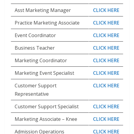
Asst Marketing Manager
CLICK HERE
Practice Marketing Associate
CLICK HERE
Event Coordinator
CLICK HERE
Business Teacher
CLICK HERE
Marketing Coordinator
CLICK HERE
Marketing Event Specialist
CLICK HERE
Customer Support
CLICK HERE
Representative
Customer Support Specialist
CLICK HERE
Marketing Associate – Knee
CLICK HERE
Admission Operations
CLICK HERE