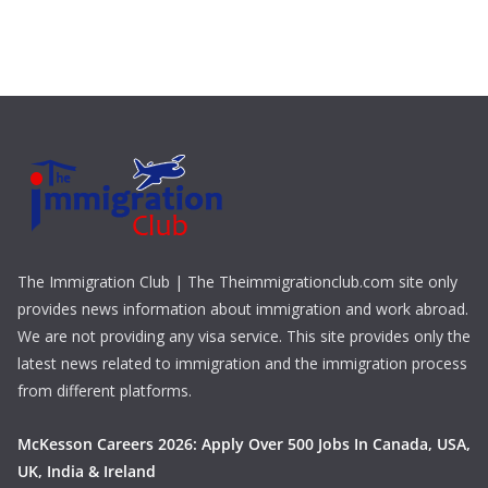
The Immigration Club | The Theimmigrationclub.com site only
provides news information about immigration and work abroad.
We are not providing any visa service. This site provides only the
latest news related to immigration and the immigration process
from different platforms.
McKesson Careers 2026: Apply Over 500 Jobs In Canada, USA,
UK, India & Ireland