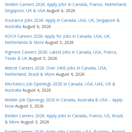
Viridien Careers 2026: Apply Jobs In Canada, France, Netherland,
Singapore, UK & USA
August 6, 2026
Insurance Jobs 2026: Apply in Canada, USA, UK, Singapore &
Australia
August 6, 2026
KOCH Careers 2026: Apply for Jobs in Canada, USA, UK,
Netherlands & More
August 5, 2026
Pigment Careers 2026: Latest Jobs in Canada, USA, France,
Texas & UK
August 5, 2026
Abbott Careers 2026: Over 2400 Jobs In Canada, USA,
Netherland, Brazil & More
August 4, 2026
Mechanics Job Openings 2026 In Canada, USA, UAE, UK &
Australia
August 4, 2026
Welder Job Openings 2026 in Canada, Australia & USA – Apply
Now
August 3, 2026
Belden Careers 2026: Apply Jobs In Canada, France, US, Brazil,
& More
August 3, 2026
Exadel Careers 2026: Apply Jobs Canada, USA, Bulgaria, Poland