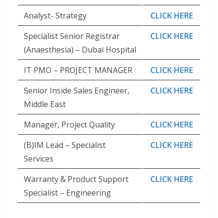
Analyst- Strategy
CLICK HERE
Specialist Senior Registrar
CLICK HERE
(Anaesthesia) – Dubai Hospital
IT PMO – PROJECT MANAGER
CLICK HERE
Senior Inside Sales Engineer,
CLICK HERE
Middle East
Manager, Project Quality
CLICK HERE
(B)IM Lead – Specialist
CLICK HERE
Services
Warranty & Product Support
CLICK HERE
Specialist – Engineering