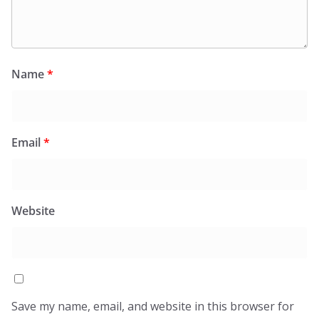
Name
*
Email
*
Website
Save my name, email, and website in this browser for