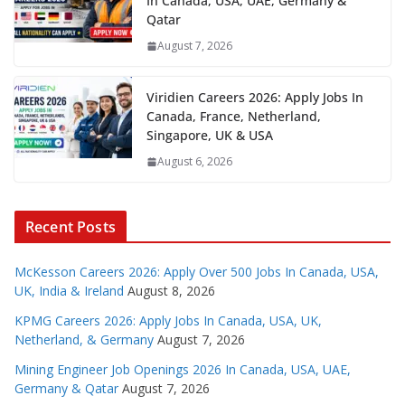
In Canada, USA, UAE, Germany &
Qatar
August 7, 2026
Viridien Careers 2026: Apply Jobs In
Canada, France, Netherland,
Singapore, UK & USA
August 6, 2026
Recent Posts
McKesson Careers 2026: Apply Over 500 Jobs In Canada, USA,
UK, India & Ireland
August 8, 2026
KPMG Careers 2026: Apply Jobs In Canada, USA, UK,
Netherland, & Germany
August 7, 2026
Mining Engineer Job Openings 2026 In Canada, USA, UAE,
Germany & Qatar
August 7, 2026