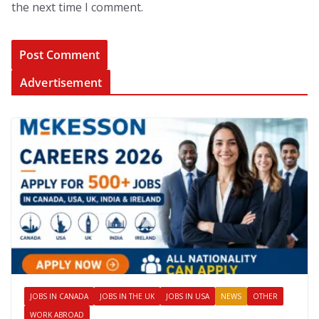
the next time I comment.
Advertisement
JOBS IN CANADA
JOBS IN THE UK
JOBS IN USA
NEWS
OTHER
WORK ABROAD