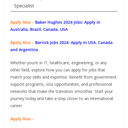
Specialist
Apply Also –
Baker Hughes 2024 Jobs: Apply in
Australia, Brazil, Canada, USA
Apply Also –
Barrick Jobs 2024: Apply In USA, Canada
and Argentina
Whether you’re in IT, healthcare, engineering, or any
other field, explore how you can apply for jobs that
match your skills and expertise. Benefit from government
support programs, visa opportunities, and professional
networks that make the transition smoother. Start your
journey today and take a step closer to an international
career.
Apply Also –