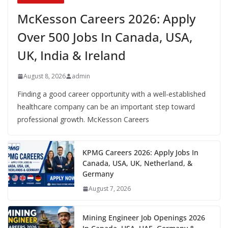
McKesson Careers 2026: Apply
Over 500 Jobs In Canada, USA,
UK, India & Ireland
August 8, 2026
admin
Finding a good career opportunity with a well-established
healthcare company can be an important step toward
professional growth. McKesson Careers
KPMG Careers 2026: Apply Jobs In
Canada, USA, UK, Netherland, &
Germany
August 7, 2026
Mining Engineer Job Openings 2026