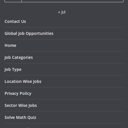
« Jul
Contact Us
Global Job Opportunities
Home
Job Categories
Job Type
Location Wise Jobs
Privacy Policy
Sector Wise Jobs
Solve Math Quiz