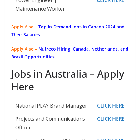
Power Engineer |
CLICK HERE
Maintenance Worker
Apply Also –
Top In-Demand Jobs in Canada 2024 and
Their Salaries
Apply Also –
Nutreco Hiring: Canada, Netherlands, and
Brazil Opportunities
Jobs in Australia – Apply
Here
National PLAY Brand Manager
CLICK HERE
Projects and Communications
CLICK HERE
Officer