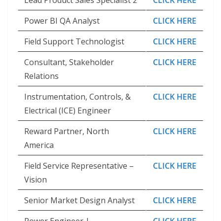
Lead Product Sales Specialist 2
CLICK HERE
Power BI QA Analyst
CLICK HERE
Field Support Technologist
CLICK HERE
Consultant, Stakeholder
CLICK HERE
Relations
Instrumentation, Controls, &
CLICK HERE
Electrical (ICE) Engineer
Reward Partner, North
CLICK HERE
America
Field Service Representative –
CLICK HERE
Vision
Senior Market Design Analyst
CLICK HERE