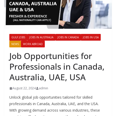
GULF JOBS
JOBS IN AUSTRALIA
JOBS IN CANADA
JOBS IN USA
NEWS
WORK ABROAD
Job Opportunities for
Professionals in Canada,
Australia, UAE, USA
August 22, 2024
admin
Unlock global job opportunities tailored for skilled
professionals in Canada, Australia, UAE, and the USA.
With growing demand across various industries, these