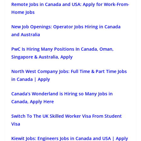
Remote Jobs in Canada and USA: Apply for Work-From-
Home Jobs
New Job Openings: Operator Jobs Hiring in Canada
and Australia
PwC Is Hiring Many Positions In Canada, Oman,
Singapore & Australia, Apply
North West Company Jobs: Full Time & Part Time Jobs
in Canada | Apply
Canada’s Wonderland is Hiring so Many Jobs in
Canada, Apply Here
Switch To The UK Skilled Worker Visa From Student
Visa
Kiewit Jobs: Engineers Jobs in Canada and USA | Apply