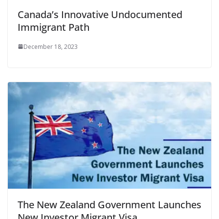
Canada’s Innovative Undocumented
Immigrant Path
December 18, 2023
The New Zealand Government Launches
New Investor Migrant Visa