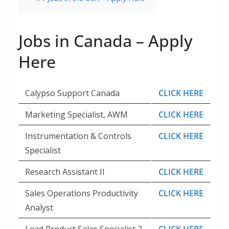
Jobs in Canada – Apply
Here
Calypso Support Canada
CLICK HERE
Marketing Specialist, AWM
CLICK HERE
Instrumentation & Controls
CLICK HERE
Specialist
Research Assistant II
CLICK HERE
Sales Operations Productivity
CLICK HERE
Analyst