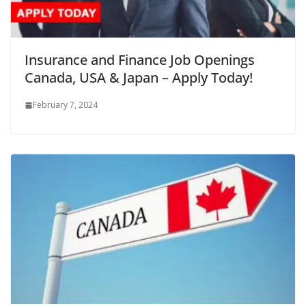
Insurance and Finance Job Openings
Canada, USA & Japan – Apply Today!
February 7, 2024