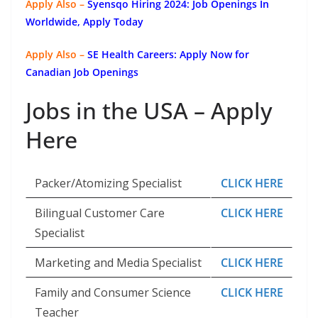
Apply Also –
Syensqo Hiring 2024: Job Openings In
Worldwide, Apply Today
Apply Also –
SE Health Careers: Apply Now for
Canadian Job Openings
Jobs in the USA – Apply
Here
Packer/Atomizing Specialist
CLICK HERE
Bilingual Customer Care
CLICK HERE
Specialist
Marketing and Media Specialist
CLICK HERE
Family and Consumer Science
CLICK HERE
Teacher