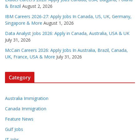
& Brazil
August 2, 2026
IBM Careers 2026-27: Apply Jobs In Canada, US, UK, Germany,
Singapore & More
August 1, 2026
Data Analyst Jobs 2026: Apply in Canada, Australia, USA & UK
July 31, 2026
McCain Careers 2026: Apply Jobs In Australia, Brazil, Canada,
UK, France, USA & More
July 31, 2026
Category
Australia Immigration
Canada Immigration
Feature News
Gulf Jobs
IT Jobs