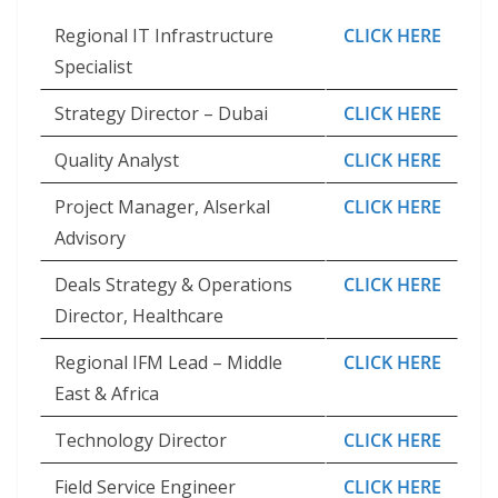
Regional IT Infrastructure
CLICK HERE
Specialist
Strategy Director – Dubai
CLICK HERE
Quality Analyst
CLICK HERE
Project Manager, Alserkal
CLICK HERE
Advisory
Deals Strategy & Operations
CLICK HERE
Director, Healthcare
Regional IFM Lead – Middle
CLICK HERE
East & Africa
Technology Director
CLICK HERE
Field Service Engineer
CLICK HERE