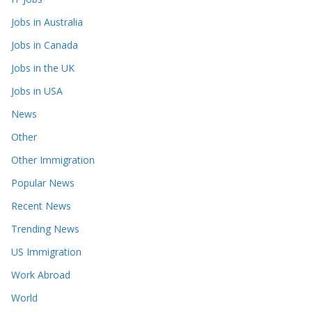
Jobs in Australia
Jobs in Canada
Jobs in the UK
Jobs in USA
News
Other
Other Immigration
Popular News
Recent News
Trending News
US Immigration
Work Abroad
World