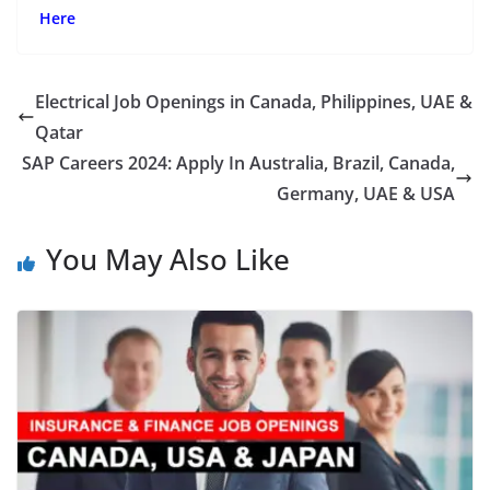
Here
Electrical Job Openings in Canada, Philippines, UAE &
Qatar
SAP Careers 2024: Apply In Australia, Brazil, Canada,
Germany, UAE & USA
You May Also Like