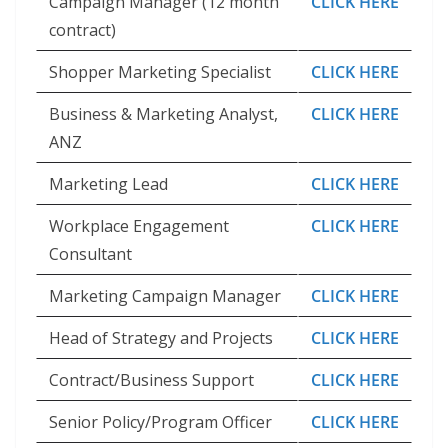
Campaign Manager (12 month
CLICK HERE
contract)
Shopper Marketing Specialist
CLICK HERE
Business & Marketing Analyst,
CLICK HERE
ANZ
Marketing Lead
CLICK HERE
Workplace Engagement
CLICK HERE
Consultant
Marketing Campaign Manager
CLICK HERE
Head of Strategy and Projects
CLICK HERE
Contract/Business Support
CLICK HERE
Senior Policy/Program Officer
CLICK HERE