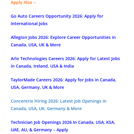
Apply Also –
Go Auto Careers Opportunity 2026: Apply for
International Jobs
Allegion Jobs 2026: Explore Career Opportunities in
Canada, USA, UK & More
Arlo Technologies Careers 2026: Apply for Latest Jobs
in Canada, Ireland, USA & India
TaylorMade Careers 2026: Apply for Jobs in Canada,
USA, Germany, UK & More
Concentrix Hiring 2026: Latest Job Openings in
Canada, USA, UK, Germany & More
Technician Job Openings 2026 In Canada, USA, KSA,
UAE, AU, & Germany – Apply