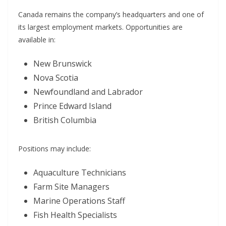
Canada remains the company’s headquarters and one of
its largest employment markets. Opportunities are
available in:
New Brunswick
Nova Scotia
Newfoundland and Labrador
Prince Edward Island
British Columbia
Positions may include:
Aquaculture Technicians
Farm Site Managers
Marine Operations Staff
Fish Health Specialists