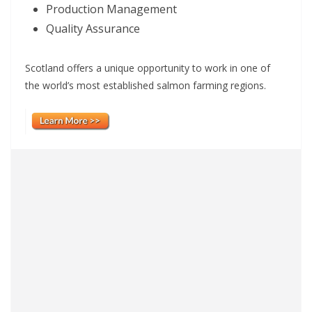
Production Management
Quality Assurance
Scotland offers a unique opportunity to work in one of
the world’s most established salmon farming regions.