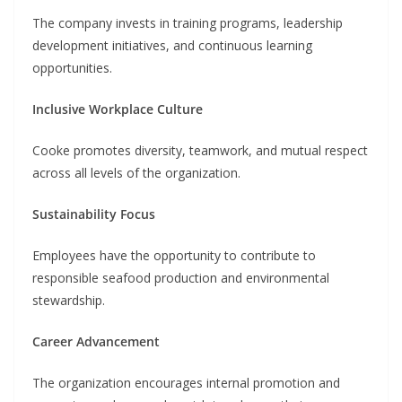
The company invests in training programs, leadership
development initiatives, and continuous learning
opportunities.
Inclusive Workplace Culture
Cooke promotes diversity, teamwork, and mutual respect
across all levels of the organization.
Sustainability Focus
Employees have the opportunity to contribute to
responsible seafood production and environmental
stewardship.
Career Advancement
The organization encourages internal promotion and