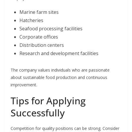
Marine farm sites
Hatcheries
Seafood processing facilities
Corporate offices
Distribution centers
Research and development facilities
The company values individuals who are passionate
about sustainable food production and continuous
improvement.
Tips for Applying
Successfully
Competition for quality positions can be strong. Consider