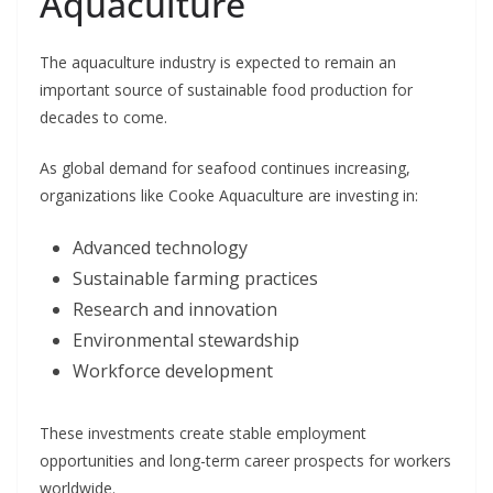
Aquaculture
The aquaculture industry is expected to remain an
important source of sustainable food production for
decades to come.
As global demand for seafood continues increasing,
organizations like Cooke Aquaculture are investing in:
Advanced technology
Sustainable farming practices
Research and innovation
Environmental stewardship
Workforce development
These investments create stable employment
opportunities and long-term career prospects for workers
worldwide.