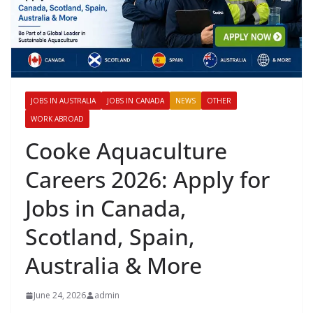
JOBS IN AUSTRALIA
JOBS IN CANADA
NEWS
OTHER
WORK ABROAD
Cooke Aquaculture
Careers 2026: Apply for
Jobs in Canada,
Scotland, Spain,
Australia & More
June 24, 2026
admin