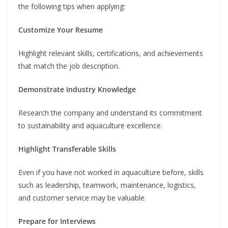
the following tips when applying:
Customize Your Resume
Highlight relevant skills, certifications, and achievements
that match the job description.
Demonstrate Industry Knowledge
Research the company and understand its commitment
to sustainability and aquaculture excellence.
Highlight Transferable Skills
Even if you have not worked in aquaculture before, skills
such as leadership, teamwork, maintenance, logistics,
and customer service may be valuable.
Prepare for Interviews