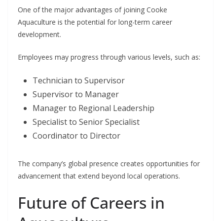
One of the major advantages of joining Cooke
Aquaculture is the potential for long-term career
development.
Employees may progress through various levels, such as:
Technician to Supervisor
Supervisor to Manager
Manager to Regional Leadership
Specialist to Senior Specialist
Coordinator to Director
The company’s global presence creates opportunities for
advancement that extend beyond local operations.
Future of Careers in