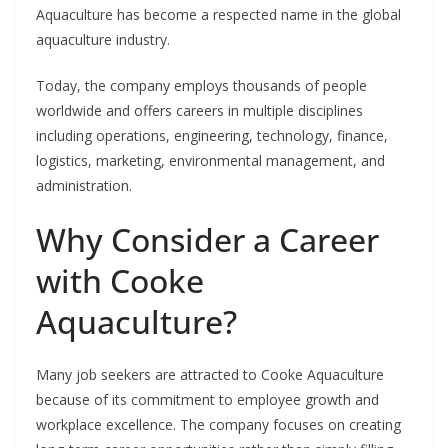
Aquaculture has become a respected name in the global
aquaculture industry.
Today, the company employs thousands of people
worldwide and offers careers in multiple disciplines
including operations, engineering, technology, finance,
logistics, marketing, environmental management, and
administration.
Why Consider a Career
with Cooke
Aquaculture?
Many job seekers are attracted to Cooke Aquaculture
because of its commitment to employee growth and
workplace excellence. The company focuses on creating