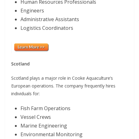
Human Resources Professionals
Engineers
Administrative Assistants
Logistics Coordinators
Scotland
Scotland plays a major role in Cooke Aquaculture’s
European operations. The company frequently hires
individuals for:
Fish Farm Operations
Vessel Crews
Marine Engineering
Environmental Monitoring