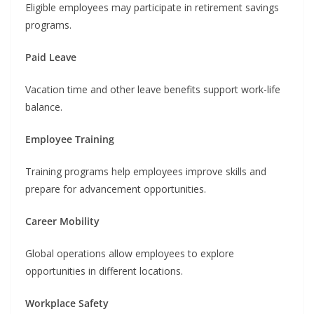
Eligible employees may participate in retirement savings
programs.
Paid Leave
Vacation time and other leave benefits support work-life
balance.
Employee Training
Training programs help employees improve skills and
prepare for advancement opportunities.
Career Mobility
Global operations allow employees to explore
opportunities in different locations.
Workplace Safety