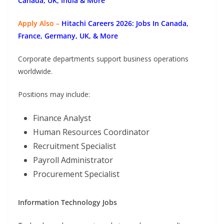
Canada, UK, India & More
Apply Also –
Hitachi Careers 2026: Jobs In Canada,
France, Germany, UK, & More
Corporate departments support business operations
worldwide.
Positions may include:
Finance Analyst
Human Resources Coordinator
Recruitment Specialist
Payroll Administrator
Procurement Specialist
Information Technology Jobs