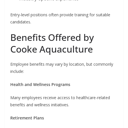
Entry-level positions often provide training for suitable
candidates.
Benefits Offered by
Cooke Aquaculture
Employee benefits may vary by location, but commonly
include:
Health and Wellness Programs
Many employees receive access to healthcare-related
benefits and wellness initiatives.
Retirement Plans