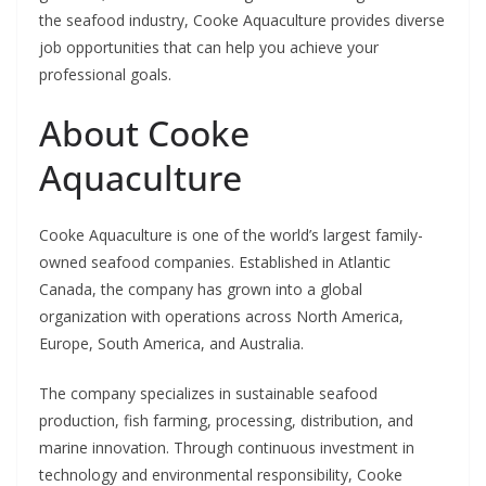
the seafood industry, Cooke Aquaculture provides diverse
job opportunities that can help you achieve your
professional goals.
About Cooke
Aquaculture
Cooke Aquaculture is one of the world’s largest family-
owned seafood companies. Established in Atlantic
Canada, the company has grown into a global
organization with operations across North America,
Europe, South America, and Australia.
The company specializes in sustainable seafood
production, fish farming, processing, distribution, and
marine innovation. Through continuous investment in
technology and environmental responsibility, Cooke