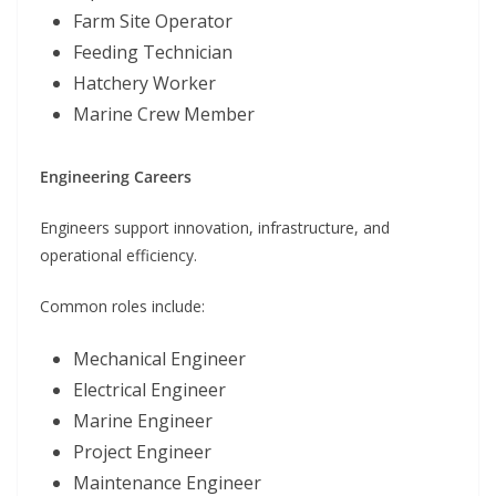
Farm Site Operator
Feeding Technician
Hatchery Worker
Marine Crew Member
Engineering Careers
Engineers support innovation, infrastructure, and
operational efficiency.
Common roles include:
Mechanical Engineer
Electrical Engineer
Marine Engineer
Project Engineer
Maintenance Engineer