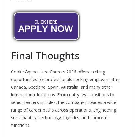
Final Thoughts
Cooke Aquaculture Careers 2026 offers exciting
opportunities for professionals seeking employment in
Canada, Scotland, Spain, Australia, and many other
international locations. From entry-level positions to
senior leadership roles, the company provides a wide
range of career paths across operations, engineering,
sustainability, technology, logistics, and corporate
functions.