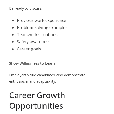
Be ready to discuss:
Previous work experience
Problem-solving examples
Teamwork situations
Safety awareness
Career goals
Show Willingness to Learn
Employers value candidates who demonstrate
enthusiasm and adaptability.
Career Growth
Opportunities