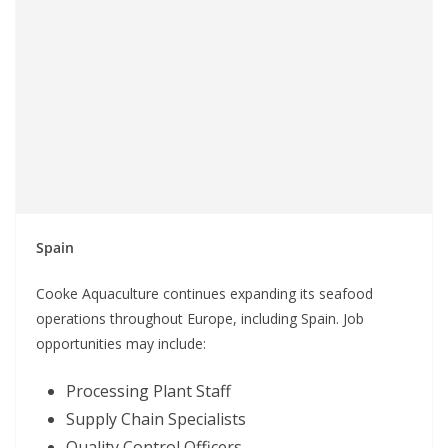
Spain
Cooke Aquaculture continues expanding its seafood
operations throughout Europe, including Spain. Job
opportunities may include:
Processing Plant Staff
Supply Chain Specialists
Quality Control Officers