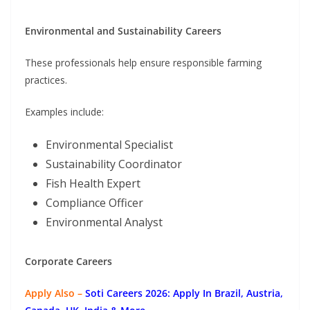
Environmental and Sustainability Careers
These professionals help ensure responsible farming
practices.
Examples include:
Environmental Specialist
Sustainability Coordinator
Fish Health Expert
Compliance Officer
Environmental Analyst
Corporate Careers
Apply Also –
Soti Careers 2026: Apply In Brazil, Austria,