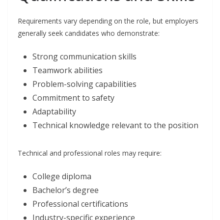
Requirements vary depending on the role, but employers
generally seek candidates who demonstrate:
Strong communication skills
Teamwork abilities
Problem-solving capabilities
Commitment to safety
Adaptability
Technical knowledge relevant to the position
Technical and professional roles may require:
College diploma
Bachelor’s degree
Professional certifications
Industry-specific experience