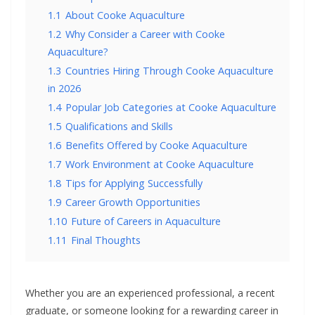
1.1
About Cooke Aquaculture
1.2
Why Consider a Career with Cooke
Aquaculture?
1.3
Countries Hiring Through Cooke Aquaculture
in 2026
1.4
Popular Job Categories at Cooke Aquaculture
1.5
Qualifications and Skills
1.6
Benefits Offered by Cooke Aquaculture
1.7
Work Environment at Cooke Aquaculture
1.8
Tips for Applying Successfully
1.9
Career Growth Opportunities
1.10
Future of Careers in Aquaculture
1.11
Final Thoughts
Whether you are an experienced professional, a recent
graduate, or someone looking for a rewarding career in