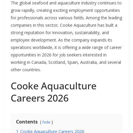
The global seafood and aquaculture industry continues to
grow rapidly, creating exciting employment opportunities
for professionals across various fields. Among the leading
companies in this sector, Cooke Aquaculture has built a
strong reputation for innovation, sustainability, and
employee development. As the company expands its
operations worldwide, it is offering a wide range of career
opportunities in 2026 for job seekers interested in
working in Canada, Scotland, Spain, Australia, and several
other countries.
Cooke Aquaculture
Careers 2026
Contents
hide
1
Cooke Aquaculture Careers 2026