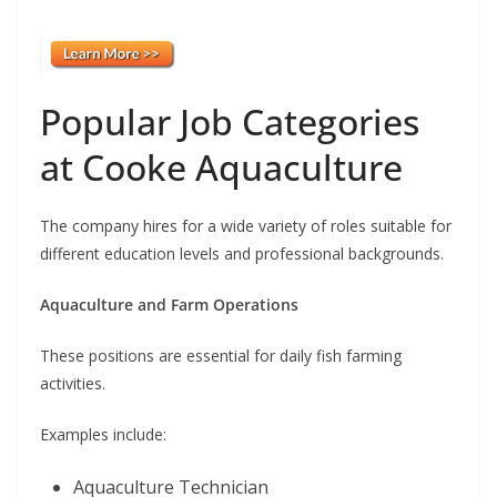
Popular Job Categories
at Cooke Aquaculture
The company hires for a wide variety of roles suitable for
different education levels and professional backgrounds.
Aquaculture and Farm Operations
These positions are essential for daily fish farming
activities.
Examples include:
Aquaculture Technician