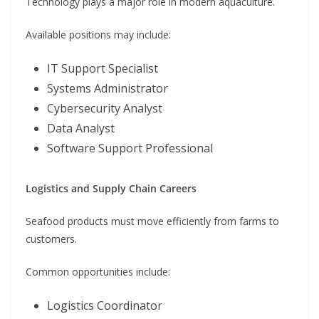
Technology plays a major role in modern aquaculture.
Available positions may include:
IT Support Specialist
Systems Administrator
Cybersecurity Analyst
Data Analyst
Software Support Professional
Logistics and Supply Chain Careers
Seafood products must move efficiently from farms to
customers.
Common opportunities include:
Logistics Coordinator