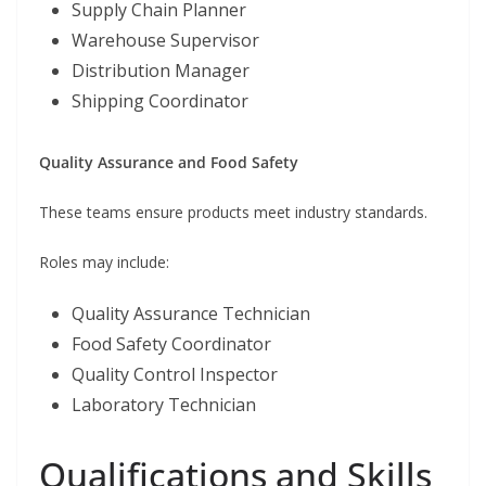
Supply Chain Planner
Warehouse Supervisor
Distribution Manager
Shipping Coordinator
Quality Assurance and Food Safety
These teams ensure products meet industry standards.
Roles may include:
Quality Assurance Technician
Food Safety Coordinator
Quality Control Inspector
Laboratory Technician
Qualifications and Skills