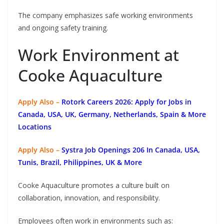
The company emphasizes safe working environments
and ongoing safety training.
Work Environment at
Cooke Aquaculture
Apply Also –
Rotork Careers 2026: Apply for Jobs in
Canada, USA, UK, Germany, Netherlands, Spain & More
Locations
Apply Also –
Systra Job Openings 206 In Canada, USA,
Tunis, Brazil, Philippines, UK & More
Cooke Aquaculture promotes a culture built on
collaboration, innovation, and responsibility.
Employees often work in environments such as: