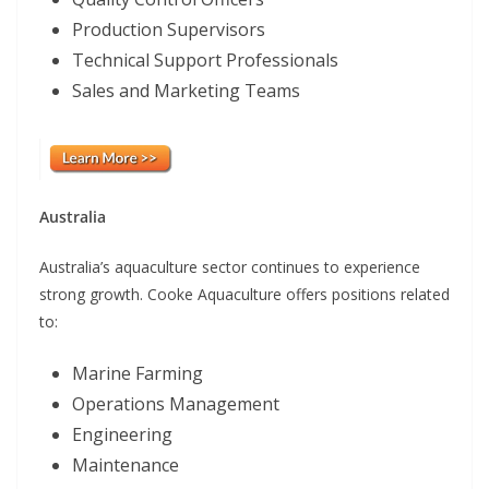
Production Supervisors
Technical Support Professionals
Sales and Marketing Teams
Australia
Australia’s aquaculture sector continues to experience
strong growth. Cooke Aquaculture offers positions related
to:
Marine Farming
Operations Management
Engineering
Maintenance