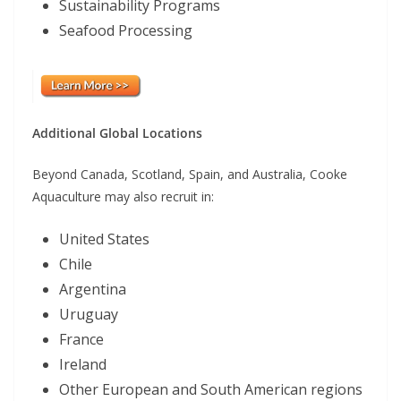
Sustainability Programs
Seafood Processing
Additional Global Locations
Beyond Canada, Scotland, Spain, and Australia, Cooke
Aquaculture may also recruit in:
United States
Chile
Argentina
Uruguay
France
Ireland
Other European and South American regions