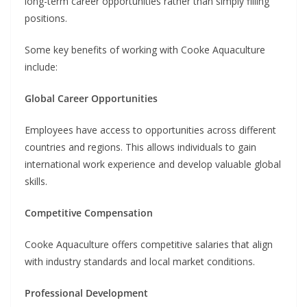
long-term career opportunities rather than simply filling
positions.
Some key benefits of working with Cooke Aquaculture
include:
Global Career Opportunities
Employees have access to opportunities across different
countries and regions. This allows individuals to gain
international work experience and develop valuable global
skills.
Competitive Compensation
Cooke Aquaculture offers competitive salaries that align
with industry standards and local market conditions.
Professional Development