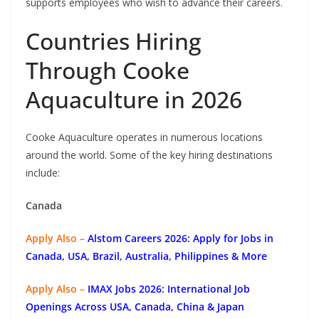
supports employees who wish to advance their careers.
Countries Hiring
Through Cooke
Aquaculture in 2026
Cooke Aquaculture operates in numerous locations
around the world. Some of the key hiring destinations
include:
Canada
Apply Also –
Alstom Careers 2026: Apply for Jobs in
Canada, USA, Brazil, Australia, Philippines & More
Apply Also –
IMAX Jobs 2026: International Job
Openings Across USA, Canada, China & Japan