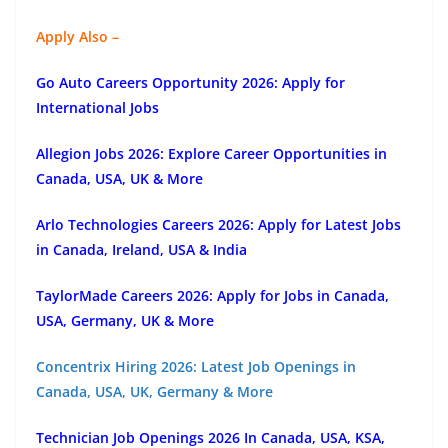
Apply Also –
Go Auto Careers Opportunity 2026: Apply for
International Jobs
Allegion Jobs 2026: Explore Career Opportunities in
Canada, USA, UK & More
Arlo Technologies Careers 2026: Apply for Latest Jobs
in Canada, Ireland, USA & India
TaylorMade Careers 2026: Apply for Jobs in Canada,
USA, Germany, UK & More
Concentrix Hiring 2026: Latest Job Openings in
Canada, USA, UK, Germany & More
Technician Job Openings 2026 In Canada, USA, KSA,