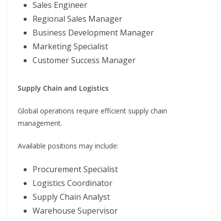
Sales Engineer
Regional Sales Manager
Business Development Manager
Marketing Specialist
Customer Success Manager
Supply Chain and Logistics
Global operations require efficient supply chain
management.
Available positions may include:
Procurement Specialist
Logistics Coordinator
Supply Chain Analyst
Warehouse Supervisor