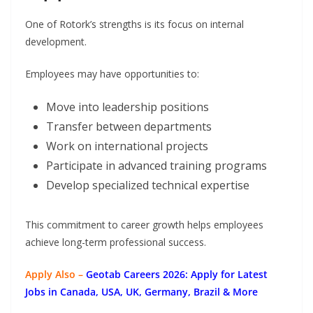
One of Rotork’s strengths is its focus on internal
development.
Employees may have opportunities to:
Move into leadership positions
Transfer between departments
Work on international projects
Participate in advanced training programs
Develop specialized technical expertise
This commitment to career growth helps employees
achieve long-term professional success.
Apply Also –
Geotab Careers 2026: Apply for Latest
Jobs in Canada, USA, UK, Germany, Brazil & More