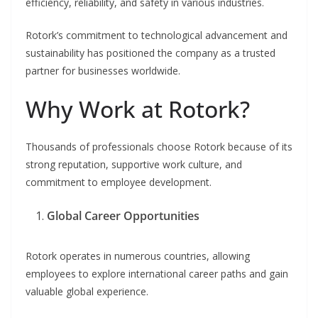
efficiency, reliability, and safety in various industries.
Rotork’s commitment to technological advancement and
sustainability has positioned the company as a trusted
partner for businesses worldwide.
Why Work at Rotork?
Thousands of professionals choose Rotork because of its
strong reputation, supportive work culture, and
commitment to employee development.
Global Career Opportunities
Rotork operates in numerous countries, allowing
employees to explore international career paths and gain
valuable global experience.