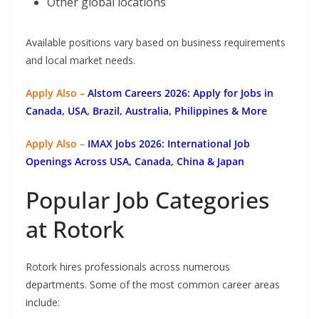
Other global locations
Available positions vary based on business requirements
and local market needs.
Apply Also –
Alstom Careers 2026: Apply for Jobs in
Canada, USA, Brazil, Australia, Philippines & More
Apply Also –
IMAX Jobs 2026: International Job
Openings Across USA, Canada, China & Japan
Popular Job Categories
at Rotork
Rotork hires professionals across numerous
departments. Some of the most common career areas
include: