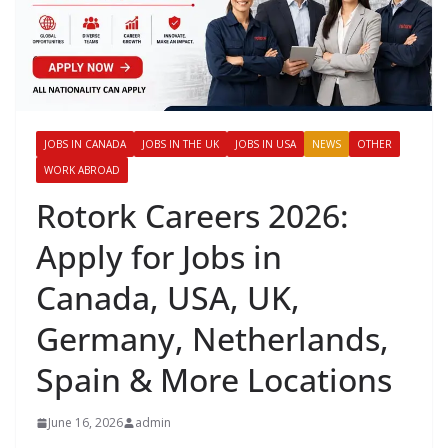
JOBS IN CANADA
JOBS IN THE UK
JOBS IN USA
NEWS
OTHER
WORK ABROAD
Rotork Careers 2026:
Apply for Jobs in
Canada, USA, UK,
Germany, Netherlands,
Spain & More Locations
June 16, 2026
admin