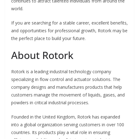
continues to attract talented individuals from around the
world.
If you are searching for a stable career, excellent benefits,
and opportunities for professional growth, Rotork may be
the perfect place to build your future.
About Rotork
Rotork is a leading industrial technology company
specializing in flow control and actuator solutions. The
company designs and manufactures products that help
customers manage the movement of liquids, gases, and
powders in critical industrial processes.
Founded in the United Kingdom, Rotork has expanded
into a global organization serving customers in over 100
countries. Its products play a vital role in ensuring