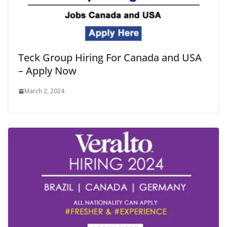
Teck Group Hiring For Canada and USA
– Apply Now
March 2, 2024