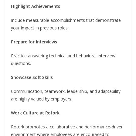
Highlight Achievements
Include measurable accomplishments that demonstrate
your impact in previous roles.
Prepare for Interviews
Practice answering technical and behavioral interview
questions.
Showcase Soft Skills
Communication, teamwork, leadership, and adaptability
are highly valued by employers.
Work Culture at Rotork
Rotork promotes a collaborative and performance-driven
environment where employees are encouraged to