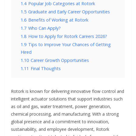
1.4
Popular Job Categories at Rotork
1.5
Graduate and Early Career Opportunities
1.6
Benefits of Working at Rotork
1.7
Who Can Apply?
1.8
How to Apply for Rotork Careers 2026?
1.9
Tips to Improve Your Chances of Getting
Hired
1.10
Career Growth Opportunities
1.11
Final Thoughts
Rotork is known for delivering innovative flow control and
intelligent actuator solutions that support industries such
as oil and gas, water treatment, power generation,
chemical processing, and manufacturing. With a strong
global presence and a commitment to innovation,
sustainability, and employee development, Rotork