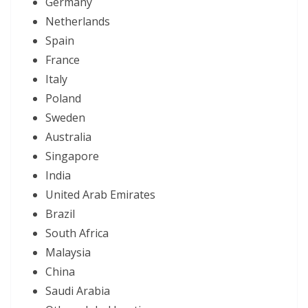
Germany
Netherlands
Spain
France
Italy
Poland
Sweden
Australia
Singapore
India
United Arab Emirates
Brazil
South Africa
Malaysia
China
Saudi Arabia