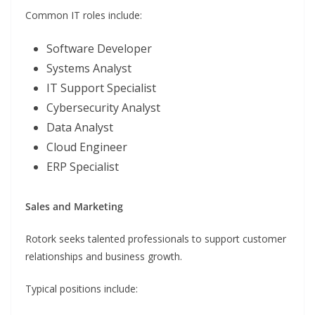
Common IT roles include:
Software Developer
Systems Analyst
IT Support Specialist
Cybersecurity Analyst
Data Analyst
Cloud Engineer
ERP Specialist
Sales and Marketing
Rotork seeks talented professionals to support customer
relationships and business growth.
Typical positions include: