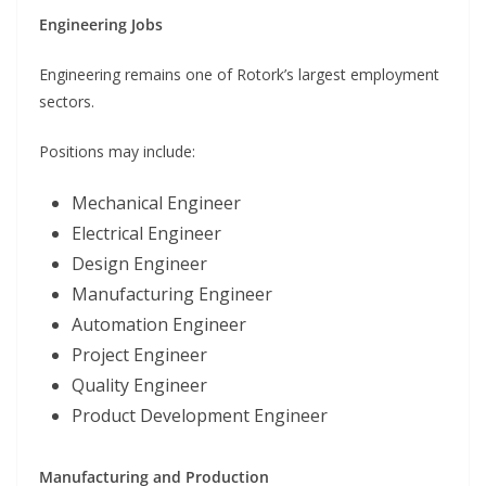
Engineering Jobs
Engineering remains one of Rotork’s largest employment
sectors.
Positions may include:
Mechanical Engineer
Electrical Engineer
Design Engineer
Manufacturing Engineer
Automation Engineer
Project Engineer
Quality Engineer
Product Development Engineer
Manufacturing and Production