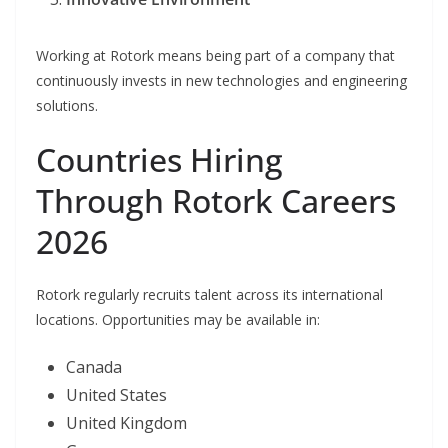
Working at Rotork means being part of a company that
continuously invests in new technologies and engineering
solutions.
Countries Hiring
Through Rotork Careers
2026
Rotork regularly recruits talent across its international
locations. Opportunities may be available in:
Canada
United States
United Kingdom