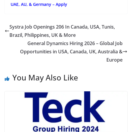
UAE, AU, & Germany – Apply
Systra Job Openings 206 In Canada, USA, Tunis,
Brazil, Philippines, UK & More
General Dynamics Hiring 2026 – Global Job
Opportunities in USA, Canada, UK, Australia &
Europe
You May Also Like