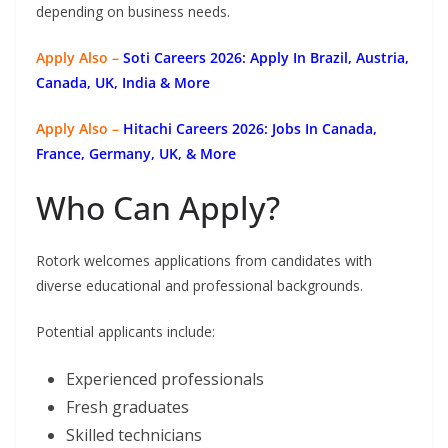
depending on business needs.
Apply Also –
Soti Careers 2026: Apply In Brazil, Austria,
Canada, UK, India & More
Apply Also –
Hitachi Careers 2026: Jobs In Canada,
France, Germany, UK, & More
Who Can Apply?
Rotork welcomes applications from candidates with
diverse educational and professional backgrounds.
Potential applicants include:
Experienced professionals
Fresh graduates
Skilled technicians