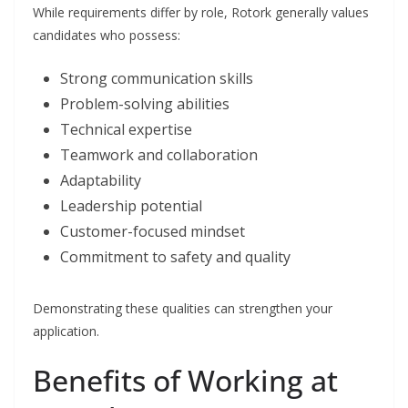
While requirements differ by role, Rotork generally values
candidates who possess:
Strong communication skills
Problem-solving abilities
Technical expertise
Teamwork and collaboration
Adaptability
Leadership potential
Customer-focused mindset
Commitment to safety and quality
Demonstrating these qualities can strengthen your
application.
Benefits of Working at