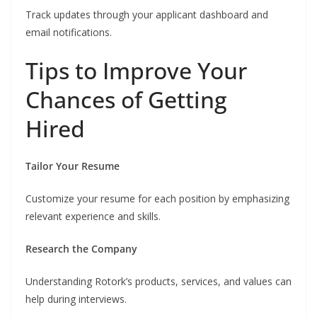
Track updates through your applicant dashboard and
email notifications.
Tips to Improve Your
Chances of Getting
Hired
Tailor Your Resume
Customize your resume for each position by emphasizing
relevant experience and skills.
Research the Company
Understanding Rotork’s products, services, and values can
help during interviews.