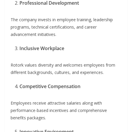
Professional Development
The company invests in employee training, leadership
programs, technical certifications, and career
advancement initiatives.
Inclusive Workplace
Rotork values diversity and welcomes employees from
different backgrounds, cultures, and experiences.
Competitive Compensation
Employees receive attractive salaries along with
performance-based incentives and comprehensive
benefits packages.
Innovative Environment