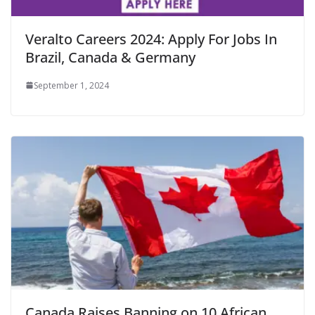
Veralto Careers 2024: Apply For Jobs In
Brazil, Canada & Germany
September 1, 2024
Canada Raises Banning on 10 African