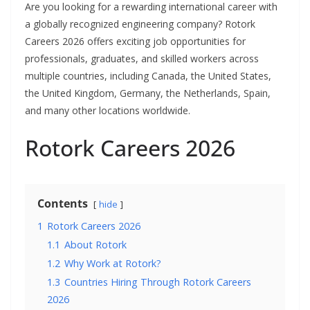
Are you looking for a rewarding international career with
a globally recognized engineering company? Rotork
Careers 2026 offers exciting job opportunities for
professionals, graduates, and skilled workers across
multiple countries, including Canada, the United States,
the United Kingdom, Germany, the Netherlands, Spain,
and many other locations worldwide.
Rotork Careers 2026
Contents
hide
1
Rotork Careers 2026
1.1
About Rotork
1.2
Why Work at Rotork?
1.3
Countries Hiring Through Rotork Careers
2026