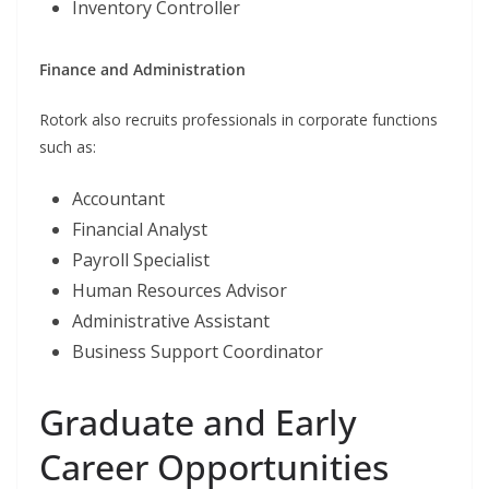
Inventory Controller
Finance and Administration
Rotork also recruits professionals in corporate functions
such as:
Accountant
Financial Analyst
Payroll Specialist
Human Resources Advisor
Administrative Assistant
Business Support Coordinator
Graduate and Early
Career Opportunities