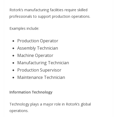
Rotork’s manufacturing facilities require skilled
professionals to support production operations.
Examples include:
Production Operator
Assembly Technician
Machine Operator
Manufacturing Technician
Production Supervisor
Maintenance Technician
Information Technology
Technology plays a major role in Rotork’s global
operations.