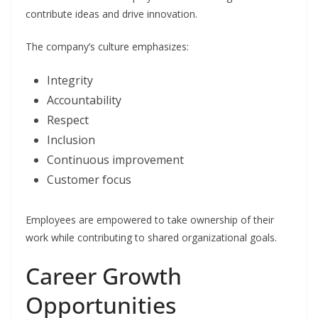
contribute ideas and drive innovation.
The company’s culture emphasizes:
Integrity
Accountability
Respect
Inclusion
Continuous improvement
Customer focus
Employees are empowered to take ownership of their
work while contributing to shared organizational goals.
Career Growth
Opportunities