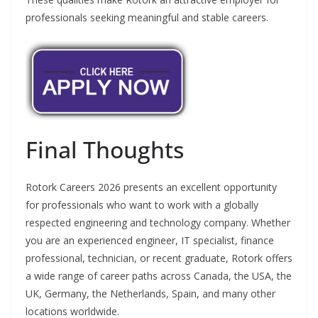
professionals seeking meaningful and stable careers.
Final Thoughts
Rotork Careers 2026 presents an excellent opportunity
for professionals who want to work with a globally
respected engineering and technology company. Whether
you are an experienced engineer, IT specialist, finance
professional, technician, or recent graduate, Rotork offers
a wide range of career paths across Canada, the USA, the
UK, Germany, the Netherlands, Spain, and many other
locations worldwide.