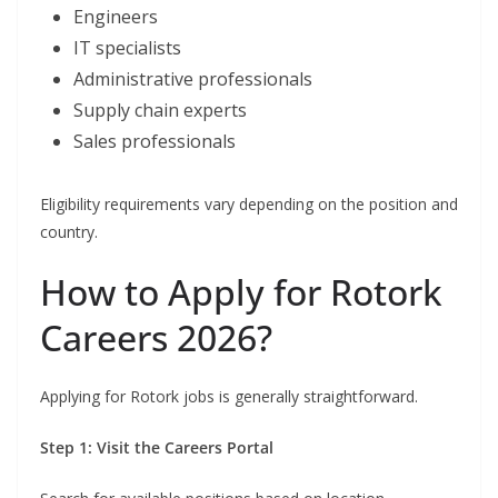
Engineers
IT specialists
Administrative professionals
Supply chain experts
Sales professionals
Eligibility requirements vary depending on the position and
country.
How to Apply for Rotork
Careers 2026?
Applying for Rotork jobs is generally straightforward.
Step 1: Visit the Careers Portal