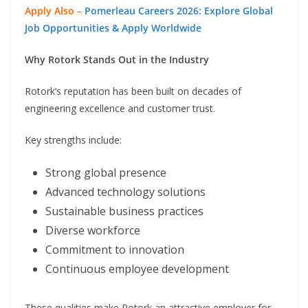
Apply Also –
Pomerleau Careers 2026: Explore Global
Job Opportunities & Apply Worldwide
Why Rotork Stands Out in the Industry
Rotork’s reputation has been built on decades of
engineering excellence and customer trust.
Key strengths include:
Strong global presence
Advanced technology solutions
Sustainable business practices
Diverse workforce
Commitment to innovation
Continuous employee development
These qualities make Rotork an attractive employer for