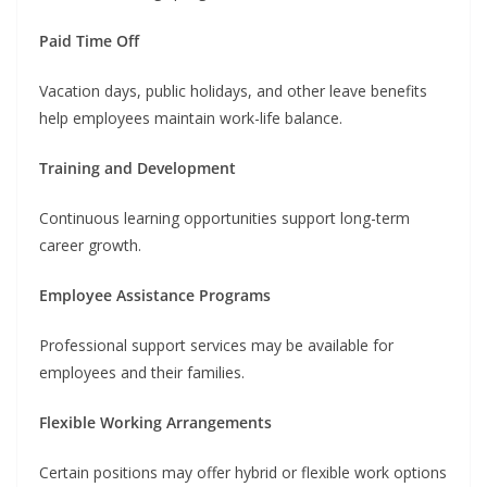
Paid Time Off
Vacation days, public holidays, and other leave benefits
help employees maintain work-life balance.
Training and Development
Continuous learning opportunities support long-term
career growth.
Employee Assistance Programs
Professional support services may be available for
employees and their families.
Flexible Working Arrangements
Certain positions may offer hybrid or flexible work options