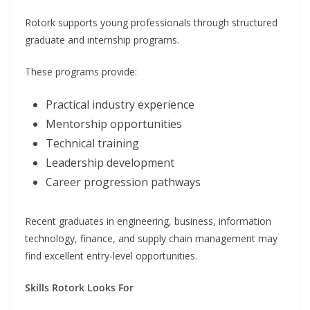
Rotork supports young professionals through structured
graduate and internship programs.
These programs provide:
Practical industry experience
Mentorship opportunities
Technical training
Leadership development
Career progression pathways
Recent graduates in engineering, business, information
technology, finance, and supply chain management may
find excellent entry-level opportunities.
Skills Rotork Looks For