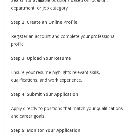
Search for available positions based on location,
department, or job category.
Step 2: Create an Online Profile
Register an account and complete your professional
profile.
Step 3: Upload Your Resume
Ensure your resume highlights relevant skills,
qualifications, and work experience.
Step 4: Submit Your Application
Apply directly to positions that match your qualifications
and career goals.
Step 5: Monitor Your Application