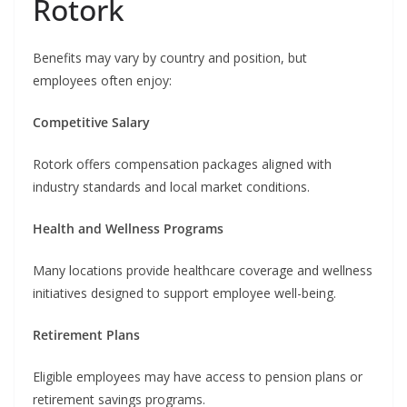
Rotork
Benefits may vary by country and position, but
employees often enjoy:
Competitive Salary
Rotork offers compensation packages aligned with
industry standards and local market conditions.
Health and Wellness Programs
Many locations provide healthcare coverage and wellness
initiatives designed to support employee well-being.
Retirement Plans
Eligible employees may have access to pension plans or
retirement savings programs.