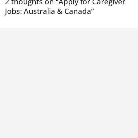
2 thoughts on “
Apply for Caregiver
Jobs: Australia & Canada
”