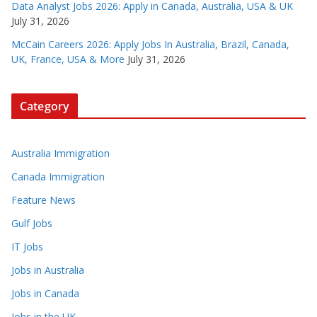
Data Analyst Jobs 2026: Apply in Canada, Australia, USA & UK
July 31, 2026
McCain Careers 2026: Apply Jobs In Australia, Brazil, Canada,
UK, France, USA & More
July 31, 2026
Category
Australia Immigration
Canada Immigration
Feature News
Gulf Jobs
IT Jobs
Jobs in Australia
Jobs in Canada
Jobs in the UK