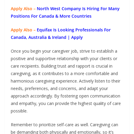
Apply Also –
North West Company Is Hiring For Many
Positions For Canada & More Countries
Apply Also –
Equifax Is Looking Professionals For
Canada, Australia & Ireland | Apply
Once you begin your caregiver job, strive to establish a
positive and supportive relationship with your clients or
care recipients. Building trust and rapport is crucial in
caregiving, as it contributes to a more comfortable and
harmonious caregiving experience. Actively listen to their
needs, preferences, and concerns, and adapt your
approach accordingly. By fostering open communication
and empathy, you can provide the highest quality of care
possible.
Remember to prioritize self-care as well. Caregiving can
be demanding both physically and emotionally, so it’s