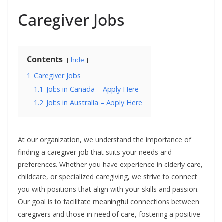
Caregiver Jobs
Contents
hide
1
Caregiver Jobs
1.1
Jobs in Canada – Apply Here
1.2
Jobs in Australia – Apply Here
At our organization, we understand the importance of
finding a caregiver job that suits your needs and
preferences. Whether you have experience in elderly care,
childcare, or specialized caregiving, we strive to connect
you with positions that align with your skills and passion.
Our goal is to facilitate meaningful connections between
caregivers and those in need of care, fostering a positive