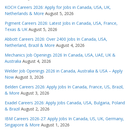
KOCH Careers 2026: Apply for Jobs in Canada, USA, UK,
Netherlands & More
August 5, 2026
Pigment Careers 2026: Latest Jobs in Canada, USA, France,
Texas & UK
August 5, 2026
Abbott Careers 2026: Over 2400 Jobs In Canada, USA,
Netherland, Brazil & More
August 4, 2026
Mechanics Job Openings 2026 In Canada, USA, UAE, UK &
Australia
August 4, 2026
Welder Job Openings 2026 in Canada, Australia & USA – Apply
Now
August 3, 2026
Belden Careers 2026: Apply Jobs In Canada, France, US, Brazil,
& More
August 3, 2026
Exadel Careers 2026: Apply Jobs Canada, USA, Bulgaria, Poland
& Brazil
August 2, 2026
IBM Careers 2026-27: Apply Jobs In Canada, US, UK, Germany,
Singapore & More
August 1, 2026