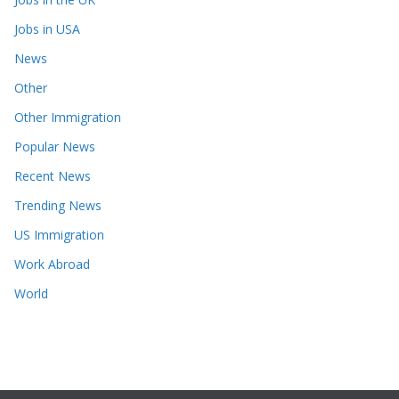
Jobs in USA
News
Other
Other Immigration
Popular News
Recent News
Trending News
US Immigration
Work Abroad
World