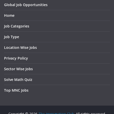
Global Job Opportunities
Home
Job Categories
Job Type
Location Wise Jobs
Privacy Policy
Sector Wise Jobs
Solve Math Quiz
Top MNC Jobs
Copyright © 2026
The Immigration Club
. All rights reserved.