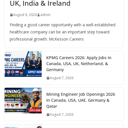
UK, India & Ireland
August 8, 2026
admin
Finding a good career opportunity with a well-established
healthcare company can be an important step toward
professional growth. McKesson Careers
KPMG Careers 2026: Apply Jobs In
Canada, USA, UK, Netherland, &
Germany
August 7, 2026
Mining Engineer Job Openings 2026
In Canada, USA, UAE, Germany &
Qatar
August 7, 2026