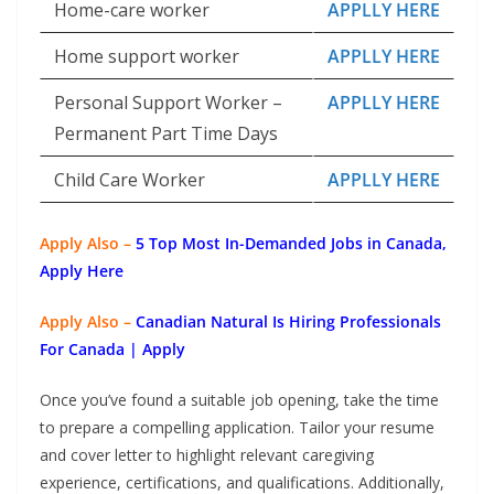
Home-care worker
APPLLY HERE
Home support worker
APPLLY HERE
Personal Support Worker –
APPLLY HERE
Permanent Part Time Days
Child Care Worker
APPLLY HERE
Apply Also –
5 Top Most In-Demanded Jobs in Canada,
Apply Here
Apply Also –
Canadian Natural Is Hiring Professionals
For Canada | Apply
Once you’ve found a suitable job opening, take the time
to prepare a compelling application. Tailor your resume
and cover letter to highlight relevant caregiving
experience, certifications, and qualifications. Additionally,