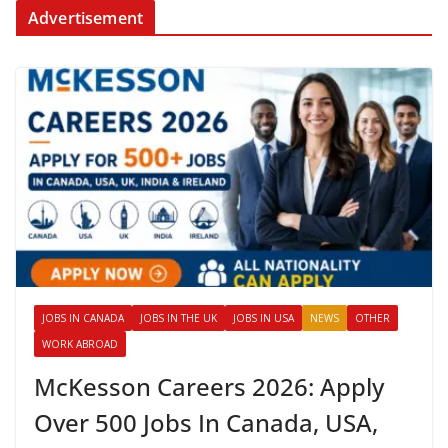
Advertisement
JOBS IN CANADA
JOBS IN THE UK
JOBS IN USA
NEWS
OTHER
WORK ABROAD
McKesson Careers 2026: Apply
Over 500 Jobs In Canada, USA,