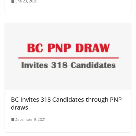
June 23, 2026
BC Invites 318 Candidates through PNP
draws
December 9, 2021