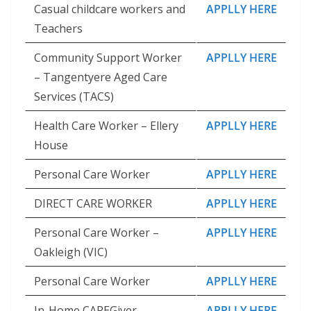
Casual childcare workers and
APPLLY HERE
Teachers
Community Support Worker
APPLLY HERE
– Tangentyere Aged Care
Services (TACS)
Health Care Worker – Ellery
APPLLY HERE
House
Personal Care Worker
APPLLY HERE
DIRECT CARE WORKER
APPLLY HERE
Personal Care Worker –
APPLLY HERE
Oakleigh (VIC)
Personal Care Worker
APPLLY HERE
In-Home CAREGiver –
APPLLY HERE