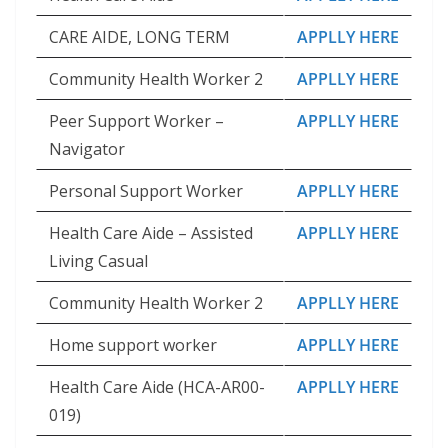
CARE AIDE, LONG TERM
APPLLY HERE
Community Health Worker 2
APPLLY HERE
Peer Support Worker –
APPLLY HERE
Navigator
Personal Support Worker
APPLLY HERE
Health Care Aide – Assisted
APPLLY HERE
Living Casual
Community Health Worker 2
APPLLY HERE
Home support worker
APPLLY HERE
Health Care Aide (HCA-AR00-
APPLLY HERE
019)