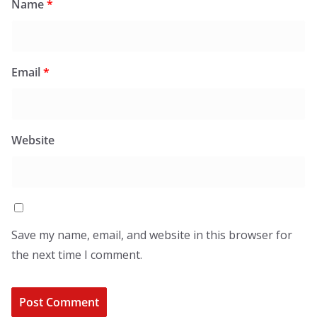
Name
*
Email
*
Website
Save my name, email, and website in this browser for
the next time I comment.