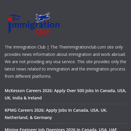
The Immigration Club | The Theimmigrationclub.com site only
provides news information about immigration and work abroad.
We are not providing any visa service. This site provides only the
latest news related to immigration and the immigration process
from different platforms.
McKesson Careers 2026: Apply Over 500 Jobs In Canada, USA,
UK, India & Ireland
KPMG Careers 2026: Apply Jobs In Canada, USA, UK,
Netherland, & Germany
Mining Engineer Job Openings 2026 In Canada, USA, UAE,