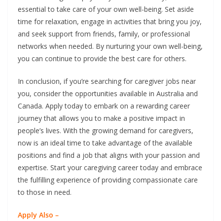
essential to take care of your own well-being. Set aside
time for relaxation, engage in activities that bring you joy,
and seek support from friends, family, or professional
networks when needed. By nurturing your own well-being,
you can continue to provide the best care for others.
In conclusion, if you’re searching for caregiver jobs near
you, consider the opportunities available in Australia and
Canada. Apply today to embark on a rewarding career
journey that allows you to make a positive impact in
people’s lives. With the growing demand for caregivers,
now is an ideal time to take advantage of the available
positions and find a job that aligns with your passion and
expertise. Start your caregiving career today and embrace
the fulfilling experience of providing compassionate care
to those in need.
Apply Also –