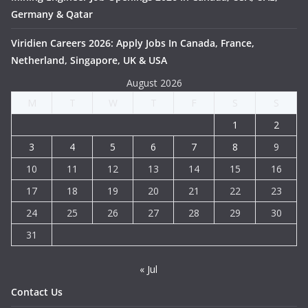
Germany & Qatar
Viridien Careers 2026: Apply Jobs In Canada, France,
Netherland, Singapore, UK & USA
August 2026
M
T
W
T
F
S
S
1
2
3
4
5
6
7
8
9
10
11
12
13
14
15
16
17
18
19
20
21
22
23
24
25
26
27
28
29
30
31
« Jul
Contact Us