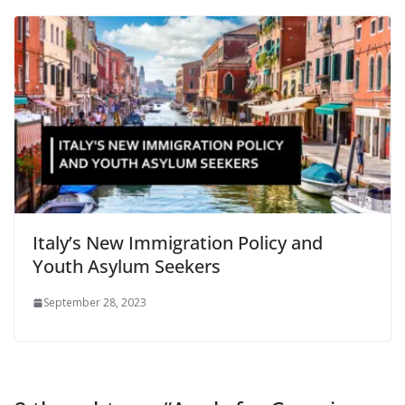
Italy’s New Immigration Policy and
Youth Asylum Seekers
September 28, 2023