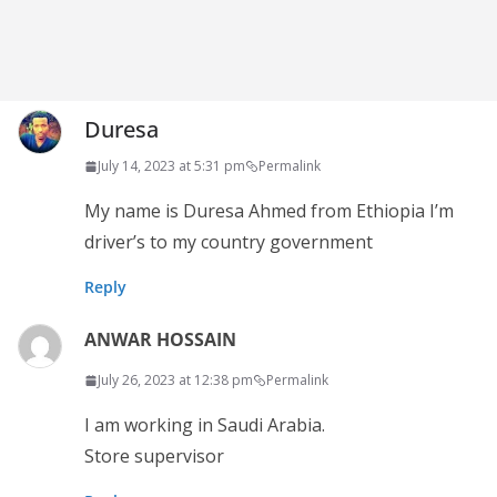
Duresa
July 14, 2023 at 5:31 pm
Permalink
My name is Duresa Ahmed from Ethiopia I’m
driver’s to my country government
Reply
ANWAR HOSSAIN
July 26, 2023 at 12:38 pm
Permalink
I am working in Saudi Arabia.
Store supervisor