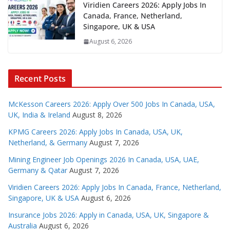
Viridien Careers 2026: Apply Jobs In
Canada, France, Netherland,
Singapore, UK & USA
August 6, 2026
Recent Posts
McKesson Careers 2026: Apply Over 500 Jobs In Canada, USA,
UK, India & Ireland
August 8, 2026
KPMG Careers 2026: Apply Jobs In Canada, USA, UK,
Netherland, & Germany
August 7, 2026
Mining Engineer Job Openings 2026 In Canada, USA, UAE,
Germany & Qatar
August 7, 2026
Viridien Careers 2026: Apply Jobs In Canada, France, Netherland,
Singapore, UK & USA
August 6, 2026
Insurance Jobs 2026: Apply in Canada, USA, UK, Singapore &
Australia
August 6, 2026