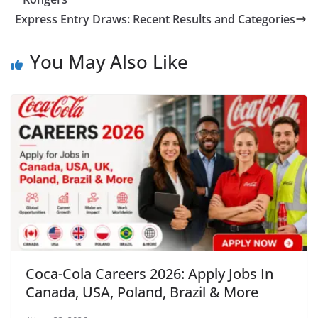
Express Entry Draws: Recent Results and Categories
You May Also Like
Coca-Cola Careers 2026: Apply Jobs In
Canada, USA, Poland, Brazil & More