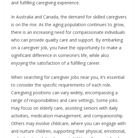
and fulfilling caregiving experience.
In Australia and Canada, the demand for skilled caregivers
is on the rise. As the aging population continues to grow,
there is an increasing need for compassionate individuals
who can provide quality care and support. By embarking
on a caregiver job, you have the opportunity to make a
significant difference in someone’s life, while also
enjoying the satisfaction of a fulfilling career.
When searching for caregiver jobs near you, it’s essential
to consider the specific requirements of each role.
Caregiving positions can vary widely, encompassing a
range of responsibilities and care settings. Some jobs
may focus on elderly care, assisting seniors with daily
activities, medication management, and companionship.
Others may involve childcare, where you can engage with
and nurture children, supporting their physical, emotional,