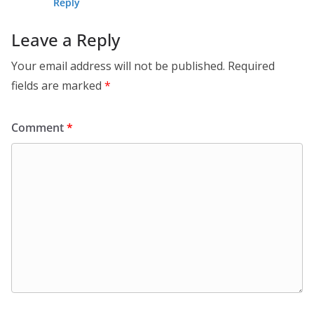
Reply
Leave a Reply
Your email address will not be published.
Required
fields are marked
*
Comment
*