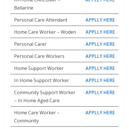
Bellarine
Personal Care Attendant
APPLLY HERE
Home Care Worker – Woden
APPLLY HERE
Personal Carer
APPLLY HERE
Personal Care Workers
APPLLY HERE
Home Support Worker
APPLLY HERE
In Home Support Worker
APPLLY HERE
Community Support Worker
APPLLY HERE
– In Home Aged Care
Home Care Worker –
APPLLY HERE
Community