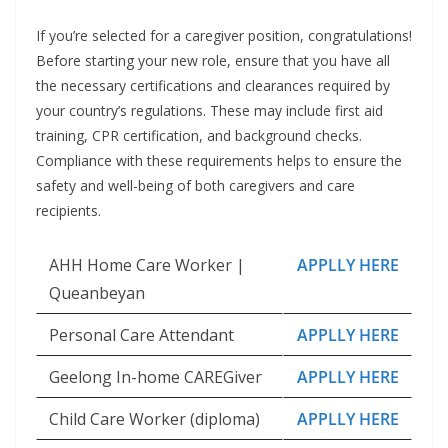
If you’re selected for a caregiver position, congratulations!
Before starting your new role, ensure that you have all
the necessary certifications and clearances required by
your country’s regulations. These may include first aid
training, CPR certification, and background checks.
Compliance with these requirements helps to ensure the
safety and well-being of both caregivers and care
recipients.
AHH Home Care Worker |
APPLLY HERE
Queanbeyan
Personal Care Attendant
APPLLY HERE
Geelong In-home CAREGiver
APPLLY HERE
Child Care Worker (diploma)
APPLLY HERE