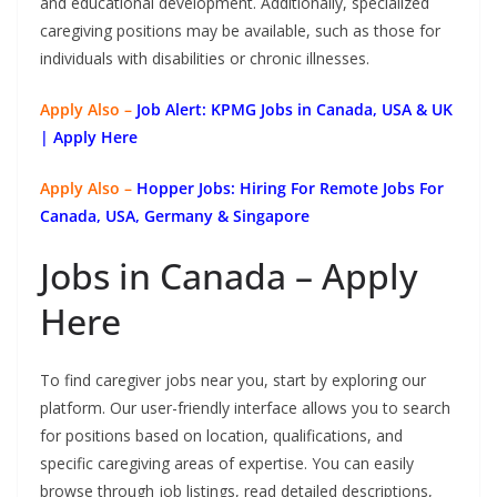
and educational development. Additionally, specialized
caregiving positions may be available, such as those for
individuals with disabilities or chronic illnesses.
Apply Also –
Job Alert: KPMG Jobs in Canada, USA & UK
| Apply Here
Apply Also –
Hopper Jobs: Hiring For Remote Jobs For
Canada, USA, Germany & Singapore
Jobs in Canada – Apply
Here
To find caregiver jobs near you, start by exploring our
platform. Our user-friendly interface allows you to search
for positions based on location, qualifications, and
specific caregiving areas of expertise. You can easily
browse through job listings, read detailed descriptions,