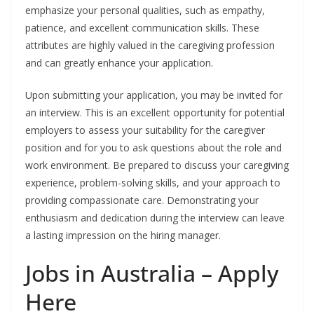
emphasize your personal qualities, such as empathy,
patience, and excellent communication skills. These
attributes are highly valued in the caregiving profession
and can greatly enhance your application.
Upon submitting your application, you may be invited for
an interview. This is an excellent opportunity for potential
employers to assess your suitability for the caregiver
position and for you to ask questions about the role and
work environment. Be prepared to discuss your caregiving
experience, problem-solving skills, and your approach to
providing compassionate care. Demonstrating your
enthusiasm and dedication during the interview can leave
a lasting impression on the hiring manager.
Jobs in Australia – Apply
Here