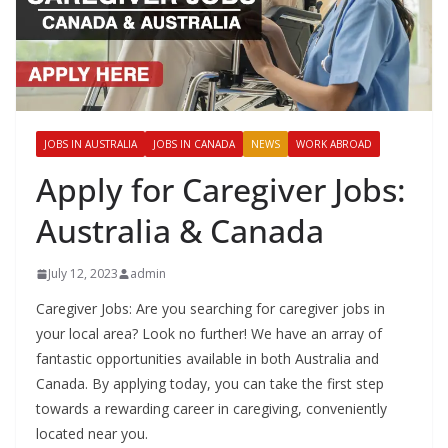
JOBS IN AUSTRALIA
JOBS IN CANADA
NEWS
WORK ABROAD
Apply for Caregiver Jobs:
Australia & Canada
July 12, 2023
admin
Caregiver Jobs: Are you searching for caregiver jobs in
your local area? Look no further! We have an array of
fantastic opportunities available in both Australia and
Canada. By applying today, you can take the first step
towards a rewarding career in caregiving, conveniently
located near you.