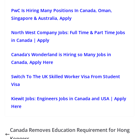
PwC Is Hiring Many Positions In Canada, Oman,
Singapore & Australia, Apply
North West Company Jobs: Full Time & Part Time Jobs
in Canada | Apply
Canada’s Wonderland is Hiring so Many Jobs in
Canada, Apply Here
Switch To The UK Skilled Worker Visa From Student
Visa
Kiewit Jobs: Engineers Jobs in Canada and USA | Apply
Here
Canada Removes Education Requirement for Hong
Kongers