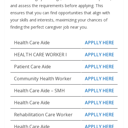
and assess the requirements before applying. This
ensures that you can find opportunities that align with
your skills and interests, maximizing your chances of
finding the perfect caregiver job near you.
Health Care Aide
APPLLY HERE
HEALTH CARE WORKER I
APPLLY HERE
Patient Care Aide
APPLLY HERE
Community Health Worker
APPLLY HERE
Health Care Aide – SMH
APPLLY HERE
Health Care Aide
APPLLY HERE
Rehabilitation Care Worker
APPLLY HERE
Health Care Aide
APPLLY HERE