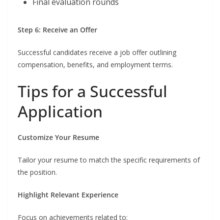
Final evaluation rounds
Step 6: Receive an Offer
Successful candidates receive a job offer outlining
compensation, benefits, and employment terms.
Tips for a Successful
Application
Customize Your Resume
Tailor your resume to match the specific requirements of
the position.
Highlight Relevant Experience
Focus on achievements related to: