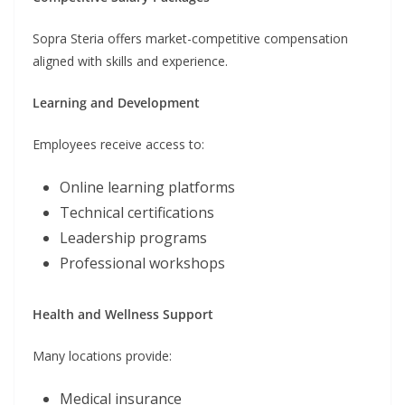
Sopra Steria offers market-competitive compensation
aligned with skills and experience.
Learning and Development
Employees receive access to:
Online learning platforms
Technical certifications
Leadership programs
Professional workshops
Health and Wellness Support
Many locations provide:
Medical insurance