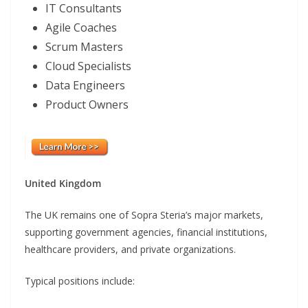
IT Consultants
Agile Coaches
Scrum Masters
Cloud Specialists
Data Engineers
Product Owners
United Kingdom
The UK remains one of Sopra Steria’s major markets,
supporting government agencies, financial institutions,
healthcare providers, and private organizations.
Typical positions include: