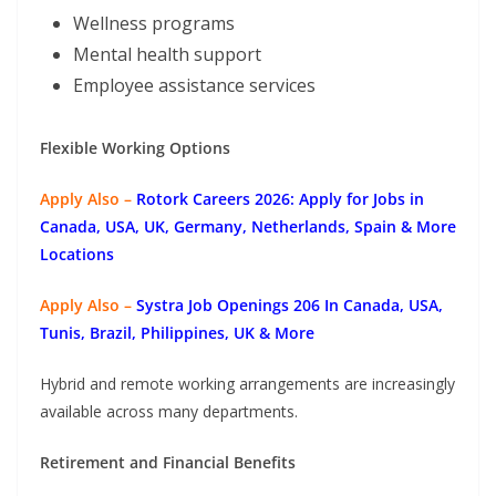
Wellness programs
Mental health support
Employee assistance services
Flexible Working Options
Apply Also –
Rotork Careers 2026: Apply for Jobs in
Canada, USA, UK, Germany, Netherlands, Spain & More
Locations
Apply Also –
Systra Job Openings 206 In Canada, USA,
Tunis, Brazil, Philippines, UK & More
Hybrid and remote working arrangements are increasingly
available across many departments.
Retirement and Financial Benefits