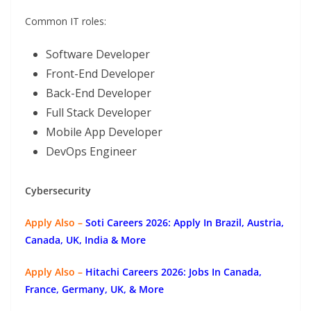
Common IT roles:
Software Developer
Front-End Developer
Back-End Developer
Full Stack Developer
Mobile App Developer
DevOps Engineer
Cybersecurity
Apply Also –
Soti Careers 2026: Apply In Brazil, Austria,
Canada, UK, India & More
Apply Also –
Hitachi Careers 2026: Jobs In Canada,
France, Germany, UK, & More