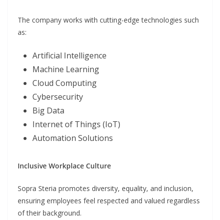
The company works with cutting-edge technologies such
as:
Artificial Intelligence
Machine Learning
Cloud Computing
Cybersecurity
Big Data
Internet of Things (IoT)
Automation Solutions
Inclusive Workplace Culture
Sopra Steria promotes diversity, equality, and inclusion,
ensuring employees feel respected and valued regardless
of their background.