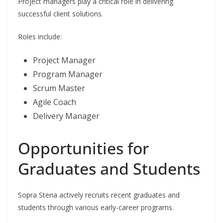
Project managers play a critical role in delivering
successful client solutions.
Roles include:
Project Manager
Program Manager
Scrum Master
Agile Coach
Delivery Manager
Opportunities for
Graduates and Students
Sopra Steria actively recruits recent graduates and
students through various early-career programs.