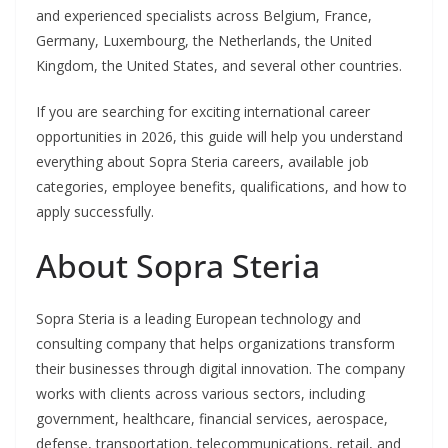
and experienced specialists across Belgium, France,
Germany, Luxembourg, the Netherlands, the United
Kingdom, the United States, and several other countries.
If you are searching for exciting international career
opportunities in 2026, this guide will help you understand
everything about Sopra Steria careers, available job
categories, employee benefits, qualifications, and how to
apply successfully.
About Sopra Steria
Sopra Steria is a leading European technology and
consulting company that helps organizations transform
their businesses through digital innovation. The company
works with clients across various sectors, including
government, healthcare, financial services, aerospace,
defense, transportation, telecommunications, retail, and