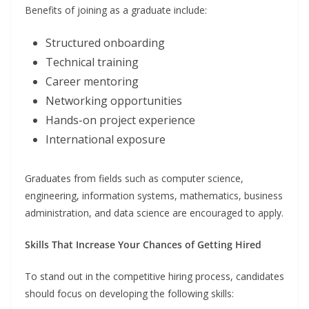
Benefits of joining as a graduate include:
Structured onboarding
Technical training
Career mentoring
Networking opportunities
Hands-on project experience
International exposure
Graduates from fields such as computer science,
engineering, information systems, mathematics, business
administration, and data science are encouraged to apply.
Skills That Increase Your Chances of Getting Hired
To stand out in the competitive hiring process, candidates
should focus on developing the following skills: