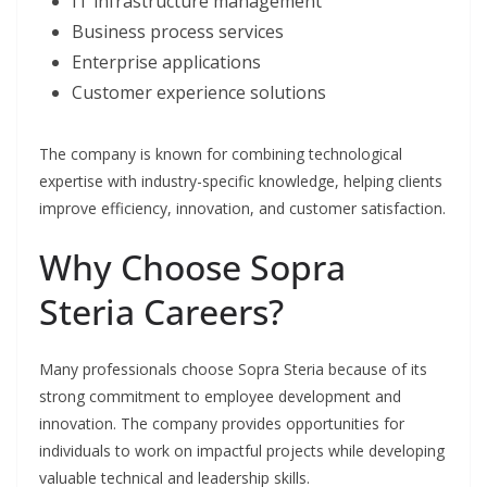
IT infrastructure management
Business process services
Enterprise applications
Customer experience solutions
The company is known for combining technological
expertise with industry-specific knowledge, helping clients
improve efficiency, innovation, and customer satisfaction.
Why Choose Sopra
Steria Careers?
Many professionals choose Sopra Steria because of its
strong commitment to employee development and
innovation. The company provides opportunities for
individuals to work on impactful projects while developing
valuable technical and leadership skills.