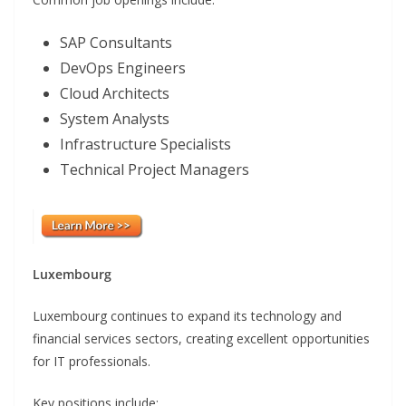
SAP Consultants
DevOps Engineers
Cloud Architects
System Analysts
Infrastructure Specialists
Technical Project Managers
Luxembourg
Luxembourg continues to expand its technology and
financial services sectors, creating excellent opportunities
for IT professionals.
Key positions include: