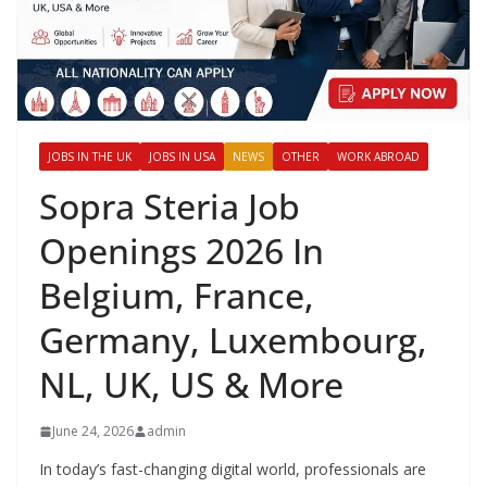
JOBS IN THE UK
JOBS IN USA
NEWS
OTHER
WORK ABROAD
Sopra Steria Job
Openings 2026 In
Belgium, France,
Germany, Luxembourg,
NL, UK, US & More
June 24, 2026
admin
In today’s fast-changing digital world, professionals are