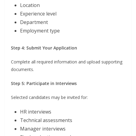
Location
Experience level
Department
Employment type
Step 4: Submit Your Application
Complete all required information and upload supporting
documents.
Step 5: Participate in Interviews
Selected candidates may be invited for:
HR interviews
Technical assessments
Manager interviews