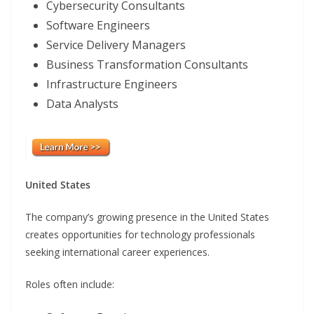
Cybersecurity Consultants
Software Engineers
Service Delivery Managers
Business Transformation Consultants
Infrastructure Engineers
Data Analysts
United States
The company’s growing presence in the United States
creates opportunities for technology professionals
seeking international career experiences.
Roles often include: