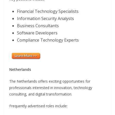
Financial Technology Specialists
Information Security Analysts
Business Consultants
Software Developers
Compliance Technology Experts
Netherlands
The Netherlands offers exciting opportunities for
professionals interested in innovation, technology
consulting, and digital transformation.
Frequently advertised roles include: