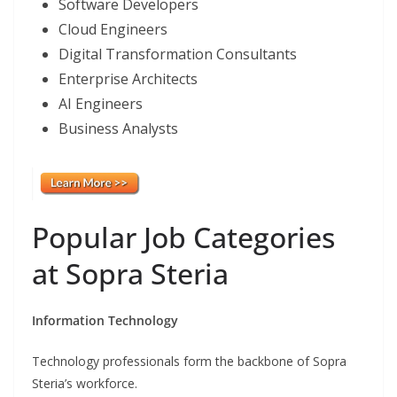
Software Developers
Cloud Engineers
Digital Transformation Consultants
Enterprise Architects
AI Engineers
Business Analysts
Popular Job Categories
at Sopra Steria
Information Technology
Technology professionals form the backbone of Sopra
Steria’s workforce.