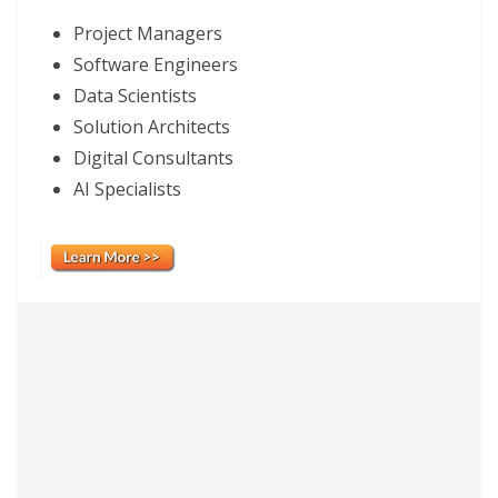
Project Managers
Software Engineers
Data Scientists
Solution Architects
Digital Consultants
AI Specialists