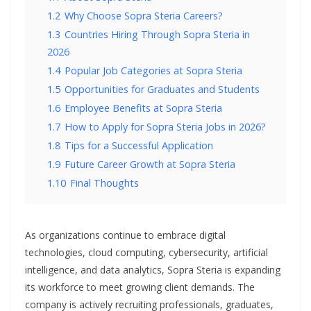
1.2
Why Choose Sopra Steria Careers?
1.3
Countries Hiring Through Sopra Steria in
2026
1.4
Popular Job Categories at Sopra Steria
1.5
Opportunities for Graduates and Students
1.6
Employee Benefits at Sopra Steria
1.7
How to Apply for Sopra Steria Jobs in 2026?
1.8
Tips for a Successful Application
1.9
Future Career Growth at Sopra Steria
1.10
Final Thoughts
As organizations continue to embrace digital
technologies, cloud computing, cybersecurity, artificial
intelligence, and data analytics, Sopra Steria is expanding
its workforce to meet growing client demands. The
company is actively recruiting professionals, graduates,