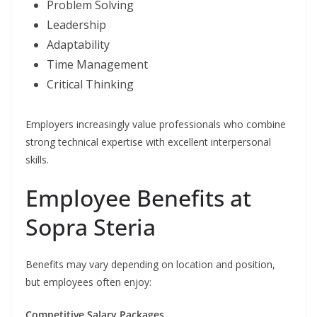
Problem Solving
Leadership
Adaptability
Time Management
Critical Thinking
Employers increasingly value professionals who combine
strong technical expertise with excellent interpersonal
skills.
Employee Benefits at
Sopra Steria
Benefits may vary depending on location and position,
but employees often enjoy:
Competitive Salary Packages