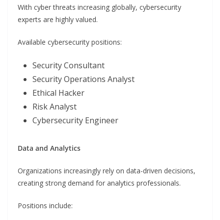
With cyber threats increasing globally, cybersecurity
experts are highly valued.
Available cybersecurity positions:
Security Consultant
Security Operations Analyst
Ethical Hacker
Risk Analyst
Cybersecurity Engineer
Data and Analytics
Organizations increasingly rely on data-driven decisions,
creating strong demand for analytics professionals.
Positions include: