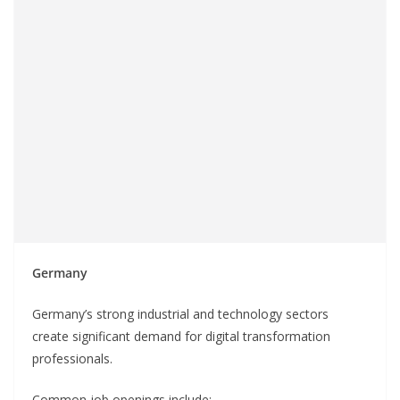
Germany
Germany’s strong industrial and technology sectors
create significant demand for digital transformation
professionals.
Common job openings include: