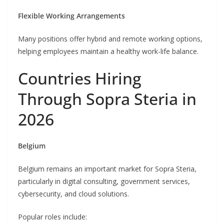
Flexible Working Arrangements
Many positions offer hybrid and remote working options,
helping employees maintain a healthy work-life balance.
Countries Hiring
Through Sopra Steria in
2026
Belgium
Belgium remains an important market for Sopra Steria,
particularly in digital consulting, government services,
cybersecurity, and cloud solutions.
Popular roles include: