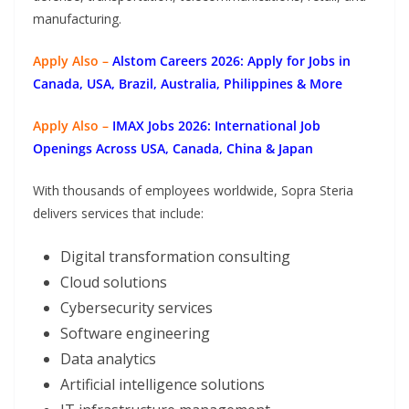
manufacturing.
Apply Also –
Alstom Careers 2026: Apply for Jobs in
Canada, USA, Brazil, Australia, Philippines & More
Apply Also –
IMAX Jobs 2026: International Job
Openings Across USA, Canada, China & Japan
With thousands of employees worldwide, Sopra Steria
delivers services that include:
Digital transformation consulting
Cloud solutions
Cybersecurity services
Software engineering
Data analytics
Artificial intelligence solutions