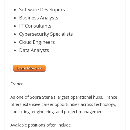
Software Developers
Business Analysts
IT Consultants
Cybersecurity Specialists
Cloud Engineers
Data Analysts
France
As one of Sopra Steria’s largest operational hubs, France
offers extensive career opportunities across technology,
consulting, engineering, and project management.
Available positions often include: