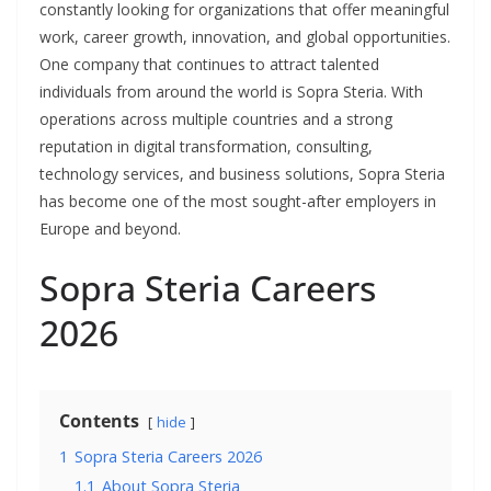
constantly looking for organizations that offer meaningful
work, career growth, innovation, and global opportunities.
One company that continues to attract talented
individuals from around the world is Sopra Steria. With
operations across multiple countries and a strong
reputation in digital transformation, consulting,
technology services, and business solutions, Sopra Steria
has become one of the most sought-after employers in
Europe and beyond.
Sopra Steria Careers
2026
Contents
hide
1
Sopra Steria Careers 2026
1.1
About Sopra Steria