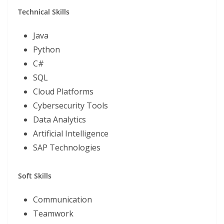
Technical Skills
Java
Python
C#
SQL
Cloud Platforms
Cybersecurity Tools
Data Analytics
Artificial Intelligence
SAP Technologies
Soft Skills
Communication
Teamwork