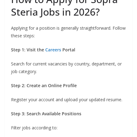
Steria Jobs in 2026?
Applying for a position is generally straightforward. Follow
these steps:
Step 1: Visit the
Careers
Portal
Search for current vacancies by country, department, or
job category.
Step 2: Create an Online Profile
Register your account and upload your updated resume.
Step 3: Search Available Positions
Filter jobs according to: