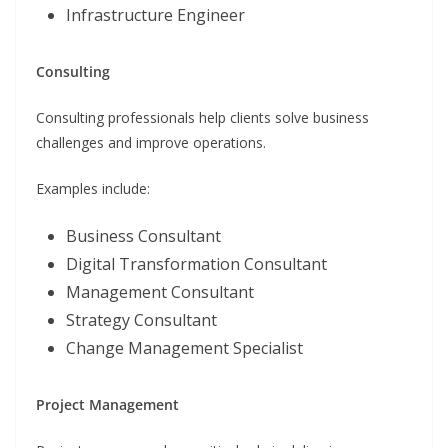
Infrastructure Engineer
Consulting
Consulting professionals help clients solve business
challenges and improve operations.
Examples include:
Business Consultant
Digital Transformation Consultant
Management Consultant
Strategy Consultant
Change Management Specialist
Project Management