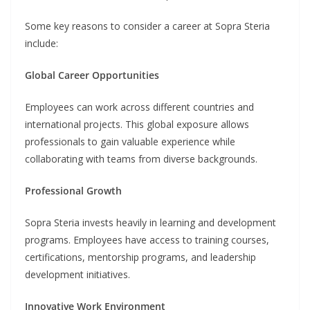
Some key reasons to consider a career at Sopra Steria
include:
Global Career Opportunities
Employees can work across different countries and
international projects. This global exposure allows
professionals to gain valuable experience while
collaborating with teams from diverse backgrounds.
Professional Growth
Sopra Steria invests heavily in learning and development
programs. Employees have access to training courses,
certifications, mentorship programs, and leadership
development initiatives.
Innovative Work Environment