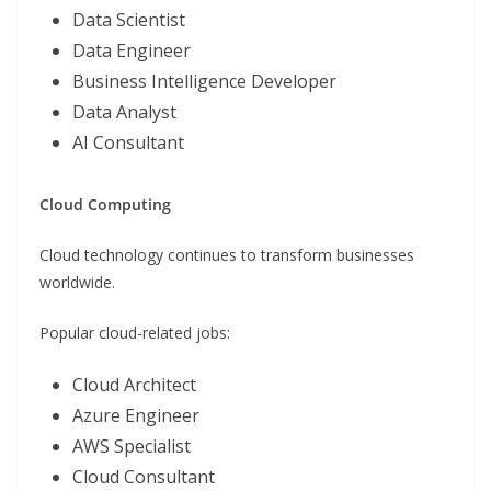
Data Scientist
Data Engineer
Business Intelligence Developer
Data Analyst
AI Consultant
Cloud Computing
Cloud technology continues to transform businesses
worldwide.
Popular cloud-related jobs:
Cloud Architect
Azure Engineer
AWS Specialist
Cloud Consultant