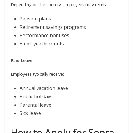
Depending on the country, employees may receive:
Pension plans
Retirement savings programs
Performance bonuses
Employee discounts
Paid Leave
Employees typically receive:
Annual vacation leave
Public holidays
Parental leave
Sick leave
How to Apply for Sopra