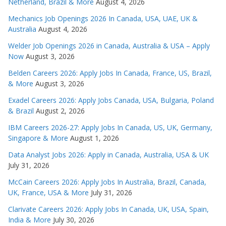
Netherland, Brazil & More
August 4, 2026
Mechanics Job Openings 2026 In Canada, USA, UAE, UK &
Australia
August 4, 2026
Welder Job Openings 2026 in Canada, Australia & USA – Apply
Now
August 3, 2026
Belden Careers 2026: Apply Jobs In Canada, France, US, Brazil,
& More
August 3, 2026
Exadel Careers 2026: Apply Jobs Canada, USA, Bulgaria, Poland
& Brazil
August 2, 2026
IBM Careers 2026-27: Apply Jobs In Canada, US, UK, Germany,
Singapore & More
August 1, 2026
Data Analyst Jobs 2026: Apply in Canada, Australia, USA & UK
July 31, 2026
McCain Careers 2026: Apply Jobs In Australia, Brazil, Canada,
UK, France, USA & More
July 31, 2026
Clarivate Careers 2026: Apply Jobs In Canada, UK, USA, Spain,
India & More
July 30, 2026