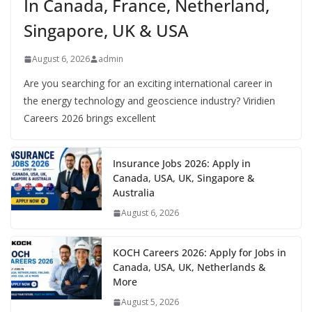
In Canada, France, Netherland,
Singapore, UK & USA
August 6, 2026
admin
Are you searching for an exciting international career in
the energy technology and geoscience industry? Viridien
Careers 2026 brings excellent
Insurance Jobs 2026: Apply in
Canada, USA, UK, Singapore &
Australia
August 6, 2026
KOCH Careers 2026: Apply for Jobs in
Canada, USA, UK, Netherlands &
More
August 5, 2026