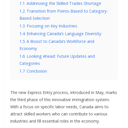
1.1
Addressing the Skilled Trades Shortage
1.2
Transition from Points-Based to Category-
Based Selection
1.3
Focusing on Key Industries
1.4
Enhancing Canada’s Language Diversity
1.5
A Boost to Canada’s Workforce and
Economy
1.6
Looking Ahead: Future Updates and
Categories
1.7
Conclusion
The new Express Entry process, introduced in May, marks
the third phase of this innovative immigration system.
With a focus on specific labor needs, Canada aims to
attract skilled workers who can contribute to various
industries and fill essential roles in the economy.