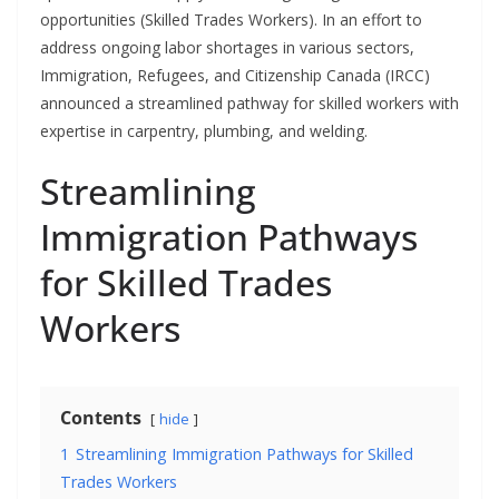
opportunities (Skilled Trades Workers). In an effort to
address ongoing labor shortages in various sectors,
Immigration, Refugees, and Citizenship Canada (IRCC)
announced a streamlined pathway for skilled workers with
expertise in carpentry, plumbing, and welding.
Streamlining
Immigration Pathways
for Skilled Trades
Workers
Contents
hide
1
Streamlining Immigration Pathways for Skilled
Trades Workers