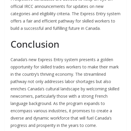
official IRCC announcements for updates on new
categories and eligibility criteria. The Express Entry system
offers a fair and efficient pathway for skilled workers to
build a successful and fulfilling future in Canada.
Conclusion
Canada’s new Express Entry system presents a golden
opportunity for skilled trades workers to make their mark
in the country’s thriving economy. The streamlined
pathway not only addresses labor shortages but also
enriches Canada’s cultural landscape by welcoming skilled
newcomers, particularly those with a strong French
language background. As the program expands to
encompass various industries, it promises to create a
diverse and dynamic workforce that will fuel Canada’s
progress and prosperity in the years to come.