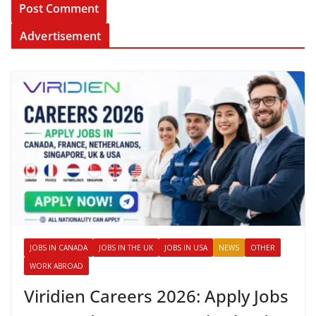
Advertisement
JOBS IN CANADA
JOBS IN THE UK
JOBS IN USA
NEWS
OTHER
WORK ABROAD
Viridien Careers 2026: Apply Jobs