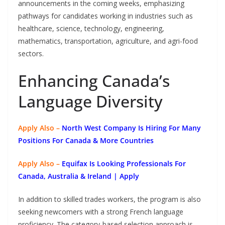
announcements in the coming weeks, emphasizing
pathways for candidates working in industries such as
healthcare, science, technology, engineering,
mathematics, transportation, agriculture, and agri-food
sectors.
Enhancing Canada’s
Language Diversity
Apply Also –
North West Company Is Hiring For Many
Positions For Canada & More Countries
Apply Also –
Equifax Is Looking Professionals For
Canada, Australia & Ireland | Apply
In addition to skilled trades workers, the program is also
seeking newcomers with a strong French language
proficiency. The category-based selection approach is