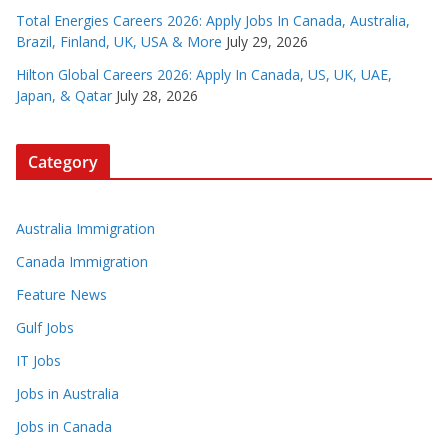
Total Energies Careers 2026: Apply Jobs In Canada, Australia,
Brazil, Finland, UK, USA & More
July 29, 2026
Hilton Global Careers 2026: Apply In Canada, US, UK, UAE,
Japan, & Qatar
July 28, 2026
Category
Australia Immigration
Canada Immigration
Feature News
Gulf Jobs
IT Jobs
Jobs in Australia
Jobs in Canada