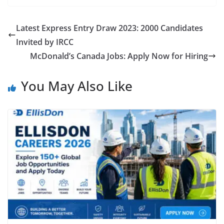
Latest Express Entry Draw 2023: 2000 Candidates
Invited by IRCC
McDonald’s Canada Jobs: Apply Now for Hiring
You May Also Like