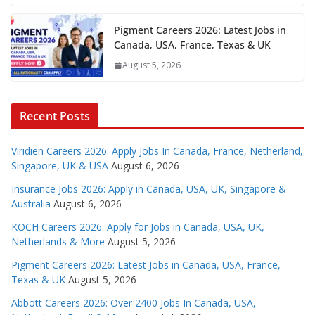
Pigment Careers 2026: Latest Jobs in
Canada, USA, France, Texas & UK
August 5, 2026
Recent Posts
Viridien Careers 2026: Apply Jobs In Canada, France, Netherland,
Singapore, UK & USA
August 6, 2026
Insurance Jobs 2026: Apply in Canada, USA, UK, Singapore &
Australia
August 6, 2026
KOCH Careers 2026: Apply for Jobs in Canada, USA, UK,
Netherlands & More
August 5, 2026
Pigment Careers 2026: Latest Jobs in Canada, USA, France,
Texas & UK
August 5, 2026
Abbott Careers 2026: Over 2400 Jobs In Canada, USA,