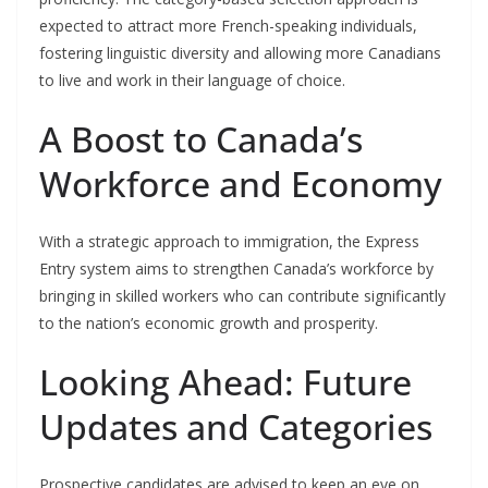
expected to attract more French-speaking individuals,
fostering linguistic diversity and allowing more Canadians
to live and work in their language of choice.
A Boost to Canada’s
Workforce and Economy
With a strategic approach to immigration, the Express
Entry system aims to strengthen Canada’s workforce by
bringing in skilled workers who can contribute significantly
to the nation’s economic growth and prosperity.
Looking Ahead: Future
Updates and Categories
Prospective candidates are advised to keep an eye on