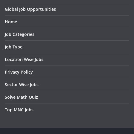
Global Job Opportunities
Home
Job Categories
Job Type
Location Wise Jobs
Privacy Policy
Sector Wise Jobs
Solve Math Quiz
Top MNC Jobs