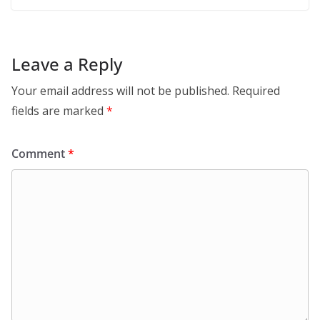
Leave a Reply
Your email address will not be published.
Required
fields are marked
*
Comment
*