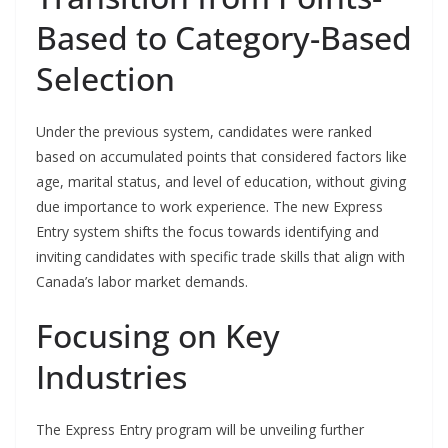
Based to Category-Based
Selection
Under the previous system, candidates were ranked
based on accumulated points that considered factors like
age, marital status, and level of education, without giving
due importance to work experience. The new Express
Entry system shifts the focus towards identifying and
inviting candidates with specific trade skills that align with
Canada’s labor market demands.
Focusing on Key
Industries
The Express Entry program will be unveiling further