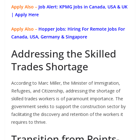
Apply Also –
Job Alert: KPMG Jobs in Canada, USA & UK
| Apply Here
Apply Also –
Hopper Jobs: Hiring For Remote Jobs For
Canada, USA, Germany & Singapore
Addressing the Skilled
Trades Shortage
According to Marc Miller, the Minister of Immigration,
Refugees, and Citizenship, addressing the shortage of
skilled trades workers is of paramount importance. The
government seeks to support the construction sector by
facilitating the discovery and retention of the workers it
requires to thrive.
Transition from Points-