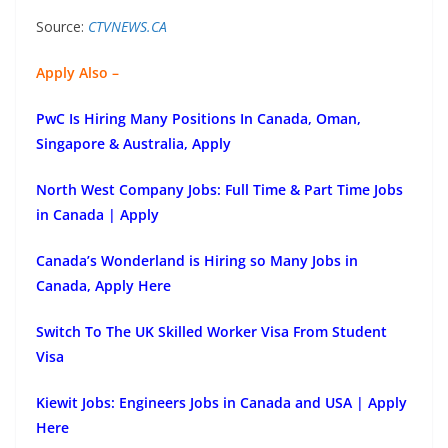
Source:
CTVNEWS.CA
Apply Also –
PwC Is Hiring Many Positions In Canada, Oman,
Singapore & Australia, Apply
North West Company Jobs: Full Time & Part Time Jobs
in Canada | Apply
Canada’s Wonderland is Hiring so Many Jobs in
Canada, Apply Here
Switch To The UK Skilled Worker Visa From Student
Visa
Kiewit Jobs: Engineers Jobs in Canada and USA | Apply
Here