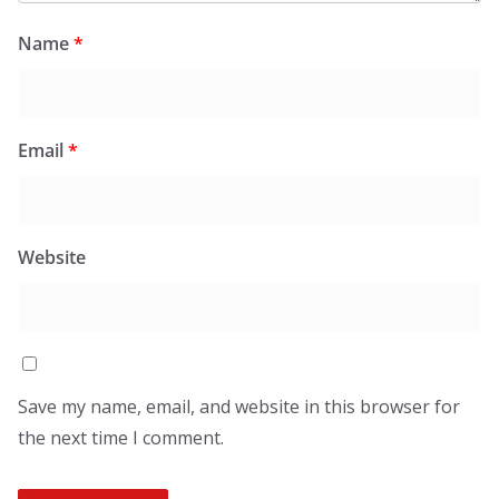
Name
*
Email
*
Website
Save my name, email, and website in this browser for
the next time I comment.