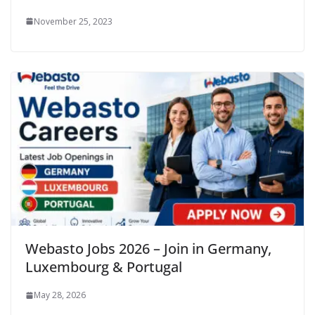
November 25, 2023
Webasto Jobs 2026 – Join in Germany,
Luxembourg & Portugal
May 28, 2026