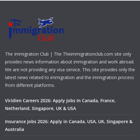
The Immigration Club | The Theimmigrationclub.com site only
provides news information about immigration and work abroad.
We are not providing any visa service. This site provides only the
latest news related to immigration and the immigration process
from different platforms.
Viridien Careers 2026: Apply Jobs In Canada, France,
Netherland, Singapore, UK & USA
Insurance Jobs 2026: Apply in Canada, USA, UK, Singapore &
Australia