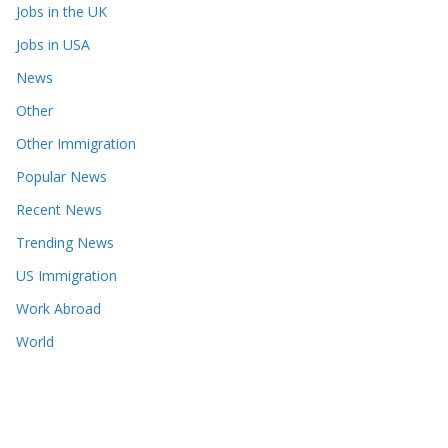
Jobs in the UK
Jobs in USA
News
Other
Other Immigration
Popular News
Recent News
Trending News
US Immigration
Work Abroad
World