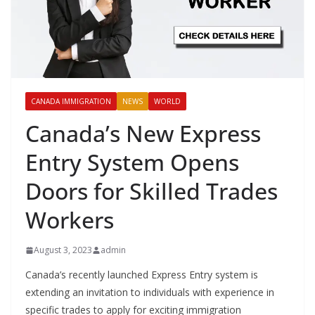
CANADA IMMIGRATION
NEWS
WORLD
Canada’s New Express
Entry System Opens
Doors for Skilled Trades
Workers
August 3, 2023
admin
Canada’s recently launched Express Entry system is
extending an invitation to individuals with experience in
specific trades to apply for exciting immigration