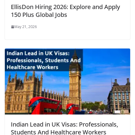
EllisDon Hiring 2026: Explore and Apply
150 Plus Global Jobs
May 21, 2026
Indian Lead in UK Visas: Professionals,
Students And Healthcare Workers