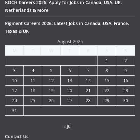
KOCH Careers 2026: Apply for Jobs in Canada, USA, UK,
Netherlands & More
Pigment Careers 2026: Latest Jobs in Canada, USA, France,
Texas & UK
August 2026
M
T
W
T
F
S
S
1
2
3
4
5
6
7
8
9
10
11
12
13
14
15
16
17
18
19
20
21
22
23
24
25
26
27
28
29
30
31
« Jul
Contact Us