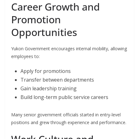
Career Growth and
Promotion
Opportunities
Yukon Government encourages internal mobility, allowing
employees to:
Apply for promotions
Transfer between departments
Gain leadership training
Build long-term public service careers
Many senior government officials started in entry-level
positions and grew through experience and performance.