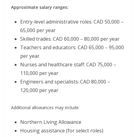
Approximate salary ranges:
Entry-level administrative roles: CAD 50,000 –
65,000 per year
Skilled trades: CAD 60,000 – 80,000 per year
Teachers and educators: CAD 65,000 – 95,000
per year
Nurses and healthcare staff: CAD 75,000 –
110,000 per year
Engineers and specialists: CAD 80,000 –
120,000 per year
Additional allowances may include:
Northern Living Allowance
Housing assistance (for select roles)