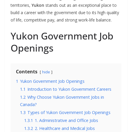
territories,
Yukon
stands out as an exceptional place to
build a career with the government due to its high quality
of life, competitive pay, and strong work-life balance.
Yukon Government Job
Openings
Contents
hide
1
Yukon Government Job Openings
1.1
Introduction to Yukon Government Careers
1.2
Why Choose Yukon Government Jobs in
Canada?
1.3
Types of Yukon Government Job Openings
1.3.1
1. Administrative and Office Jobs
1.3.2
2. Healthcare and Medical Jobs