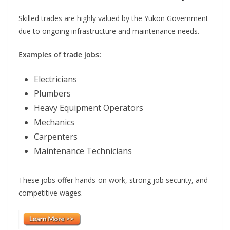
Skilled trades are highly valued by the Yukon Government
due to ongoing infrastructure and maintenance needs.
Examples of trade jobs:
Electricians
Plumbers
Heavy Equipment Operators
Mechanics
Carpenters
Maintenance Technicians
These jobs offer hands-on work, strong job security, and
competitive wages.