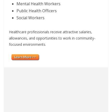
Mental Health Workers
Public Health Officers
Social Workers
Healthcare professionals receive attractive salaries,
allowances, and opportunities to work in community-
focused environments.