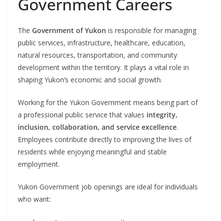
Government Careers
The
Government of Yukon
is responsible for managing
public services, infrastructure, healthcare, education,
natural resources, transportation, and community
development within the territory. It plays a vital role in
shaping Yukon’s economic and social growth.
Working for the Yukon Government means being part of
a professional public service that values
integrity,
inclusion, collaboration, and service excellence
.
Employees contribute directly to improving the lives of
residents while enjoying meaningful and stable
employment.
Yukon Government job openings are ideal for individuals
who want: