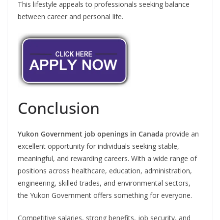
This lifestyle appeals to professionals seeking balance
between career and personal life.
Conclusion
Yukon Government job openings in Canada
provide an
excellent opportunity for individuals seeking stable,
meaningful, and rewarding careers. With a wide range of
positions across healthcare, education, administration,
engineering, skilled trades, and environmental sectors,
the Yukon Government offers something for everyone.
Competitive salaries, strong benefits, job security, and