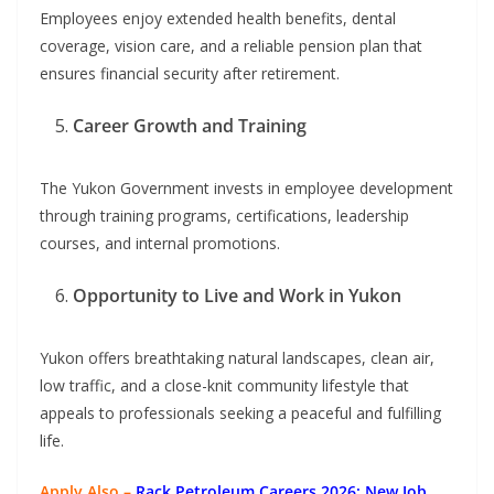
Employees enjoy extended health benefits, dental
coverage, vision care, and a reliable pension plan that
ensures financial security after retirement.
Career Growth and Training
The Yukon Government invests in employee development
through training programs, certifications, leadership
courses, and internal promotions.
Opportunity to Live and Work in Yukon
Yukon offers breathtaking natural landscapes, clean air,
low traffic, and a close-knit community lifestyle that
appeals to professionals seeking a peaceful and fulfilling
life.
Apply Also –
Rack Petroleum Careers 2026: New Job