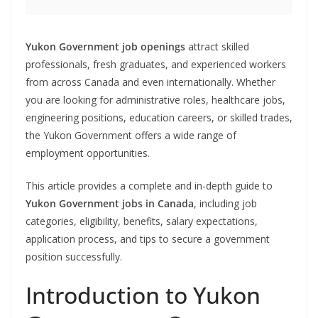
Yukon Government job openings
attract skilled
professionals, fresh graduates, and experienced workers
from across Canada and even internationally. Whether
you are looking for administrative roles, healthcare jobs,
engineering positions, education careers, or skilled trades,
the Yukon Government offers a wide range of
employment opportunities.
This article provides a complete and in-depth guide to
Yukon Government jobs in Canada
, including job
categories, eligibility, benefits, salary expectations,
application process, and tips to secure a government
position successfully.
Introduction to Yukon