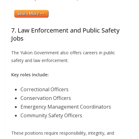
7. Law Enforcement and Public Safety
Jobs
The Yukon Government also offers careers in public
safety and law enforcement.
Key roles include:
Correctional Officers
Conservation Officers
Emergency Management Coordinators
Community Safety Officers
These positions require responsibility, integrity, and