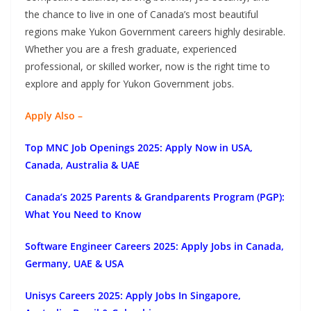
the chance to live in one of Canada’s most beautiful
regions make Yukon Government careers highly desirable.
Whether you are a fresh graduate, experienced
professional, or skilled worker, now is the right time to
explore and apply for Yukon Government jobs.
Apply Also –
Top MNC Job Openings 2025: Apply Now in USA,
Canada, Australia & UAE
Canada’s 2025 Parents & Grandparents Program (PGP):
What You Need to Know
Software Engineer Careers 2025: Apply Jobs in Canada,
Germany, UAE & USA
Unisys Careers 2025: Apply Jobs In Singapore,