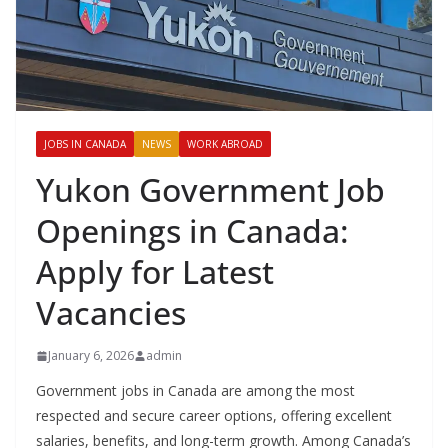
JOBS IN CANADA
NEWS
WORK ABROAD
Yukon Government Job
Openings in Canada:
Apply for Latest
Vacancies
January 6, 2026
admin
Government jobs in Canada are among the most
respected and secure career options, offering excellent
salaries, benefits, and long-term growth. Among Canada’s