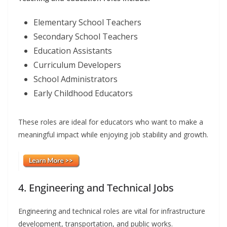
Elementary School Teachers
Secondary School Teachers
Education Assistants
Curriculum Developers
School Administrators
Early Childhood Educators
These roles are ideal for educators who want to make a
meaningful impact while enjoying job stability and growth.
4. Engineering and Technical Jobs
Engineering and technical roles are vital for infrastructure
development, transportation, and public works.