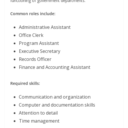
functioning of government departments.
Common roles include:
Administrative Assistant
Office Clerk
Program Assistant
Executive Secretary
Records Officer
Finance and Accounting Assistant
Required skills:
Communication and organization
Computer and documentation skills
Attention to detail
Time management