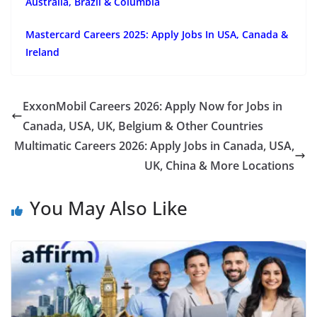
Australia, Brazil & Columbia
Mastercard Careers 2025: Apply Jobs In USA, Canada &
Ireland
ExxonMobil Careers 2026: Apply Now for Jobs in
Canada, USA, UK, Belgium & Other Countries
Multimatic Careers 2026: Apply Jobs in Canada, USA,
UK, China & More Locations
You May Also Like