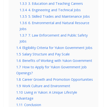
1.3.3
3. Education and Teaching Careers
1.3.4
4. Engineering and Technical Jobs
1.3.5
5. Skilled Trades and Maintenance Jobs
1.3.6
6. Environmental and Natural Resource
Jobs
1.3.7
7. Law Enforcement and Public Safety
Jobs
1.4
Eligibility Criteria for Yukon Government Jobs
1.5
Salary Structure and Pay Scale
1.6
Benefits of Working with Yukon Government
1.7
How to Apply for Yukon Government Job
Openings?
1.8
Career Growth and Promotion Opportunities
1.9
Work Culture and Environment
1.10
Living in Yukon: A Unique Lifestyle
Advantage
1.11
Conclusion