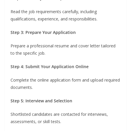
Read the job requirements carefully, including
qualifications, experience, and responsibilities.
Step 3: Prepare Your Application
Prepare a professional resume and cover letter tailored
to the specific job.
Step 4: Submit Your Application Online
Complete the online application form and upload required
documents.
Step 5: Interview and Selection
Shortlisted candidates are contacted for interviews,
assessments, or skill tests.