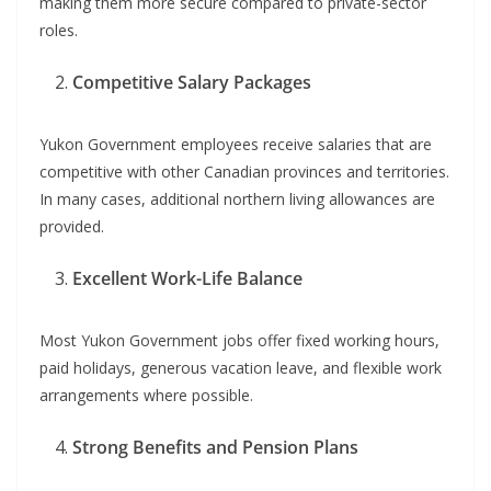
making them more secure compared to private-sector
roles.
Competitive Salary Packages
Yukon Government employees receive salaries that are
competitive with other Canadian provinces and territories.
In many cases, additional northern living allowances are
provided.
Excellent Work-Life Balance
Most Yukon Government jobs offer fixed working hours,
paid holidays, generous vacation leave, and flexible work
arrangements where possible.
Strong Benefits and Pension Plans