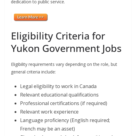
dedication to public service.
Eligibility Criteria for
Yukon Government Jobs
Eligibility requirements vary depending on the role, but
general criteria include:
Legal eligibility to work in Canada
Relevant educational qualifications
Professional certifications (if required)
Relevant work experience
Language proficiency (English required;
French may be an asset)