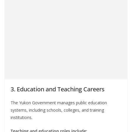
3. Education and Teaching Careers
The Yukon Government manages public education
systems, including schools, colleges, and training
institutions.
Teaching and education roles include: