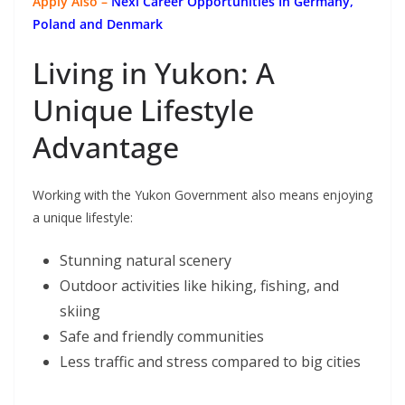
Apply Also –
Nexi Career Opportunities In Germany,
Poland and Denmark
Living in Yukon: A
Unique Lifestyle
Advantage
Working with the Yukon Government also means enjoying
a unique lifestyle:
Stunning natural scenery
Outdoor activities like hiking, fishing, and
skiing
Safe and friendly communities
Less traffic and stress compared to big cities