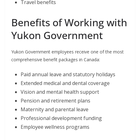
Travel benefits
Benefits of Working with
Yukon Government
Yukon Government employees receive one of the most
comprehensive benefit packages in Canada:
Paid annual leave and statutory holidays
Extended medical and dental coverage
Vision and mental health support
Pension and retirement plans
Maternity and parental leave
Professional development funding
Employee wellness programs