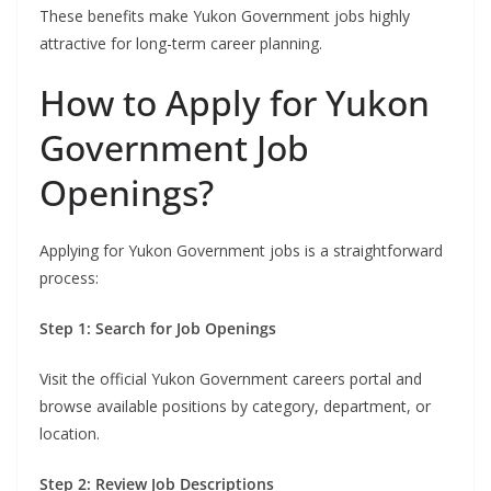
These benefits make Yukon Government jobs highly
attractive for long-term career planning.
How to Apply for Yukon
Government Job
Openings?
Applying for Yukon Government jobs is a straightforward
process:
Step 1: Search for Job Openings
Visit the official Yukon Government careers portal and
browse available positions by category, department, or
location.
Step 2: Review Job Descriptions