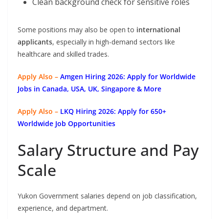
Clean background check for sensitive roles
Some positions may also be open to
international
applicants
, especially in high-demand sectors like
healthcare and skilled trades.
Apply Also –
Amgen Hiring 2026: Apply for Worldwide
Jobs in Canada, USA, UK, Singapore & More
Apply Also –
LKQ Hiring 2026: Apply for 650+
Worldwide Job Opportunities
Salary Structure and Pay
Scale
Yukon Government salaries depend on job classification,
experience, and department.