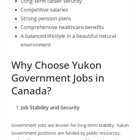
Long-term career security
Competitive salaries
Strong pension plans
Comprehensive healthcare benefits
A balanced lifestyle in a beautiful natural
environment
Why Choose Yukon
Government Jobs in
Canada?
Job Stability and Security
Government jobs are known for long-term stability. Yukon
Government positions are funded by public resources,