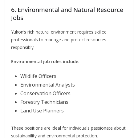
6. Environmental and Natural Resource
Jobs
Yukon’s rich natural environment requires skilled
professionals to manage and protect resources
responsibly.
Environmental job roles include:
Wildlife Officers
Environmental Analysts
Conservation Officers
Forestry Technicians
Land Use Planners
These positions are ideal for individuals passionate about
sustainability and environmental protection.