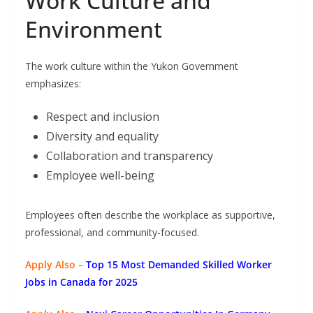
Work Culture and
Environment
The work culture within the Yukon Government
emphasizes:
Respect and inclusion
Diversity and equality
Collaboration and transparency
Employee well-being
Employees often describe the workplace as supportive,
professional, and community-focused.
Apply Also –
Top 15 Most Demanded Skilled Worker
Jobs in Canada for 2025