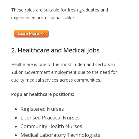
These roles are suitable for fresh graduates and
experienced professionals alike.
2. Healthcare and Medical Jobs
Healthcare is one of the most in-demand sectors in
Yukon Government employment due to the need for
quality medical services across communities.
Popular healthcare positions:
Registered Nurses
Licensed Practical Nurses
Community Health Nurses
Medical Laboratory Technologists