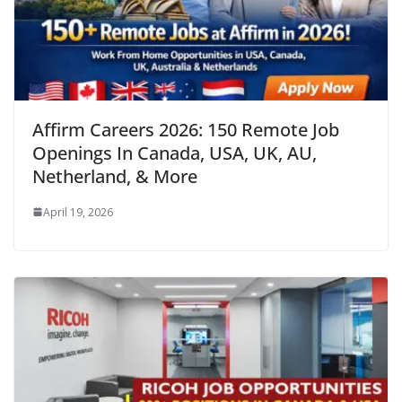
Affirm Careers 2026: 150 Remote Job
Openings In Canada, USA, UK, AU,
Netherland, & More
April 19, 2026