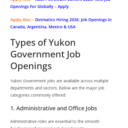
Openings For Globally
– Apply
Apply Also –
Dotmatics
Hiring 2026: Job Openings In
Canada, Argentina, Mexico & USA
Types of Yukon
Government Job
Openings
Yukon Government jobs are available across multiple
departments and sectors. Below are the major job
categories commonly offered:
1. Administrative and Office Jobs
Administrative roles are essential to the smooth