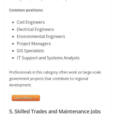
Common positions:
Civil Engineers
Electrical Engineers
Environmental Engineers
Project Managers
GIS Specialists
IT Support and Systems Analysts
Professionals in this category often work on large-scale
government projects that contribute to regional
development.
5. Skilled Trades and Maintenance Jobs