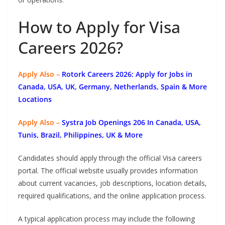
How to Apply for Visa
Careers 2026?
Apply Also –
Rotork Careers 2026: Apply for Jobs in
Canada, USA, UK, Germany, Netherlands, Spain & More
Locations
Apply Also –
Systra Job Openings 206 In Canada, USA,
Tunis, Brazil, Philippines, UK & More
Candidates should apply through the official Visa careers
portal. The official website usually provides information
about current vacancies, job descriptions, location details,
required qualifications, and the online application process.
A typical application process may include the following