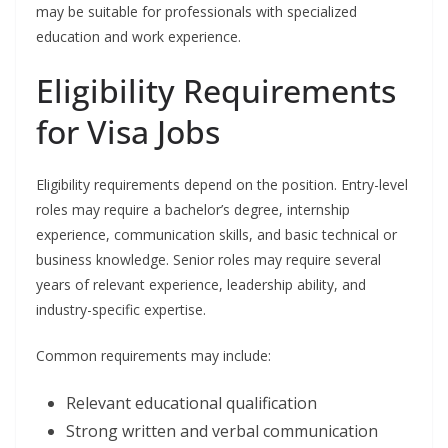
may be suitable for professionals with specialized
education and work experience.
Eligibility Requirements
for Visa Jobs
Eligibility requirements depend on the position. Entry-level
roles may require a bachelor’s degree, internship
experience, communication skills, and basic technical or
business knowledge. Senior roles may require several
years of relevant experience, leadership ability, and
industry-specific expertise.
Common requirements may include:
Relevant educational qualification
Strong written and verbal communication