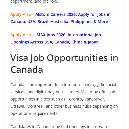
department, and job role.
Apply Also –
Alstom Careers 2026: Apply for Jobs in
Canada, USA, Brazil, Australia, Philippines & More
Apply Also –
IMAX Jobs 2026: International Job
Openings Across USA, Canada, China & Japan
Visa Job Opportunities in
Canada
Canada is an important location for technology, financial
services, and digital payment careers. Visa may offer job
opportunities in cities such as Toronto, Vancouver,
Ottawa, Montreal, and other business hubs depending on
operational requirements.
Candidates in Canada may find openings in software