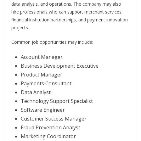
data analysis, and operations. The company may also
hire professionals who can support merchant services,
financial institution partnerships, and payment innovation
projects.
Common job opportunities may include:
Account Manager
Business Development Executive
Product Manager
Payments Consultant
Data Analyst
Technology Support Specialist
Software Engineer
Customer Success Manager
Fraud Prevention Analyst
Marketing Coordinator