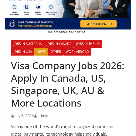
JOBS IN AUSTRALIA
JOBS IN CANADA
JOBS IN THE UK
JOBS IN USA
NEWS
OTHER
WORK ABROAD
Visa Company Jobs 2026:
Apply In Canada, US,
Singapore, UK, AU &
More Locations
July 6, 2026
admin
Visa is one of the world’s most recognized names in
digital payments. Its technology helps individuals,