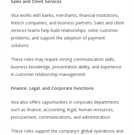
Sales and Client Services
Visa works with banks, merchants, financial institutions,
fintech companies, and business partners. Sales and client
services teams help build relationships, solve customer
problems, and support the adoption of payment
solutions.
These roles may require strong communication skills,
business knowledge, presentation ability, and experience
in customer relationship management.
Finance, Legal, and Corporate Functions
Visa also offers opportunities in corporate departments
such as finance, accounting, legal, human resources,
procurement, communications, and administration.
These roles support the company’s global operations and