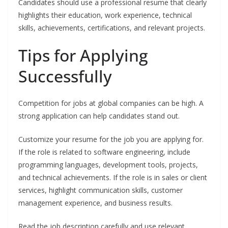
Candidates should use a professional resume that clearly
highlights their education, work experience, technical
skills, achievements, certifications, and relevant projects.
Tips for Applying
Successfully
Competition for jobs at global companies can be high. A
strong application can help candidates stand out.
Customize your resume for the job you are applying for.
If the role is related to software engineering, include
programming languages, development tools, projects,
and technical achievements. If the role is in sales or client
services, highlight communication skills, customer
management experience, and business results.
Read the job description carefully and use relevant