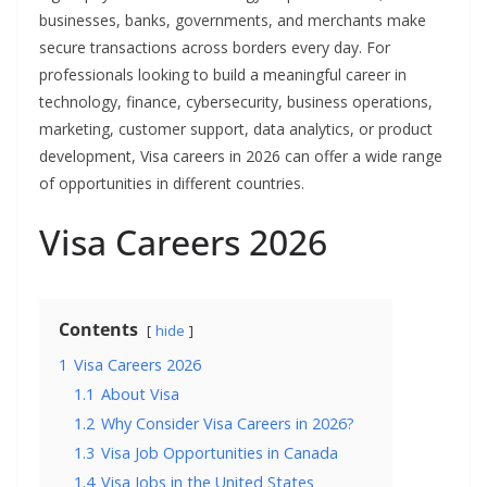
businesses, banks, governments, and merchants make
secure transactions across borders every day. For
professionals looking to build a meaningful career in
technology, finance, cybersecurity, business operations,
marketing, customer support, data analytics, or product
development, Visa careers in 2026 can offer a wide range
of opportunities in different countries.
Visa Careers 2026
Contents
hide
1
Visa Careers 2026
1.1
About Visa
1.2
Why Consider Visa Careers in 2026?
1.3
Visa Job Opportunities in Canada
1.4
Visa Jobs in the United States