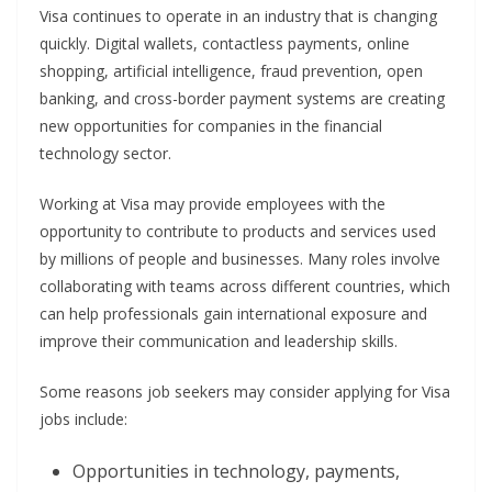
Visa continues to operate in an industry that is changing
quickly. Digital wallets, contactless payments, online
shopping, artificial intelligence, fraud prevention, open
banking, and cross-border payment systems are creating
new opportunities for companies in the financial
technology sector.
Working at Visa may provide employees with the
opportunity to contribute to products and services used
by millions of people and businesses. Many roles involve
collaborating with teams across different countries, which
can help professionals gain international exposure and
improve their communication and leadership skills.
Some reasons job seekers may consider applying for Visa
jobs include:
Opportunities in technology, payments,