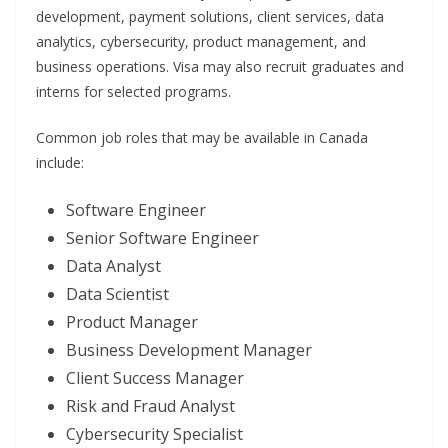
development, payment solutions, client services, data
analytics, cybersecurity, product management, and
business operations. Visa may also recruit graduates and
interns for selected programs.
Common job roles that may be available in Canada
include:
Software Engineer
Senior Software Engineer
Data Analyst
Data Scientist
Product Manager
Business Development Manager
Client Success Manager
Risk and Fraud Analyst
Cybersecurity Specialist