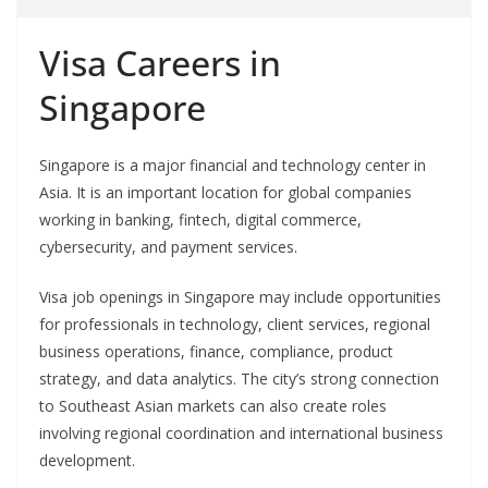
Visa Careers in
Singapore
Singapore is a major financial and technology center in
Asia. It is an important location for global companies
working in banking, fintech, digital commerce,
cybersecurity, and payment services.
Visa job openings in Singapore may include opportunities
for professionals in technology, client services, regional
business operations, finance, compliance, product
strategy, and data analytics. The city’s strong connection
to Southeast Asian markets can also create roles
involving regional coordination and international business
development.