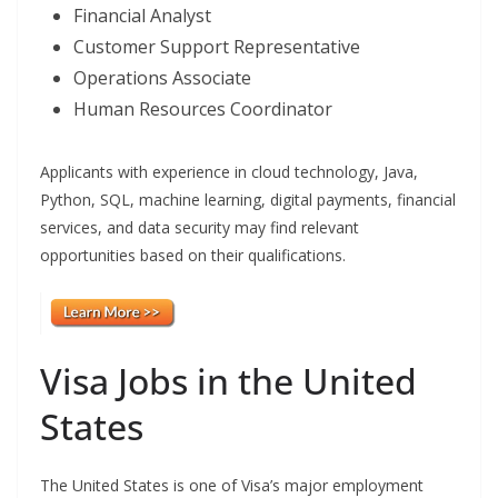
Financial Analyst
Customer Support Representative
Operations Associate
Human Resources Coordinator
Applicants with experience in cloud technology, Java,
Python, SQL, machine learning, digital payments, financial
services, and data security may find relevant
opportunities based on their qualifications.
Visa Jobs in the United
States
The United States is one of Visa’s major employment