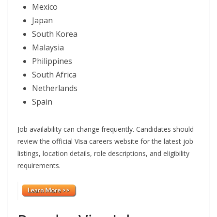
Mexico
Japan
South Korea
Malaysia
Philippines
South Africa
Netherlands
Spain
Job availability can change frequently. Candidates should
review the official Visa careers website for the latest job
listings, location details, role descriptions, and eligibility
requirements.