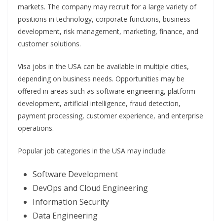
markets. The company may recruit for a large variety of
positions in technology, corporate functions, business
development, risk management, marketing, finance, and
customer solutions.
Visa jobs in the USA can be available in multiple cities,
depending on business needs. Opportunities may be
offered in areas such as software engineering, platform
development, artificial intelligence, fraud detection,
payment processing, customer experience, and enterprise
operations.
Popular job categories in the USA may include:
Software Development
DevOps and Cloud Engineering
Information Security
Data Engineering