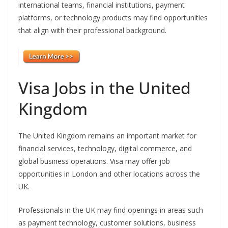
international teams, financial institutions, payment
platforms, or technology products may find opportunities
that align with their professional background.
Visa Jobs in the United
Kingdom
The United Kingdom remains an important market for
financial services, technology, digital commerce, and
global business operations. Visa may offer job
opportunities in London and other locations across the
UK.
Professionals in the UK may find openings in areas such
as payment technology, customer solutions, business