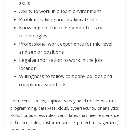
skills
Ability to work in a team environment
Problem-solving and analytical skills
Knowledge of the role-specific tools or
technologies
Professional work experience for mid-level
and senior positions
Legal authorization to work in the job
location
Willingness to follow company policies and
compliance standards
For technical roles, applicants may need to demonstrate
programming, database, cloud, cybersecurity, or analytics
skills. For business roles, candidates may need experience
in finance, sales, customer service, project management,
or operations.