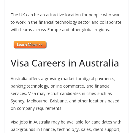
The UK can be an attractive location for people who want
to work in the financial technology sector and collaborate
with teams across Europe and other global regions.
Visa Careers in Australia
Australia offers a growing market for digital payments,
banking technology, online commerce, and financial
services. Visa may recruit candidates in cities such as
Sydney, Melbourne, Brisbane, and other locations based
on company requirements.
Visa jobs in Australia may be available for candidates with
backgrounds in finance, technology, sales, client support,