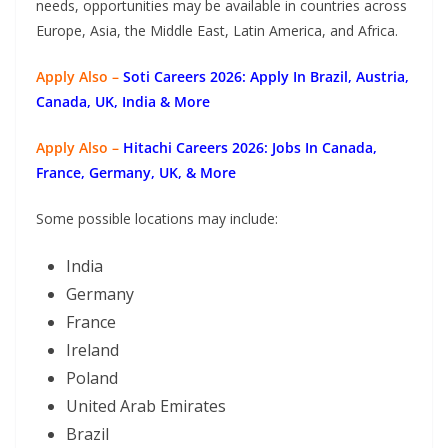
needs, opportunities may be available in countries across
Europe, Asia, the Middle East, Latin America, and Africa.
Apply Also –
Soti Careers 2026: Apply In Brazil, Austria,
Canada, UK, India & More
Apply Also –
Hitachi Careers 2026: Jobs In Canada,
France, Germany, UK, & More
Some possible locations may include:
India
Germany
France
Ireland
Poland
United Arab Emirates
Brazil