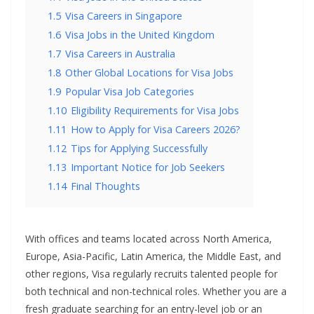
1.5
Visa Careers in Singapore
1.6
Visa Jobs in the United Kingdom
1.7
Visa Careers in Australia
1.8
Other Global Locations for Visa Jobs
1.9
Popular Visa Job Categories
1.10
Eligibility Requirements for Visa Jobs
1.11
How to Apply for Visa Careers 2026?
1.12
Tips for Applying Successfully
1.13
Important Notice for Job Seekers
1.14
Final Thoughts
With offices and teams located across North America,
Europe, Asia-Pacific, Latin America, the Middle East, and
other regions, Visa regularly recruits talented people for
both technical and non-technical roles. Whether you are a
fresh graduate searching for an entry-level job or an