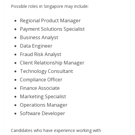
Possible roles in Singapore may include:
Regional Product Manager
Payment Solutions Specialist
Business Analyst
Data Engineer
Fraud Risk Analyst
Client Relationship Manager
Technology Consultant
Compliance Officer
Finance Associate
Marketing Specialist
Operations Manager
Software Developer
Candidates who have experience working with