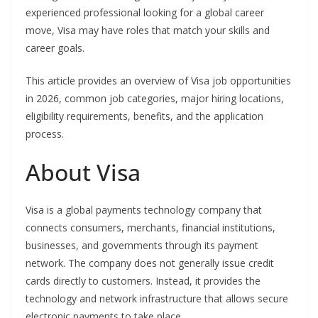
experienced professional looking for a global career
move, Visa may have roles that match your skills and
career goals.
This article provides an overview of Visa job opportunities
in 2026, common job categories, major hiring locations,
eligibility requirements, benefits, and the application
process.
About Visa
Visa is a global payments technology company that
connects consumers, merchants, financial institutions,
businesses, and governments through its payment
network. The company does not generally issue credit
cards directly to customers. Instead, it provides the
technology and network infrastructure that allows secure
electronic payments to take place.