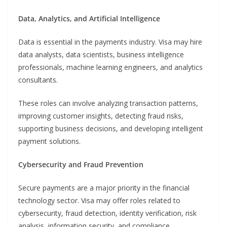
Data, Analytics, and Artificial Intelligence
Data is essential in the payments industry. Visa may hire
data analysts, data scientists, business intelligence
professionals, machine learning engineers, and analytics
consultants.
These roles can involve analyzing transaction patterns,
improving customer insights, detecting fraud risks,
supporting business decisions, and developing intelligent
payment solutions.
Cybersecurity and Fraud Prevention
Secure payments are a major priority in the financial
technology sector. Visa may offer roles related to
cybersecurity, fraud detection, identity verification, risk
analysis, information security, and compliance.