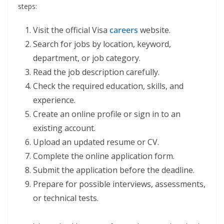
steps:
Visit the official Visa
careers
website.
Search for jobs by location, keyword,
department, or job category.
Read the job description carefully.
Check the required education, skills, and
experience.
Create an online profile or sign in to an
existing account.
Upload an updated resume or CV.
Complete the online application form.
Submit the application before the deadline.
Prepare for possible interviews, assessments,
or technical tests.