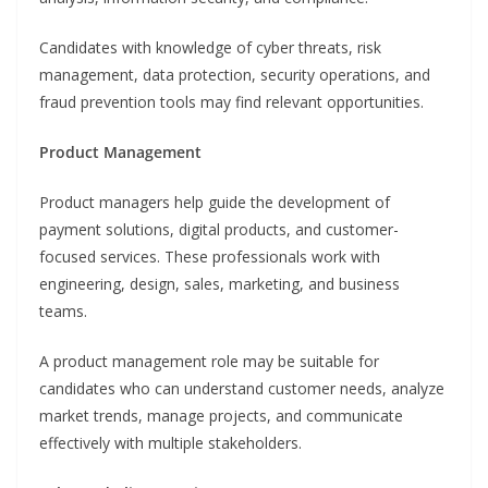
Candidates with knowledge of cyber threats, risk
management, data protection, security operations, and
fraud prevention tools may find relevant opportunities.
Product Management
Product managers help guide the development of
payment solutions, digital products, and customer-
focused services. These professionals work with
engineering, design, sales, marketing, and business
teams.
A product management role may be suitable for
candidates who can understand customer needs, analyze
market trends, manage projects, and communicate
effectively with multiple stakeholders.