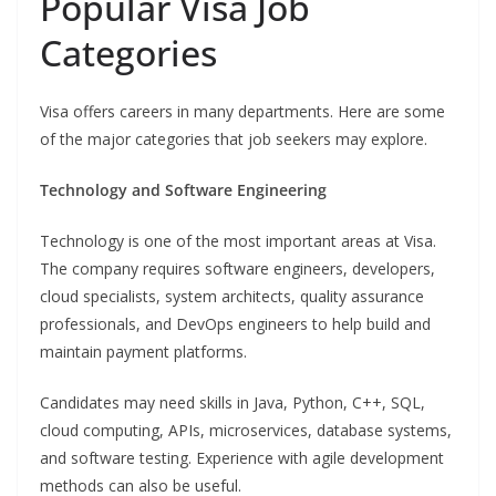
Popular Visa Job
Categories
Visa offers careers in many departments. Here are some
of the major categories that job seekers may explore.
Technology and Software Engineering
Technology is one of the most important areas at Visa.
The company requires software engineers, developers,
cloud specialists, system architects, quality assurance
professionals, and DevOps engineers to help build and
maintain payment platforms.
Candidates may need skills in Java, Python, C++, SQL,
cloud computing, APIs, microservices, database systems,
and software testing. Experience with agile development
methods can also be useful.