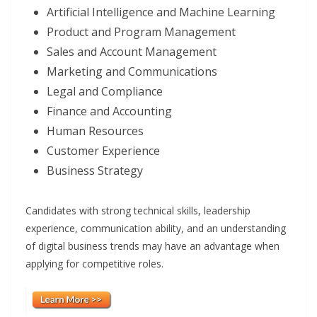
Artificial Intelligence and Machine Learning
Product and Program Management
Sales and Account Management
Marketing and Communications
Legal and Compliance
Finance and Accounting
Human Resources
Customer Experience
Business Strategy
Candidates with strong technical skills, leadership
experience, communication ability, and an understanding
of digital business trends may have an advantage when
applying for competitive roles.