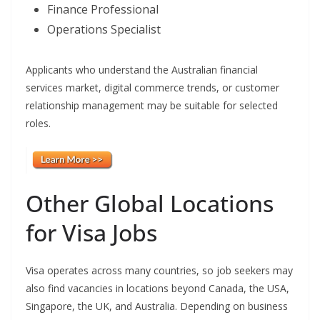
Finance Professional
Operations Specialist
Applicants who understand the Australian financial
services market, digital commerce trends, or customer
relationship management may be suitable for selected
roles.
Other Global Locations
for Visa Jobs
Visa operates across many countries, so job seekers may
also find vacancies in locations beyond Canada, the USA,
Singapore, the UK, and Australia. Depending on business