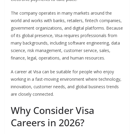
The company operates in many markets around the
world and works with banks, retailers, fintech companies,
government organizations, and digital platforms. Because
of its global presence, Visa requires professionals from
many backgrounds, including software engineering, data
science, risk management, customer service, sales,
finance, legal, operations, and human resources.
A career at Visa can be suitable for people who enjoy
working in a fast-moving environment where technology,
innovation, customer needs, and global business trends
are closely connected.
Why Consider Visa
Careers in 2026?