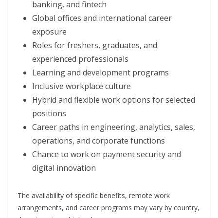
banking, and fintech
Global offices and international career
exposure
Roles for freshers, graduates, and
experienced professionals
Learning and development programs
Inclusive workplace culture
Hybrid and flexible work options for selected
positions
Career paths in engineering, analytics, sales,
operations, and corporate functions
Chance to work on payment security and
digital innovation
The availability of specific benefits, remote work
arrangements, and career programs may vary by country,