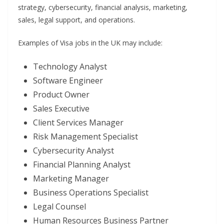
strategy, cybersecurity, financial analysis, marketing,
sales, legal support, and operations.
Examples of Visa jobs in the UK may include:
Technology Analyst
Software Engineer
Product Owner
Sales Executive
Client Services Manager
Risk Management Specialist
Cybersecurity Analyst
Financial Planning Analyst
Marketing Manager
Business Operations Specialist
Legal Counsel
Human Resources Business Partner