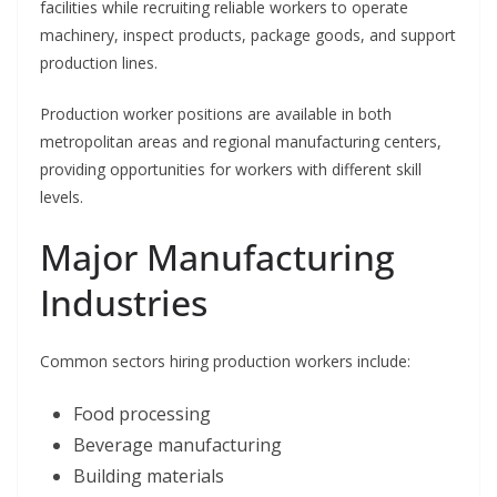
facilities while recruiting reliable workers to operate
machinery, inspect products, package goods, and support
production lines.
Production worker positions are available in both
metropolitan areas and regional manufacturing centers,
providing opportunities for workers with different skill
levels.
Major Manufacturing
Industries
Common sectors hiring production workers include:
Food processing
Beverage manufacturing
Building materials