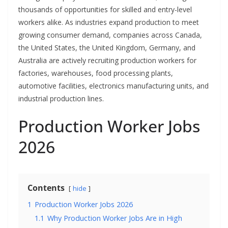
thousands of opportunities for skilled and entry-level
workers alike. As industries expand production to meet
growing consumer demand, companies across Canada,
the United States, the United Kingdom, Germany, and
Australia are actively recruiting production workers for
factories, warehouses, food processing plants,
automotive facilities, electronics manufacturing units, and
industrial production lines.
Production Worker Jobs
2026
Contents
hide
1
Production Worker Jobs 2026
1.1
Why Production Worker Jobs Are in High