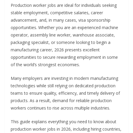
Production worker jobs are ideal for individuals seeking
stable employment, competitive salaries, career
advancement, and, in many cases, visa sponsorship
opportunities. Whether you are an experienced machine
operator, assembly line worker, warehouse associate,
packaging specialist, or someone looking to begin a
manufacturing career, 2026 presents excellent
opportunities to secure rewarding employment in some
of the world’s strongest economies.
Many employers are investing in modern manufacturing
technologies while still relying on dedicated production
teams to ensure quality, efficiency, and timely delivery of
products. As a result, demand for reliable production
workers continues to rise across multiple industries.
This guide explains everything you need to know about
production worker jobs in 2026, including hiring countries,