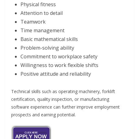
Physical fitness
Attention to detail
Teamwork
Time management
Basic mathematical skills
Problem-solving ability
Commitment to workplace safety
Willingness to work flexible shifts
Positive attitude and reliability
Technical skills such as operating machinery, forklift
certification, quality inspection, or manufacturing
software experience can further improve employment
prospects and earning potential.