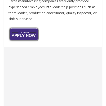
Large manufacturing companies frequently promote
experienced employees into leadership positions such as
team leader, production coordinator, quality inspector, or
shift supervisor.