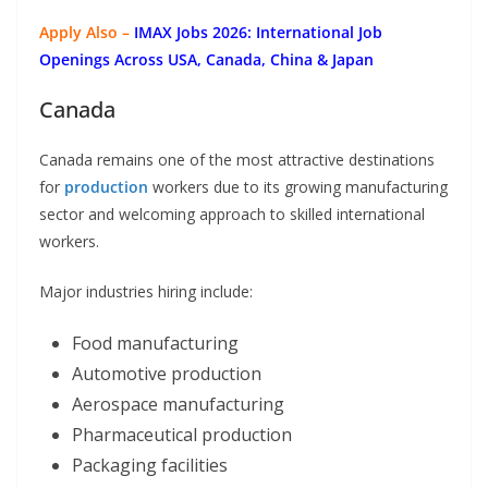
Apply Also –
IMAX Jobs 2026: International Job
Openings Across USA, Canada, China & Japan
Canada
Canada remains one of the most attractive destinations
for
production
workers due to its growing manufacturing
sector and welcoming approach to skilled international
workers.
Major industries hiring include:
Food manufacturing
Automotive production
Aerospace manufacturing
Pharmaceutical production
Packaging facilities