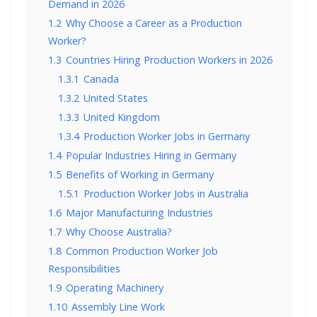
Demand in 2026
1.2
Why Choose a Career as a Production
Worker?
1.3
Countries Hiring Production Workers in 2026
1.3.1
Canada
1.3.2
United States
1.3.3
United Kingdom
1.3.4
Production Worker Jobs in Germany
1.4
Popular Industries Hiring in Germany
1.5
Benefits of Working in Germany
1.5.1
Production Worker Jobs in Australia
1.6
Major Manufacturing Industries
1.7
Why Choose Australia?
1.8
Common Production Worker Job
Responsibilities
1.9
Operating Machinery
1.10
Assembly Line Work