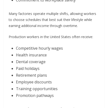
Commitment to workplace safety
Many factories operate multiple shifts, allowing workers
to choose schedules that best suit their lifestyle while
earning additional income through overtime.
Production workers in the United States often receive:
Competitive hourly wages
Health insurance
Dental coverage
Paid holidays
Retirement plans
Employee discounts
Training opportunities
Promotion pathways