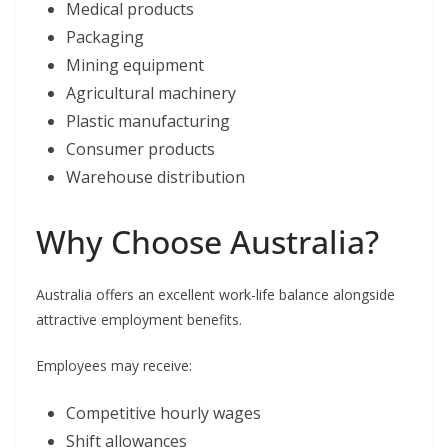
Medical products
Packaging
Mining equipment
Agricultural machinery
Plastic manufacturing
Consumer products
Warehouse distribution
Why Choose Australia?
Australia offers an excellent work-life balance alongside
attractive employment benefits.
Employees may receive:
Competitive hourly wages
Shift allowances