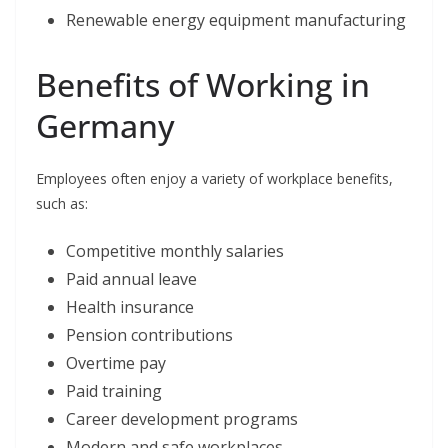
Renewable energy equipment manufacturing
Benefits of Working in
Germany
Employees often enjoy a variety of workplace benefits,
such as:
Competitive monthly salaries
Paid annual leave
Health insurance
Pension contributions
Overtime pay
Paid training
Career development programs
Modern and safe workplaces