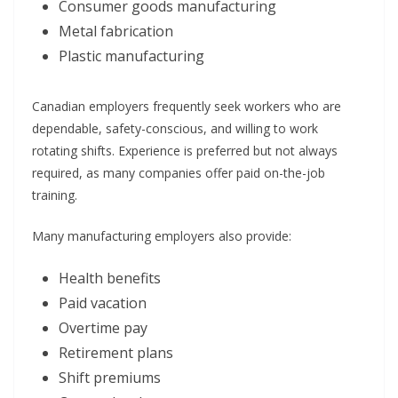
Consumer goods manufacturing
Metal fabrication
Plastic manufacturing
Canadian employers frequently seek workers who are
dependable, safety-conscious, and willing to work
rotating shifts. Experience is preferred but not always
required, as many companies offer paid on-the-job
training.
Many manufacturing employers also provide:
Health benefits
Paid vacation
Overtime pay
Retirement plans
Shift premiums