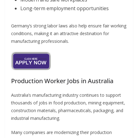
Long-term employment opportunities
Germany’s strong labor laws also help ensure fair working
conditions, making it an attractive destination for
manufacturing professionals.
Production Worker Jobs in Australia
Australia’s manufacturing industry continues to support
thousands of jobs in food production, mining equipment,
construction materials, pharmaceuticals, packaging, and
industrial manufacturing.
Many companies are modernizing their production