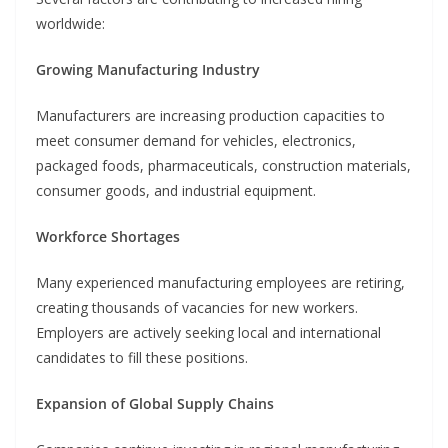
worldwide:
Growing Manufacturing Industry
Manufacturers are increasing production capacities to
meet consumer demand for vehicles, electronics,
packaged foods, pharmaceuticals, construction materials,
consumer goods, and industrial equipment.
Workforce Shortages
Many experienced manufacturing employees are retiring,
creating thousands of vacancies for new workers.
Employers are actively seeking local and international
candidates to fill these positions.
Expansion of Global Supply Chains