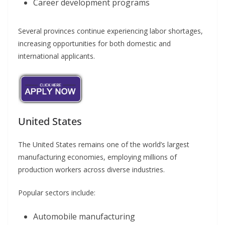
Career development programs
Several provinces continue experiencing labor shortages,
increasing opportunities for both domestic and
international applicants.
United States
The United States remains one of the world’s largest
manufacturing economies, employing millions of
production workers across diverse industries.
Popular sectors include:
Automobile manufacturing