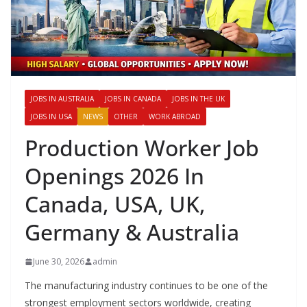
JOBS IN AUSTRALIA
JOBS IN CANADA
JOBS IN THE UK
JOBS IN USA
NEWS
OTHER
WORK ABROAD
Production Worker Job
Openings 2026 In
Canada, USA, UK,
Germany & Australia
June 30, 2026
admin
The manufacturing industry continues to be one of the
strongest employment sectors worldwide, creating