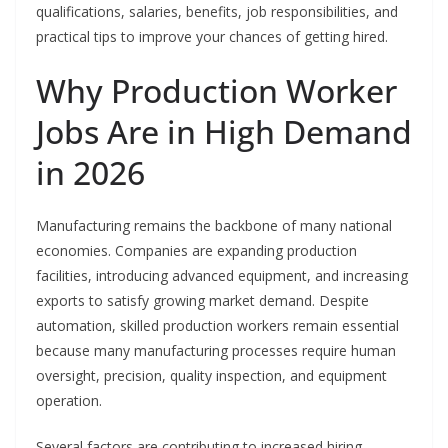
qualifications, salaries, benefits, job responsibilities, and
practical tips to improve your chances of getting hired.
Why Production Worker
Jobs Are in High Demand
in 2026
Manufacturing remains the backbone of many national
economies. Companies are expanding production
facilities, introducing advanced equipment, and increasing
exports to satisfy growing market demand. Despite
automation, skilled production workers remain essential
because many manufacturing processes require human
oversight, precision, quality inspection, and equipment
operation.
Several factors are contributing to increased hiring