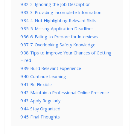
9.32
2. Ignoring the Job Description
9.33
3. Providing Incomplete Information
9.34
4. Not Highlighting Relevant Skills
9.35
5. Missing Application Deadlines
9.36
6. Failing to Prepare for Interviews
9.37
7. Overlooking Safety Knowledge
9.38
Tips to Improve Your Chances of Getting
Hired
9.39
Build Relevant Experience
9.40
Continue Learning
9.41
Be Flexible
9.42
Maintain a Professional Online Presence
9.43
Apply Regularly
9.44
Stay Organized
9.45
Final Thoughts