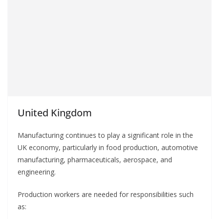
United Kingdom
Manufacturing continues to play a significant role in the
UK economy, particularly in food production, automotive
manufacturing, pharmaceuticals, aerospace, and
engineering.
Production workers are needed for responsibilities such
as: