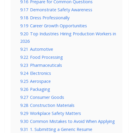
9.16
Prepare for Common Questions
9.17
Demonstrate Safety Awareness
9.18
Dress Professionally
9.19
Career Growth Opportunities
9.20
Top Industries Hiring Production Workers in
2026
9.21
Automotive
9.22
Food Processing
9.23
Pharmaceuticals
9.24
Electronics
9.25
Aerospace
9.26
Packaging
9.27
Consumer Goods
9.28
Construction Materials
9.29
Workplace Safety Matters
9.30
Common Mistakes to Avoid When Applying
9.31
1. Submitting a Generic Resume