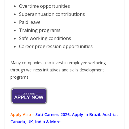
Overtime opportunities
Superannuation contributions
Paid leave
Training programs
Safe working conditions
Career progression opportunities
Many companies also invest in employee wellbeing
through wellness initiatives and skills development
programs.
Apply Also –
Soti Careers 2026: Apply In Brazil, Austria,
Canada, UK, India & More