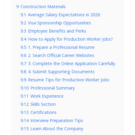
9
Construction Materials
9.1
Average Salary Expectations in 2026
9.2
Visa Sponsorship Opportunities
9.3
Employee Benefits and Perks
9.4
How to Apply for Production Worker Jobs?
9.5
1. Prepare a Professional Resume
9.6
2. Search Official Career Websites
9.7
3. Complete the Online Application Carefully
9.8
4. Submit Supporting Documents
9.9
Resume Tips for Production Worker Jobs
9.10
Professional Summary
9.11
Work Experience
9.12
Skills Section
9.13
Certifications
9.14
Interview Preparation Tips
9.15
Learn About the Company