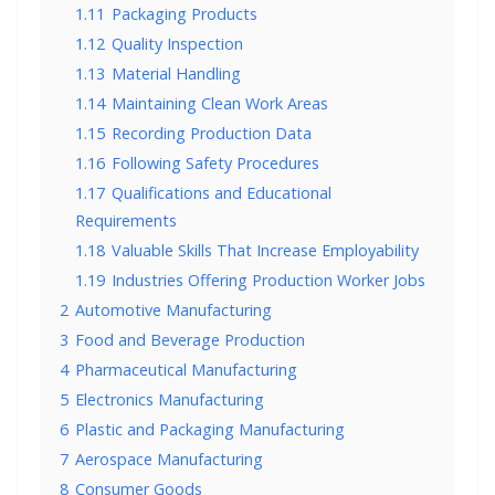
1.11
Packaging Products
1.12
Quality Inspection
1.13
Material Handling
1.14
Maintaining Clean Work Areas
1.15
Recording Production Data
1.16
Following Safety Procedures
1.17
Qualifications and Educational
Requirements
1.18
Valuable Skills That Increase Employability
1.19
Industries Offering Production Worker Jobs
2
Automotive Manufacturing
3
Food and Beverage Production
4
Pharmaceutical Manufacturing
5
Electronics Manufacturing
6
Plastic and Packaging Manufacturing
7
Aerospace Manufacturing
8
Consumer Goods