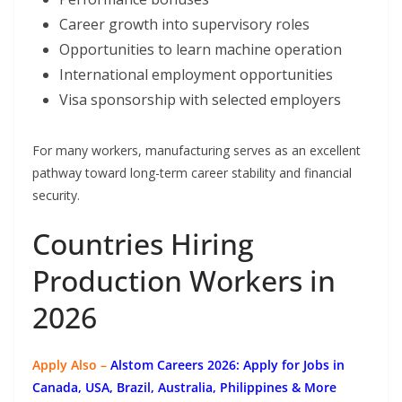
Career growth into supervisory roles
Opportunities to learn machine operation
International employment opportunities
Visa sponsorship with selected employers
For many workers, manufacturing serves as an excellent
pathway toward long-term career stability and financial
security.
Countries Hiring
Production Workers in
2026
Apply Also –
Alstom Careers 2026: Apply for Jobs in
Canada, USA, Brazil, Australia, Philippines & More