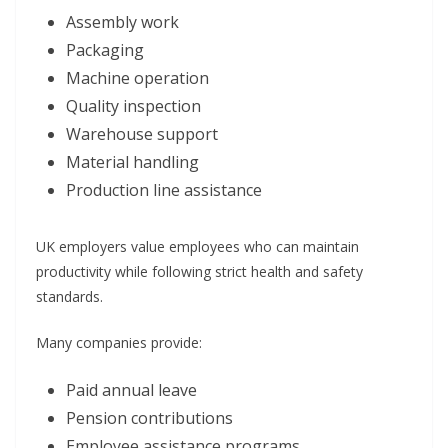
Assembly work
Packaging
Machine operation
Quality inspection
Warehouse support
Material handling
Production line assistance
UK employers value employees who can maintain
productivity while following strict health and safety
standards.
Many companies provide:
Paid annual leave
Pension contributions
Employee assistance programs