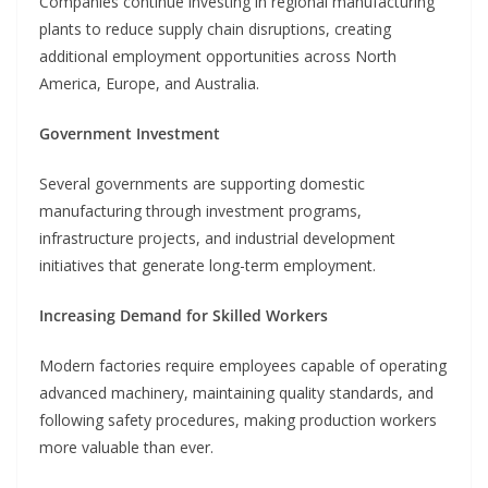
Companies continue investing in regional manufacturing
plants to reduce supply chain disruptions, creating
additional employment opportunities across North
America, Europe, and Australia.
Government Investment
Several governments are supporting domestic
manufacturing through investment programs,
infrastructure projects, and industrial development
initiatives that generate long-term employment.
Increasing Demand for Skilled Workers
Modern factories require employees capable of operating
advanced machinery, maintaining quality standards, and
following safety procedures, making production workers
more valuable than ever.