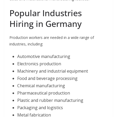
Popular Industries
Hiring in Germany
Production workers are needed in a wide range of
industries, including:
Automotive manufacturing
Electronics production
Machinery and industrial equipment
Food and beverage processing
Chemical manufacturing
Pharmaceutical production
Plastic and rubber manufacturing
Packaging and logistics
Metal fabrication