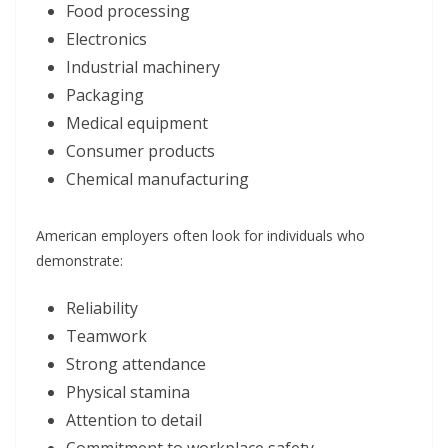
Food processing
Electronics
Industrial machinery
Packaging
Medical equipment
Consumer products
Chemical manufacturing
American employers often look for individuals who
demonstrate:
Reliability
Teamwork
Strong attendance
Physical stamina
Attention to detail