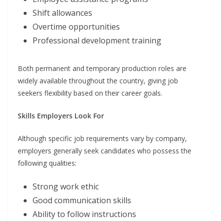
Shift allowances
Overtime opportunities
Professional development training
Both permanent and temporary production roles are
widely available throughout the country, giving job
seekers flexibility based on their career goals.
Skills Employers Look For
Although specific job requirements vary by company,
employers generally seek candidates who possess the
following qualities:
Strong work ethic
Good communication skills
Ability to follow instructions