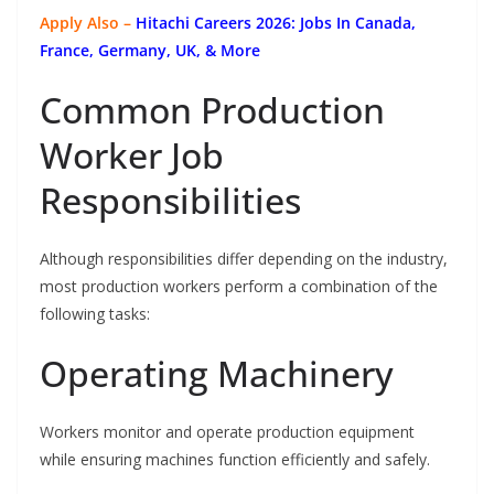
Apply Also –
Hitachi Careers 2026: Jobs In Canada,
France, Germany, UK, & More
Common Production
Worker Job
Responsibilities
Although responsibilities differ depending on the industry,
most production workers perform a combination of the
following tasks:
Operating Machinery
Workers monitor and operate production equipment
while ensuring machines function efficiently and safely.