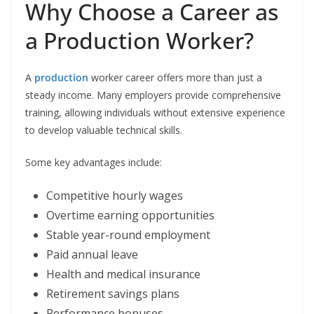
Why Choose a Career as
a Production Worker?
A
production
worker career offers more than just a
steady income. Many employers provide comprehensive
training, allowing individuals without extensive experience
to develop valuable technical skills.
Some key advantages include:
Competitive hourly wages
Overtime earning opportunities
Stable year-round employment
Paid annual leave
Health and medical insurance
Retirement savings plans
Performance bonuses