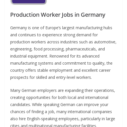
Production Worker Jobs in Germany
Germany is one of Europe’s largest manufacturing hubs
and continues to experience strong demand for
production workers across industries such as automotive,
engineering, food processing, pharmaceuticals, and
industrial equipment. Renowned for its advanced
manufacturing systems and commitment to quality, the
country offers stable employment and excellent career
prospects for skilled and entry-level workers.
Many German employers are expanding their operations,
creating opportunities for both local and international
candidates. While speaking German can improve your
chances of finding a job, many international companies
also hire English-speaking employees, particularly in large
cities and multinational manufacturing facilities.