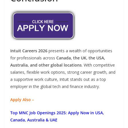
Intuit Careers 2026
presents a wealth of opportunities
for professionals across
Canada, the UK, the USA,
Australia, and other global locations
. With competitive
salaries, flexible work options, strong career growth, and
a supportive work culture, Intuit stands out as a top
employer in the global tech and finance industry.
Apply Also –
Top MNC Job Openings 2025: Apply Now in USA,
Canada, Australia & UAE