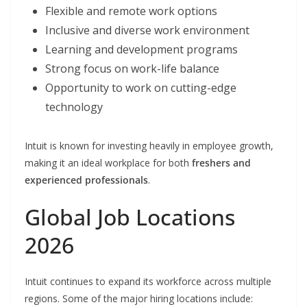
Flexible and remote work options
Inclusive and diverse work environment
Learning and development programs
Strong focus on work-life balance
Opportunity to work on cutting-edge
technology
Intuit is known for investing heavily in employee growth,
making it an ideal workplace for both
freshers and
experienced professionals
.
Global Job Locations
2026
Intuit continues to expand its workforce across multiple
regions. Some of the major hiring locations include: