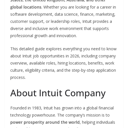
global locations
. Whether you are looking for a career in
software development, data science, finance, marketing,
customer support, or leadership roles, Intuit provides a
diverse and inclusive work environment that supports
professional growth and innovation.
This detailed guide explores everything you need to know
about Intuit job opportunities in 2026, including company
overview, available roles, hiring locations, benefits, work
culture, eligibility criteria, and the step-by-step application
process.
About Intuit Company
Founded in 1983, Intuit has grown into a global financial
technology powerhouse. The company’s mission is to
power prosperity around the world
, helping individuals