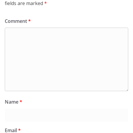
fields are marked
*
Comment
*
Name
*
Email
*