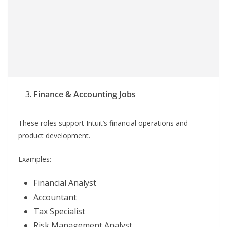
Finance & Accounting Jobs
These roles support Intuit’s financial operations and
product development.
Examples:
Financial Analyst
Accountant
Tax Specialist
Risk Management Analyst