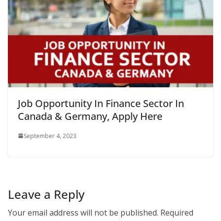
Job Opportunity In Finance Sector In
Canada & Germany, Apply Here
September 4, 2023
Leave a Reply
Your email address will not be published.
Required