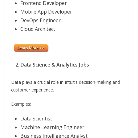
Frontend Developer
Mobile App Developer
DevOps Engineer
Cloud Architect
Data Science & Analytics Jobs
Data plays a crucial role in Intuit’s decision-making and
customer experience.
Examples:
Data Scientist
Machine Learning Engineer
Business Intelligence Analyst