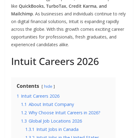
like
QuickBooks, TurboTax, Credit Karma, and
Mailchimp
. As businesses and individuals continue to rely
on digital financial solutions, Intuit is expanding rapidly
across the globe. With this growth comes exciting career
opportunities for professionals, fresh graduates, and
experienced candidates alike.
Intuit Careers 2026
Contents
hide
1
Intuit Careers 2026
1.1
About Intuit Company
1.2
Why Choose Intuit Careers in 2026?
1.3
Global Job Locations 2026
1.3.1
Intuit Jobs in Canada
1.3.2
Intuit Jobs in the United States