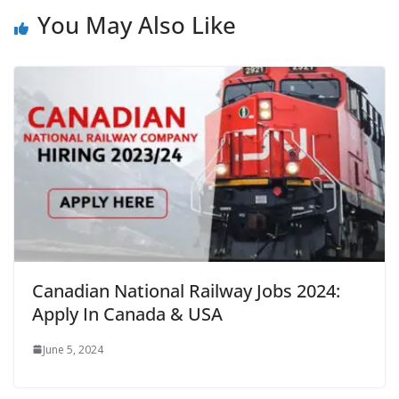
You May Also Like
Canadian National Railway Jobs 2024:
Apply In Canada & USA
June 5, 2024