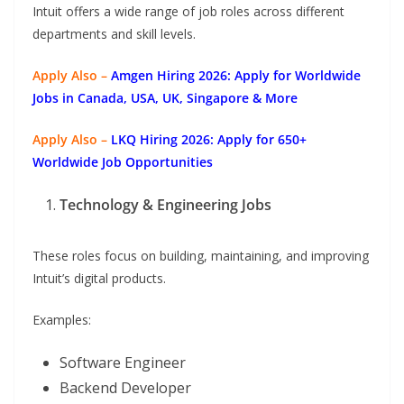
Intuit offers a wide range of job roles across different
departments and skill levels.
Apply Also –
Amgen Hiring 2026: Apply for Worldwide
Jobs in Canada, USA, UK, Singapore & More
Apply Also –
LKQ Hiring 2026: Apply for 650+
Worldwide Job Opportunities
Technology & Engineering Jobs
These roles focus on building, maintaining, and improving
Intuit’s digital products.
Examples:
Software Engineer
Backend Developer