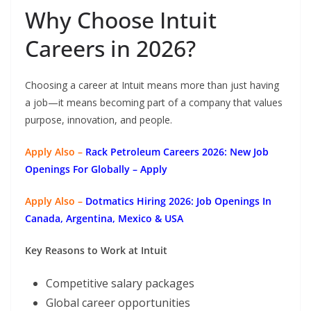
Why Choose Intuit
Careers in 2026?
Choosing a career at Intuit means more than just having
a job—it means becoming part of a company that values
purpose, innovation, and people.
Apply Also –
Rack Petroleum Careers 2026: New Job
Openings For Globally
– Apply
Apply Also –
Dotmatics
Hiring 2026: Job Openings In
Canada, Argentina, Mexico & USA
Key Reasons to Work at Intuit
Competitive salary packages
Global career opportunities