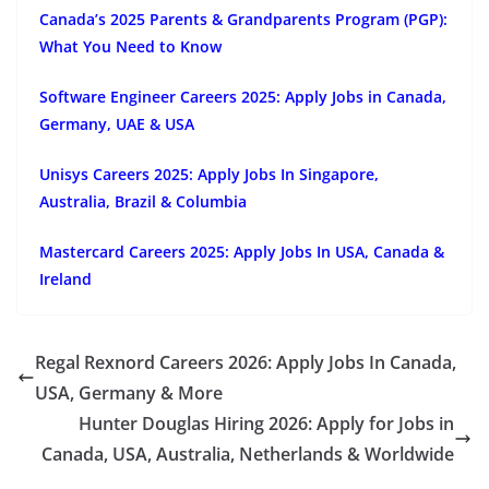
Canada’s 2025 Parents & Grandparents Program (PGP):
What You Need to Know
Software Engineer Careers 2025: Apply Jobs in Canada,
Germany, UAE & USA
Unisys Careers 2025: Apply Jobs In Singapore,
Australia, Brazil & Columbia
Mastercard Careers 2025: Apply Jobs In USA, Canada &
Ireland
Regal Rexnord Careers 2026: Apply Jobs In Canada,
USA, Germany & More
Hunter Douglas Hiring 2026: Apply for Jobs in
Canada, USA, Australia, Netherlands & Worldwide