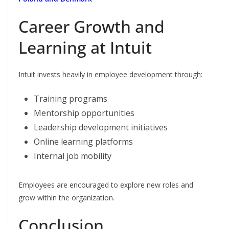
Career Growth and
Learning at Intuit
Intuit invests heavily in employee development through:
Training programs
Mentorship opportunities
Leadership development initiatives
Online learning platforms
Internal job mobility
Employees are encouraged to explore new roles and
grow within the organization.
Conclusion