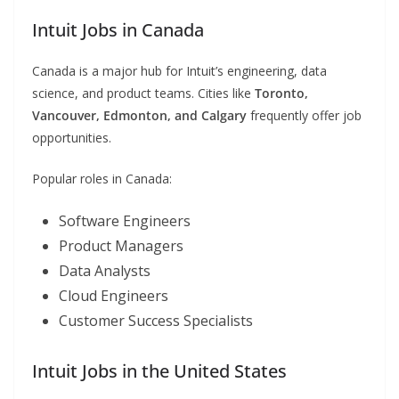
Intuit Jobs in Canada
Canada is a major hub for Intuit’s engineering, data
science, and product teams. Cities like
Toronto,
Vancouver, Edmonton, and Calgary
frequently offer job
opportunities.
Popular roles in Canada:
Software Engineers
Product Managers
Data Analysts
Cloud Engineers
Customer Success Specialists
Intuit Jobs in the United States