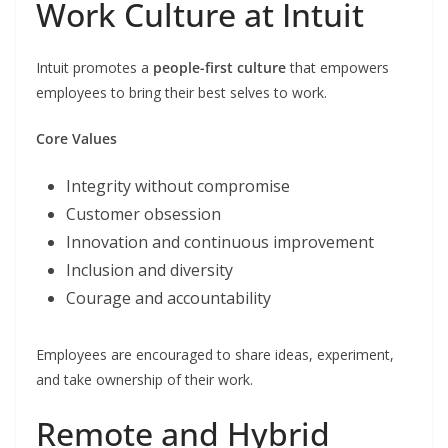
Work Culture at Intuit
Intuit promotes a
people-first culture
that empowers
employees to bring their best selves to work.
Core Values
Integrity without compromise
Customer obsession
Innovation and continuous improvement
Inclusion and diversity
Courage and accountability
Employees are encouraged to share ideas, experiment,
and take ownership of their work.
Remote and Hybrid