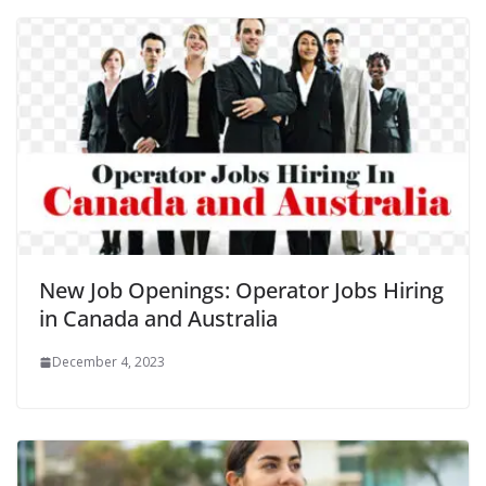
New Job Openings: Operator Jobs Hiring
in Canada and Australia
December 4, 2023