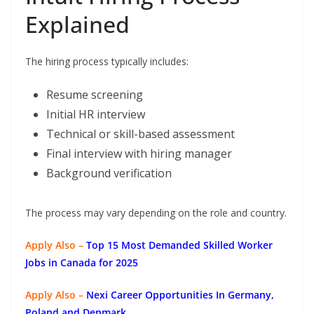
Explained
The hiring process typically includes:
Resume screening
Initial HR interview
Technical or skill-based assessment
Final interview with hiring manager
Background verification
The process may vary depending on the role and country.
Apply Also –
Top 15 Most Demanded Skilled Worker
Jobs in Canada for 2025
Apply Also –
Nexi Career Opportunities In Germany,
Poland and Denmark