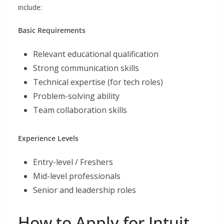
include:
Basic Requirements
Relevant educational qualification
Strong communication skills
Technical expertise (for tech roles)
Problem-solving ability
Team collaboration skills
Experience Levels
Entry-level / Freshers
Mid-level professionals
Senior and leadership roles
How to Apply for Intuit