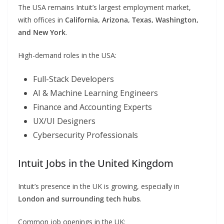
The USA remains Intuit’s largest employment market,
with offices in
California, Arizona, Texas, Washington,
and New York
.
High-demand roles in the USA:
Full-Stack Developers
AI & Machine Learning Engineers
Finance and Accounting Experts
UX/UI Designers
Cybersecurity Professionals
Intuit Jobs in the United Kingdom
Intuit’s presence in the UK is growing, especially in
London and surrounding tech hubs
.
Common job openings in the UK: