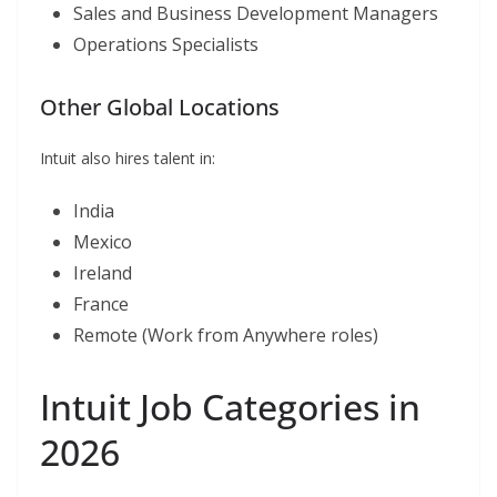
Sales and Business Development Managers
Operations Specialists
Other Global Locations
Intuit also hires talent in:
India
Mexico
Ireland
France
Remote (Work from Anywhere roles)
Intuit Job Categories in
2026