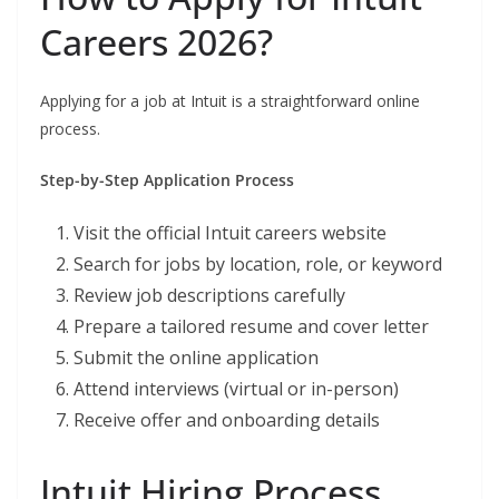
Careers 2026?
Applying for a job at Intuit is a straightforward online
process.
Step-by-Step Application Process
Visit the official Intuit careers website
Search for jobs by location, role, or keyword
Review job descriptions carefully
Prepare a tailored resume and cover letter
Submit the online application
Attend interviews (virtual or in-person)
Receive offer and onboarding details
Intuit Hiring Process