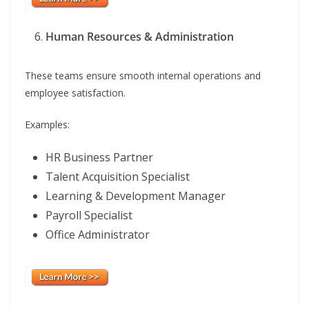
Human Resources & Administration
These teams ensure smooth internal operations and
employee satisfaction.
Examples:
HR Business Partner
Talent Acquisition Specialist
Learning & Development Manager
Payroll Specialist
Office Administrator