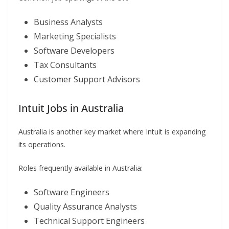
Business Analysts
Marketing Specialists
Software Developers
Tax Consultants
Customer Support Advisors
Intuit Jobs in Australia
Australia is another key market where Intuit is expanding
its operations.
Roles frequently available in Australia:
Software Engineers
Quality Assurance Analysts
Technical Support Engineers