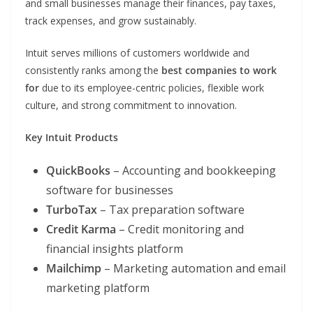
and small businesses manage their finances, pay taxes,
track expenses, and grow sustainably.
Intuit serves millions of customers worldwide and
consistently ranks among the
best companies to work
for
due to its employee-centric policies, flexible work
culture, and strong commitment to innovation.
Key Intuit Products
QuickBooks
– Accounting and bookkeeping
software for businesses
TurboTax
– Tax preparation software
Credit Karma
– Credit monitoring and
financial insights platform
Mailchimp
– Marketing automation and email
marketing platform