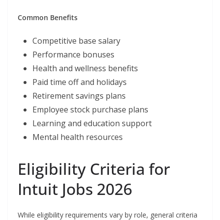
Common Benefits
Competitive base salary
Performance bonuses
Health and wellness benefits
Paid time off and holidays
Retirement savings plans
Employee stock purchase plans
Learning and education support
Mental health resources
Eligibility Criteria for
Intuit Jobs 2026
While eligibility requirements vary by role, general criteria