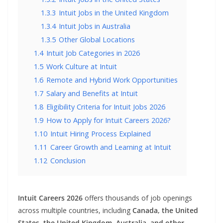
1.3.3
Intuit Jobs in the United Kingdom
1.3.4
Intuit Jobs in Australia
1.3.5
Other Global Locations
1.4
Intuit Job Categories in 2026
1.5
Work Culture at Intuit
1.6
Remote and Hybrid Work Opportunities
1.7
Salary and Benefits at Intuit
1.8
Eligibility Criteria for Intuit Jobs 2026
1.9
How to Apply for Intuit Careers 2026?
1.10
Intuit Hiring Process Explained
1.11
Career Growth and Learning at Intuit
1.12
Conclusion
Intuit Careers 2026
offers thousands of job openings
across multiple countries, including
Canada, the United
States, the United Kingdom, Australia, and other