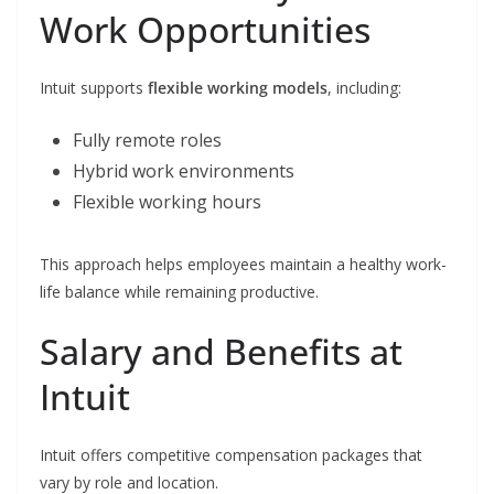
Work Opportunities
Intuit supports
flexible working models
, including:
Fully remote roles
Hybrid work environments
Flexible working hours
This approach helps employees maintain a healthy work-
life balance while remaining productive.
Salary and Benefits at
Intuit
Intuit offers competitive compensation packages that
vary by role and location.