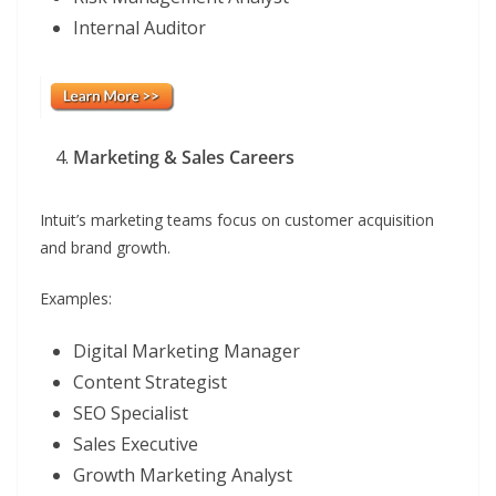
Internal Auditor
Marketing & Sales Careers
Intuit’s marketing teams focus on customer acquisition
and brand growth.
Examples:
Digital Marketing Manager
Content Strategist
SEO Specialist
Sales Executive
Growth Marketing Analyst