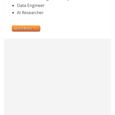
Data Engineer
AI Researcher