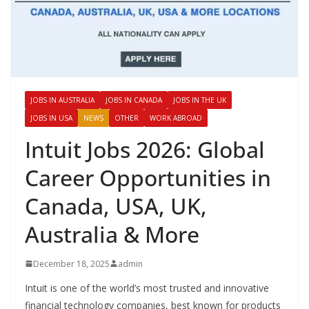
JOBS IN AUSTRALIA
JOBS IN CANADA
JOBS IN THE UK
JOBS IN USA
NEWS
OTHER
WORK ABROAD
Intuit Jobs 2026: Global
Career Opportunities in
Canada, USA, UK,
Australia & More
December 18, 2025
admin
Intuit is one of the world’s most trusted and innovative
financial technology companies, best known for products