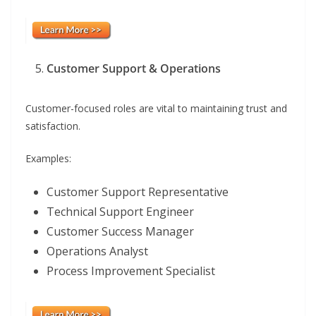
Customer Support & Operations
Customer-focused roles are vital to maintaining trust and
satisfaction.
Examples:
Customer Support Representative
Technical Support Engineer
Customer Success Manager
Operations Analyst
Process Improvement Specialist