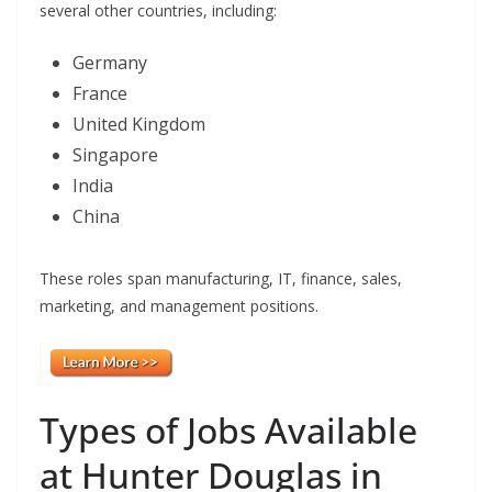
several other countries, including:
Germany
France
United Kingdom
Singapore
India
China
These roles span manufacturing, IT, finance, sales,
marketing, and management positions.
Types of Jobs Available
at Hunter Douglas in