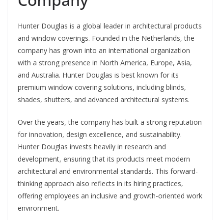
Hunter Douglas is a global leader in architectural products
and window coverings. Founded in the Netherlands, the
company has grown into an international organization
with a strong presence in North America, Europe, Asia,
and Australia. Hunter Douglas is best known for its
premium window covering solutions, including blinds,
shades, shutters, and advanced architectural systems.
Over the years, the company has built a strong reputation
for innovation, design excellence, and sustainability.
Hunter Douglas invests heavily in research and
development, ensuring that its products meet modern
architectural and environmental standards. This forward-
thinking approach also reflects in its hiring practices,
offering employees an inclusive and growth-oriented work
environment.