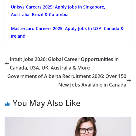
Unisys Careers 2025: Apply Jobs In Singapore,
Australia, Brazil & Columbia
Mastercard Careers 2025: Apply Jobs In USA, Canada &
Ireland
Intuit Jobs 2026: Global Career Opportunities in
Canada, USA, UK, Australia & More
Government of Alberta Recruitment 2026: Over 150
New Jobs Available in Canada
You May Also Like