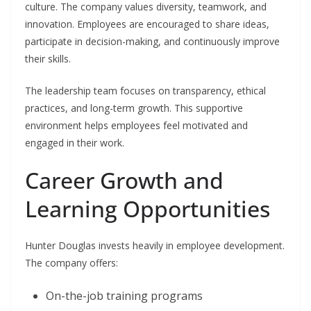
culture. The company values diversity, teamwork, and
innovation. Employees are encouraged to share ideas,
participate in decision-making, and continuously improve
their skills.
The leadership team focuses on transparency, ethical
practices, and long-term growth. This supportive
environment helps employees feel motivated and
engaged in their work.
Career Growth and
Learning Opportunities
Hunter Douglas invests heavily in employee development.
The company offers:
On-the-job training programs