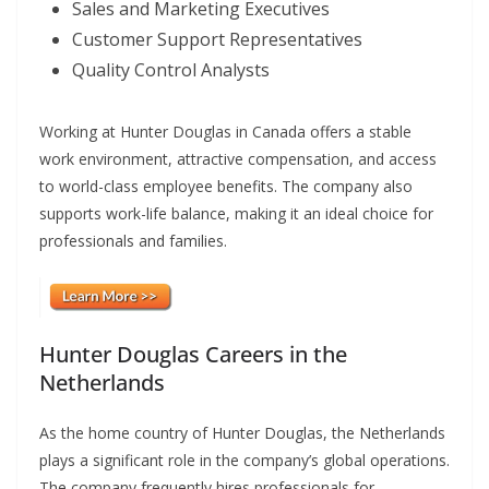
Sales and Marketing Executives
Customer Support Representatives
Quality Control Analysts
Working at Hunter Douglas in Canada offers a stable
work environment, attractive compensation, and access
to world-class employee benefits. The company also
supports work-life balance, making it an ideal choice for
professionals and families.
Hunter Douglas Careers in the
Netherlands
As the home country of Hunter Douglas, the Netherlands
plays a significant role in the company’s global operations.
The company frequently hires professionals for