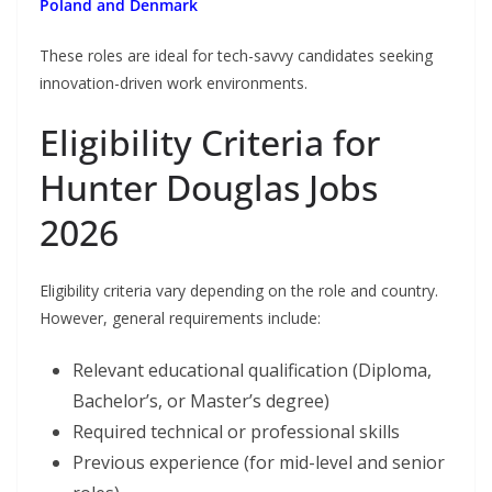
Poland and Denmark
These roles are ideal for tech-savvy candidates seeking
innovation-driven work environments.
Eligibility Criteria for
Hunter Douglas Jobs
2026
Eligibility criteria vary depending on the role and country.
However, general requirements include:
Relevant educational qualification (Diploma,
Bachelor’s, or Master’s degree)
Required technical or professional skills
Previous experience (for mid-level and senior