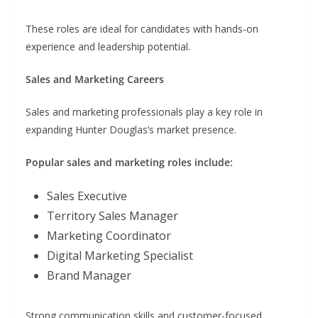
These roles are ideal for candidates with hands-on
experience and leadership potential.
Sales and Marketing Careers
Sales and marketing professionals play a key role in
expanding Hunter Douglas’s market presence.
Popular sales and marketing roles include:
Sales Executive
Territory Sales Manager
Marketing Coordinator
Digital Marketing Specialist
Brand Manager
Strong communication skills and customer-focused