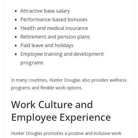
Attractive base salary
Performance-based bonuses
Health and medical insurance
Retirement and pension plans
Paid leave and holidays
Employee training and development
programs
In many countries, Hunter Douglas also provides wellness
programs and flexible work options.
Work Culture and
Employee Experience
Hunter Douglas promotes a positive and inclusive work