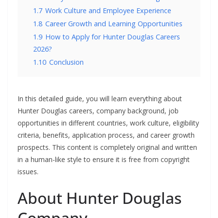
1.7
Work Culture and Employee Experience
1.8
Career Growth and Learning Opportunities
1.9
How to Apply for Hunter Douglas Careers
2026?
1.10
Conclusion
In this detailed guide, you will learn everything about
Hunter Douglas careers, company background, job
opportunities in different countries, work culture, eligibility
criteria, benefits, application process, and career growth
prospects. This content is completely original and written
in a human-like style to ensure it is free from copyright
issues.
About Hunter Douglas
Company