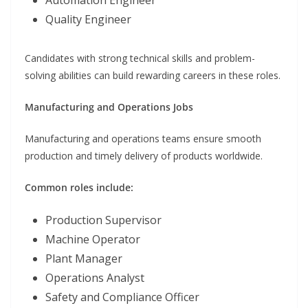
Quality Engineer
Candidates with strong technical skills and problem-
solving abilities can build rewarding careers in these roles.
Manufacturing and Operations Jobs
Manufacturing and operations teams ensure smooth
production and timely delivery of products worldwide.
Common roles include:
Production Supervisor
Machine Operator
Plant Manager
Operations Analyst
Safety and Compliance Officer