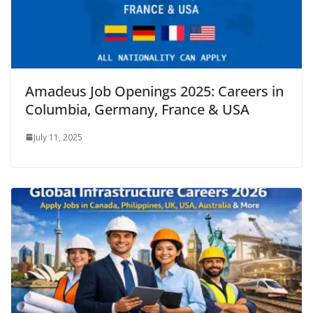
Amadeus Job Openings 2025: Careers in
Columbia, Germany, France & USA
July 11, 2025