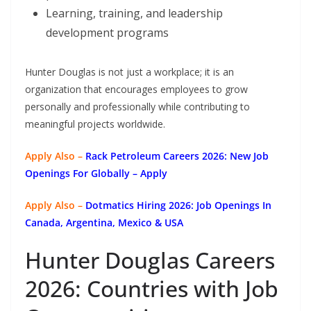
Learning, training, and leadership
development programs
Hunter Douglas is not just a workplace; it is an
organization that encourages employees to grow
personally and professionally while contributing to
meaningful projects worldwide.
Apply Also –
Rack Petroleum Careers 2026: New Job
Openings For Globally
– Apply
Apply Also –
Dotmatics
Hiring 2026: Job Openings In
Canada, Argentina, Mexico & USA
Hunter Douglas Careers
2026: Countries with Job