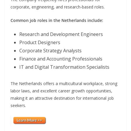
corporate, engineering, and research-based roles.
Common job roles in the Netherlands include:
Research and Development Engineers
Product Designers
Corporate Strategy Analysts
Finance and Accounting Professionals
IT and Digital Transformation Specialists
The Netherlands offers a multicultural workplace, strong
labor laws, and excellent career growth opportunities,
making it an attractive destination for international job
seekers.