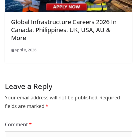
Global Infrastructure Careers 2026 In
Canada, Philippines, UK, USA, AU &
More
April 8, 2026
Leave a Reply
Your email address will not be published.
Required
fields are marked
*
Comment
*