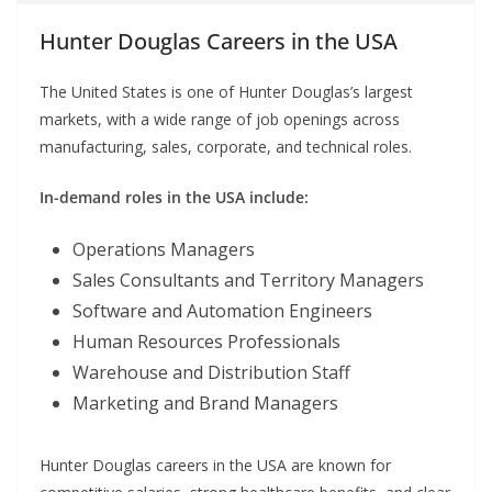
Hunter Douglas Careers in the USA
The United States is one of Hunter Douglas’s largest
markets, with a wide range of job openings across
manufacturing, sales, corporate, and technical roles.
In-demand roles in the USA include:
Operations Managers
Sales Consultants and Territory Managers
Software and Automation Engineers
Human Resources Professionals
Warehouse and Distribution Staff
Marketing and Brand Managers
Hunter Douglas careers in the USA are known for