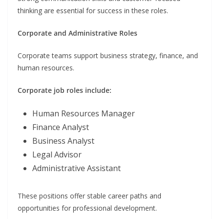
thinking are essential for success in these roles.
Corporate and Administrative Roles
Corporate teams support business strategy, finance, and
human resources.
Corporate job roles include:
Human Resources Manager
Finance Analyst
Business Analyst
Legal Advisor
Administrative Assistant
These positions offer stable career paths and
opportunities for professional development.