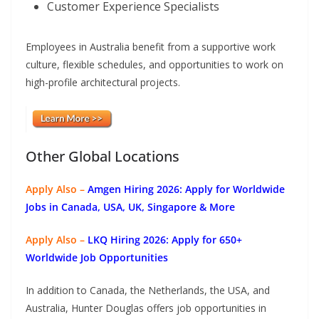
Customer Experience Specialists
Employees in Australia benefit from a supportive work
culture, flexible schedules, and opportunities to work on
high-profile architectural projects.
Other Global Locations
Apply Also –
Amgen Hiring 2026: Apply for Worldwide
Jobs in Canada, USA, UK, Singapore & More
Apply Also –
LKQ Hiring 2026: Apply for 650+
Worldwide Job Opportunities
In addition to Canada, the Netherlands, the USA, and
Australia, Hunter Douglas offers job opportunities in