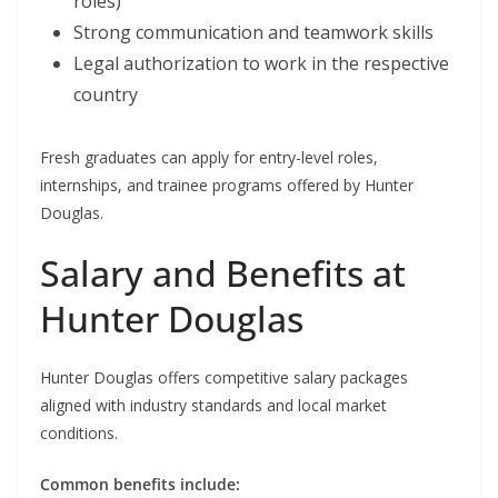
roles)
Strong communication and teamwork skills
Legal authorization to work in the respective
country
Fresh graduates can apply for entry-level roles,
internships, and trainee programs offered by Hunter
Douglas.
Salary and Benefits at
Hunter Douglas
Hunter Douglas offers competitive salary packages
aligned with industry standards and local market
conditions.
Common benefits include: