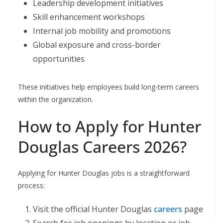
Leadership development initiatives
Skill enhancement workshops
Internal job mobility and promotions
Global exposure and cross-border
opportunities
These initiatives help employees build long-term careers
within the organization.
How to Apply for Hunter
Douglas Careers 2026?
Applying for Hunter Douglas jobs is a straightforward
process:
Visit the official Hunter Douglas
careers
page
Search for job openings by location or job