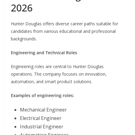
2026
Hunter Douglas offers diverse career paths suitable for
candidates from various educational and professional
backgrounds.
Engineering and Technical Roles
Engineering roles are central to Hunter Douglas
operations. The company focuses on innovation,
automation, and smart product solutions.
Examples of engineering roles:
Mechanical Engineer
Electrical Engineer
Industrial Engineer
Automation Engineer