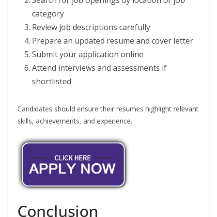
category
Review job descriptions carefully
Prepare an updated resume and cover letter
Submit your application online
Attend interviews and assessments if
shortlisted
Candidates should ensure their resumes highlight relevant
skills, achievements, and experience.
Conclusion