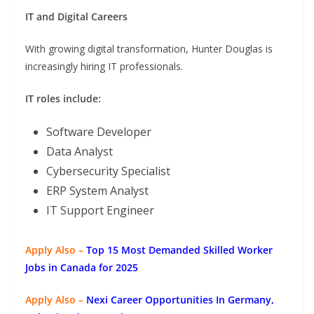
IT and Digital Careers
With growing digital transformation, Hunter Douglas is
increasingly hiring IT professionals.
IT roles include:
Software Developer
Data Analyst
Cybersecurity Specialist
ERP System Analyst
IT Support Engineer
Apply Also –
Top 15 Most Demanded Skilled Worker
Jobs in Canada for 2025
Apply Also –
Nexi Career Opportunities In Germany,