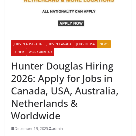
JOBS IN AUSTRALIA
JOBS IN CANADA
JOBS IN USA
NEWS
OTHER
WORK ABROAD
Hunter Douglas Hiring
2026: Apply for Jobs in
Canada, USA, Australia,
Netherlands &
Worldwide
December 19, 2025
admin