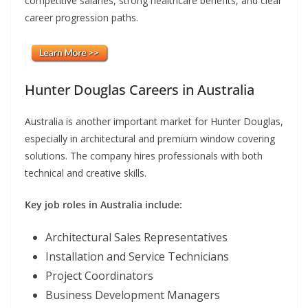
competitive salaries, strong healthcare benefits, and clear
career progression paths.
Hunter Douglas Careers in Australia
Australia is another important market for Hunter Douglas,
especially in architectural and premium window covering
solutions. The company hires professionals with both
technical and creative skills.
Key job roles in Australia include:
Architectural Sales Representatives
Installation and Service Technicians
Project Coordinators
Business Development Managers