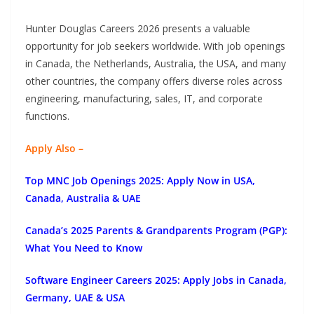
Hunter Douglas Careers 2026 presents a valuable
opportunity for job seekers worldwide. With job openings
in Canada, the Netherlands, Australia, the USA, and many
other countries, the company offers diverse roles across
engineering, manufacturing, sales, IT, and corporate
functions.
Apply Also –
Top MNC Job Openings 2025: Apply Now in USA,
Canada, Australia & UAE
Canada’s 2025 Parents & Grandparents Program (PGP):
What You Need to Know
Software Engineer Careers 2025: Apply Jobs in Canada,
Germany, UAE & USA