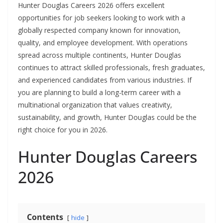
Hunter Douglas Careers 2026 offers excellent
opportunities for job seekers looking to work with a
globally respected company known for innovation,
quality, and employee development. With operations
spread across multiple continents, Hunter Douglas
continues to attract skilled professionals, fresh graduates,
and experienced candidates from various industries. If
you are planning to build a long-term career with a
multinational organization that values creativity,
sustainability, and growth, Hunter Douglas could be the
right choice for you in 2026.
Hunter Douglas Careers
2026
Contents
hide