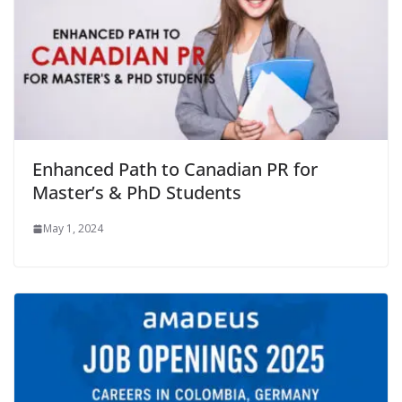
Enhanced Path to Canadian PR for
Master’s & PhD Students
May 1, 2024