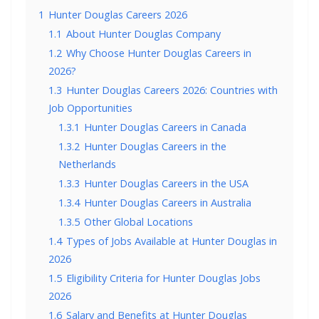
1
Hunter Douglas Careers 2026
1.1
About Hunter Douglas Company
1.2
Why Choose Hunter Douglas Careers in
2026?
1.3
Hunter Douglas Careers 2026: Countries with
Job Opportunities
1.3.1
Hunter Douglas Careers in Canada
1.3.2
Hunter Douglas Careers in the
Netherlands
1.3.3
Hunter Douglas Careers in the USA
1.3.4
Hunter Douglas Careers in Australia
1.3.5
Other Global Locations
1.4
Types of Jobs Available at Hunter Douglas in
2026
1.5
Eligibility Criteria for Hunter Douglas Jobs
2026
1.6
Salary and Benefits at Hunter Douglas