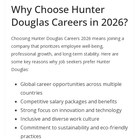
Why Choose Hunter
Douglas Careers in 2026?
Choosing Hunter Douglas Careers 2026 means joining a
company that prioritizes employee well-being,
professional growth, and long-term stability. Here are
some key reasons why job seekers prefer Hunter
Douglas:
Global career opportunities across multiple
countries
Competitive salary packages and benefits
Strong focus on innovation and technology
Inclusive and diverse work culture
Commitment to sustainability and eco-friendly
practices