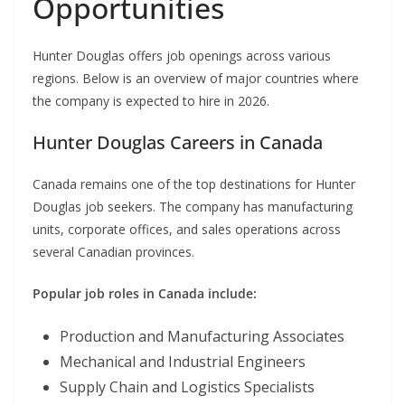
Opportunities
Hunter Douglas offers job openings across various
regions. Below is an overview of major countries where
the company is expected to hire in 2026.
Hunter Douglas Careers in Canada
Canada remains one of the top destinations for Hunter
Douglas job seekers. The company has manufacturing
units, corporate offices, and sales operations across
several Canadian provinces.
Popular job roles in Canada include:
Production and Manufacturing Associates
Mechanical and Industrial Engineers
Supply Chain and Logistics Specialists