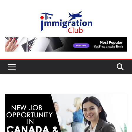
Skip
to
content