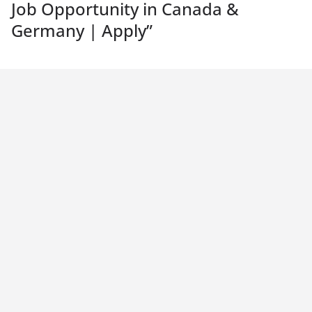
Job Opportunity in Canada &
Germany | Apply
”