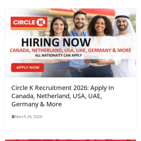
Circle K Recruitment 2026: Apply In
Canada, Netherland, USA, UAE,
Germany & More
March 26, 2026