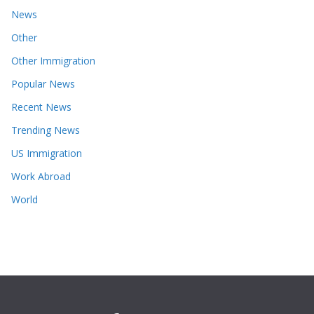
News
Other
Other Immigration
Popular News
Recent News
Trending News
US Immigration
Work Abroad
World