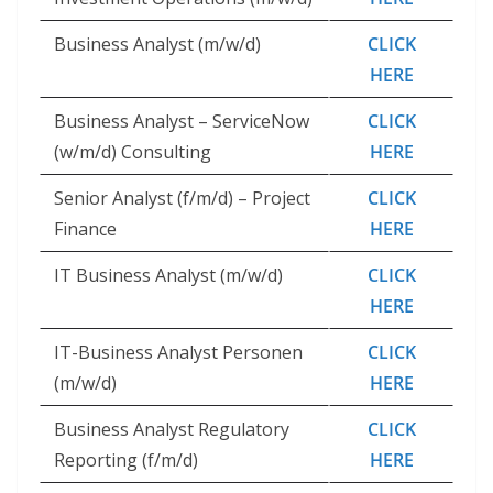
Business Analyst (m/w/d)
CLICK
HERE
Business Analyst – ServiceNow
CLICK
(w/m/d) Consulting
HERE
Senior Analyst (f/m/d) – Project
CLICK
Finance
HERE
IT Business Analyst (m/w/d)
CLICK
HERE
IT-Business Analyst Personen
CLICK
(m/w/d)
HERE
Business Analyst Regulatory
CLICK
Reporting (f/m/d)
HERE