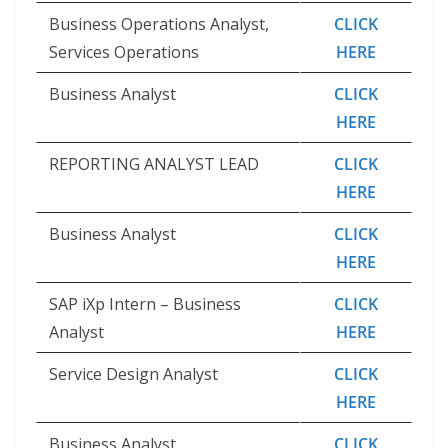
Business Operations Analyst,
CLICK
Services Operations
HERE
Business Analyst
CLICK
HERE
REPORTING ANALYST LEAD
CLICK
HERE
Business Analyst
CLICK
HERE
SAP iXp Intern – Business
CLICK
Analyst
HERE
Service Design Analyst
CLICK
HERE
Business Analyst
CLICK