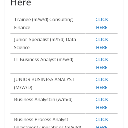
Here
Trainee (m/w/d) Consulting
CLICK
Finance
HERE
Junior-Specialist (m/f/d) Data
CLICK
Science
HERE
IT Business Analyst (m/w/d)
CLICK
HERE
JUNIOR BUSINESS ANALYST
CLICK
(M/W/D)
HERE
Business Analyst:in (w/m/d)
CLICK
HERE
Business Process Analyst
CLICK
Investment Operations (m/w/d)
HERE