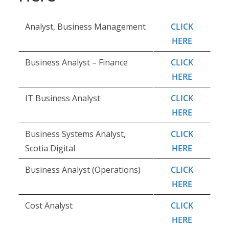
Analyst, Business Management
CLICK
HERE
Business Analyst – Finance
CLICK
HERE
IT Business Analyst
CLICK
HERE
Business Systems Analyst,
CLICK
Scotia Digital
HERE
Business Analyst (Operations)
CLICK
HERE
Cost Analyst
CLICK
HERE