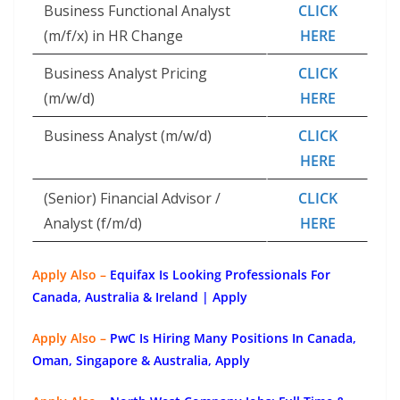
Business Functional Analyst
CLICK
(m/f/x) in HR Change
HERE
Business Analyst Pricing
CLICK
(m/w/d)
HERE
Business Analyst (m/w/d)
CLICK
HERE
(Senior) Financial Advisor /
CLICK
Analyst (f/m/d)
HERE
Apply Also –
Equifax Is Looking Professionals For
Canada, Australia & Ireland | Apply
Apply Also –
PwC Is Hiring Many Positions In Canada,
Oman, Singapore & Australia, Apply