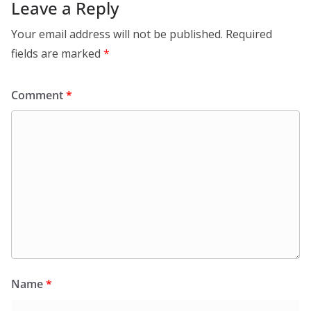
Leave a Reply
Your email address will not be published.
Required
fields are marked
*
Comment
*
Name
*