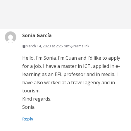
Sonia García
March 14, 2023 at 2:25 pm
Permalink
Hello, I’m Sonia. I’m Cuan and I’d like to apply
for a job. I have a master in ICT, applied in e-
learning as an EFL professor and in media. I
have also worked at a travel agency and in
tourism.
Kind regards,
Sonia.
Reply