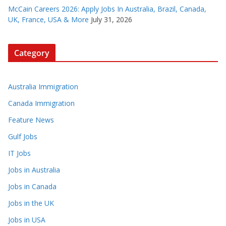
McCain Careers 2026: Apply Jobs In Australia, Brazil, Canada,
UK, France, USA & More
July 31, 2026
Category
Australia Immigration
Canada Immigration
Feature News
Gulf Jobs
IT Jobs
Jobs in Australia
Jobs in Canada
Jobs in the UK
Jobs in USA