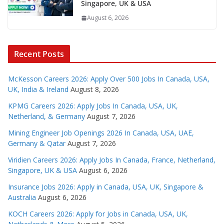
Singapore, UK & USA
August 6, 2026
Recent Posts
McKesson Careers 2026: Apply Over 500 Jobs In Canada, USA,
UK, India & Ireland
August 8, 2026
KPMG Careers 2026: Apply Jobs In Canada, USA, UK,
Netherland, & Germany
August 7, 2026
Mining Engineer Job Openings 2026 In Canada, USA, UAE,
Germany & Qatar
August 7, 2026
Viridien Careers 2026: Apply Jobs In Canada, France, Netherland,
Singapore, UK & USA
August 6, 2026
Insurance Jobs 2026: Apply in Canada, USA, UK, Singapore &
Australia
August 6, 2026
KOCH Careers 2026: Apply for Jobs in Canada, USA, UK,