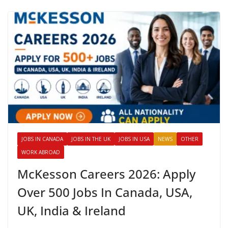
JOBS IN CANADA
JOBS IN THE UK
JOBS IN USA
NEWS
OTHER
WORK ABROAD
McKesson Careers 2026: Apply
Over 500 Jobs In Canada, USA,
UK, India & Ireland