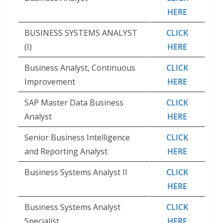
HERE
BUSINESS SYSTEMS ANALYST
CLICK
(I)
HERE
Business Analyst, Continuous
CLICK
Improvement
HERE
SAP Master Data Business
CLICK
Analyst
HERE
Senior Business Intelligence
CLICK
and Reporting Analyst
HERE
Business Systems Analyst II
CLICK
HERE
Business Systems Analyst
CLICK
Specialist
HERE