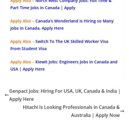
Apply Also –
North West Company Jobs: Full Time &
Part Time Jobs in Canada | Apply
Apply Also –
Canada’s Wonderland is Hiring so Many
Jobs in Canada, Apply Here
Apply Also –
Switch To The UK Skilled Worker Visa
From Student Visa
Apply Also –
Kiewit Jobs: Engineers Jobs in Canada and
USA | Apply Here
Genpact Jobs: Hiring For USA, UK, Canada & India |
Apply Here
Hitachi Is Looking Professionals in Canada &
Australia | Apply Now