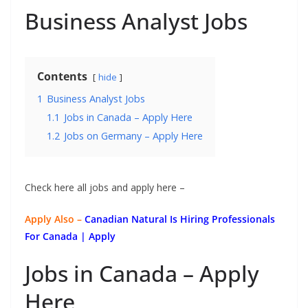
Business Analyst Jobs
Contents
hide
1
Business Analyst Jobs
1.1
Jobs in Canada – Apply Here
1.2
Jobs on Germany – Apply Here
Check here all jobs and apply here –
Apply Also –
Canadian Natural Is Hiring Professionals
For Canada | Apply
Jobs in Canada – Apply
Here