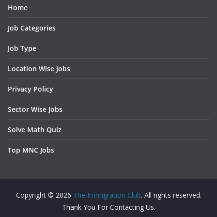
Home
Job Categories
Job Type
Location Wise Jobs
Privacy Policy
Sector Wise Jobs
Solve Math Quiz
Top MNC Jobs
Copyright © 2026
The Immigration Club
. All rights reserved.
Thank You For Contacting Us.