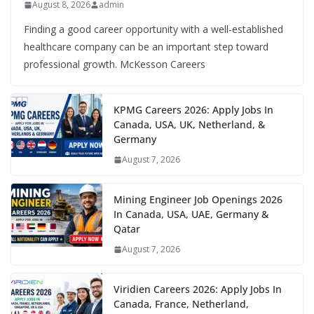
August 8, 2026
admin
Finding a good career opportunity with a well-established
healthcare company can be an important step toward
professional growth. McKesson Careers
KPMG Careers 2026: Apply Jobs In
Canada, USA, UK, Netherland, &
Germany
August 7, 2026
Mining Engineer Job Openings 2026
In Canada, USA, UAE, Germany &
Qatar
August 7, 2026
Viridien Careers 2026: Apply Jobs In
Canada, France, Netherland,