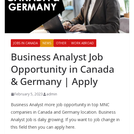
JOBS IN CANADA
NEWS
OTHER
WORK ABROAD
Business Analyst Job
Opportunity in Canada
& Germany | Apply
February 5, 2023
admin
Business Analyst more job opportunity in top MNC
companies in Canada and Germany location. Business
Analyst Job is daliy growing. If you want to job change in
this field then you can apply here.