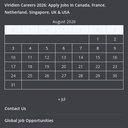
Viridien Careers 2026: Apply Jobs In Canada, France,
Netherland, Singapore, UK & USA
August 2026
M
T
W
T
F
S
S
1
2
3
4
5
6
7
8
9
10
11
12
13
14
15
16
17
18
19
20
21
22
23
24
25
26
27
28
29
30
31
« Jul
Contact Us
Global Job Opportunities