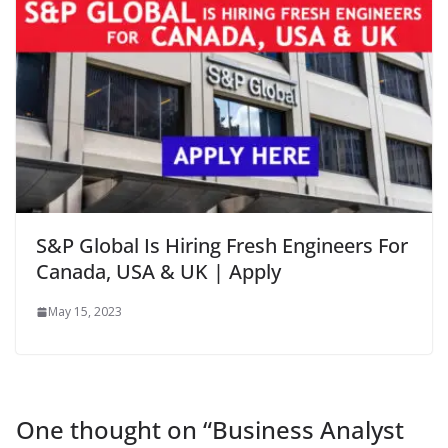
S&P Global Is Hiring Fresh Engineers For
Canada, USA & UK | Apply
May 15, 2023
One thought on “
Business Analyst