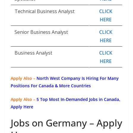
Technical Business Analyst
CLICK
HERE
Senior Business Analyst
CLICK
HERE
Business Analyst
CLICK
HERE
Apply Also –
North West Company Is Hiring For Many
Positions For Canada & More Countries
Apply Also –
5 Top Most In-Demanded Jobs in Canada,
Apply Here
Jobs on Germany – Apply