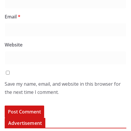
Email
*
Website
Save my name, email, and website in this browser for
the next time I comment.
Advertisement