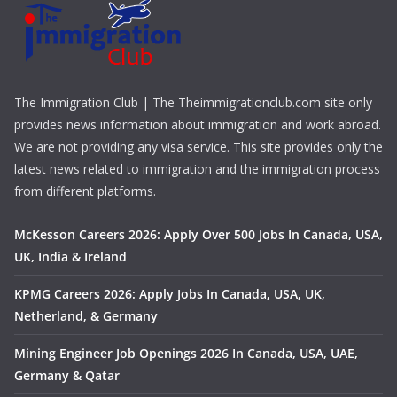
The Immigration Club | The Theimmigrationclub.com site only
provides news information about immigration and work abroad.
We are not providing any visa service. This site provides only the
latest news related to immigration and the immigration process
from different platforms.
McKesson Careers 2026: Apply Over 500 Jobs In Canada, USA,
UK, India & Ireland
KPMG Careers 2026: Apply Jobs In Canada, USA, UK,
Netherland, & Germany
Mining Engineer Job Openings 2026 In Canada, USA, UAE,
Germany & Qatar