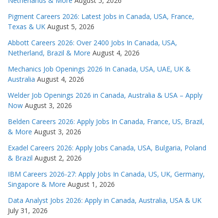
Netherlands & More
August 5, 2026
Pigment Careers 2026: Latest Jobs in Canada, USA, France,
Texas & UK
August 5, 2026
Abbott Careers 2026: Over 2400 Jobs In Canada, USA,
Netherland, Brazil & More
August 4, 2026
Mechanics Job Openings 2026 In Canada, USA, UAE, UK &
Australia
August 4, 2026
Welder Job Openings 2026 in Canada, Australia & USA – Apply
Now
August 3, 2026
Belden Careers 2026: Apply Jobs In Canada, France, US, Brazil,
& More
August 3, 2026
Exadel Careers 2026: Apply Jobs Canada, USA, Bulgaria, Poland
& Brazil
August 2, 2026
IBM Careers 2026-27: Apply Jobs In Canada, US, UK, Germany,
Singapore & More
August 1, 2026
Data Analyst Jobs 2026: Apply in Canada, Australia, USA & UK
July 31, 2026