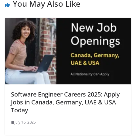
You May Also Like
Software Engineer Careers 2025: Apply
Jobs in Canada, Germany, UAE & USA
Today
July 16, 2025