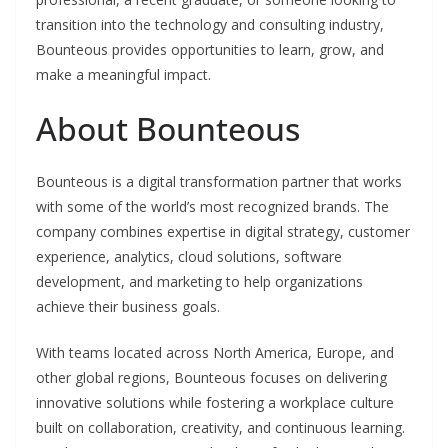
transition into the technology and consulting industry,
Bounteous provides opportunities to learn, grow, and
make a meaningful impact.
About Bounteous
Bounteous is a digital transformation partner that works
with some of the world’s most recognized brands. The
company combines expertise in digital strategy, customer
experience, analytics, cloud solutions, software
development, and marketing to help organizations
achieve their business goals.
With teams located across North America, Europe, and
other global regions, Bounteous focuses on delivering
innovative solutions while fostering a workplace culture
built on collaboration, creativity, and continuous learning.