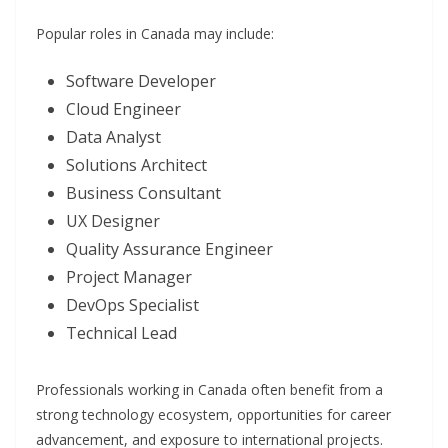
Popular roles in Canada may include:
Software Developer
Cloud Engineer
Data Analyst
Solutions Architect
Business Consultant
UX Designer
Quality Assurance Engineer
Project Manager
DevOps Specialist
Technical Lead
Professionals working in Canada often benefit from a
strong technology ecosystem, opportunities for career
advancement, and exposure to international projects.