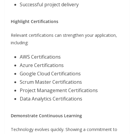
Successful project delivery
Highlight Certifications
Relevant certifications can strengthen your application,
including:
AWS Certifications
Azure Certifications
Google Cloud Certifications
Scrum Master Certifications
Project Management Certifications
Data Analytics Certifications
Demonstrate Continuous Learning
Technology evolves quickly. Showing a commitment to