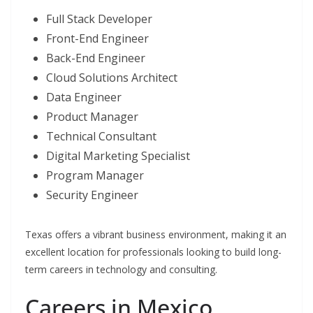
Full Stack Developer
Front-End Engineer
Back-End Engineer
Cloud Solutions Architect
Data Engineer
Product Manager
Technical Consultant
Digital Marketing Specialist
Program Manager
Security Engineer
Texas offers a vibrant business environment, making it an
excellent location for professionals looking to build long-
term careers in technology and consulting.
Careers in Mexico