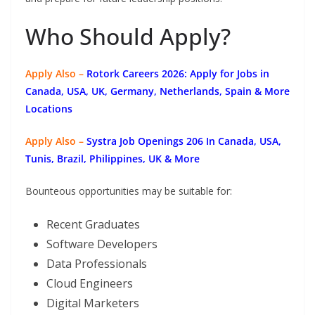
Who Should Apply?
Apply Also –
Rotork Careers 2026: Apply for Jobs in
Canada, USA, UK, Germany, Netherlands, Spain & More
Locations
Apply Also –
Systra Job Openings 206 In Canada, USA,
Tunis, Brazil, Philippines, UK & More
Bounteous opportunities may be suitable for:
Recent Graduates
Software Developers
Data Professionals
Cloud Engineers
Digital Marketers