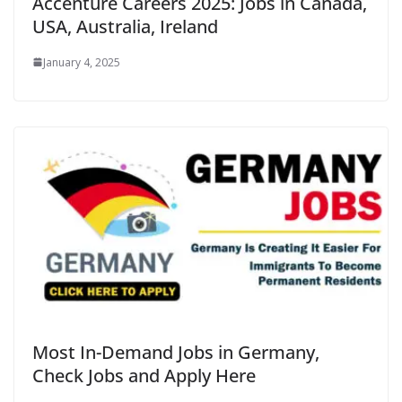
Accenture Careers 2025: Jobs in Canada,
USA, Australia, Ireland
January 4, 2025
Most In-Demand Jobs in Germany,
Check Jobs and Apply Here