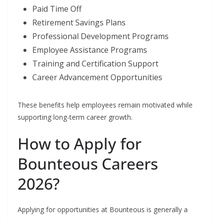
Paid Time Off
Retirement Savings Plans
Professional Development Programs
Employee Assistance Programs
Training and Certification Support
Career Advancement Opportunities
These benefits help employees remain motivated while
supporting long-term career growth.
How to Apply for
Bounteous Careers
2026?
Applying for opportunities at Bounteous is generally a