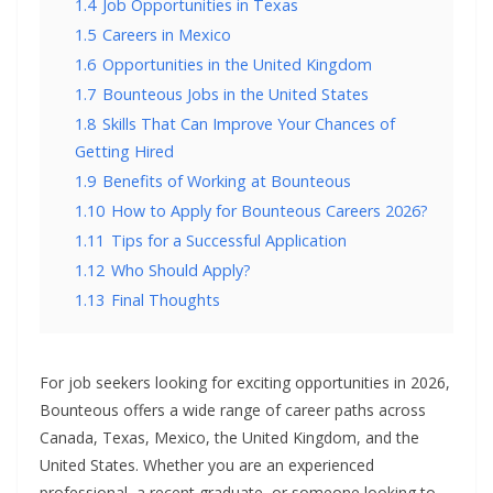
1.4
Job Opportunities in Texas
1.5
Careers in Mexico
1.6
Opportunities in the United Kingdom
1.7
Bounteous Jobs in the United States
1.8
Skills That Can Improve Your Chances of
Getting Hired
1.9
Benefits of Working at Bounteous
1.10
How to Apply for Bounteous Careers 2026?
1.11
Tips for a Successful Application
1.12
Who Should Apply?
1.13
Final Thoughts
For job seekers looking for exciting opportunities in 2026,
Bounteous offers a wide range of career paths across
Canada, Texas, Mexico, the United Kingdom, and the
United States. Whether you are an experienced
professional, a recent graduate, or someone looking to