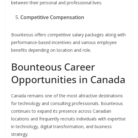
between their personal and professional lives.
Competitive Compensation
Bounteous offers competitive salary packages along with
performance-based incentives and various employee
benefits depending on location and role.
Bounteous Career
Opportunities in Canada
Canada remains one of the most attractive destinations
for technology and consulting professionals. Bounteous
continues to expand its presence across Canadian
locations and frequently recruits individuals with expertise
in technology, digital transformation, and business
strategy.