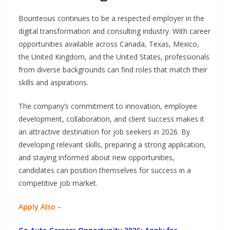
Bounteous continues to be a respected employer in the
digital transformation and consulting industry. With career
opportunities available across Canada, Texas, Mexico,
the United Kingdom, and the United States, professionals
from diverse backgrounds can find roles that match their
skills and aspirations.
The company’s commitment to innovation, employee
development, collaboration, and client success makes it
an attractive destination for job seekers in 2026. By
developing relevant skills, preparing a strong application,
and staying informed about new opportunities,
candidates can position themselves for success in a
competitive job market.
Apply Also –