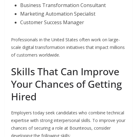
Business Transformation Consultant
Marketing Automation Specialist
Customer Success Manager
Professionals in the United States often work on large-
scale digital transformation initiatives that impact millions
of customers worldwide.
Skills That Can Improve
Your Chances of Getting
Hired
Employers today seek candidates who combine technical
expertise with strong interpersonal skills. To improve your
chances of securing a role at Bounteous, consider
developing the following skills: