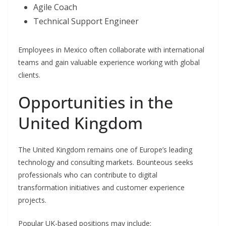
Agile Coach
Technical Support Engineer
Employees in Mexico often collaborate with international
teams and gain valuable experience working with global
clients.
Opportunities in the
United Kingdom
The United Kingdom remains one of Europe’s leading
technology and consulting markets. Bounteous seeks
professionals who can contribute to digital
transformation initiatives and customer experience
projects.
Popular UK-based positions may include: