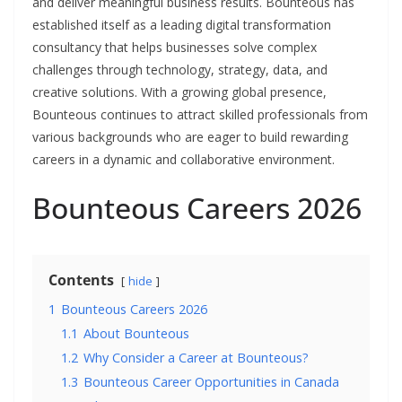
and deliver meaningful business results. Bounteous has
established itself as a leading digital transformation
consultancy that helps businesses solve complex
challenges through technology, strategy, data, and
creative solutions. With a growing global presence,
Bounteous continues to attract skilled professionals from
various backgrounds who are eager to build rewarding
careers in a dynamic and collaborative environment.
Bounteous Careers 2026
Contents
hide
1
Bounteous Careers 2026
1.1
About Bounteous
1.2
Why Consider a Career at Bounteous?
1.3
Bounteous Career Opportunities in Canada