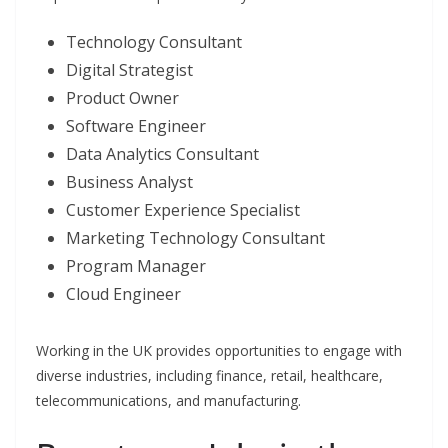
Technology Consultant
Digital Strategist
Product Owner
Software Engineer
Data Analytics Consultant
Business Analyst
Customer Experience Specialist
Marketing Technology Consultant
Program Manager
Cloud Engineer
Working in the UK provides opportunities to engage with
diverse industries, including finance, retail, healthcare,
telecommunications, and manufacturing.