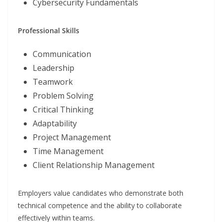
Cybersecurity Fundamentals
Professional Skills
Communication
Leadership
Teamwork
Problem Solving
Critical Thinking
Adaptability
Project Management
Time Management
Client Relationship Management
Employers value candidates who demonstrate both
technical competence and the ability to collaborate
effectively within teams.