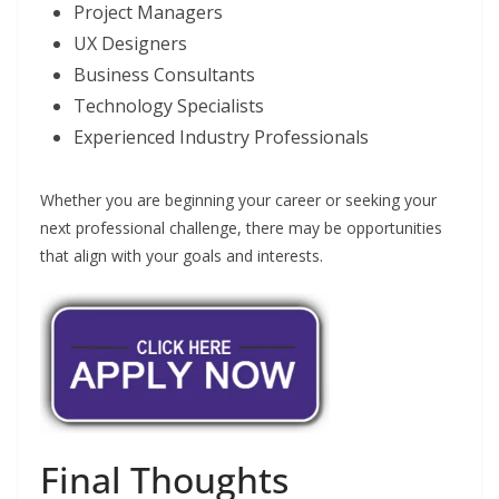
Project Managers
UX Designers
Business Consultants
Technology Specialists
Experienced Industry Professionals
Whether you are beginning your career or seeking your
next professional challenge, there may be opportunities
that align with your goals and interests.
Final Thoughts