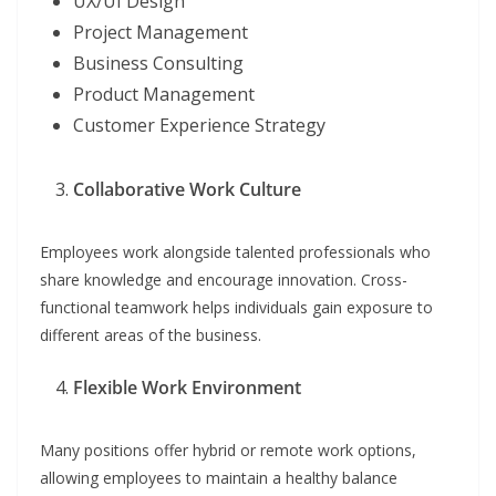
UX/UI Design
Project Management
Business Consulting
Product Management
Customer Experience Strategy
Collaborative Work Culture
Employees work alongside talented professionals who
share knowledge and encourage innovation. Cross-
functional teamwork helps individuals gain exposure to
different areas of the business.
Flexible Work Environment
Many positions offer hybrid or remote work options,
allowing employees to maintain a healthy balance