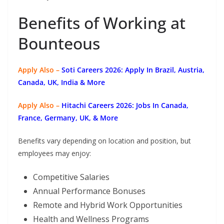
Benefits of Working at
Bounteous
Apply Also –
Soti Careers 2026: Apply In Brazil, Austria,
Canada, UK, India & More
Apply Also –
Hitachi Careers 2026: Jobs In Canada,
France, Germany, UK, & More
Benefits vary depending on location and position, but
employees may enjoy:
Competitive Salaries
Annual Performance Bonuses
Remote and Hybrid Work Opportunities
Health and Wellness Programs