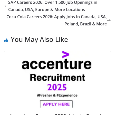
SAP Careers 2026: Over 1,500 Job Openings in
Canada, USA, Europe & More Locations
Coca-Cola Careers 2026: Apply Jobs In Canada, USA,
Poland, Brazil & More
You May Also Like