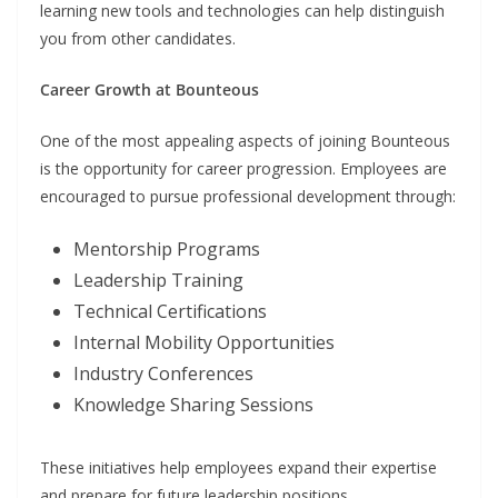
learning new tools and technologies can help distinguish
you from other candidates.
Career Growth at Bounteous
One of the most appealing aspects of joining Bounteous
is the opportunity for career progression. Employees are
encouraged to pursue professional development through:
Mentorship Programs
Leadership Training
Technical Certifications
Internal Mobility Opportunities
Industry Conferences
Knowledge Sharing Sessions
These initiatives help employees expand their expertise
and prepare for future leadership positions.