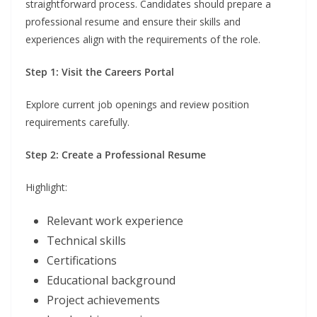
straightforward process. Candidates should prepare a
professional resume and ensure their skills and
experiences align with the requirements of the role.
Step 1: Visit the Careers Portal
Explore current job openings and review position
requirements carefully.
Step 2: Create a Professional Resume
Highlight:
Relevant work experience
Technical skills
Certifications
Educational background
Project achievements