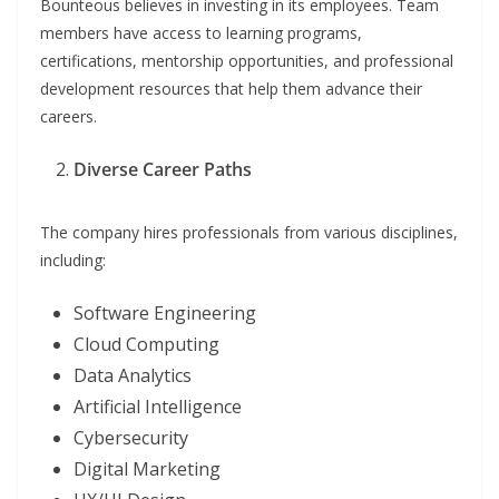
Bounteous believes in investing in its employees. Team
members have access to learning programs,
certifications, mentorship opportunities, and professional
development resources that help them advance their
careers.
Diverse Career Paths
The company hires professionals from various disciplines,
including:
Software Engineering
Cloud Computing
Data Analytics
Artificial Intelligence
Cybersecurity
Digital Marketing