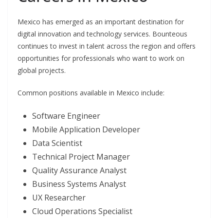
Mexico has emerged as an important destination for
digital innovation and technology services. Bounteous
continues to invest in talent across the region and offers
opportunities for professionals who want to work on
global projects.
Common positions available in Mexico include:
Software Engineer
Mobile Application Developer
Data Scientist
Technical Project Manager
Quality Assurance Analyst
Business Systems Analyst
UX Researcher
Cloud Operations Specialist