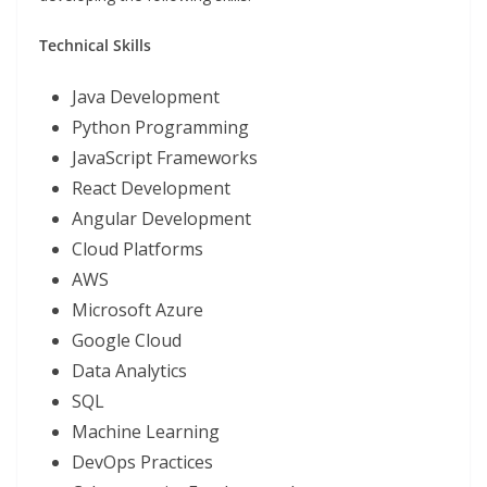
Technical Skills
Java Development
Python Programming
JavaScript Frameworks
React Development
Angular Development
Cloud Platforms
AWS
Microsoft Azure
Google Cloud
Data Analytics
SQL
Machine Learning
DevOps Practices