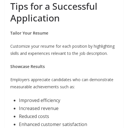
Tips for a Successful
Application
Tailor Your Resume
Customize your resume for each position by highlighting
skills and experiences relevant to the job description.
Showcase Results
Employers appreciate candidates who can demonstrate
measurable achievements such as:
Improved efficiency
Increased revenue
Reduced costs
Enhanced customer satisfaction