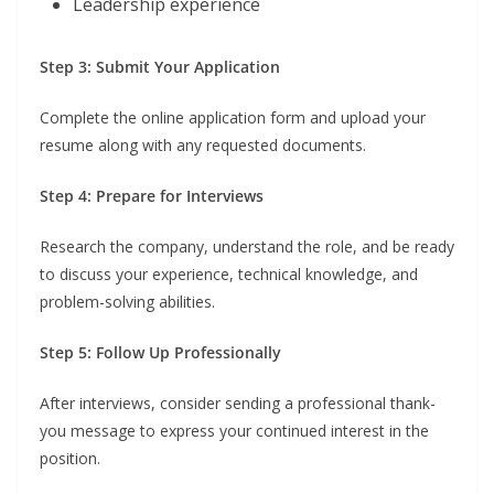
Leadership experience
Step 3: Submit Your Application
Complete the online application form and upload your
resume along with any requested documents.
Step 4: Prepare for Interviews
Research the company, understand the role, and be ready
to discuss your experience, technical knowledge, and
problem-solving abilities.
Step 5: Follow Up Professionally
After interviews, consider sending a professional thank-
you message to express your continued interest in the
position.