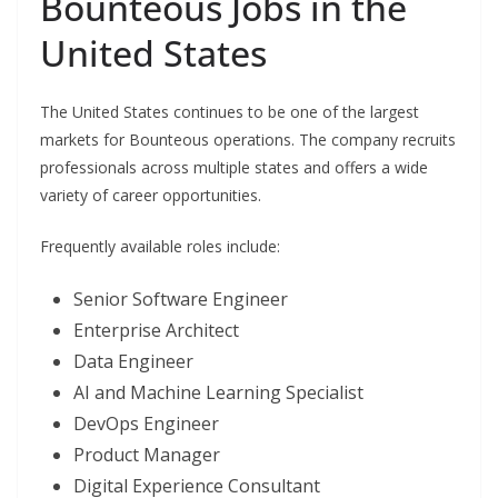
Bounteous Jobs in the
United States
The United States continues to be one of the largest
markets for Bounteous operations. The company recruits
professionals across multiple states and offers a wide
variety of career opportunities.
Frequently available roles include:
Senior Software Engineer
Enterprise Architect
Data Engineer
AI and Machine Learning Specialist
DevOps Engineer
Product Manager
Digital Experience Consultant