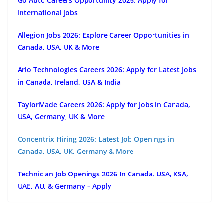
Go Auto Careers Opportunity 2026: Apply for
International Jobs
Allegion Jobs 2026: Explore Career Opportunities in
Canada, USA, UK & More
Arlo Technologies Careers 2026: Apply for Latest Jobs
in Canada, Ireland, USA & India
TaylorMade Careers 2026: Apply for Jobs in Canada,
USA, Germany, UK & More
Concentrix Hiring 2026: Latest Job Openings in
Canada, USA, UK, Germany & More
Technician Job Openings 2026 In Canada, USA, KSA,
UAE, AU, & Germany – Apply