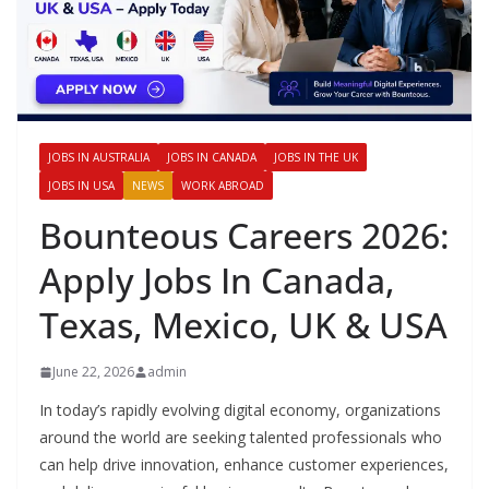
JOBS IN AUSTRALIA
JOBS IN CANADA
JOBS IN THE UK
JOBS IN USA
NEWS
WORK ABROAD
Bounteous Careers 2026:
Apply Jobs In Canada,
Texas, Mexico, UK & USA
June 22, 2026
admin
In today’s rapidly evolving digital economy, organizations
around the world are seeking talented professionals who
can help drive innovation, enhance customer experiences,