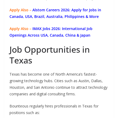
Apply Also –
Alstom Careers 2026: Apply for Jobs in
Canada, USA, Brazil, Australia, Philippines & More
Apply Also –
IMAX Jobs 2026: International Job
Openings Across USA, Canada, China & Japan
Job Opportunities in
Texas
Texas has become one of North America’s fastest-
growing technology hubs. Cities such as Austin, Dallas,
Houston, and San Antonio continue to attract technology
companies and digital consulting firms.
Bounteous regularly hires professionals in Texas for
positions such as: