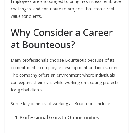
Employees are encouraged to bring fresh ideas, embrace
challenges, and contribute to projects that create real
value for clients.
Why Consider a Career
at Bounteous?
Many professionals choose Bounteous because of its
commitment to employee development and innovation.
The company offers an environment where individuals
can expand their skills while working on exciting projects
for global clients.
Some key benefits of working at Bounteous include:
Professional Growth Opportunities