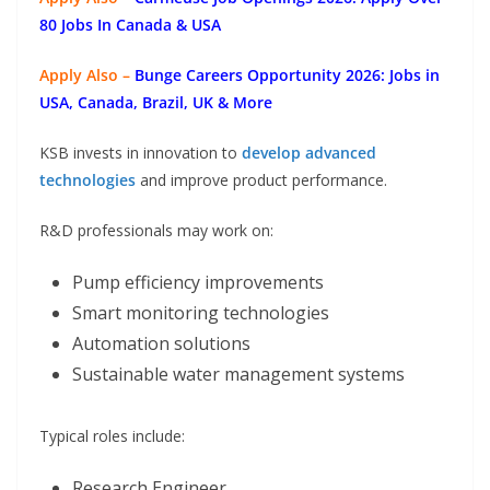
80 Jobs In Canada & USA
Apply Also –
Bunge Careers Opportunity 2026: Jobs in
USA, Canada, Brazil, UK & More
KSB invests in innovation to
develop advanced
technologies
and improve product performance.
R&D professionals may work on:
Pump efficiency improvements
Smart monitoring technologies
Automation solutions
Sustainable water management systems
Typical roles include:
Research Engineer