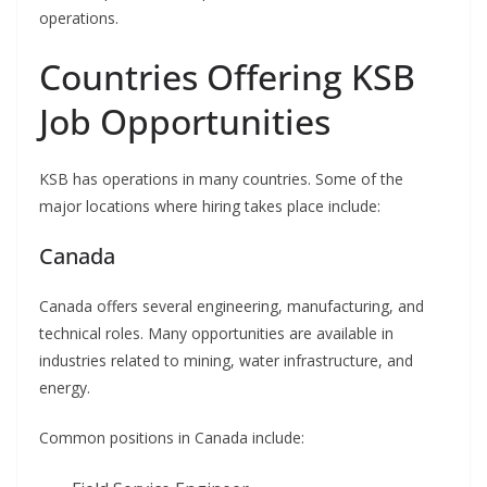
operations.
Countries Offering KSB
Job Opportunities
KSB has operations in many countries. Some of the
major locations where hiring takes place include:
Canada
Canada offers several engineering, manufacturing, and
technical roles. Many opportunities are available in
industries related to mining, water infrastructure, and
energy.
Common positions in Canada include: