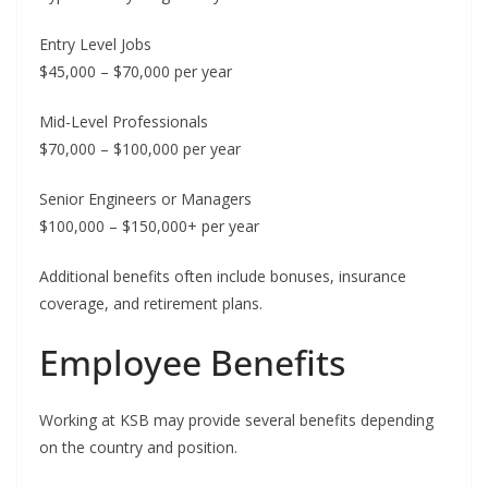
Entry Level Jobs
$45,000 – $70,000 per year
Mid-Level Professionals
$70,000 – $100,000 per year
Senior Engineers or Managers
$100,000 – $150,000+ per year
Additional benefits often include bonuses, insurance
coverage, and retirement plans.
Employee Benefits
Working at KSB may provide several benefits depending
on the country and position.