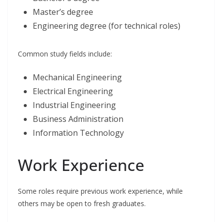
Master’s degree
Engineering degree (for technical roles)
Common study fields include:
Mechanical Engineering
Electrical Engineering
Industrial Engineering
Business Administration
Information Technology
Work Experience
Some roles require previous work experience, while
others may be open to fresh graduates.