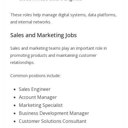
These roles help manage digital systems, data platforms,
and internal networks.
Sales and Marketing Jobs
Sales and marketing teams play an important role in
promoting products and maintaining customer
relationships.
Common positions include:
Sales Engineer
Account Manager
Marketing Specialist
Business Development Manager
Customer Solutions Consultant