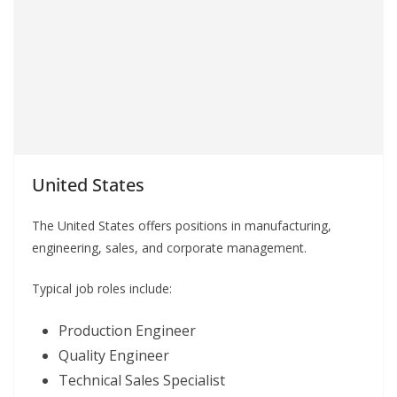
United States
The United States offers positions in manufacturing,
engineering, sales, and corporate management.
Typical job roles include:
Production Engineer
Quality Engineer
Technical Sales Specialist