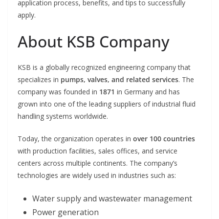
application process, benefits, and tips to successfully
apply.
About KSB Company
KSB is a globally recognized engineering company that
specializes in
pumps, valves, and related services
. The
company was founded in
1871
in Germany and has
grown into one of the leading suppliers of industrial fluid
handling systems worldwide.
Today, the organization operates in
over 100 countries
with production facilities, sales offices, and service
centers across multiple continents. The company’s
technologies are widely used in industries such as:
Water supply and wastewater management
Power generation