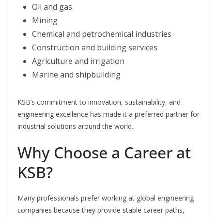
Oil and gas
Mining
Chemical and petrochemical industries
Construction and building services
Agriculture and irrigation
Marine and shipbuilding
KSB’s commitment to innovation, sustainability, and
engineering excellence has made it a preferred partner for
industrial solutions around the world.
Why Choose a Career at
KSB?
Many professionals prefer working at global engineering
companies because they provide stable career paths,