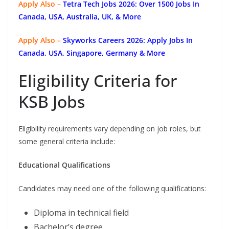
Apply Also –
Tetra Tech Jobs 2026: Over 1500 Jobs In
Canada, USA, Australia, UK, & More
Apply Also –
Skyworks Careers 2026: Apply Jobs In
Canada, USA, Singapore, Germany & More
Eligibility Criteria for
KSB Jobs
Eligibility requirements vary depending on job roles, but
some general criteria include:
Educational Qualifications
Candidates may need one of the following qualifications:
Diploma in technical field
Bachelor’s degree