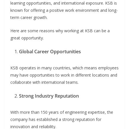
learning opportunities, and international exposure. KSB is
known for offering a positive work environment and long-
term career growth.
Here are some reasons why working at KSB can be a
great opportunity.
Global Career Opportunities
KSB operates in many countries, which means employees
may have opportunities to work in different locations and
collaborate with international teams.
Strong Industry Reputation
With more than 150 years of engineering expertise, the
company has established a strong reputation for
innovation and reliability.