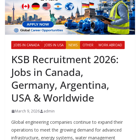
JOBS IN CANADA
JOBS IN USA
NEWS
OTHER
WORK ABROAD
KSB Recruitment 2026:
Jobs in Canada,
Germany, Argentina,
USA & Worldwide
March 9, 2026
admin
Global engineering companies continue to expand their
operations to meet the growing demand for advanced
infrastructure, energy systems, water management