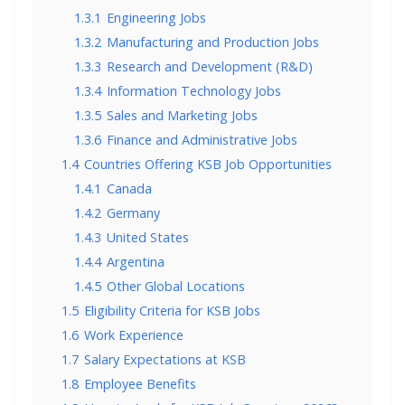
1.3.1
Engineering Jobs
1.3.2
Manufacturing and Production Jobs
1.3.3
Research and Development (R&D)
1.3.4
Information Technology Jobs
1.3.5
Sales and Marketing Jobs
1.3.6
Finance and Administrative Jobs
1.4
Countries Offering KSB Job Opportunities
1.4.1
Canada
1.4.2
Germany
1.4.3
United States
1.4.4
Argentina
1.4.5
Other Global Locations
1.5
Eligibility Criteria for KSB Jobs
1.6
Work Experience
1.7
Salary Expectations at KSB
1.8
Employee Benefits