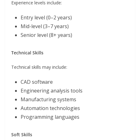
Experience levels include:
Entry level (0–2 years)
Mid-level (3–7 years)
Senior level (8+ years)
Technical Skills
Technical skills may include:
CAD software
Engineering analysis tools
Manufacturing systems
Automation technologies
Programming languages
Soft Skills