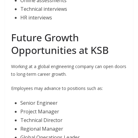
Online assessments
Technical interviews
HR interviews
Future Growth
Opportunities at KSB
Working at a global engineering company can open doors
to long-term career growth.
Employees may advance to positions such as:
Senior Engineer
Project Manager
Technical Director
Regional Manager
Global Operations Leader