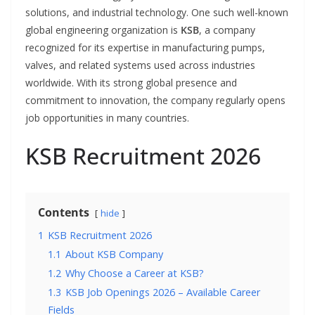
solutions, and industrial technology. One such well-known
global engineering organization is
KSB
, a company
recognized for its expertise in manufacturing pumps,
valves, and related systems used across industries
worldwide. With its strong global presence and
commitment to innovation, the company regularly opens
job opportunities in many countries.
KSB Recruitment 2026
Contents
hide
1
KSB Recruitment 2026
1.1
About KSB Company
1.2
Why Choose a Career at KSB?
1.3
KSB Job Openings 2026 – Available Career
Fields