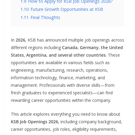
1.9
How to Apply for KSB Job Openings 2026?
1.10
Future Growth Opportunities at KSB
1.11
Final Thoughts
In
2026
, KSB has announced multiple job openings across
different regions including
Canada, Germany, the United
States, Argentina, and several other countries
. These
opportunities are available in various fields such as
engineering, manufacturing, research, operations,
information technology, finance, marketing, and
management. Professionals with diverse skills—from
fresh graduates to experienced specialists—can find
rewarding career opportunities within the company.
This article explores everything you need to know about
KSB Job Openings 2026
, including company background,
career opportunities, job roles, eligibility requirements,