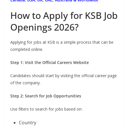
How to Apply for KSB Job
Openings 2026?
Applying for jobs at KSB is a simple process that can be
completed online.
Step 1: Visit the Official Careers Website
Candidates should start by visiting the official career page
of the company.
Step 2: Search for Job Opportunities
Use filters to search for jobs based on:
Country