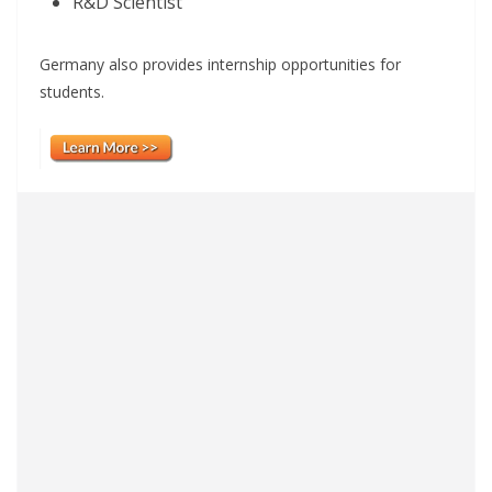
R&D Scientist
Germany also provides internship opportunities for
students.