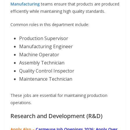
Manufacturing
teams ensure that products are produced
efficiently while maintaining high quality standards.
Common roles in this department include:
Production Supervisor
Manufacturing Engineer
Machine Operator
Assembly Technician
Quality Control Inspector
Maintenance Technician
These jobs are essential for maintaining production
operations.
Research and Development (R&D)
Apply Also –
Carmeuse Job Openings 2026: Apply Over