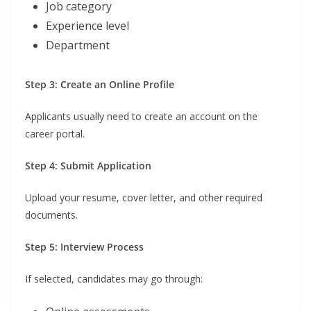
Job category
Experience level
Department
Step 3: Create an Online Profile
Applicants usually need to create an account on the
career portal.
Step 4: Submit Application
Upload your resume, cover letter, and other required
documents.
Step 5: Interview Process
If selected, candidates may go through: