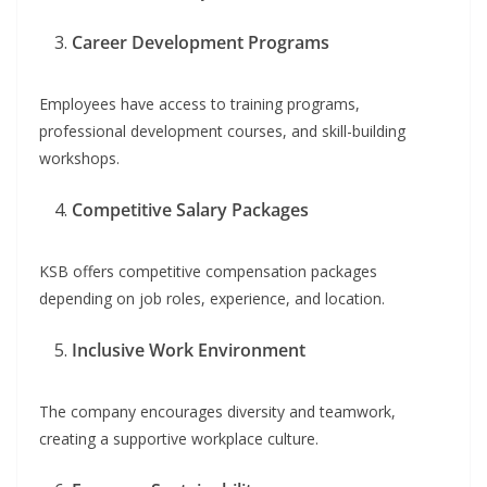
Career Development Programs
Employees have access to training programs,
professional development courses, and skill-building
workshops.
Competitive Salary Packages
KSB offers competitive compensation packages
depending on job roles, experience, and location.
Inclusive Work Environment
The company encourages diversity and teamwork,
creating a supportive workplace culture.