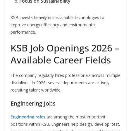
Focus on Sustainability
KSB invests heavily in sustainable technologies to
improve energy efficiency and environmental
performance.
KSB Job Openings 2026 –
Available Career Fields
The company regularly hires professionals across multiple
disciplines. In 2026, several departments are actively
recruiting talent worldwide.
Engineering Jobs
Engineering roles
are among the most important
positions within KSB. Engineers help design, develop, test,