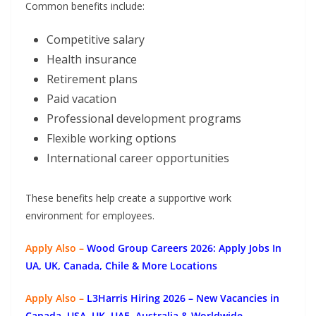
Common benefits include:
Competitive salary
Health insurance
Retirement plans
Paid vacation
Professional development programs
Flexible working options
International career opportunities
These benefits help create a supportive work
environment for employees.
Apply Also –
Wood Group Careers 2026: Apply Jobs In
UA, UK, Canada, Chile & More Locations
Apply Also –
L3Harris Hiring 2026 – New Vacancies in
Canada, USA, UK, UAE, Australia & Worldwide