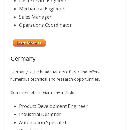
Field Service Engineer
Mechanical Engineer
Sales Manager
Operations Coordinator
Germany
Germany is the headquarters of KSB and offers
numerous technical and research opportunities.
Common jobs in Germany include:
Product Development Engineer
Industrial Designer
Automation Specialist