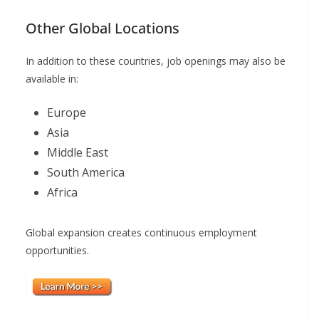
Other Global Locations
In addition to these countries, job openings may also be
available in:
Europe
Asia
Middle East
South America
Africa
Global expansion creates continuous employment
opportunities.