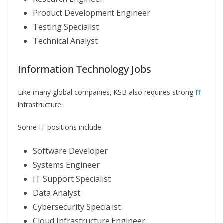
Product Development Engineer
Testing Specialist
Technical Analyst
Information Technology Jobs
Like many global companies, KSB also requires strong
IT
infrastructure.
Some IT positions include:
Software Developer
Systems Engineer
IT Support Specialist
Data Analyst
Cybersecurity Specialist
Cloud Infrastructure Engineer