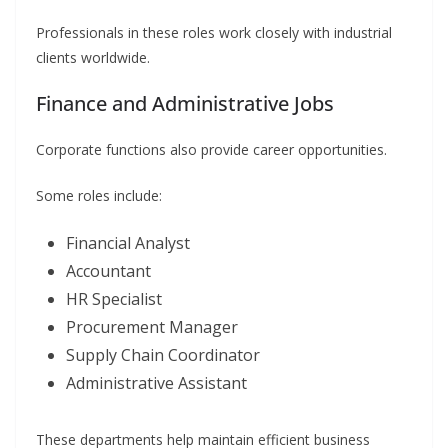
Professionals in these roles work closely with industrial
clients worldwide.
Finance and Administrative Jobs
Corporate functions also provide career opportunities.
Some roles include:
Financial Analyst
Accountant
HR Specialist
Procurement Manager
Supply Chain Coordinator
Administrative Assistant
These departments help maintain efficient business