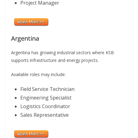
Project Manager
Argentina
Argentina has growing industrial sectors where KSB
supports infrastructure and energy projects.
Available roles may include:
Field Service Technician
Engineering Specialist
Logistics Coordinator
Sales Representative