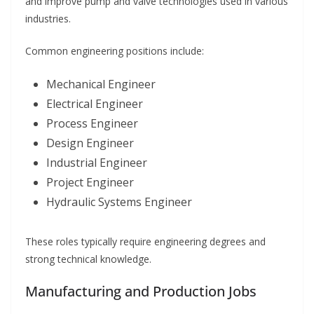
and improve pump and valve technologies used in various
industries.
Common engineering positions include:
Mechanical Engineer
Electrical Engineer
Process Engineer
Design Engineer
Industrial Engineer
Project Engineer
Hydraulic Systems Engineer
These roles typically require engineering degrees and
strong technical knowledge.
Manufacturing and Production Jobs