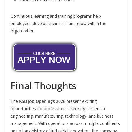
Continuous learning and training programs help
employees develop their skills and grow within the
organization.
Final Thoughts
The
KSB Job Openings 2026
present exciting
opportunities for professionals seeking careers in
engineering, manufacturing, technology, and business
management. With operations across multiple continents
and a long history of industrial innovation, the company