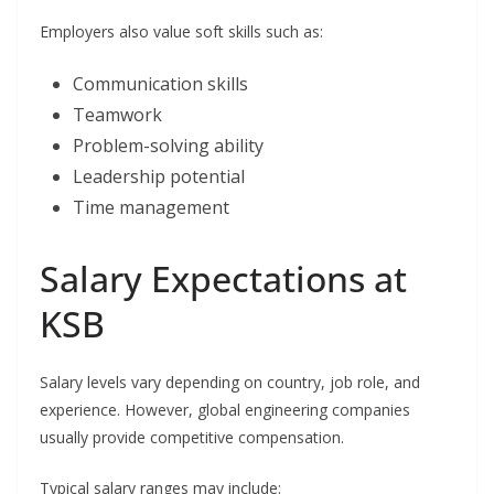
Employers also value soft skills such as:
Communication skills
Teamwork
Problem-solving ability
Leadership potential
Time management
Salary Expectations at
KSB
Salary levels vary depending on country, job role, and
experience. However, global engineering companies
usually provide competitive compensation.
Typical salary ranges may include: